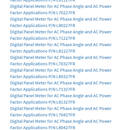
Digital Panel Meter for AC Phase Angle and AC Power
Factor Applications P/N L70227FR
Digital Panel Meter for AC Phase Angle and AC Power
Factor Applications P/N L80227FR
Digital Panel Meter for AC Phase Angle and AC Power
Factor Applications P/N L71227FR
Digital Panel Meter for AC Phase Angle and AC Power
Factor Applications P/N L81227FR
Digital Panel Meter for AC Phase Angle and AC Power
Factor Applications P/N L70327FR
Digital Panel Meter for AC Phase Angle and AC Power
Factor Applications P/N L80327FR
Digital Panel Meter for AC Phase Angle and AC Power
Factor Applications P/N L71327FR
Digital Panel Meter for AC Phase Angle and AC Power
Factor Applications P/N L81327FR
Digital Panel Meter for AC Phase Angle and AC Power
Factor Applications P/N L70427FR
Digital Panel Meter for AC Phase Angle and AC Power
Factor Applications P/N L80427FR