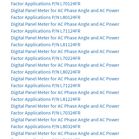
Factor Applications P/N L70124FR
Digital Panel Meter for AC Phase Angle and AC Power
Factor Applications P/N L80124FR
Digital Panel Meter for AC Phase Angle and AC Power
Factor Applications P/N L71124FR
Digital Panel Meter for AC Phase Angle and AC Power
Factor Applications P/N L81124FR
Digital Panel Meter for AC Phase Angle and AC Power
Factor Applications P/N L70224FR
Digital Panel Meter for AC Phase Angle and AC Power
Factor Applications P/N L80224FR
Digital Panel Meter for AC Phase Angle and AC Power
Factor Applications P/N L71224FR
Digital Panel Meter for AC Phase Angle and AC Power
Factor Applications P/N L81224FR
Digital Panel Meter for AC Phase Angle and AC Power
Factor Applications P/N L70324FR
Digital Panel Meter for AC Phase Angle and AC Power
Factor Applications P/N L80324FR
Digital Panel Meter for AC Phase Angle and AC Power