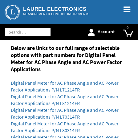
LAUREL ELECTRONICS
MEASUREMENT & CONTROL INSTRUMENTS
Account
Below are links to our full range of selectable
options with part numbers for Digital Panel
Meter for AC Phase Angle and AC Power Factor
Applications
Digital Panel Meter for AC Phase Angle and AC Power
Factor Applications P/N L71214FR
Digital Panel Meter for AC Phase Angle and AC Power
Factor Applications P/N L81214FR
Digital Panel Meter for AC Phase Angle and AC Power
Factor Applications P/N L70314FR
Digital Panel Meter for AC Phase Angle and AC Power
Factor Applications P/N L80314FR
Digital Panel Meter for AC Phase Angle and AC Power