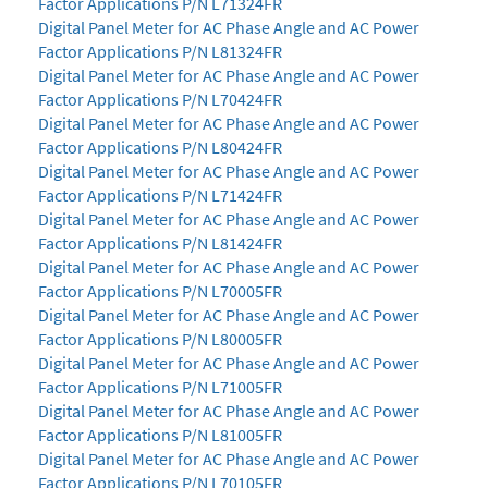
Factor Applications P/N L71324FR
Digital Panel Meter for AC Phase Angle and AC Power
Factor Applications P/N L81324FR
Digital Panel Meter for AC Phase Angle and AC Power
Factor Applications P/N L70424FR
Digital Panel Meter for AC Phase Angle and AC Power
Factor Applications P/N L80424FR
Digital Panel Meter for AC Phase Angle and AC Power
Factor Applications P/N L71424FR
Digital Panel Meter for AC Phase Angle and AC Power
Factor Applications P/N L81424FR
Digital Panel Meter for AC Phase Angle and AC Power
Factor Applications P/N L70005FR
Digital Panel Meter for AC Phase Angle and AC Power
Factor Applications P/N L80005FR
Digital Panel Meter for AC Phase Angle and AC Power
Factor Applications P/N L71005FR
Digital Panel Meter for AC Phase Angle and AC Power
Factor Applications P/N L81005FR
Digital Panel Meter for AC Phase Angle and AC Power
Factor Applications P/N L70105FR