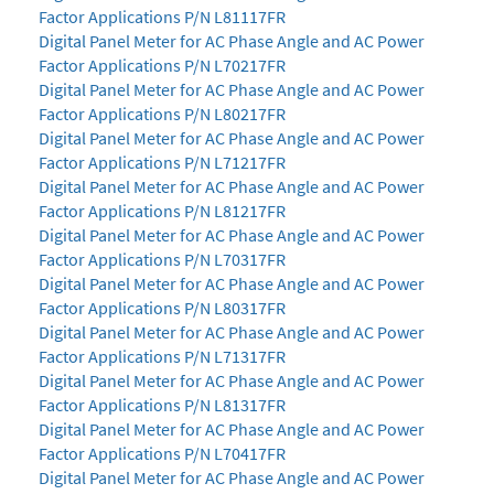
Factor Applications P/N L81117FR
Digital Panel Meter for AC Phase Angle and AC Power
Factor Applications P/N L70217FR
Digital Panel Meter for AC Phase Angle and AC Power
Factor Applications P/N L80217FR
Digital Panel Meter for AC Phase Angle and AC Power
Factor Applications P/N L71217FR
Digital Panel Meter for AC Phase Angle and AC Power
Factor Applications P/N L81217FR
Digital Panel Meter for AC Phase Angle and AC Power
Factor Applications P/N L70317FR
Digital Panel Meter for AC Phase Angle and AC Power
Factor Applications P/N L80317FR
Digital Panel Meter for AC Phase Angle and AC Power
Factor Applications P/N L71317FR
Digital Panel Meter for AC Phase Angle and AC Power
Factor Applications P/N L81317FR
Digital Panel Meter for AC Phase Angle and AC Power
Factor Applications P/N L70417FR
Digital Panel Meter for AC Phase Angle and AC Power