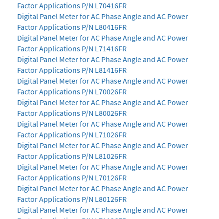
Factor Applications P/N L70416FR
Digital Panel Meter for AC Phase Angle and AC Power
Factor Applications P/N L80416FR
Digital Panel Meter for AC Phase Angle and AC Power
Factor Applications P/N L71416FR
Digital Panel Meter for AC Phase Angle and AC Power
Factor Applications P/N L81416FR
Digital Panel Meter for AC Phase Angle and AC Power
Factor Applications P/N L70026FR
Digital Panel Meter for AC Phase Angle and AC Power
Factor Applications P/N L80026FR
Digital Panel Meter for AC Phase Angle and AC Power
Factor Applications P/N L71026FR
Digital Panel Meter for AC Phase Angle and AC Power
Factor Applications P/N L81026FR
Digital Panel Meter for AC Phase Angle and AC Power
Factor Applications P/N L70126FR
Digital Panel Meter for AC Phase Angle and AC Power
Factor Applications P/N L80126FR
Digital Panel Meter for AC Phase Angle and AC Power