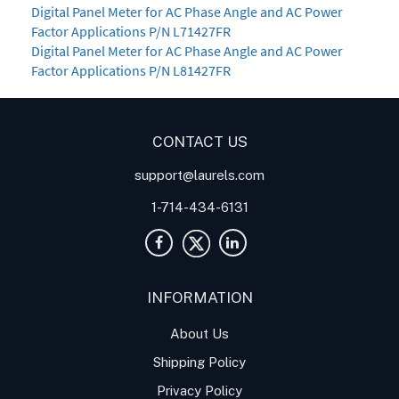
Digital Panel Meter for AC Phase Angle and AC Power
Factor Applications P/N L71427FR
Digital Panel Meter for AC Phase Angle and AC Power
Factor Applications P/N L81427FR
CONTACT US
support@laurels.com
1-714-434-6131
INFORMATION
About Us
Shipping Policy
Privacy Policy