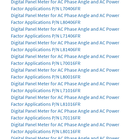
Digital Panel Meter for AC Phase Angle and AC Power
Factor Applications P/N L70406FR
Digital Panel Meter for AC Phase Angle and AC Power
Factor Applications P/N L80406FR
Digital Panel Meter for AC Phase Angle and AC Power
Factor Applications P/N L71406FR
Digital Panel Meter for AC Phase Angle and AC Power
Factor Applications P/N L81406FR
Digital Panel Meter for AC Phase Angle and AC Power
Factor Applications P/N L70016FR
Digital Panel Meter for AC Phase Angle and AC Power
Factor Applications P/N L80016FR
Digital Panel Meter for AC Phase Angle and AC Power
Factor Applications P/N L71016FR
Digital Panel Meter for AC Phase Angle and AC Power
Factor Applications P/N L81016FR
Digital Panel Meter for AC Phase Angle and AC Power
Factor Applications P/N L70116FR
Digital Panel Meter for AC Phase Angle and AC Power
Factor Applications P/N L80116FR
Digital Panel Meter for AC Phase Angle and AC Power