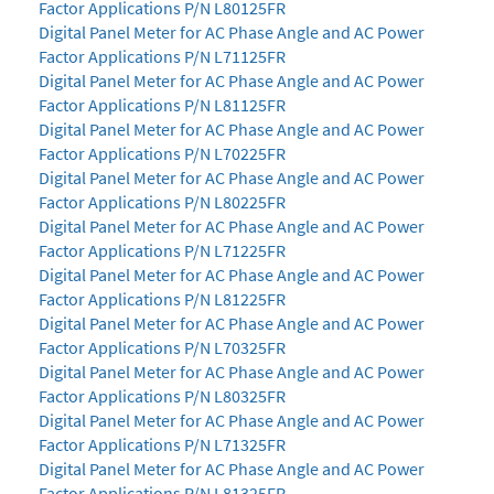
Factor Applications P/N L80125FR
Digital Panel Meter for AC Phase Angle and AC Power
Factor Applications P/N L71125FR
Digital Panel Meter for AC Phase Angle and AC Power
Factor Applications P/N L81125FR
Digital Panel Meter for AC Phase Angle and AC Power
Factor Applications P/N L70225FR
Digital Panel Meter for AC Phase Angle and AC Power
Factor Applications P/N L80225FR
Digital Panel Meter for AC Phase Angle and AC Power
Factor Applications P/N L71225FR
Digital Panel Meter for AC Phase Angle and AC Power
Factor Applications P/N L81225FR
Digital Panel Meter for AC Phase Angle and AC Power
Factor Applications P/N L70325FR
Digital Panel Meter for AC Phase Angle and AC Power
Factor Applications P/N L80325FR
Digital Panel Meter for AC Phase Angle and AC Power
Factor Applications P/N L71325FR
Digital Panel Meter for AC Phase Angle and AC Power
Factor Applications P/N L81325FR