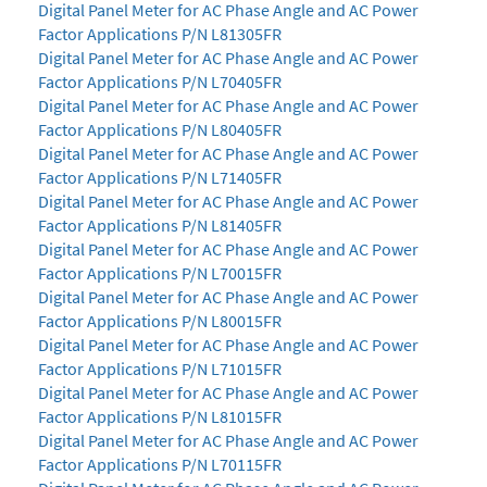
Digital Panel Meter for AC Phase Angle and AC Power
Factor Applications P/N L81305FR
Digital Panel Meter for AC Phase Angle and AC Power
Factor Applications P/N L70405FR
Digital Panel Meter for AC Phase Angle and AC Power
Factor Applications P/N L80405FR
Digital Panel Meter for AC Phase Angle and AC Power
Factor Applications P/N L71405FR
Digital Panel Meter for AC Phase Angle and AC Power
Factor Applications P/N L81405FR
Digital Panel Meter for AC Phase Angle and AC Power
Factor Applications P/N L70015FR
Digital Panel Meter for AC Phase Angle and AC Power
Factor Applications P/N L80015FR
Digital Panel Meter for AC Phase Angle and AC Power
Factor Applications P/N L71015FR
Digital Panel Meter for AC Phase Angle and AC Power
Factor Applications P/N L81015FR
Digital Panel Meter for AC Phase Angle and AC Power
Factor Applications P/N L70115FR