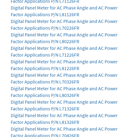
Factor Applications P/N L71126FR
Digital Panel Meter for AC Phase Angle and AC Power
Factor Applications P/N L81126FR
Digital Panel Meter for AC Phase Angle and AC Power
Factor Applications P/N L70226FR
Digital Panel Meter for AC Phase Angle and AC Power
Factor Applications P/N L80226FR
Digital Panel Meter for AC Phase Angle and AC Power
Factor Applications P/N L71226FR
Digital Panel Meter for AC Phase Angle and AC Power
Factor Applications P/N L81226FR
Digital Panel Meter for AC Phase Angle and AC Power
Factor Applications P/N L70326FR
Digital Panel Meter for AC Phase Angle and AC Power
Factor Applications P/N L80326FR
Digital Panel Meter for AC Phase Angle and AC Power
Factor Applications P/N L71326FR
Digital Panel Meter for AC Phase Angle and AC Power
Factor Applications P/N L81326FR
Digital Panel Meter for AC Phase Angle and AC Power
Factor Applications P/N L70426FR