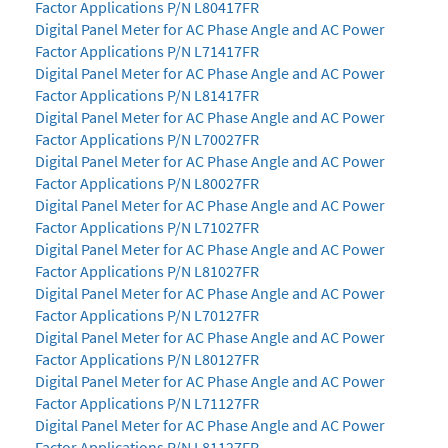
Factor Applications P/N L80417FR
Digital Panel Meter for AC Phase Angle and AC Power
Factor Applications P/N L71417FR
Digital Panel Meter for AC Phase Angle and AC Power
Factor Applications P/N L81417FR
Digital Panel Meter for AC Phase Angle and AC Power
Factor Applications P/N L70027FR
Digital Panel Meter for AC Phase Angle and AC Power
Factor Applications P/N L80027FR
Digital Panel Meter for AC Phase Angle and AC Power
Factor Applications P/N L71027FR
Digital Panel Meter for AC Phase Angle and AC Power
Factor Applications P/N L81027FR
Digital Panel Meter for AC Phase Angle and AC Power
Factor Applications P/N L70127FR
Digital Panel Meter for AC Phase Angle and AC Power
Factor Applications P/N L80127FR
Digital Panel Meter for AC Phase Angle and AC Power
Factor Applications P/N L71127FR
Digital Panel Meter for AC Phase Angle and AC Power
Factor Applications P/N L81127FR