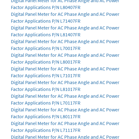
Digital Panel Meter for AC Phase Angle and AC Power
Factor Applications P/N L80407FR
Digital Panel Meter for AC Phase Angle and AC Power
Factor Applications P/N L71407FR
Digital Panel Meter for AC Phase Angle and AC Power
Factor Applications P/N L81407FR
Digital Panel Meter for AC Phase Angle and AC Power
Factor Applications P/N L70017FR
Digital Panel Meter for AC Phase Angle and AC Power
Factor Applications P/N L80017FR
Digital Panel Meter for AC Phase Angle and AC Power
Factor Applications P/N L71017FR
Digital Panel Meter for AC Phase Angle and AC Power
Factor Applications P/N L81017FR
Digital Panel Meter for AC Phase Angle and AC Power
Factor Applications P/N L70117FR
Digital Panel Meter for AC Phase Angle and AC Power
Factor Applications P/N L80117FR
Digital Panel Meter for AC Phase Angle and AC Power
Factor Applications P/N L71117FR
Digital Panel Meter for AC Phase Angle and AC Power