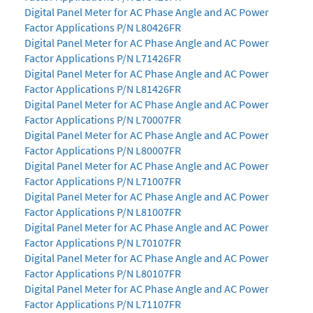
Digital Panel Meter for AC Phase Angle and AC Power
Factor Applications P/N L80426FR
Digital Panel Meter for AC Phase Angle and AC Power
Factor Applications P/N L71426FR
Digital Panel Meter for AC Phase Angle and AC Power
Factor Applications P/N L81426FR
Digital Panel Meter for AC Phase Angle and AC Power
Factor Applications P/N L70007FR
Digital Panel Meter for AC Phase Angle and AC Power
Factor Applications P/N L80007FR
Digital Panel Meter for AC Phase Angle and AC Power
Factor Applications P/N L71007FR
Digital Panel Meter for AC Phase Angle and AC Power
Factor Applications P/N L81007FR
Digital Panel Meter for AC Phase Angle and AC Power
Factor Applications P/N L70107FR
Digital Panel Meter for AC Phase Angle and AC Power
Factor Applications P/N L80107FR
Digital Panel Meter for AC Phase Angle and AC Power
Factor Applications P/N L71107FR