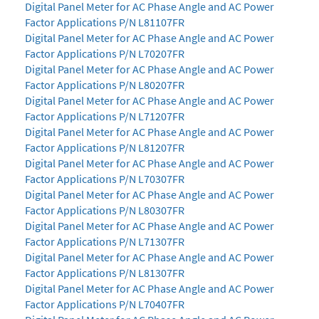
Digital Panel Meter for AC Phase Angle and AC Power
Factor Applications P/N L81107FR
Digital Panel Meter for AC Phase Angle and AC Power
Factor Applications P/N L70207FR
Digital Panel Meter for AC Phase Angle and AC Power
Factor Applications P/N L80207FR
Digital Panel Meter for AC Phase Angle and AC Power
Factor Applications P/N L71207FR
Digital Panel Meter for AC Phase Angle and AC Power
Factor Applications P/N L81207FR
Digital Panel Meter for AC Phase Angle and AC Power
Factor Applications P/N L70307FR
Digital Panel Meter for AC Phase Angle and AC Power
Factor Applications P/N L80307FR
Digital Panel Meter for AC Phase Angle and AC Power
Factor Applications P/N L71307FR
Digital Panel Meter for AC Phase Angle and AC Power
Factor Applications P/N L81307FR
Digital Panel Meter for AC Phase Angle and AC Power
Factor Applications P/N L70407FR