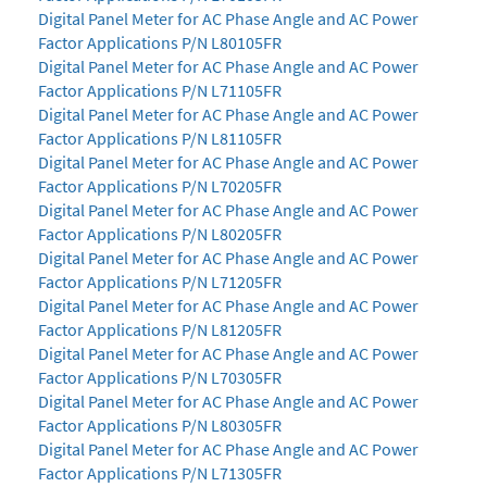
Digital Panel Meter for AC Phase Angle and AC Power
Factor Applications P/N L80105FR
Digital Panel Meter for AC Phase Angle and AC Power
Factor Applications P/N L71105FR
Digital Panel Meter for AC Phase Angle and AC Power
Factor Applications P/N L81105FR
Digital Panel Meter for AC Phase Angle and AC Power
Factor Applications P/N L70205FR
Digital Panel Meter for AC Phase Angle and AC Power
Factor Applications P/N L80205FR
Digital Panel Meter for AC Phase Angle and AC Power
Factor Applications P/N L71205FR
Digital Panel Meter for AC Phase Angle and AC Power
Factor Applications P/N L81205FR
Digital Panel Meter for AC Phase Angle and AC Power
Factor Applications P/N L70305FR
Digital Panel Meter for AC Phase Angle and AC Power
Factor Applications P/N L80305FR
Digital Panel Meter for AC Phase Angle and AC Power
Factor Applications P/N L71305FR