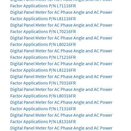
Factor Applications P/N L71116FR
Digital Panel Meter for AC Phase Angle and AC Power
Factor Applications P/N L81116FR
Digital Panel Meter for AC Phase Angle and AC Power
Factor Applications P/N L70216FR
Digital Panel Meter for AC Phase Angle and AC Power
Factor Applications P/N L80216FR
Digital Panel Meter for AC Phase Angle and AC Power
Factor Applications P/N L71216FR
Digital Panel Meter for AC Phase Angle and AC Power
Factor Applications P/N L81216FR
Digital Panel Meter for AC Phase Angle and AC Power
Factor Applications P/N L70316FR
Digital Panel Meter for AC Phase Angle and AC Power
Factor Applications P/N L80316FR
Digital Panel Meter for AC Phase Angle and AC Power
Factor Applications P/N L71316FR
Digital Panel Meter for AC Phase Angle and AC Power
Factor Applications P/N L81316FR
Digital Panel Meter for AC Phase Angle and AC Power