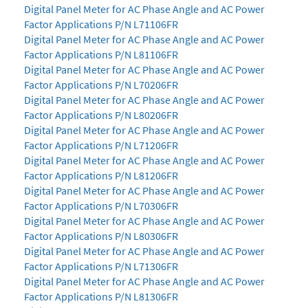
Digital Panel Meter for AC Phase Angle and AC Power
Factor Applications P/N L71106FR
Digital Panel Meter for AC Phase Angle and AC Power
Factor Applications P/N L81106FR
Digital Panel Meter for AC Phase Angle and AC Power
Factor Applications P/N L70206FR
Digital Panel Meter for AC Phase Angle and AC Power
Factor Applications P/N L80206FR
Digital Panel Meter for AC Phase Angle and AC Power
Factor Applications P/N L71206FR
Digital Panel Meter for AC Phase Angle and AC Power
Factor Applications P/N L81206FR
Digital Panel Meter for AC Phase Angle and AC Power
Factor Applications P/N L70306FR
Digital Panel Meter for AC Phase Angle and AC Power
Factor Applications P/N L80306FR
Digital Panel Meter for AC Phase Angle and AC Power
Factor Applications P/N L71306FR
Digital Panel Meter for AC Phase Angle and AC Power
Factor Applications P/N L81306FR