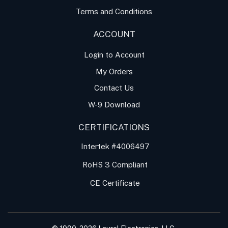
Terms and Conditions
ACCOUNT
Login to Account
My Orders
Contact Us
W-9 Download
CERTIFICATIONS
Intertek #4006497
RoHS 3 Compliant
CE Certificate