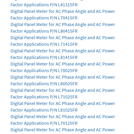
Factor Applications P/N L81315FR
Digital Panel Meter for AC Phase Angle and AC Power
Factor Applications P/N L70415FR
Digital Panel Meter for AC Phase Angle and AC Power
Factor Applications P/N L80415FR
Digital Panel Meter for AC Phase Angle and AC Power
Factor Applications P/N L71415FR
Digital Panel Meter for AC Phase Angle and AC Power
Factor Applications P/N L81415FR
Digital Panel Meter for AC Phase Angle and AC Power
Factor Applications P/N L70025FR
Digital Panel Meter for AC Phase Angle and AC Power
Factor Applications P/N L80025FR
Digital Panel Meter for AC Phase Angle and AC Power
Factor Applications P/N L71025FR
Digital Panel Meter for AC Phase Angle and AC Power
Factor Applications P/N L81025FR
Digital Panel Meter for AC Phase Angle and AC Power
Factor Applications P/N L70125FR
Digital Panel Meter for AC Phase Angle and AC Power