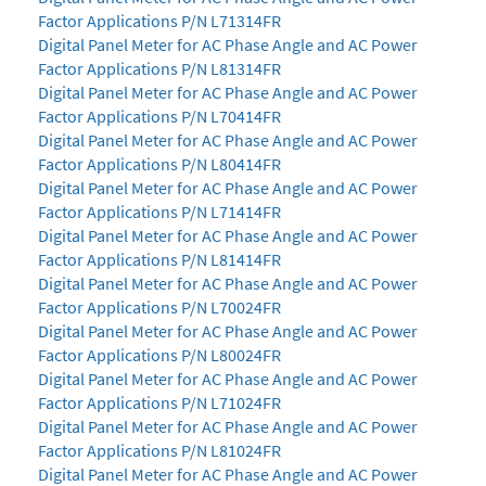
Factor Applications P/N L71314FR
Digital Panel Meter for AC Phase Angle and AC Power
Factor Applications P/N L81314FR
Digital Panel Meter for AC Phase Angle and AC Power
Factor Applications P/N L70414FR
Digital Panel Meter for AC Phase Angle and AC Power
Factor Applications P/N L80414FR
Digital Panel Meter for AC Phase Angle and AC Power
Factor Applications P/N L71414FR
Digital Panel Meter for AC Phase Angle and AC Power
Factor Applications P/N L81414FR
Digital Panel Meter for AC Phase Angle and AC Power
Factor Applications P/N L70024FR
Digital Panel Meter for AC Phase Angle and AC Power
Factor Applications P/N L80024FR
Digital Panel Meter for AC Phase Angle and AC Power
Factor Applications P/N L71024FR
Digital Panel Meter for AC Phase Angle and AC Power
Factor Applications P/N L81024FR
Digital Panel Meter for AC Phase Angle and AC Power