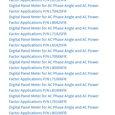
Digital Panel Meter for AC Phase Angle and AC Power
Factor Applications P/N L70425FR
Digital Panel Meter for AC Phase Angle and AC Power
Factor Applications P/N L80425FR
Digital Panel Meter for AC Phase Angle and AC Power
Factor Applications P/N L71425FR
Digital Panel Meter for AC Phase Angle and AC Power
Factor Applications P/N L81425FR
Digital Panel Meter for AC Phase Angle and AC Power
Factor Applications P/N L70006FR
Digital Panel Meter for AC Phase Angle and AC Power
Factor Applications P/N L80006FR
Digital Panel Meter for AC Phase Angle and AC Power
Factor Applications P/N L71006FR
Digital Panel Meter for AC Phase Angle and AC Power
Factor Applications P/N L81006FR
Digital Panel Meter for AC Phase Angle and AC Power
Factor Applications P/N L70106FR
Digital Panel Meter for AC Phase Angle and AC Power
Factor Applications P/N L80106FR