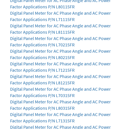
Digital Panel Meter for AC Phase Angle and AC Power
Factor Applications P/N L80115FR
Digital Panel Meter for AC Phase Angle and AC Power
Factor Applications P/N L71115FR
Digital Panel Meter for AC Phase Angle and AC Power
Factor Applications P/N L81115FR
Digital Panel Meter for AC Phase Angle and AC Power
Factor Applications P/N L70215FR
Digital Panel Meter for AC Phase Angle and AC Power
Factor Applications P/N L80215FR
Digital Panel Meter for AC Phase Angle and AC Power
Factor Applications P/N L71215FR
Digital Panel Meter for AC Phase Angle and AC Power
Factor Applications P/N L81215FR
Digital Panel Meter for AC Phase Angle and AC Power
Factor Applications P/N L70315FR
Digital Panel Meter for AC Phase Angle and AC Power
Factor Applications P/N L80315FR
Digital Panel Meter for AC Phase Angle and AC Power
Factor Applications P/N L71315FR
Digital Panel Meter for AC Phase Angle and AC Power