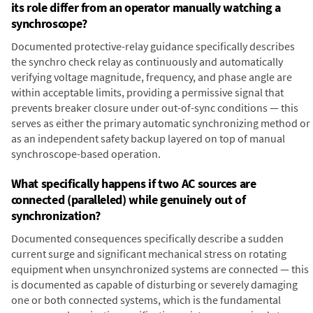
its role differ from an operator manually watching a
synchroscope?
Documented protective-relay guidance specifically describes
the synchro check relay as continuously and automatically
verifying voltage magnitude, frequency, and phase angle are
within acceptable limits, providing a permissive signal that
prevents breaker closure under out-of-sync conditions — this
serves as either the primary automatic synchronizing method or
as an independent safety backup layered on top of manual
synchroscope-based operation.
What specifically happens if two AC sources are
connected (paralleled) while genuinely out of
synchronization?
Documented consequences specifically describe a sudden
current surge and significant mechanical stress on rotating
equipment when unsynchronized systems are connected — this
is documented as capable of disturbing or severely damaging
one or both connected systems, which is the fundamental