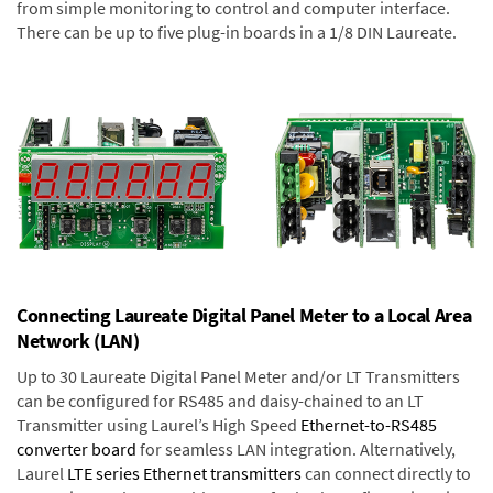
from simple monitoring to control and computer interface.
There can be up to five plug-in boards in a 1/8 DIN Laureate.
Connecting Laureate Digital Panel Meter to a Local Area
Network (LAN)
Up to 30 Laureate Digital Panel Meter and/or LT Transmitters
can be configured for RS485 and daisy-chained to an LT
Transmitter using Laurel’s High Speed
Ethernet-to-RS485
converter board
for seamless LAN integration. Alternatively,
Laurel
LTE series Ethernet transmitters
can connect directly to