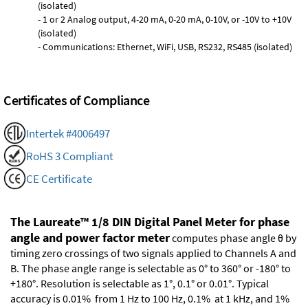
(isolated)
- 1 or 2 Analog output, 4-20 mA, 0-20 mA, 0-10V, or -10V to +10V
(isolated)
- Communications: Ethernet, WiFi, USB, RS232, RS485 (isolated)
Certificates of Compliance
Intertek #4006497
RoHS 3 Compliant
CE Certificate
The Laureate™ 1/8 DIN Digital Panel Meter for phase
angle and power factor meter
computes phase angle θ by
timing zero crossings of two signals applied to Channels A and
B. The phase angle range is selectable as 0° to 360° or -180° to
+180°. Resolution is selectable as 1°, 0.1° or 0.01°. Typical
accuracy is 0.01% from 1 Hz to 100 Hz, 0.1% at 1 kHz, and 1%