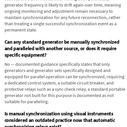
generator frequency is likely to drift again over time, meaning
ongoing monitoring and adjustment remain necessary to
maintain synchronization for any future reconnection, rather
than treating a single successful synchronization event as a
permanent state.
Can any standard generator be manually synchronized
and paralleled with another source, or does it require
specific equipment?
No — documented guidance specifically states that only
generators and generator sets specifically designed and
equipped for parallel operation can be synchronized, requiring
a dedicated control system, a suitable circuit breaker, and
protective relays such as a sync check relay; a standard portable
generator not built for this purpose is documented as not
suitable for paralleling.
Is manual synchronization using visual instruments
considered an outdated practice now that automatic
synchronizing relays exist?