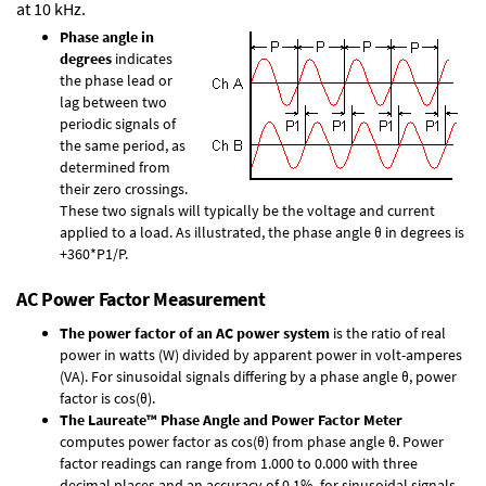
at 10 kHz.
Phase angle in
degrees
indicates
the phase lead or
lag between two
periodic signals of
the same period, as
determined from
their zero crossings.
These two signals will typically be the voltage and current
applied to a load. As illustrated, the phase angle θ in degrees is
+360*P1/P.
AC Power Factor Measurement
The power factor of an AC power system
is the ratio of real
power in watts (W) divided by apparent power in volt-amperes
(VA). For sinusoidal signals differing by a phase angle θ, power
factor is cos(θ).
The Laureate™ Phase Angle and Power Factor Meter
computes power factor as cos(θ) from phase angle θ. Power
factor readings can range from 1.000 to 0.000 with three
decimal places and an accuracy of 0.1% for sinusoidal signals