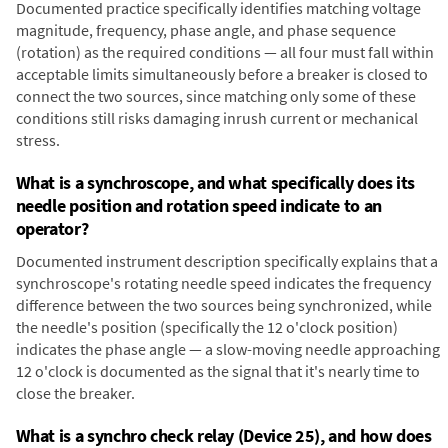
Documented practice specifically identifies matching voltage
magnitude, frequency, phase angle, and phase sequence
(rotation) as the required conditions — all four must fall within
acceptable limits simultaneously before a breaker is closed to
connect the two sources, since matching only some of these
conditions still risks damaging inrush current or mechanical
stress.
What is a synchroscope, and what specifically does its
needle position and rotation speed indicate to an
operator?
Documented instrument description specifically explains that a
synchroscope's rotating needle speed indicates the frequency
difference between the two sources being synchronized, while
the needle's position (specifically the 12 o'clock position)
indicates the phase angle — a slow-moving needle approaching
12 o'clock is documented as the signal that it's nearly time to
close the breaker.
What is a synchro check relay (Device 25), and how does