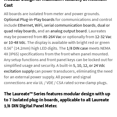
Cost
All boards are isolated from meter and power grounds.
Optional Plug-in-Play boards
for communications and control
include
Ethernet, WiFi, serial communication boards
,
dual or
quad relay boards
, and an
analog output board
. Laureates
may be powered from
85-264 Vac
or optionally from
12-32 Vac
or 10-48 Vdc
. The display is available with bright red or green
0.56" (14.2mm) high LED digits. The
1/8 DIN case
meets NEMA
4X (IP65) specifications from the front when panel mounted.
Any setup functions and front panel keys can be locked out for
simplified usage and security. A built-in
5, 10, 12, or 24 Vdc
excitation supply
can power transducers, eliminating the need
for an external power supply. All power and signal
connections are via UL / VDE / CSA rated screw clamp plugs.
The Laureate™ Series features modular design with up
to 7 isolated plug-in boards, applicable to all Laureate
1/8 DIN Digital Panel Meter.