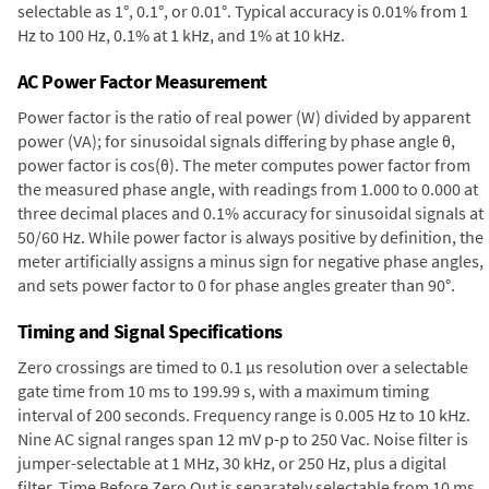
selectable as 1°, 0.1°, or 0.01°. Typical accuracy is 0.01% from 1
Hz to 100 Hz, 0.1% at 1 kHz, and 1% at 10 kHz.
AC Power Factor Measurement
Power factor is the ratio of real power (W) divided by apparent
power (VA); for sinusoidal signals differing by phase angle θ,
power factor is cos(θ). The meter computes power factor from
the measured phase angle, with readings from 1.000 to 0.000 at
three decimal places and 0.1% accuracy for sinusoidal signals at
50/60 Hz. While power factor is always positive by definition, the
meter artificially assigns a minus sign for negative phase angles,
and sets power factor to 0 for phase angles greater than 90°.
Timing and Signal Specifications
Zero crossings are timed to 0.1 µs resolution over a selectable
gate time from 10 ms to 199.99 s, with a maximum timing
interval of 200 seconds. Frequency range is 0.005 Hz to 10 kHz.
Nine AC signal ranges span 12 mV p-p to 250 Vac. Noise filter is
jumper-selectable at 1 MHz, 30 kHz, or 250 Hz, plus a digital
filter. Time Before Zero Out is separately selectable from 10 ms