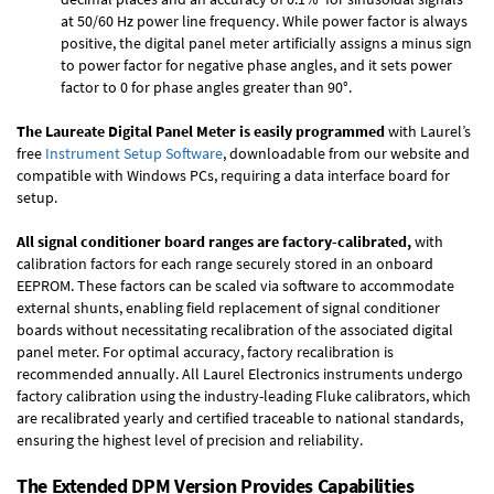
at 50/60 Hz power line frequency. While power factor is always
positive, the digital panel meter artificially assigns a minus sign
to power factor for negative phase angles, and it sets power
factor to 0 for phase angles greater than 90°.
The Laureate Digital Panel Meter is easily programmed
with Laurel’s
free
Instrument Setup Software
, downloadable from our website and
compatible with Windows PCs, requiring a data interface board for
setup.
All signal conditioner board ranges are factory-calibrated,
with
calibration factors for each range securely stored in an onboard
EEPROM. These factors can be scaled via software to accommodate
external shunts, enabling field replacement of signal conditioner
boards without necessitating recalibration of the associated digital
panel meter. For optimal accuracy, factory recalibration is
recommended annually. All Laurel Electronics instruments undergo
factory calibration using the industry-leading Fluke calibrators, which
are recalibrated yearly and certified traceable to national standards,
ensuring the highest level of precision and reliability.
The Extended DPM Version Provides Capabilities