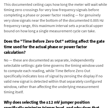
This documented ceiling caps how long the meter will wait while
timing zero crossings for very low-frequency signals before
completing a phase or power factor reading — for genuinely
very slow signals near the bottom of the documented 0.005 Hz
frequency range, this maximum interval sets a practical upper
bound on how long a single measurement cycle can take.
Does the "Time Before Zero Out" setting affect the gate
time used for the actual phase or power factor
calculation?
No — these are documented as separate, independently
selectable settings: gate time governs the timing window used
to compute each reading, while Time Before Zero Out
specifically indicates loss of signal by zeroing the display if no
valid new signal is detected within that separately configured
window, rather than affecting the underlying measurement
timing itself.
Why does selecting the ±12 mV jumper position
specifically minimize trigger level, and why does that