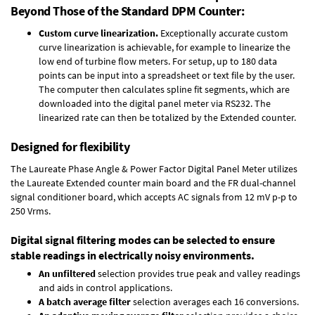
Beyond Those of the Standard DPM Counter:
Custom curve linearization.
Exceptionally accurate custom
curve linearization is achievable, for example to linearize the
low end of turbine flow meters. For setup, up to 180 data
points can be input into a spreadsheet or text file by the user.
The computer then calculates spline fit segments, which are
downloaded into the digital panel meter via RS232. The
linearized rate can then be totalized by the Extended counter.
Designed for flexibility
The Laureate Phase Angle & Power Factor Digital Panel Meter utilizes
the Laureate Extended counter main board and the FR dual-channel
signal conditioner board, which accepts AC signals from 12 mV p-p to
250 Vrms.
Digital signal filtering modes can be selected to ensure
stable readings in electrically noisy environments.
An unfiltered
selection provides true peak and valley readings
and aids in control applications.
A batch average filter
selection averages each 16 conversions.