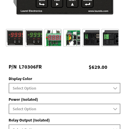
P/N
L70306FR
$629.00
Display Color
Power (Isolated)
Relay Output (Isolated)