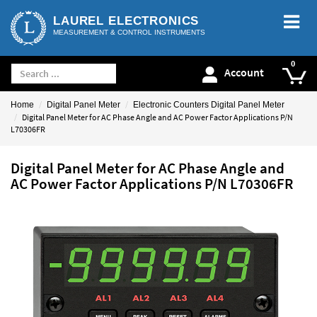
LAUREL ELECTRONICS
MEASUREMENT & CONTROL INSTRUMENTS
Account
Home
Digital Panel Meter
Electronic Counters Digital Panel Meter
Digital Panel Meter for AC Phase Angle and AC Power Factor Applications P/N
L70306FR
Digital Panel Meter for AC Phase Angle and
AC Power Factor Applications P/N L70306FR