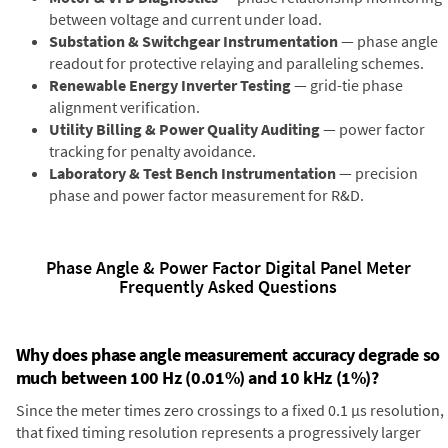
between voltage and current under load.
Substation & Switchgear Instrumentation
— phase angle
readout for protective relaying and paralleling schemes.
Renewable Energy Inverter Testing
— grid-tie phase
alignment verification.
Utility Billing & Power Quality Auditing
— power factor
tracking for penalty avoidance.
Laboratory & Test Bench Instrumentation
— precision
phase and power factor measurement for R&D.
Phase Angle & Power Factor Digital Panel Meter
Frequently Asked Questions
Why does phase angle measurement accuracy degrade so
much between 100 Hz (0.01%) and 10 kHz (1%)?
Since the meter times zero crossings to a fixed 0.1 µs resolution,
that fixed timing resolution represents a progressively larger