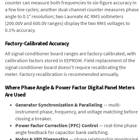
counter can measure both frequencies to six-figure accuracy in
a few line cycles; another dual-channel counter measures phase
angle to 0.1° resolution; two Laureate AC RMS voltmeters
(200.00V and 600.0V ranges) display the two RMS voltages to
0.1% accuracy.
Factory-Calibrated Accuracy
All signal conditioner board ranges are factory-calibrated, with
calibration factors stored in EEPROM. Field replacement of the
signal conditioner board doesn't require recalibrating the
meter. Factory recalibration is recommended annually.
Where Phase Angle & Power Factor Digital Panel Meters
Are Used
Generator Synchronization & Paralleling
— multi-
instrument phase, frequency, and voltage matching before
closing a breaker.
Power Factor Correction (PFC) Control
— real-time phase
angle feedback for capacitor bank switching.
Motor & VFD Diagnostics
— phase relationship monitoring