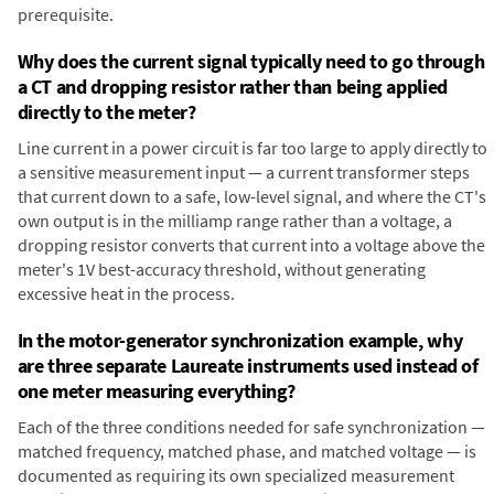
prerequisite.
Why does the current signal typically need to go through
a CT and dropping resistor rather than being applied
directly to the meter?
Line current in a power circuit is far too large to apply directly to
a sensitive measurement input — a current transformer steps
that current down to a safe, low-level signal, and where the CT's
own output is in the milliamp range rather than a voltage, a
dropping resistor converts that current into a voltage above the
meter's 1V best-accuracy threshold, without generating
excessive heat in the process.
In the motor-generator synchronization example, why
are three separate Laureate instruments used instead of
one meter measuring everything?
Each of the three conditions needed for safe synchronization —
matched frequency, matched phase, and matched voltage — is
documented as requiring its own specialized measurement