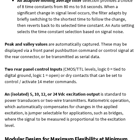
An adaptive moving average filter
selection provides a choice
of 8 time constants from 80 ms to 9.6 seconds. When a
significant change in signal level occurs, the filter adapts by
briefly switching to the shortest time to follow the change,
then reverts back to its selected time constant. An Auto setting
selects the time constant selection based on signal noise.
Peak and valley values
are automatically captured. These may be
displayed via a front panel pushbutton command or control signal at
the rear connector, or be transmitted as serial data.
Two rear panel control Inputs
(CMOS/TTL levels, logic 0 = tied to
digital ground, logic 1 = open) or dry contacts that can be set to
control / activate 14 meter commands.
An (isolated) 5, 10, 12, or 24 Vdc excitation output
is standard to
power transducers or two-wire transmitters. Ratiometric operation,
which automatically compensates for changes in the applied
excitation, is jumper selectable for applications, such as bridges,
where the signal to be measured is proportional to the excitation
level.
Modular Design for Maximum Flexibility at Minimum