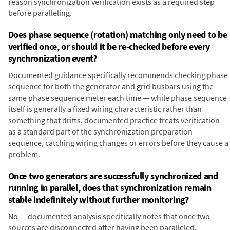
reason synchronization verification exists as a required step
before paralleling.
Does phase sequence (rotation) matching only need to be
verified once, or should it be re-checked before every
synchronization event?
Documented guidance specifically recommends checking phase
sequence for both the generator and grid busbars using the
same phase sequence meter each time — while phase sequence
itself is generally a fixed wiring characteristic rather than
something that drifts, documented practice treats verification
as a standard part of the synchronization preparation
sequence, catching wiring changes or errors before they cause a
problem.
Once two generators are successfully synchronized and
running in parallel, does that synchronization remain
stable indefinitely without further monitoring?
No — documented analysis specifically notes that once two
sources are disconnected after having been paralleled,