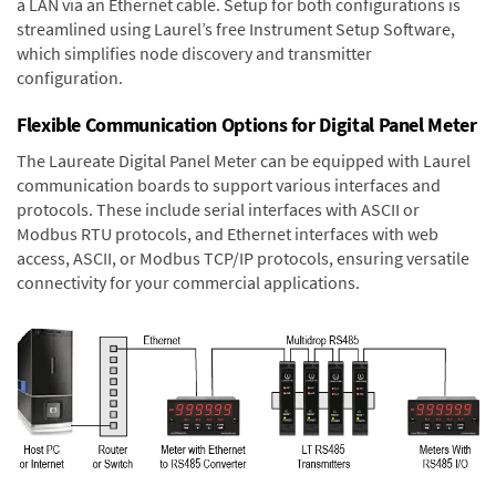
a LAN via an Ethernet cable. Setup for both configurations is
streamlined using Laurel’s free Instrument Setup Software,
which simplifies node discovery and transmitter
configuration.
Flexible Communication Options for Digital Panel Meter
The Laureate Digital Panel Meter can be equipped with Laurel
communication boards to support various interfaces and
protocols. These include serial interfaces with ASCII or
Modbus RTU protocols, and Ethernet interfaces with web
access, ASCII, or Modbus TCP/IP protocols, ensuring versatile
connectivity for your commercial applications.