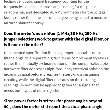
technique: dual-channel frequency counting for the
frequencies, dedicated phase angle timing for the phase
relationship, and dedicated AC RMS voltmeters for the voltage
levels, rather than one instrument type being suited to measure
all three simultaneously.
Does the meter's noise filter (1 MHz/30 kHz/250 Hz
jumper selection) work together with the digital filter, or
is it one or the other?
Documented specification lists the jumper-selectable noise
filter alongside a separate digital filter as complementary layers
rather than mutually exclusive options — the jumper-selectable
hardware filter addresses high-frequency electrical noise on the
incoming signal before it reaches the zero-crossing timing
circuitry, while the digital filter operates on the resulting
readings, so both can be applied together for a signal that
needs both types of noise rejection.
Since power factor is set to 0 for phase angles beyond
90°, does the meter still report the actual phase angle