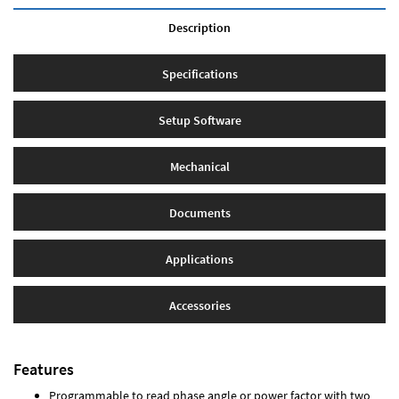
Description
Specifications
Setup Software
Mechanical
Documents
Applications
Accessories
Features
Programmable to read phase angle or power factor with two