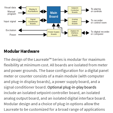
Modular Hardware
The design of the Laureate™ Series is modular for maximum
flexibility at minimum cost. All boards are isolated from meter
and power grounds. The base configuration for a digital panel
meter or counter consists of a main module (with computer
and plug-in display boards), a power supply board, and a
signal conditioner board.
Optional plug-in-play boards
include an isolated setpoint controller board, an isolated
analog output board, and an isolated digital interface board.
Modular design and a choice of plug-in options allow the
Laureate to be customized for a broad range of applications