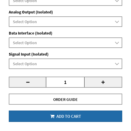
Analog Output (Isolated)
Data Interface (Isolated)
Signal Input (Isolated)
-
+
ORDER GUIDE
ADD TO CART