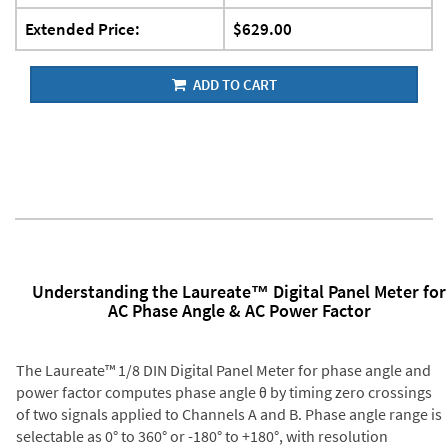
Extended Price:
$629.00
ADD TO CART
Understanding the Laureate™ Digital Panel Meter for
AC Phase Angle & AC Power Factor
The Laureate™ 1/8 DIN Digital Panel Meter for phase angle and
power factor computes phase angle θ by timing zero crossings
of two signals applied to Channels A and B. Phase angle range is
selectable as 0° to 360° or -180° to +180°, with resolution