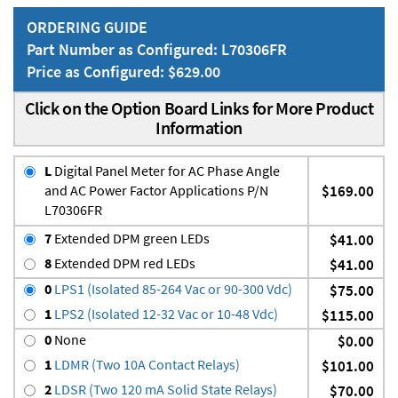
ORDERING GUIDE
Part Number as Configured: L70306FR
Price as Configured: $629.00
Click on the Option Board Links for More Product
Information
L
Digital Panel Meter for AC Phase Angle
and AC Power Factor Applications P/N
$169.00
L70306FR
7
Extended DPM green LEDs
$41.00
8
Extended DPM red LEDs
$41.00
0
LPS1 (Isolated 85-264 Vac or 90-300 Vdc)
$75.00
1
LPS2 (Isolated 12-32 Vac or 10-48 Vdc)
$115.00
0
None
$0.00
1
LDMR (Two 10A Contact Relays)
$101.00
2
LDSR (Two 120 mA Solid State Relays)
$70.00