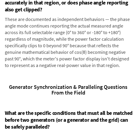
accurately in that region, or does phase angle reporting
also get clipped?
These are documented as independent behaviors — the phase
angle mode continues reporting the actual measured angle
across its full selectable range (0° to 360° or -180° to +180°)
regardless of magnitude, while the power factor calculation
specifically clips to 0 beyond 90° because that reflects the
genuine mathematical behavior of cos(θ) becoming negative
past 90°, which the meter's power factor display isn't designed
to represent as a negative real-power value in that region.
Generator Synchronization & Paralleling Questions
From the Field
What are the specific conditions that must all be matched
before two generators (or a generator and the grid) can
be safely paralleled?