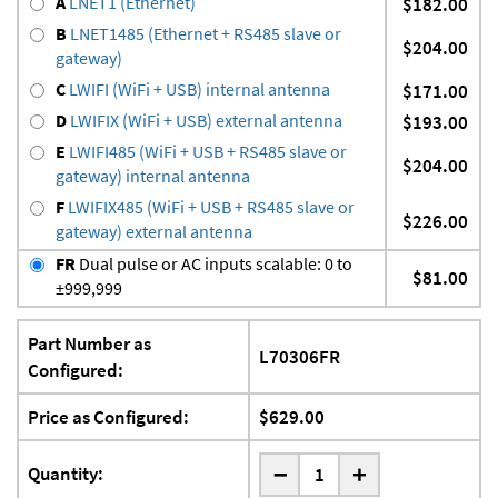
A
LNET1 (Ethernet)
$182.00
B
LNET1485 (Ethernet + RS485 slave or
$204.00
gateway)
C
LWIFI (WiFi + USB) internal antenna
$171.00
D
LWIFIX (WiFi + USB) external antenna
$193.00
E
LWIFI485 (WiFi + USB + RS485 slave or
$204.00
gateway) internal antenna
F
LWIFIX485 (WiFi + USB + RS485 slave or
$226.00
gateway) external antenna
FR
Dual pulse or AC inputs scalable: 0 to
$81.00
±999,999
Part Number as
L70306FR
Configured:
Price as Configured:
$629.00
-
Quantity:
+