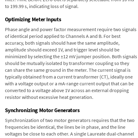
to 199.99 s, indicating loss of signal.
Optimizing Meter Inputs
Phase angle and power factor measurement require two signals
of identical period applied to Channels A and B. For best
accuracy, both signals should have the same amplitude,
amplitude should exceed 1V, and trigger level should be
minimized by selecting the ±12 mV jumper position. Both signals
should be mutually isolated by transformer coupling so they
can share the same ground in the meter. The current signal is
typically obtained from a current transformer (CT), ideally one
with a voltage output or a mA-range current output that can be
converted to a voltage above 1V across an external dropping
resistor without excessive heat generation.
Synchronizing Motor Generators
Synchronization of two motor generators requires that the two
frequencies be identical, the lines be in phase, and the line
voltages be close to each other. A single Laureate dual-channel