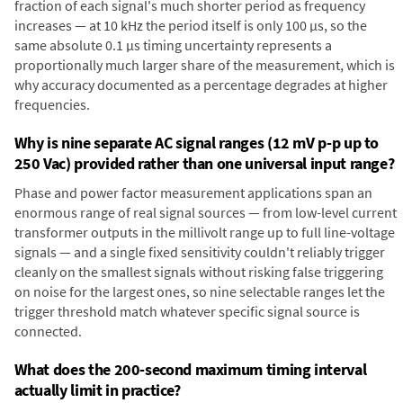
fraction of each signal's much shorter period as frequency
increases — at 10 kHz the period itself is only 100 µs, so the
same absolute 0.1 µs timing uncertainty represents a
proportionally much larger share of the measurement, which is
why accuracy documented as a percentage degrades at higher
frequencies.
Why is nine separate AC signal ranges (12 mV p-p up to
250 Vac) provided rather than one universal input range?
Phase and power factor measurement applications span an
enormous range of real signal sources — from low-level current
transformer outputs in the millivolt range up to full line-voltage
signals — and a single fixed sensitivity couldn't reliably trigger
cleanly on the smallest signals without risking false triggering
on noise for the largest ones, so nine selectable ranges let the
trigger threshold match whatever specific signal source is
connected.
What does the 200-second maximum timing interval
actually limit in practice?