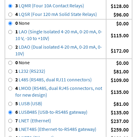
3
LQMR (Four 10A Contact Relays)
$128.00
4
LQSR (Four 120 mA Solid State Relays)
$96.00
0
None
$0.00
1
LAO (Single Isolated 4-20 mA, 0-20 mA, 0-
$115.00
10 V, -10 to +10V)
2
LDAO (Dual isolated 4-20 mA, 0-20 mA, 0-
$172.00
10V)
0
None
$0.00
1
L232 (RS232)
$81.00
2
L485 (RS485, dual RJ11 connectors)
$109.00
4
LMOD (RS485, dual RJ45 connectors, not
$135.00
for new design)
5
LUSB (USB)
$81.00
6
LUSB485 (USB-to-RS485 gateway)
$135.00
7
LNET (Ethernet)
$237.00
8
LNET485 (Ethernet-to-RS485 gateway)
$259.00