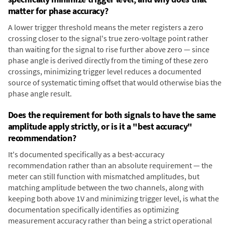
matter for phase accuracy?
A lower trigger threshold means the meter registers a zero
crossing closer to the signal's true zero-voltage point rather
than waiting for the signal to rise further above zero — since
phase angle is derived directly from the timing of these zero
crossings, minimizing trigger level reduces a documented
source of systematic timing offset that would otherwise bias the
phase angle result.
Does the requirement for both signals to have the same
amplitude apply strictly, or is it a "best accuracy"
recommendation?
It's documented specifically as a best-accuracy
recommendation rather than an absolute requirement — the
meter can still function with mismatched amplitudes, but
matching amplitude between the two channels, along with
keeping both above 1V and minimizing trigger level, is what the
documentation specifically identifies as optimizing
measurement accuracy rather than being a strict operational