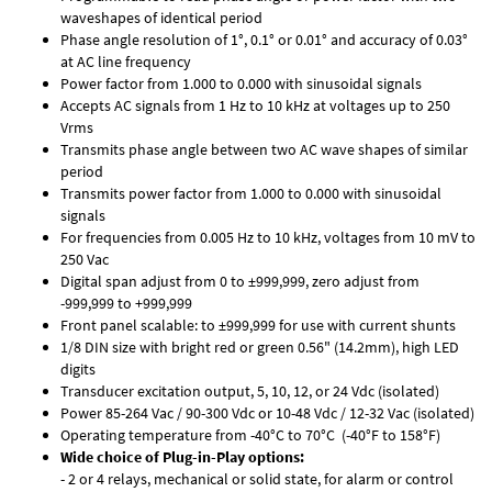
waveshapes of identical period
Phase angle resolution of 1°, 0.1° or 0.01° and accuracy of 0.03°
at AC line frequency
Power factor from 1.000 to 0.000 with sinusoidal signals
Accepts AC signals from 1 Hz to 10 kHz at voltages up to 250
Vrms
Transmits phase angle between two AC wave shapes of similar
period
Transmits power factor from 1.000 to 0.000 with sinusoidal
signals
For frequencies from 0.005 Hz to 10 kHz, voltages from 10 mV to
250 Vac
Digital span adjust from 0 to ±999,999, zero adjust from
-999,999 to +999,999
Front panel scalable: to ±999,999 for use with current shunts
1/8 DIN size with bright red or green 0.56" (14.2mm), high LED
digits
Transducer excitation output, 5, 10, 12, or 24 Vdc (isolated)
Power 85-264 Vac / 90-300 Vdc or 10-48 Vdc / 12-32 Vac (isolated)
Operating temperature from -40°C to 70°C (-40°F to 158°F)
Wide choice of Plug-in-Play options:
- 2 or 4 relays, mechanical or solid state, for alarm or control