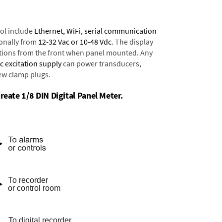
ol include
Ethernet, WiFi, serial communication
onally from
12-32 Vac or 10-48 Vdc
. The display
tions from the front when panel mounted. Any
dc excitation supply
can power transducers,
rew clamp plugs.
reate 1/8 DIN Digital Panel Meter.