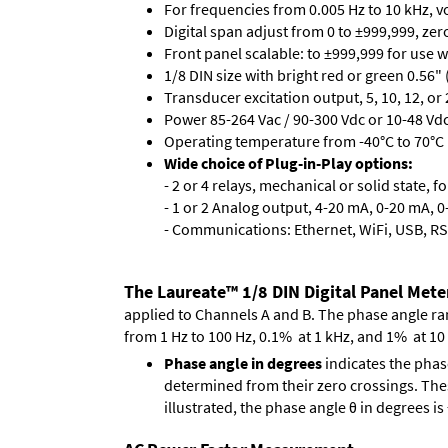
For frequencies from 0.005 Hz to 10 kHz, v
Digital span adjust from 0 to ±999,999, ze
Front panel scalable: to ±999,999 for use 
1/8 DIN size with bright red or green 0.56"
Transducer excitation output, 5, 10, 12, or 
Power 85-264 Vac / 90-300 Vdc or 10-48 Vdc 
Operating temperature from -40°C to 70°C 
Wide choice of Plug-in-Play options:
- 2 or 4 relays, mechanical or solid state, f
- 1 or 2 Analog output, 4-20 mA, 0-20 mA, 0-
- Communications: Ethernet, WiFi, USB, RS
The Laureate™ 1/8 DIN Digital Panel Mete
applied to Channels A and B. The phase angle range
from 1 Hz to 100 Hz, 0.1% at 1 kHz, and 1% at 10
Phase angle in degrees
indicates the phas
determined from their zero crossings. These
illustrated, the phase angle θ in degrees i