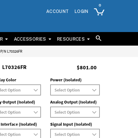
ACCOUNT
LOGIN
ER
ACCESSORIES
RESOURCES
s P/N L70326FR
L70326FR
$801.00
lay Color
Power (Isolated)
y Output (Isolated)
Analog Output (Isolated)
 Interface (Isolated)
Signal Input (Isolated)