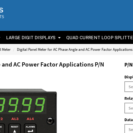
S
TS
LARGE DIGIT DISPLAYS
QUAD CURRENT LOOP SPLITT
l Meter
Digital Panel Meter for AC Phase Angle and AC Power Factor Application
e and AC Power Factor Applications P/N
P/N
Disp
Rela
Data