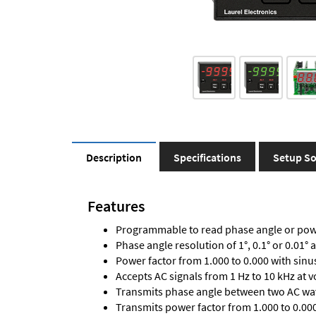
Description
Specifications
Setup So
Features
Programmable to read phase angle or powe
Phase angle resolution of 1°, 0.1° or 0.01° 
Power factor from 1.000 to 0.000 with sinu
Accepts AC signals from 1 Hz to 10 kHz at 
Transmits phase angle between two AC wav
Transmits power factor from 1.000 to 0.000