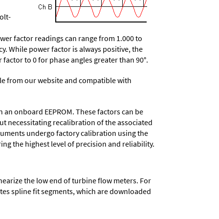
olt-
wer factor readings can range from 1.000 to
y. While power factor is always positive, the
r factor to 0 for phase angles greater than 90°.
e from our website and compatible with
d in an onboard EEPROM. These factors can be
t necessitating recalibration of the associated
truments undergo factory calibration using the
ng the highest level of precision and reliability.
nearize the low end of turbine flow meters. For
lates spline fit segments, which are downloaded