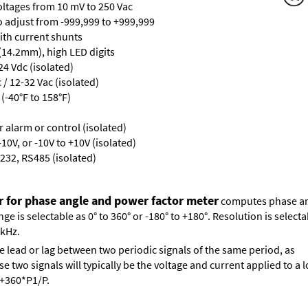
oltages from 10 mV to 250 Vac
ro adjust from -999,999 to +999,999
with current shunts
 (14.2mm), high LED digits
24 Vdc (isolated)
/ 12-32 Vac (isolated)
(-40°F to 158°F)
or alarm or control (isolated)
10V, or -10V to +10V (isolated)
232, RS485 (isolated)
r for phase angle and power factor meter
computes phase ang
 is selectable as 0° to 360° or -180° to +180°. Resolution is selectab
 kHz.
e lead or lag between two periodic signals of the same period, as
 two signals will typically be the voltage and current applied to a l
s +360*P1/P.