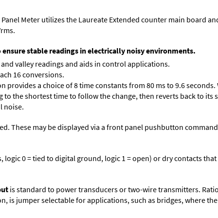
 Panel Meter utilizes the Laureate Extended counter main board an
Vrms.
o ensure stable readings in electrically noisy environments.
and valley readings and aids in control applications.
each 16 conversions.
on provides a choice of 8 time constants from 80 ms to 9.6 seconds. 
ng to the shortest time to follow the change, then reverts back to its
l noise.
ed. These may be displayed via a front panel pushbutton command or
logic 0 = tied to digital ground, logic 1 = open) or dry contacts that
put
is standard to power transducers or two-wire transmitters. Rati
n, is jumper selectable for applications, such as bridges, where the