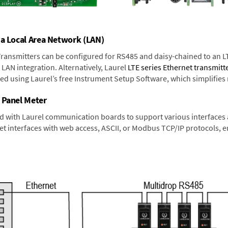
 a Local Area Network (LAN)
 Transmitters can be configured for RS485 and daisy-chained to an L
LAN integration. Alternatively, Laurel
LTE series Ethernet transmitt
ned using Laurel’s free Instrument Setup Software, which simplifies
 Panel Meter
d with Laurel communication boards to support various interfaces a
 interfaces with web access, ASCII, or Modbus TCP/IP protocols, en