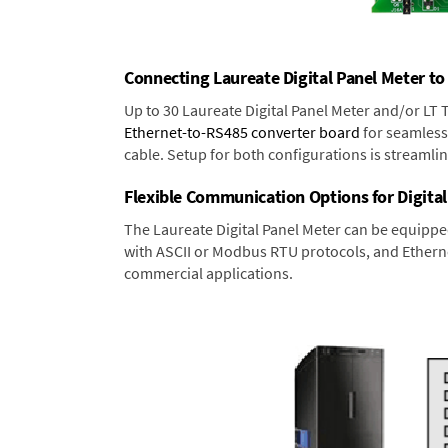
Connecting Laureate Digital Panel Meter to
Up to 30 Laureate Digital Panel Meter and/or LT
Ethernet-to-RS485 converter board
for seamless 
cable. Setup for both configurations is streamli
Flexible Communication Options for Digital
The Laureate Digital Panel Meter can be equippe
with ASCII or Modbus RTU protocols, and Ethernet
commercial applications.