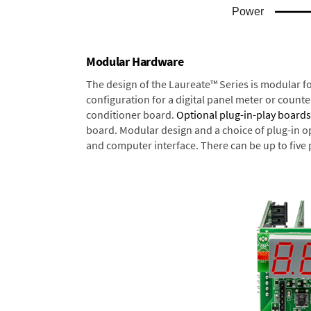
Modular Hardware
The design of the Laureate™ Series is modular f
configuration for a digital panel meter or count
conditioner board.
Optional plug-in-play boards
board. Modular design and a choice of plug-in o
and computer interface. There can be up to five 