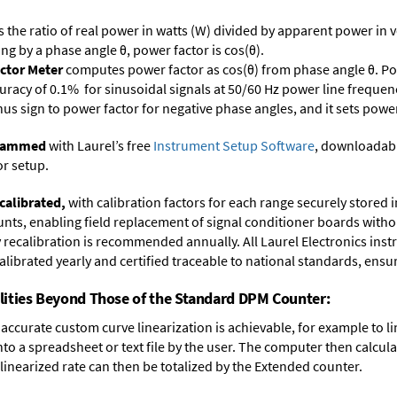
s the ratio of real power in watts (W) divided by apparent power in v
ing by a phase angle θ, power factor is cos(θ).
ctor Meter
computes power factor as cos(θ) from phase angle θ. Po
uracy of 0.1% for sinusoidal signals at 50/60 Hz power line frequenc
inus sign to power factor for negative phase angles, and it sets powe
ogrammed
with Laurel’s free
Instrument Setup Software
, downloadabl
or setup.
calibrated,
with calibration factors for each range securely store
ts, enabling field replacement of signal conditioner boards withou
ry recalibration is recommended annually. All Laurel Electronics ins
librated yearly and certified traceable to national standards, ensuri
lities Beyond Those of the Standard DPM Counter:
accurate custom curve linearization is achievable, for example to li
into a spreadsheet or text file by the user. The computer then calcu
 linearized rate can then be totalized by the Extended counter.