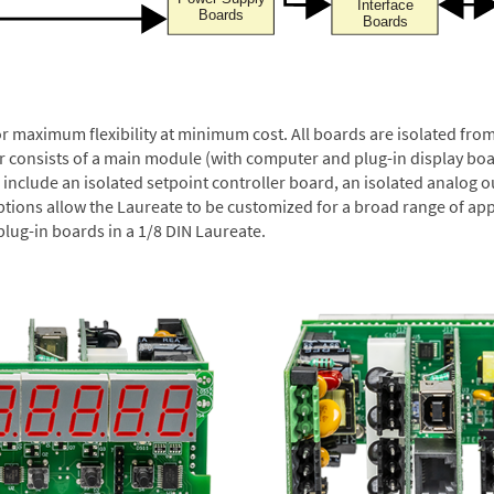
or maximum flexibility at minimum cost. All boards are isolated f
er consists of a main module (with computer and plug-in display boa
include an isolated setpoint controller board, an isolated analog ou
ptions allow the Laureate to be customized for a broad range of app
plug-in boards in a 1/8 DIN Laureate.