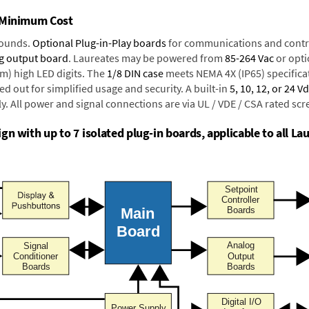
t Minimum Cost
rounds.
Optional Plug-in-Play boards
for communications and contr
g output board
. Laureates may be powered from
85-264 Vac
or opti
mm) high LED digits. The
1/8 DIN case
meets NEMA 4X (IP65) specifica
d out for simplified usage and security. A built-in
5, 10, 12, or 24 V
y. All power and signal connections are via UL / VDE / CSA rated sc
n with up to 7 isolated plug-in boards, applicable to all Lau