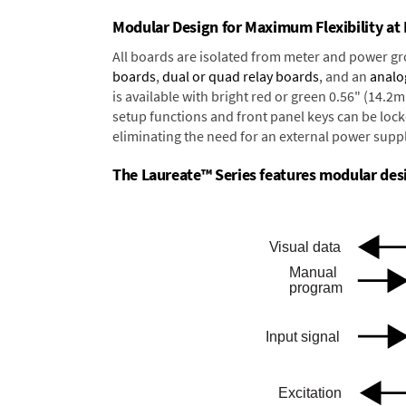
Modular Design for Maximum Flexibility a
All boards are isolated from meter and power g
boards
,
dual or quad relay boards
, and an
analo
is available with bright red or green 0.56" (14.2
setup functions and front panel keys can be locke
eliminating the need for an external power suppl
The Laureate™ Series features modular desig