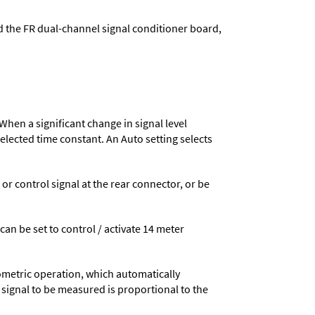
d the FR dual-channel signal conditioner board,
When a significant change in signal level
 selected time constant. An Auto setting selects
 control signal at the rear connector, or be
 can be set to control / activate 14 meter
ometric operation, which automatically
 signal to be measured is proportional to the