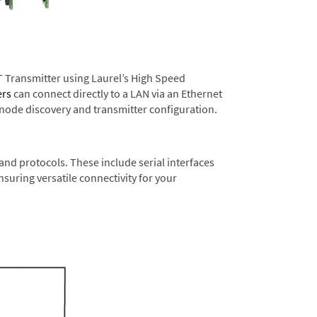
T Transmitter using Laurel’s High Speed
ers
can connect directly to a LAN via an Ethernet
 node discovery and transmitter configuration.
nd protocols. These include serial interfaces
suring versatile connectivity for your