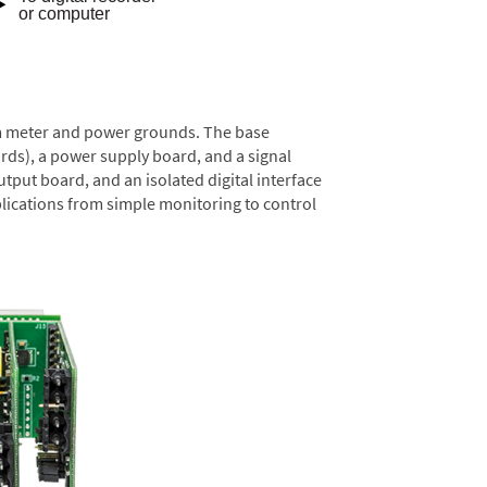
rom meter and power grounds. The base
rds), a power supply board, and a signal
tput board, and an isolated digital interface
lications from simple monitoring to control