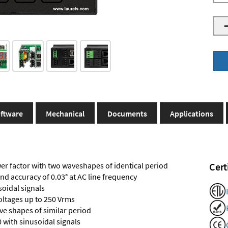
ftware
Mechanical
Documents
Applications
r factor with two waveshapes of identical period
Cert
and accuracy of 0.03° at AC line frequency
soidal signals
voltages up to 250 Vrms
e shapes of similar period
 with sinusoidal signals