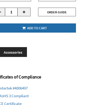
-
+
ORDER GUIDE
ADD TO CART
Accessories
ificates of Compliance
Intertek #4006497
RoHS 3 Compliant
CE Certificate