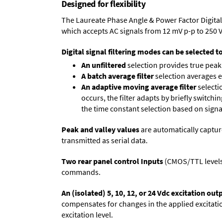
Designed for flexibility
The Laureate Phase Angle & Power Factor Digital
which accepts AC signals from 12 mV p-p to 250 
Digital signal filtering modes can be selected t
An unfiltered
selection provides true peak 
A batch average filter
selection averages 
An adaptive moving average filter
selecti
occurs, the filter adapts by briefly switchi
the time constant selection based on signa
Peak and valley values
are automatically captur
transmitted as serial data.
Two rear panel control Inputs
(CMOS/TTL levels, 
commands.
An (isolated) 5, 10, 12, or 24 Vdc excitation out
compensates for changes in the applied excitatio
excitation level.