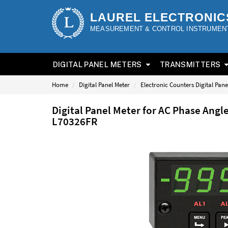
LAUREL ELECTRONIC
MEASUREMENT & CONTROL INSTRUMEN
DIGITAL PANEL METERS
TRANSMITTERS
Home
Digital Panel Meter
Electronic Counters Digital Pane
Digital Panel Meter for AC Phase Angl
L70326FR