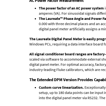
AC Power Factor Measurement
The power factor of an AC power system
i
amperes (VA). For sinusoidal signals differ
The Laureate™ Phase Angle and Power Fa
0.000 with three decimal places and an acc
digital panel meter artificially assigns a m
The Laureate Digital Panel Meter is easily pr
Windows PCs, requiring a data interface board f
All signal conditioner board ranges are factory-
scaled via software to accommodate external shun
digital panel meter. For optimal accuracy, facto
industry-leading Fluke calibrators, which are reca
The Extended DPM Version Provides Capabi
Custom curve linearization.
Exceptionally 
setup, up to 180 data points can be input 
into the digital panel meter via RS232. The