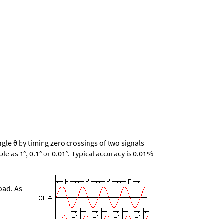
le θ by timing zero crossings of two signals
le as 1°, 0.1° or 0.01°. Typical accuracy is 0.01%
oad. As