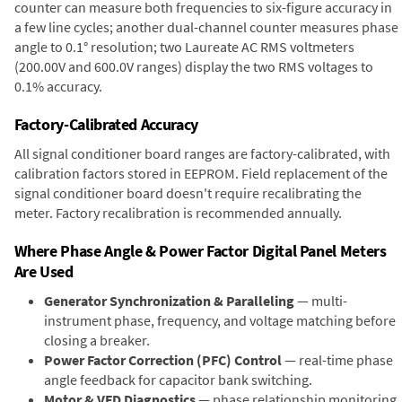
counter can measure both frequencies to six-figure accuracy in
a few line cycles; another dual-channel counter measures phase
angle to 0.1° resolution; two Laureate AC RMS voltmeters
(200.00V and 600.0V ranges) display the two RMS voltages to
0.1% accuracy.
Factory-Calibrated Accuracy
All signal conditioner board ranges are factory-calibrated, with
calibration factors stored in EEPROM. Field replacement of the
signal conditioner board doesn't require recalibrating the
meter. Factory recalibration is recommended annually.
Where Phase Angle & Power Factor Digital Panel Meters
Are Used
Generator Synchronization & Paralleling
— multi-
instrument phase, frequency, and voltage matching before
closing a breaker.
Power Factor Correction (PFC) Control
— real-time phase
angle feedback for capacitor bank switching.
Motor & VFD Diagnostics
— phase relationship monitoring