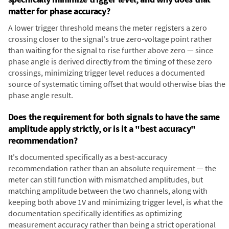
matter for phase accuracy?
A lower trigger threshold means the meter registers a zero
crossing closer to the signal's true zero-voltage point rather
than waiting for the signal to rise further above zero — since
phase angle is derived directly from the timing of these zero
crossings, minimizing trigger level reduces a documented
source of systematic timing offset that would otherwise bias the
phase angle result.
Does the requirement for both signals to have the same
amplitude apply strictly, or is it a "best accuracy"
recommendation?
It's documented specifically as a best-accuracy
recommendation rather than an absolute requirement — the
meter can still function with mismatched amplitudes, but
matching amplitude between the two channels, along with
keeping both above 1V and minimizing trigger level, is what the
documentation specifically identifies as optimizing
measurement accuracy rather than being a strict operational