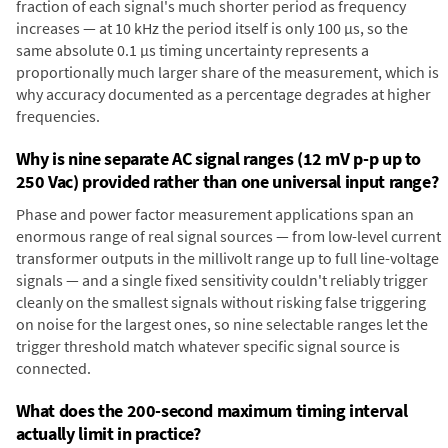
fraction of each signal's much shorter period as frequency
increases — at 10 kHz the period itself is only 100 µs, so the
same absolute 0.1 µs timing uncertainty represents a
proportionally much larger share of the measurement, which is
why accuracy documented as a percentage degrades at higher
frequencies.
Why is nine separate AC signal ranges (12 mV p-p up to
250 Vac) provided rather than one universal input range?
Phase and power factor measurement applications span an
enormous range of real signal sources — from low-level current
transformer outputs in the millivolt range up to full line-voltage
signals — and a single fixed sensitivity couldn't reliably trigger
cleanly on the smallest signals without risking false triggering
on noise for the largest ones, so nine selectable ranges let the
trigger threshold match whatever specific signal source is
connected.
What does the 200-second maximum timing interval
actually limit in practice?