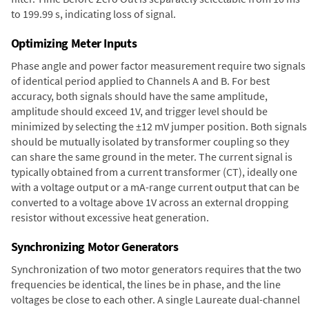
to 199.99 s, indicating loss of signal.
Optimizing Meter Inputs
Phase angle and power factor measurement require two signals
of identical period applied to Channels A and B. For best
accuracy, both signals should have the same amplitude,
amplitude should exceed 1V, and trigger level should be
minimized by selecting the ±12 mV jumper position. Both signals
should be mutually isolated by transformer coupling so they
can share the same ground in the meter. The current signal is
typically obtained from a current transformer (CT), ideally one
with a voltage output or a mA-range current output that can be
converted to a voltage above 1V across an external dropping
resistor without excessive heat generation.
Synchronizing Motor Generators
Synchronization of two motor generators requires that the two
frequencies be identical, the lines be in phase, and the line
voltages be close to each other. A single Laureate dual-channel