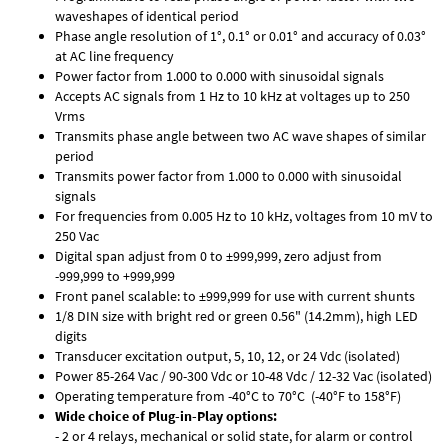
waveshapes of identical period
Phase angle resolution of 1°, 0.1° or 0.01° and accuracy of 0.03°
at AC line frequency
Power factor from 1.000 to 0.000 with sinusoidal signals
Accepts AC signals from 1 Hz to 10 kHz at voltages up to 250
Vrms
Transmits phase angle between two AC wave shapes of similar
period
Transmits power factor from 1.000 to 0.000 with sinusoidal
signals
For frequencies from 0.005 Hz to 10 kHz, voltages from 10 mV to
250 Vac
Digital span adjust from 0 to ±999,999, zero adjust from
-999,999 to +999,999
Front panel scalable: to ±999,999 for use with current shunts
1/8 DIN size with bright red or green 0.56" (14.2mm), high LED
digits
Transducer excitation output, 5, 10, 12, or 24 Vdc (isolated)
Power 85-264 Vac / 90-300 Vdc or 10-48 Vdc / 12-32 Vac (isolated)
Operating temperature from -40°C to 70°C (-40°F to 158°F)
Wide choice of Plug-in-Play options:
- 2 or 4 relays, mechanical or solid state, for alarm or control