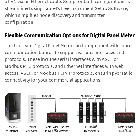
a LAN via an Ethernet cable. Setup for both configurations is
streamlined using Laurel’s free Instrument Setup Software,
which simplifies node discovery and transmitter
configuration.
Flexible Communication Options for Digital Panel Meter
The Laureate Digital Panel Meter can be equipped with Laurel
communication boards to support various interfaces and
protocols. These include serial interfaces with ASCII or
Modbus RTU protocols, and Ethernet interfaces with web
access, ASCII, or Modbus TCP/IP protocols, ensuring versatile
connectivity for your commercial applications.