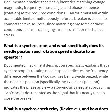
Documented practice specifically identifies matching voltage
magnitude, frequency, phase angle, and phase sequence
(rotation) as the required conditions — all four must fall within
acceptable limits simultaneously before a breaker is closed to
connect the two sources, since matching only some of these
conditions still risks damaging inrush current or mechanical
stress.
What is a synchroscope, and what specifically does its
needle position and rotation speed indicate to an
operator?
Documented instrument description specifically explains that a
synchroscope's rotating needle speed indicates the frequency
difference between the two sources being synchronized, while
the needle's position (specifically the 12 o'clock position)
indicates the phase angle — a slow-moving needle approaching
12 o'clock is documented as the signal that it's nearly time to
close the breaker.
What is a synchro check relay (Device 25), and how does