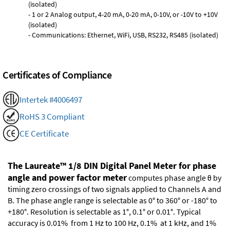
(isolated)
- 1 or 2 Analog output, 4-20 mA, 0-20 mA, 0-10V, or -10V to +10V
(isolated)
- Communications: Ethernet, WiFi, USB, RS232, RS485 (isolated)
Certificates of Compliance
Intertek #4006497
RoHS 3 Compliant
CE Certificate
The Laureate™ 1/8 DIN Digital Panel Meter for phase
angle and power factor meter
computes phase angle θ by
timing zero crossings of two signals applied to Channels A and
B. The phase angle range is selectable as 0° to 360° or -180° to
+180°. Resolution is selectable as 1°, 0.1° or 0.01°. Typical
accuracy is 0.01% from 1 Hz to 100 Hz, 0.1% at 1 kHz, and 1%