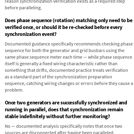
reason synchronization verification exists as a required step
before paralleling.
Does phase sequence (rotation) matching only need to be
verified once, or should it be re-checked before every
synchronization event?
Documented guidance specifically recommends checking phase
sequence for both the generator and grid busbars using the
same phase sequence meter each time — while phase sequence
itself is generally a fixed wiring characteristic rather than
something that drifts, documented practice treats verification
as a standard part of the synchronization preparation
sequence, catching wiring changes or errors before they cause a
problem.
Once two generators are successfully synchronized and
running in parallel, does that synchronization remain
stable indefinitely without further monitoring?
No — documented analysis specifically notes that once two
sources are disconnected after having been paralleled,