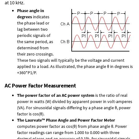
at 10 kHz.
Phase angle in
degrees
indicates
the phase lead or
lag between two
periodic signals of
the same period, as
determined from
their zero crossings.
These two signals will typically be the voltage and current
applied to a load. As illustrated, the phase angle θ in degrees is
+360*P1/P.
AC Power Factor Measurement
The power factor of an AC power system
is the ratio of real
power in watts (W) divided by apparent power in volt-amperes
(VA). For sinusoidal signals differing by a phase angle θ, power
factor is cos(θ).
The Laureate™ Phase Angle and Power Factor Meter
computes power factor as cos(θ) from phase angle θ. Power
factor readings can range from 1.000 to 0.000 with three
decimal places and an accuracy of 0.1% for sinusoidal signals