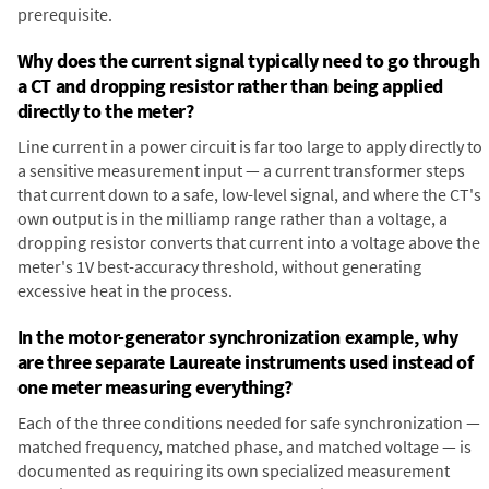
prerequisite.
Why does the current signal typically need to go through
a CT and dropping resistor rather than being applied
directly to the meter?
Line current in a power circuit is far too large to apply directly to
a sensitive measurement input — a current transformer steps
that current down to a safe, low-level signal, and where the CT's
own output is in the milliamp range rather than a voltage, a
dropping resistor converts that current into a voltage above the
meter's 1V best-accuracy threshold, without generating
excessive heat in the process.
In the motor-generator synchronization example, why
are three separate Laureate instruments used instead of
one meter measuring everything?
Each of the three conditions needed for safe synchronization —
matched frequency, matched phase, and matched voltage — is
documented as requiring its own specialized measurement