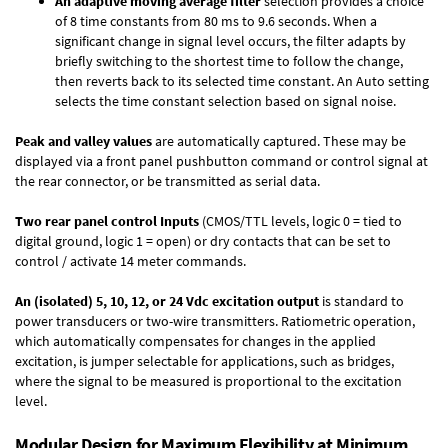
An adaptive moving average filter
selection provides a choice
of 8 time constants from 80 ms to 9.6 seconds. When a
significant change in signal level occurs, the filter adapts by
briefly switching to the shortest time to follow the change,
then reverts back to its selected time constant. An Auto setting
selects the time constant selection based on signal noise.
Peak and valley values
are automatically captured. These may be
displayed via a front panel pushbutton command or control signal at
the rear connector, or be transmitted as serial data.
Two rear panel control Inputs
(CMOS/TTL levels, logic 0 = tied to
digital ground, logic 1 = open) or dry contacts that can be set to
control / activate 14 meter commands.
An (isolated) 5, 10, 12, or 24 Vdc excitation output
is standard to
power transducers or two-wire transmitters. Ratiometric operation,
which automatically compensates for changes in the applied
excitation, is jumper selectable for applications, such as bridges,
where the signal to be measured is proportional to the excitation
level.
Modular Design for Maximum Flexibility at Minimum