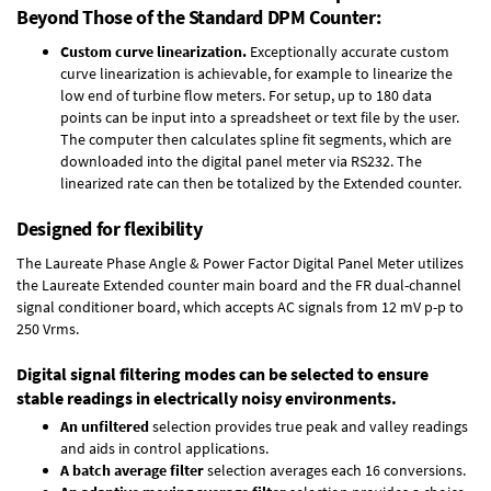
Beyond Those of the Standard DPM Counter:
Custom curve linearization.
Exceptionally accurate custom
curve linearization is achievable, for example to linearize the
low end of turbine flow meters. For setup, up to 180 data
points can be input into a spreadsheet or text file by the user.
The computer then calculates spline fit segments, which are
downloaded into the digital panel meter via RS232. The
linearized rate can then be totalized by the Extended counter.
Designed for flexibility
The Laureate Phase Angle & Power Factor Digital Panel Meter utilizes
the Laureate Extended counter main board and the FR dual-channel
signal conditioner board, which accepts AC signals from 12 mV p-p to
250 Vrms.
Digital signal filtering modes can be selected to ensure
stable readings in electrically noisy environments.
An unfiltered
selection provides true peak and valley readings
and aids in control applications.
A batch average filter
selection averages each 16 conversions.