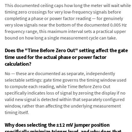
This documented ceiling caps how long the meter will wait while
timing zero crossings for very low-frequency signals before
completing a phase or power factor reading — for genuinely
very slow signals near the bottom of the documented 0.005 Hz
frequency range, this maximum interval sets a practical upper
bound on how long a single measurement cycle can take.
Does the "Time Before Zero Out" setting affect the gate
time used for the actual phase or power factor
calculation?
No — these are documented as separate, independently
selectable settings: gate time governs the timing window used
to compute each reading, while Time Before Zero Out
specifically indicates loss of signal by zeroing the display if no
valid new signal is detected within that separately configured
window, rather than affecting the underlying measurement
timing itself.
Why does selecting the ±12 mV jumper position
specifically minimize trigger level, and why does that