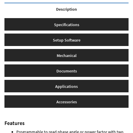
Description
Specifications
Setup Software
Mechanical
Documents
Applications
Accessories
Features
Programmable to read phase angle or power factor with two