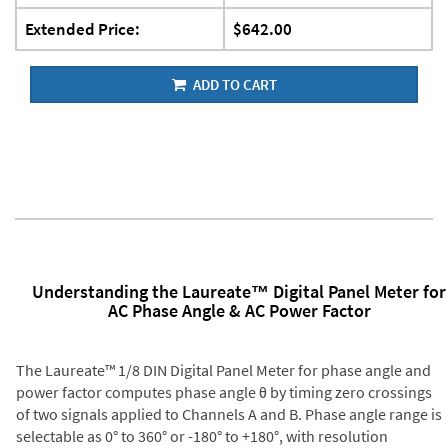
Extended Price:
$642.00
ADD TO CART
Understanding the Laureate™ Digital Panel Meter for
AC Phase Angle & AC Power Factor
The Laureate™ 1/8 DIN Digital Panel Meter for phase angle and
power factor computes phase angle θ by timing zero crossings
of two signals applied to Channels A and B. Phase angle range is
selectable as 0° to 360° or -180° to +180°, with resolution