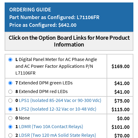
ORDERING GUIDE
Part Number as Configured: L71106FR
Price as Configured: $642.00
Click on the Option Board Links for More Product
Information
L
Digital Panel Meter for AC Phase Angle
and AC Power Factor Applications P/N
$169.00
L71106FR
7
Extended DPM green LEDs
$41.00
8
Extended DPM red LEDs
$41.00
0
LPS1 (Isolated 85-264 Vac or 90-300 Vdc)
$75.00
1
LPS2 (Isolated 12-32 Vac or 10-48 Vdc)
$115.00
0
None
$0.00
1
LDMR (Two 10A Contact Relays)
$101.00
2
LDSR (Two 120 mA Solid State Relays)
$70.00