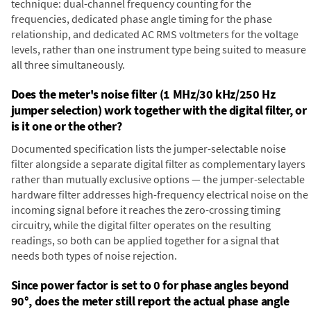
technique: dual-channel frequency counting for the
frequencies, dedicated phase angle timing for the phase
relationship, and dedicated AC RMS voltmeters for the voltage
levels, rather than one instrument type being suited to measure
all three simultaneously.
Does the meter's noise filter (1 MHz/30 kHz/250 Hz
jumper selection) work together with the digital filter, or
is it one or the other?
Documented specification lists the jumper-selectable noise
filter alongside a separate digital filter as complementary layers
rather than mutually exclusive options — the jumper-selectable
hardware filter addresses high-frequency electrical noise on the
incoming signal before it reaches the zero-crossing timing
circuitry, while the digital filter operates on the resulting
readings, so both can be applied together for a signal that
needs both types of noise rejection.
Since power factor is set to 0 for phase angles beyond
90°, does the meter still report the actual phase angle