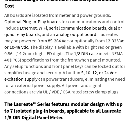
Cost
All boards are isolated from meter and power grounds.
Optional Plug-in-Play boards
for communications and control
include
Ethernet, WiFi, serial communication boards
,
dual or
quad relay boards
, and an
analog output board
. Laureates
may be powered from
85-264 Vac
or optionally from
12-32 Vac
or 10-48 Vdc
. The display is available with bright red or green
0.56" (14.2mm) high LED digits. The
1/8 DIN case
meets NEMA
4X (IP65) specifications from the front when panel mounted.
Any setup functions and front panel keys can be locked out for
simplified usage and security. A built-in
5, 10, 12, or 24 Vdc
excitation supply
can power transducers, eliminating the need
for an external power supply. All power and signal
connections are via UL / VDE / CSA rated screw clamp plugs.
The Laureate™ Series features modular design with up
to 7 isolated plug-in boards, applicable to all Laureate
1/8 DIN Digital Panel Meter.