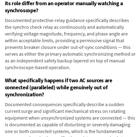
its role differ from an operator manually watching a
synchroscope?
Documented protective-relay guidance specifically describes
the synchro check relay as continuously and automatically
verifying voltage magnitude, frequency, and phase angle are
within acceptable limits, providing a permissive signal that
prevents breaker closure under out-of-sync conditions — this
serves as either the primary automatic synchronizing method or
as an independent safety backup layered on top of manual
synchroscope-based operation.
What specifically happens if two AC sources are
connected (paralleled) while genuinely out of
synchronization?
Documented consequences specifically describe a sudden
current surge and significant mechanical stress on rotating
equipment when unsynchronized systems are connected — this
is documented as capable of disturbing or severely damaging
one or both connected systems, which is the fundamental