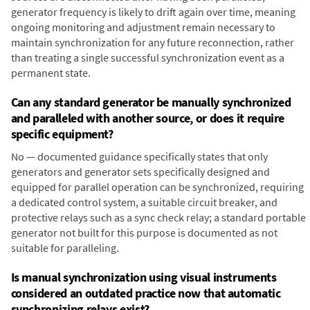
generator frequency is likely to drift again over time, meaning
ongoing monitoring and adjustment remain necessary to
maintain synchronization for any future reconnection, rather
than treating a single successful synchronization event as a
permanent state.
Can any standard generator be manually synchronized
and paralleled with another source, or does it require
specific equipment?
No — documented guidance specifically states that only
generators and generator sets specifically designed and
equipped for parallel operation can be synchronized, requiring
a dedicated control system, a suitable circuit breaker, and
protective relays such as a sync check relay; a standard portable
generator not built for this purpose is documented as not
suitable for paralleling.
Is manual synchronization using visual instruments
considered an outdated practice now that automatic
synchronizing relays exist?