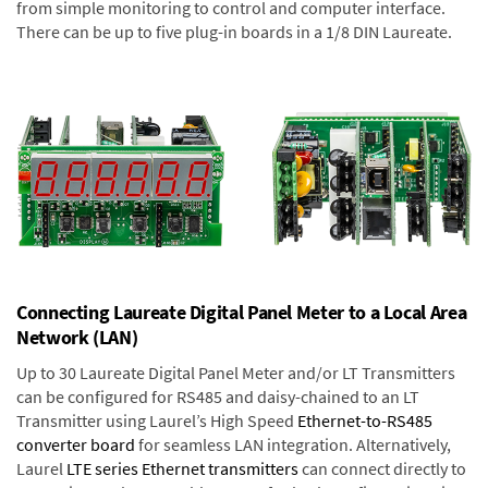
from simple monitoring to control and computer interface.
There can be up to five plug-in boards in a 1/8 DIN Laureate.
Connecting Laureate Digital Panel Meter to a Local Area
Network (LAN)
Up to 30 Laureate Digital Panel Meter and/or LT Transmitters
can be configured for RS485 and daisy-chained to an LT
Transmitter using Laurel’s High Speed
Ethernet-to-RS485
converter board
for seamless LAN integration. Alternatively,
Laurel
LTE series Ethernet transmitters
can connect directly to