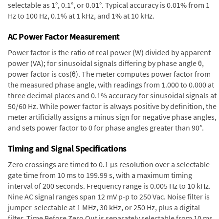
selectable as 1°, 0.1°, or 0.01°. Typical accuracy is 0.01% from 1
Hz to 100 Hz, 0.1% at 1 kHz, and 1% at 10 kHz.
AC Power Factor Measurement
Power factor is the ratio of real power (W) divided by apparent
power (VA); for sinusoidal signals differing by phase angle θ,
power factor is cos(θ). The meter computes power factor from
the measured phase angle, with readings from 1.000 to 0.000 at
three decimal places and 0.1% accuracy for sinusoidal signals at
50/60 Hz. While power factor is always positive by definition, the
meter artificially assigns a minus sign for negative phase angles,
and sets power factor to 0 for phase angles greater than 90°.
Timing and Signal Specifications
Zero crossings are timed to 0.1 µs resolution over a selectable
gate time from 10 ms to 199.99 s, with a maximum timing
interval of 200 seconds. Frequency range is 0.005 Hz to 10 kHz.
Nine AC signal ranges span 12 mV p-p to 250 Vac. Noise filter is
jumper-selectable at 1 MHz, 30 kHz, or 250 Hz, plus a digital
filter. Time Before Zero Out is separately selectable from 10 ms