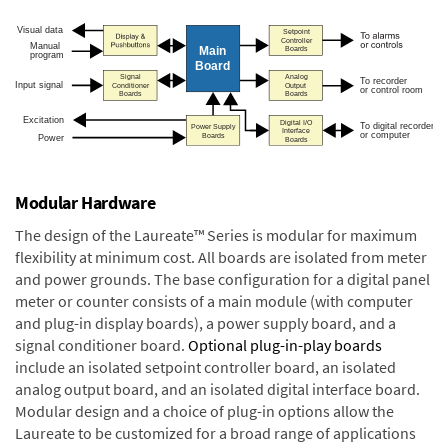
Modular Hardware
The design of the Laureate™ Series is modular for maximum
flexibility at minimum cost. All boards are isolated from meter
and power grounds. The base configuration for a digital panel
meter or counter consists of a main module (with computer
and plug-in display boards), a power supply board, and a
signal conditioner board.
Optional plug-in-play boards
include an isolated setpoint controller board, an isolated
analog output board, and an isolated digital interface board.
Modular design and a choice of plug-in options allow the
Laureate to be customized for a broad range of applications