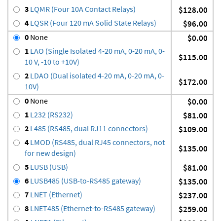
3
LQMR (Four 10A Contact Relays)
$128.00
4
LQSR (Four 120 mA Solid State Relays)
$96.00
0
None
$0.00
1
LAO (Single Isolated 4-20 mA, 0-20 mA, 0-
$115.00
10 V, -10 to +10V)
2
LDAO (Dual isolated 4-20 mA, 0-20 mA, 0-
$172.00
10V)
0
None
$0.00
1
L232 (RS232)
$81.00
2
L485 (RS485, dual RJ11 connectors)
$109.00
4
LMOD (RS485, dual RJ45 connectors, not
$135.00
for new design)
5
LUSB (USB)
$81.00
6
LUSB485 (USB-to-RS485 gateway)
$135.00
7
LNET (Ethernet)
$237.00
8
LNET485 (Ethernet-to-RS485 gateway)
$259.00