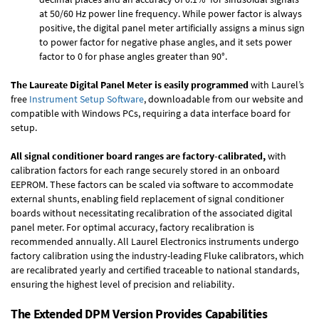
at 50/60 Hz power line frequency. While power factor is always
positive, the digital panel meter artificially assigns a minus sign
to power factor for negative phase angles, and it sets power
factor to 0 for phase angles greater than 90°.
The Laureate Digital Panel Meter is easily programmed
with Laurel’s
free
Instrument Setup Software
, downloadable from our website and
compatible with Windows PCs, requiring a data interface board for
setup.
All signal conditioner board ranges are factory-calibrated,
with
calibration factors for each range securely stored in an onboard
EEPROM. These factors can be scaled via software to accommodate
external shunts, enabling field replacement of signal conditioner
boards without necessitating recalibration of the associated digital
panel meter. For optimal accuracy, factory recalibration is
recommended annually. All Laurel Electronics instruments undergo
factory calibration using the industry-leading Fluke calibrators, which
are recalibrated yearly and certified traceable to national standards,
ensuring the highest level of precision and reliability.
The Extended DPM Version Provides Capabilities