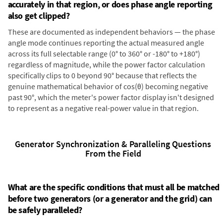
accurately in that region, or does phase angle reporting
also get clipped?
These are documented as independent behaviors — the phase
angle mode continues reporting the actual measured angle
across its full selectable range (0° to 360° or -180° to +180°)
regardless of magnitude, while the power factor calculation
specifically clips to 0 beyond 90° because that reflects the
genuine mathematical behavior of cos(θ) becoming negative
past 90°, which the meter's power factor display isn't designed
to represent as a negative real-power value in that region.
Generator Synchronization & Paralleling Questions
From the Field
What are the specific conditions that must all be matched
before two generators (or a generator and the grid) can
be safely paralleled?