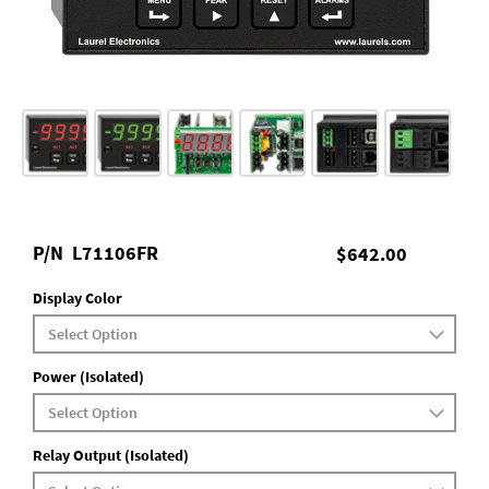
P/N
L71106FR
$642.00
Display Color
Power (Isolated)
Relay Output (Isolated)