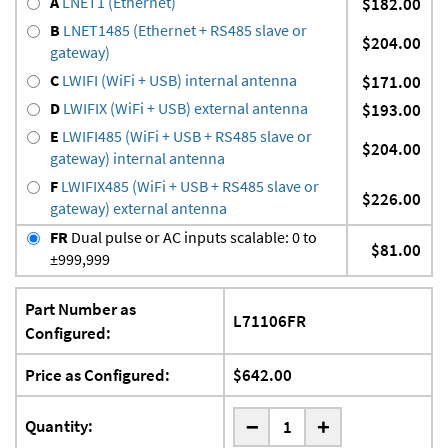
A
LNET1 (Ethernet)
$182.00
B
LNET1485 (Ethernet + RS485 slave or
$204.00
gateway)
C
LWIFI (WiFi + USB) internal antenna
$171.00
D
LWIFIX (WiFi + USB) external antenna
$193.00
E
LWIFI485 (WiFi + USB + RS485 slave or
$204.00
gateway) internal antenna
F
LWIFIX485 (WiFi + USB + RS485 slave or
$226.00
gateway) external antenna
FR
Dual pulse or AC inputs scalable: 0 to
$81.00
±999,999
Part Number as
L71106FR
Configured:
Price as Configured:
$642.00
-
Quantity:
+