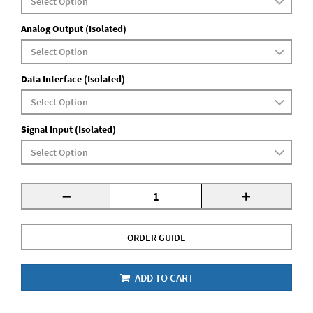
Analog Output (Isolated)
Data Interface (Isolated)
Signal Input (Isolated)
-
+
ORDER GUIDE
ADD TO CART