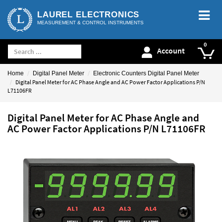
LAUREL ELECTRONICS
MEASUREMENT & CONTROL INSTRUMENTS
Account
Home
Digital Panel Meter
Electronic Counters Digital Panel Meter
Digital Panel Meter for AC Phase Angle and AC Power Factor Applications P/N
L71106FR
Digital Panel Meter for AC Phase Angle and
AC Power Factor Applications P/N L71106FR