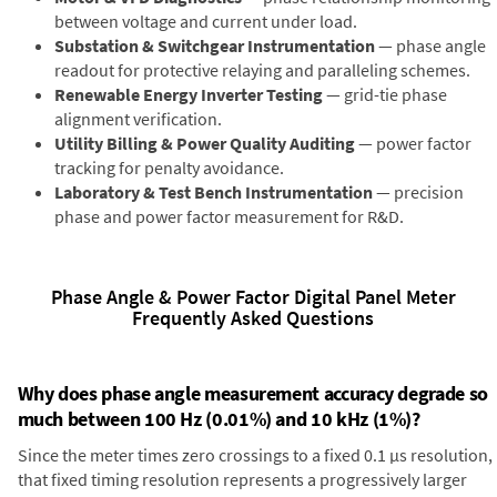
between voltage and current under load.
Substation & Switchgear Instrumentation
— phase angle
readout for protective relaying and paralleling schemes.
Renewable Energy Inverter Testing
— grid-tie phase
alignment verification.
Utility Billing & Power Quality Auditing
— power factor
tracking for penalty avoidance.
Laboratory & Test Bench Instrumentation
— precision
phase and power factor measurement for R&D.
Phase Angle & Power Factor Digital Panel Meter
Frequently Asked Questions
Why does phase angle measurement accuracy degrade so
much between 100 Hz (0.01%) and 10 kHz (1%)?
Since the meter times zero crossings to a fixed 0.1 µs resolution,
that fixed timing resolution represents a progressively larger