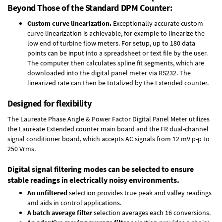
Beyond Those of the Standard DPM Counter:
Custom curve linearization.
Exceptionally accurate custom
curve linearization is achievable, for example to linearize the
low end of turbine flow meters. For setup, up to 180 data
points can be input into a spreadsheet or text file by the user.
The computer then calculates spline fit segments, which are
downloaded into the digital panel meter via RS232. The
linearized rate can then be totalized by the Extended counter.
Designed for flexibility
The Laureate Phase Angle & Power Factor Digital Panel Meter utilizes
the Laureate Extended counter main board and the FR dual-channel
signal conditioner board, which accepts AC signals from 12 mV p-p to
250 Vrms.
Digital signal filtering modes can be selected to ensure
stable readings in electrically noisy environments.
An unfiltered
selection provides true peak and valley readings
and aids in control applications.
A batch average filter
selection averages each 16 conversions.