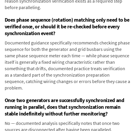
reason synchronization verification exists as a required step
before paralleling.
Does phase sequence (rotation) matching only need to be
verified once, or should it be re-checked before every
synchronization event?
Documented guidance specifically recommends checking phase
sequence for both the generator and grid busbars using the
same phase sequence meter each time — while phase sequence
itself is generally a fixed wiring characteristic rather than
something that drifts, documented practice treats verification
as a standard part of the synchronization preparation
sequence, catching wiring changes or errors before they cause a
problem.
Once two generators are successfully synchronized and
running in parallel, does that synchronization remain
stable indefinitely without further monitoring?
No — documented analysis specifically notes that once two
sources are disconnected after having been paralleled,