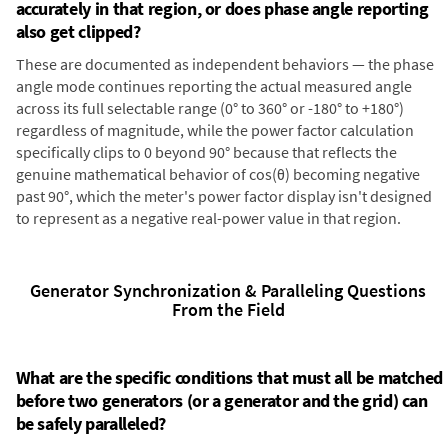
accurately in that region, or does phase angle reporting
also get clipped?
These are documented as independent behaviors — the phase
angle mode continues reporting the actual measured angle
across its full selectable range (0° to 360° or -180° to +180°)
regardless of magnitude, while the power factor calculation
specifically clips to 0 beyond 90° because that reflects the
genuine mathematical behavior of cos(θ) becoming negative
past 90°, which the meter's power factor display isn't designed
to represent as a negative real-power value in that region.
Generator Synchronization & Paralleling Questions
From the Field
What are the specific conditions that must all be matched
before two generators (or a generator and the grid) can
be safely paralleled?