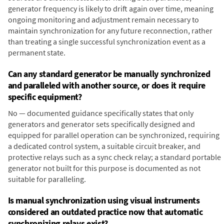
generator frequency is likely to drift again over time, meaning
ongoing monitoring and adjustment remain necessary to
maintain synchronization for any future reconnection, rather
than treating a single successful synchronization event as a
permanent state.
Can any standard generator be manually synchronized
and paralleled with another source, or does it require
specific equipment?
No — documented guidance specifically states that only
generators and generator sets specifically designed and
equipped for parallel operation can be synchronized, requiring
a dedicated control system, a suitable circuit breaker, and
protective relays such as a sync check relay; a standard portable
generator not built for this purpose is documented as not
suitable for paralleling.
Is manual synchronization using visual instruments
considered an outdated practice now that automatic
synchronizing relays exist?