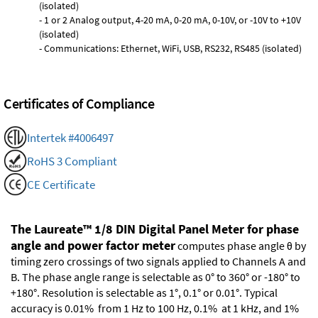
(isolated)
- 1 or 2 Analog output, 4-20 mA, 0-20 mA, 0-10V, or -10V to +10V
(isolated)
- Communications: Ethernet, WiFi, USB, RS232, RS485 (isolated)
Certificates of Compliance
Intertek #4006497
RoHS 3 Compliant
CE Certificate
The Laureate™ 1/8 DIN Digital Panel Meter for phase
angle and power factor meter
computes phase angle θ by
timing zero crossings of two signals applied to Channels A and
B. The phase angle range is selectable as 0° to 360° or -180° to
+180°. Resolution is selectable as 1°, 0.1° or 0.01°. Typical
accuracy is 0.01% from 1 Hz to 100 Hz, 0.1% at 1 kHz, and 1%