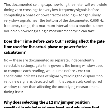
This documented ceiling caps how long the meter will wait while
timing zero crossings for very low-frequency signals before
completing a phase or power factor reading — for genuinely
very slow signals near the bottom of the documented 0.005 Hz
frequency range, this maximum interval sets a practical upper
bound on how long a single measurement cycle can take.
Does the "Time Before Zero Out" setting affect the gate
time used for the actual phase or power factor
calculation?
No — these are documented as separate, independently
selectable settings: gate time governs the timing window used
to compute each reading, while Time Before Zero Out
specifically indicates loss of signal by zeroing the display if no
valid new signal is detected within that separately configured
window, rather than affecting the underlying measurement
timing itself.
Why does selecting the ±12 mV jumper position
specifically minimize trigger level, and why does that