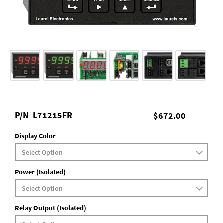
P/N
L71215FR
$672.00
Display Color
Power (Isolated)
Relay Output (Isolated)