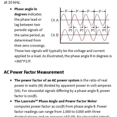
at 10 kHz.
Phase angle in
degrees
indicates
the phase lead or
lag between two
periodic signals of
the same period, as
determined from
their zero crossings.
These two signals will typically be the voltage and current
applied to a load. As illustrated, the phase angle θ in degrees is
+360*P1/P.
AC Power Factor Measurement
The power factor of an AC power system
is the ratio of real
power in watts (W) divided by apparent power in volt-amperes
(VA). For sinusoidal signals differing by a phase angle θ, power
factor is cos(θ).
The Laureate™ Phase Angle and Power Factor Meter
computes power factor as cos(θ) from phase angle θ. Power
factor readings can range from 1.000 to 0.000 with three
decimal places and an accuracy of 0.1% for sinusoidal signals