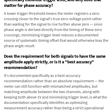
matter for phase accuracy?
A lower trigger threshold means the meter registers a zero
crossing closer to the signal's true zero-voltage point rather
than waiting for the signal to rise further above zero — since
phase angle is derived directly from the timing of these zero
crossings, minimizing trigger level reduces a documented
source of systematic timing offset that would otherwise bias the
phase angle result.
Does the requirement for both signals to have the same
amplitude apply strictly, or is it a "best accuracy"
recommendation?
It's documented specifically as a best-accuracy
recommendation rather than an absolute requirement — the
meter can still function with mismatched amplitudes, but
matching amplitude between the two channels, along with
keeping both above 1V and minimizing trigger level, is what the
documentation specifically identifies as optimizing
measurement accuracy rather than being a strict operational