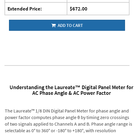
Extended Price:
$672.00
ADD TO CART
Understanding the Laureate™ Digital Panel Meter for
AC Phase Angle & AC Power Factor
The Laureate™ 1/8 DIN Digital Panel Meter for phase angle and
power factor computes phase angle θ by timing zero crossings
of two signals applied to Channels A and B. Phase angle range is
selectable as 0° to 360° or -180° to +180°, with resolution