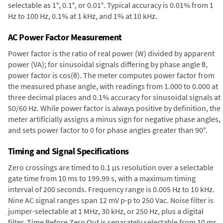
selectable as 1°, 0.1°, or 0.01°. Typical accuracy is 0.01% from 1
Hz to 100 Hz, 0.1% at 1 kHz, and 1% at 10 kHz.
AC Power Factor Measurement
Power factor is the ratio of real power (W) divided by apparent
power (VA); for sinusoidal signals differing by phase angle θ,
power factor is cos(θ). The meter computes power factor from
the measured phase angle, with readings from 1.000 to 0.000 at
three decimal places and 0.1% accuracy for sinusoidal signals at
50/60 Hz. While power factor is always positive by definition, the
meter artificially assigns a minus sign for negative phase angles,
and sets power factor to 0 for phase angles greater than 90°.
Timing and Signal Specifications
Zero crossings are timed to 0.1 µs resolution over a selectable
gate time from 10 ms to 199.99 s, with a maximum timing
interval of 200 seconds. Frequency range is 0.005 Hz to 10 kHz.
Nine AC signal ranges span 12 mV p-p to 250 Vac. Noise filter is
jumper-selectable at 1 MHz, 30 kHz, or 250 Hz, plus a digital
filter. Time Before Zero Out is separately selectable from 10 ms