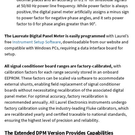
at 50/60 Hz power line frequency. While power factor is always
positive, the digital panel meter artificially assigns a minus sign
to power factor for negative phase angles, and it sets power
factor to 0 for phase angles greater than 90°.
The Laureate Digital Panel Meter is easily programmed
with Laurel’s
free
Instrument Setup Software
, downloadable from our website and
compatible with Windows PCs, requiring a data interface board for
setup.
All signal conditioner board ranges are factory-calibrated,
with
calibration factors for each range securely stored in an onboard
EEPROM. These factors can be scaled via software to accommodate
external shunts, enabling field replacement of signal conditioner
boards without necessitating recalibration of the associated digital
panel meter. For optimal accuracy, factory recalibration is
recommended annually. All Laurel Electronics instruments undergo
factory calibration using the industry-leading Fluke calibrators, which
are recalibrated yearly and certified traceable to national standards,
ensuring the highest level of precision and reliability.
The Extended DPM Version Provides Capabilities