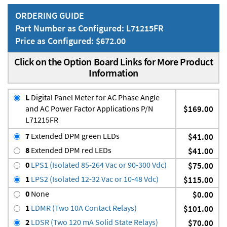
ORDERING GUIDE
Part Number as Configured: L71215FR
Price as Configured: $672.00
Click on the Option Board Links for More Product
Information
L
Digital Panel Meter for AC Phase Angle
and AC Power Factor Applications P/N
$169.00
L71215FR
7
Extended DPM green LEDs
$41.00
8
Extended DPM red LEDs
$41.00
0
LPS1 (Isolated 85-264 Vac or 90-300 Vdc)
$75.00
1
LPS2 (Isolated 12-32 Vac or 10-48 Vdc)
$115.00
0
None
$0.00
1
LDMR (Two 10A Contact Relays)
$101.00
2
LDSR (Two 120 mA Solid State Relays)
$70.00