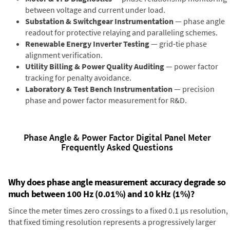
between voltage and current under load.
Substation & Switchgear Instrumentation
— phase angle
readout for protective relaying and paralleling schemes.
Renewable Energy Inverter Testing
— grid-tie phase
alignment verification.
Utility Billing & Power Quality Auditing
— power factor
tracking for penalty avoidance.
Laboratory & Test Bench Instrumentation
— precision
phase and power factor measurement for R&D.
Phase Angle & Power Factor Digital Panel Meter
Frequently Asked Questions
Why does phase angle measurement accuracy degrade so
much between 100 Hz (0.01%) and 10 kHz (1%)?
Since the meter times zero crossings to a fixed 0.1 µs resolution,
that fixed timing resolution represents a progressively larger