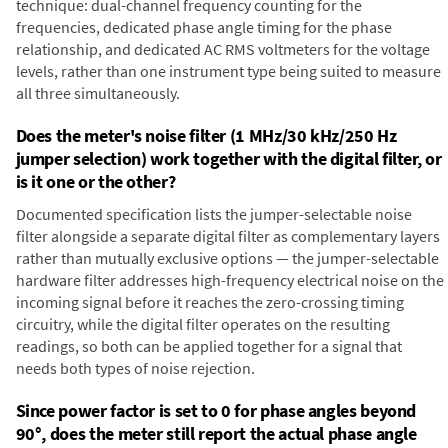
technique: dual-channel frequency counting for the
frequencies, dedicated phase angle timing for the phase
relationship, and dedicated AC RMS voltmeters for the voltage
levels, rather than one instrument type being suited to measure
all three simultaneously.
Does the meter's noise filter (1 MHz/30 kHz/250 Hz
jumper selection) work together with the digital filter, or
is it one or the other?
Documented specification lists the jumper-selectable noise
filter alongside a separate digital filter as complementary layers
rather than mutually exclusive options — the jumper-selectable
hardware filter addresses high-frequency electrical noise on the
incoming signal before it reaches the zero-crossing timing
circuitry, while the digital filter operates on the resulting
readings, so both can be applied together for a signal that
needs both types of noise rejection.
Since power factor is set to 0 for phase angles beyond
90°, does the meter still report the actual phase angle