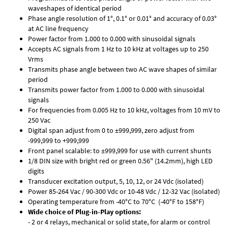
waveshapes of identical period
Phase angle resolution of 1°, 0.1° or 0.01° and accuracy of 0.03°
at AC line frequency
Power factor from 1.000 to 0.000 with sinusoidal signals
Accepts AC signals from 1 Hz to 10 kHz at voltages up to 250
Vrms
Transmits phase angle between two AC wave shapes of similar
period
Transmits power factor from 1.000 to 0.000 with sinusoidal
signals
For frequencies from 0.005 Hz to 10 kHz, voltages from 10 mV to
250 Vac
Digital span adjust from 0 to ±999,999, zero adjust from
-999,999 to +999,999
Front panel scalable: to ±999,999 for use with current shunts
1/8 DIN size with bright red or green 0.56" (14.2mm), high LED
digits
Transducer excitation output, 5, 10, 12, or 24 Vdc (isolated)
Power 85-264 Vac / 90-300 Vdc or 10-48 Vdc / 12-32 Vac (isolated)
Operating temperature from -40°C to 70°C (-40°F to 158°F)
Wide choice of Plug-in-Play options:
- 2 or 4 relays, mechanical or solid state, for alarm or control