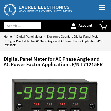
LAUREL ELECTRONICS
MEASUREMENT & CONTROL INSTRUMENTS
Account
Home
Digital Panel Meter
Electronic Counters Digital Panel Meter
Digital Panel Meter for AC Phase Angle and AC Power Factor Applications P/N
L71215FR
Digital Panel Meter for AC Phase Angle and
AC Power Factor Applications P/N L71215FR