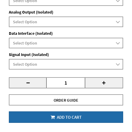
Analog Output (Isolated)
Data Interface (Isolated)
Signal Input (Isolated)
-
+
ORDER GUIDE
ADD TO CART