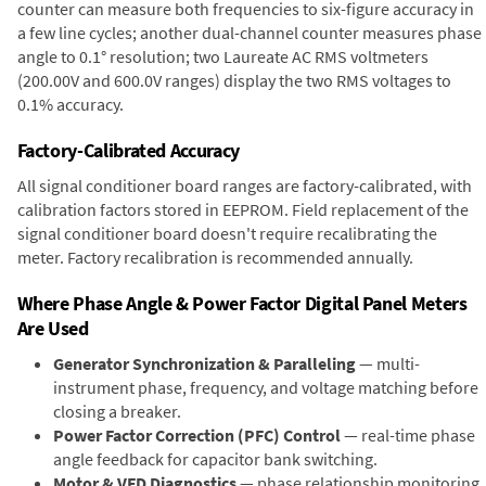
counter can measure both frequencies to six-figure accuracy in
a few line cycles; another dual-channel counter measures phase
angle to 0.1° resolution; two Laureate AC RMS voltmeters
(200.00V and 600.0V ranges) display the two RMS voltages to
0.1% accuracy.
Factory-Calibrated Accuracy
All signal conditioner board ranges are factory-calibrated, with
calibration factors stored in EEPROM. Field replacement of the
signal conditioner board doesn't require recalibrating the
meter. Factory recalibration is recommended annually.
Where Phase Angle & Power Factor Digital Panel Meters
Are Used
Generator Synchronization & Paralleling
— multi-
instrument phase, frequency, and voltage matching before
closing a breaker.
Power Factor Correction (PFC) Control
— real-time phase
angle feedback for capacitor bank switching.
Motor & VFD Diagnostics
— phase relationship monitoring