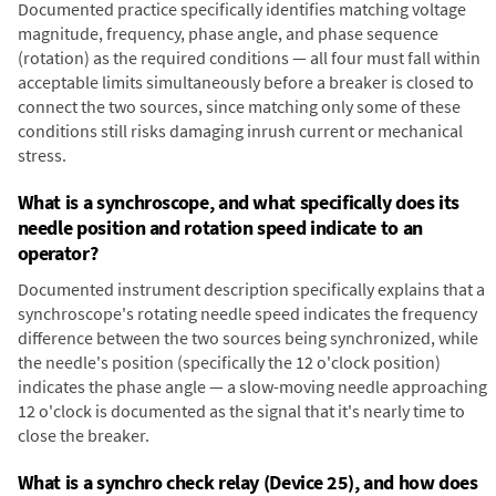
Documented practice specifically identifies matching voltage
magnitude, frequency, phase angle, and phase sequence
(rotation) as the required conditions — all four must fall within
acceptable limits simultaneously before a breaker is closed to
connect the two sources, since matching only some of these
conditions still risks damaging inrush current or mechanical
stress.
What is a synchroscope, and what specifically does its
needle position and rotation speed indicate to an
operator?
Documented instrument description specifically explains that a
synchroscope's rotating needle speed indicates the frequency
difference between the two sources being synchronized, while
the needle's position (specifically the 12 o'clock position)
indicates the phase angle — a slow-moving needle approaching
12 o'clock is documented as the signal that it's nearly time to
close the breaker.
What is a synchro check relay (Device 25), and how does