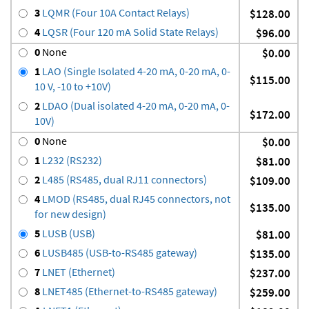
3
LQMR (Four 10A Contact Relays)
$128.00
4
LQSR (Four 120 mA Solid State Relays)
$96.00
0
None
$0.00
1
LAO (Single Isolated 4-20 mA, 0-20 mA, 0-
$115.00
10 V, -10 to +10V)
2
LDAO (Dual isolated 4-20 mA, 0-20 mA, 0-
$172.00
10V)
0
None
$0.00
1
L232 (RS232)
$81.00
2
L485 (RS485, dual RJ11 connectors)
$109.00
4
LMOD (RS485, dual RJ45 connectors, not
$135.00
for new design)
5
LUSB (USB)
$81.00
6
LUSB485 (USB-to-RS485 gateway)
$135.00
7
LNET (Ethernet)
$237.00
8
LNET485 (Ethernet-to-RS485 gateway)
$259.00