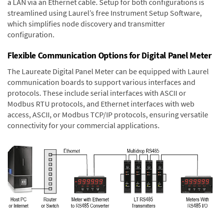
a LAN via an Ethernet cable. Setup for both configurations is
streamlined using Laurel’s free Instrument Setup Software,
which simplifies node discovery and transmitter
configuration.
Flexible Communication Options for Digital Panel Meter
The Laureate Digital Panel Meter can be equipped with Laurel
communication boards to support various interfaces and
protocols. These include serial interfaces with ASCII or
Modbus RTU protocols, and Ethernet interfaces with web
access, ASCII, or Modbus TCP/IP protocols, ensuring versatile
connectivity for your commercial applications.