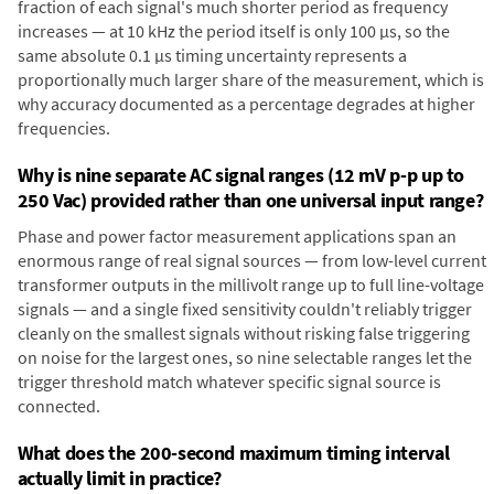
fraction of each signal's much shorter period as frequency
increases — at 10 kHz the period itself is only 100 µs, so the
same absolute 0.1 µs timing uncertainty represents a
proportionally much larger share of the measurement, which is
why accuracy documented as a percentage degrades at higher
frequencies.
Why is nine separate AC signal ranges (12 mV p-p up to
250 Vac) provided rather than one universal input range?
Phase and power factor measurement applications span an
enormous range of real signal sources — from low-level current
transformer outputs in the millivolt range up to full line-voltage
signals — and a single fixed sensitivity couldn't reliably trigger
cleanly on the smallest signals without risking false triggering
on noise for the largest ones, so nine selectable ranges let the
trigger threshold match whatever specific signal source is
connected.
What does the 200-second maximum timing interval
actually limit in practice?