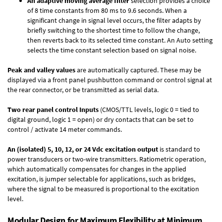
An adaptive moving average filter
selection provides a choice
of 8 time constants from 80 ms to 9.6 seconds. When a
significant change in signal level occurs, the filter adapts by
briefly switching to the shortest time to follow the change,
then reverts back to its selected time constant. An Auto setting
selects the time constant selection based on signal noise.
Peak and valley values
are automatically captured. These may be
displayed via a front panel pushbutton command or control signal at
the rear connector, or be transmitted as serial data.
Two rear panel control Inputs
(CMOS/TTL levels, logic 0 = tied to
digital ground, logic 1 = open) or dry contacts that can be set to
control / activate 14 meter commands.
An (isolated) 5, 10, 12, or 24 Vdc excitation output
is standard to
power transducers or two-wire transmitters. Ratiometric operation,
which automatically compensates for changes in the applied
excitation, is jumper selectable for applications, such as bridges,
where the signal to be measured is proportional to the excitation
level.
Modular Design for Maximum Flexibility at Minimum