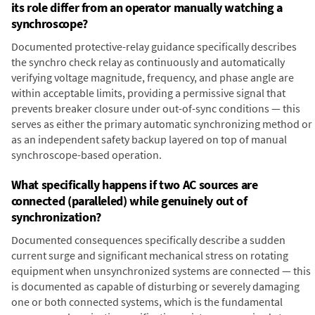
its role differ from an operator manually watching a
synchroscope?
Documented protective-relay guidance specifically describes
the synchro check relay as continuously and automatically
verifying voltage magnitude, frequency, and phase angle are
within acceptable limits, providing a permissive signal that
prevents breaker closure under out-of-sync conditions — this
serves as either the primary automatic synchronizing method or
as an independent safety backup layered on top of manual
synchroscope-based operation.
What specifically happens if two AC sources are
connected (paralleled) while genuinely out of
synchronization?
Documented consequences specifically describe a sudden
current surge and significant mechanical stress on rotating
equipment when unsynchronized systems are connected — this
is documented as capable of disturbing or severely damaging
one or both connected systems, which is the fundamental