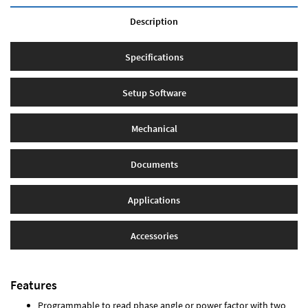
Description
Specifications
Setup Software
Mechanical
Documents
Applications
Accessories
Features
Programmable to read phase angle or power factor with two