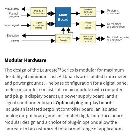
Modular Hardware
The design of the Laureate™ Series is modular for maximum
flexibility at minimum cost. All boards are isolated from meter
and power grounds. The base configuration for a digital panel
meter or counter consists of a main module (with computer
and plug-in display boards), a power supply board, and a
signal conditioner board.
Optional plug-in-play boards
include an isolated setpoint controller board, an isolated
analog output board, and an isolated digital interface board.
Modular design and a choice of plug-in options allow the
Laureate to be customized for a broad range of applications