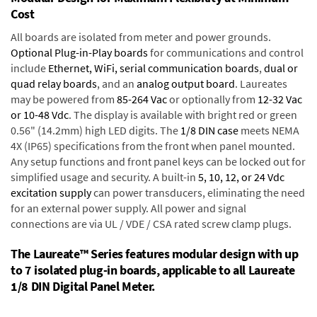
Cost
All boards are isolated from meter and power grounds.
Optional Plug-in-Play boards
for communications and control
include
Ethernet, WiFi, serial communication boards
,
dual or
quad relay boards
, and an
analog output board
. Laureates
may be powered from
85-264 Vac
or optionally from
12-32 Vac
or 10-48 Vdc
. The display is available with bright red or green
0.56" (14.2mm) high LED digits. The
1/8 DIN case
meets NEMA
4X (IP65) specifications from the front when panel mounted.
Any setup functions and front panel keys can be locked out for
simplified usage and security. A built-in
5, 10, 12, or 24 Vdc
excitation supply
can power transducers, eliminating the need
for an external power supply. All power and signal
connections are via UL / VDE / CSA rated screw clamp plugs.
The Laureate™ Series features modular design with up
to 7 isolated plug-in boards, applicable to all Laureate
1/8 DIN Digital Panel Meter.