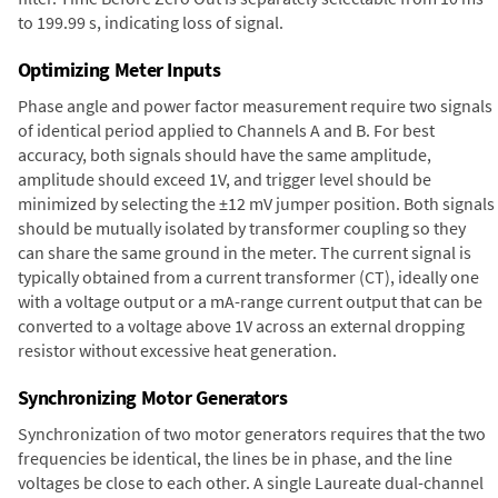
to 199.99 s, indicating loss of signal.
Optimizing Meter Inputs
Phase angle and power factor measurement require two signals
of identical period applied to Channels A and B. For best
accuracy, both signals should have the same amplitude,
amplitude should exceed 1V, and trigger level should be
minimized by selecting the ±12 mV jumper position. Both signals
should be mutually isolated by transformer coupling so they
can share the same ground in the meter. The current signal is
typically obtained from a current transformer (CT), ideally one
with a voltage output or a mA-range current output that can be
converted to a voltage above 1V across an external dropping
resistor without excessive heat generation.
Synchronizing Motor Generators
Synchronization of two motor generators requires that the two
frequencies be identical, the lines be in phase, and the line
voltages be close to each other. A single Laureate dual-channel