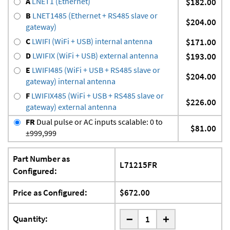
A
LNET1 (Ethernet)
$182.00
B
LNET1485 (Ethernet + RS485 slave or
$204.00
gateway)
C
LWIFI (WiFi + USB) internal antenna
$171.00
D
LWIFIX (WiFi + USB) external antenna
$193.00
E
LWIFI485 (WiFi + USB + RS485 slave or
$204.00
gateway) internal antenna
F
LWIFIX485 (WiFi + USB + RS485 slave or
$226.00
gateway) external antenna
FR
Dual pulse or AC inputs scalable: 0 to
$81.00
±999,999
Part Number as
L71215FR
Configured:
Price as Configured:
$672.00
-
Quantity:
+