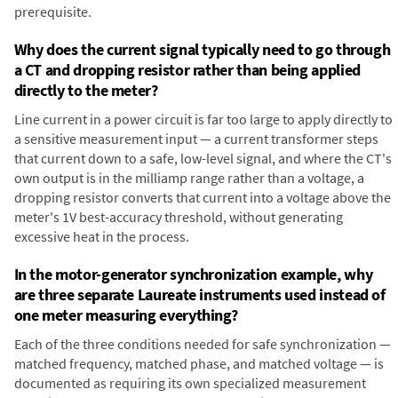
prerequisite.
Why does the current signal typically need to go through
a CT and dropping resistor rather than being applied
directly to the meter?
Line current in a power circuit is far too large to apply directly to
a sensitive measurement input — a current transformer steps
that current down to a safe, low-level signal, and where the CT's
own output is in the milliamp range rather than a voltage, a
dropping resistor converts that current into a voltage above the
meter's 1V best-accuracy threshold, without generating
excessive heat in the process.
In the motor-generator synchronization example, why
are three separate Laureate instruments used instead of
one meter measuring everything?
Each of the three conditions needed for safe synchronization —
matched frequency, matched phase, and matched voltage — is
documented as requiring its own specialized measurement