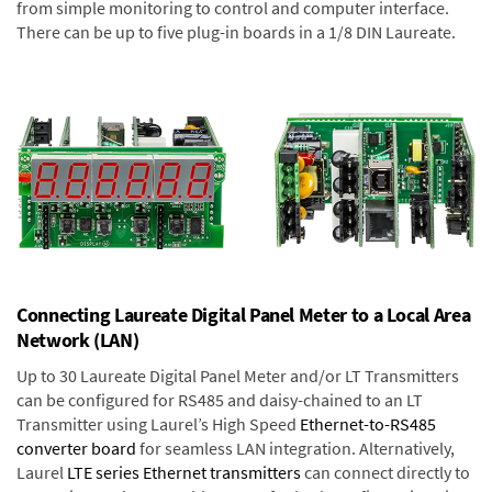
from simple monitoring to control and computer interface.
There can be up to five plug-in boards in a 1/8 DIN Laureate.
Connecting Laureate Digital Panel Meter to a Local Area
Network (LAN)
Up to 30 Laureate Digital Panel Meter and/or LT Transmitters
can be configured for RS485 and daisy-chained to an LT
Transmitter using Laurel’s High Speed
Ethernet-to-RS485
converter board
for seamless LAN integration. Alternatively,
Laurel
LTE series Ethernet transmitters
can connect directly to