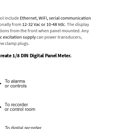
ol include
Ethernet, WiFi, serial communication
onally from
12-32 Vac or 10-48 Vdc
. The display
tions from the front when panel mounted. Any
dc excitation supply
can power transducers,
rew clamp plugs.
reate 1/8 DIN Digital Panel Meter.