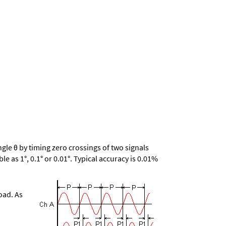
le θ by timing zero crossings of two signals
le as 1°, 0.1° or 0.01°. Typical accuracy is 0.01%
oad. As