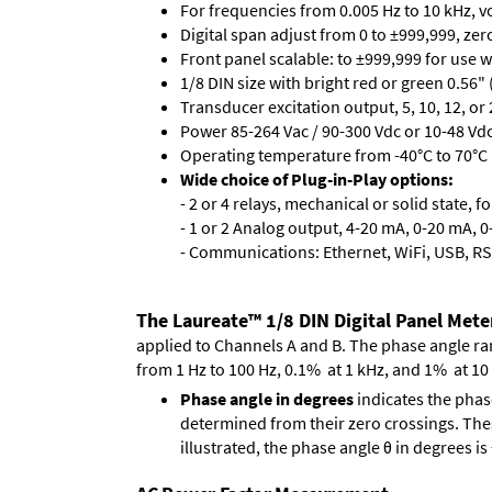
For frequencies from 0.005 Hz to 10 kHz, v
Digital span adjust from 0 to ±999,999, ze
Front panel scalable: to ±999,999 for use 
1/8 DIN size with bright red or green 0.56"
Transducer excitation output, 5, 10, 12, or 
Power 85-264 Vac / 90-300 Vdc or 10-48 Vdc 
Operating temperature from -40°C to 70°C 
Wide choice of Plug-in-Play options:
- 2 or 4 relays, mechanical or solid state, f
- 1 or 2 Analog output, 4-20 mA, 0-20 mA, 0-
- Communications: Ethernet, WiFi, USB, RS
The Laureate™ 1/8 DIN Digital Panel Mete
applied to Channels A and B. The phase angle range
from 1 Hz to 100 Hz, 0.1% at 1 kHz, and 1% at 10
Phase angle in degrees
indicates the phas
determined from their zero crossings. These
illustrated, the phase angle θ in degrees i