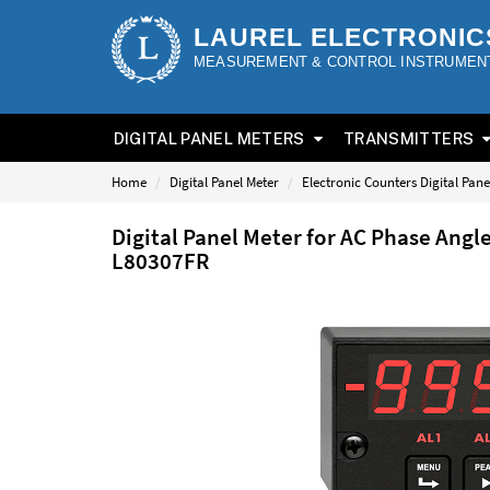
LAUREL ELECTRONIC
MEASUREMENT & CONTROL INSTRUMEN
DIGITAL PANEL METERS
TRANSMITTERS
Home
Digital Panel Meter
Electronic Counters Digital Pane
Digital Panel Meter for AC Phase Angl
L80307FR