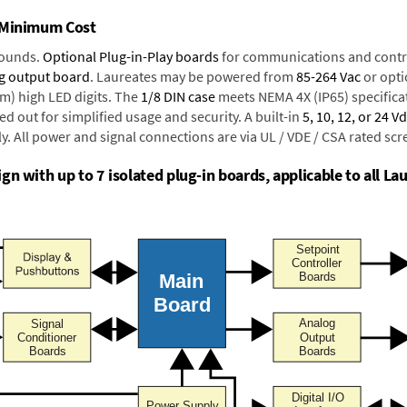
t Minimum Cost
rounds.
Optional Plug-in-Play boards
for communications and contr
g output board
. Laureates may be powered from
85-264 Vac
or opti
mm) high LED digits. The
1/8 DIN case
meets NEMA 4X (IP65) specifica
d out for simplified usage and security. A built-in
5, 10, 12, or 24 V
y. All power and signal connections are via UL / VDE / CSA rated sc
n with up to 7 isolated plug-in boards, applicable to all Lau