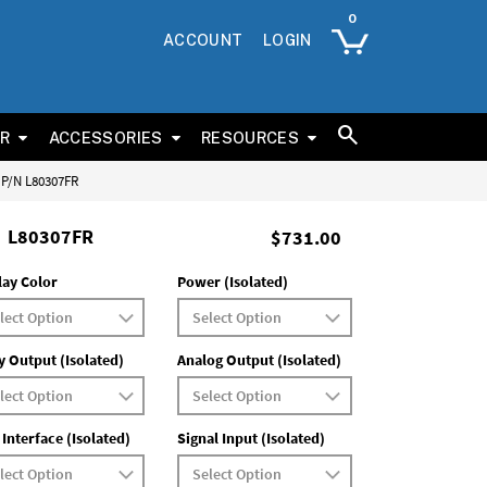
ACCOUNT
LOGIN
ER
ACCESSORIES
RESOURCES
s P/N L80307FR
L80307FR
$731.00
lay Color
Power (Isolated)
y Output (Isolated)
Analog Output (Isolated)
 Interface (Isolated)
Signal Input (Isolated)