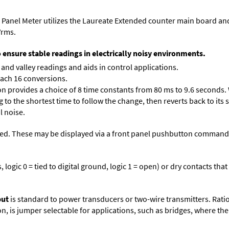
 Panel Meter utilizes the Laureate Extended counter main board an
Vrms.
o ensure stable readings in electrically noisy environments.
and valley readings and aids in control applications.
each 16 conversions.
on provides a choice of 8 time constants from 80 ms to 9.6 seconds. 
ng to the shortest time to follow the change, then reverts back to its
l noise.
ed. These may be displayed via a front panel pushbutton command or
logic 0 = tied to digital ground, logic 1 = open) or dry contacts that
put
is standard to power transducers or two-wire transmitters. Rati
n, is jumper selectable for applications, such as bridges, where the