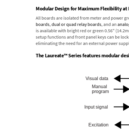
Modular Design for Maximum Flexibility a
All boards are isolated from meter and power g
boards
,
dual or quad relay boards
, and an
analo
is available with bright red or green 0.56" (14.2
setup functions and front panel keys can be locke
eliminating the need for an external power suppl
The Laureate™ Series features modular desig