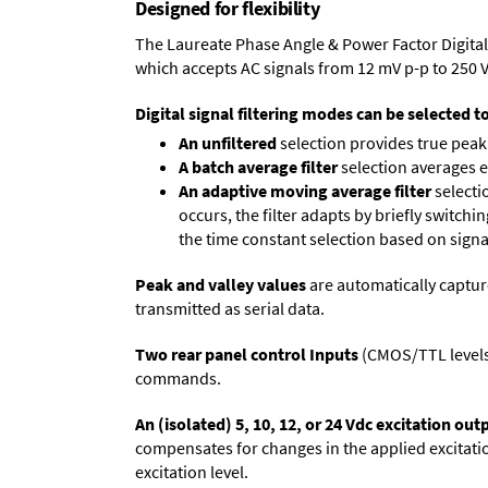
Designed for flexibility
The Laureate Phase Angle & Power Factor Digital
which accepts AC signals from 12 mV p-p to 250 
Digital signal filtering modes can be selected t
An unfiltered
selection provides true peak 
A batch average filter
selection averages 
An adaptive moving average filter
selecti
occurs, the filter adapts by briefly switchi
the time constant selection based on signa
Peak and valley values
are automatically captur
transmitted as serial data.
Two rear panel control Inputs
(CMOS/TTL levels, 
commands.
An (isolated) 5, 10, 12, or 24 Vdc excitation out
compensates for changes in the applied excitatio
excitation level.