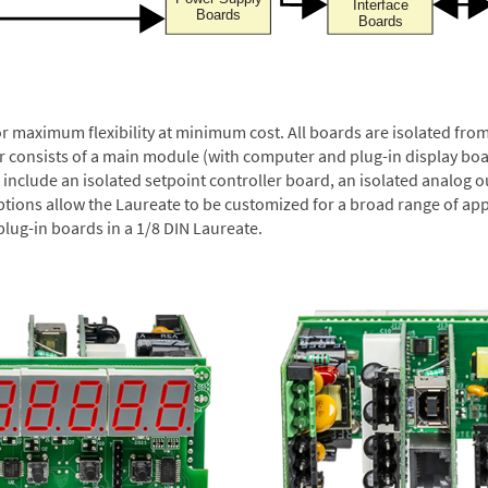
or maximum flexibility at minimum cost. All boards are isolated f
er consists of a main module (with computer and plug-in display boa
include an isolated setpoint controller board, an isolated analog ou
ptions allow the Laureate to be customized for a broad range of app
plug-in boards in a 1/8 DIN Laureate.