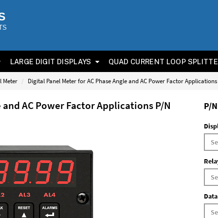
S
TS
LARGE DIGIT DISPLAYS
QUAD CURRENT LOOP SPLITT
l Meter
Digital Panel Meter for AC Phase Angle and AC Power Factor Application
e and AC Power Factor Applications P/N
P/N
Disp
Rela
Data