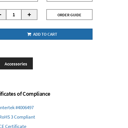
-
+
ORDER GUIDE
ADD TO CART
Accessories
ificates of Compliance
Intertek #4006497
RoHS 3 Compliant
CE Certificate