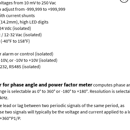
oltages from 10 mV to 250 Vac
ro adjust from -999,999 to +999,999
with current shunts
 (14.2mm), high LED digits
24 Vdc (isolated)
/ 12-32 Vac (isolated)
(-40°F to 158°F)
or alarm or control (isolated)
10V, or -10V to +10V (isolated)
232, RS485 (isolated)
r for phase angle and power factor meter
computes phase ang
 is selectable as 0° to 360° or -180° to +180°. Resolution is selectab
 kHz.
e lead or lag between two periodic signals of the same period, as
 two signals will typically be the voltage and current applied to a l
s +360*P1/P.