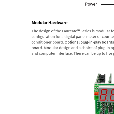
Modular Hardware
The design of the Laureate™ Series is modular f
configuration for a digital panel meter or count
conditioner board.
Optional plug-in-play boards
board. Modular design and a choice of plug-in o
and computer interface. There can be up to five 