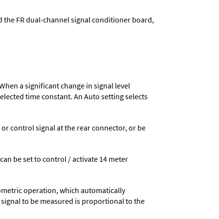
d the FR dual-channel signal conditioner board,
When a significant change in signal level
 selected time constant. An Auto setting selects
 control signal at the rear connector, or be
 can be set to control / activate 14 meter
ometric operation, which automatically
 signal to be measured is proportional to the