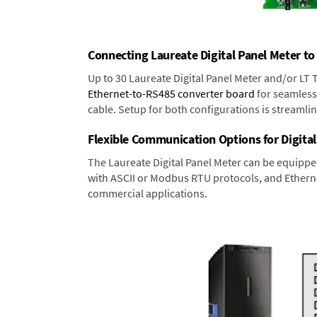
Connecting Laureate Digital Panel Meter to
Up to 30 Laureate Digital Panel Meter and/or LT
Ethernet-to-RS485 converter board
for seamless 
cable. Setup for both configurations is streamli
Flexible Communication Options for Digital
The Laureate Digital Panel Meter can be equippe
with ASCII or Modbus RTU protocols, and Ethernet
commercial applications.