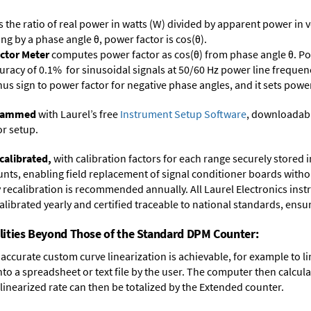
s the ratio of real power in watts (W) divided by apparent power in v
ing by a phase angle θ, power factor is cos(θ).
ctor Meter
computes power factor as cos(θ) from phase angle θ. Po
uracy of 0.1% for sinusoidal signals at 50/60 Hz power line frequenc
inus sign to power factor for negative phase angles, and it sets powe
ogrammed
with Laurel’s free
Instrument Setup Software
, downloadabl
or setup.
calibrated,
with calibration factors for each range securely store
ts, enabling field replacement of signal conditioner boards withou
ry recalibration is recommended annually. All Laurel Electronics ins
librated yearly and certified traceable to national standards, ensuri
lities Beyond Those of the Standard DPM Counter:
accurate custom curve linearization is achievable, for example to li
into a spreadsheet or text file by the user. The computer then calcu
 linearized rate can then be totalized by the Extended counter.