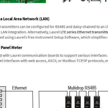
 a Local Area Network (LAN)
 Transmitters can be configured for RS485 and daisy-chained to an L
LAN integration. Alternatively, Laurel
LTE series Ethernet transmitt
ned using Laurel’s free Instrument Setup Software, which simplifies
 Panel Meter
d with Laurel communication boards to support various interfaces a
 interfaces with web access, ASCII, or Modbus TCP/IP protocols, en