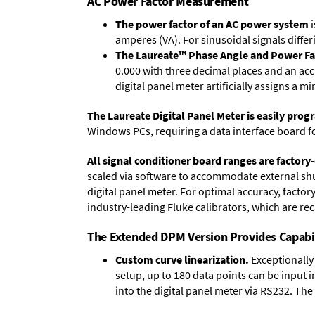
AC Power Factor Measurement
The power factor of an AC power system
i
amperes (VA). For sinusoidal signals differ
The Laureate™ Phase Angle and Power Fa
0.000 with three decimal places and an acc
digital panel meter artificially assigns a m
The Laureate Digital Panel Meter is easily pr
Windows PCs, requiring a data interface board f
All signal conditioner board ranges are factory-
scaled via software to accommodate external shun
digital panel meter. For optimal accuracy, facto
industry-leading Fluke calibrators, which are reca
The Extended DPM Version Provides Capabi
Custom curve linearization.
Exceptionally 
setup, up to 180 data points can be input 
into the digital panel meter via RS232. The