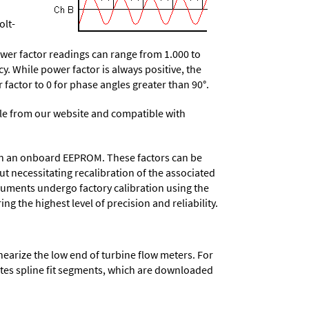
olt-
wer factor readings can range from 1.000 to
y. While power factor is always positive, the
r factor to 0 for phase angles greater than 90°.
e from our website and compatible with
d in an onboard EEPROM. These factors can be
t necessitating recalibration of the associated
truments undergo factory calibration using the
ng the highest level of precision and reliability.
nearize the low end of turbine flow meters. For
lates spline fit segments, which are downloaded