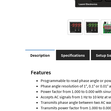
Description
Specifications
Setup So
Features
Programmable to read phase angle or powe
Phase angle resolution of 1°, 0.1° or 0.01° 
Power factor from 1.000 to 0.000 with sinu
Accepts AC signals from 1 Hz to 10 kHz at 
Transmits phase angle between two AC wav
Transmits power factor from 1.000 to 0.000