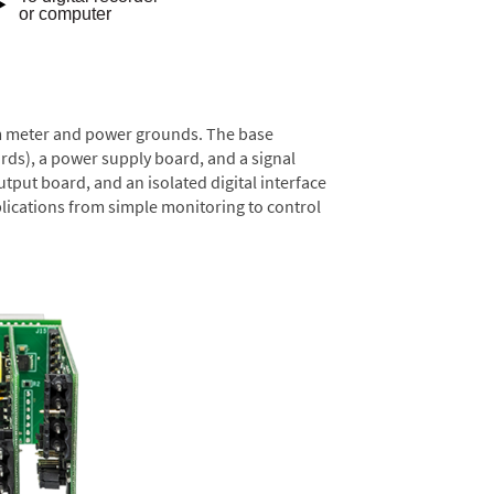
rom meter and power grounds. The base
rds), a power supply board, and a signal
tput board, and an isolated digital interface
lications from simple monitoring to control