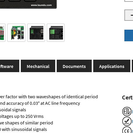
ftware
Mechanical
Documents
Applications
r factor with two waveshapes of identical period
Cert
and accuracy of 0.03° at AC line frequency
soidal signals
voltages up to 250 Vrms
e shapes of similar period
 with sinusoidal signals