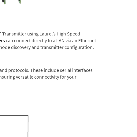
T Transmitter using Laurel’s High Speed
ers
can connect directly to a LAN via an Ethernet
 node discovery and transmitter configuration.
nd protocols. These include serial interfaces
suring versatile connectivity for your