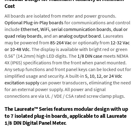
Cost
All boards are isolated from meter and power grounds.
Optional Plug-in-Play boards
for communications and control
include
Ethernet, WiFi, serial communication boards
,
dual or
quad relay boards
, and an
analog output board
. Laureates
may be powered from
85-264 Vac
or optionally from
12-32 Vac
or 10-48 Vdc
. The display is available with bright red or green
0.56" (14.2mm) high LED digits. The
1/8 DIN case
meets NEMA
4X (IP65) specifications from the front when panel mounted.
Any setup functions and front panel keys can be locked out for
simplified usage and security. A built-in
5, 10, 12, or 24 Vdc
excitation supply
can power transducers, eliminating the need
for an external power supply. All power and signal
connections are via UL / VDE / CSA rated screw clamp plugs.
The Laureate™ Series features modular design with up
to 7 isolated plug-in boards, applicable to all Laureate
1/8 DIN Digital Panel Meter.