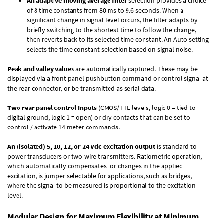
An adaptive moving average filter
selection provides a choice
of 8 time constants from 80 ms to 9.6 seconds. When a
significant change in signal level occurs, the filter adapts by
briefly switching to the shortest time to follow the change,
then reverts back to its selected time constant. An Auto setting
selects the time constant selection based on signal noise.
Peak and valley values
are automatically captured. These may be
displayed via a front panel pushbutton command or control signal at
the rear connector, or be transmitted as serial data.
Two rear panel control Inputs
(CMOS/TTL levels, logic 0 = tied to
digital ground, logic 1 = open) or dry contacts that can be set to
control / activate 14 meter commands.
An (isolated) 5, 10, 12, or 24 Vdc excitation output
is standard to
power transducers or two-wire transmitters. Ratiometric operation,
which automatically compensates for changes in the applied
excitation, is jumper selectable for applications, such as bridges,
where the signal to be measured is proportional to the excitation
level.
Modular Design for Maximum Flexibility at Minimum