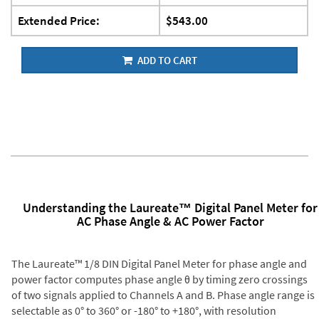
Extended Price:
$543.00
ADD TO CART
Understanding the Laureate™ Digital Panel Meter for
AC Phase Angle & AC Power Factor
The Laureate™ 1/8 DIN Digital Panel Meter for phase angle and
power factor computes phase angle θ by timing zero crossings
of two signals applied to Channels A and B. Phase angle range is
selectable as 0° to 360° or -180° to +180°, with resolution