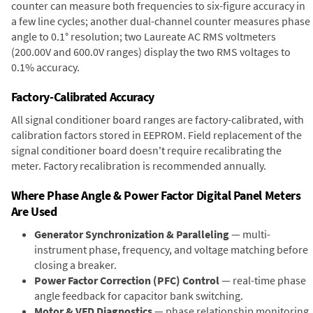
counter can measure both frequencies to six-figure accuracy in
a few line cycles; another dual-channel counter measures phase
angle to 0.1° resolution; two Laureate AC RMS voltmeters
(200.00V and 600.0V ranges) display the two RMS voltages to
0.1% accuracy.
Factory-Calibrated Accuracy
All signal conditioner board ranges are factory-calibrated, with
calibration factors stored in EEPROM. Field replacement of the
signal conditioner board doesn't require recalibrating the
meter. Factory recalibration is recommended annually.
Where Phase Angle & Power Factor Digital Panel Meters
Are Used
Generator Synchronization & Paralleling
— multi-
instrument phase, frequency, and voltage matching before
closing a breaker.
Power Factor Correction (PFC) Control
— real-time phase
angle feedback for capacitor bank switching.
Motor & VFD Diagnostics
— phase relationship monitoring