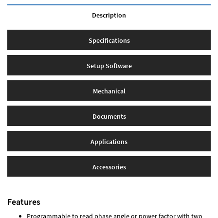
Description
Specifications
Setup Software
Mechanical
Documents
Applications
Accessories
Features
Programmable to read phase angle or power factor with two