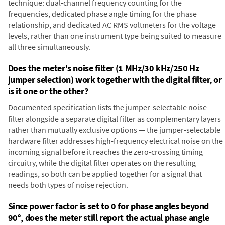
technique: dual-channel frequency counting for the
frequencies, dedicated phase angle timing for the phase
relationship, and dedicated AC RMS voltmeters for the voltage
levels, rather than one instrument type being suited to measure
all three simultaneously.
Does the meter's noise filter (1 MHz/30 kHz/250 Hz
jumper selection) work together with the digital filter, or
is it one or the other?
Documented specification lists the jumper-selectable noise
filter alongside a separate digital filter as complementary layers
rather than mutually exclusive options — the jumper-selectable
hardware filter addresses high-frequency electrical noise on the
incoming signal before it reaches the zero-crossing timing
circuitry, while the digital filter operates on the resulting
readings, so both can be applied together for a signal that
needs both types of noise rejection.
Since power factor is set to 0 for phase angles beyond
90°, does the meter still report the actual phase angle