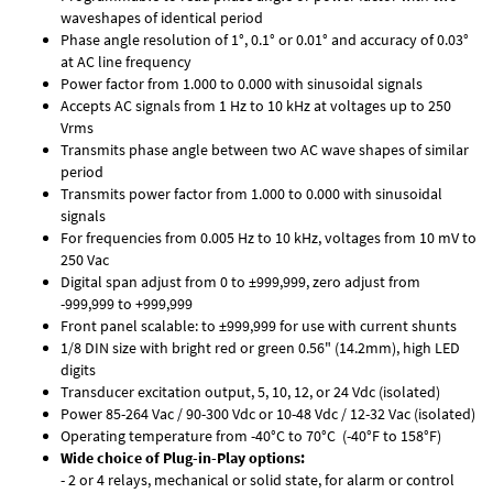
waveshapes of identical period
Phase angle resolution of 1°, 0.1° or 0.01° and accuracy of 0.03°
at AC line frequency
Power factor from 1.000 to 0.000 with sinusoidal signals
Accepts AC signals from 1 Hz to 10 kHz at voltages up to 250
Vrms
Transmits phase angle between two AC wave shapes of similar
period
Transmits power factor from 1.000 to 0.000 with sinusoidal
signals
For frequencies from 0.005 Hz to 10 kHz, voltages from 10 mV to
250 Vac
Digital span adjust from 0 to ±999,999, zero adjust from
-999,999 to +999,999
Front panel scalable: to ±999,999 for use with current shunts
1/8 DIN size with bright red or green 0.56" (14.2mm), high LED
digits
Transducer excitation output, 5, 10, 12, or 24 Vdc (isolated)
Power 85-264 Vac / 90-300 Vdc or 10-48 Vdc / 12-32 Vac (isolated)
Operating temperature from -40°C to 70°C (-40°F to 158°F)
Wide choice of Plug-in-Play options:
- 2 or 4 relays, mechanical or solid state, for alarm or control