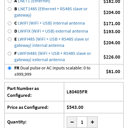
A
LNET1 (Ethernet)
$182.00
B
LNET1485 (Ethernet + RS485 slave or
$204.00
gateway)
C
LWIFI (WiFi + USB) internal antenna
$171.00
D
LWIFIX (WiFi + USB) external antenna
$193.00
E
LWIFI485 (WiFi + USB + RS485 slave or
$204.00
gateway) internal antenna
F
LWIFIX485 (WiFi + USB + RS485 slave or
$226.00
gateway) external antenna
FR
Dual pulse or AC inputs scalable: 0 to
$81.00
±999,999
Part Number as
L80405FR
Configured:
Price as Configured:
$543.00
-
Quantity:
+