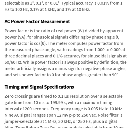
selectable as 1°, 0.1°, or 0.01°. Typical accuracy is 0.01% from 1
Hz to 100 Hz, 0.1% at 1 kHz, and 1% at 10 kHz.
AC Power Factor Measurement
Power factor is the ratio of real power (W) divided by apparent
power (VA); for sinusoidal signals differing by phase angle θ,
power factor is cos(θ). The meter computes power factor from
the measured phase angle, with readings from 1.000 to 0.000 at
three decimal places and 0.1% accuracy for sinusoidal signals at
50/60 Hz. While power factor is always positive by definition, the
meter artificially assigns a minus sign for negative phase angles,
and sets power factor to 0 for phase angles greater than 90°.
Timing and Signal Specifications
Zero crossings are timed to 0.1 µs resolution over a selectable
gate time from 10 ms to 199.99 s, with a maximum timing
interval of 200 seconds. Frequency range is 0.005 Hz to 10 kHz.
Nine AC signal ranges span 12 mV p-p to 250 Vac. Noise filter is
jumper-selectable at 1 MHz, 30 kHz, or 250 Hz, plus a digital
filter. Time Before Zero Out is separately selectable from 10 ms