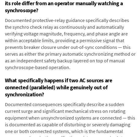
its role differ from an operator manually watching a
synchroscope?
Documented protective-relay guidance specifically describes
the synchro check relay as continuously and automatically
verifying voltage magnitude, frequency, and phase angle are
within acceptable limits, providing a permissive signal that
prevents breaker closure under out-of-sync conditions — this
serves as either the primary automatic synchronizing method or
as an independent safety backup layered on top of manual
synchroscope-based operation.
What specifically happens if two AC sources are
connected (paralleled) while genuinely out of
synchronization?
Documented consequences specifically describe a sudden
current surge and significant mechanical stress on rotating
equipment when unsynchronized systems are connected — this
is documented as capable of disturbing or severely damaging
one or both connected systems, which is the fundamental