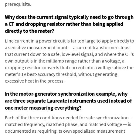
prerequisite.
Why does the current signal typically need to go through
a CT and dropping resistor rather than being applied
directly to the meter?
Line current in a power circuit is far too large to apply directly to
a sensitive measurement input — a current transformer steps
that current down to a safe, low-level signal, and where the CT's
own output is in the milliamp range rather than a voltage, a
dropping resistor converts that current into a voltage above the
meter's 1V best-accuracy threshold, without generating
excessive heat in the process.
In the motor-generator synchronization example, why
are three separate Laureate instruments used instead of
one meter measuring everything?
Each of the three conditions needed for safe synchronization —
matched frequency, matched phase, and matched voltage — is
documented as requiring its own specialized measurement