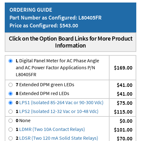
ORDERING GUIDE
Part Number as Configured: L80405FR
Price as Configured: $543.00
Click on the Option Board Links for More Product
Information
L
Digital Panel Meter for AC Phase Angle
and AC Power Factor Applications P/N
$169.00
L80405FR
7
Extended DPM green LEDs
$41.00
8
Extended DPM red LEDs
$41.00
0
LPS1 (Isolated 85-264 Vac or 90-300 Vdc)
$75.00
1
LPS2 (Isolated 12-32 Vac or 10-48 Vdc)
$115.00
0
None
$0.00
1
LDMR (Two 10A Contact Relays)
$101.00
2
LDSR (Two 120 mA Solid State Relays)
$70.00