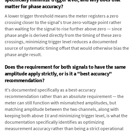
matter for phase accuracy?
A lower trigger threshold means the meter registers a zero
crossing closer to the signal's true zero-voltage point rather
than waiting for the signal to rise further above zero — since
phase angle is derived directly from the timing of these zero
crossings, minimizing trigger level reduces a documented
source of systematic timing offset that would otherwise bias the
phase angle result.
Does the requirement for both signals to have the same
amplitude apply strictly, or is it a "best accuracy"
recommendation?
It's documented specifically as a best-accuracy
recommendation rather than an absolute requirement — the
meter can still function with mismatched amplitudes, but
matching amplitude between the two channels, along with
keeping both above 1V and minimizing trigger level, is what the
documentation specifically identifies as optimizing
measurement accuracy rather than being a strict operational