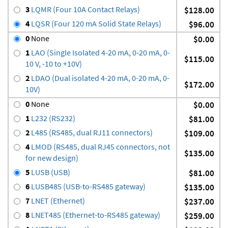
3
LQMR (Four 10A Contact Relays)
$128.00
4
LQSR (Four 120 mA Solid State Relays)
$96.00
0
None
$0.00
1
LAO (Single Isolated 4-20 mA, 0-20 mA, 0-
$115.00
10 V, -10 to +10V)
2
LDAO (Dual isolated 4-20 mA, 0-20 mA, 0-
$172.00
10V)
0
None
$0.00
1
L232 (RS232)
$81.00
2
L485 (RS485, dual RJ11 connectors)
$109.00
4
LMOD (RS485, dual RJ45 connectors, not
$135.00
for new design)
5
LUSB (USB)
$81.00
6
LUSB485 (USB-to-RS485 gateway)
$135.00
7
LNET (Ethernet)
$237.00
8
LNET485 (Ethernet-to-RS485 gateway)
$259.00