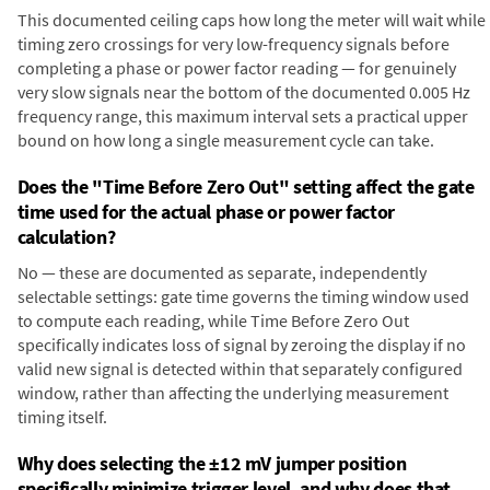
This documented ceiling caps how long the meter will wait while
timing zero crossings for very low-frequency signals before
completing a phase or power factor reading — for genuinely
very slow signals near the bottom of the documented 0.005 Hz
frequency range, this maximum interval sets a practical upper
bound on how long a single measurement cycle can take.
Does the "Time Before Zero Out" setting affect the gate
time used for the actual phase or power factor
calculation?
No — these are documented as separate, independently
selectable settings: gate time governs the timing window used
to compute each reading, while Time Before Zero Out
specifically indicates loss of signal by zeroing the display if no
valid new signal is detected within that separately configured
window, rather than affecting the underlying measurement
timing itself.
Why does selecting the ±12 mV jumper position
specifically minimize trigger level, and why does that