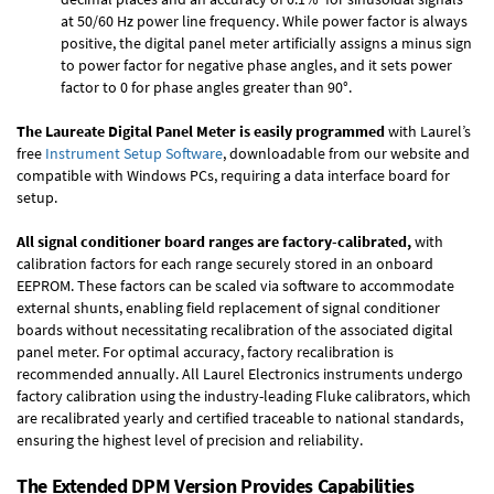
at 50/60 Hz power line frequency. While power factor is always
positive, the digital panel meter artificially assigns a minus sign
to power factor for negative phase angles, and it sets power
factor to 0 for phase angles greater than 90°.
The Laureate Digital Panel Meter is easily programmed
with Laurel’s
free
Instrument Setup Software
, downloadable from our website and
compatible with Windows PCs, requiring a data interface board for
setup.
All signal conditioner board ranges are factory-calibrated,
with
calibration factors for each range securely stored in an onboard
EEPROM. These factors can be scaled via software to accommodate
external shunts, enabling field replacement of signal conditioner
boards without necessitating recalibration of the associated digital
panel meter. For optimal accuracy, factory recalibration is
recommended annually. All Laurel Electronics instruments undergo
factory calibration using the industry-leading Fluke calibrators, which
are recalibrated yearly and certified traceable to national standards,
ensuring the highest level of precision and reliability.
The Extended DPM Version Provides Capabilities