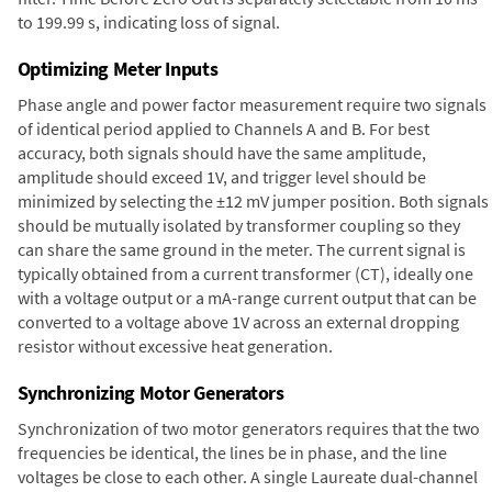
to 199.99 s, indicating loss of signal.
Optimizing Meter Inputs
Phase angle and power factor measurement require two signals
of identical period applied to Channels A and B. For best
accuracy, both signals should have the same amplitude,
amplitude should exceed 1V, and trigger level should be
minimized by selecting the ±12 mV jumper position. Both signals
should be mutually isolated by transformer coupling so they
can share the same ground in the meter. The current signal is
typically obtained from a current transformer (CT), ideally one
with a voltage output or a mA-range current output that can be
converted to a voltage above 1V across an external dropping
resistor without excessive heat generation.
Synchronizing Motor Generators
Synchronization of two motor generators requires that the two
frequencies be identical, the lines be in phase, and the line
voltages be close to each other. A single Laureate dual-channel