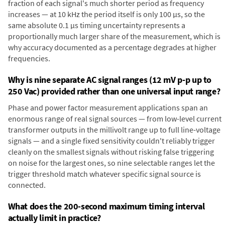
fraction of each signal's much shorter period as frequency
increases — at 10 kHz the period itself is only 100 µs, so the
same absolute 0.1 µs timing uncertainty represents a
proportionally much larger share of the measurement, which is
why accuracy documented as a percentage degrades at higher
frequencies.
Why is nine separate AC signal ranges (12 mV p-p up to
250 Vac) provided rather than one universal input range?
Phase and power factor measurement applications span an
enormous range of real signal sources — from low-level current
transformer outputs in the millivolt range up to full line-voltage
signals — and a single fixed sensitivity couldn't reliably trigger
cleanly on the smallest signals without risking false triggering
on noise for the largest ones, so nine selectable ranges let the
trigger threshold match whatever specific signal source is
connected.
What does the 200-second maximum timing interval
actually limit in practice?