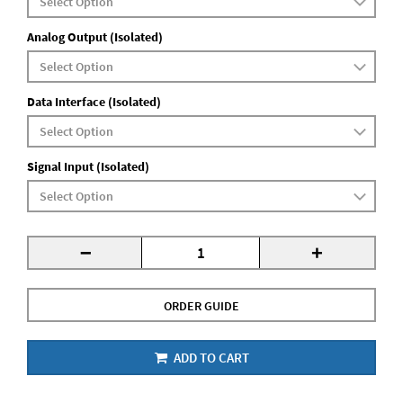
Analog Output (Isolated)
Data Interface (Isolated)
Signal Input (Isolated)
-
+
ORDER GUIDE
ADD TO CART