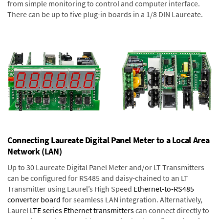
from simple monitoring to control and computer interface.
There can be up to five plug-in boards in a 1/8 DIN Laureate.
Connecting Laureate Digital Panel Meter to a Local Area
Network (LAN)
Up to 30 Laureate Digital Panel Meter and/or LT Transmitters
can be configured for RS485 and daisy-chained to an LT
Transmitter using Laurel’s High Speed
Ethernet-to-RS485
converter board
for seamless LAN integration. Alternatively,
Laurel
LTE series Ethernet transmitters
can connect directly to