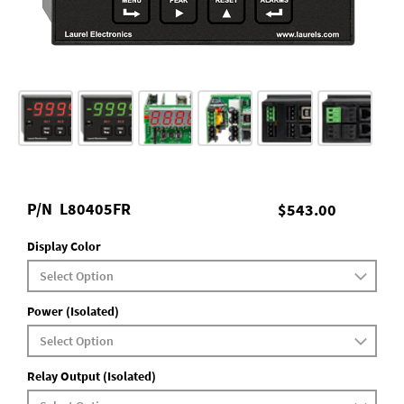
P/N
L80405FR
$543.00
Display Color
Power (Isolated)
Relay Output (Isolated)