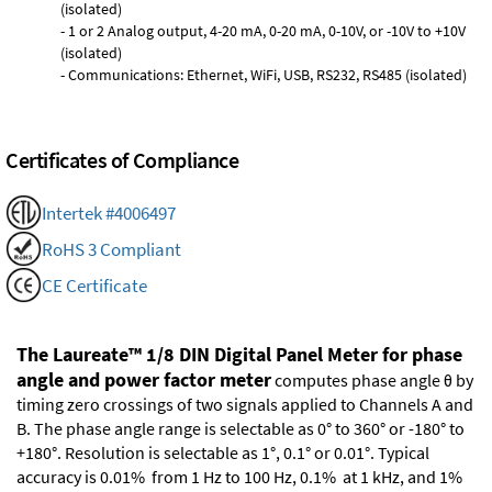
(isolated)
- 1 or 2 Analog output, 4-20 mA, 0-20 mA, 0-10V, or -10V to +10V
(isolated)
- Communications: Ethernet, WiFi, USB, RS232, RS485 (isolated)
Certificates of Compliance
Intertek #4006497
RoHS 3 Compliant
CE Certificate
The Laureate™ 1/8 DIN Digital Panel Meter for phase
angle and power factor meter
computes phase angle θ by
timing zero crossings of two signals applied to Channels A and
B. The phase angle range is selectable as 0° to 360° or -180° to
+180°. Resolution is selectable as 1°, 0.1° or 0.01°. Typical
accuracy is 0.01% from 1 Hz to 100 Hz, 0.1% at 1 kHz, and 1%