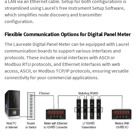
a LAN via an Ethernet cable. Setup for both configurations is
streamlined using Laurel’s free Instrument Setup Software,
which simplifies node discovery and transmitter
configuration.
Flexible Communication Options for Digital Panel Meter
The Laureate Digital Panel Meter can be equipped with Laurel
communication boards to support various interfaces and
protocols. These include serial interfaces with ASCII or
Modbus RTU protocols, and Ethernet interfaces with web
access, ASCII, or Modbus TCP/IP protocols, ensuring versatile
connectivity for your commercial applications.