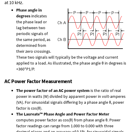
at 10 kHz.
Phase angle in
degrees
indicates
the phase lead or
lag between two
periodic signals of
the same period, as
determined from
their zero crossings.
These two signals will typically be the voltage and current
applied to a load. As illustrated, the phase angle θ in degrees is
+360*P1/P.
AC Power Factor Measurement
The power factor of an AC power system
is the ratio of real
power in watts (W) divided by apparent power in volt-amperes
(VA). For sinusoidal signals differing by a phase angle θ, power
factor is cos(θ).
The Laureate™ Phase Angle and Power Factor Meter
computes power factor as cos(θ) from phase angle θ. Power
factor readings can range from 1.000 to 0.000 with three
decimal places and an accuracy of 0.1% for sinusoidal signals