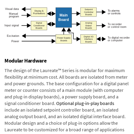
Modular Hardware
The design of the Laureate™ Series is modular for maximum
flexibility at minimum cost. All boards are isolated from meter
and power grounds. The base configuration for a digital panel
meter or counter consists of a main module (with computer
and plug-in display boards), a power supply board, and a
signal conditioner board.
Optional plug-in-play boards
include an isolated setpoint controller board, an isolated
analog output board, and an isolated digital interface board.
Modular design and a choice of plug-in options allow the
Laureate to be customized for a broad range of applications