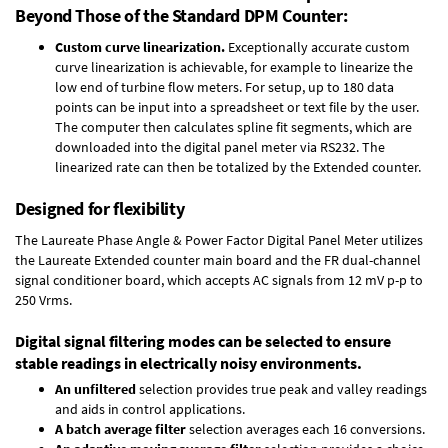
Beyond Those of the Standard DPM Counter:
Custom curve linearization.
Exceptionally accurate custom
curve linearization is achievable, for example to linearize the
low end of turbine flow meters. For setup, up to 180 data
points can be input into a spreadsheet or text file by the user.
The computer then calculates spline fit segments, which are
downloaded into the digital panel meter via RS232. The
linearized rate can then be totalized by the Extended counter.
Designed for flexibility
The Laureate Phase Angle & Power Factor Digital Panel Meter utilizes
the Laureate Extended counter main board and the FR dual-channel
signal conditioner board, which accepts AC signals from 12 mV p-p to
250 Vrms.
Digital signal filtering modes can be selected to ensure
stable readings in electrically noisy environments.
An unfiltered
selection provides true peak and valley readings
and aids in control applications.
A batch average filter
selection averages each 16 conversions.