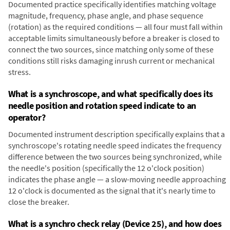
Documented practice specifically identifies matching voltage
magnitude, frequency, phase angle, and phase sequence
(rotation) as the required conditions — all four must fall within
acceptable limits simultaneously before a breaker is closed to
connect the two sources, since matching only some of these
conditions still risks damaging inrush current or mechanical
stress.
What is a synchroscope, and what specifically does its
needle position and rotation speed indicate to an
operator?
Documented instrument description specifically explains that a
synchroscope's rotating needle speed indicates the frequency
difference between the two sources being synchronized, while
the needle's position (specifically the 12 o'clock position)
indicates the phase angle — a slow-moving needle approaching
12 o'clock is documented as the signal that it's nearly time to
close the breaker.
What is a synchro check relay (Device 25), and how does