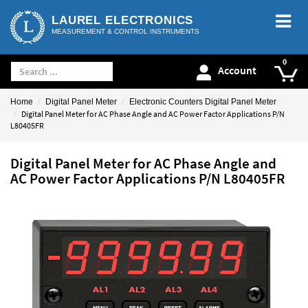
LAUREL ELECTRONICS
MEASUREMENT & CONTROL INSTRUMENTS
Account
Home
Digital Panel Meter
Electronic Counters Digital Panel Meter
Digital Panel Meter for AC Phase Angle and AC Power Factor Applications P/N
L80405FR
Digital Panel Meter for AC Phase Angle and
AC Power Factor Applications P/N L80405FR