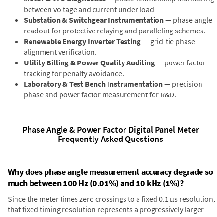
between voltage and current under load.
Substation & Switchgear Instrumentation
— phase angle
readout for protective relaying and paralleling schemes.
Renewable Energy Inverter Testing
— grid-tie phase
alignment verification.
Utility Billing & Power Quality Auditing
— power factor
tracking for penalty avoidance.
Laboratory & Test Bench Instrumentation
— precision
phase and power factor measurement for R&D.
Phase Angle & Power Factor Digital Panel Meter
Frequently Asked Questions
Why does phase angle measurement accuracy degrade so
much between 100 Hz (0.01%) and 10 kHz (1%)?
Since the meter times zero crossings to a fixed 0.1 µs resolution,
that fixed timing resolution represents a progressively larger