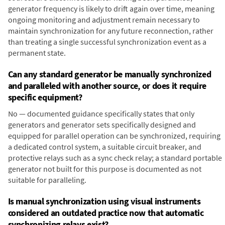
generator frequency is likely to drift again over time, meaning
ongoing monitoring and adjustment remain necessary to
maintain synchronization for any future reconnection, rather
than treating a single successful synchronization event as a
permanent state.
Can any standard generator be manually synchronized
and paralleled with another source, or does it require
specific equipment?
No — documented guidance specifically states that only
generators and generator sets specifically designed and
equipped for parallel operation can be synchronized, requiring
a dedicated control system, a suitable circuit breaker, and
protective relays such as a sync check relay; a standard portable
generator not built for this purpose is documented as not
suitable for paralleling.
Is manual synchronization using visual instruments
considered an outdated practice now that automatic
synchronizing relays exist?