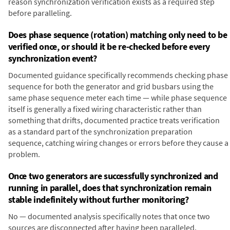
reason synchronization verification exists as a required step
before paralleling.
Does phase sequence (rotation) matching only need to be
verified once, or should it be re-checked before every
synchronization event?
Documented guidance specifically recommends checking phase
sequence for both the generator and grid busbars using the
same phase sequence meter each time — while phase sequence
itself is generally a fixed wiring characteristic rather than
something that drifts, documented practice treats verification
as a standard part of the synchronization preparation
sequence, catching wiring changes or errors before they cause a
problem.
Once two generators are successfully synchronized and
running in parallel, does that synchronization remain
stable indefinitely without further monitoring?
No — documented analysis specifically notes that once two
sources are disconnected after having been paralleled,