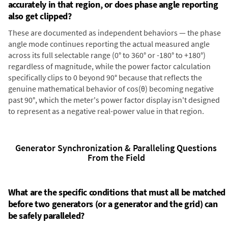
accurately in that region, or does phase angle reporting
also get clipped?
These are documented as independent behaviors — the phase
angle mode continues reporting the actual measured angle
across its full selectable range (0° to 360° or -180° to +180°)
regardless of magnitude, while the power factor calculation
specifically clips to 0 beyond 90° because that reflects the
genuine mathematical behavior of cos(θ) becoming negative
past 90°, which the meter's power factor display isn't designed
to represent as a negative real-power value in that region.
Generator Synchronization & Paralleling Questions
From the Field
What are the specific conditions that must all be matched
before two generators (or a generator and the grid) can
be safely paralleled?