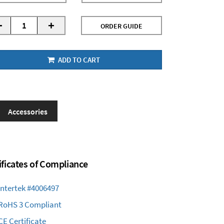
-
+
ORDER GUIDE
ADD TO CART
Accessories
ificates of Compliance
Intertek #4006497
RoHS 3 Compliant
CE Certificate