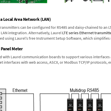
 a Local Area Network (LAN)
 Transmitters can be configured for RS485 and daisy-chained to an L
LAN integration. Alternatively, Laurel
LTE series Ethernet transmitt
ned using Laurel’s free Instrument Setup Software, which simplifies
 Panel Meter
d with Laurel communication boards to support various interfaces a
 interfaces with web access, ASCII, or Modbus TCP/IP protocols, en