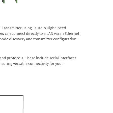
T Transmitter using Laurel’s High Speed
ers
can connect directly to a LAN via an Ethernet
 node discovery and transmitter configuration.
nd protocols. These include serial interfaces
suring versatile connectivity for your