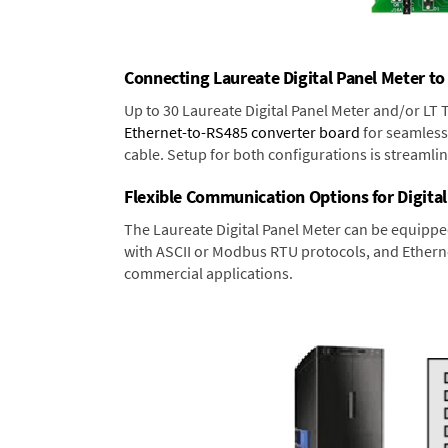
Connecting Laureate Digital Panel Meter to
Up to 30 Laureate Digital Panel Meter and/or LT
Ethernet-to-RS485 converter board
for seamless 
cable. Setup for both configurations is streamli
Flexible Communication Options for Digital
The Laureate Digital Panel Meter can be equippe
with ASCII or Modbus RTU protocols, and Ethernet
commercial applications.