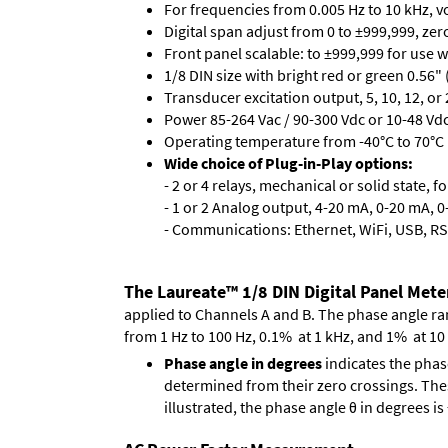
For frequencies from 0.005 Hz to 10 kHz, v
Digital span adjust from 0 to ±999,999, ze
Front panel scalable: to ±999,999 for use 
1/8 DIN size with bright red or green 0.56"
Transducer excitation output, 5, 10, 12, or 
Power 85-264 Vac / 90-300 Vdc or 10-48 Vdc 
Operating temperature from -40°C to 70°C 
Wide choice of Plug-in-Play options:
- 2 or 4 relays, mechanical or solid state, f
- 1 or 2 Analog output, 4-20 mA, 0-20 mA, 0-
- Communications: Ethernet, WiFi, USB, RS
The Laureate™ 1/8 DIN Digital Panel Mete
applied to Channels A and B. The phase angle range
from 1 Hz to 100 Hz, 0.1% at 1 kHz, and 1% at 10
Phase angle in degrees
indicates the phas
determined from their zero crossings. These
illustrated, the phase angle θ in degrees i