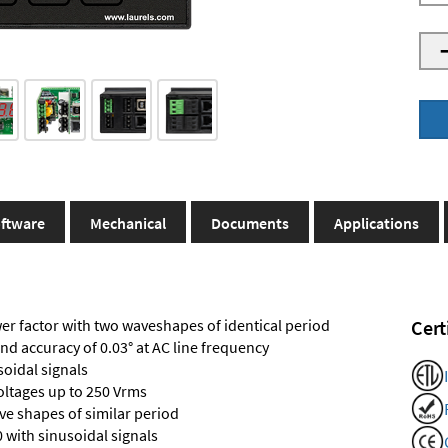
ftware
Mechanical
Documents
Applications
r factor with two waveshapes of identical period
Cert
and accuracy of 0.03° at AC line frequency
soidal signals
voltages up to 250 Vrms
e shapes of similar period
 with sinusoidal signals