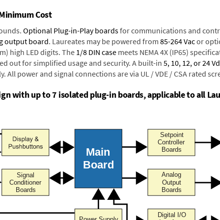
t Minimum Cost
rounds.
Optional Plug-in-Play boards
for communications and contr
g output board
. Laureates may be powered from
85-264 Vac
or opti
mm) high LED digits. The
1/8 DIN case
meets NEMA 4X (IP65) specifica
d out for simplified usage and security. A built-in
5, 10, 12, or 24 V
y. All power and signal connections are via UL / VDE / CSA rated sc
n with up to 7 isolated plug-in boards, applicable to all Lau