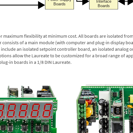
or maximum flexibility at minimum cost. All boards are isolated f
er consists of a main module (with computer and plug-in display boa
include an isolated setpoint controller board, an isolated analog ou
ptions allow the Laureate to be customized for a broad range of app
plug-in boards in a 1/8 DIN Laureate.