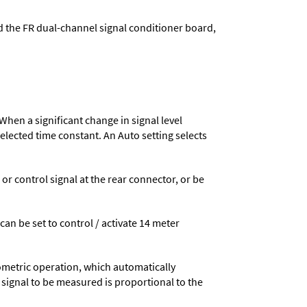
d the FR dual-channel signal conditioner board,
When a significant change in signal level
 selected time constant. An Auto setting selects
 control signal at the rear connector, or be
 can be set to control / activate 14 meter
ometric operation, which automatically
 signal to be measured is proportional to the