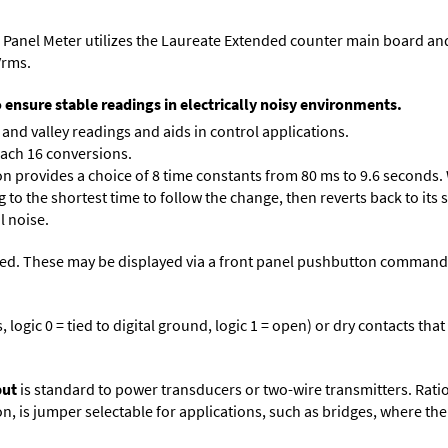
 Panel Meter utilizes the Laureate Extended counter main board an
Vrms.
o ensure stable readings in electrically noisy environments.
and valley readings and aids in control applications.
each 16 conversions.
on provides a choice of 8 time constants from 80 ms to 9.6 seconds. 
ng to the shortest time to follow the change, then reverts back to its
l noise.
ed. These may be displayed via a front panel pushbutton command or
logic 0 = tied to digital ground, logic 1 = open) or dry contacts that
put
is standard to power transducers or two-wire transmitters. Rati
n, is jumper selectable for applications, such as bridges, where the