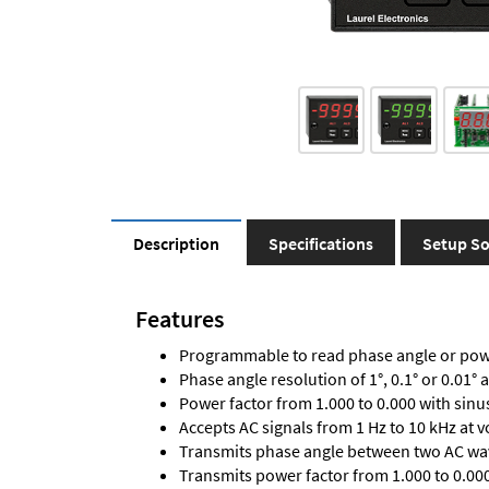
Description
Specifications
Setup So
Features
Programmable to read phase angle or powe
Phase angle resolution of 1°, 0.1° or 0.01° 
Power factor from 1.000 to 0.000 with sinu
Accepts AC signals from 1 Hz to 10 kHz at 
Transmits phase angle between two AC wav
Transmits power factor from 1.000 to 0.000