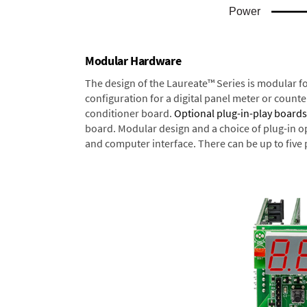
Modular Hardware
The design of the Laureate™ Series is modular f
configuration for a digital panel meter or count
conditioner board.
Optional plug-in-play boards
board. Modular design and a choice of plug-in o
and computer interface. There can be up to five 