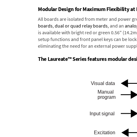
Modular Design for Maximum Flexibility a
All boards are isolated from meter and power g
boards
,
dual or quad relay boards
, and an
analo
is available with bright red or green 0.56" (14.2
setup functions and front panel keys can be locke
eliminating the need for an external power suppl
The Laureate™ Series features modular desig