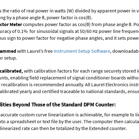
s the ratio of real power in watts (W) divided by apparent power in v
ing by a phase angle θ, power factor is cos(θ).
ctor Meter
computes power factor as cos(θ) from phase angle θ. Po
uracy of 0.1% for sinusoidal signals at 50/60 Hz power line frequenc
inus sign to power factor for negative phase angles, and it sets powe
ogrammed
with Laurel’s free
Instrument Setup Software
, downloadabl
or setup.
calibrated,
with calibration factors for each range securely store
ts, enabling field replacement of signal conditioner boards withou
ry recalibration is recommended annually. All Laurel Electronics ins
librated yearly and certified traceable to national standards, ensuri
lities Beyond Those of the Standard DPM Counter:
accurate custom curve linearization is achievable, for example to li
into a spreadsheet or text file by the user. The computer then calcu
 linearized rate can then be totalized by the Extended counter.