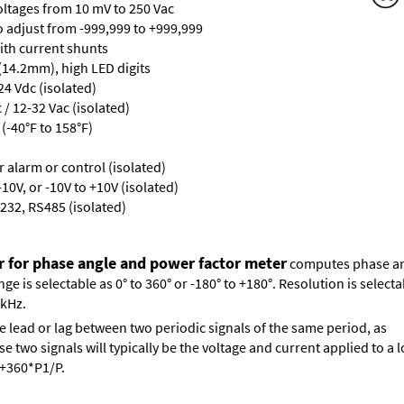
oltages from 10 mV to 250 Vac
ro adjust from -999,999 to +999,999
with current shunts
 (14.2mm), high LED digits
24 Vdc (isolated)
/ 12-32 Vac (isolated)
(-40°F to 158°F)
or alarm or control (isolated)
10V, or -10V to +10V (isolated)
232, RS485 (isolated)
r for phase angle and power factor meter
computes phase ang
 is selectable as 0° to 360° or -180° to +180°. Resolution is selectab
 kHz.
e lead or lag between two periodic signals of the same period, as
 two signals will typically be the voltage and current applied to a l
s +360*P1/P.