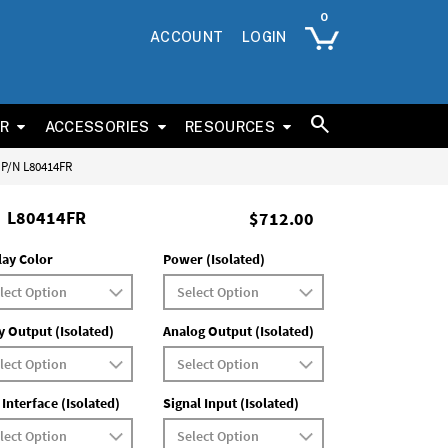
ACCOUNT
LOGIN
ER
ACCESSORIES
RESOURCES
s P/N L80414FR
L80414FR
$712.00
lay Color
Power (Isolated)
y Output (Isolated)
Analog Output (Isolated)
 Interface (Isolated)
Signal Input (Isolated)