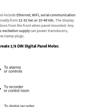
ol include
Ethernet, WiFi, serial communication
onally from
12-32 Vac or 10-48 Vdc
. The display
tions from the front when panel mounted. Any
dc excitation supply
can power transducers,
rew clamp plugs.
reate 1/8 DIN Digital Panel Meter.