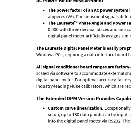
AC Power Factor Measurement
The power factor of an AC power system
i
amperes (VA). For sinusoidal signals differ
The Laureate™ Phase Angle and Power Fa
0.000 with three decimal places and an acc
digital panel meter artificially assigns a m
The Laureate Digital Panel Meter is easily pr
Windows PCs, requiring a data interface board f
All signal conditioner board ranges are factory-
scaled via software to accommodate external shun
digital panel meter. For optimal accuracy, facto
industry-leading Fluke calibrators, which are reca
The Extended DPM Version Provides Capabi
Custom curve linearization.
Exceptionally 
setup, up to 180 data points can be input 
into the digital panel meter via RS232. The