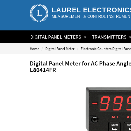
LAUREL ELECTRONIC
MEASUREMENT & CONTROL INSTRUMEN
DIGITAL PANEL METERS
TRANSMITTERS
Home
Digital Panel Meter
Electronic Counters Digital Pane
Digital Panel Meter for AC Phase Angl
L80414FR