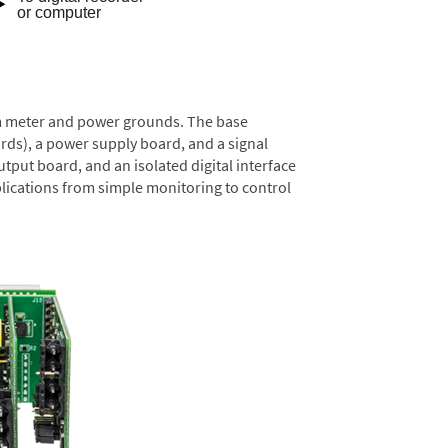
rom meter and power grounds. The base
rds), a power supply board, and a signal
tput board, and an isolated digital interface
lications from simple monitoring to control