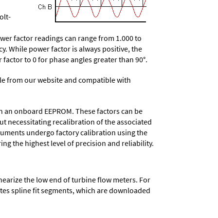
olt-
wer factor readings can range from 1.000 to
y. While power factor is always positive, the
r factor to 0 for phase angles greater than 90°.
e from our website and compatible with
d in an onboard EEPROM. These factors can be
t necessitating recalibration of the associated
truments undergo factory calibration using the
ng the highest level of precision and reliability.
nearize the low end of turbine flow meters. For
lates spline fit segments, which are downloaded