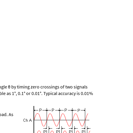
le θ by timing zero crossings of two signals
le as 1°, 0.1° or 0.01°. Typical accuracy is 0.01%
oad. As