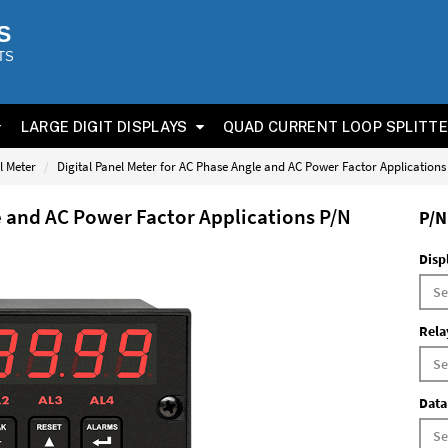
S
TS
LARGE DIGIT DISPLAYS
QUAD CURRENT LOOP SPLITT
l Meter
Digital Panel Meter for AC Phase Angle and AC Power Factor Application
e and AC Power Factor Applications P/N
P/N
Disp
Rela
Data