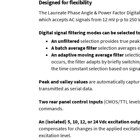
Designed for flexibility
The Laureate Phase Angle & Power Factor Digital
which accepts AC signals from 12 mV p-p to 250 
Digital signal filtering modes can be selected t
An unfiltered
selection provides true peak 
A batch average filter
selection averages 
An adaptive moving average filter
selecti
occurs, the filter adapts by briefly switchi
the time constant selection based on signa
Peak and valley values
are automatically captur
transmitted as serial data.
Two rear panel control Inputs
(CMOS/TTL levels, 
commands.
An (isolated) 5, 10, 12, or 24 Vdc excitation out
compensates for changes in the applied excitatio
excitation level.