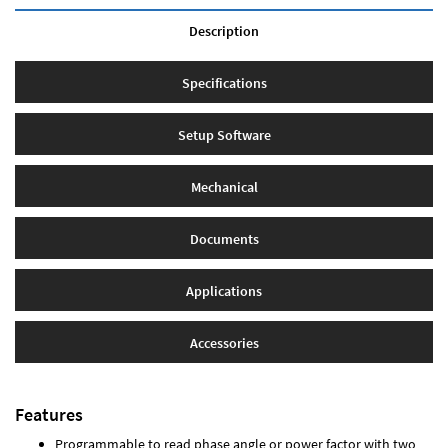
Description
Specifications
Setup Software
Mechanical
Documents
Applications
Accessories
Features
Programmable to read phase angle or power factor with two