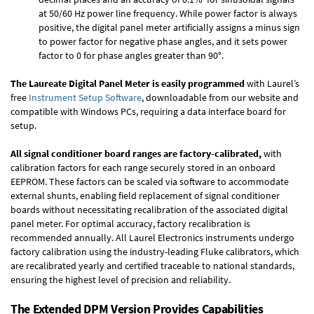
at 50/60 Hz power line frequency. While power factor is always
positive, the digital panel meter artificially assigns a minus sign
to power factor for negative phase angles, and it sets power
factor to 0 for phase angles greater than 90°.
The Laureate Digital Panel Meter is easily programmed
with Laurel’s
free
Instrument Setup Software
, downloadable from our website and
compatible with Windows PCs, requiring a data interface board for
setup.
All signal conditioner board ranges are factory-calibrated,
with
calibration factors for each range securely stored in an onboard
EEPROM. These factors can be scaled via software to accommodate
external shunts, enabling field replacement of signal conditioner
boards without necessitating recalibration of the associated digital
panel meter. For optimal accuracy, factory recalibration is
recommended annually. All Laurel Electronics instruments undergo
factory calibration using the industry-leading Fluke calibrators, which
are recalibrated yearly and certified traceable to national standards,
ensuring the highest level of precision and reliability.
The Extended DPM Version Provides Capabilities