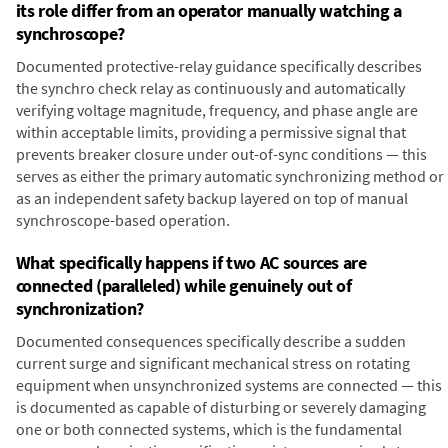
its role differ from an operator manually watching a
synchroscope?
Documented protective-relay guidance specifically describes
the synchro check relay as continuously and automatically
verifying voltage magnitude, frequency, and phase angle are
within acceptable limits, providing a permissive signal that
prevents breaker closure under out-of-sync conditions — this
serves as either the primary automatic synchronizing method or
as an independent safety backup layered on top of manual
synchroscope-based operation.
What specifically happens if two AC sources are
connected (paralleled) while genuinely out of
synchronization?
Documented consequences specifically describe a sudden
current surge and significant mechanical stress on rotating
equipment when unsynchronized systems are connected — this
is documented as capable of disturbing or severely damaging
one or both connected systems, which is the fundamental