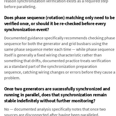
reason synchronization verification exists as a required step
before paralleling.
Does phase sequence (rotation) matching only need to be
verified once, or should it be re-checked before every
synchronization event?
Documented guidance specifically recommends checking phase
sequence for both the generator and grid busbars using the
same phase sequence meter each time — while phase sequence
itself is generally a fixed wiring characteristic rather than
something that drifts, documented practice treats verification
as a standard part of the synchronization preparation
sequence, catching wiring changes or errors before they cause a
problem.
Once two generators are successfully synchronized and
running in parallel, does that synchronization remain
stable indefinitely without further monitoring?
No — documented analysis specifically notes that once two
sources are disconnected after having been paralleled,