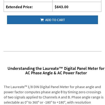
Extended Price:
$643.00
ADD TO CART
Understanding the Laureate™ Digital Panel Meter for
AC Phase Angle & AC Power Factor
The Laureate™ 1/8 DIN Digital Panel Meter for phase angle and
power factor computes phase angle θ by timing zero crossings
of two signals applied to Channels A and B. Phase angle range is
selectable as 0° to 360° or -180° to +180°, with resolution