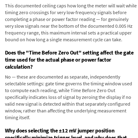
This documented ceiling caps how long the meter will wait while
timing zero crossings for very low-frequency signals before
completing a phase or power factor reading — for genuinely
very slow signals near the bottom of the documented 0.005 Hz
frequency range, this maximum interval sets a practical upper
bound on how long a single measurement cycle can take.
Does the "Time Before Zero Out" setting affect the gate
time used for the actual phase or power factor
calculation?
No — these are documented as separate, independently
selectable settings: gate time governs the timing window used
to compute each reading, while Time Before Zero Out
specifically indicates loss of signal by zeroing the display if no
valid new signal is detected within that separately configured
window, rather than affecting the underlying measurement
timing itself.
Why does selecting the ±12 mV jumper position
specifically minimize trigger level, and why does that