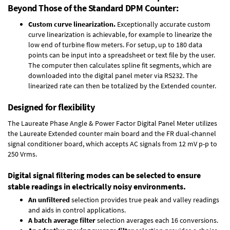
Beyond Those of the Standard DPM Counter:
Custom curve linearization.
Exceptionally accurate custom
curve linearization is achievable, for example to linearize the
low end of turbine flow meters. For setup, up to 180 data
points can be input into a spreadsheet or text file by the user.
The computer then calculates spline fit segments, which are
downloaded into the digital panel meter via RS232. The
linearized rate can then be totalized by the Extended counter.
Designed for flexibility
The Laureate Phase Angle & Power Factor Digital Panel Meter utilizes
the Laureate Extended counter main board and the FR dual-channel
signal conditioner board, which accepts AC signals from 12 mV p-p to
250 Vrms.
Digital signal filtering modes can be selected to ensure
stable readings in electrically noisy environments.
An unfiltered
selection provides true peak and valley readings
and aids in control applications.
A batch average filter
selection averages each 16 conversions.