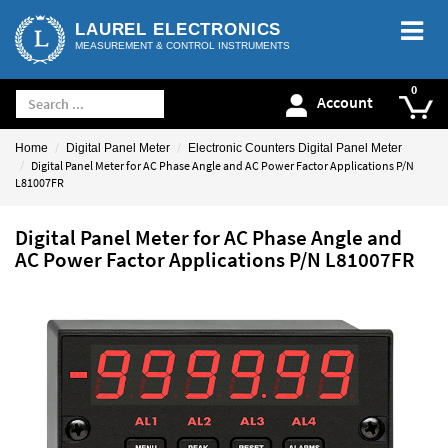
LAUREL ELECTRONICS
MEASUREMENT & CONTROL INSTRUMENTS
Account
Home
Digital Panel Meter
Electronic Counters Digital Panel Meter
Digital Panel Meter for AC Phase Angle and AC Power Factor Applications P/N
L81007FR
Digital Panel Meter for AC Phase Angle and
AC Power Factor Applications P/N L81007FR