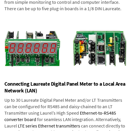
from simple monitoring to control and computer interface.
There can be up to five plug-in boards in a 1/8 DIN Laureate.
Connecting Laureate Digital Panel Meter to a Local Area
Network (LAN)
Up to 30 Laureate Digital Panel Meter and/or LT Transmitters
can be configured for RS485 and daisy-chained to an LT
Transmitter using Laurel’s High Speed
Ethernet-to-RS485
converter board
for seamless LAN integration. Alternatively,
Laurel
LTE series Ethernet transmitters
can connect directly to