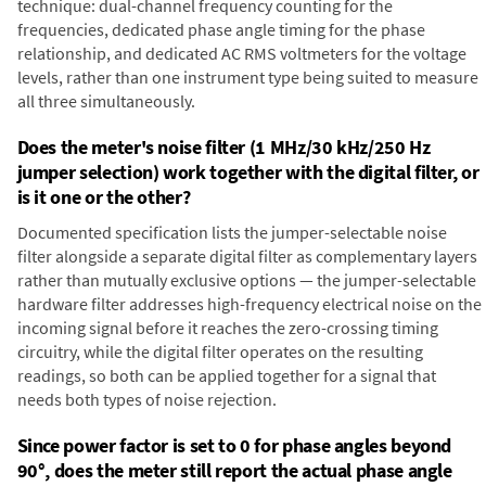
technique: dual-channel frequency counting for the
frequencies, dedicated phase angle timing for the phase
relationship, and dedicated AC RMS voltmeters for the voltage
levels, rather than one instrument type being suited to measure
all three simultaneously.
Does the meter's noise filter (1 MHz/30 kHz/250 Hz
jumper selection) work together with the digital filter, or
is it one or the other?
Documented specification lists the jumper-selectable noise
filter alongside a separate digital filter as complementary layers
rather than mutually exclusive options — the jumper-selectable
hardware filter addresses high-frequency electrical noise on the
incoming signal before it reaches the zero-crossing timing
circuitry, while the digital filter operates on the resulting
readings, so both can be applied together for a signal that
needs both types of noise rejection.
Since power factor is set to 0 for phase angles beyond
90°, does the meter still report the actual phase angle