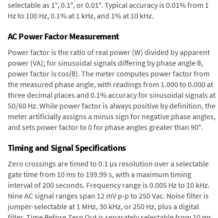
selectable as 1°, 0.1°, or 0.01°. Typical accuracy is 0.01% from 1
Hz to 100 Hz, 0.1% at 1 kHz, and 1% at 10 kHz.
AC Power Factor Measurement
Power factor is the ratio of real power (W) divided by apparent
power (VA); for sinusoidal signals differing by phase angle θ,
power factor is cos(θ). The meter computes power factor from
the measured phase angle, with readings from 1.000 to 0.000 at
three decimal places and 0.1% accuracy for sinusoidal signals at
50/60 Hz. While power factor is always positive by definition, the
meter artificially assigns a minus sign for negative phase angles,
and sets power factor to 0 for phase angles greater than 90°.
Timing and Signal Specifications
Zero crossings are timed to 0.1 µs resolution over a selectable
gate time from 10 ms to 199.99 s, with a maximum timing
interval of 200 seconds. Frequency range is 0.005 Hz to 10 kHz.
Nine AC signal ranges span 12 mV p-p to 250 Vac. Noise filter is
jumper-selectable at 1 MHz, 30 kHz, or 250 Hz, plus a digital
filter. Time Before Zero Out is separately selectable from 10 ms