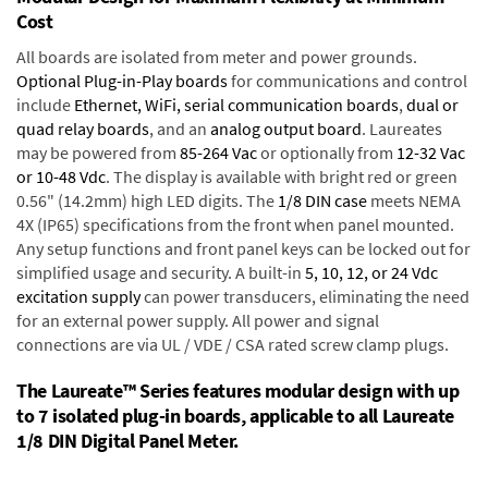
Cost
All boards are isolated from meter and power grounds.
Optional Plug-in-Play boards
for communications and control
include
Ethernet, WiFi, serial communication boards
,
dual or
quad relay boards
, and an
analog output board
. Laureates
may be powered from
85-264 Vac
or optionally from
12-32 Vac
or 10-48 Vdc
. The display is available with bright red or green
0.56" (14.2mm) high LED digits. The
1/8 DIN case
meets NEMA
4X (IP65) specifications from the front when panel mounted.
Any setup functions and front panel keys can be locked out for
simplified usage and security. A built-in
5, 10, 12, or 24 Vdc
excitation supply
can power transducers, eliminating the need
for an external power supply. All power and signal
connections are via UL / VDE / CSA rated screw clamp plugs.
The Laureate™ Series features modular design with up
to 7 isolated plug-in boards, applicable to all Laureate
1/8 DIN Digital Panel Meter.