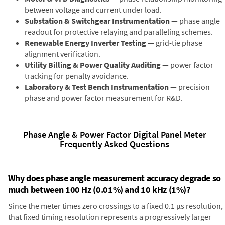
between voltage and current under load.
Substation & Switchgear Instrumentation
— phase angle
readout for protective relaying and paralleling schemes.
Renewable Energy Inverter Testing
— grid-tie phase
alignment verification.
Utility Billing & Power Quality Auditing
— power factor
tracking for penalty avoidance.
Laboratory & Test Bench Instrumentation
— precision
phase and power factor measurement for R&D.
Phase Angle & Power Factor Digital Panel Meter
Frequently Asked Questions
Why does phase angle measurement accuracy degrade so
much between 100 Hz (0.01%) and 10 kHz (1%)?
Since the meter times zero crossings to a fixed 0.1 µs resolution,
that fixed timing resolution represents a progressively larger