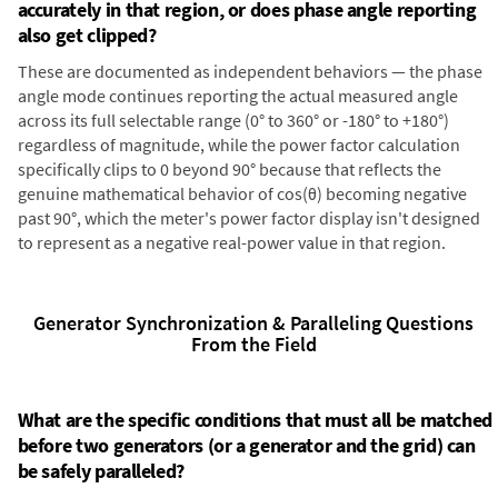
accurately in that region, or does phase angle reporting
also get clipped?
These are documented as independent behaviors — the phase
angle mode continues reporting the actual measured angle
across its full selectable range (0° to 360° or -180° to +180°)
regardless of magnitude, while the power factor calculation
specifically clips to 0 beyond 90° because that reflects the
genuine mathematical behavior of cos(θ) becoming negative
past 90°, which the meter's power factor display isn't designed
to represent as a negative real-power value in that region.
Generator Synchronization & Paralleling Questions
From the Field
What are the specific conditions that must all be matched
before two generators (or a generator and the grid) can
be safely paralleled?