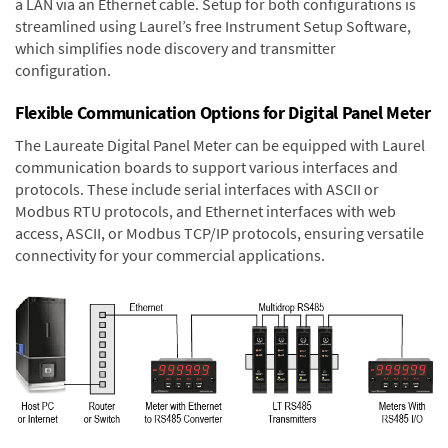
a LAN via an Ethernet cable. Setup for both configurations is
streamlined using Laurel’s free Instrument Setup Software,
which simplifies node discovery and transmitter
configuration.
Flexible Communication Options for Digital Panel Meter
The Laureate Digital Panel Meter can be equipped with Laurel
communication boards to support various interfaces and
protocols. These include serial interfaces with ASCII or
Modbus RTU protocols, and Ethernet interfaces with web
access, ASCII, or Modbus TCP/IP protocols, ensuring versatile
connectivity for your commercial applications.