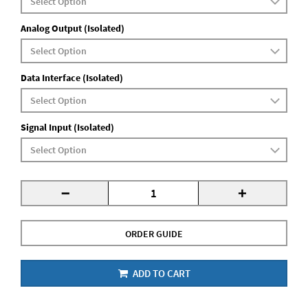
Analog Output (Isolated)
Data Interface (Isolated)
Signal Input (Isolated)
-
+
ORDER GUIDE
ADD TO CART