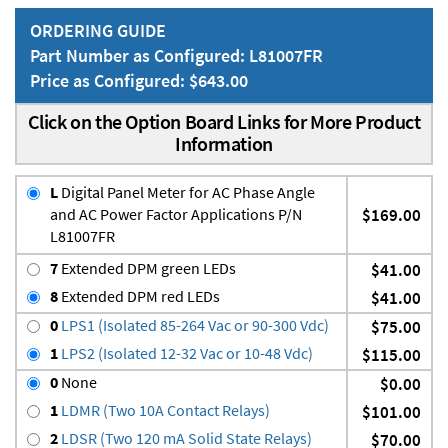
ORDERING GUIDE
Part Number as Configured: L81007FR
Price as Configured: $643.00
Click on the Option Board Links for More Product
Information
L
Digital Panel Meter for AC Phase Angle
and AC Power Factor Applications P/N
$169.00
L81007FR
7
Extended DPM green LEDs
$41.00
8
Extended DPM red LEDs
$41.00
0
LPS1 (Isolated 85-264 Vac or 90-300 Vdc)
$75.00
1
LPS2 (Isolated 12-32 Vac or 10-48 Vdc)
$115.00
0
None
$0.00
1
LDMR (Two 10A Contact Relays)
$101.00
2
LDSR (Two 120 mA Solid State Relays)
$70.00