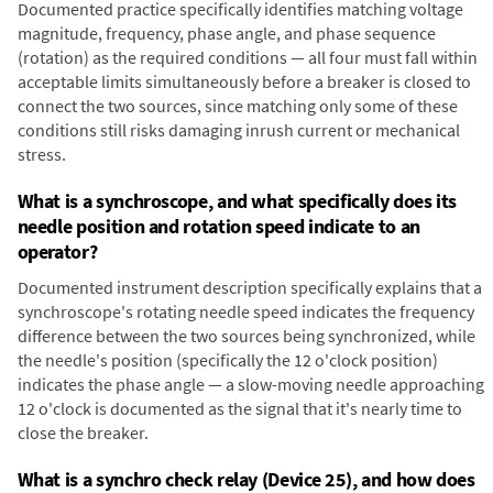
Documented practice specifically identifies matching voltage
magnitude, frequency, phase angle, and phase sequence
(rotation) as the required conditions — all four must fall within
acceptable limits simultaneously before a breaker is closed to
connect the two sources, since matching only some of these
conditions still risks damaging inrush current or mechanical
stress.
What is a synchroscope, and what specifically does its
needle position and rotation speed indicate to an
operator?
Documented instrument description specifically explains that a
synchroscope's rotating needle speed indicates the frequency
difference between the two sources being synchronized, while
the needle's position (specifically the 12 o'clock position)
indicates the phase angle — a slow-moving needle approaching
12 o'clock is documented as the signal that it's nearly time to
close the breaker.
What is a synchro check relay (Device 25), and how does