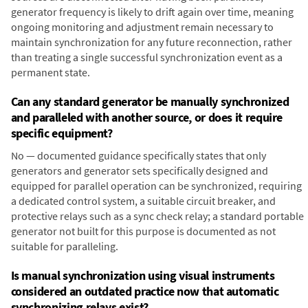
generator frequency is likely to drift again over time, meaning
ongoing monitoring and adjustment remain necessary to
maintain synchronization for any future reconnection, rather
than treating a single successful synchronization event as a
permanent state.
Can any standard generator be manually synchronized
and paralleled with another source, or does it require
specific equipment?
No — documented guidance specifically states that only
generators and generator sets specifically designed and
equipped for parallel operation can be synchronized, requiring
a dedicated control system, a suitable circuit breaker, and
protective relays such as a sync check relay; a standard portable
generator not built for this purpose is documented as not
suitable for paralleling.
Is manual synchronization using visual instruments
considered an outdated practice now that automatic
synchronizing relays exist?