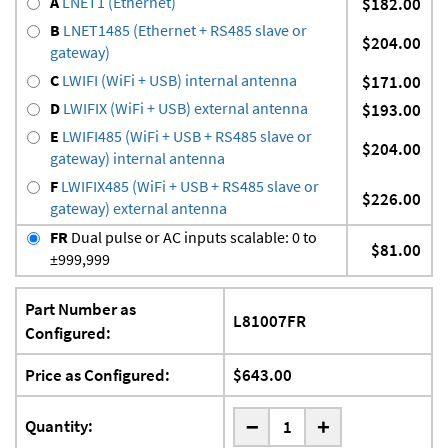
A
LNET1 (Ethernet)
$182.00
B
LNET1485 (Ethernet + RS485 slave or
$204.00
gateway)
C
LWIFI (WiFi + USB) internal antenna
$171.00
D
LWIFIX (WiFi + USB) external antenna
$193.00
E
LWIFI485 (WiFi + USB + RS485 slave or
$204.00
gateway) internal antenna
F
LWIFIX485 (WiFi + USB + RS485 slave or
$226.00
gateway) external antenna
FR
Dual pulse or AC inputs scalable: 0 to
$81.00
±999,999
Part Number as
L81007FR
Configured:
Price as Configured:
$643.00
-
Quantity:
+