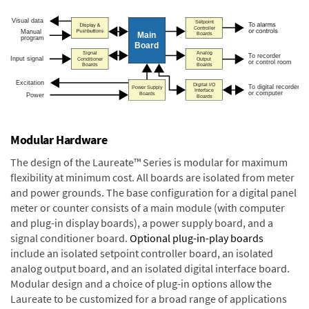
Modular Hardware
The design of the Laureate™ Series is modular for maximum
flexibility at minimum cost. All boards are isolated from meter
and power grounds. The base configuration for a digital panel
meter or counter consists of a main module (with computer
and plug-in display boards), a power supply board, and a
signal conditioner board.
Optional plug-in-play boards
include an isolated setpoint controller board, an isolated
analog output board, and an isolated digital interface board.
Modular design and a choice of plug-in options allow the
Laureate to be customized for a broad range of applications