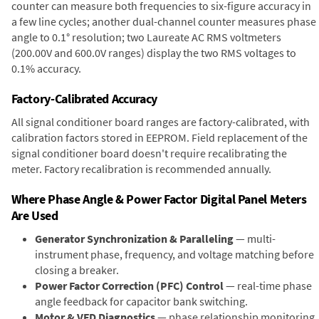
counter can measure both frequencies to six-figure accuracy in
a few line cycles; another dual-channel counter measures phase
angle to 0.1° resolution; two Laureate AC RMS voltmeters
(200.00V and 600.0V ranges) display the two RMS voltages to
0.1% accuracy.
Factory-Calibrated Accuracy
All signal conditioner board ranges are factory-calibrated, with
calibration factors stored in EEPROM. Field replacement of the
signal conditioner board doesn't require recalibrating the
meter. Factory recalibration is recommended annually.
Where Phase Angle & Power Factor Digital Panel Meters
Are Used
Generator Synchronization & Paralleling
— multi-
instrument phase, frequency, and voltage matching before
closing a breaker.
Power Factor Correction (PFC) Control
— real-time phase
angle feedback for capacitor bank switching.
Motor & VFD Diagnostics
— phase relationship monitoring