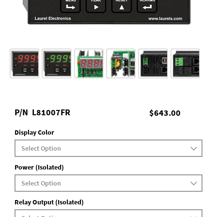
P/N
L81007FR
$643.00
Display Color
Power (Isolated)
Relay Output (Isolated)