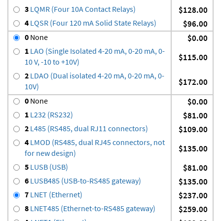
3
LQMR (Four 10A Contact Relays)
$128.00
4
LQSR (Four 120 mA Solid State Relays)
$96.00
0
None
$0.00
1
LAO (Single Isolated 4-20 mA, 0-20 mA, 0-
$115.00
10 V, -10 to +10V)
2
LDAO (Dual isolated 4-20 mA, 0-20 mA, 0-
$172.00
10V)
0
None
$0.00
1
L232 (RS232)
$81.00
2
L485 (RS485, dual RJ11 connectors)
$109.00
4
LMOD (RS485, dual RJ45 connectors, not
$135.00
for new design)
5
LUSB (USB)
$81.00
6
LUSB485 (USB-to-RS485 gateway)
$135.00
7
LNET (Ethernet)
$237.00
8
LNET485 (Ethernet-to-RS485 gateway)
$259.00