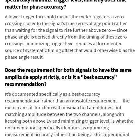
matter for phase accuracy?
A lower trigger threshold means the meter registers a zero
crossing closer to the signal's true zero-voltage point rather
than waiting for the signal to rise further above zero — since
phase angle is derived directly from the timing of these zero
crossings, minimizing trigger level reduces a documented
source of systematic timing offset that would otherwise bias the
phase angle result.
Does the requirement for both signals to have the same
amplitude apply strictly, or is it a "best accuracy"
recommendation?
It's documented specifically as a best-accuracy
recommendation rather than an absolute requirement — the
meter can still function with mismatched amplitudes, but
matching amplitude between the two channels, along with
keeping both above 1V and minimizing trigger level, is what the
documentation specifically identifies as optimizing
measurement accuracy rather than being a strict operational