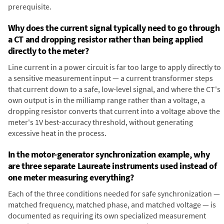
prerequisite.
Why does the current signal typically need to go through
a CT and dropping resistor rather than being applied
directly to the meter?
Line current in a power circuit is far too large to apply directly to
a sensitive measurement input — a current transformer steps
that current down to a safe, low-level signal, and where the CT's
own output is in the milliamp range rather than a voltage, a
dropping resistor converts that current into a voltage above the
meter's 1V best-accuracy threshold, without generating
excessive heat in the process.
In the motor-generator synchronization example, why
are three separate Laureate instruments used instead of
one meter measuring everything?
Each of the three conditions needed for safe synchronization —
matched frequency, matched phase, and matched voltage — is
documented as requiring its own specialized measurement