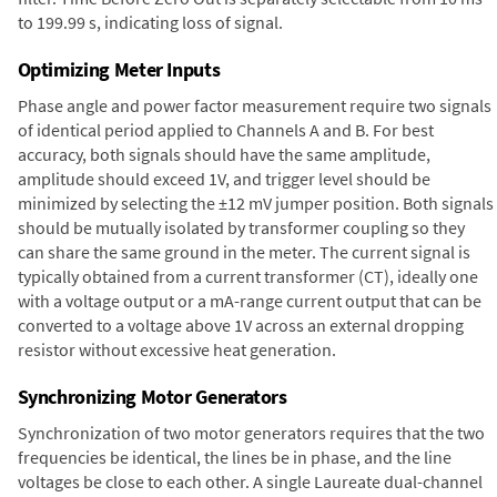
to 199.99 s, indicating loss of signal.
Optimizing Meter Inputs
Phase angle and power factor measurement require two signals
of identical period applied to Channels A and B. For best
accuracy, both signals should have the same amplitude,
amplitude should exceed 1V, and trigger level should be
minimized by selecting the ±12 mV jumper position. Both signals
should be mutually isolated by transformer coupling so they
can share the same ground in the meter. The current signal is
typically obtained from a current transformer (CT), ideally one
with a voltage output or a mA-range current output that can be
converted to a voltage above 1V across an external dropping
resistor without excessive heat generation.
Synchronizing Motor Generators
Synchronization of two motor generators requires that the two
frequencies be identical, the lines be in phase, and the line
voltages be close to each other. A single Laureate dual-channel