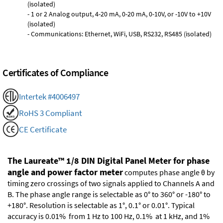
(isolated)
- 1 or 2 Analog output, 4-20 mA, 0-20 mA, 0-10V, or -10V to +10V
(isolated)
- Communications: Ethernet, WiFi, USB, RS232, RS485 (isolated)
Certificates of Compliance
Intertek #4006497
RoHS 3 Compliant
CE Certificate
The Laureate™ 1/8 DIN Digital Panel Meter for phase
angle and power factor meter
computes phase angle θ by
timing zero crossings of two signals applied to Channels A and
B. The phase angle range is selectable as 0° to 360° or -180° to
+180°. Resolution is selectable as 1°, 0.1° or 0.01°. Typical
accuracy is 0.01% from 1 Hz to 100 Hz, 0.1% at 1 kHz, and 1%