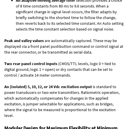
An adaptive moving average filter
selection provides a choice
of 8 time constants from 80 ms to 9.6 seconds. When a
significant change in signal level occurs, the filter adapts by
briefly switching to the shortest time to follow the change,
then reverts back to its selected time constant. An Auto setting
selects the time constant selection based on signal noise.
Peak and valley values
are automatically captured. These may be
displayed via a front panel pushbutton command or control signal at
the rear connector, or be transmitted as serial data.
Two rear panel control Inputs
(CMOS/TTL levels, logic 0 = tied to
digital ground, logic 1 = open) or dry contacts that can be set to
control / activate 14 meter commands.
An (isolated) 5, 10, 12, or 24 Vdc excitation output
is standard to
power transducers or two-wire transmitters. Ratiometric operation,
which automatically compensates for changes in the applied
excitation, is jumper selectable for applications, such as bridges,
where the signal to be measured is proportional to the excitation
level.
Modular Design for Maximum Flexibility at Minimum