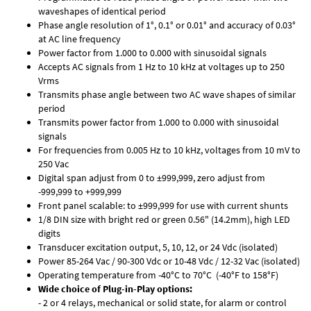
waveshapes of identical period
Phase angle resolution of 1°, 0.1° or 0.01° and accuracy of 0.03°
at AC line frequency
Power factor from 1.000 to 0.000 with sinusoidal signals
Accepts AC signals from 1 Hz to 10 kHz at voltages up to 250
Vrms
Transmits phase angle between two AC wave shapes of similar
period
Transmits power factor from 1.000 to 0.000 with sinusoidal
signals
For frequencies from 0.005 Hz to 10 kHz, voltages from 10 mV to
250 Vac
Digital span adjust from 0 to ±999,999, zero adjust from
-999,999 to +999,999
Front panel scalable: to ±999,999 for use with current shunts
1/8 DIN size with bright red or green 0.56" (14.2mm), high LED
digits
Transducer excitation output, 5, 10, 12, or 24 Vdc (isolated)
Power 85-264 Vac / 90-300 Vdc or 10-48 Vdc / 12-32 Vac (isolated)
Operating temperature from -40°C to 70°C (-40°F to 158°F)
Wide choice of Plug-in-Play options:
- 2 or 4 relays, mechanical or solid state, for alarm or control