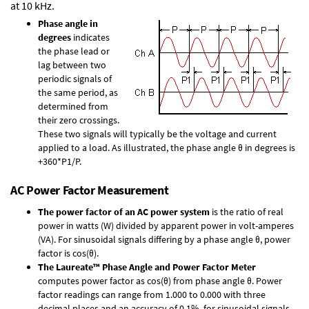
at 10 kHz.
Phase angle in
degrees
indicates
the phase lead or
lag between two
periodic signals of
the same period, as
determined from
their zero crossings.
These two signals will typically be the voltage and current
applied to a load. As illustrated, the phase angle θ in degrees is
+360*P1/P.
AC Power Factor Measurement
The power factor of an AC power system
is the ratio of real
power in watts (W) divided by apparent power in volt-amperes
(VA). For sinusoidal signals differing by a phase angle θ, power
factor is cos(θ).
The Laureate™ Phase Angle and Power Factor Meter
computes power factor as cos(θ) from phase angle θ. Power
factor readings can range from 1.000 to 0.000 with three
decimal places and an accuracy of 0.1% for sinusoidal signals