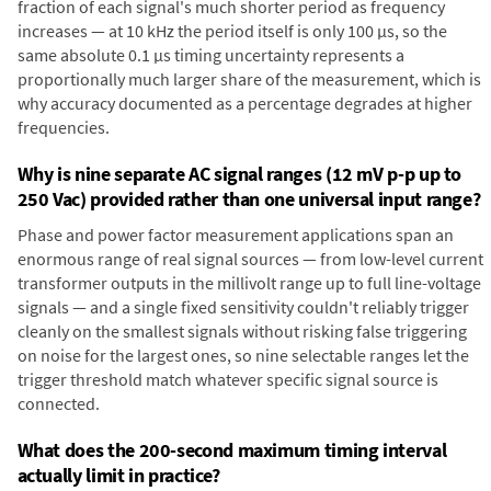
fraction of each signal's much shorter period as frequency
increases — at 10 kHz the period itself is only 100 µs, so the
same absolute 0.1 µs timing uncertainty represents a
proportionally much larger share of the measurement, which is
why accuracy documented as a percentage degrades at higher
frequencies.
Why is nine separate AC signal ranges (12 mV p-p up to
250 Vac) provided rather than one universal input range?
Phase and power factor measurement applications span an
enormous range of real signal sources — from low-level current
transformer outputs in the millivolt range up to full line-voltage
signals — and a single fixed sensitivity couldn't reliably trigger
cleanly on the smallest signals without risking false triggering
on noise for the largest ones, so nine selectable ranges let the
trigger threshold match whatever specific signal source is
connected.
What does the 200-second maximum timing interval
actually limit in practice?