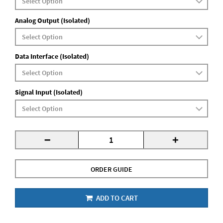
Analog Output (Isolated)
Data Interface (Isolated)
Signal Input (Isolated)
-
+
ORDER GUIDE
ADD TO CART