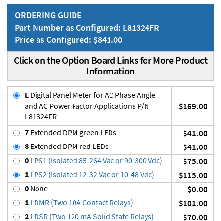
ORDERING GUIDE
Part Number as Configured: L81324FR
Price as Configured: $841.00
Click on the Option Board Links for More Product
Information
L
Digital Panel Meter for AC Phase Angle
and AC Power Factor Applications P/N
$169.00
L81324FR
7
Extended DPM green LEDs
$41.00
8
Extended DPM red LEDs
$41.00
0
LPS1 (Isolated 85-264 Vac or 90-300 Vdc)
$75.00
1
LPS2 (Isolated 12-32 Vac or 10-48 Vdc)
$115.00
0
None
$0.00
1
LDMR (Two 10A Contact Relays)
$101.00
2
LDSR (Two 120 mA Solid State Relays)
$70.00