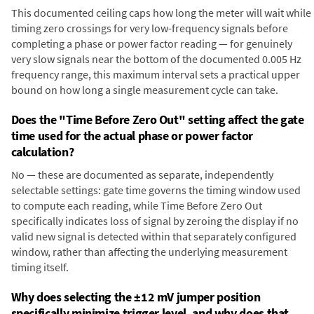
This documented ceiling caps how long the meter will wait while
timing zero crossings for very low-frequency signals before
completing a phase or power factor reading — for genuinely
very slow signals near the bottom of the documented 0.005 Hz
frequency range, this maximum interval sets a practical upper
bound on how long a single measurement cycle can take.
Does the "Time Before Zero Out" setting affect the gate
time used for the actual phase or power factor
calculation?
No — these are documented as separate, independently
selectable settings: gate time governs the timing window used
to compute each reading, while Time Before Zero Out
specifically indicates loss of signal by zeroing the display if no
valid new signal is detected within that separately configured
window, rather than affecting the underlying measurement
timing itself.
Why does selecting the ±12 mV jumper position
specifically minimize trigger level, and why does that