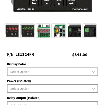
P/N
L81324FR
$841.00
Display Color
Power (Isolated)
Relay Output (Isolated)