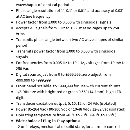
waveshapes of identical period
Phase angle resolution of 1°, 0.1° or 0.01° and accuracy of 0.03°
at AC line frequency
Power factor from 1.000 to 0.000 with sinusoidal signals
Accepts AC signals from 1 Hz to 10 kHz at voltages up to 250
Vrms
Transmits phase angle between two AC wave shapes of similar
period
Transmits power factor from 1.000 to 0.000 with sinusoidal
signals
For frequencies from 0.005 Hz to 10 kHz, voltages from 10 mV to
250 Vac
Digital span adjust from 0 to ±999,999, zero adjust from
-999,999 to +999,999
Front panel scalable: to ±999,999 for use with current shunts
1/8 DIN size with bright red or green 0.56" (14.2mm), high LED
digits
Transducer excitation output, 5, 10, 12, or 24 Vdc (isolated)
Power 85-264 Vac / 90-300 Vdc or 10-48 Vdc / 12-32 Vac (isolated)
Operating temperature from -40°C to 70°C (-40°F to 158°F)
Wide choice of Plug-in-Play options:
- 2 or 4 relays, mechanical or solid state, for alarm or control