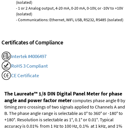
(isolated)
- 1 or 2 Analog output, 4-20 mA, 0-20 mA, 0-10V, or -10V to +10V
(isolated)
- Communications: Ethernet, WiFi, USB, RS232, RS485 (isolated)
Certificates of Compliance
Intertek #4006497
RoHS 3 Compliant
CE Certificate
The Laureate™ 1/8 DIN Digital Panel Meter for phase
angle and power factor meter
computes phase angle θ by
timing zero crossings of two signals applied to Channels A and
B. The phase angle range is selectable as 0° to 360° or -180° to
+180°. Resolution is selectable as 1°, 0.1° or 0.01°. Typical
accuracy is 0.01% from 1 Hz to 100 Hz, 0.1% at 1 kHz, and 1%