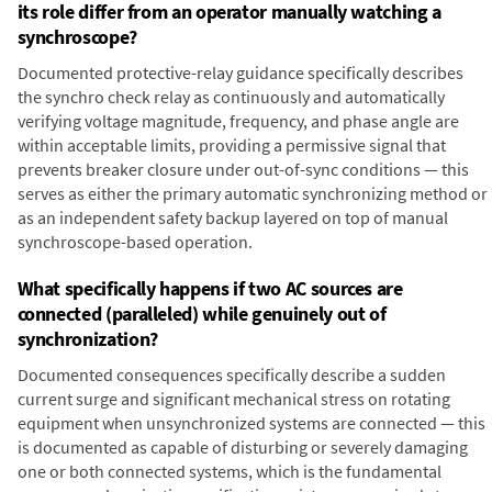
its role differ from an operator manually watching a
synchroscope?
Documented protective-relay guidance specifically describes
the synchro check relay as continuously and automatically
verifying voltage magnitude, frequency, and phase angle are
within acceptable limits, providing a permissive signal that
prevents breaker closure under out-of-sync conditions — this
serves as either the primary automatic synchronizing method or
as an independent safety backup layered on top of manual
synchroscope-based operation.
What specifically happens if two AC sources are
connected (paralleled) while genuinely out of
synchronization?
Documented consequences specifically describe a sudden
current surge and significant mechanical stress on rotating
equipment when unsynchronized systems are connected — this
is documented as capable of disturbing or severely damaging
one or both connected systems, which is the fundamental