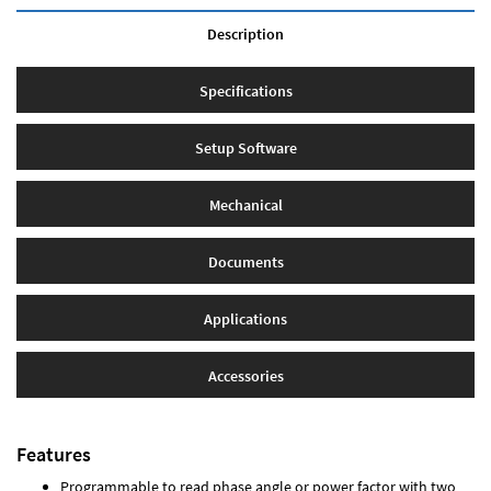
Description
Specifications
Setup Software
Mechanical
Documents
Applications
Accessories
Features
Programmable to read phase angle or power factor with two