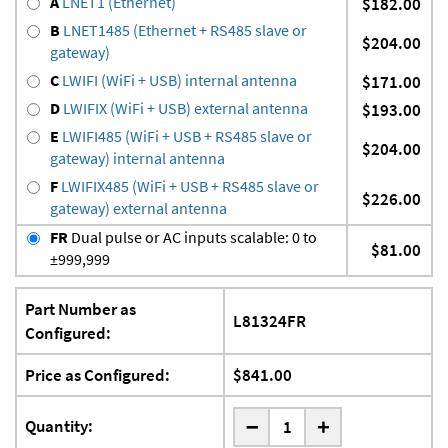
A
LNET1 (Ethernet)
$182.00
B
LNET1485 (Ethernet + RS485 slave or
$204.00
gateway)
C
LWIFI (WiFi + USB) internal antenna
$171.00
D
LWIFIX (WiFi + USB) external antenna
$193.00
E
LWIFI485 (WiFi + USB + RS485 slave or
$204.00
gateway) internal antenna
F
LWIFIX485 (WiFi + USB + RS485 slave or
$226.00
gateway) external antenna
FR
Dual pulse or AC inputs scalable: 0 to
$81.00
±999,999
Part Number as
L81324FR
Configured:
Price as Configured:
$841.00
-
Quantity:
+