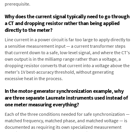
prerequisite.
Why does the current signal typically need to go through
a CT and dropping resistor rather than being applied
directly to the meter?
Line current in a power circuit is far too large to apply directly to
a sensitive measurement input — a current transformer steps
that current down to a safe, low-level signal, and where the CT's
own output is in the milliamp range rather than a voltage, a
dropping resistor converts that current into a voltage above the
meter's 1V best-accuracy threshold, without generating
excessive heat in the process.
In the motor-generator synchronization example, why
are three separate Laureate instruments used instead of
one meter measuring everything?
Each of the three conditions needed for safe synchronization —
matched frequency, matched phase, and matched voltage — is
documented as requiring its own specialized measurement