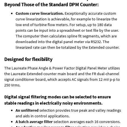
Beyond Those of the Standard DPM Counter:
Custom curve linearization.
Exceptionally accurate custom
curve linearization is achievable, for example to linearize the
low end of turbine flow meters. For setup, up to 180 data
points can be input into a spreadsheet or text file by the user.
The computer then calculates spline fit segments, which are
downloaded into the digital panel meter via RS232. The
linearized rate can then be totalized by the Extended counter.
Designed for flexibility
The Laureate Phase Angle & Power Factor Digital Panel Meter utilizes
the Laureate Extended counter main board and the FR dual-channel
signal conditioner board, which accepts AC signals from 12 mV p-p to
250 Vrms.
Digital signal filtering modes can be selected to ensure
stable readings in electrically noisy environments.
An unfiltered
selection provides true peak and valley readings
and aids in control applications.
A batch average filter
selection averages each 16 conversions.