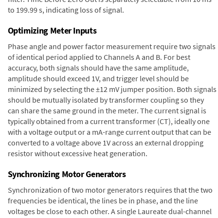
to 199.99 s, indicating loss of signal.
Optimizing Meter Inputs
Phase angle and power factor measurement require two signals
of identical period applied to Channels A and B. For best
accuracy, both signals should have the same amplitude,
amplitude should exceed 1V, and trigger level should be
minimized by selecting the ±12 mV jumper position. Both signals
should be mutually isolated by transformer coupling so they
can share the same ground in the meter. The current signal is
typically obtained from a current transformer (CT), ideally one
with a voltage output or a mA-range current output that can be
converted to a voltage above 1V across an external dropping
resistor without excessive heat generation.
Synchronizing Motor Generators
Synchronization of two motor generators requires that the two
frequencies be identical, the lines be in phase, and the line
voltages be close to each other. A single Laureate dual-channel