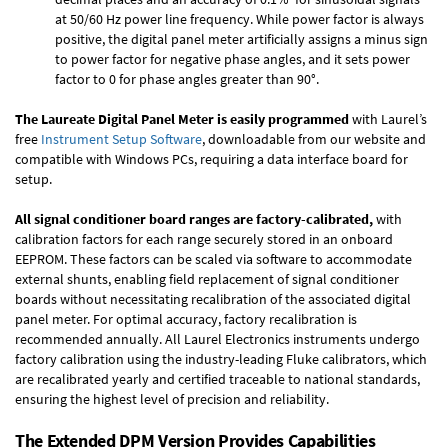
at 50/60 Hz power line frequency. While power factor is always
positive, the digital panel meter artificially assigns a minus sign
to power factor for negative phase angles, and it sets power
factor to 0 for phase angles greater than 90°.
The Laureate Digital Panel Meter is easily programmed
with Laurel’s
free
Instrument Setup Software
, downloadable from our website and
compatible with Windows PCs, requiring a data interface board for
setup.
All signal conditioner board ranges are factory-calibrated,
with
calibration factors for each range securely stored in an onboard
EEPROM. These factors can be scaled via software to accommodate
external shunts, enabling field replacement of signal conditioner
boards without necessitating recalibration of the associated digital
panel meter. For optimal accuracy, factory recalibration is
recommended annually. All Laurel Electronics instruments undergo
factory calibration using the industry-leading Fluke calibrators, which
are recalibrated yearly and certified traceable to national standards,
ensuring the highest level of precision and reliability.
The Extended DPM Version Provides Capabilities