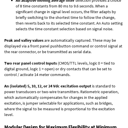
An adaptive moving average filter
selection provides a choice
of 8 time constants from 80 ms to 9.6 seconds. When a
significant change in signal level occurs, the filter adapts by
briefly switching to the shortest time to follow the change,
then reverts back to its selected time constant. An Auto setting
selects the time constant selection based on signal noise.
Peak and valley values
are automatically captured. These may be
displayed via a front panel pushbutton command or control signal at
the rear connector, or be transmitted as serial data.
Two rear panel control Inputs
(CMOS/TTL levels, logic 0 = tied to
digital ground, logic 1 = open) or dry contacts that can be set to
control / activate 14 meter commands.
An (isolated) 5, 10, 12, or 24 Vdc excitation output
is standard to
power transducers or two-wire transmitters. Ratiometric operation,
which automatically compensates for changes in the applied
excitation, is jumper selectable for applications, such as bridges,
where the signal to be measured is proportional to the excitation
level.
Modular Design for Maximum Flexibility at Minimum