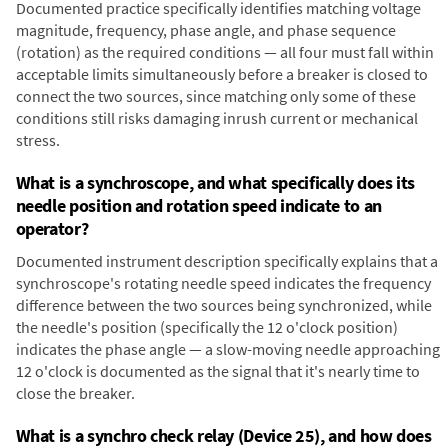
Documented practice specifically identifies matching voltage
magnitude, frequency, phase angle, and phase sequence
(rotation) as the required conditions — all four must fall within
acceptable limits simultaneously before a breaker is closed to
connect the two sources, since matching only some of these
conditions still risks damaging inrush current or mechanical
stress.
What is a synchroscope, and what specifically does its
needle position and rotation speed indicate to an
operator?
Documented instrument description specifically explains that a
synchroscope's rotating needle speed indicates the frequency
difference between the two sources being synchronized, while
the needle's position (specifically the 12 o'clock position)
indicates the phase angle — a slow-moving needle approaching
12 o'clock is documented as the signal that it's nearly time to
close the breaker.
What is a synchro check relay (Device 25), and how does