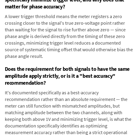
matter for phase accuracy?
A lower trigger threshold means the meter registers a zero
crossing closer to the signal's true zero-voltage point rather
than waiting for the signal to rise further above zero — since
phase angle is derived directly from the timing of these zero
crossings, minimizing trigger level reduces a documented
source of systematic timing offset that would otherwise bias the
phase angle result.
Does the requirement for both signals to have the same
amplitude apply strictly, or is it a "best accuracy"
recommendation?
It's documented specifically as a best-accuracy
recommendation rather than an absolute requirement — the
meter can still function with mismatched amplitudes, but
matching amplitude between the two channels, along with
keeping both above 1V and minimizing trigger level, is what the
documentation specifically identifies as optimizing
measurement accuracy rather than being a strict operational