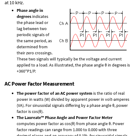
at 10 kHz.
Phase angle in
degrees
indicates
the phase lead or
lag between two
periodic signals of
the same period, as
determined from
their zero crossings.
These two signals will typically be the voltage and current
applied to a load. As illustrated, the phase angle θ in degrees is
+360*P1/P.
AC Power Factor Measurement
The power factor of an AC power system
is the ratio of real
power in watts (W) divided by apparent power in volt-amperes
(VA). For sinusoidal signals differing by a phase angle θ, power
factor is cos(θ).
The Laureate™ Phase Angle and Power Factor Meter
computes power factor as cos(θ) from phase angle θ. Power
factor readings can range from 1.000 to 0.000 with three
decimal places and an accuracy of 0.1% for sinusoidal signals