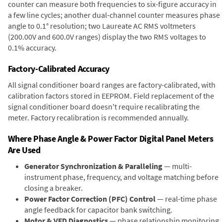
counter can measure both frequencies to six-figure accuracy in
a few line cycles; another dual-channel counter measures phase
angle to 0.1° resolution; two Laureate AC RMS voltmeters
(200.00V and 600.0V ranges) display the two RMS voltages to
0.1% accuracy.
Factory-Calibrated Accuracy
All signal conditioner board ranges are factory-calibrated, with
calibration factors stored in EEPROM. Field replacement of the
signal conditioner board doesn't require recalibrating the
meter. Factory recalibration is recommended annually.
Where Phase Angle & Power Factor Digital Panel Meters
Are Used
Generator Synchronization & Paralleling
— multi-
instrument phase, frequency, and voltage matching before
closing a breaker.
Power Factor Correction (PFC) Control
— real-time phase
angle feedback for capacitor bank switching.
Motor & VFD Diagnostics
— phase relationship monitoring