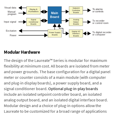
Modular Hardware
The design of the Laureate™ Series is modular for maximum
flexibility at minimum cost. All boards are isolated from meter
and power grounds. The base configuration for a digital panel
meter or counter consists of a main module (with computer
and plug-in display boards), a power supply board, and a
signal conditioner board.
Optional plug-in-play boards
include an isolated setpoint controller board, an isolated
analog output board, and an isolated digital interface board.
Modular design and a choice of plug-in options allow the
Laureate to be customized for a broad range of applications