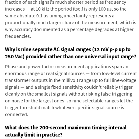
fraction of each signal's much shorter period as frequency
increases — at 10 kHz the period itself is only 100 µs, so the
same absolute 0.1 µs timing uncertainty represents a
proportionally much larger share of the measurement, which is
why accuracy documented as a percentage degrades at higher
frequencies.
Why is nine separate AC signal ranges (12 mV p-p up to
250 Vac) provided rather than one universal input range?
Phase and power factor measurement applications span an
enormous range of real signal sources — from low-level current
transformer outputs in the millivolt range up to full line-voltage
signals — and a single fixed sensitivity couldn't reliably trigger
cleanly on the smallest signals without risking false triggering
on noise for the largest ones, so nine selectable ranges let the
trigger threshold match whatever specific signal source is
connected.
What does the 200-second maximum timing interval
actually limit in practice?