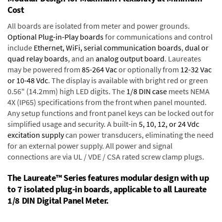
Cost
All boards are isolated from meter and power grounds.
Optional Plug-in-Play boards
for communications and control
include
Ethernet, WiFi, serial communication boards
,
dual or
quad relay boards
, and an
analog output board
. Laureates
may be powered from
85-264 Vac
or optionally from
12-32 Vac
or 10-48 Vdc
. The display is available with bright red or green
0.56" (14.2mm) high LED digits. The
1/8 DIN case
meets NEMA
4X (IP65) specifications from the front when panel mounted.
Any setup functions and front panel keys can be locked out for
simplified usage and security. A built-in
5, 10, 12, or 24 Vdc
excitation supply
can power transducers, eliminating the need
for an external power supply. All power and signal
connections are via UL / VDE / CSA rated screw clamp plugs.
The Laureate™ Series features modular design with up
to 7 isolated plug-in boards, applicable to all Laureate
1/8 DIN Digital Panel Meter.