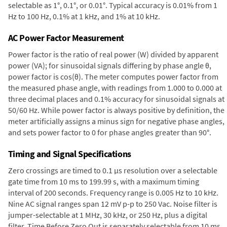
selectable as 1°, 0.1°, or 0.01°. Typical accuracy is 0.01% from 1
Hz to 100 Hz, 0.1% at 1 kHz, and 1% at 10 kHz.
AC Power Factor Measurement
Power factor is the ratio of real power (W) divided by apparent
power (VA); for sinusoidal signals differing by phase angle θ,
power factor is cos(θ). The meter computes power factor from
the measured phase angle, with readings from 1.000 to 0.000 at
three decimal places and 0.1% accuracy for sinusoidal signals at
50/60 Hz. While power factor is always positive by definition, the
meter artificially assigns a minus sign for negative phase angles,
and sets power factor to 0 for phase angles greater than 90°.
Timing and Signal Specifications
Zero crossings are timed to 0.1 µs resolution over a selectable
gate time from 10 ms to 199.99 s, with a maximum timing
interval of 200 seconds. Frequency range is 0.005 Hz to 10 kHz.
Nine AC signal ranges span 12 mV p-p to 250 Vac. Noise filter is
jumper-selectable at 1 MHz, 30 kHz, or 250 Hz, plus a digital
filter. Time Before Zero Out is separately selectable from 10 ms