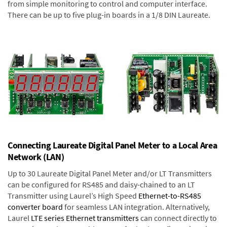
from simple monitoring to control and computer interface.
There can be up to five plug-in boards in a 1/8 DIN Laureate.
Connecting Laureate Digital Panel Meter to a Local Area
Network (LAN)
Up to 30 Laureate Digital Panel Meter and/or LT Transmitters
can be configured for RS485 and daisy-chained to an LT
Transmitter using Laurel’s High Speed
Ethernet-to-RS485
converter board
for seamless LAN integration. Alternatively,
Laurel
LTE series Ethernet transmitters
can connect directly to