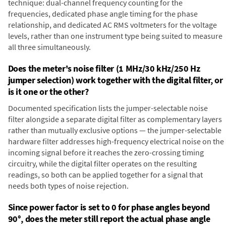
technique: dual-channel frequency counting for the
frequencies, dedicated phase angle timing for the phase
relationship, and dedicated AC RMS voltmeters for the voltage
levels, rather than one instrument type being suited to measure
all three simultaneously.
Does the meter's noise filter (1 MHz/30 kHz/250 Hz
jumper selection) work together with the digital filter, or
is it one or the other?
Documented specification lists the jumper-selectable noise
filter alongside a separate digital filter as complementary layers
rather than mutually exclusive options — the jumper-selectable
hardware filter addresses high-frequency electrical noise on the
incoming signal before it reaches the zero-crossing timing
circuitry, while the digital filter operates on the resulting
readings, so both can be applied together for a signal that
needs both types of noise rejection.
Since power factor is set to 0 for phase angles beyond
90°, does the meter still report the actual phase angle