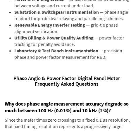
between voltage and current under load.
Substation & Switchgear Instrumentation
— phase angle
readout for protective relaying and paralleling schemes.
Renewable Energy Inverter Testing
— grid-tie phase
alignment verification.
Utility Billing & Power Quality Auditing
— power factor
tracking for penalty avoidance.
Laboratory & Test Bench Instrumentation
— precision
phase and power factor measurement for R&D.
Phase Angle & Power Factor Digital Panel Meter
Frequently Asked Questions
Why does phase angle measurement accuracy degrade so
much between 100 Hz (0.01%) and 10 kHz (1%)?
Since the meter times zero crossings to a fixed 0.1 µs resolution,
that fixed timing resolution represents a progressively larger