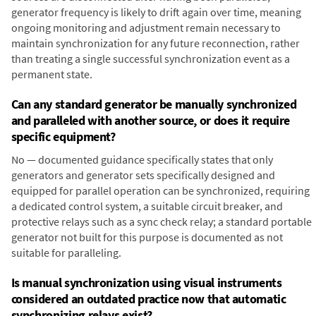
generator frequency is likely to drift again over time, meaning
ongoing monitoring and adjustment remain necessary to
maintain synchronization for any future reconnection, rather
than treating a single successful synchronization event as a
permanent state.
Can any standard generator be manually synchronized
and paralleled with another source, or does it require
specific equipment?
No — documented guidance specifically states that only
generators and generator sets specifically designed and
equipped for parallel operation can be synchronized, requiring
a dedicated control system, a suitable circuit breaker, and
protective relays such as a sync check relay; a standard portable
generator not built for this purpose is documented as not
suitable for paralleling.
Is manual synchronization using visual instruments
considered an outdated practice now that automatic
synchronizing relays exist?