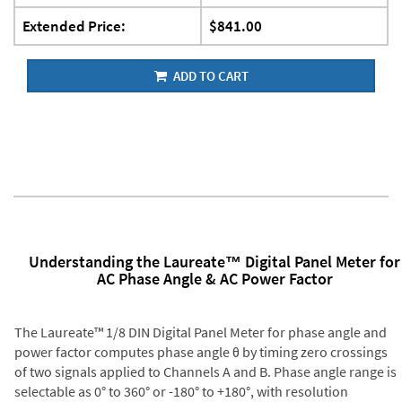
Extended Price:
$841.00
ADD TO CART
Understanding the Laureate™ Digital Panel Meter for
AC Phase Angle & AC Power Factor
The Laureate™ 1/8 DIN Digital Panel Meter for phase angle and
power factor computes phase angle θ by timing zero crossings
of two signals applied to Channels A and B. Phase angle range is
selectable as 0° to 360° or -180° to +180°, with resolution