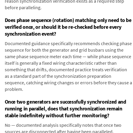
reason synchronization verification exists as a required step
before paralleling.
Does phase sequence (rotation) matching only need to be
verified once, or should it be re-checked before every
synchronization event?
Documented guidance specifically recommends checking phase
sequence for both the generator and grid busbars using the
same phase sequence meter each time — while phase sequence
itself is generally a fixed wiring characteristic rather than
something that drifts, documented practice treats verification
as a standard part of the synchronization preparation
sequence, catching wiring changes or errors before they cause a
problem.
Once two generators are successfully synchronized and
running in parallel, does that synchronization remain
stable indefinitely without further monitoring?
No — documented analysis specifically notes that once two
sources are disconnected after having been paralleled,