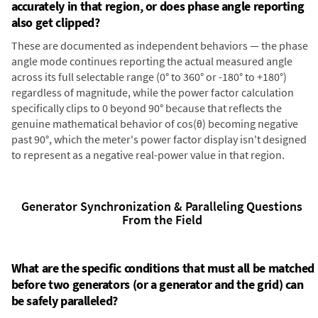
accurately in that region, or does phase angle reporting
also get clipped?
These are documented as independent behaviors — the phase
angle mode continues reporting the actual measured angle
across its full selectable range (0° to 360° or -180° to +180°)
regardless of magnitude, while the power factor calculation
specifically clips to 0 beyond 90° because that reflects the
genuine mathematical behavior of cos(θ) becoming negative
past 90°, which the meter's power factor display isn't designed
to represent as a negative real-power value in that region.
Generator Synchronization & Paralleling Questions
From the Field
What are the specific conditions that must all be matched
before two generators (or a generator and the grid) can
be safely paralleled?