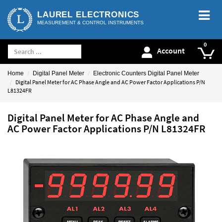
LAUREL ELECTRONICS
MEASUREMENT & CONTROL INSTRUMENTS
Account
Home
Digital Panel Meter
Electronic Counters Digital Panel Meter
Digital Panel Meter for AC Phase Angle and AC Power Factor Applications P/N
L81324FR
Digital Panel Meter for AC Phase Angle and
AC Power Factor Applications P/N L81324FR