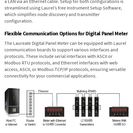
a LAN via an Ethernet cable. Setup for both configurations is
streamlined using Laurel’s free Instrument Setup Software,
which simplifies node discovery and transmitter
configuration.
Flexible Communication Options for Digital Panel Meter
The Laureate Digital Panel Meter can be equipped with Laurel
communication boards to support various interfaces and
protocols. These include serial interfaces with ASCII or
Modbus RTU protocols, and Ethernet interfaces with web
access, ASCII, or Modbus TCP/IP protocols, ensuring versatile
connectivity for your commercial applications.