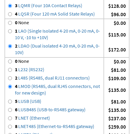
3
LQMR (Four 10A Contact Relays)
$128.00
4
LQSR (Four 120 mA Solid State Relays)
$96.00
0
None
$0.00
1
LAO (Single Isolated 4-20 mA, 0-20 mA, 0-
$115.00
10 V, -10 to +10V)
2
LDAO (Dual isolated 4-20 mA, 0-20 mA, 0-
$172.00
10V)
0
None
$0.00
1
L232 (RS232)
$81.00
2
L485 (RS485, dual RJ11 connectors)
$109.00
4
LMOD (RS485, dual RJ45 connectors, not
$135.00
for new design)
5
LUSB (USB)
$81.00
6
LUSB485 (USB-to-RS485 gateway)
$135.00
7
LNET (Ethernet)
$237.00
8
LNET485 (Ethernet-to-RS485 gateway)
$259.00