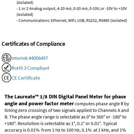
(isolated)
- 1 or 2 Analog output, 4-20 mA, 0-20 mA, 0-10V, or -10V to +10V
(isolated)
- Communications: Ethernet, WiFi, USB, RS232, RS485 (isolated)
Certificates of Compliance
Intertek #4006497
RoHS 3 Compliant
CE Certificate
The Laureate™ 1/8 DIN Digital Panel Meter for phase
angle and power factor meter
computes phase angle θ by
timing zero crossings of two signals applied to Channels A and
B. The phase angle range is selectable as 0° to 360° or -180° to
+180°. Resolution is selectable as 1°, 0.1° or 0.01°. Typical
accuracy is 0.01% from 1 Hz to 100 Hz, 0.1% at 1 kHz, and 1%