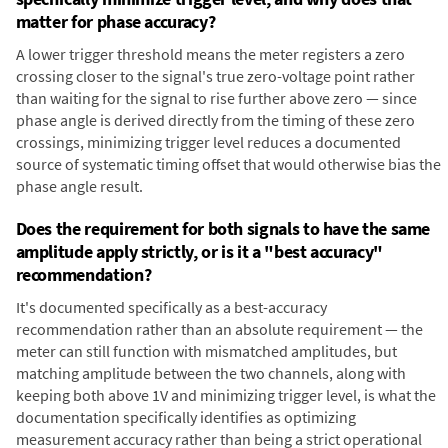
matter for phase accuracy?
A lower trigger threshold means the meter registers a zero
crossing closer to the signal's true zero-voltage point rather
than waiting for the signal to rise further above zero — since
phase angle is derived directly from the timing of these zero
crossings, minimizing trigger level reduces a documented
source of systematic timing offset that would otherwise bias the
phase angle result.
Does the requirement for both signals to have the same
amplitude apply strictly, or is it a "best accuracy"
recommendation?
It's documented specifically as a best-accuracy
recommendation rather than an absolute requirement — the
meter can still function with mismatched amplitudes, but
matching amplitude between the two channels, along with
keeping both above 1V and minimizing trigger level, is what the
documentation specifically identifies as optimizing
measurement accuracy rather than being a strict operational