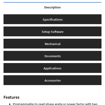
Description
Specifications
Setup Software
Mechanical
Documents
Applications
Accessories
Features
Programmable to read phase angle or power factor with two