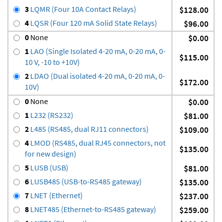
3
LQMR (Four 10A Contact Relays)
$128.00
4
LQSR (Four 120 mA Solid State Relays)
$96.00
0
None
$0.00
1
LAO (Single Isolated 4-20 mA, 0-20 mA, 0-
$115.00
10 V, -10 to +10V)
2
LDAO (Dual isolated 4-20 mA, 0-20 mA, 0-
$172.00
10V)
0
None
$0.00
1
L232 (RS232)
$81.00
2
L485 (RS485, dual RJ11 connectors)
$109.00
4
LMOD (RS485, dual RJ45 connectors, not
$135.00
for new design)
5
LUSB (USB)
$81.00
6
LUSB485 (USB-to-RS485 gateway)
$135.00
7
LNET (Ethernet)
$237.00
8
LNET485 (Ethernet-to-RS485 gateway)
$259.00