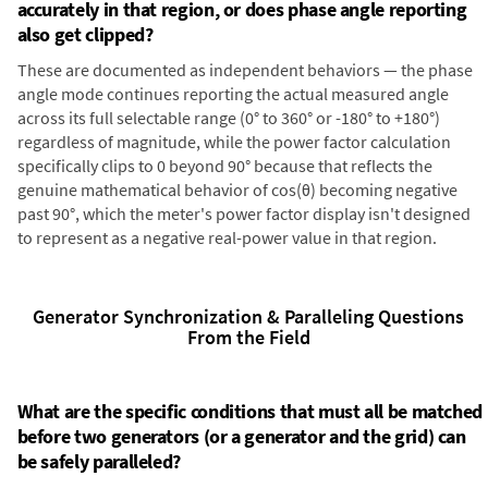
accurately in that region, or does phase angle reporting
also get clipped?
These are documented as independent behaviors — the phase
angle mode continues reporting the actual measured angle
across its full selectable range (0° to 360° or -180° to +180°)
regardless of magnitude, while the power factor calculation
specifically clips to 0 beyond 90° because that reflects the
genuine mathematical behavior of cos(θ) becoming negative
past 90°, which the meter's power factor display isn't designed
to represent as a negative real-power value in that region.
Generator Synchronization & Paralleling Questions
From the Field
What are the specific conditions that must all be matched
before two generators (or a generator and the grid) can
be safely paralleled?