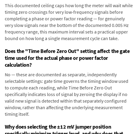
This documented ceiling caps how long the meter will wait while
timing zero crossings for very low-frequency signals before
completing a phase or power factor reading — for genuinely
very slow signals near the bottom of the documented 0.005 Hz
frequency range, this maximum interval sets a practical upper
bound on how long a single measurement cycle can take.
Does the "Time Before Zero Out" setting affect the gate
time used for the actual phase or power factor
calculation?
No — these are documented as separate, independently
selectable settings: gate time governs the timing window used
to compute each reading, while Time Before Zero Out
specifically indicates loss of signal by zeroing the display if no
valid new signal is detected within that separately configured
window, rather than affecting the underlying measurement
timing itself.
Why does selecting the ±12 mV jumper position
specifically minimize trigger level, and why does that