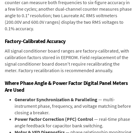
counter can measure both frequencies to six-figure accuracy in
a few line cycles; another dual-channel counter measures phase
angle to 0.1° resolution; two Laureate AC RMS voltmeters
(200.00V and 600.0V ranges) display the two RMS voltages to
0.1% accuracy.
Factory-Calibrated Accuracy
All signal conditioner board ranges are factory-calibrated, with
calibration factors stored in EEPROM. Field replacement of the
signal conditioner board doesn't require recalibrating the
meter. Factory recalibration is recommended annually.
Where Phase Angle & Power Factor Digital Panel Meters
Are Used
Generator Synchronization & Paralleling
— multi-
instrument phase, frequency, and voltage matching before
closing a breaker.
Power Factor Correction (PFC) Control
— real-time phase
angle feedback for capacitor bank switching.
Motor & VFD Diagnostics
— phase relationship monitoring