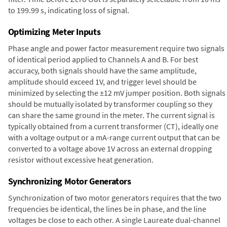
to 199.99 s, indicating loss of signal.
Optimizing Meter Inputs
Phase angle and power factor measurement require two signals
of identical period applied to Channels A and B. For best
accuracy, both signals should have the same amplitude,
amplitude should exceed 1V, and trigger level should be
minimized by selecting the ±12 mV jumper position. Both signals
should be mutually isolated by transformer coupling so they
can share the same ground in the meter. The current signal is
typically obtained from a current transformer (CT), ideally one
with a voltage output or a mA-range current output that can be
converted to a voltage above 1V across an external dropping
resistor without excessive heat generation.
Synchronizing Motor Generators
Synchronization of two motor generators requires that the two
frequencies be identical, the lines be in phase, and the line
voltages be close to each other. A single Laureate dual-channel