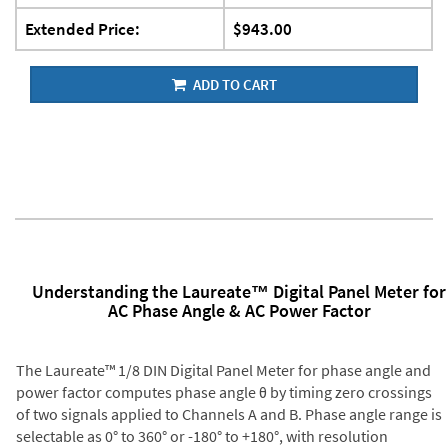
Extended Price:
$943.00
ADD TO CART
Understanding the Laureate™ Digital Panel Meter for
AC Phase Angle & AC Power Factor
The Laureate™ 1/8 DIN Digital Panel Meter for phase angle and
power factor computes phase angle θ by timing zero crossings
of two signals applied to Channels A and B. Phase angle range is
selectable as 0° to 360° or -180° to +180°, with resolution