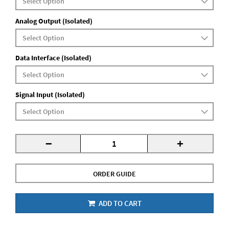
Analog Output (Isolated)
Data Interface (Isolated)
Signal Input (Isolated)
-
+
ORDER GUIDE
ADD TO CART