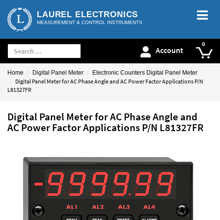
LAUREL ELECTRONICS
MEASUREMENT & CONTROL INSTRUMENTS
Account
Home
Digital Panel Meter
Electronic Counters Digital Panel Meter
Digital Panel Meter for AC Phase Angle and AC Power Factor Applications P/N
L81327FR
Digital Panel Meter for AC Phase Angle and
AC Power Factor Applications P/N L81327FR