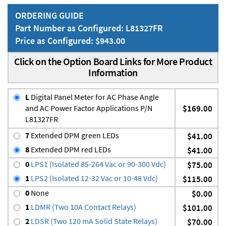
ORDERING GUIDE
Part Number as Configured: L81327FR
Price as Configured: $943.00
Click on the Option Board Links for More Product
Information
L
Digital Panel Meter for AC Phase Angle
and AC Power Factor Applications P/N
$169.00
L81327FR
7
Extended DPM green LEDs
$41.00
8
Extended DPM red LEDs
$41.00
0
LPS1 (Isolated 85-264 Vac or 90-300 Vdc)
$75.00
1
LPS2 (Isolated 12-32 Vac or 10-48 Vdc)
$115.00
0
None
$0.00
1
LDMR (Two 10A Contact Relays)
$101.00
2
LDSR (Two 120 mA Solid State Relays)
$70.00