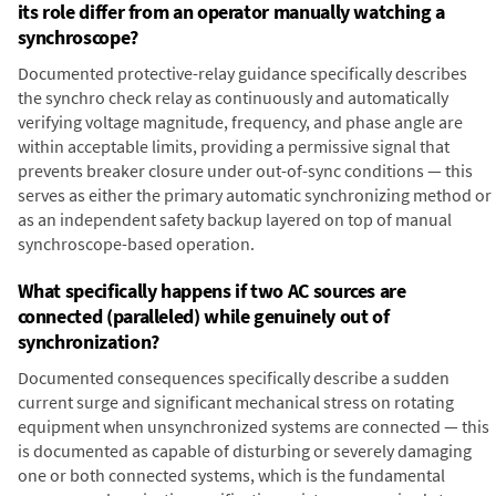
its role differ from an operator manually watching a
synchroscope?
Documented protective-relay guidance specifically describes
the synchro check relay as continuously and automatically
verifying voltage magnitude, frequency, and phase angle are
within acceptable limits, providing a permissive signal that
prevents breaker closure under out-of-sync conditions — this
serves as either the primary automatic synchronizing method or
as an independent safety backup layered on top of manual
synchroscope-based operation.
What specifically happens if two AC sources are
connected (paralleled) while genuinely out of
synchronization?
Documented consequences specifically describe a sudden
current surge and significant mechanical stress on rotating
equipment when unsynchronized systems are connected — this
is documented as capable of disturbing or severely damaging
one or both connected systems, which is the fundamental