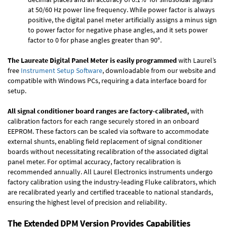
at 50/60 Hz power line frequency. While power factor is always
positive, the digital panel meter artificially assigns a minus sign
to power factor for negative phase angles, and it sets power
factor to 0 for phase angles greater than 90°.
The Laureate Digital Panel Meter is easily programmed
with Laurel’s
free
Instrument Setup Software
, downloadable from our website and
compatible with Windows PCs, requiring a data interface board for
setup.
All signal conditioner board ranges are factory-calibrated,
with
calibration factors for each range securely stored in an onboard
EEPROM. These factors can be scaled via software to accommodate
external shunts, enabling field replacement of signal conditioner
boards without necessitating recalibration of the associated digital
panel meter. For optimal accuracy, factory recalibration is
recommended annually. All Laurel Electronics instruments undergo
factory calibration using the industry-leading Fluke calibrators, which
are recalibrated yearly and certified traceable to national standards,
ensuring the highest level of precision and reliability.
The Extended DPM Version Provides Capabilities