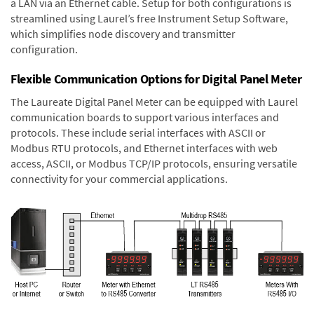
a LAN via an Ethernet cable. Setup for both configurations is
streamlined using Laurel’s free Instrument Setup Software,
which simplifies node discovery and transmitter
configuration.
Flexible Communication Options for Digital Panel Meter
The Laureate Digital Panel Meter can be equipped with Laurel
communication boards to support various interfaces and
protocols. These include serial interfaces with ASCII or
Modbus RTU protocols, and Ethernet interfaces with web
access, ASCII, or Modbus TCP/IP protocols, ensuring versatile
connectivity for your commercial applications.