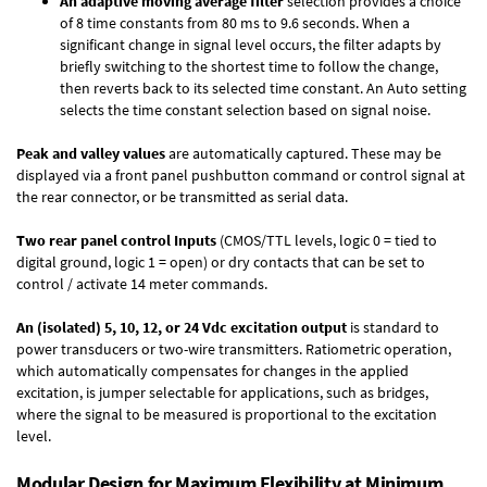
An adaptive moving average filter
selection provides a choice
of 8 time constants from 80 ms to 9.6 seconds. When a
significant change in signal level occurs, the filter adapts by
briefly switching to the shortest time to follow the change,
then reverts back to its selected time constant. An Auto setting
selects the time constant selection based on signal noise.
Peak and valley values
are automatically captured. These may be
displayed via a front panel pushbutton command or control signal at
the rear connector, or be transmitted as serial data.
Two rear panel control Inputs
(CMOS/TTL levels, logic 0 = tied to
digital ground, logic 1 = open) or dry contacts that can be set to
control / activate 14 meter commands.
An (isolated) 5, 10, 12, or 24 Vdc excitation output
is standard to
power transducers or two-wire transmitters. Ratiometric operation,
which automatically compensates for changes in the applied
excitation, is jumper selectable for applications, such as bridges,
where the signal to be measured is proportional to the excitation
level.
Modular Design for Maximum Flexibility at Minimum