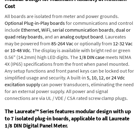
Cost
All boards are isolated from meter and power grounds.
Optional Plug-in-Play boards
for communications and control
include
Ethernet, WiFi, serial communication boards
,
dual or
quad relay boards
, and an
analog output board
. Laureates
may be powered from
85-264 Vac
or optionally from
12-32 Vac
or 10-48 Vdc
. The display is available with bright red or green
0.56" (14.2mm) high LED digits. The
1/8 DIN case
meets NEMA
4X (IP65) specifications from the front when panel mounted.
Any setup functions and front panel keys can be locked out for
simplified usage and security. A built-in
5, 10, 12, or 24 Vdc
excitation supply
can power transducers, eliminating the need
for an external power supply. All power and signal
connections are via UL / VDE / CSA rated screw clamp plugs.
The Laureate™ Series features modular design with up
to 7 isolated plug-in boards, applicable to all Laureate
1/8 DIN Digital Panel Meter.