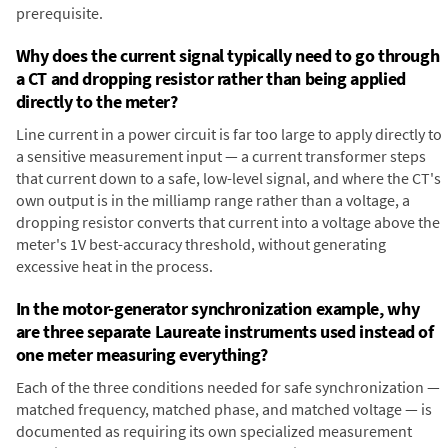
prerequisite.
Why does the current signal typically need to go through
a CT and dropping resistor rather than being applied
directly to the meter?
Line current in a power circuit is far too large to apply directly to
a sensitive measurement input — a current transformer steps
that current down to a safe, low-level signal, and where the CT's
own output is in the milliamp range rather than a voltage, a
dropping resistor converts that current into a voltage above the
meter's 1V best-accuracy threshold, without generating
excessive heat in the process.
In the motor-generator synchronization example, why
are three separate Laureate instruments used instead of
one meter measuring everything?
Each of the three conditions needed for safe synchronization —
matched frequency, matched phase, and matched voltage — is
documented as requiring its own specialized measurement