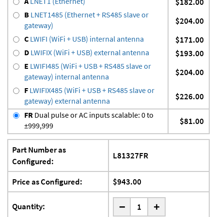
A
LNET1 (Ethernet)
$182.00
B
LNET1485 (Ethernet + RS485 slave or
$204.00
gateway)
C
LWIFI (WiFi + USB) internal antenna
$171.00
D
LWIFIX (WiFi + USB) external antenna
$193.00
E
LWIFI485 (WiFi + USB + RS485 slave or
$204.00
gateway) internal antenna
F
LWIFIX485 (WiFi + USB + RS485 slave or
$226.00
gateway) external antenna
FR
Dual pulse or AC inputs scalable: 0 to
$81.00
±999,999
Part Number as
L81327FR
Configured:
Price as Configured:
$943.00
-
Quantity:
+