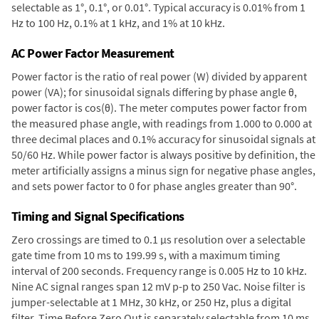
selectable as 1°, 0.1°, or 0.01°. Typical accuracy is 0.01% from 1
Hz to 100 Hz, 0.1% at 1 kHz, and 1% at 10 kHz.
AC Power Factor Measurement
Power factor is the ratio of real power (W) divided by apparent
power (VA); for sinusoidal signals differing by phase angle θ,
power factor is cos(θ). The meter computes power factor from
the measured phase angle, with readings from 1.000 to 0.000 at
three decimal places and 0.1% accuracy for sinusoidal signals at
50/60 Hz. While power factor is always positive by definition, the
meter artificially assigns a minus sign for negative phase angles,
and sets power factor to 0 for phase angles greater than 90°.
Timing and Signal Specifications
Zero crossings are timed to 0.1 µs resolution over a selectable
gate time from 10 ms to 199.99 s, with a maximum timing
interval of 200 seconds. Frequency range is 0.005 Hz to 10 kHz.
Nine AC signal ranges span 12 mV p-p to 250 Vac. Noise filter is
jumper-selectable at 1 MHz, 30 kHz, or 250 Hz, plus a digital
filter. Time Before Zero Out is separately selectable from 10 ms