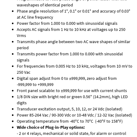
waveshapes of identical period
Phase angle resolution of 1°, 0.1° or 0.01° and accuracy of 0.03°
at AC line frequency
Power factor from 1.000 to 0.000 with sinusoidal signals
Accepts AC signals from 1 Hz to 10 kHz at voltages up to 250
Vrms
Transmits phase angle between two AC wave shapes of similar
period
Transmits power factor from 1.000 to 0.000 with sinusoidal
signals
For frequencies from 0.005 Hz to 10 kHz, voltages from 10 mV to
250 Vac
Digital span adjust from 0 to ±999,999, zero adjust from
-999,999 to +999,999
Front panel scalable: to ±999,999 for use with current shunts
1/8 DIN size with bright red or green 0.56" (14.2mm), high LED
digits
Transducer excitation output, 5, 10, 12, or 24 Vdc (isolated)
Power 85-264 Vac / 90-300 Vdc or 10-48 Vdc / 12-32 Vac (isolated)
Operating temperature from -40°C to 70°C (-40°F to 158°F)
Wide choice of Plug-in-Play options:
- 2 or 4 relays, mechanical or solid state, for alarm or control