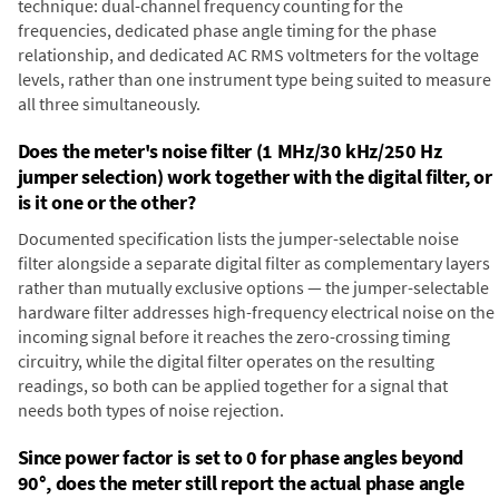
technique: dual-channel frequency counting for the
frequencies, dedicated phase angle timing for the phase
relationship, and dedicated AC RMS voltmeters for the voltage
levels, rather than one instrument type being suited to measure
all three simultaneously.
Does the meter's noise filter (1 MHz/30 kHz/250 Hz
jumper selection) work together with the digital filter, or
is it one or the other?
Documented specification lists the jumper-selectable noise
filter alongside a separate digital filter as complementary layers
rather than mutually exclusive options — the jumper-selectable
hardware filter addresses high-frequency electrical noise on the
incoming signal before it reaches the zero-crossing timing
circuitry, while the digital filter operates on the resulting
readings, so both can be applied together for a signal that
needs both types of noise rejection.
Since power factor is set to 0 for phase angles beyond
90°, does the meter still report the actual phase angle