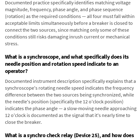
Documented practice specifically identifies matching voltage
magnitude, frequency, phase angle, and phase sequence
(rotation) as the required conditions — all four must fall within
acceptable limits simultaneously before a breaker is closed to
connect the two sources, since matching only some of these
conditions still risks damaging inrush current or mechanical
stress.
What is a synchroscope, and what specifically does its
needle position and rotation speed indicate to an
operator?
Documented instrument description specifically explains that a
synchroscope's rotating needle speed indicates the frequency
difference between the two sources being synchronized, while
the needle's position (specifically the 12 o'clock position)
indicates the phase angle — a slow-moving needle approaching
12 o'clock is documented as the signal that it's nearly time to
close the breaker.
What is a synchro check relay (Device 25), and how does