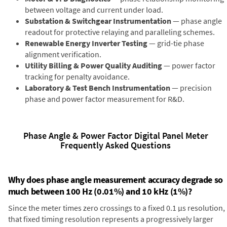
between voltage and current under load.
Substation & Switchgear Instrumentation
— phase angle
readout for protective relaying and paralleling schemes.
Renewable Energy Inverter Testing
— grid-tie phase
alignment verification.
Utility Billing & Power Quality Auditing
— power factor
tracking for penalty avoidance.
Laboratory & Test Bench Instrumentation
— precision
phase and power factor measurement for R&D.
Phase Angle & Power Factor Digital Panel Meter
Frequently Asked Questions
Why does phase angle measurement accuracy degrade so
much between 100 Hz (0.01%) and 10 kHz (1%)?
Since the meter times zero crossings to a fixed 0.1 µs resolution,
that fixed timing resolution represents a progressively larger