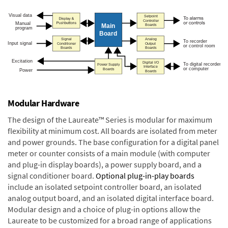
Modular Hardware
The design of the Laureate™ Series is modular for maximum
flexibility at minimum cost. All boards are isolated from meter
and power grounds. The base configuration for a digital panel
meter or counter consists of a main module (with computer
and plug-in display boards), a power supply board, and a
signal conditioner board.
Optional plug-in-play boards
include an isolated setpoint controller board, an isolated
analog output board, and an isolated digital interface board.
Modular design and a choice of plug-in options allow the
Laureate to be customized for a broad range of applications