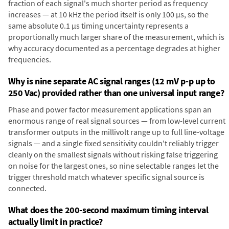
fraction of each signal's much shorter period as frequency
increases — at 10 kHz the period itself is only 100 µs, so the
same absolute 0.1 µs timing uncertainty represents a
proportionally much larger share of the measurement, which is
why accuracy documented as a percentage degrades at higher
frequencies.
Why is nine separate AC signal ranges (12 mV p-p up to
250 Vac) provided rather than one universal input range?
Phase and power factor measurement applications span an
enormous range of real signal sources — from low-level current
transformer outputs in the millivolt range up to full line-voltage
signals — and a single fixed sensitivity couldn't reliably trigger
cleanly on the smallest signals without risking false triggering
on noise for the largest ones, so nine selectable ranges let the
trigger threshold match whatever specific signal source is
connected.
What does the 200-second maximum timing interval
actually limit in practice?