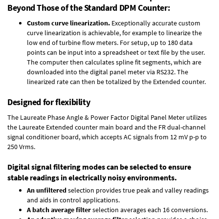
Beyond Those of the Standard DPM Counter:
Custom curve linearization.
Exceptionally accurate custom
curve linearization is achievable, for example to linearize the
low end of turbine flow meters. For setup, up to 180 data
points can be input into a spreadsheet or text file by the user.
The computer then calculates spline fit segments, which are
downloaded into the digital panel meter via RS232. The
linearized rate can then be totalized by the Extended counter.
Designed for flexibility
The Laureate Phase Angle & Power Factor Digital Panel Meter utilizes
the Laureate Extended counter main board and the FR dual-channel
signal conditioner board, which accepts AC signals from 12 mV p-p to
250 Vrms.
Digital signal filtering modes can be selected to ensure
stable readings in electrically noisy environments.
An unfiltered
selection provides true peak and valley readings
and aids in control applications.
A batch average filter
selection averages each 16 conversions.