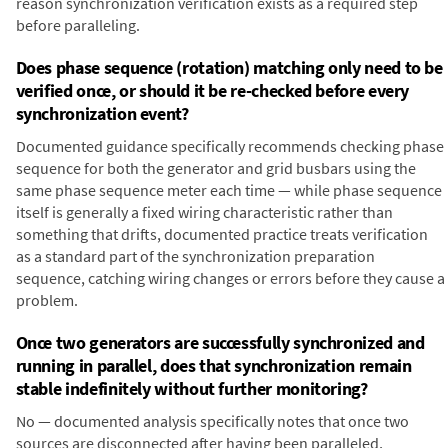
reason synchronization verification exists as a required step
before paralleling.
Does phase sequence (rotation) matching only need to be
verified once, or should it be re-checked before every
synchronization event?
Documented guidance specifically recommends checking phase
sequence for both the generator and grid busbars using the
same phase sequence meter each time — while phase sequence
itself is generally a fixed wiring characteristic rather than
something that drifts, documented practice treats verification
as a standard part of the synchronization preparation
sequence, catching wiring changes or errors before they cause a
problem.
Once two generators are successfully synchronized and
running in parallel, does that synchronization remain
stable indefinitely without further monitoring?
No — documented analysis specifically notes that once two
sources are disconnected after having been paralleled,