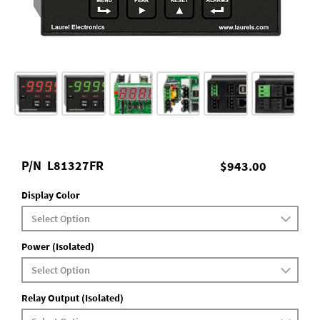
P/N
L81327FR
$943.00
Display Color
Power (Isolated)
Relay Output (Isolated)