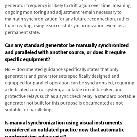
generator frequency is likely to drift again over time, meaning
ongoing monitoring and adjustment remain necessary to
maintain synchronization for any future reconnection, rather
than treating a single successful synchronization event as a
permanent state.
Can any standard generator be manually synchronized
and paralleled with another source, or does it require
specific equipment?
No — documented guidance specifically states that only
generators and generator sets specifically designed and
equipped for parallel operation can be synchronized, requiring
a dedicated control system, a suitable circuit breaker, and
protective relays such as a sync check relay; a standard portable
generator not built for this purpose is documented as not
suitable for paralleling.
Is manual synchronization using visual instruments
considered an outdated practice now that automatic
synchronizing relays exist?