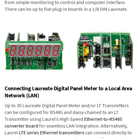
from simple monitoring to control and computer interface.
There can be up to five plug-in boards in a 1/8 DIN Laureate.
Connecting Laureate Digital Panel Meter to a Local Area
Network (LAN)
Up to 30 Laureate Digital Panel Meter and/or LT Transmitters
can be configured for RS485 and daisy-chained to an LT
Transmitter using Laurel’s High Speed
Ethernet-to-RS485
converter board
for seamless LAN integration. Alternatively,
Laurel
LTE series Ethernet transmitters
can connect directly to