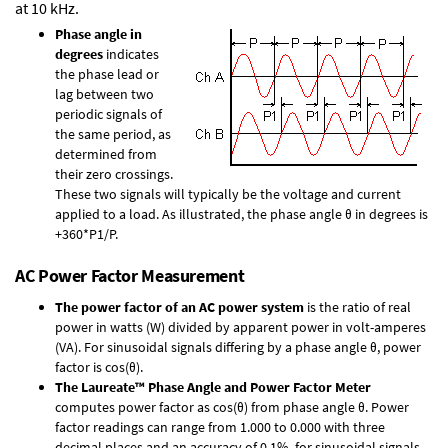
at 10 kHz.
Phase angle in
degrees
indicates
the phase lead or
lag between two
periodic signals of
the same period, as
determined from
their zero crossings.
These two signals will typically be the voltage and current
applied to a load. As illustrated, the phase angle θ in degrees is
+360*P1/P.
AC Power Factor Measurement
The power factor of an AC power system
is the ratio of real
power in watts (W) divided by apparent power in volt-amperes
(VA). For sinusoidal signals differing by a phase angle θ, power
factor is cos(θ).
The Laureate™ Phase Angle and Power Factor Meter
computes power factor as cos(θ) from phase angle θ. Power
factor readings can range from 1.000 to 0.000 with three
decimal places and an accuracy of 0.1% for sinusoidal signals