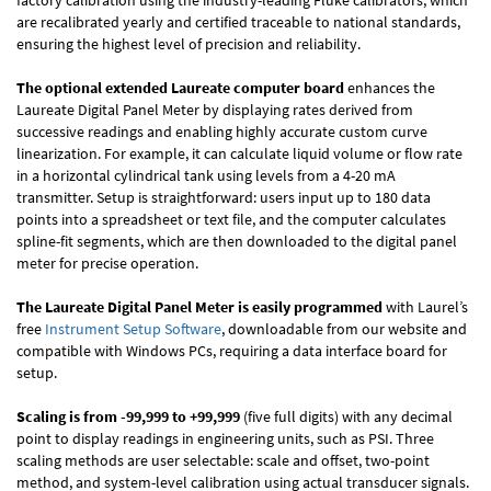
factory calibration using the industry-leading Fluke calibrators, which
are recalibrated yearly and certified traceable to national standards,
ensuring the highest level of precision and reliability.
The optional extended Laureate computer board
enhances the
Laureate Digital Panel Meter by displaying rates derived from
successive readings and enabling highly accurate custom curve
linearization. For example, it can calculate liquid volume or flow rate
in a horizontal cylindrical tank using levels from a 4-20 mA
transmitter. Setup is straightforward: users input up to 180 data
points into a spreadsheet or text file, and the computer calculates
spline-fit segments, which are then downloaded to the digital panel
meter for precise operation.
The Laureate Digital Panel Meter is easily programmed
with Laurel’s
free
Instrument Setup Software
, downloadable from our website and
compatible with Windows PCs, requiring a data interface board for
setup.
Scaling is from -99,999 to +99,999
(five full digits) with any decimal
point to display readings in engineering units, such as PSI. Three
scaling methods are user selectable: scale and offset, two-point
method, and system-level calibration using actual transducer signals.