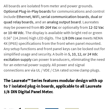
All boards are isolated from meter and power grounds.
Optional Plug-in-Play boards
for communications and control
include
Ethernet, WiFi, serial communication boards
,
dual or
quad relay boards
, and an
analog output board
. Laureates
may be powered from
85-264 Vac
or optionally from
12-32 Vac
or 10-48 Vdc
. The display is available with bright red or green
0.56" (14.2mm) high LED digits. The
1/8 DIN case
meets NEMA
4X (IP65) specifications from the front when panel mounted.
Any setup functions and front panel keys can be locked out for
simplified usage and security. A built-in
5, 10, 12, or 24 Vdc
excitation supply
can power transducers, eliminating the need
for an external power supply. All power and signal
connections are via UL / VDE / CSA rated screw clamp plugs.
The Laureate™ Series features modular design with up
to 7 isolated plug-in boards, applicable to all Laureate
1/8 DIN Digital Panel Meter.