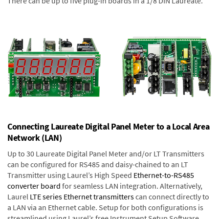
There can be up to five plug-in boards in a 1/8 DIN Laureate.
Connecting Laureate Digital Panel Meter to a Local Area
Network (LAN)
Up to 30 Laureate Digital Panel Meter and/or LT Transmitters
can be configured for RS485 and daisy-chained to an LT
Transmitter using Laurel’s High Speed
Ethernet-to-RS485
converter board
for seamless LAN integration. Alternatively,
Laurel
LTE series Ethernet transmitters
can connect directly to
a LAN via an Ethernet cable. Setup for both configurations is
streamlined using Laurel’s free Instrument Setup Software,