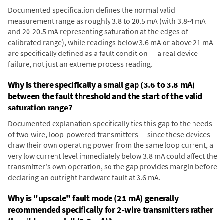
Documented specification defines the normal valid
measurement range as roughly 3.8 to 20.5 mA (with 3.8-4 mA
and 20-20.5 mA representing saturation at the edges of
calibrated range), while readings below 3.6 mA or above 21 mA
are specifically defined as a fault condition — a real device
failure, not just an extreme process reading.
Why is there specifically a small gap (3.6 to 3.8 mA)
between the fault threshold and the start of the valid
saturation range?
Documented explanation specifically ties this gap to the needs
of two-wire, loop-powered transmitters — since these devices
draw their own operating power from the same loop current, a
very low current level immediately below 3.8 mA could affect the
transmitter's own operation, so the gap provides margin before
declaring an outright hardware fault at 3.6 mA.
Why is "upscale" fault mode (21 mA) generally
recommended specifically for 2-wire transmitters rather