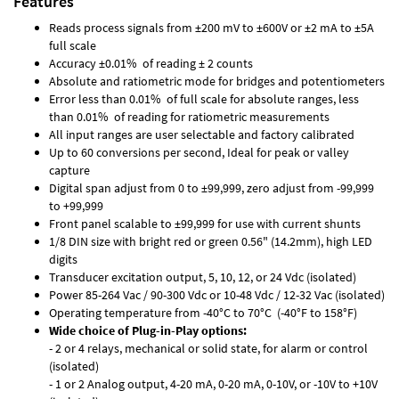
Features
Reads process signals from ±200 mV to ±600V or ±2 mA to ±5A
full scale
Accuracy ±0.01% of reading ± 2 counts
Absolute and ratiometric mode for bridges and potentiometers
Error less than 0.01% of full scale for absolute ranges, less
than 0.01% of reading for ratiometric measurements
All input ranges are user selectable and factory calibrated
Up to 60 conversions per second, Ideal for peak or valley
capture
Digital span adjust from 0 to ±99,999, zero adjust from -99,999
to +99,999
Front panel scalable to ±99,999 for use with current shunts
1/8 DIN size with bright red or green 0.56" (14.2mm), high LED
digits
Transducer excitation output, 5, 10, 12, or 24 Vdc (isolated)
Power 85-264 Vac / 90-300 Vdc or 10-48 Vdc / 12-32 Vac (isolated)
Operating temperature from -40°C to 70°C (-40°F to 158°F)
Wide choice of Plug-in-Play options:
- 2 or 4 relays, mechanical or solid state, for alarm or control
(isolated)
- 1 or 2 Analog output, 4-20 mA, 0-20 mA, 0-10V, or -10V to +10V