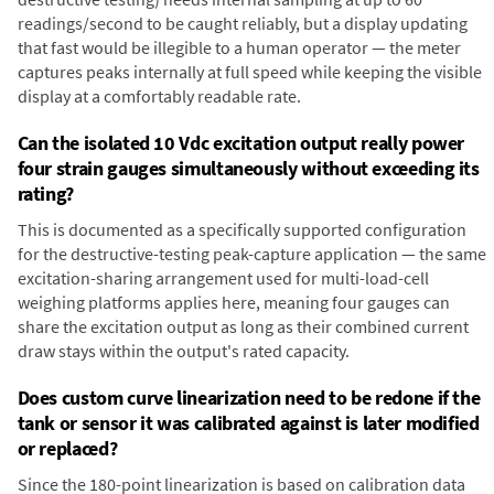
readings/second to be caught reliably, but a display updating
that fast would be illegible to a human operator — the meter
captures peaks internally at full speed while keeping the visible
display at a comfortably readable rate.
Can the isolated 10 Vdc excitation output really power
four strain gauges simultaneously without exceeding its
rating?
This is documented as a specifically supported configuration
for the destructive-testing peak-capture application — the same
excitation-sharing arrangement used for multi-load-cell
weighing platforms applies here, meaning four gauges can
share the excitation output as long as their combined current
draw stays within the output's rated capacity.
Does custom curve linearization need to be redone if the
tank or sensor it was calibrated against is later modified
or replaced?
Since the 180-point linearization is based on calibration data