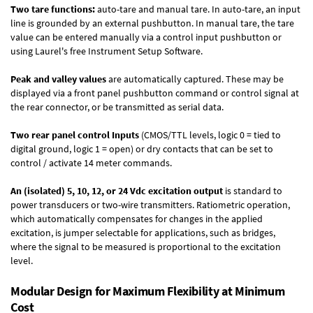
Two tare functions:
auto-tare and manual tare. In auto-tare, an input
line is grounded by an external pushbutton. In manual tare, the tare
value can be entered manually via a control input pushbutton or
using Laurel's free
Instrument Setup Software
.
Peak and valley values
are automatically captured. These may be
displayed via a front panel pushbutton command or control signal at
the rear connector, or be transmitted as serial data.
Two rear panel control Inputs
(CMOS/TTL levels, logic 0 = tied to
digital ground, logic 1 = open) or dry contacts that can be set to
control / activate 14 meter commands.
An (isolated) 5, 10, 12, or 24 Vdc excitation output
is standard to
power transducers or two-wire transmitters. Ratiometric operation,
which automatically compensates for changes in the applied
excitation, is jumper selectable for applications, such as bridges,
where the signal to be measured is proportional to the excitation
level.
Modular Design for Maximum Flexibility at Minimum
Cost