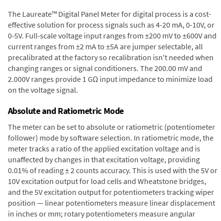
The Laureate™ Digital Panel Meter for digital process is a cost-
effective solution for process signals such as 4-20 mA, 0-10V, or
0-5V. Full-scale voltage input ranges from ±200 mV to ±600V and
current ranges from ±2 mA to ±5A are jumper selectable, all
precalibrated at the factory so recalibration isn't needed when
changing ranges or signal conditioners. The 200.00 mV and
2.000V ranges provide 1 GΩ input impedance to minimize load
on the voltage signal.
Absolute and Ratiometric Mode
The meter can be set to absolute or ratiometric (potentiometer
follower) mode by software selection. In ratiometric mode, the
meter tracks a ratio of the applied excitation voltage and is
unaffected by changes in that excitation voltage, providing
0.01% of reading ± 2 counts accuracy. This is used with the 5V or
10V excitation output for load cells and Wheatstone bridges,
and the 5V excitation output for potentiometers tracking wiper
position — linear potentiometers measure linear displacement
in inches or mm; rotary potentiometers measure angular