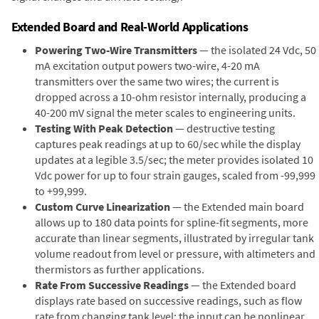
Extended Board and Real-World Applications
Powering Two-Wire Transmitters
— the isolated 24 Vdc, 50
mA excitation output powers two-wire, 4-20 mA
transmitters over the same two wires; the current is
dropped across a 10-ohm resistor internally, producing a
40-200 mV signal the meter scales to engineering units.
Testing With Peak Detection
— destructive testing
captures peak readings at up to 60/sec while the display
updates at a legible 3.5/sec; the meter provides isolated 10
Vdc power for up to four strain gauges, scaled from -99,999
to +99,999.
Custom Curve Linearization
— the Extended main board
allows up to 180 data points for spline-fit segments, more
accurate than linear segments, illustrated by irregular tank
volume readout from level or pressure, with altimeters and
thermistors as further applications.
Rate From Successive Readings
— the Extended board
displays rate based on successive readings, such as flow
rate from changing tank level; the input can be nonlinear