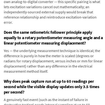
own analog-to-digital converter — this specific pairing is what
lets excitation variations cancel out mathematically; an
independently-sourced external supply would break that
reference relationship and reintroduce excitation-variation
error.
Does the same ratiometric follower principle apply
equally to a rotary potentiometer measuring angle and a
linear potentiometer measuring displacement?
Yes — the underlying measurement technique is identical; the
difference is purely in how the meter is scaled (degrees or
radians for rotary displacement, versus inches or mm for linear
displacement) rather than any difference in the electrical
measurement method itself.
Why does peak capture run at up to 60 readings per
second while the visible display updates only 3.5 times
per second?
A genuinely fast event (such as the instant of failure in
destructive testing) needs internal sampling at up to 60