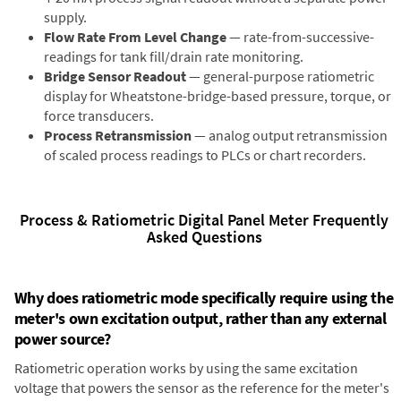
supply.
Flow Rate From Level Change
— rate-from-successive-
readings for tank fill/drain rate monitoring.
Bridge Sensor Readout
— general-purpose ratiometric
display for Wheatstone-bridge-based pressure, torque, or
force transducers.
Process Retransmission
— analog output retransmission
of scaled process readings to PLCs or chart recorders.
Process & Ratiometric Digital Panel Meter Frequently
Asked Questions
Why does ratiometric mode specifically require using the
meter's own excitation output, rather than any external
power source?
Ratiometric operation works by using the same excitation
voltage that powers the sensor as the reference for the meter's