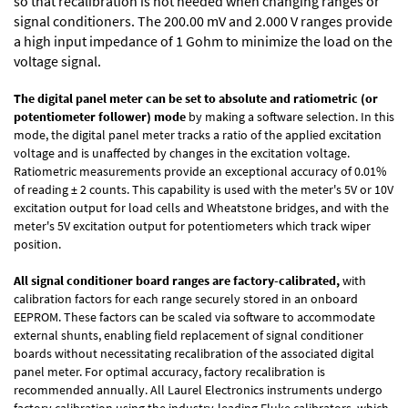
so that recalibration is not needed when changing ranges or
signal conditioners. The 200.00 mV and 2.000 V ranges provide
a high input impedance of 1 Gohm to minimize the load on the
voltage signal.
The digital panel meter can be set to absolute and ratiometric (or
potentiometer follower) mode
by making a software selection. In this
mode, the digital panel meter tracks a ratio of the applied excitation
voltage and is unaffected by changes in the excitation voltage.
Ratiometric measurements provide an exceptional accuracy of 0.01%
of reading
± 2 counts.
This capability is used with the meter's 5V or 10V
excitation output for load cells and Wheatstone bridges, and with the
meter's 5V excitation output for potentiometers which track wiper
position.
All signal conditioner board ranges are factory-calibrated,
with
calibration factors for each range securely stored in an onboard
EEPROM. These factors can be scaled via software to accommodate
external shunts, enabling field replacement of signal conditioner
boards without necessitating recalibration of the associated digital
panel meter. For optimal accuracy, factory recalibration is
recommended annually. All Laurel Electronics instruments undergo