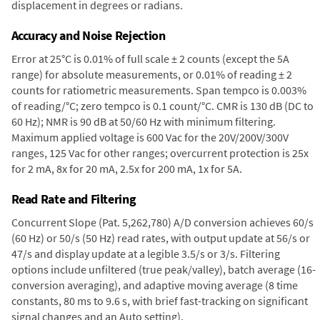
displacement in degrees or radians.
Accuracy and Noise Rejection
Error at 25°C is 0.01% of full scale ± 2 counts (except the 5A
range) for absolute measurements, or 0.01% of reading ± 2
counts for ratiometric measurements. Span tempco is 0.003%
of reading/°C; zero tempco is 0.1 count/°C. CMR is 130 dB (DC to
60 Hz); NMR is 90 dB at 50/60 Hz with minimum filtering.
Maximum applied voltage is 600 Vac for the 20V/200V/300V
ranges, 125 Vac for other ranges; overcurrent protection is 25x
for 2 mA, 8x for 20 mA, 2.5x for 200 mA, 1x for 5A.
Read Rate and Filtering
Concurrent Slope (Pat. 5,262,780) A/D conversion achieves 60/s
(60 Hz) or 50/s (50 Hz) read rates, with output update at 56/s or
47/s and display update at a legible 3.5/s or 3/s. Filtering
options include unfiltered (true peak/valley), batch average (16-
conversion averaging), and adaptive moving average (8 time
constants, 80 ms to 9.6 s, with brief fast-tracking on significant
signal changes and an Auto setting).