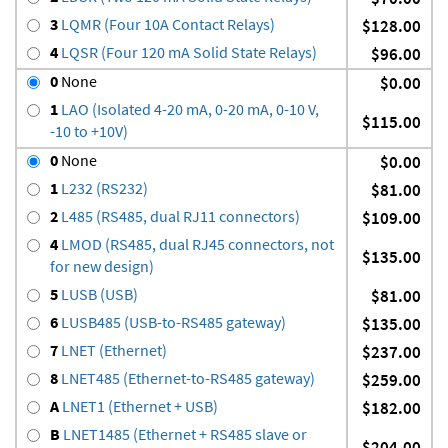
3
LQMR (Four 10A Contact Relays)
$128.00
4
LQSR (Four 120 mA Solid State Relays)
$96.00
0
None
$0.00
1
LAO (Isolated 4-20 mA, 0-20 mA, 0-10 V,
$115.00
-10 to +10V)
0
None
$0.00
1
L232 (RS232)
$81.00
2
L485 (RS485, dual RJ11 connectors)
$109.00
4
LMOD (RS485, dual RJ45 connectors, not
$135.00
for new design)
5
LUSB (USB)
$81.00
6
LUSB485 (USB-to-RS485 gateway)
$135.00
7
LNET (Ethernet)
$237.00
8
LNET485 (Ethernet-to-RS485 gateway)
$259.00
A
LNET1 (Ethernet + USB)
$182.00
B
LNET1485 (Ethernet + RS485 slave or
$204.00