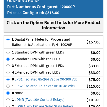
ORDERING GUIDE
Part Number as Configured: L20000P
Price as Configured: $313.00
Click on the Option Board Links for More Product
Information
L
Digital Panel Meter for Process and
$157.00
Ratiometric Applications P/N L10020P1
1
Standard DPM with green LEDs
$0.00
2
Standard DPM with red LEDs
$0.00
3
Extended DPM with green LEDs
$33.00
4
Extended DPM with red LEDs
$33.00
0
LPS1 (Isolated 85-264 Vac or 90-300 Vdc)
$75.00
1
LPS2 (Isolated 12-32 Vac or 10-48 Vdc)
$115.00
0
None
$0.00
1
LDMR (Two 10A Contact Relays)
$101.00
2
LDSR (Two 120 mA Solid State Relays)
$70.00