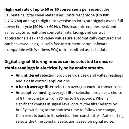
High read rate of up to 50 or 60 conversions per second
, the
Laureate™ Digital Panel Meter uses Concurrent Slope
(US Pat.
5,262,780)
analog-to-digital conversion to integrate signals over a full
power line cycle
(50 Hz or 60 Hz)
. This read rate enables peak and
valley capture, real-time computer interfacing, and control
applications. Peak and valley values are automatically captured and
can be viewed using Laurel’s free Instrument Setup Software
(compatible with Windows PCs) or transmitted as serial data.
Digital signal filtering modes can be selected to ensure
stable readings in electrically noisy environments.
An unfiltered
selection provides true peak and valley readings
and aids in control applications.
A batch average filter
selection averages each 16 conversions.
An adaptive moving average filter
selection provides a choice
of 8 time constants from 80 ms to 9.6 seconds. When a
significant change in signal level occurs, the filter adapts by
briefly switching to the shortest time to follow the change,
then reverts back to its selected time constant. An Auto setting
selects the time constant selection based on signal noise.