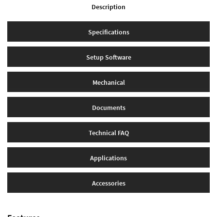
Description
Specifications
Setup Software
Mechanical
Documents
Technical FAQ
Applications
Accessories