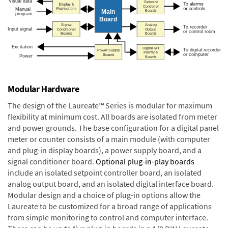
Modular Hardware
The design of the Laureate™ Series is modular for maximum
flexibility at minimum cost. All boards are isolated from meter
and power grounds. The base configuration for a digital panel
meter or counter consists of a main module (with computer
and plug-in display boards), a power supply board, and a
signal conditioner board.
Optional plug-in-play boards
include an isolated setpoint controller board, an isolated
analog output board, and an isolated digital interface board.
Modular design and a choice of plug-in options allow the
Laureate to be customized for a broad range of applications
from simple monitoring to control and computer interface.