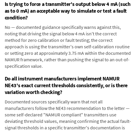
Is trying to force a transmitter's output below 4 mA (such
as to 0 mA) an acceptable way to simulate or test a fault
condition?
No — documented guidance specifically warns against this,
noting that driving the signal below 4 mA isn't the correct
method for zero calibration or fault testing; the correct
approach is using the transmitter's own self-calibration routine
or setting zero at approximately 3.75 mA within the documented
NAMUR framework, rather than pushing the signal to an out-of-
specification value.
Do all instrument manufacturers implement NAMUR
NE43's exact current thresholds consistently, or is there
variation worth checking?
Documented sources specifically warn that not all
manufacturers follow the NE43 recommendation to the letter —
some self-declared "NAMUR compliant" transmitters use
deviating threshold values, meaning confirming the actual fault-
signal thresholds in a specific transmitter's documentation is