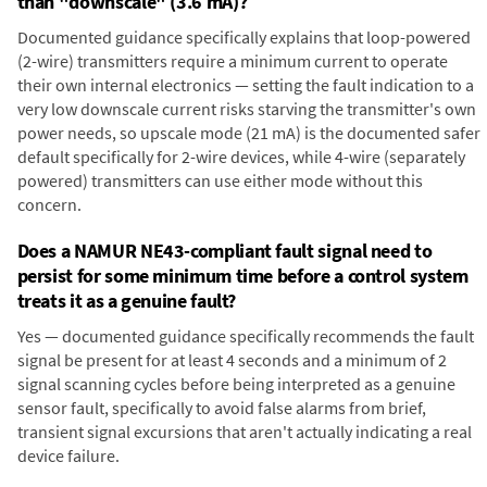
than "downscale" (3.6 mA)?
Documented guidance specifically explains that loop-powered
(2-wire) transmitters require a minimum current to operate
their own internal electronics — setting the fault indication to a
very low downscale current risks starving the transmitter's own
power needs, so upscale mode (21 mA) is the documented safer
default specifically for 2-wire devices, while 4-wire (separately
powered) transmitters can use either mode without this
concern.
Does a NAMUR NE43-compliant fault signal need to
persist for some minimum time before a control system
treats it as a genuine fault?
Yes — documented guidance specifically recommends the fault
signal be present for at least 4 seconds and a minimum of 2
signal scanning cycles before being interpreted as a genuine
sensor fault, specifically to avoid false alarms from brief,
transient signal excursions that aren't actually indicating a real
device failure.