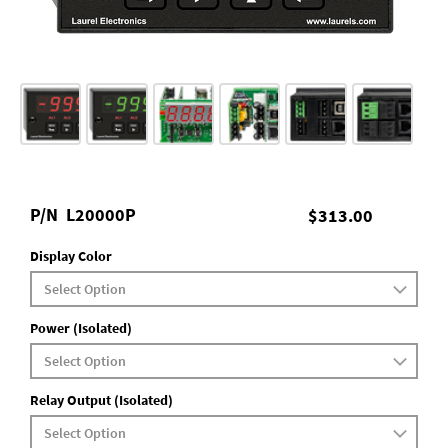
P/N
L20000P
$313.00
Display Color
Power (Isolated)
Relay Output (Isolated)