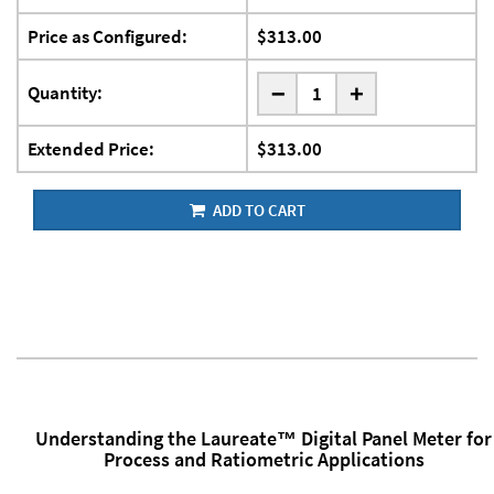
Price as Configured:
$313.00
-
Quantity:
+
Extended Price:
$313.00
ADD TO CART
Understanding the Laureate™ Digital Panel Meter for
Process and Ratiometric Applications