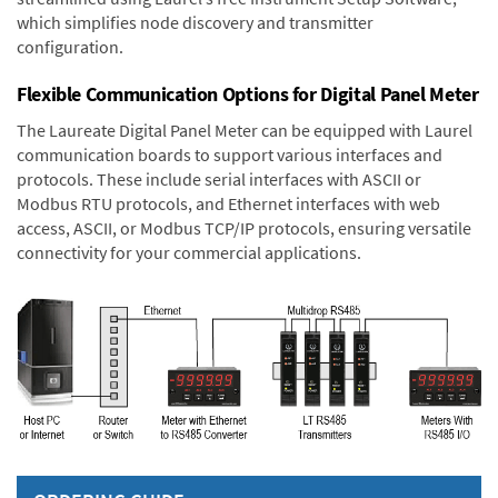
which simplifies node discovery and transmitter
configuration.
Flexible Communication Options for Digital Panel Meter
The Laureate Digital Panel Meter can be equipped with Laurel
communication boards to support various interfaces and
protocols. These include serial interfaces with ASCII or
Modbus RTU protocols, and Ethernet interfaces with web
access, ASCII, or Modbus TCP/IP protocols, ensuring versatile
connectivity for your commercial applications.