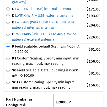
gateway)
C
LWIFI (WiFi + USB) internal antenna
$171.00
D
LWIFIX (WiFi + USB) external antenna
$193.00
E
LWIFI485 (WiFi + USB + RS485 slave or
$204.00
gateway) internal antenna
F
LWIFIX485 (WiFi + USB + RS485 slave or
$226.00
gateway) external antenna
P
Field scalable. Default Scaling is 4-20 mA
$81.00
= 0-100.00
P1
Custom Scaling. Specify min input, min
$156.00
reading; max input, max reading.
SG
Field Scalable. Default Scaling is 0-200
$81.00
mV = 0-100.00
SG1
Custom Scaling. Specify min input,
$156.00
min reading; max input, max reading.
Part Number as
L20000P
Configured: