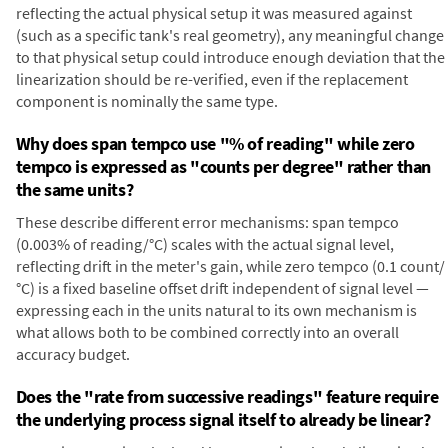
reflecting the actual physical setup it was measured against
(such as a specific tank's real geometry), any meaningful change
to that physical setup could introduce enough deviation that the
linearization should be re-verified, even if the replacement
component is nominally the same type.
Why does span tempco use "% of reading" while zero
tempco is expressed as "counts per degree" rather than
the same units?
These describe different error mechanisms: span tempco
(0.003% of reading/°C) scales with the actual signal level,
reflecting drift in the meter's gain, while zero tempco (0.1 count/
°C) is a fixed baseline offset drift independent of signal level —
expressing each in the units natural to its own mechanism is
what allows both to be combined correctly into an overall
accuracy budget.
Does the "rate from successive readings" feature require
the underlying process signal itself to already be linear?