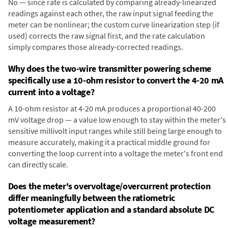
No — since rate is calculated by comparing already-linearized
readings against each other, the raw input signal feeding the
meter can be nonlinear; the custom curve linearization step (if
used) corrects the raw signal first, and the rate calculation
simply compares those already-corrected readings.
Why does the two-wire transmitter powering scheme
specifically use a 10-ohm resistor to convert the 4-20 mA
current into a voltage?
A 10-ohm resistor at 4-20 mA produces a proportional 40-200
mV voltage drop — a value low enough to stay within the meter's
sensitive millivolt input ranges while still being large enough to
measure accurately, making it a practical middle ground for
converting the loop current into a voltage the meter's front end
can directly scale.
Does the meter's overvoltage/overcurrent protection
differ meaningfully between the ratiometric
potentiometer application and a standard absolute DC
voltage measurement?