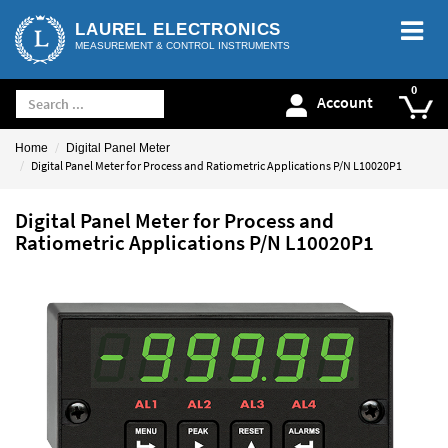
LAUREL ELECTRONICS
MEASUREMENT & CONTROL INSTRUMENTS
Account
Home
Digital Panel Meter
Digital Panel Meter for Process and Ratiometric Applications P/N L10020P1
Digital Panel Meter for Process and
Ratiometric Applications P/N L10020P1