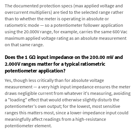
The documented protection specs (max applied voltage and
overcurrent multipliers) are tied to the selected range rather
than to whether the meter is operating in absolute or
ratiometric mode — so a potentiometer follower application
using the 20.000V range, for example, carries the same 600 Vac
maximum applied voltage rating as an absolute measurement
on that same range.
Does the 1 GΩ input impedance on the 200.00 mV and
2.000V ranges matter for a typical ratiometric
potentiometer application?
Yes, though less critically than for absolute voltage
measurement — a very high input impedance ensures the meter
draws negligible current from whatever it's measuring, avoiding
a "loading" effect that would otherwise slightly disturb the
potentiometer's own output; for the lowest, most sensitive
ranges this matters most, since a lower-impedance input could
meaningfully affect readings from a high-resistance
potentiometer element.