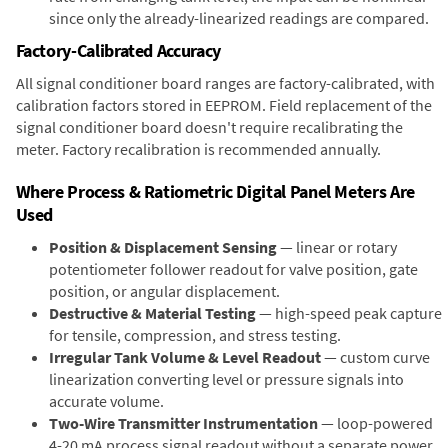
since only the already-linearized readings are compared.
Factory-Calibrated Accuracy
All signal conditioner board ranges are factory-calibrated, with
calibration factors stored in EEPROM. Field replacement of the
signal conditioner board doesn't require recalibrating the
meter. Factory recalibration is recommended annually.
Where Process & Ratiometric Digital Panel Meters Are
Used
Position & Displacement Sensing
— linear or rotary
potentiometer follower readout for valve position, gate
position, or angular displacement.
Destructive & Material Testing
— high-speed peak capture
for tensile, compression, and stress testing.
Irregular Tank Volume & Level Readout
— custom curve
linearization converting level or pressure signals into
accurate volume.
Two-Wire Transmitter Instrumentation
— loop-powered
4-20 mA process signal readout without a separate power