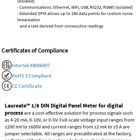
(isolated)
- Communications: Ethernet, WiFi, USB, RS232, RS485 (isolated)
- Extended DPM allows up to 180 data points for custom curve
linearization
and a rate derived from consecutive readings
Certificates of Compliance
Intertek #4006497
RoHS 3 Compliant
CE Certificate
Laureate™ 1/8 DIN Digital Panel Meter for digital
process
are a cost-effective solution for process signals such
as 4-20 mA, 0-10V, or 0-5V. Full-scale voltage input ranges from
±200 mV to ±600V and current ranges from ±2 mA to ±5 A are
jumper selectable. All ranges are precalibrated at the factory,