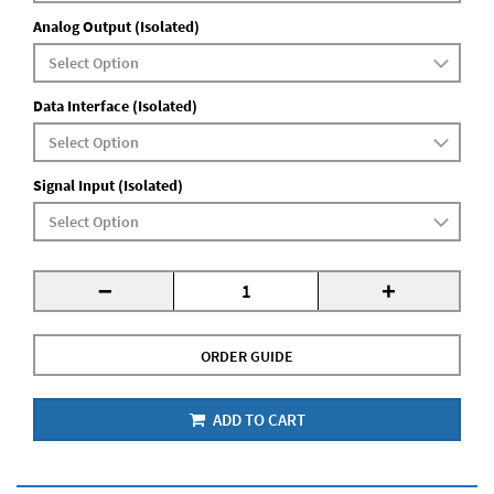
Analog Output (Isolated)
Data Interface (Isolated)
Signal Input (Isolated)
-
+
ORDER GUIDE
ADD TO CART