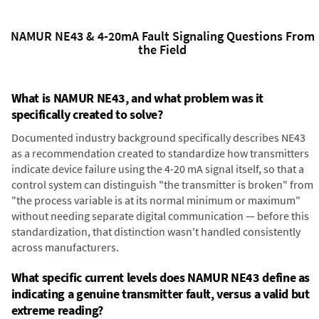
NAMUR NE43 & 4-20mA Fault Signaling Questions From
the Field
What is NAMUR NE43, and what problem was it
specifically created to solve?
Documented industry background specifically describes NE43
as a recommendation created to standardize how transmitters
indicate device failure using the 4-20 mA signal itself, so that a
control system can distinguish "the transmitter is broken" from
"the process variable is at its normal minimum or maximum"
without needing separate digital communication — before this
standardization, that distinction wasn't handled consistently
across manufacturers.
What specific current levels does NAMUR NE43 define as
indicating a genuine transmitter fault, versus a valid but
extreme reading?