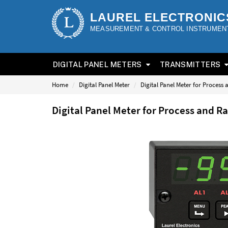
LAUREL ELECTRONIC
MEASUREMENT & CONTROL INSTRUMEN
DIGITAL PANEL METERS
TRANSMITTERS
Home
Digital Panel Meter
Digital Panel Meter for Process
Digital Panel Meter for Process and 