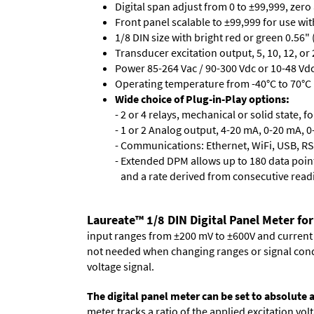
Digital span adjust from 0 to ±99,999, zero
Front panel scalable to ±99,999 for use wi
1/8 DIN size with bright red or green 0.56"
Transducer excitation output, 5, 10, 12, or 
Power 85-264 Vac / 90-300 Vdc or 10-48 Vdc 
Operating temperature from -40°C to 70°C 
Wide choice of Plug-in-Play options:
- 2 or 4 relays, mechanical or solid state, f
- 1 or 2 Analog output, 4-20 mA, 0-20 mA, 0-
- Communications: Ethernet, WiFi, USB, RS
- Extended DPM allows up to 180 data point
and a rate derived from consecutive read
Laureate™ 1/8 DIN Digital Panel Meter for
input ranges from ±200 mV to ±600V and current ra
not needed when changing ranges or signal cond
voltage signal.
The digital panel meter can be set to absolute
meter tracks a ratio of the applied excitation v