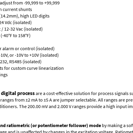
 adjust from -99,999 to +99,999
th current shunts
 (14.2mm), high LED digits
24 Vdc (isolated)
/ 12-32 Vac (isolated)
(-40°F to 158°F)
or alarm or control (isolated)
10V, or -10V to +10V (isolated)
232, RS485 (isolated)
s for custom curve linearization
ings
 digital process
are a cost-effective solution for process signals s
nges from ±2 mA to ±5 A are jumper selectable. All ranges are precal
itioners. The 200.00 mV and 2.000 V ranges provide a high input i
 and ratiometric (or potentiometer follower) mode
by making a soft
oltage and is unaffected by changes in the excitation voltage. Ratio