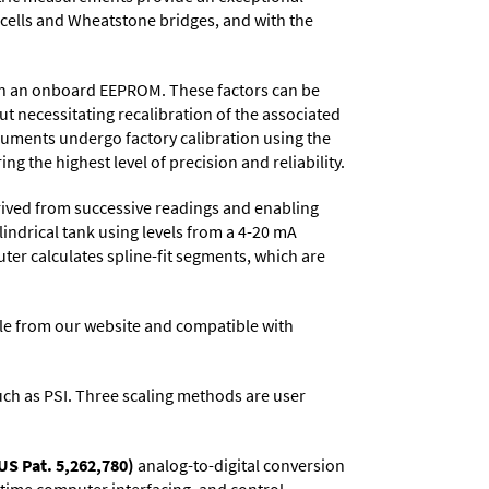
d cells and Wheatstone bridges, and with the
d in an onboard EEPROM. These factors can be
t necessitating recalibration of the associated
truments undergo factory calibration using the
ng the highest level of precision and reliability.
rived from successive readings and enabling
lindrical tank using levels from a 4-20 mA
uter calculates spline-fit segments, which are
e from our website and compatible with
 such as PSI. Three scaling methods are user
US Pat. 5,262,780)
analog-to-digital conversion