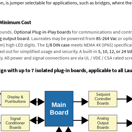
n, is jumper selectable for applications, such as bridges, where the
t Minimum Cost
rounds.
Optional Plug-in-Play boards
for communications and contr
g output board
. Laureates may be powered from
85-264 Vac
or opti
mm) high LED digits. The
1/8 DIN case
meets NEMA 4X (IP65) specifica
d out for simplified usage and security. A built-in
5, 10, 12, or 24 V
y. All power and signal connections are via UL / VDE / CSA rated sc
n with up to 7 isolated plug-in boards, applicable to all Lau