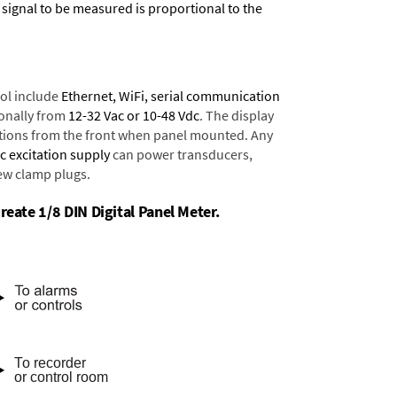
 signal to be measured is proportional to the
ol include
Ethernet, WiFi, serial communication
onally from
12-32 Vac or 10-48 Vdc
. The display
tions from the front when panel mounted. Any
dc excitation supply
can power transducers,
rew clamp plugs.
reate 1/8 DIN Digital Panel Meter.