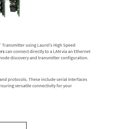
T Transmitter using Laurel’s High Speed
ers
can connect directly to a LAN via an Ethernet
 node discovery and transmitter configuration.
nd protocols. These include serial interfaces
suring versatile connectivity for your