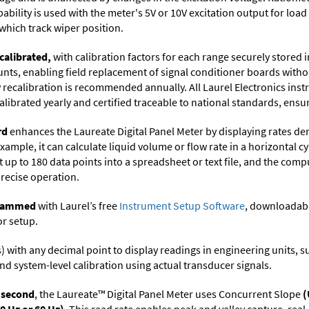
ability is used with the meter's 5V or 10V excitation output for loa
which track wiper position.
calibrated,
with calibration factors for each range securely store
ts, enabling field replacement of signal conditioner boards withou
ry recalibration is recommended annually. All Laurel Electronics ins
librated yearly and certified traceable to national standards, ensuri
rd
enhances the Laureate Digital Panel Meter by displaying rates de
xample, it can calculate liquid volume or flow rate in a horizontal cy
t up to 180 data points into a spreadsheet or text file, and the comp
precise operation.
ogrammed
with Laurel’s free
Instrument Setup Software
, downloadabl
or setup.
its) with any decimal point to display readings in engineering units,
nd system-level calibration using actual transducer signals.
r second
, the Laureate™ Digital Panel Meter uses Concurrent Slope
(