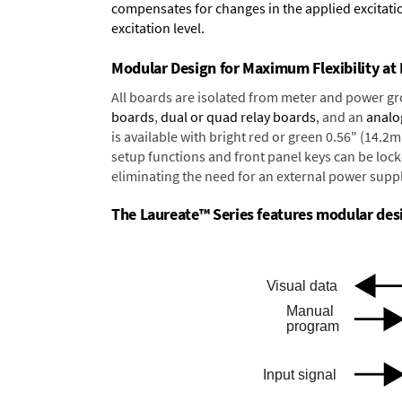
compensates for changes in the applied excitatio
excitation level.
Modular Design for Maximum Flexibility a
All boards are isolated from meter and power g
boards
,
dual or quad relay boards
, and an
analo
is available with bright red or green 0.56" (14.2
setup functions and front panel keys can be locke
eliminating the need for an external power suppl
The Laureate™ Series features modular desig