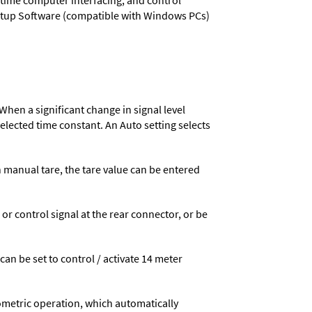
l-time computer interfacing, and control
 Setup Software (compatible with Windows PCs)
When a significant change in signal level
 selected time constant. An Auto setting selects
n manual tare, the tare value can be entered
 control signal at the rear connector, or be
 can be set to control / activate 14 meter
ometric operation, which automatically