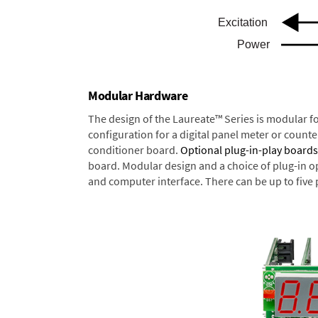
Modular Hardware
The design of the Laureate™ Series is modular f
configuration for a digital panel meter or count
conditioner board.
Optional plug-in-play boards
board. Modular design and a choice of plug-in o
and computer interface. There can be up to five 