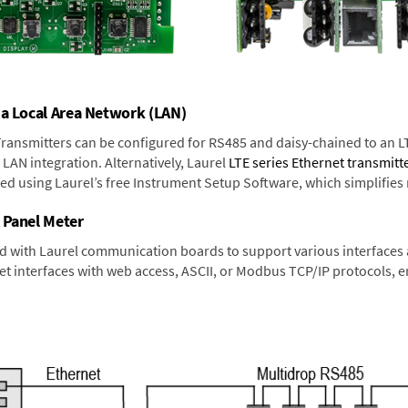
 a Local Area Network (LAN)
 Transmitters can be configured for RS485 and daisy-chained to an L
LAN integration. Alternatively, Laurel
LTE series Ethernet transmitt
ned using Laurel’s free Instrument Setup Software, which simplifies
 Panel Meter
d with Laurel communication boards to support various interfaces a
 interfaces with web access, ASCII, or Modbus TCP/IP protocols, en