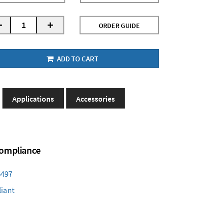
-
+
ORDER GUIDE
ADD TO CART
Applications
Accessories
 Compliance
6497
iant