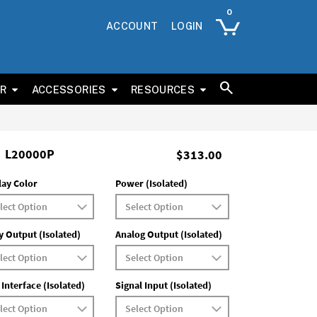
ACCOUNT
LOGIN
ER
ACCESSORIES
RESOURCES
L20000P
$313.00
lay Color
Power (Isolated)
y Output (Isolated)
Analog Output (Isolated)
 Interface (Isolated)
Signal Input (Isolated)