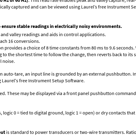
0 Hz or 60 Hz)
. This read rate enables peak and valley capture, rea
tically captured and can be viewed using Laurel’s free Instrument
o ensure stable readings in electrically noisy environments.
and valley readings and aids in control applications.
each 16 conversions.
on provides a choice of 8 time constants from 80 ms to 9.6 seconds. 
ng to the shortest time to follow the change, then reverts back to its
l noise.
n auto-tare, an input line is grounded by an external pushbutton. I
 Laurel's free
Instrument Setup Software
.
ed. These may be displayed via a front panel pushbutton command or
logic 0 = tied to digital ground, logic 1 = open) or dry contacts that
put
is standard to power transducers or two-wire transmitters. Rati