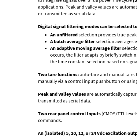
to integrate signals over a full power line cycle
(5
applications. Peak and valley values are automa
or transmitted as serial data.
Digital signal filtering modes can be selected t
An unfiltered
selection provides true peak 
A batch average filter
selection averages 
An adaptive moving average filter
selecti
occurs, the filter adapts by briefly switchi
the time constant selection based on signa
Two tare functions:
auto-tare and manual tare. I
manually via a control input pushbutton or using
Peak and valley values
are automatically captur
transmitted as serial data.
Two rear panel control Inputs
(CMOS/TTL levels, 
commands.
An (isolated) 5, 10, 12, or 24 Vdc excitation out