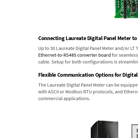
Connecting Laureate Digital Panel Meter to
Up to 30 Laureate Digital Panel Meter and/or LT
Ethernet-to-RS485 converter board
for seamless 
cable. Setup for both configurations is streamli
Flexible Communication Options for Digital
The Laureate Digital Panel Meter can be equippe
with ASCII or Modbus RTU protocols, and Ethernet
commercial applications.