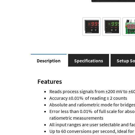
Description
Specifications
Setup So
Features
Reads process signals from ±200 mV to ±600
Accuracy ±0.01% of reading ± 2 counts
Absolute and ratiometric mode for bridge
Error less than 0.01% of full scale for abs
ratiometric measurements
All input ranges are user selectable and fa
Up to 60 conversions per second, Ideal for