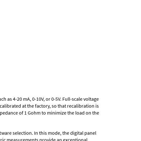
uch as 4-20 mA, 0-10V, or 0-5V. Full-scale voltage
ibrated at the factory, so that recalibration is
mpedance of 1 Gohm to minimize the load on the
ware selection. In this mode, the digital panel
metric measurements provide an exceptional