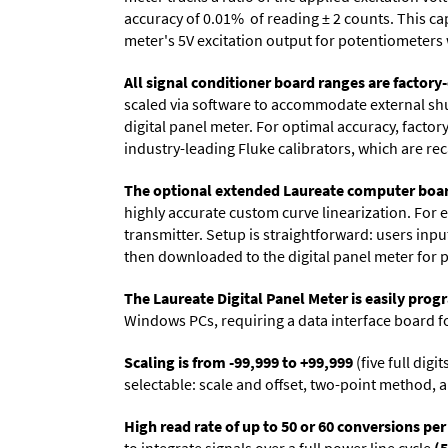
accuracy of 0.01% of reading
± 2 counts.
This cap
meter's 5V excitation output for potentiometers 
All signal conditioner board ranges are factory-
scaled via software to accommodate external shun
digital panel meter. For optimal accuracy, facto
industry-leading Fluke calibrators, which are reca
The optional extended Laureate computer boa
highly accurate custom curve linearization. For e
transmitter. Setup is straightforward: users inpu
then downloaded to the digital panel meter for 
The Laureate Digital Panel Meter is easily pr
Windows PCs, requiring a data interface board f
Scaling is from -99,999 to +99,999
(five full dig
selectable: scale and offset, two-point method, a
High read rate of up to 50 or 60 conversions pe