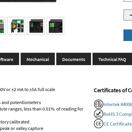
ftware
Mechanical
Documents
Technical FAQ
V or ±2 mA to ±5A full scale
Certificates of
s and potentiometers
Intertek #400
olute ranges, less than 0.01% of reading for
RoHS 3 Compl
ctory calibrated
CE Certificate
 peak or valley capture