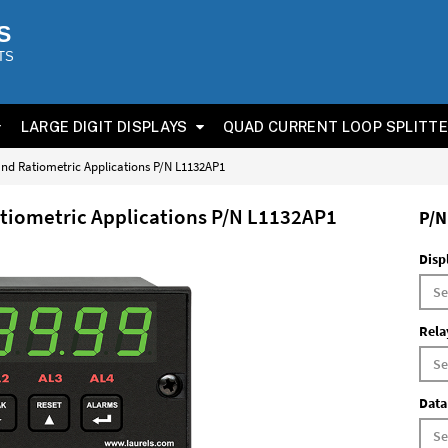
S
TS
LARGE DIGIT DISPLAYS
QUAD CURRENT LOOP SPLITT
 and Ratiometric Applications P/N L1132AP1
Ratiometric Applications P/N L1132AP1
P/N
Disp
Rela
Data