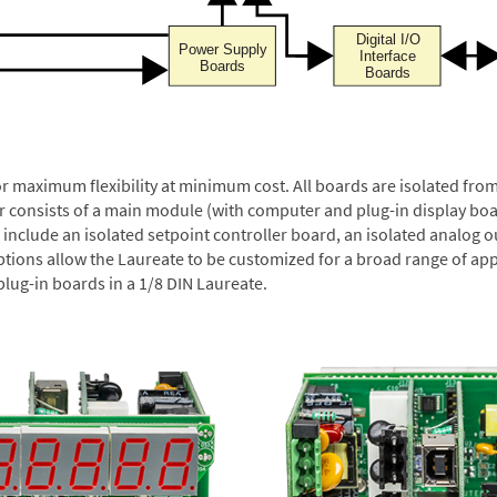
or maximum flexibility at minimum cost. All boards are isolated f
er consists of a main module (with computer and plug-in display boa
include an isolated setpoint controller board, an isolated analog ou
ptions allow the Laureate to be customized for a broad range of app
plug-in boards in a 1/8 DIN Laureate.