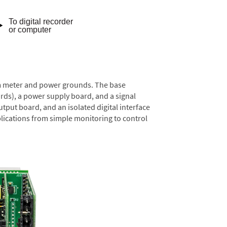
rom meter and power grounds. The base
rds), a power supply board, and a signal
tput board, and an isolated digital interface
lications from simple monitoring to control