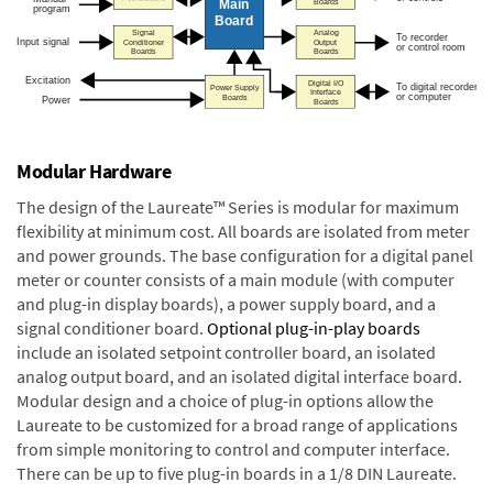
Modular Hardware
The design of the Laureate™ Series is modular for maximum
flexibility at minimum cost. All boards are isolated from meter
and power grounds. The base configuration for a digital panel
meter or counter consists of a main module (with computer
and plug-in display boards), a power supply board, and a
signal conditioner board.
Optional plug-in-play boards
include an isolated setpoint controller board, an isolated
analog output board, and an isolated digital interface board.
Modular design and a choice of plug-in options allow the
Laureate to be customized for a broad range of applications
from simple monitoring to control and computer interface.
There can be up to five plug-in boards in a 1/8 DIN Laureate.