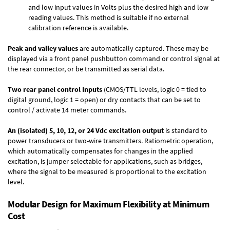
and low input values in Volts plus the desired high and low
reading values. This method is suitable if no external
calibration reference is available.
Peak and valley values
are automatically captured. These may be
displayed via a front panel pushbutton command or control signal at
the rear connector, or be transmitted as serial data.
Two rear panel control Inputs
(CMOS/TTL levels, logic 0 = tied to
digital ground, logic 1 = open) or dry contacts that can be set to
control / activate 14 meter commands.
An (isolated) 5, 10, 12, or 24 Vdc excitation output
is standard to
power transducers or two-wire transmitters. Ratiometric operation,
which automatically compensates for changes in the applied
excitation, is jumper selectable for applications, such as bridges,
where the signal to be measured is proportional to the excitation
level.
Modular Design for Maximum Flexibility at Minimum
Cost