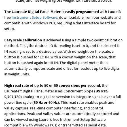
scale) and net weight (gross weight with tare subtracted).
The Laureate Digital Panel Meter is easily programmed
with Laurel’s
free
Instrument Setup Software
, downloadable from our website and
compatible with Windows PCs, requiring a data interface board for
setup.
Easy scale calibration
is achieved using a simple two-point calibration
method. First, the desired LO IN reading is set to 0, and the desired HI
IN reading is set to a desired value. With no weight on the scale, a
button is pushed for LO IN. With a known weight on the scale, that
button is pushed again for HI IN. The digital panel meter then
automatically computes scale and offset for readout up to five digits
in weight units.
High read rate of up to 50 or 60 conversions per second
, the
Laureate™ Digital Panel Meter uses Concurrent Slope
(US Pat.
5,262,780)
analog-to-digital conversion to integrate signals over a full
power line cycle
(50 Hz or 60 Hz)
. This read rate enables peak and
valley capture, real-time computer interfacing, and control
applications. Peak and valley values are automatically captured and
can be viewed using Laurel’s free Instrument Setup Software
(compatible with Windows PCs) or transmitted as serial data.