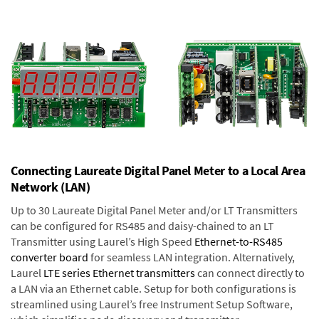
Connecting Laureate Digital Panel Meter to a Local Area
Network (LAN)
Up to 30 Laureate Digital Panel Meter and/or LT Transmitters
can be configured for RS485 and daisy-chained to an LT
Transmitter using Laurel’s High Speed
Ethernet-to-RS485
converter board
for seamless LAN integration. Alternatively,
Laurel
LTE series Ethernet transmitters
can connect directly to
a LAN via an Ethernet cable. Setup for both configurations is
streamlined using Laurel’s free Instrument Setup Software,