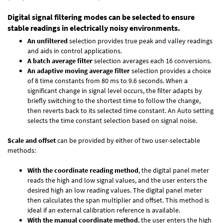
Digital signal filtering modes can be selected to ensure
stable readings in electrically noisy environments.
An unfiltered
selection provides true peak and valley readings
and aids in control applications.
A batch average filter
selection averages each 16 conversions.
An adaptive moving average filter
selection provides a choice
of 8 time constants from 80 ms to 9.6 seconds. When a
significant change in signal level occurs, the filter adapts by
briefly switching to the shortest time to follow the change,
then reverts back to its selected time constant. An Auto setting
selects the time constant selection based on signal noise.
Scale and offset
can be provided by either of two user-selectable
methods:
With the coordinate reading method
, the digital panel meter
reads the high and low signal values, and the user enters the
desired high an low reading values. The digital panel meter
then calculates the span multiplier and offset. This method is
ideal if an external calibration reference is available.
With the manual coordinate method
, the user enters the high