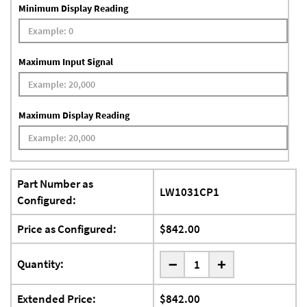
Minimum Display Reading
Maximum Input Signal
Maximum Display Reading
Part Number as
LW1031CP1
Configured:
Price as Configured:
$842.00
-
Quantity:
+
Extended Price:
$842.00