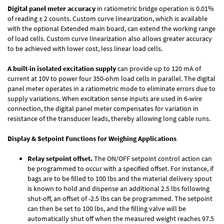
Digital panel meter accuracy
in ratiometric bridge operation is 0.01%
of reading ± 2 counts. Custom curve linearization, which is available
with the optional Extended main board, can extend the working range
of load cells. Custom curve linearization also allows greater accuracy
to be achieved with lower cost, less linear load cells.
A built-in isolated excitation supply
can provide up to 120 mA of
current at 10V to power four 350-ohm load cells in parallel. The digital
panel meter operates in a ratiometric mode to eliminate errors due to
supply variations. When excitation sense inputs are used in 6-wire
connection, the digital panel meter compensates for variation in
resistance of the transducer leads, thereby allowing long cable runs.
Display & Setpoint Functions for Weighing Applications
Relay setpoint offset.
The ON/OFF setpoint control action can
be programmed to occur with a specified offset. For instance, if
bags are to be filled to 100 lbs and the material delivery spout
is known to hold and dispense an additional 2.5 lbs following
shut-off, an offset of -2.5 lbs can be programmed. The setpoint
can then be set to 100 lbs, and the filling valve will be
automatically shut off when the measured weight reaches 97.5