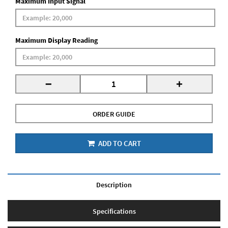
Maximum Input Signal
Maximum Display Reading
-
+
ORDER GUIDE
ADD TO CART
Description
Specifications