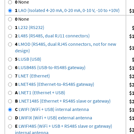
0
None
1
LAO (Isolated 4-20 mA, 0-20 mA, 0-10 V, -10 to +10V)
$
0
None
1
L232 (RS232)
2
L485 (RS485, dual RJ11 connectors)
$
4
LMOD (RS485, dual RJ45 connectors, not for new
$
design)
5
LUSB (USB)
6
LUSB485 (USB-to-RS485 gateway)
$
7
LNET (Ethernet)
$
8
LNET485 (Ethernet-to-RS485 gateway)
$
A
LNET1 (Ethernet + USB)
$
B
LNET1485 (Ethernet + RS485 slave or gateway)
$
C
LWIFI (WiFi + USB) internal antenna
$
D
LWIFIX (WiFi + USB) external antenna
$
E
LWIFI485 (WiFi + USB + RS485 slave or gateway)
$
internal antenna