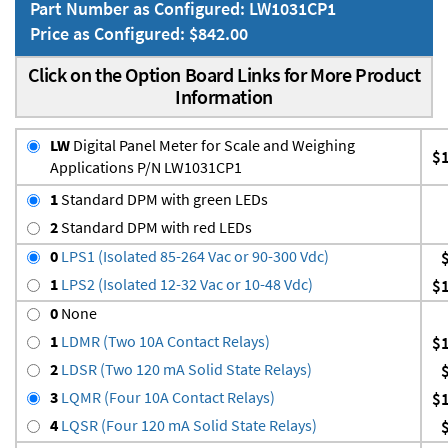
Part Number as Configured: LW1031CP1
Price as Configured: $842.00
Click on the Option Board Links for More Product
Information
LW
Digital Panel Meter for Scale and Weighing
$
Applications P/N LW1031CP1
1
Standard DPM with green LEDs
2
Standard DPM with red LEDs
0
LPS1 (Isolated 85-264 Vac or 90-300 Vdc)
1
LPS2 (Isolated 12-32 Vac or 10-48 Vdc)
$
0
None
1
LDMR (Two 10A Contact Relays)
$
2
LDSR (Two 120 mA Solid State Relays)
3
LQMR (Four 10A Contact Relays)
$
4
LQSR (Four 120 mA Solid State Relays)