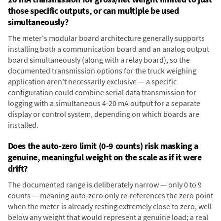
those specific outputs, or can multiple be used
simultaneously?
The meter's modular board architecture generally supports
installing both a communication board and an analog output
board simultaneously (along with a relay board), so the
documented transmission options for the truck weighing
application aren't necessarily exclusive — a specific
configuration could combine serial data transmission for
logging with a simultaneous 4-20 mA output for a separate
display or control system, depending on which boards are
installed.
Does the auto-zero limit (0-9 counts) risk masking a
genuine, meaningful weight on the scale as if it were
drift?
The documented range is deliberately narrow — only 0 to 9
counts — meaning auto-zero only re-references the zero point
when the meter is already resting extremely close to zero, well
below any weight that would represent a genuine load; a real