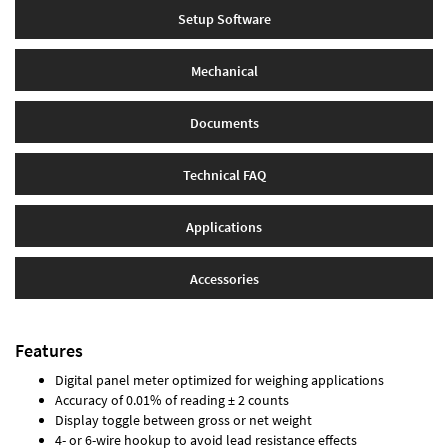
Setup Software
Mechanical
Documents
Technical FAQ
Applications
Accessories
Features
Digital panel meter optimized for weighing applications
Accuracy of 0.01% of reading ± 2 counts
Display toggle between gross or net weight
4- or 6-wire hookup to avoid lead resistance effects