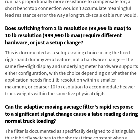
run has proportionally more resistance to compensate for; a
short benchtop connection wouldn't accumulate meaningful
lead resistance error the way a long truck-scale cable run would.
Does switching from 1 lb resolution (99,999 lb max) to
10 lb resolution (999,990 lb max) require different
hardware, or just a setup change?
This is documented as a setup/scaling choice using the fixed
right-hand dummy zero feature, not a hardware change — the
same five-digit display and underlying meter hardware supports
either configuration, with the choice depending on whether the
application needs fine 1 lb resolution within a smaller
maximum, or coarser 10 lb resolution to accommodate heavier
truck weights within the same five physical digits.
Can the adaptive moving average filter's rapid response
to a significant signal change cause a false reading during
normal truck loading?
The filter is documented as specifically designed to distinguish
this: it briefly switches to the shortest time constant when a