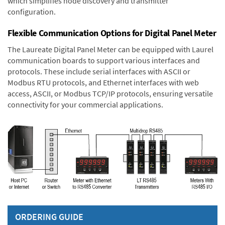
which simplifies node discovery and transmitter
configuration.
Flexible Communication Options for Digital Panel Meter
The Laureate Digital Panel Meter can be equipped with Laurel
communication boards to support various interfaces and
protocols. These include serial interfaces with ASCII or
Modbus RTU protocols, and Ethernet interfaces with web
access, ASCII, or Modbus TCP/IP protocols, ensuring versatile
connectivity for your commercial applications.
ORDERING GUIDE