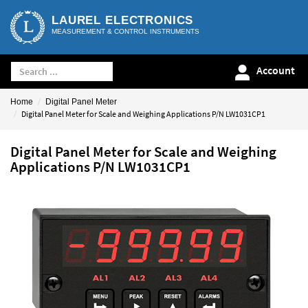
LAUREL ELECTRONICS
MEASUREMENT & CONTROL INSTRUMENTS
Account
Home
Digital Panel Meter
Digital Panel Meter for Scale and Weighing Applications P/N LW1031CP1
Digital Panel Meter for Scale and Weighing
Applications P/N LW1031CP1