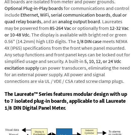
All boards are isolated from meter and power grounds.
Optional Plug-in-Play boards
for communications and control
include
Ethernet, WiFi, serial communication boards
,
dual or
quad relay boards
, and an
analog output board
. Laureates
may be powered from
85-264 Vac
or optionally from
12-32 Vac
or 10-48 Vdc
. The display is available with bright red or green
0.56" (14.2mm) high LED digits. The
1/8 DIN case
meets NEMA
4X (IP65) specifications from the front when panel mounted.
Any setup functions and front panel keys can be locked out for
simplified usage and security. A built-in
5, 10, 12, or 24 Vdc
excitation supply
can power transducers, eliminating the need
for an external power supply. All power and signal
connections are via UL / VDE / CSA rated screw clamp plugs.
The Laureate™ Series features modular design with up
to 7 isolated plug-in boards, applicable to all Laureate
1/8 DIN Digital Panel Meter.