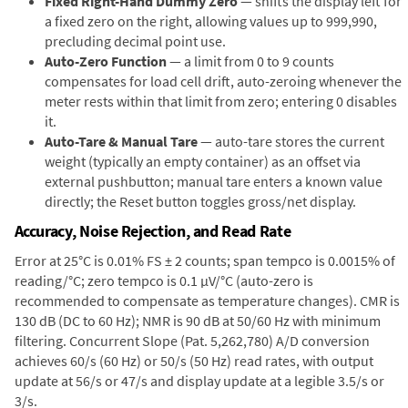
Fixed Right-Hand Dummy Zero
— shifts the display left for
a fixed zero on the right, allowing values up to 999,990,
precluding decimal point use.
Auto-Zero Function
— a limit from 0 to 9 counts
compensates for load cell drift, auto-zeroing whenever the
meter rests within that limit from zero; entering 0 disables
it.
Auto-Tare & Manual Tare
— auto-tare stores the current
weight (typically an empty container) as an offset via
external pushbutton; manual tare enters a known value
directly; the Reset button toggles gross/net display.
Accuracy, Noise Rejection, and Read Rate
Error at 25°C is 0.01% FS ± 2 counts; span tempco is 0.0015% of
reading/°C; zero tempco is 0.1 µV/°C (auto-zero is
recommended to compensate as temperature changes). CMR is
130 dB (DC to 60 Hz); NMR is 90 dB at 50/60 Hz with minimum
filtering. Concurrent Slope (Pat. 5,262,780) A/D conversion
achieves 60/s (60 Hz) or 50/s (50 Hz) read rates, with output
update at 56/s or 47/s and display update at a legible 3.5/s or
3/s.