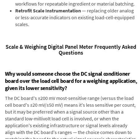
workflows for repeatable ingredient or material batching.
Retrofit Scale Instrumentation
— replacing older analog
or less-accurate indicators on existing load-cell-equipped
scales.
Scale & Weighing Digital Panel Meter Frequently Asked
Questions
Why would someone choose the DC signal conditioner
board over the load cell board for a weighing application,
given its lower sensitivity?
The DC board's ±200 mV most-sensitive range (versus the load
cell board's ±20 mV/±50 mV) means it's less sensitive per count,
but it may be preferred when a signal source other than a
standard low-millivolt load cell is involved, or when the
application's existing infrastructure or signal levels already
align with the DC board's ranges — the choice comes down to