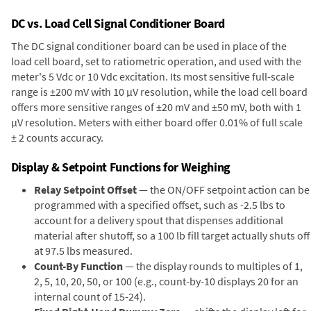
DC vs. Load Cell Signal Conditioner Board
The DC signal conditioner board can be used in place of the
load cell board, set to ratiometric operation, and used with the
meter's 5 Vdc or 10 Vdc excitation. Its most sensitive full-scale
range is ±200 mV with 10 µV resolution, while the load cell board
offers more sensitive ranges of ±20 mV and ±50 mV, both with 1
µV resolution. Meters with either board offer 0.01% of full scale
± 2 counts accuracy.
Display & Setpoint Functions for Weighing
Relay Setpoint Offset
— the ON/OFF setpoint action can be
programmed with a specified offset, such as -2.5 lbs to
account for a delivery spout that dispenses additional
material after shutoff, so a 100 lb fill target actually shuts off
at 97.5 lbs measured.
Count-By Function
— the display rounds to multiples of 1,
2, 5, 10, 20, 50, or 100 (e.g., count-by-10 displays 20 for an
internal count of 15-24).