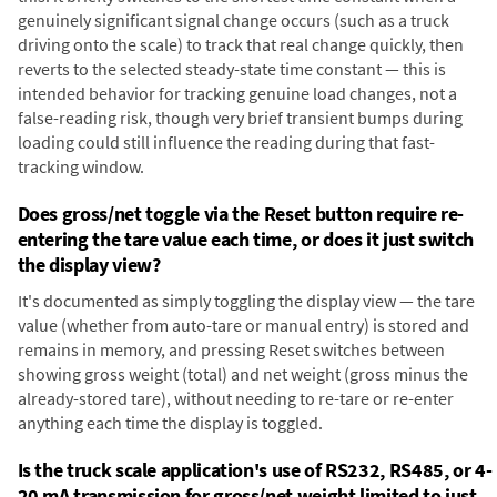
genuinely significant signal change occurs (such as a truck
driving onto the scale) to track that real change quickly, then
reverts to the selected steady-state time constant — this is
intended behavior for tracking genuine load changes, not a
false-reading risk, though very brief transient bumps during
loading could still influence the reading during that fast-
tracking window.
Does gross/net toggle via the Reset button require re-
entering the tare value each time, or does it just switch
the display view?
It's documented as simply toggling the display view — the tare
value (whether from auto-tare or manual entry) is stored and
remains in memory, and pressing Reset switches between
showing gross weight (total) and net weight (gross minus the
already-stored tare), without needing to re-tare or re-enter
anything each time the display is toggled.
Is the truck scale application's use of RS232, RS485, or 4-
20 mA transmission for gross/net weight limited to just