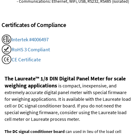
- Communications: Ethernet, WiFi, USB, RS232, RS485 (isolated)
Certificates of Compliance
Intertek #4006497
RoHS 3 Compliant
CE Certificate
The Laureate™ 1/8 DIN Digital Panel Meter for scale
weighing applications
is compact, inexpensive, and
extremely accurate digital panel meter with special firmware
for weighing applications. It is available with the Laureate load
cell or DC signal conditioner board. If you do not need the
special weighing firmware, consider using the
Laureate load
cell meter
or
Laureate process meter
.
The DC signal conditioner board
can used in lieu of the load cell