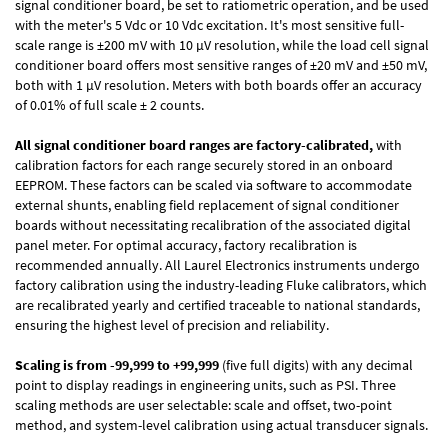
signal conditioner board, be set to ratiometric operation, and be used
with the meter's 5 Vdc or 10 Vdc excitation. It's most sensitive full-
scale range is ±200 mV with 10 µV resolution, while the load cell signal
conditioner board offers most sensitive ranges of ±20 mV and ±50 mV,
both with 1 µV resolution. Meters with both boards offer an accuracy
of 0.01% of full scale ± 2 counts.
All signal conditioner board ranges are factory-calibrated,
with
calibration factors for each range securely stored in an onboard
EEPROM. These factors can be scaled via software to accommodate
external shunts, enabling field replacement of signal conditioner
boards without necessitating recalibration of the associated digital
panel meter. For optimal accuracy, factory recalibration is
recommended annually. All Laurel Electronics instruments undergo
factory calibration using the industry-leading Fluke calibrators, which
are recalibrated yearly and certified traceable to national standards,
ensuring the highest level of precision and reliability.
Scaling is from -99,999 to +99,999
(five full digits) with any decimal
point to display readings in engineering units, such as PSI. Three
scaling methods are user selectable: scale and offset, two-point
method, and system-level calibration using actual transducer signals.