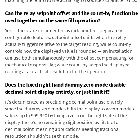
matching the board to the actual signal source's characteristics.
Can the relay setpoint offset and the count-by function be
used together on the same fill operation?
Yes — these are documented as independent, separately
configurable features: setpoint offset shifts when the relay
actually triggers relative to the target reading, while count-by
controls how the displayed value is rounded — an installation
can use both simultaneously, with the offset compensating for
mechanical dispense lag while count-by keeps the displayed
reading at a practical resolution for the operator.
Does the fixed right-hand dummy zero mode disable
decimal point display entirely, or just limit it?
It's documented as precluding decimal point use entirely —
since the dummy zero mode shifts the display to accommodate
values up to 999,990 by fixing a zero on the right side of the
display, there's no remaining digit position available for a
decimal point, meaning applications needing fractional
resolution shouldn't use this mode.