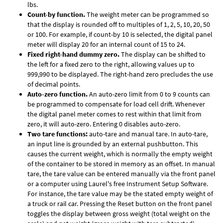
lbs.
Count-by function.
The weight meter can be programmed so
that the display is rounded off to multiples of 1, 2, 5, 10, 20, 50
or 100. For example, if count-by 10 is selected, the digital panel
meter will display 20 for an internal count of 15 to 24.
Fixed right-hand dummy zero.
The display can be shifted to
the left for a fixed zero to the right, allowing values up to
999,990 to be displayed. The right-hand zero precludes the use
of decimal points.
Auto-zero function.
An auto-zero limit from 0 to 9 counts can
be programmed to compensate for load cell drift. Whenever
the digital panel meter comes to rest within that limit from
zero, it will auto-zero. Entering 0 disables auto-zero.
Two tare functions:
auto-tare and manual tare. In auto-tare,
an input line is grounded by an external pushbutton. This
causes the current weight, which is normally the empty weight
of the container to be stored in memory as an offset. In manual
tare, the tare value can be entered manually via the front panel
or a computer using Laurel's free
Instrument Setup Software
.
For instance, the tare value may be the stated empty weight of
a truck or rail car. Pressing the Reset button on the front panel
toggles the display between gross weight (total weight on the