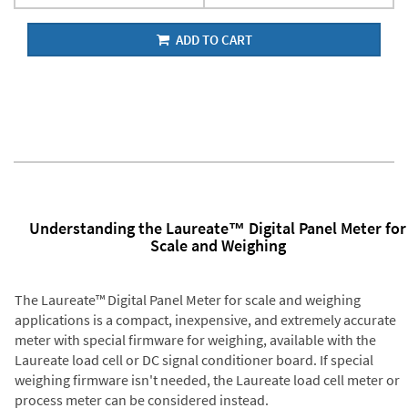
ADD TO CART
Understanding the Laureate™ Digital Panel Meter for
Scale and Weighing
The Laureate™ Digital Panel Meter for scale and weighing
applications is a compact, inexpensive, and extremely accurate
meter with special firmware for weighing, available with the
Laureate load cell or DC signal conditioner board. If special
weighing firmware isn't needed, the Laureate load cell meter or
process meter can be considered instead.