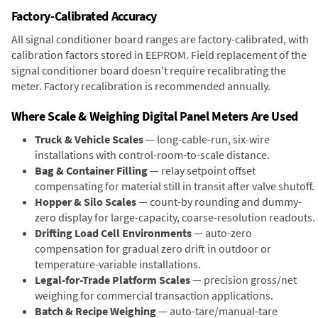
Factory-Calibrated Accuracy
All signal conditioner board ranges are factory-calibrated, with
calibration factors stored in EEPROM. Field replacement of the
signal conditioner board doesn't require recalibrating the
meter. Factory recalibration is recommended annually.
Where Scale & Weighing Digital Panel Meters Are Used
Truck & Vehicle Scales
— long-cable-run, six-wire
installations with control-room-to-scale distance.
Bag & Container Filling
— relay setpoint offset
compensating for material still in transit after valve shutoff.
Hopper & Silo Scales
— count-by rounding and dummy-
zero display for large-capacity, coarse-resolution readouts.
Drifting Load Cell Environments
— auto-zero
compensation for gradual zero drift in outdoor or
temperature-variable installations.
Legal-for-Trade Platform Scales
— precision gross/net
weighing for commercial transaction applications.
Batch & Recipe Weighing
— auto-tare/manual-tare