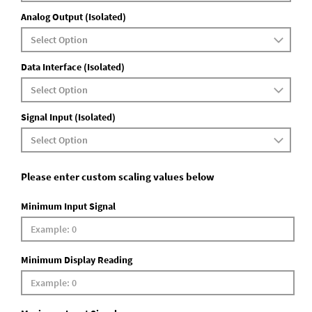
Analog Output (Isolated)
Data Interface (Isolated)
Signal Input (Isolated)
Please enter custom scaling values below
Minimum Input Signal
Minimum Display Reading