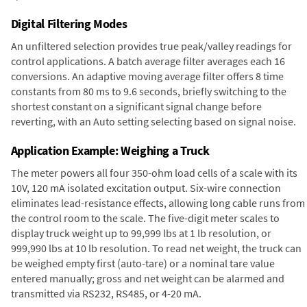
Digital Filtering Modes
An unfiltered selection provides true peak/valley readings for
control applications. A batch average filter averages each 16
conversions. An adaptive moving average filter offers 8 time
constants from 80 ms to 9.6 seconds, briefly switching to the
shortest constant on a significant signal change before
reverting, with an Auto setting selecting based on signal noise.
Application Example: Weighing a Truck
The meter powers all four 350-ohm load cells of a scale with its
10V, 120 mA isolated excitation output. Six-wire connection
eliminates lead-resistance effects, allowing long cable runs from
the control room to the scale. The five-digit meter scales to
display truck weight up to 99,999 lbs at 1 lb resolution, or
999,990 lbs at 10 lb resolution. To read net weight, the truck can
be weighed empty first (auto-tare) or a nominal tare value
entered manually; gross and net weight can be alarmed and
transmitted via RS232, RS485, or 4-20 mA.