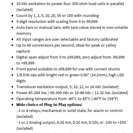
10 Vdc excitation to power four 350-ohm load cells in parallel
(isolated)
Count by 1, 2, 5, 10, 20, 50 or 100 with rounding
5-digit resolution with scaling from 0 to 99,999
Auto-tare or manual tare, with tare value stored in non-volatile
memory
All input ranges are user selectable and factory calibrated
Up to 60 conversions per second, Ideal for peak or valley
capture
Digital span adjust from 0 to ±99,999, zero adjust from -99,999
to +99,999
Front panel scalable to ±99,999 for use with current shunts
1/8 DIN size with bright red or green 0.56" (14.2mm), high LED
digits
Transducer excitation output, 5, 10, 12, or 24 Vdc (isolated)
Power 85-264 Vac / 90-300 Vdc or 10-48 Vdc / 12-32 Vac (isolated)
Operating temperature from -40°C to 85°C (-40°F to 158°F)
Wide choice of Plug-in-Play options:
- 2 or 4 relays, mechanical or solid state, for alarm or control
(isolated)
- 1 or 2 Analog output, 4-20 mA, 0-20 mA, 0-10V, or -10V to +10V
(isolated)