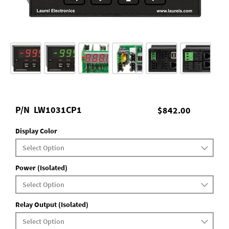
P/N
LW1031CP1
$842.00
Display Color
Power (Isolated)
Relay Output (Isolated)