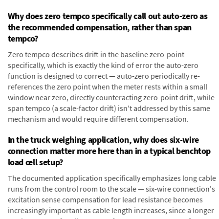
Why does zero tempco specifically call out auto-zero as
the recommended compensation, rather than span
tempco?
Zero tempco describes drift in the baseline zero-point
specifically, which is exactly the kind of error the auto-zero
function is designed to correct — auto-zero periodically re-
references the zero point when the meter rests within a small
window near zero, directly counteracting zero-point drift, while
span tempco (a scale-factor drift) isn't addressed by this same
mechanism and would require different compensation.
In the truck weighing application, why does six-wire
connection matter more here than in a typical benchtop
load cell setup?
The documented application specifically emphasizes long cable
runs from the control room to the scale — six-wire connection's
excitation sense compensation for lead resistance becomes
increasingly important as cable length increases, since a longer