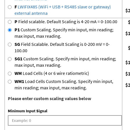
F
LWIFIX485 (WiFi + USB + RS485 slave or gateway)
$
external antenna
P
Field scalable. Default Scaling is 4-20 mA = 0-100.00
P1
Custom Scaling. Specify min input, min reading;
$
max input, max reading.
SG
Field Scalable. Default Scaling is 0-200 mV = 0-
100.00
SG1
Custom Scaling. Specify min input, min reading;
$
max input, max reading.
WM
Load Cells (4 or 6 wire ratiometric)
$
WM1
Load Cells Custom Scaling. Specify min input,
$
min reading; max input, max reading.
Please enter custom scaling values below
Minimum Input Signal