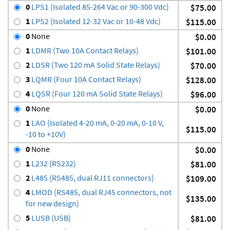
0
LPS1 (Isolated 85-264 Vac or 90-300 Vdc)
$75.00
1
LPS2 (Isolated 12-32 Vac or 10-48 Vdc)
$115.00
0
None
$0.00
1
LDMR (Two 10A Contact Relays)
$101.00
2
LDSR (Two 120 mA Solid State Relays)
$70.00
3
LQMR (Four 10A Contact Relays)
$128.00
4
LQSR (Four 120 mA Solid State Relays)
$96.00
0
None
$0.00
1
LAO (Isolated 4-20 mA, 0-20 mA, 0-10 V,
$115.00
-10 to +10V)
0
None
$0.00
1
L232 (RS232)
$81.00
2
L485 (RS485, dual RJ11 connectors)
$109.00
4
LMOD (RS485, dual RJ45 connectors, not
$135.00
for new design)
5
LUSB (USB)
$81.00