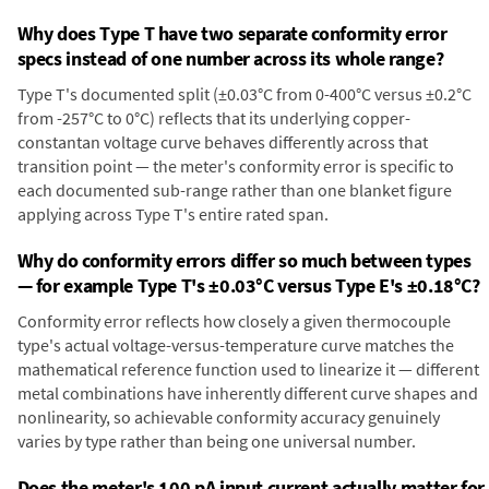
Why does Type T have two separate conformity error
specs instead of one number across its whole range?
Type T's documented split (±0.03°C from 0-400°C versus ±0.2°C
from -257°C to 0°C) reflects that its underlying copper-
constantan voltage curve behaves differently across that
transition point — the meter's conformity error is specific to
each documented sub-range rather than one blanket figure
applying across Type T's entire rated span.
Why do conformity errors differ so much between types
— for example Type T's ±0.03°C versus Type E's ±0.18°C?
Conformity error reflects how closely a given thermocouple
type's actual voltage-versus-temperature curve matches the
mathematical reference function used to linearize it — different
metal combinations have inherently different curve shapes and
nonlinearity, so achievable conformity accuracy genuinely
varies by type rather than being one universal number.
Does the meter's 100 pA input current actually matter for