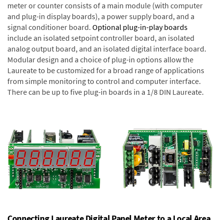
meter or counter consists of a main module (with computer
and plug-in display boards), a power supply board, and a
signal conditioner board.
Optional plug-in-play boards
include an isolated setpoint controller board, an isolated
analog output board, and an isolated digital interface board.
Modular design and a choice of plug-in options allow the
Laureate to be customized for a broad range of applications
from simple monitoring to control and computer interface.
There can be up to five plug-in boards in a 1/8 DIN Laureate.
Connecting Laureate Digital Panel Meter to a Local Area