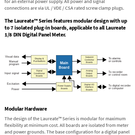
for an external power supply. All power and signal
connections are via UL / VDE / CSA rated screw clamp plugs.
The Laureate™ Series features modular design with up
to 7 isolated plug-in boards, applicable to all Laureate
1/8 DIN Digital Panel Meter.
Modular Hardware
The design of the Laureate™ Series is modular for maximum
flexibility at minimum cost. All boards are isolated from meter
and power grounds. The base configuration for a digital panel