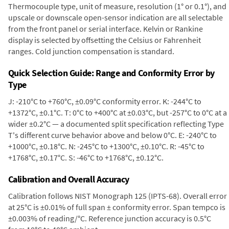
Thermocouple type, unit of measure, resolution (1° or 0.1°), and
upscale or downscale open-sensor indication are all selectable
from the front panel or serial interface. Kelvin or Rankine
display is selected by offsetting the Celsius or Fahrenheit
ranges. Cold junction compensation is standard.
Quick Selection Guide: Range and Conformity Error by
Type
J: -210°C to +760°C, ±0.09°C conformity error. K: -244°C to
+1372°C, ±0.1°C. T: 0°C to +400°C at ±0.03°C, but -257°C to 0°C at a
wider ±0.2°C — a documented split specification reflecting Type
T's different curve behavior above and below 0°C. E: -240°C to
+1000°C, ±0.18°C. N: -245°C to +1300°C, ±0.10°C. R: -45°C to
+1768°C, ±0.17°C. S: -46°C to +1768°C, ±0.12°C.
Calibration and Overall Accuracy
Calibration follows NIST Monograph 125 (IPTS-68). Overall error
at 25°C is ±0.01% of full span ± conformity error. Span tempco is
±0.003% of reading/°C. Reference junction accuracy is 0.5°C