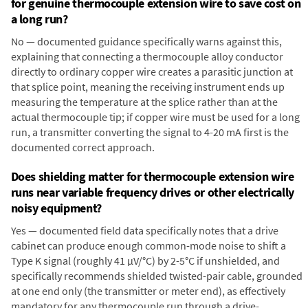
for genuine thermocouple extension wire to save cost on
a long run?
No — documented guidance specifically warns against this,
explaining that connecting a thermocouple alloy conductor
directly to ordinary copper wire creates a parasitic junction at
that splice point, meaning the receiving instrument ends up
measuring the temperature at the splice rather than at the
actual thermocouple tip; if copper wire must be used for a long
run, a transmitter converting the signal to 4-20 mA first is the
documented correct approach.
Does shielding matter for thermocouple extension wire
runs near variable frequency drives or other electrically
noisy equipment?
Yes — documented field data specifically notes that a drive
cabinet can produce enough common-mode noise to shift a
Type K signal (roughly 41 µV/°C) by 2-5°C if unshielded, and
specifically recommends shielded twisted-pair cable, grounded
at one end only (the transmitter or meter end), as effectively
mandatory for any thermocouple run through a drive-