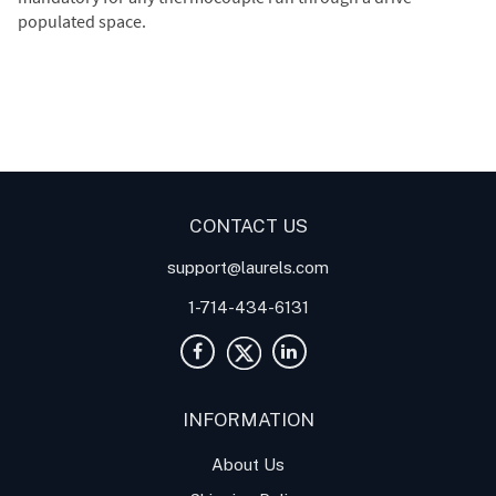
populated space.
Digital Panel Meters
Digital
Digital Panel Meter for
Panel Meter
Panel Meter
Thermocouple Temperature
Panel Meters
Applications
CONTACT US
support@laurels.com
1-714-434-6131
INFORMATION
About Us