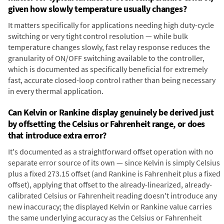
given how slowly temperature usually changes?
It matters specifically for applications needing high duty-cycle
switching or very tight control resolution — while bulk
temperature changes slowly, fast relay response reduces the
granularity of ON/OFF switching available to the controller,
which is documented as specifically beneficial for extremely
fast, accurate closed-loop control rather than being necessary
in every thermal application.
Can Kelvin or Rankine display genuinely be derived just
by offsetting the Celsius or Fahrenheit range, or does
that introduce extra error?
It's documented as a straightforward offset operation with no
separate error source of its own — since Kelvin is simply Celsius
plus a fixed 273.15 offset (and Rankine is Fahrenheit plus a fixed
offset), applying that offset to the already-linearized, already-
calibrated Celsius or Fahrenheit reading doesn't introduce any
new inaccuracy; the displayed Kelvin or Rankine value carries
the same underlying accuracy as the Celsius or Fahrenheit