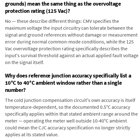
grounds) mean the same thing as the overvoltage
protection rating (125 Vac)?
No — these describe different things: CMV specifies the
maximum voltage the input circuitry can tolerate between the
signal and ground references without damage or measurement
error during normal common-mode conditions, while the 125
Vac overvoltage protection rating specifically describes the
input's survival threshold against an actual applied fault voltage
on the signal itself.
Why does reference junction accuracy specifically list a
10°C to 40°C ambient window rather than a single
number?
The cold junction compensation circuit's own accuracy is itself
temperature-dependent, so the documented 0.5°C accuracy
specifically applies within that stated ambient range around the
meter — operating the meter well outside 10-40°C ambient
could mean the CJC accuracy specification no longer strictly
applies at its stated value.