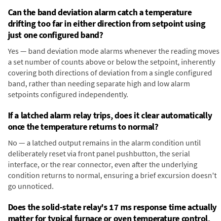
Can the band deviation alarm catch a temperature
drifting too far in either direction from setpoint using
just one configured band?
Yes — band deviation mode alarms whenever the reading moves
a set number of counts above or below the setpoint, inherently
covering both directions of deviation from a single configured
band, rather than needing separate high and low alarm
setpoints configured independently.
If a latched alarm relay trips, does it clear automatically
once the temperature returns to normal?
No — a latched output remains in the alarm condition until
deliberately reset via front panel pushbutton, the serial
interface, or the rear connector, even after the underlying
condition returns to normal, ensuring a brief excursion doesn't
go unnoticed.
Does the solid-state relay's 17 ms response time actually
matter for typical furnace or oven temperature control,