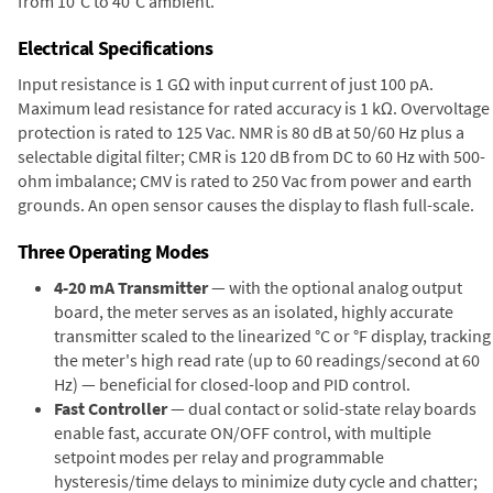
from 10°C to 40°C ambient.
Electrical Specifications
Input resistance is 1 GΩ with input current of just 100 pA.
Maximum lead resistance for rated accuracy is 1 kΩ. Overvoltage
protection is rated to 125 Vac. NMR is 80 dB at 50/60 Hz plus a
selectable digital filter; CMR is 120 dB from DC to 60 Hz with 500-
ohm imbalance; CMV is rated to 250 Vac from power and earth
grounds. An open sensor causes the display to flash full-scale.
Three Operating Modes
4-20 mA Transmitter
— with the optional analog output
board, the meter serves as an isolated, highly accurate
transmitter scaled to the linearized °C or °F display, tracking
the meter's high read rate (up to 60 readings/second at 60
Hz) — beneficial for closed-loop and PID control.
Fast Controller
— dual contact or solid-state relay boards
enable fast, accurate ON/OFF control, with multiple
setpoint modes per relay and programmable
hysteresis/time delays to minimize duty cycle and chatter;