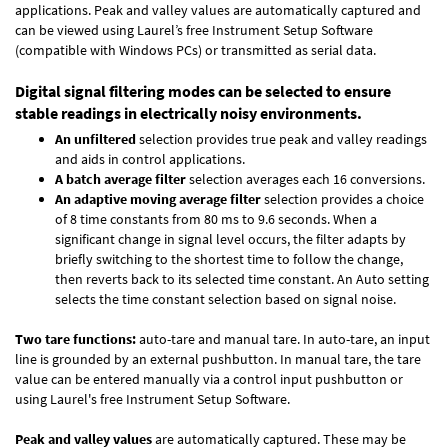
applications. Peak and valley values are automatically captured and
can be viewed using Laurel’s free Instrument Setup Software
(compatible with Windows PCs) or transmitted as serial data.
Digital signal filtering modes can be selected to ensure
stable readings in electrically noisy environments.
An unfiltered
selection provides true peak and valley readings
and aids in control applications.
A batch average filter
selection averages each 16 conversions.
An adaptive moving average filter
selection provides a choice
of 8 time constants from 80 ms to 9.6 seconds. When a
significant change in signal level occurs, the filter adapts by
briefly switching to the shortest time to follow the change,
then reverts back to its selected time constant. An Auto setting
selects the time constant selection based on signal noise.
Two tare functions:
auto-tare and manual tare. In auto-tare, an input
line is grounded by an external pushbutton. In manual tare, the tare
value can be entered manually via a control input pushbutton or
using Laurel's free
Instrument Setup Software
.
Peak and valley values
are automatically captured. These may be