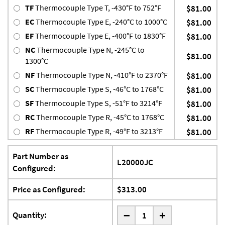
TF
Thermocouple Type T, -430°F to 752°F
$81.00
EC
Thermocouple Type E, -240°C to 1000°C
$81.00
EF
Thermocouple Type E, -400°F to 1830°F
$81.00
NC
Thermocouple Type N, -245°C to
$81.00
1300°C
NF
Thermocouple Type N, -410°F to 2370°F
$81.00
SC
Thermocouple Type S, -46°C to 1768°C
$81.00
SF
Thermocouple Type S, -51°F to 3214°F
$81.00
RC
Thermocouple Type R, -45°C to 1768°C
$81.00
RF
Thermocouple Type R, -49°F to 3213°F
$81.00
Part Number as
L20000JC
Configured:
Price as Configured:
$313.00
-
Quantity:
+