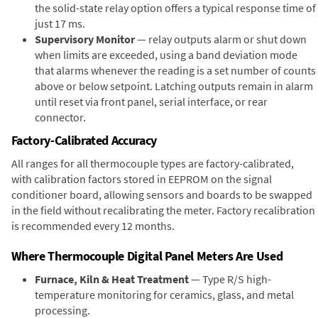
the solid-state relay option offers a typical response time of
just 17 ms.
Supervisory Monitor
— relay outputs alarm or shut down
when limits are exceeded, using a band deviation mode
that alarms whenever the reading is a set number of counts
above or below setpoint. Latching outputs remain in alarm
until reset via front panel, serial interface, or rear
connector.
Factory-Calibrated Accuracy
All ranges for all thermocouple types are factory-calibrated,
with calibration factors stored in EEPROM on the signal
conditioner board, allowing sensors and boards to be swapped
in the field without recalibrating the meter. Factory recalibration
is recommended every 12 months.
Where Thermocouple Digital Panel Meters Are Used
Furnace, Kiln & Heat Treatment
— Type R/S high-
temperature monitoring for ceramics, glass, and metal
processing.