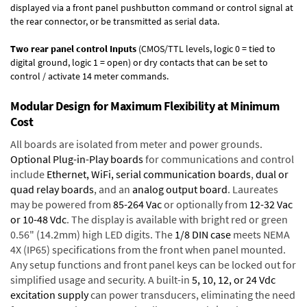
displayed via a front panel pushbutton command or control signal at
the rear connector, or be transmitted as serial data.
Two rear panel control Inputs
(CMOS/TTL levels, logic 0 = tied to
digital ground, logic 1 = open) or dry contacts that can be set to
control / activate 14 meter commands.
Modular Design for Maximum Flexibility at Minimum
Cost
All boards are isolated from meter and power grounds.
Optional Plug-in-Play boards
for communications and control
include
Ethernet, WiFi, serial communication boards
,
dual or
quad relay boards
, and an
analog output board
. Laureates
may be powered from
85-264 Vac
or optionally from
12-32 Vac
or 10-48 Vdc
. The display is available with bright red or green
0.56" (14.2mm) high LED digits. The
1/8 DIN case
meets NEMA
4X (IP65) specifications from the front when panel mounted.
Any setup functions and front panel keys can be locked out for
simplified usage and security. A built-in
5, 10, 12, or 24 Vdc
excitation supply
can power transducers, eliminating the need