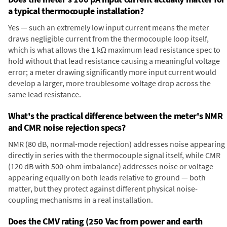
a typical thermocouple installation?
Yes — such an extremely low input current means the meter
draws negligible current from the thermocouple loop itself,
which is what allows the 1 kΩ maximum lead resistance spec to
hold without that lead resistance causing a meaningful voltage
error; a meter drawing significantly more input current would
develop a larger, more troublesome voltage drop across the
same lead resistance.
What's the practical difference between the meter's NMR
and CMR noise rejection specs?
NMR (80 dB, normal-mode rejection) addresses noise appearing
directly in series with the thermocouple signal itself, while CMR
(120 dB with 500-ohm imbalance) addresses noise or voltage
appearing equally on both leads relative to ground — both
matter, but they protect against different physical noise-
coupling mechanisms in a real installation.
Does the CMV rating (250 Vac from power and earth