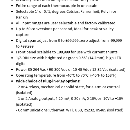
Entire range of each thermocouple in one scale
Selectable 1° or 0.°1, degrees Celsius, Fahrenheit, Kelvin or
Rankin
All input ranges are user selectable and factory calibrated
Up to 60 conversions per second, Ideal for peak or valley
capture
Digital span adjust from 0 to ±99,999, zero adjust from -99,999
to +99,999
Front panel scalable to ±99,999 for use with current shunts
1/8 DIN size with bright red or green 0.56" (14.2mm), high LED
digits
Power 85-264 Vac / 90-300 Vdc or 10-48 Vdc / 12-32 Vac (isolated)
Operating temperature from -40°C to 70°C (-40°F to 158°F)
Wide choice of Plug-in-Play options:
- 2 or 4 relays, mechanical or solid state, for alarm or control
(isolated)
- 1 or 2 Analog output, 4-20 mA, 0-20 mA, 0-10V, or -10V to +10V
(isolated)
- Communications: Ethernet, WiFi, USB, RS232, RS485 (isolated)