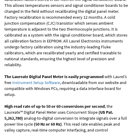
This allows temperatures sensors and signal conditioner boards to be
changed in the field without recalibrating the digital panel meter.
Factory recalibration is recommended every 12 months. A cold
junction compensation (CJC) transistor which senses ambient
temperature is adjacent to the two thermocouple junctions. It is
calibrated as a system with the signal conditioner board, which stores
all calibration factors in EEPROM. All Laurel Electronics instruments
undergo factory calibration using the industry-leading Fluke
calibrators, which are recalibrated yearly and certified traceable to
national standards, ensuring the highest level of precision and
reliability.
The Laureate Digital Panel Meter is easily programmed
with Laurel’s
free
Instrument Setup Software
, downloadable from our website and
compatible with Windows PCs, requiring a data interface board for
setup.
High read rate of up to 50 or 60 conversions per second
, the
Laureate™ Digital Panel Meter uses Concurrent Slope
(US Pat.
5,262,780)
analog-to-digital conversion to integrate signals over a full
power line cycle
(50 Hz or 60 Hz)
. This read rate enables peak and
valley capture, real-time computer interfacing, and control