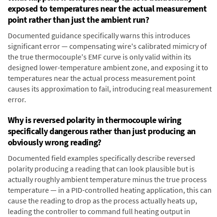
exposed to temperatures near the actual measurement
point rather than just the ambient run?
Documented guidance specifically warns this introduces
significant error — compensating wire's calibrated mimicry of
the true thermocouple's EMF curve is only valid within its
designed lower-temperature ambient zone, and exposing it to
temperatures near the actual process measurement point
causes its approximation to fail, introducing real measurement
error.
Why is reversed polarity in thermocouple wiring
specifically dangerous rather than just producing an
obviously wrong reading?
Documented field examples specifically describe reversed
polarity producing a reading that can look plausible but is
actually roughly ambient temperature minus the true process
temperature — in a PID-controlled heating application, this can
cause the reading to drop as the process actually heats up,
leading the controller to command full heating output in