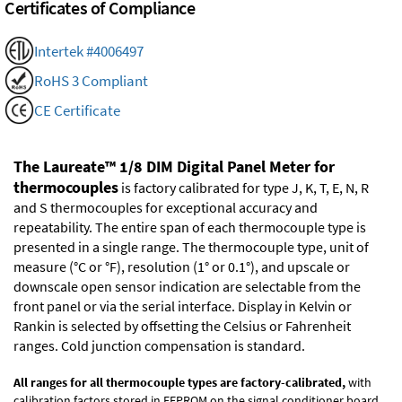
Certificates of Compliance
Intertek #4006497
RoHS 3 Compliant
CE Certificate
The Laureate™ 1/8 DIM Digital Panel Meter for
thermocouples
is factory calibrated for type J, K, T, E, N, R
and S thermocouples for exceptional accuracy and
repeatability. The entire span of each thermocouple type is
presented in a single range. The thermocouple type, unit of
measure (°C or °F), resolution (1° or 0.1°), and upscale or
downscale open sensor indication are selectable from the
front panel or via the serial interface. Display in Kelvin or
Rankin is selected by offsetting the Celsius or Fahrenheit
ranges. Cold junction compensation is standard.
All ranges for all thermocouple types are factory-calibrated,
with
calibration factors stored in EEPROM on the signal conditioner board.