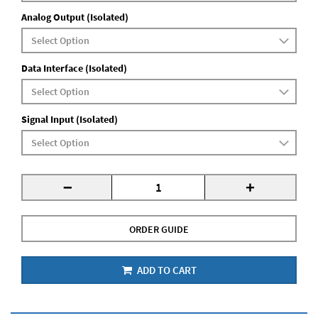
Analog Output (Isolated)
Data Interface (Isolated)
Signal Input (Isolated)
-
+
ORDER GUIDE
ADD TO CART