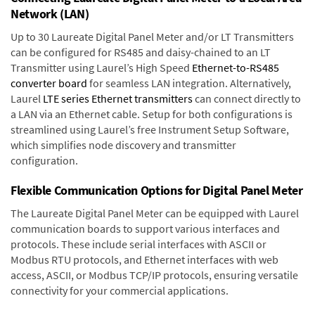
Network (LAN)
Up to 30 Laureate Digital Panel Meter and/or LT Transmitters
can be configured for RS485 and daisy-chained to an LT
Transmitter using Laurel’s High Speed
Ethernet-to-RS485
converter board
for seamless LAN integration. Alternatively,
Laurel
LTE series Ethernet transmitters
can connect directly to
a LAN via an Ethernet cable. Setup for both configurations is
streamlined using Laurel’s free Instrument Setup Software,
which simplifies node discovery and transmitter
configuration.
Flexible Communication Options for Digital Panel Meter
The Laureate Digital Panel Meter can be equipped with Laurel
communication boards to support various interfaces and
protocols. These include serial interfaces with ASCII or
Modbus RTU protocols, and Ethernet interfaces with web
access, ASCII, or Modbus TCP/IP protocols, ensuring versatile
connectivity for your commercial applications.