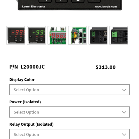
P/N
L20000JC
$313.00
Display Color
Power (Isolated)
Relay Output (Isolated)