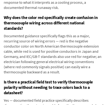
response to what it interprets as a cooling process, a
documented thermal runaway risk.
Why does the color red specifically create confusion in
thermocouple wiring across different national
standards?
Documented guidance specifically flags this as a major,
recurring source of wiring errors — red is the negative
conductor color on North American thermocouple extension
cable, while red is used for positive conductors in Japan and
Germany, and IEC/GB-T standards also use red for negative; an
electrician following general electrical wiring conventions
(where red commonly signals positive) can easily wire a
thermocouple backward as a result.
Is there a practical field test to verify thermocouple
polarity without needing to trace colors back to a
datasheet?
Yes — documented field practice specifically describes