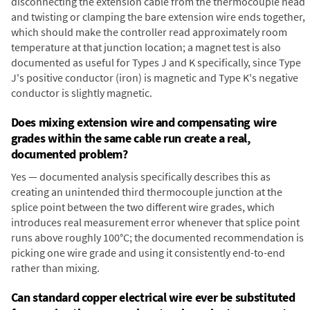
disconnecting the extension cable from the thermocouple head
and twisting or clamping the bare extension wire ends together,
which should make the controller read approximately room
temperature at that junction location; a magnet test is also
documented as useful for Types J and K specifically, since Type
J's positive conductor (iron) is magnetic and Type K's negative
conductor is slightly magnetic.
Does mixing extension wire and compensating wire
grades within the same cable run create a real,
documented problem?
Yes — documented analysis specifically describes this as
creating an unintended third thermocouple junction at the
splice point between the two different wire grades, which
introduces real measurement error whenever that splice point
runs above roughly 100°C; the documented recommendation is
picking one wire grade and using it consistently end-to-end
rather than mixing.
Can standard copper electrical wire ever be substituted