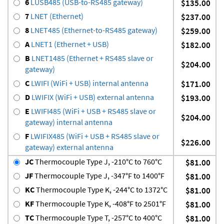
6
LUSB485 (USB-to-RS485 gateway)
$135.00
7
LNET (Ethernet)
$237.00
8
LNET485 (Ethernet-to-RS485 gateway)
$259.00
A
LNET1 (Ethernet + USB)
$182.00
B
LNET1485 (Ethernet + RS485 slave or
$204.00
gateway)
C
LWIFI (WiFi + USB) internal antenna
$171.00
D
LWIFIX (WiFi + USB) external antenna
$193.00
E
LWIFI485 (WiFi + USB + RS485 slave or
$204.00
gateway) internal antenna
F
LWIFIX485 (WiFi + USB + RS485 slave or
$226.00
gateway) external antenna
JC
Thermocouple Type J, -210°C to 760°C
$81.00
JF
Thermocouple Type J, -347°F to 1400°F
$81.00
KC
Thermocouple Type K, -244°C to 1372°C
$81.00
KF
Thermocouple Type K, -408°F to 2501°F
$81.00
TC
Thermocouple Type T, -257°C to 400°C
$81.00