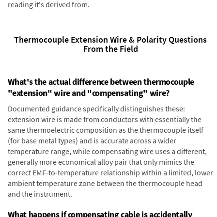
reading it's derived from.
Thermocouple Extension Wire & Polarity Questions
From the Field
What's the actual difference between thermocouple
"extension" wire and "compensating" wire?
Documented guidance specifically distinguishes these:
extension wire is made from conductors with essentially the
same thermoelectric composition as the thermocouple itself
(for base metal types) and is accurate across a wider
temperature range, while compensating wire uses a different,
generally more economical alloy pair that only mimics the
correct EMF-to-temperature relationship within a limited, lower
ambient temperature zone between the thermocouple head
and the instrument.
What happens if compensating cable is accidentally