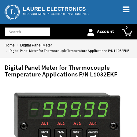
LAUREL ELECTRONICS
MEASUREMENT & CONTROL INSTRUMENTS
Account
Home
Digital Panel Meter
Digital Panel Meter for Thermocouple Temperature Applications P/N L1032EKF
Digital Panel Meter for Thermocouple
Temperature Applications P/N L1032EKF