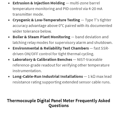
Extrusion & Injection Molding
— multi-zone barrel
temperature monitoring and PID control via 4-20 mA
transmitter mode.
Cryogenic & Low-Temperature Testing
— Type T's tighter
accuracy advantage above 0°C paired with its documented
wider tolerance below.
Boiler & Steam Plant Monitoring
— band deviation and
latching relay modes for supervisory alarm and shutdown.
Environmental & Reliability Test Chambers
— fast SSR-
driven ON/OFF control for tight thermal cycling.
Laboratory & Calibration Benches
— NIST-traceable
reference-grade readout for verifying other temperature
instrumentation.
Long-Cable-Run Industrial Installations
— 1 kΩ max lead
resistance rating supporting extended sensor cable runs.
Thermocouple Digital Panel Meter Frequently Asked
Questions