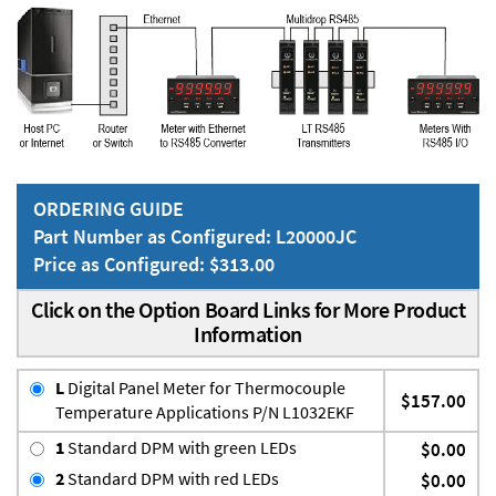
ORDERING GUIDE
Part Number as Configured: L20000JC
Price as Configured: $313.00
Click on the Option Board Links for More Product
Information
L
Digital Panel Meter for Thermocouple
$157.00
Temperature Applications P/N L1032EKF
1
Standard DPM with green LEDs
$0.00
2
Standard DPM with red LEDs
$0.00