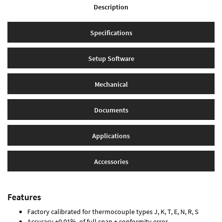
Description
Specifications
Setup Software
Mechanical
Documents
Applications
Accessories
Features
Factory calibrated for thermocouple types J, K, T, E, N, R, S
Accuracy ±0.01% of full span ± conformity error