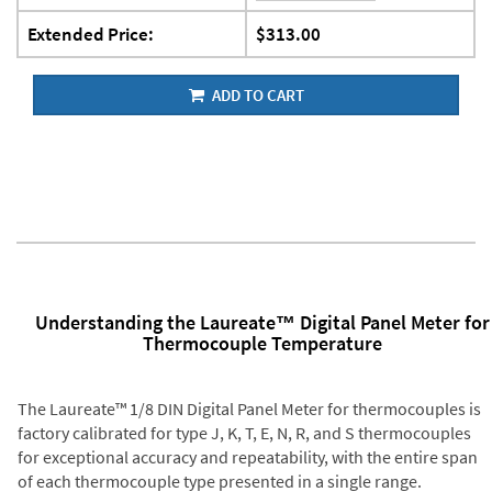
Extended Price:
$313.00
ADD TO CART
Understanding the Laureate™ Digital Panel Meter for
Thermocouple Temperature
The Laureate™ 1/8 DIN Digital Panel Meter for thermocouples is
factory calibrated for type J, K, T, E, N, R, and S thermocouples
for exceptional accuracy and repeatability, with the entire span
of each thermocouple type presented in a single range.