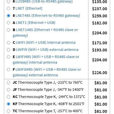
6
LUSB485 (USB-to-RS485 gateway)
$135.00
7
LNET (Ethernet)
$237.00
8
LNET485 (Ethernet-to-RS485 gateway)
$259.00
A
LNET1 (Ethernet + USB)
$182.00
B
LNET1485 (Ethernet + RS485 slave or
$204.00
gateway)
C
LWIFI (WiFi + USB) internal antenna
$171.00
D
LWIFIX (WiFi + USB) external antenna
$193.00
E
LWIFI485 (WiFi + USB + RS485 slave or
$204.00
gateway) internal antenna
F
LWIFIX485 (WiFi + USB + RS485 slave or
$226.00
gateway) external antenna
JC
Thermocouple Type J, -210°C to 760°C
$81.00
JF
Thermocouple Type J, -347°F to 1400°F
$81.00
KC
Thermocouple Type K, -244°C to 1372°C
$81.00
KF
Thermocouple Type K, -408°F to 2501°F
$81.00
TC
Thermocouple Type T, -257°C to 400°C
$81.00