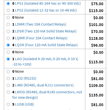
0
LPS1 (Isolated 85-264 Vac or 90-300 Vdc)
$75.00
1
LPS2 (Isolated 12-32 Vac or 10-48 Vdc)
$115.00
0
None
$0.00
1
LDMR (Two 10A Contact Relays)
$101.00
2
LDSR (Two 120 mA Solid State Relays)
$70.00
3
LQMR (Four 10A Contact Relays)
$128.00
4
LQSR (Four 120 mA Solid State Relays)
$96.00
0
None
$0.00
1
LAO (Isolated 4-20 mA, 0-20 mA, 0-10 V,
$115.00
-10 to +10V)
0
None
$0.00
1
L232 (RS232)
$81.00
2
L485 (RS485, dual RJ11 connectors)
$109.00
4
LMOD (RS485, dual RJ45 connectors, not
$135.00
for new design)
5
LUSB (USB)
$81.00