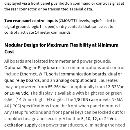
displayed via a front panel pushbutton command or control signal at
the rear connector, or be transmitted as serial data.
Two rear panel control Inputs
(CMOS/TTL levels, logic 0 = tied to
digital ground, logic 1 = open) or dry contacts that can be set to
control / activate 14 meter commands.
Modular Design for Maximum Flexibility at Minimum
Cost
All boards are isolated from meter and power grounds.
Optional Plug-in-Play boards
for communications and control
include
Ethernet, WiFi, serial communication boards
,
dual or
quad relay boards
, and an
analog output board
. Laureates
may be powered from
85-264 Vac
or optionally from
12-32 Vac
or 10-48 Vdc
. The display is available with bright red or green
0.56" (14.2mm) high LED digits. The
1/8 DIN case
meets NEMA
4X (IP65) specifications from the front when panel mounted.
Any setup functions and front panel keys can be locked out for
simplified usage and security. A built-in
5, 10, 12, or 24 Vdc
excitation supply
can power transducers, eliminating the need