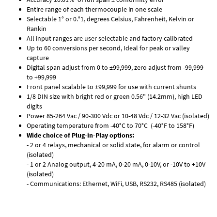
Entire range of each thermocouple in one scale
Selectable 1° or 0.°1, degrees Celsius, Fahrenheit, Kelvin or
Rankin
All input ranges are user selectable and factory calibrated
Up to 60 conversions per second, Ideal for peak or valley
capture
Digital span adjust from 0 to ±99,999, zero adjust from -99,999
to +99,999
Front panel scalable to ±99,999 for use with current shunts
1/8 DIN size with bright red or green 0.56" (14.2mm), high LED
digits
Power 85-264 Vac / 90-300 Vdc or 10-48 Vdc / 12-32 Vac (isolated)
Operating temperature from -40°C to 70°C (-40°F to 158°F)
Wide choice of Plug-in-Play options:
- 2 or 4 relays, mechanical or solid state, for alarm or control
(isolated)
- 1 or 2 Analog output, 4-20 mA, 0-20 mA, 0-10V, or -10V to +10V
(isolated)
- Communications: Ethernet, WiFi, USB, RS232, RS485 (isolated)