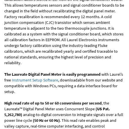
This allows temperatures sensors and signal conditioner boards to be
changed in the field without recalibrating the digital panel meter.
Factory recalibration is recommended every 12 months. A cold
junction compensation (CJC) transistor which senses ambient
temperature is adjacent to the two thermocouple junctions. It is
calibrated as a system with the signal conditioner board, which stores
all calibration factors in EEPROM. All Laurel Electronics instruments
undergo factory calibration using the industry-leading Fluke
calibrators, which are recalibrated yearly and certified traceable to
national standards, ensuring the highest level of precision and
reliability.
The Laureate Digital Panel Meter is easily programmed
with Laurel’s
free
Instrument Setup Software
, downloadable from our website and
compatible with Windows PCs, requiring a data interface board for
setup.
High read rate of up to 50 or 60 conversions per second
, the
Laureate™ Digital Panel Meter uses Concurrent Slope
(US Pat.
5,262,780)
analog-to-digital conversion to integrate signals over a full
power line cycle
(50 Hz or 60 Hz)
. This read rate enables peak and
valley capture, real-time computer interfacing, and control