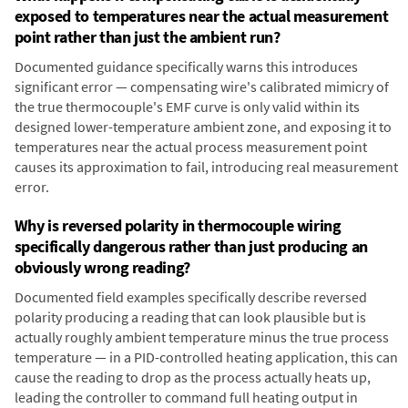
exposed to temperatures near the actual measurement
point rather than just the ambient run?
Documented guidance specifically warns this introduces
significant error — compensating wire's calibrated mimicry of
the true thermocouple's EMF curve is only valid within its
designed lower-temperature ambient zone, and exposing it to
temperatures near the actual process measurement point
causes its approximation to fail, introducing real measurement
error.
Why is reversed polarity in thermocouple wiring
specifically dangerous rather than just producing an
obviously wrong reading?
Documented field examples specifically describe reversed
polarity producing a reading that can look plausible but is
actually roughly ambient temperature minus the true process
temperature — in a PID-controlled heating application, this can
cause the reading to drop as the process actually heats up,
leading the controller to command full heating output in