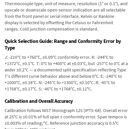
Thermocouple type, unit of measure, resolution (1° or 0.1°), and
upscale or downscale open-sensor indication are all selectable
from the front panel or serial interface. Kelvin or Rankine
display is selected by offsetting the Celsius or Fahrenheit
ranges. Cold junction compensation is standard.
Quick Selection Guide: Range and Conformity Error by
Type
J: -210°C to +760°C, ±0.09°C conformity error. K: -244°C to
+1372°C, ±0.1°C. T: 0°C to +400°C at ±0.03°C, but -257°C to 0°C at a
wider ±0.2°C — a documented split specification reflecting Type
T's different curve behavior above and below 0°C. E: -240°C to
+1000°C, ±0.18°C. N: -245°C to +1300°C, ±0.10°C. R: -45°C to
+1768°C, ±0.17°C. S: -46°C to +1768°C, ±0.12°C.
Calibration and Overall Accuracy
Calibration follows NIST Monograph 125 (IPTS-68). Overall error
at 25°C is ±0.01% of full span ± conformity error. Span tempco is
±0.003% of reading/°C. Reference junction accuracy is 0.5°C