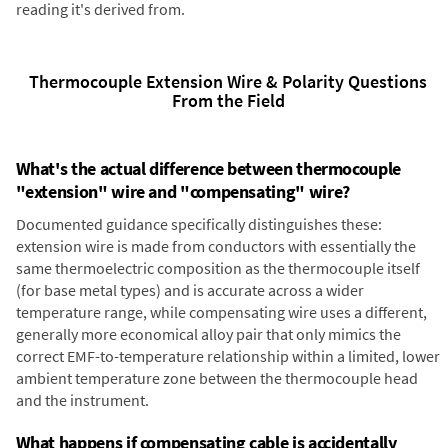
reading it's derived from.
Thermocouple Extension Wire & Polarity Questions
From the Field
What's the actual difference between thermocouple
"extension" wire and "compensating" wire?
Documented guidance specifically distinguishes these:
extension wire is made from conductors with essentially the
same thermoelectric composition as the thermocouple itself
(for base metal types) and is accurate across a wider
temperature range, while compensating wire uses a different,
generally more economical alloy pair that only mimics the
correct EMF-to-temperature relationship within a limited, lower
ambient temperature zone between the thermocouple head
and the instrument.
What happens if compensating cable is accidentally