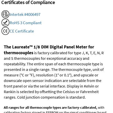
Certificates of Compliance
Intertek #4006497
RoHS 3 Compliant
CE Certificate
The Laureate™ 1/8 DIM Digital Panel Meter for
thermocouples
is factory calibrated for type J, K, T, E, N, R
and S thermocouples for exceptional accuracy and
repeatability. The entire span of each thermocouple type is
presented in a single range. The thermocouple type, unit of
measure (°C or °F), resolution (1° or 0.1°), and upscale or
downscale open sensor indication are selectable from the
front panel or via the serial interface. Display in Kelvin or
Rankin is selected by offsetting the Celsius or Fahrenheit
ranges. Cold junction compensation is standard.
All ranges for all thermocouple types are factory-calibrated,
with
calibration factors stored in EEPROM on the signal conditioner board.