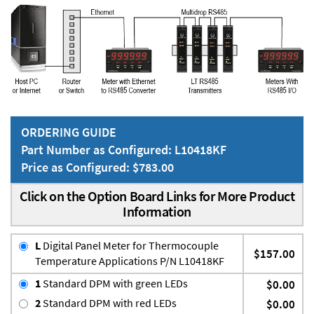
ORDERING GUIDE
Part Number as Configured: L10418KF
Price as Configured: $783.00
Click on the Option Board Links for More Product
Information
L
Digital Panel Meter for Thermocouple
$157.00
Temperature Applications P/N L10418KF
1
Standard DPM with green LEDs
$0.00
2
Standard DPM with red LEDs
$0.00