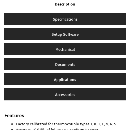
Description
Specifications
Setup Software
Mechanical
Documents
Applications
Accessories
Features
Factory calibrated for thermocouple types J, K, T, E, N, R, S
Accuracy ±0.01% of full span ± conformity error