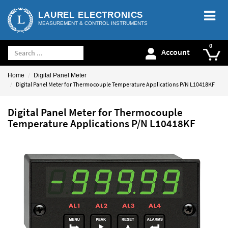
LAUREL ELECTRONICS
MEASUREMENT & CONTROL INSTRUMENTS
Account
Home
Digital Panel Meter
Digital Panel Meter for Thermocouple Temperature Applications P/N L10418KF
Digital Panel Meter for Thermocouple
Temperature Applications P/N L10418KF