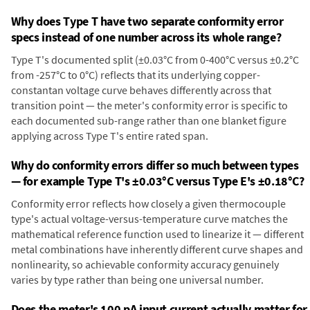
Why does Type T have two separate conformity error
specs instead of one number across its whole range?
Type T's documented split (±0.03°C from 0-400°C versus ±0.2°C
from -257°C to 0°C) reflects that its underlying copper-
constantan voltage curve behaves differently across that
transition point — the meter's conformity error is specific to
each documented sub-range rather than one blanket figure
applying across Type T's entire rated span.
Why do conformity errors differ so much between types
— for example Type T's ±0.03°C versus Type E's ±0.18°C?
Conformity error reflects how closely a given thermocouple
type's actual voltage-versus-temperature curve matches the
mathematical reference function used to linearize it — different
metal combinations have inherently different curve shapes and
nonlinearity, so achievable conformity accuracy genuinely
varies by type rather than being one universal number.
Does the meter's 100 pA input current actually matter for