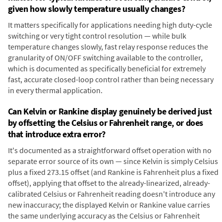
given how slowly temperature usually changes?
It matters specifically for applications needing high duty-cycle
switching or very tight control resolution — while bulk
temperature changes slowly, fast relay response reduces the
granularity of ON/OFF switching available to the controller,
which is documented as specifically beneficial for extremely
fast, accurate closed-loop control rather than being necessary
in every thermal application.
Can Kelvin or Rankine display genuinely be derived just
by offsetting the Celsius or Fahrenheit range, or does
that introduce extra error?
It's documented as a straightforward offset operation with no
separate error source of its own — since Kelvin is simply Celsius
plus a fixed 273.15 offset (and Rankine is Fahrenheit plus a fixed
offset), applying that offset to the already-linearized, already-
calibrated Celsius or Fahrenheit reading doesn't introduce any
new inaccuracy; the displayed Kelvin or Rankine value carries
the same underlying accuracy as the Celsius or Fahrenheit