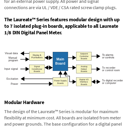
for an external power supply. All power and signal
connections are via UL / VDE / CSA rated screw clamp plugs.
The Laureate™ Series features modular design with up
to 7 isolated plug-in boards, applicable to all Laureate
1/8 DIN Digital Panel Meter.
Modular Hardware
The design of the Laureate™ Series is modular for maximum
flexibility at minimum cost. All boards are isolated from meter
and power grounds. The base configuration for a digital panel