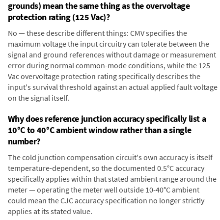
grounds) mean the same thing as the overvoltage
protection rating (125 Vac)?
No — these describe different things: CMV specifies the
maximum voltage the input circuitry can tolerate between the
signal and ground references without damage or measurement
error during normal common-mode conditions, while the 125
Vac overvoltage protection rating specifically describes the
input's survival threshold against an actual applied fault voltage
on the signal itself.
Why does reference junction accuracy specifically list a
10°C to 40°C ambient window rather than a single
number?
The cold junction compensation circuit's own accuracy is itself
temperature-dependent, so the documented 0.5°C accuracy
specifically applies within that stated ambient range around the
meter — operating the meter well outside 10-40°C ambient
could mean the CJC accuracy specification no longer strictly
applies at its stated value.