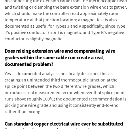
disconnecting the extension cable from the thermocouple head
and twisting or clamping the bare extension wire ends together,
which should make the controller read approximately room
temperature at that junction location; a magnet test is also
documented as useful for Types J and K specifically, since Type
J's positive conductor (iron) is magnetic and Type K's negative
conductor is slightly magnetic.
Does mixing extension wire and compensating wire
grades within the same cable run create a real,
documented problem?
Yes — documented analysis specifically describes this as
creating an unintended third thermocouple junction at the
splice point between the two different wire grades, which
introduces real measurement error whenever that splice point
runs above roughly 100°C; the documented recommendation is
picking one wire grade and using it consistently end-to-end
rather than mixing.
Can standard copper electrical wire ever be substituted