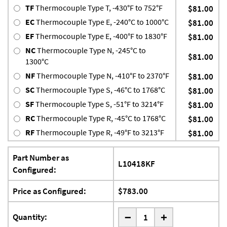
TF
Thermocouple Type T, -430°F to 752°F
$81.00
EC
Thermocouple Type E, -240°C to 1000°C
$81.00
EF
Thermocouple Type E, -400°F to 1830°F
$81.00
NC
Thermocouple Type N, -245°C to
$81.00
1300°C
NF
Thermocouple Type N, -410°F to 2370°F
$81.00
SC
Thermocouple Type S, -46°C to 1768°C
$81.00
SF
Thermocouple Type S, -51°F to 3214°F
$81.00
RC
Thermocouple Type R, -45°C to 1768°C
$81.00
RF
Thermocouple Type R, -49°F to 3213°F
$81.00
Part Number as
L10418KF
Configured:
Price as Configured:
$783.00
-
Quantity:
+