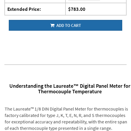
Extended Price:
$783.00
ADD TO CART
Understanding the Laureate™ Digital Panel Meter for
Thermocouple Temperature
The Laureate™ 1/8 DIN Digital Panel Meter for thermocouples is
factory calibrated for type J, K, T, E, N, R, and S thermocouples
for exceptional accuracy and repeatability, with the entire span
of each thermocouple type presented in a single range.