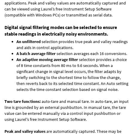
applications. Peak and valley values are automatically captured and
can be viewed using Laurel’s free Instrument Setup Software
(compatible with Windows PCs) or transmitted as serial data.
Digital signal filtering modes can be selected to ensure
stable readings in electrically noisy environments.
An unfiltered
selection provides true peak and valley readings
and aids in control applications.
A batch average filter
selection averages each 16 conversions.
An adaptive moving average filter
selection provides a choice
of 8 time constants from 80 ms to 9.6 seconds. When a
significant change in signal level occurs, the filter adapts by
briefly switching to the shortest time to follow the change,
then reverts back to its selected time constant. An Auto setting
selects the time constant selection based on signal noise.
Two tare functions:
auto-tare and manual tare. In auto-tare, an input
line is grounded by an external pushbutton. In manual tare, the tare
value can be entered manually via a control input pushbutton or
using Laurel's free
Instrument Setup Software
.
Peak and valley values
are automatically captured. These may be