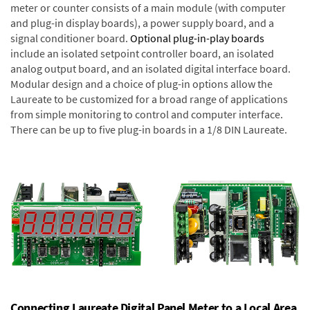
meter or counter consists of a main module (with computer
and plug-in display boards), a power supply board, and a
signal conditioner board.
Optional plug-in-play boards
include an isolated setpoint controller board, an isolated
analog output board, and an isolated digital interface board.
Modular design and a choice of plug-in options allow the
Laureate to be customized for a broad range of applications
from simple monitoring to control and computer interface.
There can be up to five plug-in boards in a 1/8 DIN Laureate.
Connecting Laureate Digital Panel Meter to a Local Area