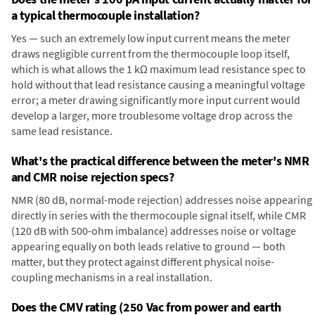
a typical thermocouple installation?
Yes — such an extremely low input current means the meter
draws negligible current from the thermocouple loop itself,
which is what allows the 1 kΩ maximum lead resistance spec to
hold without that lead resistance causing a meaningful voltage
error; a meter drawing significantly more input current would
develop a larger, more troublesome voltage drop across the
same lead resistance.
What's the practical difference between the meter's NMR
and CMR noise rejection specs?
NMR (80 dB, normal-mode rejection) addresses noise appearing
directly in series with the thermocouple signal itself, while CMR
(120 dB with 500-ohm imbalance) addresses noise or voltage
appearing equally on both leads relative to ground — both
matter, but they protect against different physical noise-
coupling mechanisms in a real installation.
Does the CMV rating (250 Vac from power and earth