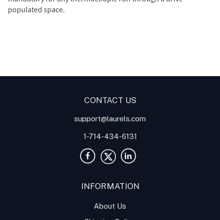
populated space.
Digital Panel Meters
Digital
Digital Panel Meter for
Panel Meter
Panel Meter
Thermocouple Temperature
Panel Meters
Applications
CONTACT US
support@laurels.com
1-714-434-6131
INFORMATION
About Us