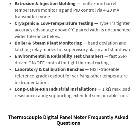
Extrusion & Injection Molding
— multi-zone barrel
temperature monitoring and PID control via 4-20 mA
transmitter mode.
Cryogenic & Low-Temperature Testing
— Type T's tighter
accuracy advantage above 0°C paired with its documented
wider tolerance below.
Boiler & Steam Plant Monitoring
— band deviation and
latching relay modes for supervisory alarm and shutdown.
Environmental & Reliability Test Chambers
— fast SSR-
driven ON/OFF control for tight thermal cycling.
Laboratory & Calibration Benches
— NIST-traceable
reference-grade readout for verifying other temperature
instrumentation.
Long-Cable-Run Industrial Installations
— 1 kΩ max lead
resistance rating supporting extended sensor cable runs.
Thermocouple Digital Panel Meter Frequently Asked
Questions