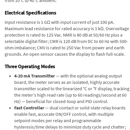
from 10°C to 40°C ambient.
Electrical Specifications
Input resistance is 1 GΩ with input current of just 100 pA.
Maximum lead resistance for rated accuracy is 1 kΩ. Overvoltage
protection is rated to 125 Vac. NMR is 80 dB at 50/60 Hz plus a
selectable digital filter; CMR is 120 dB from DC to 60 Hz with 500-
ohm imbalance; CMV is rated to 250 Vac from power and earth
grounds. An open sensor causes the display to flash full-scale.
Three Operating Modes
4-20 mA Transmitter
— with the optional analog output
board, the meter serves as an isolated, highly accurate
transmitter scaled to the linearized °C or °F display, tracking
the meter's high read rate (up to 60 readings/second at 60
Hz) — beneficial for closed-loop and PID control.
Fast Controller
— dual contact or solid-state relay boards
enable fast, accurate ON/OFF control, with multiple
setpoint modes per relay and programmable
hysteresis/time delays to minimize duty cycle and chatter;