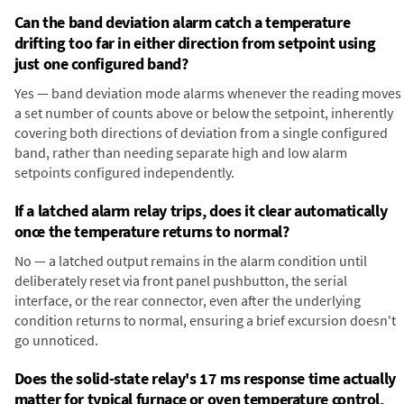
Can the band deviation alarm catch a temperature
drifting too far in either direction from setpoint using
just one configured band?
Yes — band deviation mode alarms whenever the reading moves
a set number of counts above or below the setpoint, inherently
covering both directions of deviation from a single configured
band, rather than needing separate high and low alarm
setpoints configured independently.
If a latched alarm relay trips, does it clear automatically
once the temperature returns to normal?
No — a latched output remains in the alarm condition until
deliberately reset via front panel pushbutton, the serial
interface, or the rear connector, even after the underlying
condition returns to normal, ensuring a brief excursion doesn't
go unnoticed.
Does the solid-state relay's 17 ms response time actually
matter for typical furnace or oven temperature control,