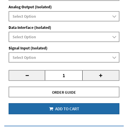
Analog Output (Isolated)
Data Interface (Isolated)
Signal Input (Isolated)
-
+
ORDER GUIDE
ADD TO CART