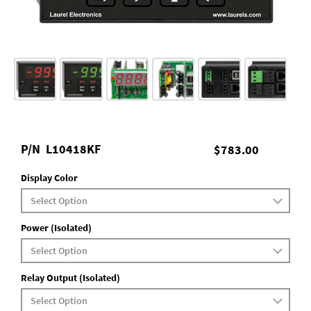
P/N
L10418KF
$783.00
Display Color
Power (Isolated)
Relay Output (Isolated)