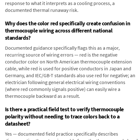
response to what it interprets as a cooling process, a
documented thermal runaway risk.
Why does the color red specifically create confusion in
thermocouple wiring across different national
standards?
Documented guidance specifically flags this as a major,
recurring source of wiring errors — red is the negative
conductor color on North American thermocouple extension
cable, while red is used for positive conductors in Japan and
Germany, and IEC/GB-T standards also use red for negative; an
electrician following general electrical wiring conventions
(where red commonly signals positive) can easily wire a
thermocouple backward as a result.
Is there a practical field test to verify thermocouple
polarity without needing to trace colors back to a
datasheet?
Yes — documented field practice specifically describes