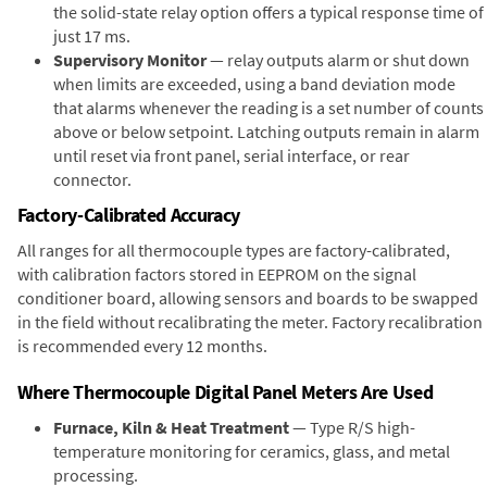
the solid-state relay option offers a typical response time of
just 17 ms.
Supervisory Monitor
— relay outputs alarm or shut down
when limits are exceeded, using a band deviation mode
that alarms whenever the reading is a set number of counts
above or below setpoint. Latching outputs remain in alarm
until reset via front panel, serial interface, or rear
connector.
Factory-Calibrated Accuracy
All ranges for all thermocouple types are factory-calibrated,
with calibration factors stored in EEPROM on the signal
conditioner board, allowing sensors and boards to be swapped
in the field without recalibrating the meter. Factory recalibration
is recommended every 12 months.
Where Thermocouple Digital Panel Meters Are Used
Furnace, Kiln & Heat Treatment
— Type R/S high-
temperature monitoring for ceramics, glass, and metal
processing.