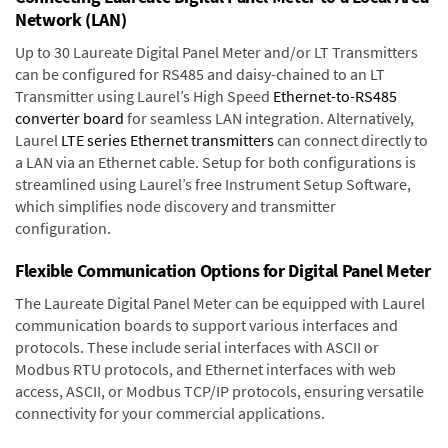
Network (LAN)
Up to 30 Laureate Digital Panel Meter and/or LT Transmitters
can be configured for RS485 and daisy-chained to an LT
Transmitter using Laurel’s High Speed
Ethernet-to-RS485
converter board
for seamless LAN integration. Alternatively,
Laurel
LTE series Ethernet transmitters
can connect directly to
a LAN via an Ethernet cable. Setup for both configurations is
streamlined using Laurel’s free Instrument Setup Software,
which simplifies node discovery and transmitter
configuration.
Flexible Communication Options for Digital Panel Meter
The Laureate Digital Panel Meter can be equipped with Laurel
communication boards to support various interfaces and
protocols. These include serial interfaces with ASCII or
Modbus RTU protocols, and Ethernet interfaces with web
access, ASCII, or Modbus TCP/IP protocols, ensuring versatile
connectivity for your commercial applications.