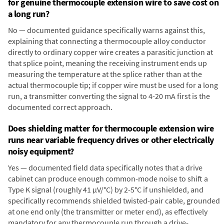
for genuine thermocouple extension wire to save cost on
a long run?
No — documented guidance specifically warns against this,
explaining that connecting a thermocouple alloy conductor
directly to ordinary copper wire creates a parasitic junction at
that splice point, meaning the receiving instrument ends up
measuring the temperature at the splice rather than at the
actual thermocouple tip; if copper wire must be used for a long
run, a transmitter converting the signal to 4-20 mA first is the
documented correct approach.
Does shielding matter for thermocouple extension wire
runs near variable frequency drives or other electrically
noisy equipment?
Yes — documented field data specifically notes that a drive
cabinet can produce enough common-mode noise to shift a
Type K signal (roughly 41 µV/°C) by 2-5°C if unshielded, and
specifically recommends shielded twisted-pair cable, grounded
at one end only (the transmitter or meter end), as effectively
mandatory for any thermocouple run through a drive-