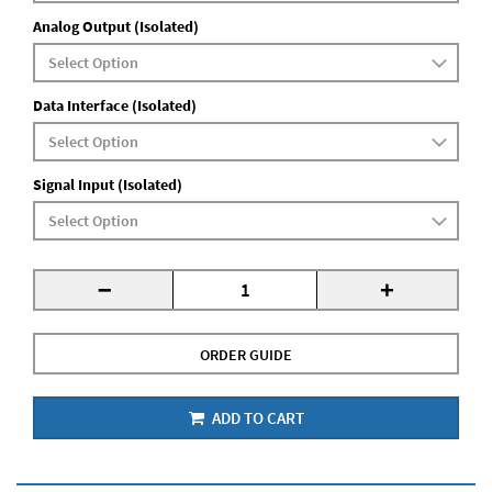
Analog Output (Isolated)
Data Interface (Isolated)
Signal Input (Isolated)
-
+
ORDER GUIDE
ADD TO CART