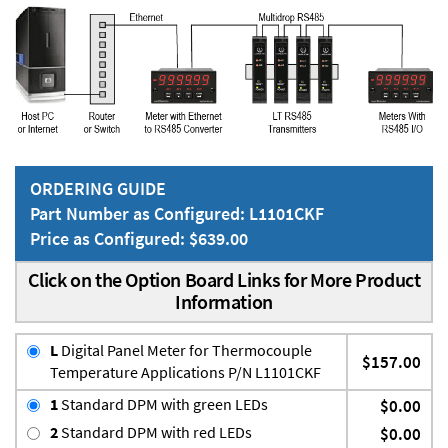
ORDERING GUIDE
Part Number as Configured: L1101CKF
Price as Configured: $639.00
Click on the Option Board Links for More Product
Information
L
Digital Panel Meter for Thermocouple
$157.00
Temperature Applications P/N L1101CKF
1
Standard DPM with green LEDs
$0.00
2
Standard DPM with red LEDs
$0.00