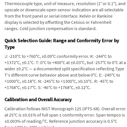
Thermocouple type, unit of measure, resolution (1° or 0.1°), and
upscale or downscale open-sensor indication are all selectable
from the front panel or serial interface. Kelvin or Rankine
display is selected by offsetting the Celsius or Fahrenheit
ranges. Cold junction compensation is standard.
Quick Selection Guide: Range and Conformity Error by
Type
J: -210°C to +760°C, ±0.09°C conformity error. K: -244°C to
+1372°C, ±0.1°C. T: 0°C to +400°C at ±0.03°C, but -257°C to 0°C at a
wider ±0.2°C — a documented split specification reflecting Type
T's different curve behavior above and below 0°C. E: -240°C to
+1000°C, ±0.18°C. N: -245°C to +1300°C, ±0.10°C. R: -45°C to
+1768°C, ±0.17°C. S: -46°C to +1768°C, ±0.12°C.
Calibration and Overall Accuracy
Calibration follows NIST Monograph 125 (IPTS-68). Overall error
at 25°C is ±0.01% of full span ± conformity error. Span tempco is
±0.003% of reading/°C. Reference junction accuracy is 0.5°C