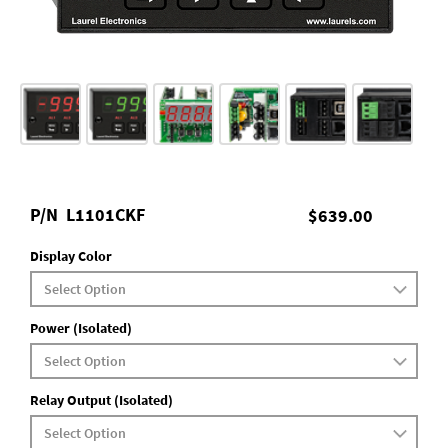
P/N
L1101CKF
$639.00
Display Color
Power (Isolated)
Relay Output (Isolated)