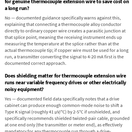
for genuine thermocouple extension wire to save cost on
a long run?
No — documented guidance specifically warns against this,
explaining that connecting a thermocouple alloy conductor
directly to ordinary copper wire creates a parasitic junction at
that splice point, meaning the receiving instrument ends up
measuring the temperature at the splice rather than at the
actual thermocouple tip; if copper wire must be used for a long
run, a transmitter converting the signal to 4-20 mA first is the
documented correct approach.
Does shielding matter for thermocouple extension wire
runs near variable frequency drives or other electrically
noisy equipment?
Yes — documented field data specifically notes that a drive
cabinet can produce enough common-mode noise to shift a
Type K signal (roughly 41 µV/°C) by 2-5°C if unshielded, and
specifically recommends shielded twisted-pair cable, grounded
at one end only (the transmitter or meter end), as effectively
mandatory for any thermocouple run through a drive-