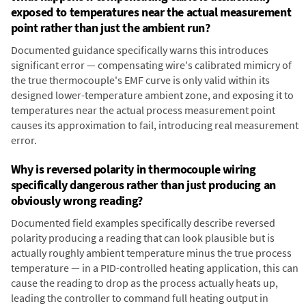
exposed to temperatures near the actual measurement
point rather than just the ambient run?
Documented guidance specifically warns this introduces
significant error — compensating wire's calibrated mimicry of
the true thermocouple's EMF curve is only valid within its
designed lower-temperature ambient zone, and exposing it to
temperatures near the actual process measurement point
causes its approximation to fail, introducing real measurement
error.
Why is reversed polarity in thermocouple wiring
specifically dangerous rather than just producing an
obviously wrong reading?
Documented field examples specifically describe reversed
polarity producing a reading that can look plausible but is
actually roughly ambient temperature minus the true process
temperature — in a PID-controlled heating application, this can
cause the reading to drop as the process actually heats up,
leading the controller to command full heating output in