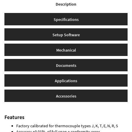
Description
Specifications
Setup Software
Mechanical
Documents
Applications
Accessories
Features
Factory calibrated for thermocouple types J, K, T, E, N, R, S
Accuracy ±0.01% of full span ± conformity error