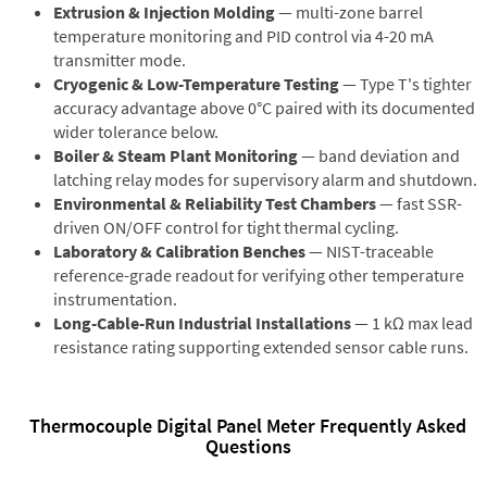
Extrusion & Injection Molding
— multi-zone barrel
temperature monitoring and PID control via 4-20 mA
transmitter mode.
Cryogenic & Low-Temperature Testing
— Type T's tighter
accuracy advantage above 0°C paired with its documented
wider tolerance below.
Boiler & Steam Plant Monitoring
— band deviation and
latching relay modes for supervisory alarm and shutdown.
Environmental & Reliability Test Chambers
— fast SSR-
driven ON/OFF control for tight thermal cycling.
Laboratory & Calibration Benches
— NIST-traceable
reference-grade readout for verifying other temperature
instrumentation.
Long-Cable-Run Industrial Installations
— 1 kΩ max lead
resistance rating supporting extended sensor cable runs.
Thermocouple Digital Panel Meter Frequently Asked
Questions