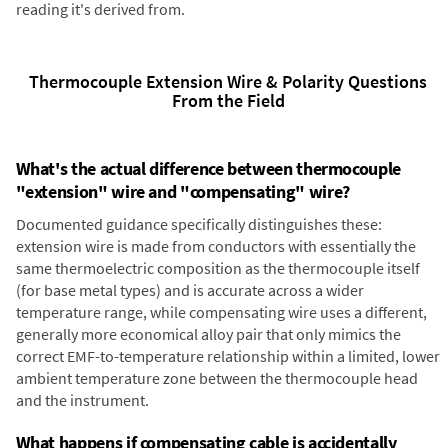
reading it's derived from.
Thermocouple Extension Wire & Polarity Questions
From the Field
What's the actual difference between thermocouple
"extension" wire and "compensating" wire?
Documented guidance specifically distinguishes these:
extension wire is made from conductors with essentially the
same thermoelectric composition as the thermocouple itself
(for base metal types) and is accurate across a wider
temperature range, while compensating wire uses a different,
generally more economical alloy pair that only mimics the
correct EMF-to-temperature relationship within a limited, lower
ambient temperature zone between the thermocouple head
and the instrument.
What happens if compensating cable is accidentally