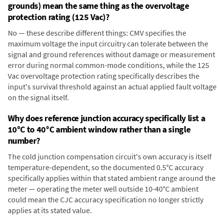
grounds) mean the same thing as the overvoltage
protection rating (125 Vac)?
No — these describe different things: CMV specifies the
maximum voltage the input circuitry can tolerate between the
signal and ground references without damage or measurement
error during normal common-mode conditions, while the 125
Vac overvoltage protection rating specifically describes the
input's survival threshold against an actual applied fault voltage
on the signal itself.
Why does reference junction accuracy specifically list a
10°C to 40°C ambient window rather than a single
number?
The cold junction compensation circuit's own accuracy is itself
temperature-dependent, so the documented 0.5°C accuracy
specifically applies within that stated ambient range around the
meter — operating the meter well outside 10-40°C ambient
could mean the CJC accuracy specification no longer strictly
applies at its stated value.