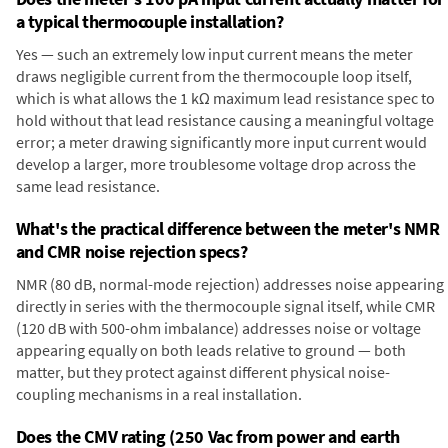
a typical thermocouple installation?
Yes — such an extremely low input current means the meter
draws negligible current from the thermocouple loop itself,
which is what allows the 1 kΩ maximum lead resistance spec to
hold without that lead resistance causing a meaningful voltage
error; a meter drawing significantly more input current would
develop a larger, more troublesome voltage drop across the
same lead resistance.
What's the practical difference between the meter's NMR
and CMR noise rejection specs?
NMR (80 dB, normal-mode rejection) addresses noise appearing
directly in series with the thermocouple signal itself, while CMR
(120 dB with 500-ohm imbalance) addresses noise or voltage
appearing equally on both leads relative to ground — both
matter, but they protect against different physical noise-
coupling mechanisms in a real installation.
Does the CMV rating (250 Vac from power and earth