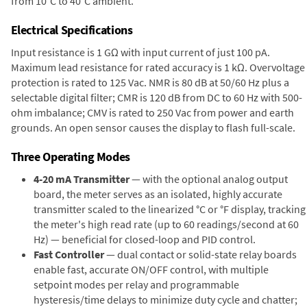
from 10°C to 40°C ambient.
Electrical Specifications
Input resistance is 1 GΩ with input current of just 100 pA.
Maximum lead resistance for rated accuracy is 1 kΩ. Overvoltage
protection is rated to 125 Vac. NMR is 80 dB at 50/60 Hz plus a
selectable digital filter; CMR is 120 dB from DC to 60 Hz with 500-
ohm imbalance; CMV is rated to 250 Vac from power and earth
grounds. An open sensor causes the display to flash full-scale.
Three Operating Modes
4-20 mA Transmitter
— with the optional analog output
board, the meter serves as an isolated, highly accurate
transmitter scaled to the linearized °C or °F display, tracking
the meter's high read rate (up to 60 readings/second at 60
Hz) — beneficial for closed-loop and PID control.
Fast Controller
— dual contact or solid-state relay boards
enable fast, accurate ON/OFF control, with multiple
setpoint modes per relay and programmable
hysteresis/time delays to minimize duty cycle and chatter;