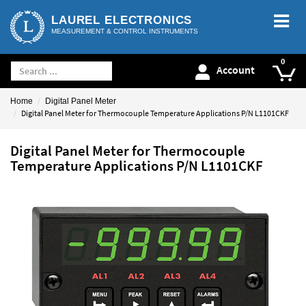
LAUREL ELECTRONICS
MEASUREMENT & CONTROL INSTRUMENTS
Account
Home
Digital Panel Meter
Digital Panel Meter for Thermocouple Temperature Applications P/N L1101CKF
Digital Panel Meter for Thermocouple
Temperature Applications P/N L1101CKF