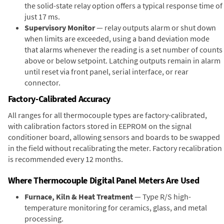
the solid-state relay option offers a typical response time of
just 17 ms.
Supervisory Monitor
— relay outputs alarm or shut down
when limits are exceeded, using a band deviation mode
that alarms whenever the reading is a set number of counts
above or below setpoint. Latching outputs remain in alarm
until reset via front panel, serial interface, or rear
connector.
Factory-Calibrated Accuracy
All ranges for all thermocouple types are factory-calibrated,
with calibration factors stored in EEPROM on the signal
conditioner board, allowing sensors and boards to be swapped
in the field without recalibrating the meter. Factory recalibration
is recommended every 12 months.
Where Thermocouple Digital Panel Meters Are Used
Furnace, Kiln & Heat Treatment
— Type R/S high-
temperature monitoring for ceramics, glass, and metal
processing.