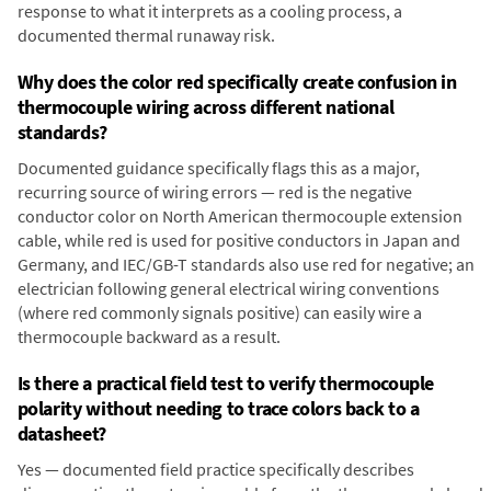
response to what it interprets as a cooling process, a
documented thermal runaway risk.
Why does the color red specifically create confusion in
thermocouple wiring across different national
standards?
Documented guidance specifically flags this as a major,
recurring source of wiring errors — red is the negative
conductor color on North American thermocouple extension
cable, while red is used for positive conductors in Japan and
Germany, and IEC/GB-T standards also use red for negative; an
electrician following general electrical wiring conventions
(where red commonly signals positive) can easily wire a
thermocouple backward as a result.
Is there a practical field test to verify thermocouple
polarity without needing to trace colors back to a
datasheet?
Yes — documented field practice specifically describes