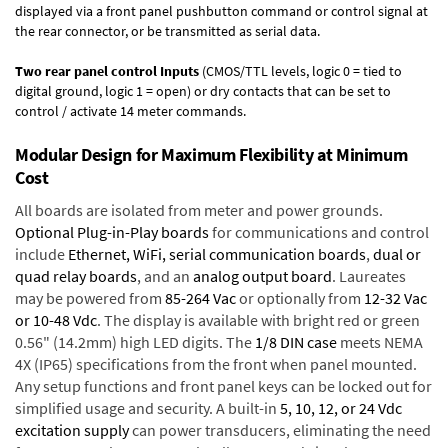
displayed via a front panel pushbutton command or control signal at
the rear connector, or be transmitted as serial data.
Two rear panel control Inputs
(CMOS/TTL levels, logic 0 = tied to
digital ground, logic 1 = open) or dry contacts that can be set to
control / activate 14 meter commands.
Modular Design for Maximum Flexibility at Minimum
Cost
All boards are isolated from meter and power grounds.
Optional Plug-in-Play boards
for communications and control
include
Ethernet, WiFi, serial communication boards
,
dual or
quad relay boards
, and an
analog output board
. Laureates
may be powered from
85-264 Vac
or optionally from
12-32 Vac
or 10-48 Vdc
. The display is available with bright red or green
0.56" (14.2mm) high LED digits. The
1/8 DIN case
meets NEMA
4X (IP65) specifications from the front when panel mounted.
Any setup functions and front panel keys can be locked out for
simplified usage and security. A built-in
5, 10, 12, or 24 Vdc
excitation supply
can power transducers, eliminating the need