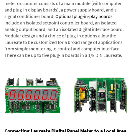
meter or counter consists of a main module (with computer
and plug-in display boards), a power supply board, and a
signal conditioner board.
Optional plug-in-play boards
include an isolated setpoint controller board, an isolated
analog output board, and an isolated digital interface board.
Modular design and a choice of plug-in options allow the
Laureate to be customized for a broad range of applications
from simple monitoring to control and computer interface.
There can be up to five plug-in boards in a 1/8 DIN Laureate.
Connecting Laureate Digital Panel Meter to a Local Area