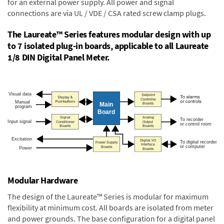
for an external power supply. All power and signal
connections are via UL / VDE / CSA rated screw clamp plugs.
The Laureate™ Series features modular design with up
to 7 isolated plug-in boards, applicable to all Laureate
1/8 DIN Digital Panel Meter.
Modular Hardware
The design of the Laureate™ Series is modular for maximum
flexibility at minimum cost. All boards are isolated from meter
and power grounds. The base configuration for a digital panel