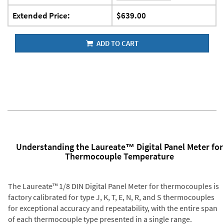
Extended Price:
$639.00
ADD TO CART
Understanding the Laureate™ Digital Panel Meter for
Thermocouple Temperature
The Laureate™ 1/8 DIN Digital Panel Meter for thermocouples is
factory calibrated for type J, K, T, E, N, R, and S thermocouples
for exceptional accuracy and repeatability, with the entire span
of each thermocouple type presented in a single range.