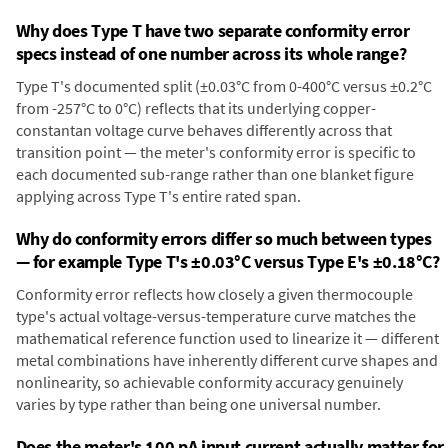
Why does Type T have two separate conformity error
specs instead of one number across its whole range?
Type T's documented split (±0.03°C from 0-400°C versus ±0.2°C
from -257°C to 0°C) reflects that its underlying copper-
constantan voltage curve behaves differently across that
transition point — the meter's conformity error is specific to
each documented sub-range rather than one blanket figure
applying across Type T's entire rated span.
Why do conformity errors differ so much between types
— for example Type T's ±0.03°C versus Type E's ±0.18°C?
Conformity error reflects how closely a given thermocouple
type's actual voltage-versus-temperature curve matches the
mathematical reference function used to linearize it — different
metal combinations have inherently different curve shapes and
nonlinearity, so achievable conformity accuracy genuinely
varies by type rather than being one universal number.
Does the meter's 100 pA input current actually matter for