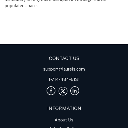
populated space.
Digital Panel Meters
Digital
Digital Panel Meter for
Panel Meter
Panel Meter
Thermocouple Temperature
Panel Meters
Applications
CONTACT US
support@laurels.com
1-714-434-6131
INFORMATION
About Us