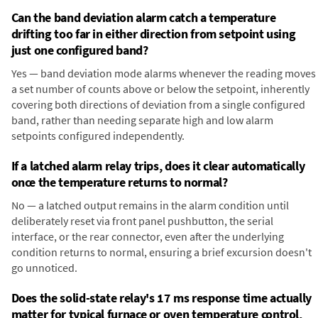
Can the band deviation alarm catch a temperature
drifting too far in either direction from setpoint using
just one configured band?
Yes — band deviation mode alarms whenever the reading moves
a set number of counts above or below the setpoint, inherently
covering both directions of deviation from a single configured
band, rather than needing separate high and low alarm
setpoints configured independently.
If a latched alarm relay trips, does it clear automatically
once the temperature returns to normal?
No — a latched output remains in the alarm condition until
deliberately reset via front panel pushbutton, the serial
interface, or the rear connector, even after the underlying
condition returns to normal, ensuring a brief excursion doesn't
go unnoticed.
Does the solid-state relay's 17 ms response time actually
matter for typical furnace or oven temperature control,