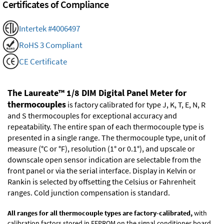
Certificates of Compliance
Intertek #4006497
RoHS 3 Compliant
CE Certificate
The Laureate™ 1/8 DIM Digital Panel Meter for
thermocouples
is factory calibrated for type J, K, T, E, N, R
and S thermocouples for exceptional accuracy and
repeatability. The entire span of each thermocouple type is
presented in a single range. The thermocouple type, unit of
measure (°C or °F), resolution (1° or 0.1°), and upscale or
downscale open sensor indication are selectable from the
front panel or via the serial interface. Display in Kelvin or
Rankin is selected by offsetting the Celsius or Fahrenheit
ranges. Cold junction compensation is standard.
All ranges for all thermocouple types are factory-calibrated,
with
calibration factors stored in EEPROM on the signal conditioner board.