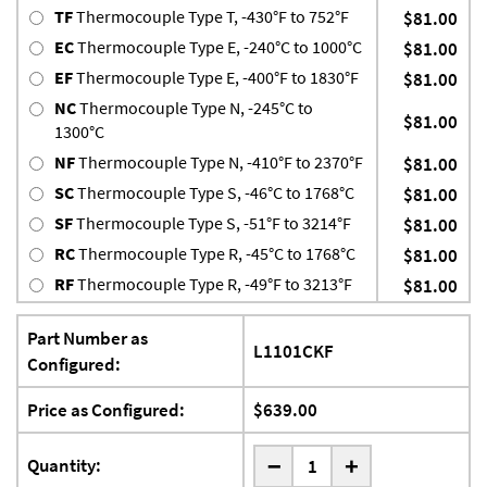
TF
Thermocouple Type T, -430°F to 752°F
$81.00
EC
Thermocouple Type E, -240°C to 1000°C
$81.00
EF
Thermocouple Type E, -400°F to 1830°F
$81.00
NC
Thermocouple Type N, -245°C to
$81.00
1300°C
NF
Thermocouple Type N, -410°F to 2370°F
$81.00
SC
Thermocouple Type S, -46°C to 1768°C
$81.00
SF
Thermocouple Type S, -51°F to 3214°F
$81.00
RC
Thermocouple Type R, -45°C to 1768°C
$81.00
RF
Thermocouple Type R, -49°F to 3213°F
$81.00
Part Number as
L1101CKF
Configured:
Price as Configured:
$639.00
-
Quantity:
+