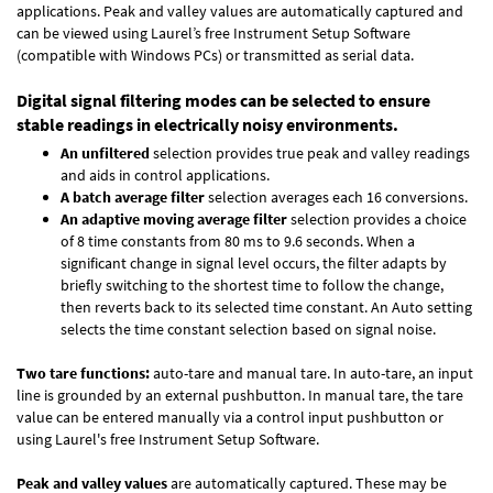
applications. Peak and valley values are automatically captured and
can be viewed using Laurel’s free Instrument Setup Software
(compatible with Windows PCs) or transmitted as serial data.
Digital signal filtering modes can be selected to ensure
stable readings in electrically noisy environments.
An unfiltered
selection provides true peak and valley readings
and aids in control applications.
A batch average filter
selection averages each 16 conversions.
An adaptive moving average filter
selection provides a choice
of 8 time constants from 80 ms to 9.6 seconds. When a
significant change in signal level occurs, the filter adapts by
briefly switching to the shortest time to follow the change,
then reverts back to its selected time constant. An Auto setting
selects the time constant selection based on signal noise.
Two tare functions:
auto-tare and manual tare. In auto-tare, an input
line is grounded by an external pushbutton. In manual tare, the tare
value can be entered manually via a control input pushbutton or
using Laurel's free
Instrument Setup Software
.
Peak and valley values
are automatically captured. These may be