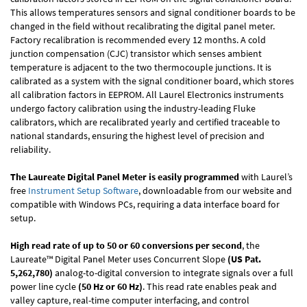
This allows temperatures sensors and signal conditioner boards to be
changed in the field without recalibrating the digital panel meter.
Factory recalibration is recommended every 12 months. A cold
junction compensation (CJC) transistor which senses ambient
temperature is adjacent to the two thermocouple junctions. It is
calibrated as a system with the signal conditioner board, which stores
all calibration factors in EEPROM. All Laurel Electronics instruments
undergo factory calibration using the industry-leading Fluke
calibrators, which are recalibrated yearly and certified traceable to
national standards, ensuring the highest level of precision and
reliability.
The Laureate Digital Panel Meter is easily programmed
with Laurel’s
free
Instrument Setup Software
, downloadable from our website and
compatible with Windows PCs, requiring a data interface board for
setup.
High read rate of up to 50 or 60 conversions per second
, the
Laureate™ Digital Panel Meter uses Concurrent Slope
(US Pat.
5,262,780)
analog-to-digital conversion to integrate signals over a full
power line cycle
(50 Hz or 60 Hz)
. This read rate enables peak and
valley capture, real-time computer interfacing, and control