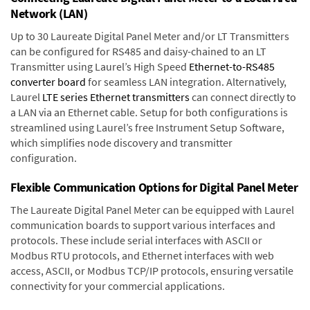
Network (LAN)
Up to 30 Laureate Digital Panel Meter and/or LT Transmitters
can be configured for RS485 and daisy-chained to an LT
Transmitter using Laurel’s High Speed
Ethernet-to-RS485
converter board
for seamless LAN integration. Alternatively,
Laurel
LTE series Ethernet transmitters
can connect directly to
a LAN via an Ethernet cable. Setup for both configurations is
streamlined using Laurel’s free Instrument Setup Software,
which simplifies node discovery and transmitter
configuration.
Flexible Communication Options for Digital Panel Meter
The Laureate Digital Panel Meter can be equipped with Laurel
communication boards to support various interfaces and
protocols. These include serial interfaces with ASCII or
Modbus RTU protocols, and Ethernet interfaces with web
access, ASCII, or Modbus TCP/IP protocols, ensuring versatile
connectivity for your commercial applications.