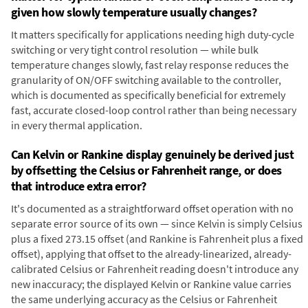
given how slowly temperature usually changes?
It matters specifically for applications needing high duty-cycle
switching or very tight control resolution — while bulk
temperature changes slowly, fast relay response reduces the
granularity of ON/OFF switching available to the controller,
which is documented as specifically beneficial for extremely
fast, accurate closed-loop control rather than being necessary
in every thermal application.
Can Kelvin or Rankine display genuinely be derived just
by offsetting the Celsius or Fahrenheit range, or does
that introduce extra error?
It's documented as a straightforward offset operation with no
separate error source of its own — since Kelvin is simply Celsius
plus a fixed 273.15 offset (and Rankine is Fahrenheit plus a fixed
offset), applying that offset to the already-linearized, already-
calibrated Celsius or Fahrenheit reading doesn't introduce any
new inaccuracy; the displayed Kelvin or Rankine value carries
the same underlying accuracy as the Celsius or Fahrenheit