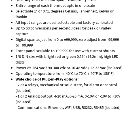
Entire range of each thermocouple in one scale
Selectable 1° or 0.°1, degrees Celsius, Fahrenheit, Kelvin or
Rankin
All input ranges are user selectable and factory calibrated
Up to 60 conversions per second, Ideal for peak or valley
capture
Digital span adjust from 0 to ±99,999, zero adjust from -99,999
to +99,999
Front panel scalable to ±99,999 for use with current shunts
1/8 DIN size with bright red or green 0.56" (14.2mm), high LED
digits
Power 85-264 Vac / 90-300 Vdc or 10-48 Vdc / 12-32 Vac (isolated)
Operating temperature from -40°C to 70°C (-40°F to 158°F)
Wide choice of Plug-in-Play options:
- 2 or 4 relays, mechanical or solid state, for alarm or control
(isolated)
- 1 or 2 Analog output, 4-20 mA, 0-20 mA, 0-10V, or -10V to +10V
(isolated)
- Communications: Ethernet, WiFi, USB, RS232, RS485 (isolated)