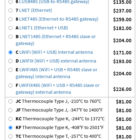
6
LUSB485 (USB-to-RS485 gateway)
$135.00
7
LNET (Ethernet)
$237.00
8
LNET485 (Ethernet-to-RS485 gateway)
$259.00
A
LNET1 (Ethernet + USB)
$182.00
B
LNET1485 (Ethernet + RS485 slave or
$204.00
gateway)
C
LWIFI (WiFi + USB) internal antenna
$171.00
D
LWIFIX (WiFi + USB) external antenna
$193.00
E
LWIFI485 (WiFi + USB + RS485 slave or
$204.00
gateway) internal antenna
F
LWIFIX485 (WiFi + USB + RS485 slave or
$226.00
gateway) external antenna
JC
Thermocouple Type J, -210°C to 760°C
$81.00
JF
Thermocouple Type J, -347°F to 1400°F
$81.00
KC
Thermocouple Type K, -244°C to 1372°C
$81.00
KF
Thermocouple Type K, -408°F to 2501°F
$81.00
TC
Thermocouple Type T, -257°C to 400°C
$81.00