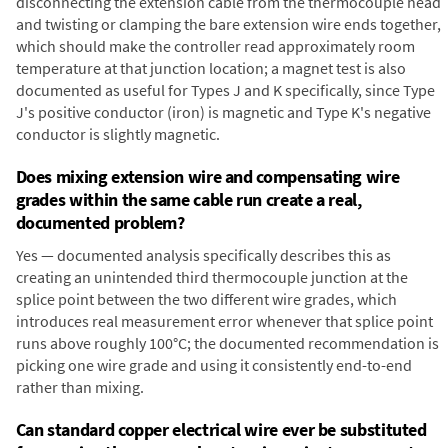
disconnecting the extension cable from the thermocouple head
and twisting or clamping the bare extension wire ends together,
which should make the controller read approximately room
temperature at that junction location; a magnet test is also
documented as useful for Types J and K specifically, since Type
J's positive conductor (iron) is magnetic and Type K's negative
conductor is slightly magnetic.
Does mixing extension wire and compensating wire
grades within the same cable run create a real,
documented problem?
Yes — documented analysis specifically describes this as
creating an unintended third thermocouple junction at the
splice point between the two different wire grades, which
introduces real measurement error whenever that splice point
runs above roughly 100°C; the documented recommendation is
picking one wire grade and using it consistently end-to-end
rather than mixing.
Can standard copper electrical wire ever be substituted