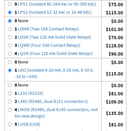
0
LPS1 (Isolated 85-264 Vac or 90-300 Vdc)
$75.00
1
LPS2 (Isolated 12-32 Vac or 10-48 Vdc)
$115.00
0
None
$0.00
1
LDMR (Two 10A Contact Relays)
$101.00
2
LDSR (Two 120 mA Solid State Relays)
$70.00
3
LQMR (Four 10A Contact Relays)
$128.00
4
LQSR (Four 120 mA Solid State Relays)
$96.00
0
None
$0.00
1
LAO (Isolated 4-20 mA, 0-20 mA, 0-10 V,
$115.00
-10 to +10V)
0
None
$0.00
1
L232 (RS232)
$81.00
2
L485 (RS485, dual RJ11 connectors)
$109.00
4
LMOD (RS485, dual RJ45 connectors, not
$135.00
for new design)
5
LUSB (USB)
$81.00