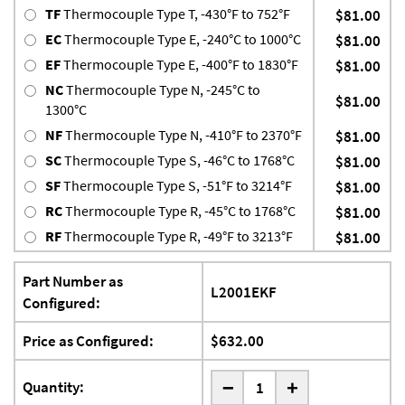
TF
Thermocouple Type T, -430°F to 752°F
$81.00
EC
Thermocouple Type E, -240°C to 1000°C
$81.00
EF
Thermocouple Type E, -400°F to 1830°F
$81.00
NC
Thermocouple Type N, -245°C to
$81.00
1300°C
NF
Thermocouple Type N, -410°F to 2370°F
$81.00
SC
Thermocouple Type S, -46°C to 1768°C
$81.00
SF
Thermocouple Type S, -51°F to 3214°F
$81.00
RC
Thermocouple Type R, -45°C to 1768°C
$81.00
RF
Thermocouple Type R, -49°F to 3213°F
$81.00
Part Number as
L2001EKF
Configured:
Price as Configured:
$632.00
-
Quantity:
+