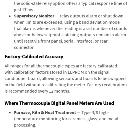
the solid-state relay option offers a typical response time of
just 17 ms.
Supervisory Monitor
— relay outputs alarm or shut down
when limits are exceeded, using a band deviation mode
that alarms whenever the reading is a set number of counts
above or below setpoint. Latching outputs remain in alarm
until reset via front panel, serial interface, or rear
connector.
Factory-Calibrated Accuracy
All ranges for all thermocouple types are factory-calibrated,
with calibration factors stored in EEPROM on the signal
conditioner board, allowing sensors and boards to be swapped
in the field without recalibrating the meter. Factory recalibration
is recommended every 12 months.
Where Thermocouple Digital Panel Meters Are Used
Furnace, Kiln & Heat Treatment
— Type R/S high-
temperature monitoring for ceramics, glass, and metal
processing.