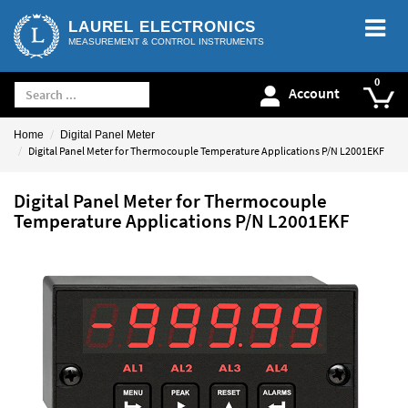
LAUREL ELECTRONICS
MEASUREMENT & CONTROL INSTRUMENTS
Account
Home
Digital Panel Meter
Digital Panel Meter for Thermocouple Temperature Applications P/N L2001EKF
Digital Panel Meter for Thermocouple
Temperature Applications P/N L2001EKF