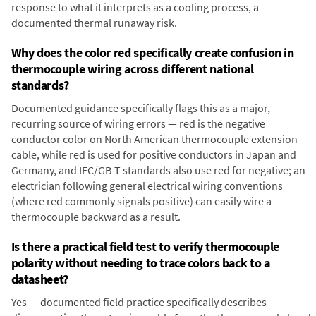
response to what it interprets as a cooling process, a
documented thermal runaway risk.
Why does the color red specifically create confusion in
thermocouple wiring across different national
standards?
Documented guidance specifically flags this as a major,
recurring source of wiring errors — red is the negative
conductor color on North American thermocouple extension
cable, while red is used for positive conductors in Japan and
Germany, and IEC/GB-T standards also use red for negative; an
electrician following general electrical wiring conventions
(where red commonly signals positive) can easily wire a
thermocouple backward as a result.
Is there a practical field test to verify thermocouple
polarity without needing to trace colors back to a
datasheet?
Yes — documented field practice specifically describes