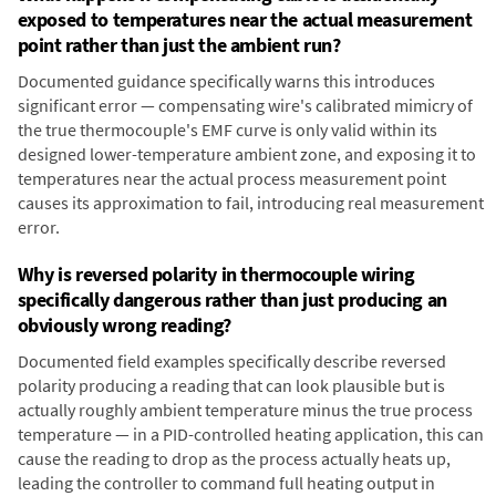
exposed to temperatures near the actual measurement
point rather than just the ambient run?
Documented guidance specifically warns this introduces
significant error — compensating wire's calibrated mimicry of
the true thermocouple's EMF curve is only valid within its
designed lower-temperature ambient zone, and exposing it to
temperatures near the actual process measurement point
causes its approximation to fail, introducing real measurement
error.
Why is reversed polarity in thermocouple wiring
specifically dangerous rather than just producing an
obviously wrong reading?
Documented field examples specifically describe reversed
polarity producing a reading that can look plausible but is
actually roughly ambient temperature minus the true process
temperature — in a PID-controlled heating application, this can
cause the reading to drop as the process actually heats up,
leading the controller to command full heating output in