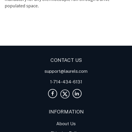
populated space.
Digital Panel Meters
Digital
Digital Panel Meter for
Panel Meter
Panel Meter
Thermocouple Temperature
Panel Meters
Applications
CONTACT US
support@laurels.com
1-714-434-6131
INFORMATION
About Us