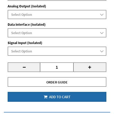
Analog Output (Isolated)
Data Interface (Isolated)
Signal Input (Isolated)
-
+
ORDER GUIDE
ADD TO CART