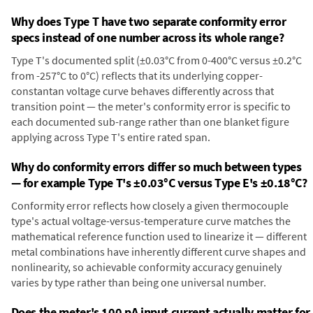
Why does Type T have two separate conformity error
specs instead of one number across its whole range?
Type T's documented split (±0.03°C from 0-400°C versus ±0.2°C
from -257°C to 0°C) reflects that its underlying copper-
constantan voltage curve behaves differently across that
transition point — the meter's conformity error is specific to
each documented sub-range rather than one blanket figure
applying across Type T's entire rated span.
Why do conformity errors differ so much between types
— for example Type T's ±0.03°C versus Type E's ±0.18°C?
Conformity error reflects how closely a given thermocouple
type's actual voltage-versus-temperature curve matches the
mathematical reference function used to linearize it — different
metal combinations have inherently different curve shapes and
nonlinearity, so achievable conformity accuracy genuinely
varies by type rather than being one universal number.
Does the meter's 100 pA input current actually matter for