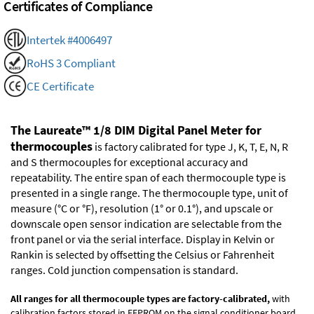
Certificates of Compliance
Intertek #4006497
RoHS 3 Compliant
CE Certificate
The Laureate™ 1/8 DIM Digital Panel Meter for
thermocouples
is factory calibrated for type J, K, T, E, N, R
and S thermocouples for exceptional accuracy and
repeatability. The entire span of each thermocouple type is
presented in a single range. The thermocouple type, unit of
measure (°C or °F), resolution (1° or 0.1°), and upscale or
downscale open sensor indication are selectable from the
front panel or via the serial interface. Display in Kelvin or
Rankin is selected by offsetting the Celsius or Fahrenheit
ranges. Cold junction compensation is standard.
All ranges for all thermocouple types are factory-calibrated,
with
calibration factors stored in EEPROM on the signal conditioner board.