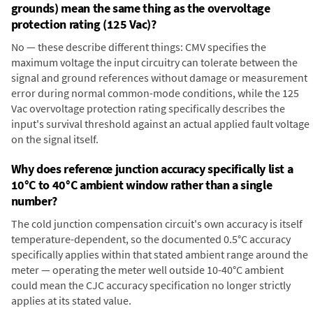
grounds) mean the same thing as the overvoltage
protection rating (125 Vac)?
No — these describe different things: CMV specifies the
maximum voltage the input circuitry can tolerate between the
signal and ground references without damage or measurement
error during normal common-mode conditions, while the 125
Vac overvoltage protection rating specifically describes the
input's survival threshold against an actual applied fault voltage
on the signal itself.
Why does reference junction accuracy specifically list a
10°C to 40°C ambient window rather than a single
number?
The cold junction compensation circuit's own accuracy is itself
temperature-dependent, so the documented 0.5°C accuracy
specifically applies within that stated ambient range around the
meter — operating the meter well outside 10-40°C ambient
could mean the CJC accuracy specification no longer strictly
applies at its stated value.