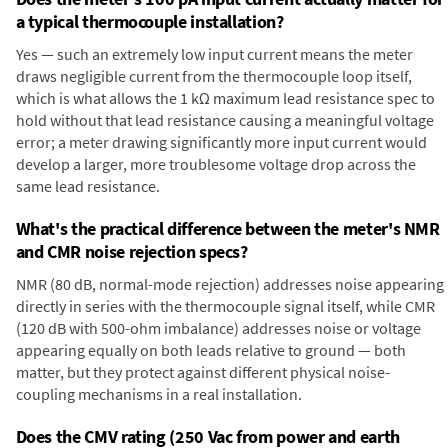
a typical thermocouple installation?
Yes — such an extremely low input current means the meter
draws negligible current from the thermocouple loop itself,
which is what allows the 1 kΩ maximum lead resistance spec to
hold without that lead resistance causing a meaningful voltage
error; a meter drawing significantly more input current would
develop a larger, more troublesome voltage drop across the
same lead resistance.
What's the practical difference between the meter's NMR
and CMR noise rejection specs?
NMR (80 dB, normal-mode rejection) addresses noise appearing
directly in series with the thermocouple signal itself, while CMR
(120 dB with 500-ohm imbalance) addresses noise or voltage
appearing equally on both leads relative to ground — both
matter, but they protect against different physical noise-
coupling mechanisms in a real installation.
Does the CMV rating (250 Vac from power and earth