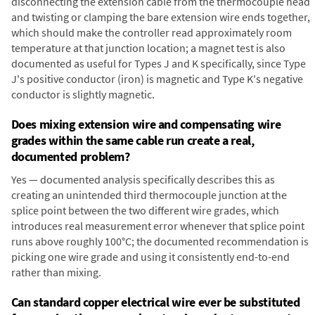
disconnecting the extension cable from the thermocouple head
and twisting or clamping the bare extension wire ends together,
which should make the controller read approximately room
temperature at that junction location; a magnet test is also
documented as useful for Types J and K specifically, since Type
J's positive conductor (iron) is magnetic and Type K's negative
conductor is slightly magnetic.
Does mixing extension wire and compensating wire
grades within the same cable run create a real,
documented problem?
Yes — documented analysis specifically describes this as
creating an unintended third thermocouple junction at the
splice point between the two different wire grades, which
introduces real measurement error whenever that splice point
runs above roughly 100°C; the documented recommendation is
picking one wire grade and using it consistently end-to-end
rather than mixing.
Can standard copper electrical wire ever be substituted