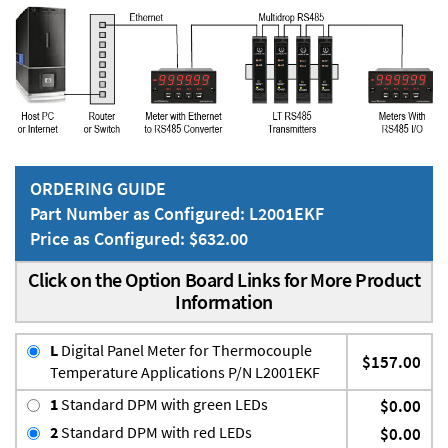
ORDERING GUIDE
Part Number as Configured: L2001EKF
Price as Configured: $632.00
Click on the Option Board Links for More Product
Information
L
Digital Panel Meter for Thermocouple
$157.00
Temperature Applications P/N L2001EKF
1
Standard DPM with green LEDs
$0.00
2
Standard DPM with red LEDs
$0.00