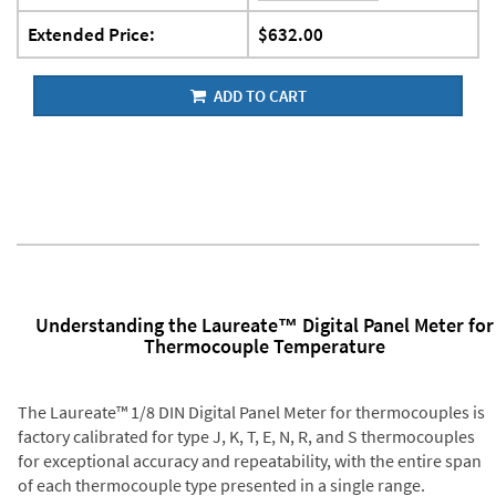
Extended Price:
$632.00
ADD TO CART
Understanding the Laureate™ Digital Panel Meter for
Thermocouple Temperature
The Laureate™ 1/8 DIN Digital Panel Meter for thermocouples is
factory calibrated for type J, K, T, E, N, R, and S thermocouples
for exceptional accuracy and repeatability, with the entire span
of each thermocouple type presented in a single range.