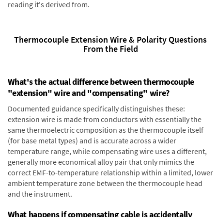
reading it's derived from.
Thermocouple Extension Wire & Polarity Questions
From the Field
What's the actual difference between thermocouple
"extension" wire and "compensating" wire?
Documented guidance specifically distinguishes these:
extension wire is made from conductors with essentially the
same thermoelectric composition as the thermocouple itself
(for base metal types) and is accurate across a wider
temperature range, while compensating wire uses a different,
generally more economical alloy pair that only mimics the
correct EMF-to-temperature relationship within a limited, lower
ambient temperature zone between the thermocouple head
and the instrument.
What happens if compensating cable is accidentally