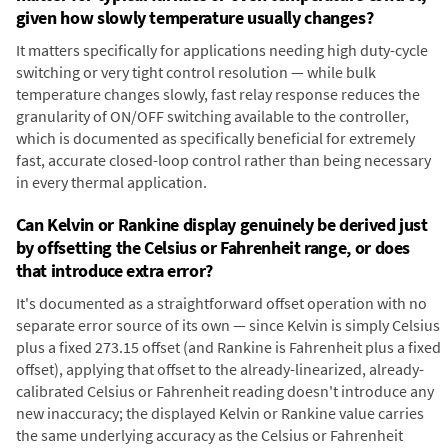
given how slowly temperature usually changes?
It matters specifically for applications needing high duty-cycle
switching or very tight control resolution — while bulk
temperature changes slowly, fast relay response reduces the
granularity of ON/OFF switching available to the controller,
which is documented as specifically beneficial for extremely
fast, accurate closed-loop control rather than being necessary
in every thermal application.
Can Kelvin or Rankine display genuinely be derived just
by offsetting the Celsius or Fahrenheit range, or does
that introduce extra error?
It's documented as a straightforward offset operation with no
separate error source of its own — since Kelvin is simply Celsius
plus a fixed 273.15 offset (and Rankine is Fahrenheit plus a fixed
offset), applying that offset to the already-linearized, already-
calibrated Celsius or Fahrenheit reading doesn't introduce any
new inaccuracy; the displayed Kelvin or Rankine value carries
the same underlying accuracy as the Celsius or Fahrenheit