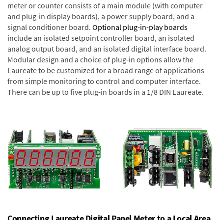
meter or counter consists of a main module (with computer
and plug-in display boards), a power supply board, and a
signal conditioner board.
Optional plug-in-play boards
include an isolated setpoint controller board, an isolated
analog output board, and an isolated digital interface board.
Modular design and a choice of plug-in options allow the
Laureate to be customized for a broad range of applications
from simple monitoring to control and computer interface.
There can be up to five plug-in boards in a 1/8 DIN Laureate.
Connecting Laureate Digital Panel Meter to a Local Area