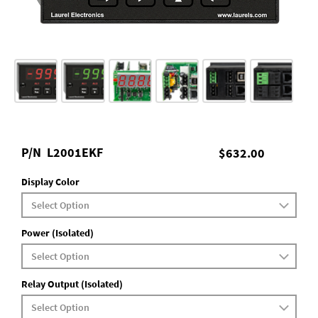
P/N
L2001EKF
$632.00
Display Color
Power (Isolated)
Relay Output (Isolated)