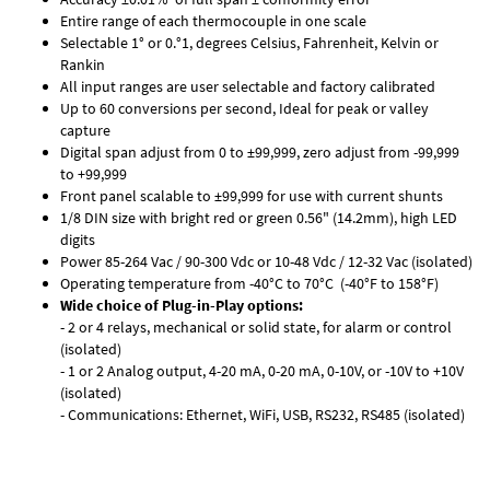
Entire range of each thermocouple in one scale
Selectable 1° or 0.°1, degrees Celsius, Fahrenheit, Kelvin or
Rankin
All input ranges are user selectable and factory calibrated
Up to 60 conversions per second, Ideal for peak or valley
capture
Digital span adjust from 0 to ±99,999, zero adjust from -99,999
to +99,999
Front panel scalable to ±99,999 for use with current shunts
1/8 DIN size with bright red or green 0.56" (14.2mm), high LED
digits
Power 85-264 Vac / 90-300 Vdc or 10-48 Vdc / 12-32 Vac (isolated)
Operating temperature from -40°C to 70°C (-40°F to 158°F)
Wide choice of Plug-in-Play options:
- 2 or 4 relays, mechanical or solid state, for alarm or control
(isolated)
- 1 or 2 Analog output, 4-20 mA, 0-20 mA, 0-10V, or -10V to +10V
(isolated)
- Communications: Ethernet, WiFi, USB, RS232, RS485 (isolated)