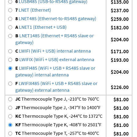
6
LUSB485 (USB-to-RS485 gateway)
$135.00
7
LNET (Ethernet)
$237.00
8
LNET485 (Ethernet-to-RS485 gateway)
$259.00
A
LNET1 (Ethernet + USB)
$182.00
B
LNET1485 (Ethernet + RS485 slave or
$204.00
gateway)
C
LWIFI (WiFi + USB) internal antenna
$171.00
D
LWIFIX (WiFi + USB) external antenna
$193.00
E
LWIFI485 (WiFi + USB + RS485 slave or
$204.00
gateway) internal antenna
F
LWIFIX485 (WiFi + USB + RS485 slave or
$226.00
gateway) external antenna
JC
Thermocouple Type J, -210°C to 760°C
$81.00
JF
Thermocouple Type J, -347°F to 1400°F
$81.00
KC
Thermocouple Type K, -244°C to 1372°C
$81.00
KF
Thermocouple Type K, -408°F to 2501°F
$81.00
TC
Thermocouple Type T, -257°C to 400°C
$81.00