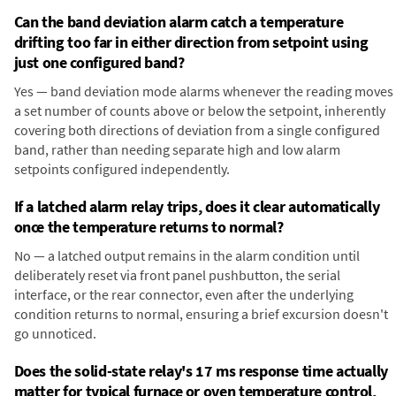
Can the band deviation alarm catch a temperature
drifting too far in either direction from setpoint using
just one configured band?
Yes — band deviation mode alarms whenever the reading moves
a set number of counts above or below the setpoint, inherently
covering both directions of deviation from a single configured
band, rather than needing separate high and low alarm
setpoints configured independently.
If a latched alarm relay trips, does it clear automatically
once the temperature returns to normal?
No — a latched output remains in the alarm condition until
deliberately reset via front panel pushbutton, the serial
interface, or the rear connector, even after the underlying
condition returns to normal, ensuring a brief excursion doesn't
go unnoticed.
Does the solid-state relay's 17 ms response time actually
matter for typical furnace or oven temperature control,