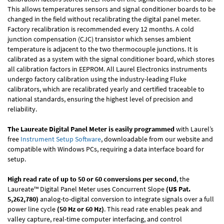
This allows temperatures sensors and signal conditioner boards to be
changed in the field without recalibrating the digital panel meter.
Factory recalibration is recommended every 12 months. A cold
junction compensation (CJC) transistor which senses ambient
temperature is adjacent to the two thermocouple junctions. It is
calibrated as a system with the signal conditioner board, which stores
all calibration factors in EEPROM. All Laurel Electronics instruments
undergo factory calibration using the industry-leading Fluke
calibrators, which are recalibrated yearly and certified traceable to
national standards, ensuring the highest level of precision and
reliability.
The Laureate Digital Panel Meter is easily programmed
with Laurel’s
free
Instrument Setup Software
, downloadable from our website and
compatible with Windows PCs, requiring a data interface board for
setup.
High read rate of up to 50 or 60 conversions per second
, the
Laureate™ Digital Panel Meter uses Concurrent Slope
(US Pat.
5,262,780)
analog-to-digital conversion to integrate signals over a full
power line cycle
(50 Hz or 60 Hz)
. This read rate enables peak and
valley capture, real-time computer interfacing, and control