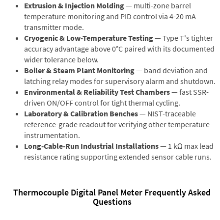
Extrusion & Injection Molding
— multi-zone barrel
temperature monitoring and PID control via 4-20 mA
transmitter mode.
Cryogenic & Low-Temperature Testing
— Type T's tighter
accuracy advantage above 0°C paired with its documented
wider tolerance below.
Boiler & Steam Plant Monitoring
— band deviation and
latching relay modes for supervisory alarm and shutdown.
Environmental & Reliability Test Chambers
— fast SSR-
driven ON/OFF control for tight thermal cycling.
Laboratory & Calibration Benches
— NIST-traceable
reference-grade readout for verifying other temperature
instrumentation.
Long-Cable-Run Industrial Installations
— 1 kΩ max lead
resistance rating supporting extended sensor cable runs.
Thermocouple Digital Panel Meter Frequently Asked
Questions