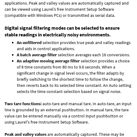
applications. Peak and valley values are automatically captured and
can be viewed using Laurel’s free Instrument Setup Software
(compatible with Windows PCs) or transmitted as serial data.
Digital signal filtering modes can be selected to ensure
stable readings in electrically noisy environments.
An unfiltered
selection provides true peak and valley readings
and aids in control applications.
A batch average filter
selection averages each 16 conversions.
An adaptive moving average filter
selection provides a choice
of 8 time constants from 80 ms to 9.6 seconds. When a
significant change in signal level occurs, the filter adapts by
briefly switching to the shortest time to follow the change,
then reverts back to its selected time constant. An Auto setting
selects the time constant selection based on signal noise.
Two tare functions:
auto-tare and manual tare. In auto-tare, an input
line is grounded by an external pushbutton. In manual tare, the tare
value can be entered manually via a control input pushbutton or
using Laurel's free
Instrument Setup Software
.
Peak and valley values
are automatically captured. These may be