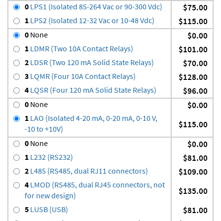
0
LPS1 (Isolated 85-264 Vac or 90-300 Vdc)
$75.00
1
LPS2 (Isolated 12-32 Vac or 10-48 Vdc)
$115.00
0
None
$0.00
1
LDMR (Two 10A Contact Relays)
$101.00
2
LDSR (Two 120 mA Solid State Relays)
$70.00
3
LQMR (Four 10A Contact Relays)
$128.00
4
LQSR (Four 120 mA Solid State Relays)
$96.00
0
None
$0.00
1
LAO (Isolated 4-20 mA, 0-20 mA, 0-10 V,
$115.00
-10 to +10V)
0
None
$0.00
1
L232 (RS232)
$81.00
2
L485 (RS485, dual RJ11 connectors)
$109.00
4
LMOD (RS485, dual RJ45 connectors, not
$135.00
for new design)
5
LUSB (USB)
$81.00