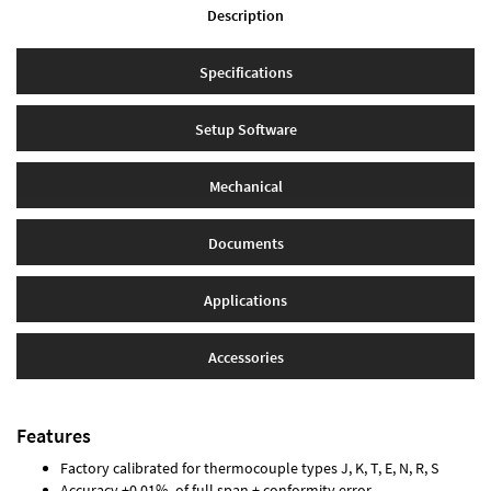
Description
Specifications
Setup Software
Mechanical
Documents
Applications
Accessories
Features
Factory calibrated for thermocouple types J, K, T, E, N, R, S
Accuracy ±0.01% of full span ± conformity error