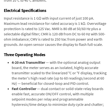
from 10°C to 40°C ambient.
Electrical Specifications
Input resistance is 1 GΩ with input current of just 100 pA.
Maximum lead resistance for rated accuracy is 1 kΩ. Overvoltage
protection is rated to 125 Vac. NMR is 80 dB at 50/60 Hz plus a
selectable digital filter; CMR is 120 dB from DC to 60 Hz with 500-
ohm imbalance; CMV is rated to 250 Vac from power and earth
grounds. An open sensor causes the display to flash full-scale.
Three Operating Modes
4-20 mA Transmitter
— with the optional analog output
board, the meter serves as an isolated, highly accurate
transmitter scaled to the linearized °C or °F display, tracking
the meter's high read rate (up to 60 readings/second at 60
Hz) — beneficial for closed-loop and PID control.
Fast Controller
— dual contact or solid-state relay boards
enable fast, accurate ON/OFF control, with multiple
setpoint modes per relay and programmable
hysteresis/time delays to minimize duty cycle and chatter;