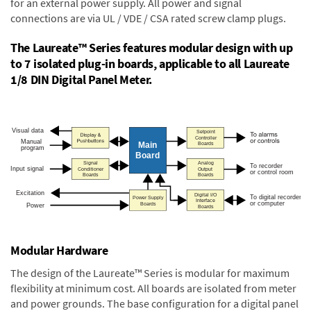
for an external power supply. All power and signal
connections are via UL / VDE / CSA rated screw clamp plugs.
The Laureate™ Series features modular design with up
to 7 isolated plug-in boards, applicable to all Laureate
1/8 DIN Digital Panel Meter.
Modular Hardware
The design of the Laureate™ Series is modular for maximum
flexibility at minimum cost. All boards are isolated from meter
and power grounds. The base configuration for a digital panel