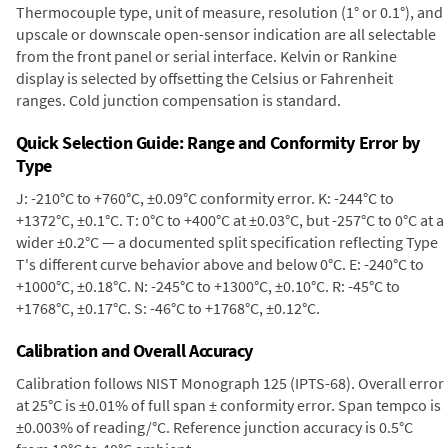
Thermocouple type, unit of measure, resolution (1° or 0.1°), and
upscale or downscale open-sensor indication are all selectable
from the front panel or serial interface. Kelvin or Rankine
display is selected by offsetting the Celsius or Fahrenheit
ranges. Cold junction compensation is standard.
Quick Selection Guide: Range and Conformity Error by
Type
J: -210°C to +760°C, ±0.09°C conformity error. K: -244°C to
+1372°C, ±0.1°C. T: 0°C to +400°C at ±0.03°C, but -257°C to 0°C at a
wider ±0.2°C — a documented split specification reflecting Type
T's different curve behavior above and below 0°C. E: -240°C to
+1000°C, ±0.18°C. N: -245°C to +1300°C, ±0.10°C. R: -45°C to
+1768°C, ±0.17°C. S: -46°C to +1768°C, ±0.12°C.
Calibration and Overall Accuracy
Calibration follows NIST Monograph 125 (IPTS-68). Overall error
at 25°C is ±0.01% of full span ± conformity error. Span tempco is
±0.003% of reading/°C. Reference junction accuracy is 0.5°C