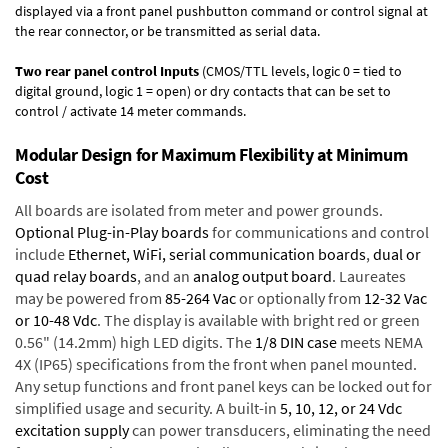
displayed via a front panel pushbutton command or control signal at
the rear connector, or be transmitted as serial data.
Two rear panel control Inputs
(CMOS/TTL levels, logic 0 = tied to
digital ground, logic 1 = open) or dry contacts that can be set to
control / activate 14 meter commands.
Modular Design for Maximum Flexibility at Minimum
Cost
All boards are isolated from meter and power grounds.
Optional Plug-in-Play boards
for communications and control
include
Ethernet, WiFi, serial communication boards
,
dual or
quad relay boards
, and an
analog output board
. Laureates
may be powered from
85-264 Vac
or optionally from
12-32 Vac
or 10-48 Vdc
. The display is available with bright red or green
0.56" (14.2mm) high LED digits. The
1/8 DIN case
meets NEMA
4X (IP65) specifications from the front when panel mounted.
Any setup functions and front panel keys can be locked out for
simplified usage and security. A built-in
5, 10, 12, or 24 Vdc
excitation supply
can power transducers, eliminating the need