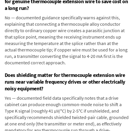
for genuine thermocouple extension wire to save cost on
a long run?
No — documented guidance specifically warns against this,
explaining that connecting a thermocouple alloy conductor
directly to ordinary copper wire creates a parasitic junction at
that splice point, meaning the receiving instrument ends up
measuring the temperature at the splice rather than at the
actual thermocouple tip; if copper wire must be used for a long
run, a transmitter converting the signal to 4-20 mA first is the
documented correct approach.
Does shielding matter for thermocouple extension wire
runs near variable frequency drives or other electrically
noisy equipment?
Yes — documented field data specifically notes that a drive
cabinet can produce enough common-mode noise to shift a
Type K signal (roughly 41 µV/°C) by 2-5°C if unshielded, and
specifically recommends shielded twisted-pair cable, grounded
at one end only (the transmitter or meter end), as effectively
mandatory for any thermocouple run through a drive-