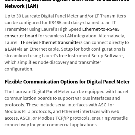
Network (LAN)
Up to 30 Laureate Digital Panel Meter and/or LT Transmitters
can be configured for RS485 and daisy-chained to an LT
Transmitter using Laurel’s High Speed
Ethernet-to-RS485
converter board
for seamless LAN integration. Alternatively,
Laurel
LTE series Ethernet transmitters
can connect directly to
a LAN via an Ethernet cable. Setup for both configurations is
streamlined using Laurel’s free Instrument Setup Software,
which simplifies node discovery and transmitter
configuration.
Flexible Communication Options for Digital Panel Meter
The Laureate Digital Panel Meter can be equipped with Laurel
communication boards to support various interfaces and
protocols. These include serial interfaces with ASCII or
Modbus RTU protocols, and Ethernet interfaces with web
access, ASCII, or Modbus TCP/IP protocols, ensuring versatile
connectivity for your commercial applications.