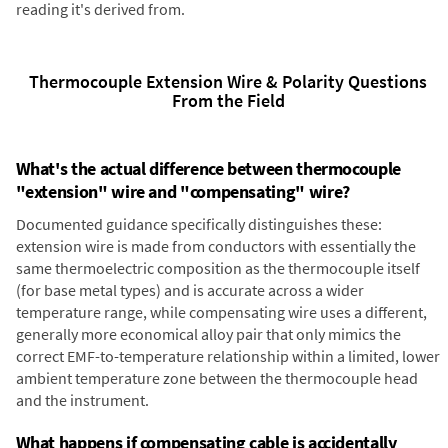
reading it's derived from.
Thermocouple Extension Wire & Polarity Questions
From the Field
What's the actual difference between thermocouple
"extension" wire and "compensating" wire?
Documented guidance specifically distinguishes these:
extension wire is made from conductors with essentially the
same thermoelectric composition as the thermocouple itself
(for base metal types) and is accurate across a wider
temperature range, while compensating wire uses a different,
generally more economical alloy pair that only mimics the
correct EMF-to-temperature relationship within a limited, lower
ambient temperature zone between the thermocouple head
and the instrument.
What happens if compensating cable is accidentally