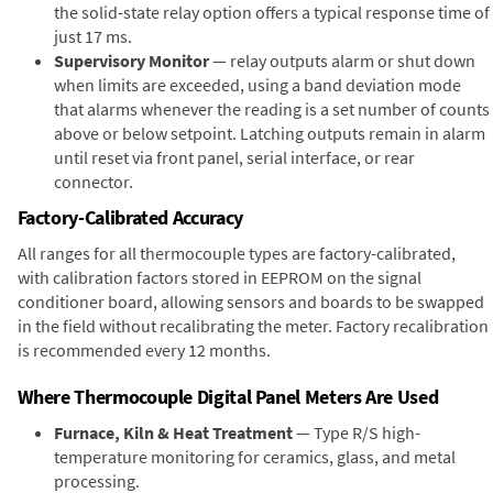
the solid-state relay option offers a typical response time of
just 17 ms.
Supervisory Monitor
— relay outputs alarm or shut down
when limits are exceeded, using a band deviation mode
that alarms whenever the reading is a set number of counts
above or below setpoint. Latching outputs remain in alarm
until reset via front panel, serial interface, or rear
connector.
Factory-Calibrated Accuracy
All ranges for all thermocouple types are factory-calibrated,
with calibration factors stored in EEPROM on the signal
conditioner board, allowing sensors and boards to be swapped
in the field without recalibrating the meter. Factory recalibration
is recommended every 12 months.
Where Thermocouple Digital Panel Meters Are Used
Furnace, Kiln & Heat Treatment
— Type R/S high-
temperature monitoring for ceramics, glass, and metal
processing.