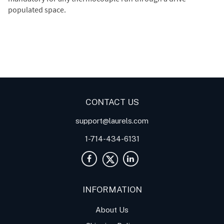
populated space.
Digital Panel Meters
Digital
Digital Panel Meter for
Panel Meter
Panel Meter
Thermocouple Temperature
Panel Meters
Applications
CONTACT US
support@laurels.com
1-714-434-6131
INFORMATION
About Us