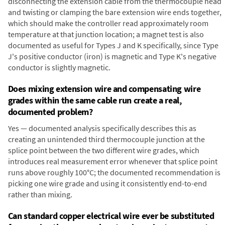
disconnecting the extension cable from the thermocouple head
and twisting or clamping the bare extension wire ends together,
which should make the controller read approximately room
temperature at that junction location; a magnet test is also
documented as useful for Types J and K specifically, since Type
J's positive conductor (iron) is magnetic and Type K's negative
conductor is slightly magnetic.
Does mixing extension wire and compensating wire
grades within the same cable run create a real,
documented problem?
Yes — documented analysis specifically describes this as
creating an unintended third thermocouple junction at the
splice point between the two different wire grades, which
introduces real measurement error whenever that splice point
runs above roughly 100°C; the documented recommendation is
picking one wire grade and using it consistently end-to-end
rather than mixing.
Can standard copper electrical wire ever be substituted