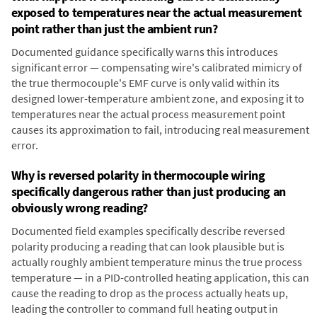
exposed to temperatures near the actual measurement
point rather than just the ambient run?
Documented guidance specifically warns this introduces
significant error — compensating wire's calibrated mimicry of
the true thermocouple's EMF curve is only valid within its
designed lower-temperature ambient zone, and exposing it to
temperatures near the actual process measurement point
causes its approximation to fail, introducing real measurement
error.
Why is reversed polarity in thermocouple wiring
specifically dangerous rather than just producing an
obviously wrong reading?
Documented field examples specifically describe reversed
polarity producing a reading that can look plausible but is
actually roughly ambient temperature minus the true process
temperature — in a PID-controlled heating application, this can
cause the reading to drop as the process actually heats up,
leading the controller to command full heating output in