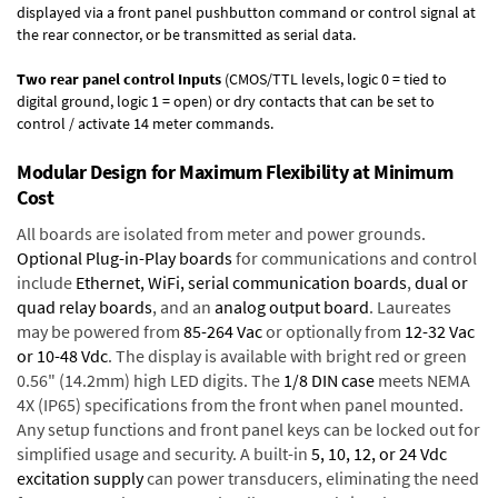
displayed via a front panel pushbutton command or control signal at
the rear connector, or be transmitted as serial data.
Two rear panel control Inputs
(CMOS/TTL levels, logic 0 = tied to
digital ground, logic 1 = open) or dry contacts that can be set to
control / activate 14 meter commands.
Modular Design for Maximum Flexibility at Minimum
Cost
All boards are isolated from meter and power grounds.
Optional Plug-in-Play boards
for communications and control
include
Ethernet, WiFi, serial communication boards
,
dual or
quad relay boards
, and an
analog output board
. Laureates
may be powered from
85-264 Vac
or optionally from
12-32 Vac
or 10-48 Vdc
. The display is available with bright red or green
0.56" (14.2mm) high LED digits. The
1/8 DIN case
meets NEMA
4X (IP65) specifications from the front when panel mounted.
Any setup functions and front panel keys can be locked out for
simplified usage and security. A built-in
5, 10, 12, or 24 Vdc
excitation supply
can power transducers, eliminating the need