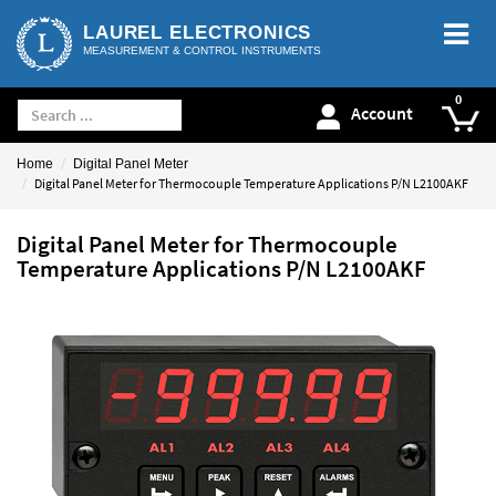
LAUREL ELECTRONICS
MEASUREMENT & CONTROL INSTRUMENTS
Account
Home
Digital Panel Meter
Digital Panel Meter for Thermocouple Temperature Applications P/N L2100AKF
Digital Panel Meter for Thermocouple
Temperature Applications P/N L2100AKF