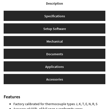
Description
Specifications
Setup Software
Mechanical
Documents
Applications
Accessories
Features
Factory calibrated for thermocouple types J, K, T, E, N, R, S
Accuracy ±0.01% of full span ± conformity error