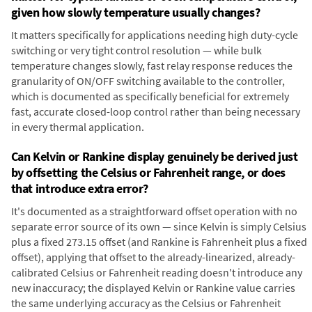
given how slowly temperature usually changes?
It matters specifically for applications needing high duty-cycle
switching or very tight control resolution — while bulk
temperature changes slowly, fast relay response reduces the
granularity of ON/OFF switching available to the controller,
which is documented as specifically beneficial for extremely
fast, accurate closed-loop control rather than being necessary
in every thermal application.
Can Kelvin or Rankine display genuinely be derived just
by offsetting the Celsius or Fahrenheit range, or does
that introduce extra error?
It's documented as a straightforward offset operation with no
separate error source of its own — since Kelvin is simply Celsius
plus a fixed 273.15 offset (and Rankine is Fahrenheit plus a fixed
offset), applying that offset to the already-linearized, already-
calibrated Celsius or Fahrenheit reading doesn't introduce any
new inaccuracy; the displayed Kelvin or Rankine value carries
the same underlying accuracy as the Celsius or Fahrenheit