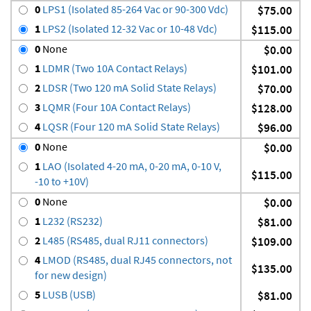
0
LPS1 (Isolated 85-264 Vac or 90-300 Vdc)
$75.00
1
LPS2 (Isolated 12-32 Vac or 10-48 Vdc)
$115.00
0
None
$0.00
1
LDMR (Two 10A Contact Relays)
$101.00
2
LDSR (Two 120 mA Solid State Relays)
$70.00
3
LQMR (Four 10A Contact Relays)
$128.00
4
LQSR (Four 120 mA Solid State Relays)
$96.00
0
None
$0.00
1
LAO (Isolated 4-20 mA, 0-20 mA, 0-10 V,
$115.00
-10 to +10V)
0
None
$0.00
1
L232 (RS232)
$81.00
2
L485 (RS485, dual RJ11 connectors)
$109.00
4
LMOD (RS485, dual RJ45 connectors, not
$135.00
for new design)
5
LUSB (USB)
$81.00