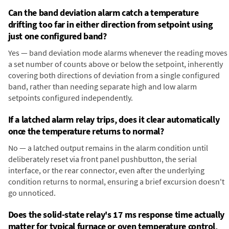
Can the band deviation alarm catch a temperature
drifting too far in either direction from setpoint using
just one configured band?
Yes — band deviation mode alarms whenever the reading moves
a set number of counts above or below the setpoint, inherently
covering both directions of deviation from a single configured
band, rather than needing separate high and low alarm
setpoints configured independently.
If a latched alarm relay trips, does it clear automatically
once the temperature returns to normal?
No — a latched output remains in the alarm condition until
deliberately reset via front panel pushbutton, the serial
interface, or the rear connector, even after the underlying
condition returns to normal, ensuring a brief excursion doesn't
go unnoticed.
Does the solid-state relay's 17 ms response time actually
matter for typical furnace or oven temperature control,