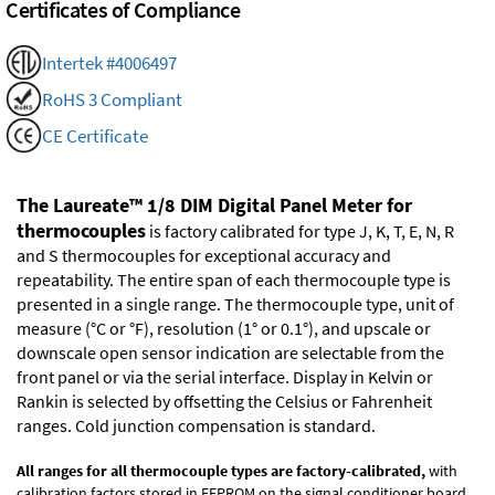
Certificates of Compliance
Intertek #4006497
RoHS 3 Compliant
CE Certificate
The Laureate™ 1/8 DIM Digital Panel Meter for
thermocouples
is factory calibrated for type J, K, T, E, N, R
and S thermocouples for exceptional accuracy and
repeatability. The entire span of each thermocouple type is
presented in a single range. The thermocouple type, unit of
measure (°C or °F), resolution (1° or 0.1°), and upscale or
downscale open sensor indication are selectable from the
front panel or via the serial interface. Display in Kelvin or
Rankin is selected by offsetting the Celsius or Fahrenheit
ranges. Cold junction compensation is standard.
All ranges for all thermocouple types are factory-calibrated,
with
calibration factors stored in EEPROM on the signal conditioner board.