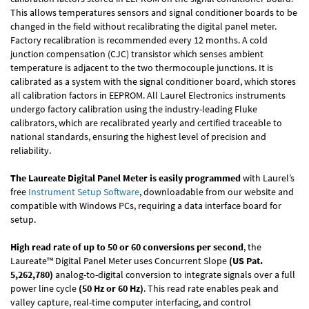
This allows temperatures sensors and signal conditioner boards to be
changed in the field without recalibrating the digital panel meter.
Factory recalibration is recommended every 12 months. A cold
junction compensation (CJC) transistor which senses ambient
temperature is adjacent to the two thermocouple junctions. It is
calibrated as a system with the signal conditioner board, which stores
all calibration factors in EEPROM. All Laurel Electronics instruments
undergo factory calibration using the industry-leading Fluke
calibrators, which are recalibrated yearly and certified traceable to
national standards, ensuring the highest level of precision and
reliability.
The Laureate Digital Panel Meter is easily programmed
with Laurel’s
free
Instrument Setup Software
, downloadable from our website and
compatible with Windows PCs, requiring a data interface board for
setup.
High read rate of up to 50 or 60 conversions per second
, the
Laureate™ Digital Panel Meter uses Concurrent Slope
(US Pat.
5,262,780)
analog-to-digital conversion to integrate signals over a full
power line cycle
(50 Hz or 60 Hz)
. This read rate enables peak and
valley capture, real-time computer interfacing, and control