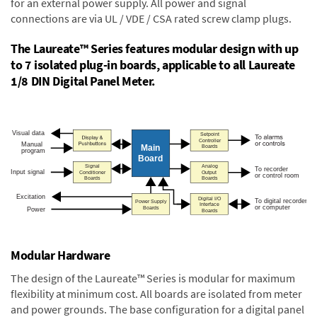
for an external power supply. All power and signal
connections are via UL / VDE / CSA rated screw clamp plugs.
The Laureate™ Series features modular design with up
to 7 isolated plug-in boards, applicable to all Laureate
1/8 DIN Digital Panel Meter.
Modular Hardware
The design of the Laureate™ Series is modular for maximum
flexibility at minimum cost. All boards are isolated from meter
and power grounds. The base configuration for a digital panel