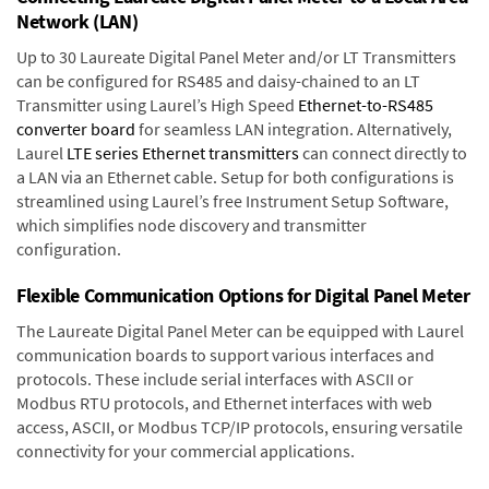
Network (LAN)
Up to 30 Laureate Digital Panel Meter and/or LT Transmitters
can be configured for RS485 and daisy-chained to an LT
Transmitter using Laurel’s High Speed
Ethernet-to-RS485
converter board
for seamless LAN integration. Alternatively,
Laurel
LTE series Ethernet transmitters
can connect directly to
a LAN via an Ethernet cable. Setup for both configurations is
streamlined using Laurel’s free Instrument Setup Software,
which simplifies node discovery and transmitter
configuration.
Flexible Communication Options for Digital Panel Meter
The Laureate Digital Panel Meter can be equipped with Laurel
communication boards to support various interfaces and
protocols. These include serial interfaces with ASCII or
Modbus RTU protocols, and Ethernet interfaces with web
access, ASCII, or Modbus TCP/IP protocols, ensuring versatile
connectivity for your commercial applications.