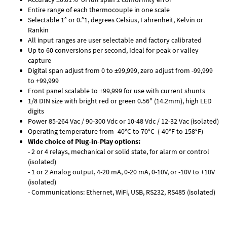
Entire range of each thermocouple in one scale
Selectable 1° or 0.°1, degrees Celsius, Fahrenheit, Kelvin or
Rankin
All input ranges are user selectable and factory calibrated
Up to 60 conversions per second, Ideal for peak or valley
capture
Digital span adjust from 0 to ±99,999, zero adjust from -99,999
to +99,999
Front panel scalable to ±99,999 for use with current shunts
1/8 DIN size with bright red or green 0.56" (14.2mm), high LED
digits
Power 85-264 Vac / 90-300 Vdc or 10-48 Vdc / 12-32 Vac (isolated)
Operating temperature from -40°C to 70°C (-40°F to 158°F)
Wide choice of Plug-in-Play options:
- 2 or 4 relays, mechanical or solid state, for alarm or control
(isolated)
- 1 or 2 Analog output, 4-20 mA, 0-20 mA, 0-10V, or -10V to +10V
(isolated)
- Communications: Ethernet, WiFi, USB, RS232, RS485 (isolated)