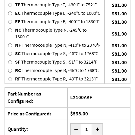
TF
Thermocouple Type T, -430°F to 752°F
$81.00
EC
Thermocouple Type E, -240°C to 1000°C
$81.00
EF
Thermocouple Type E, -400°F to 1830°F
$81.00
NC
Thermocouple Type N, -245°C to
$81.00
1300°C
NF
Thermocouple Type N, -410°F to 2370°F
$81.00
SC
Thermocouple Type S, -46°C to 1768°C
$81.00
SF
Thermocouple Type S, -51°F to 3214°F
$81.00
RC
Thermocouple Type R, -45°C to 1768°C
$81.00
RF
Thermocouple Type R, -49°F to 3213°F
$81.00
Part Number as
L2100AKF
Configured:
Price as Configured:
$535.00
-
Quantity:
+