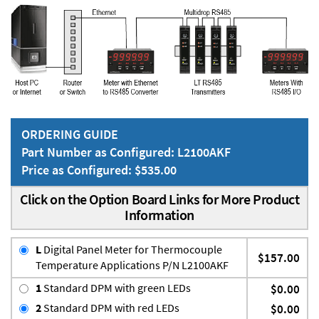
ORDERING GUIDE
Part Number as Configured: L2100AKF
Price as Configured: $535.00
Click on the Option Board Links for More Product
Information
L
Digital Panel Meter for Thermocouple
$157.00
Temperature Applications P/N L2100AKF
1
Standard DPM with green LEDs
$0.00
2
Standard DPM with red LEDs
$0.00