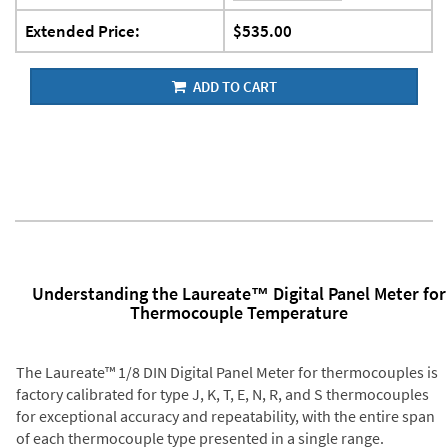
Extended Price:
$535.00
ADD TO CART
Understanding the Laureate™ Digital Panel Meter for
Thermocouple Temperature
The Laureate™ 1/8 DIN Digital Panel Meter for thermocouples is
factory calibrated for type J, K, T, E, N, R, and S thermocouples
for exceptional accuracy and repeatability, with the entire span
of each thermocouple type presented in a single range.