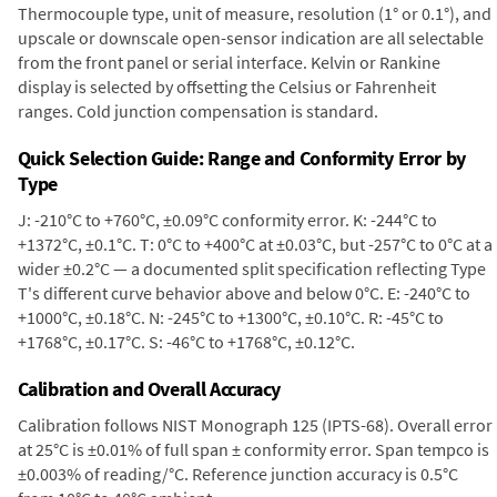
Thermocouple type, unit of measure, resolution (1° or 0.1°), and
upscale or downscale open-sensor indication are all selectable
from the front panel or serial interface. Kelvin or Rankine
display is selected by offsetting the Celsius or Fahrenheit
ranges. Cold junction compensation is standard.
Quick Selection Guide: Range and Conformity Error by
Type
J: -210°C to +760°C, ±0.09°C conformity error. K: -244°C to
+1372°C, ±0.1°C. T: 0°C to +400°C at ±0.03°C, but -257°C to 0°C at a
wider ±0.2°C — a documented split specification reflecting Type
T's different curve behavior above and below 0°C. E: -240°C to
+1000°C, ±0.18°C. N: -245°C to +1300°C, ±0.10°C. R: -45°C to
+1768°C, ±0.17°C. S: -46°C to +1768°C, ±0.12°C.
Calibration and Overall Accuracy
Calibration follows NIST Monograph 125 (IPTS-68). Overall error
at 25°C is ±0.01% of full span ± conformity error. Span tempco is
±0.003% of reading/°C. Reference junction accuracy is 0.5°C