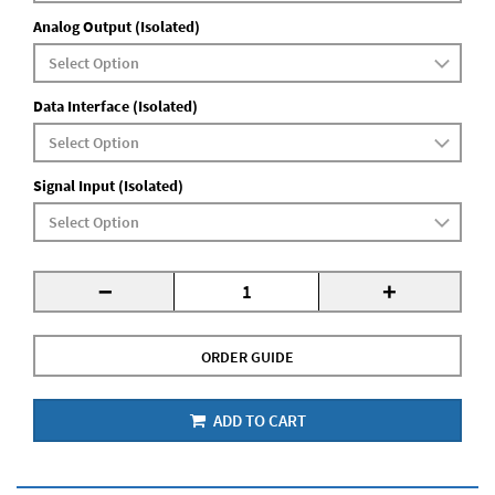
Analog Output (Isolated)
Data Interface (Isolated)
Signal Input (Isolated)
-
+
ORDER GUIDE
ADD TO CART