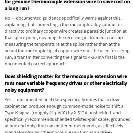
for genuine thermocouple extension wire to save cost on
a long run?
No — documented guidance specifically warns against this,
explaining that connecting a thermocouple alloy conductor
directly to ordinary copper wire creates a parasitic junction at
that splice point, meaning the receiving instrument ends up
measuring the temperature at the splice rather than at the
actual thermocouple tip; if copper wire must be used for a long
run, a transmitter converting the signal to 4-20 mA first is the
documented correct approach.
Does shielding matter for thermocouple extension wire
runs near variable frequency drives or other electrically
noisy equipment?
Yes — documented field data specifically notes that a drive
cabinet can produce enough common-mode noise to shift a
Type K signal (roughly 41 µV/°C) by 2-5°C if unshielded, and
specifically recommends shielded twisted-pair cable, grounded
at one end only (the transmitter or meter end), as effectively
mandatory for any thermocouple run through a drive-