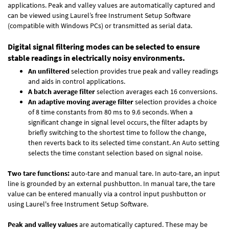
applications. Peak and valley values are automatically captured and
can be viewed using Laurel’s free Instrument Setup Software
(compatible with Windows PCs) or transmitted as serial data.
Digital signal filtering modes can be selected to ensure
stable readings in electrically noisy environments.
An unfiltered
selection provides true peak and valley readings
and aids in control applications.
A batch average filter
selection averages each 16 conversions.
An adaptive moving average filter
selection provides a choice
of 8 time constants from 80 ms to 9.6 seconds. When a
significant change in signal level occurs, the filter adapts by
briefly switching to the shortest time to follow the change,
then reverts back to its selected time constant. An Auto setting
selects the time constant selection based on signal noise.
Two tare functions:
auto-tare and manual tare. In auto-tare, an input
line is grounded by an external pushbutton. In manual tare, the tare
value can be entered manually via a control input pushbutton or
using Laurel's free
Instrument Setup Software
.
Peak and valley values
are automatically captured. These may be