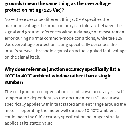
grounds) mean the same thing as the overvoltage
protection rating (125 Vac)?
No — these describe different things: CMV specifies the
maximum voltage the input circuitry can tolerate between the
signal and ground references without damage or measurement
error during normal common-mode conditions, while the 125
Vac overvoltage protection rating specifically describes the
input's survival threshold against an actual applied fault voltage
on the signal itself.
Why does reference junction accuracy specifically list a
10°C to 40°C ambient window rather than a single
number?
The cold junction compensation circuit's own accuracy is itself
temperature-dependent, so the documented 0.5°C accuracy
specifically applies within that stated ambient range around the
meter — operating the meter well outside 10-40°C ambient
could mean the CJC accuracy specification no longer strictly
applies at its stated value.