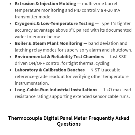
Extrusion & Injection Molding
— multi-zone barrel
temperature monitoring and PID control via 4-20 mA
transmitter mode.
Cryogenic & Low-Temperature Testing
— Type T's tighter
accuracy advantage above 0°C paired with its documented
wider tolerance below.
Boiler & Steam Plant Monitoring
— band deviation and
latching relay modes for supervisory alarm and shutdown.
Environmental & Reliability Test Chambers
— fast SSR-
driven ON/OFF control for tight thermal cycling.
Laboratory & Calibration Benches
— NIST-traceable
reference-grade readout for verifying other temperature
instrumentation.
Long-Cable-Run Industrial Installations
— 1 kΩ max lead
resistance rating supporting extended sensor cable runs.
Thermocouple Digital Panel Meter Frequently Asked
Questions