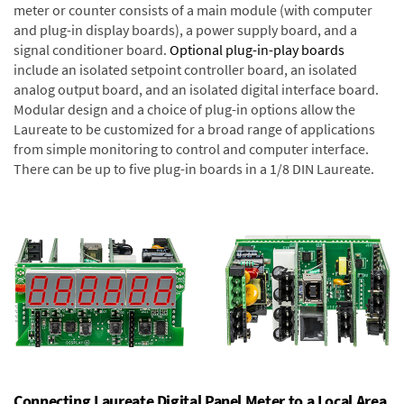
meter or counter consists of a main module (with computer
and plug-in display boards), a power supply board, and a
signal conditioner board.
Optional plug-in-play boards
include an isolated setpoint controller board, an isolated
analog output board, and an isolated digital interface board.
Modular design and a choice of plug-in options allow the
Laureate to be customized for a broad range of applications
from simple monitoring to control and computer interface.
There can be up to five plug-in boards in a 1/8 DIN Laureate.
Connecting Laureate Digital Panel Meter to a Local Area