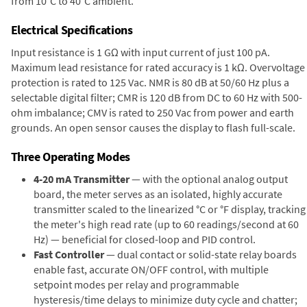
from 10°C to 40°C ambient.
Electrical Specifications
Input resistance is 1 GΩ with input current of just 100 pA.
Maximum lead resistance for rated accuracy is 1 kΩ. Overvoltage
protection is rated to 125 Vac. NMR is 80 dB at 50/60 Hz plus a
selectable digital filter; CMR is 120 dB from DC to 60 Hz with 500-
ohm imbalance; CMV is rated to 250 Vac from power and earth
grounds. An open sensor causes the display to flash full-scale.
Three Operating Modes
4-20 mA Transmitter
— with the optional analog output
board, the meter serves as an isolated, highly accurate
transmitter scaled to the linearized °C or °F display, tracking
the meter's high read rate (up to 60 readings/second at 60
Hz) — beneficial for closed-loop and PID control.
Fast Controller
— dual contact or solid-state relay boards
enable fast, accurate ON/OFF control, with multiple
setpoint modes per relay and programmable
hysteresis/time delays to minimize duty cycle and chatter;