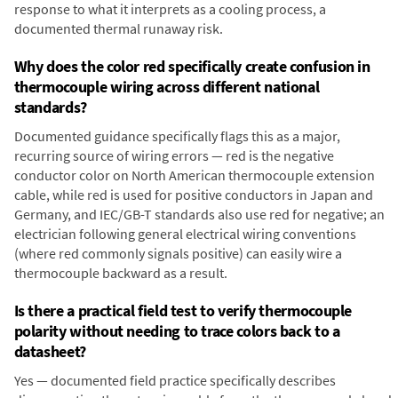
response to what it interprets as a cooling process, a
documented thermal runaway risk.
Why does the color red specifically create confusion in
thermocouple wiring across different national
standards?
Documented guidance specifically flags this as a major,
recurring source of wiring errors — red is the negative
conductor color on North American thermocouple extension
cable, while red is used for positive conductors in Japan and
Germany, and IEC/GB-T standards also use red for negative; an
electrician following general electrical wiring conventions
(where red commonly signals positive) can easily wire a
thermocouple backward as a result.
Is there a practical field test to verify thermocouple
polarity without needing to trace colors back to a
datasheet?
Yes — documented field practice specifically describes