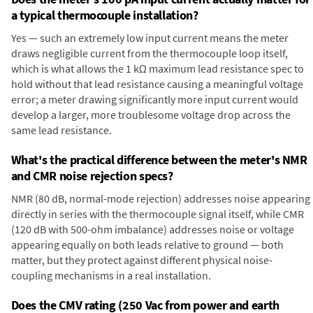
a typical thermocouple installation?
Yes — such an extremely low input current means the meter
draws negligible current from the thermocouple loop itself,
which is what allows the 1 kΩ maximum lead resistance spec to
hold without that lead resistance causing a meaningful voltage
error; a meter drawing significantly more input current would
develop a larger, more troublesome voltage drop across the
same lead resistance.
What's the practical difference between the meter's NMR
and CMR noise rejection specs?
NMR (80 dB, normal-mode rejection) addresses noise appearing
directly in series with the thermocouple signal itself, while CMR
(120 dB with 500-ohm imbalance) addresses noise or voltage
appearing equally on both leads relative to ground — both
matter, but they protect against different physical noise-
coupling mechanisms in a real installation.
Does the CMV rating (250 Vac from power and earth