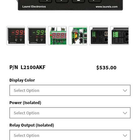
P/N
L2100AKF
$535.00
Display Color
Power (Isolated)
Relay Output (Isolated)