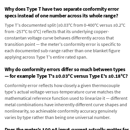
Why does Type T have two separate conformity error
specs instead of one number across its whole range?
Type T's documented split (±0.03°C from 0-400°C versus ±0.2°C
from -257°C to 0°C) reflects that its underlying copper-
constantan voltage curve behaves differently across that
transition point — the meter's conformity error is specific to
each documented sub-range rather than one blanket figure
applying across Type T's entire rated span.
Why do conformity errors differ so much between types
— for example Type T's ±0.03°C versus Type E's ±0.18°C?
Conformity error reflects how closely a given thermocouple
type's actual voltage-versus-temperature curve matches the
mathematical reference function used to linearize it — different
metal combinations have inherently different curve shapes and
nonlinearity, so achievable conformity accuracy genuinely
varies by type rather than being one universal number.
Does the meter's 100 pA input current actually matter for