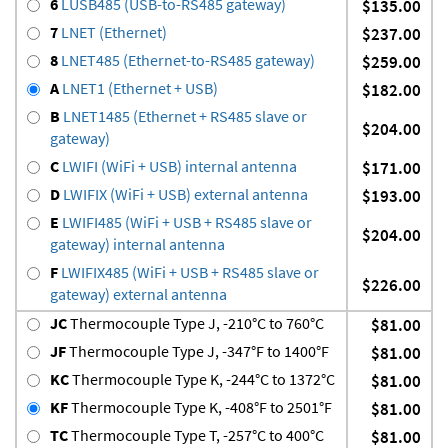
6
LUSB485 (USB-to-RS485 gateway)
$135.00
7
LNET (Ethernet)
$237.00
8
LNET485 (Ethernet-to-RS485 gateway)
$259.00
A
LNET1 (Ethernet + USB)
$182.00
B
LNET1485 (Ethernet + RS485 slave or
$204.00
gateway)
C
LWIFI (WiFi + USB) internal antenna
$171.00
D
LWIFIX (WiFi + USB) external antenna
$193.00
E
LWIFI485 (WiFi + USB + RS485 slave or
$204.00
gateway) internal antenna
F
LWIFIX485 (WiFi + USB + RS485 slave or
$226.00
gateway) external antenna
JC
Thermocouple Type J, -210°C to 760°C
$81.00
JF
Thermocouple Type J, -347°F to 1400°F
$81.00
KC
Thermocouple Type K, -244°C to 1372°C
$81.00
KF
Thermocouple Type K, -408°F to 2501°F
$81.00
TC
Thermocouple Type T, -257°C to 400°C
$81.00