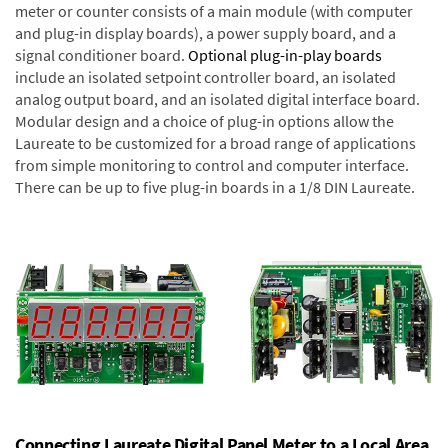
meter or counter consists of a main module (with computer
and plug-in display boards), a power supply board, and a
signal conditioner board.
Optional plug-in-play boards
include an isolated setpoint controller board, an isolated
analog output board, and an isolated digital interface board.
Modular design and a choice of plug-in options allow the
Laureate to be customized for a broad range of applications
from simple monitoring to control and computer interface.
There can be up to five plug-in boards in a 1/8 DIN Laureate.
Connecting Laureate Digital Panel Meter to a Local Area