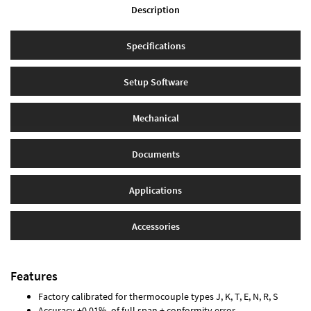
Description
Specifications
Setup Software
Mechanical
Documents
Applications
Accessories
Features
Factory calibrated for thermocouple types J, K, T, E, N, R, S
Accuracy ±0.01% of full span ± conformity error