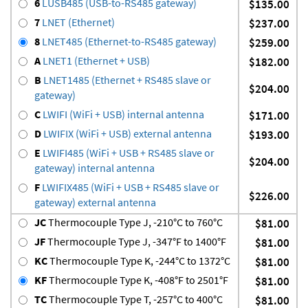
6
LUSB485 (USB-to-RS485 gateway)
$135.00
7
LNET (Ethernet)
$237.00
8
LNET485 (Ethernet-to-RS485 gateway)
$259.00
A
LNET1 (Ethernet + USB)
$182.00
B
LNET1485 (Ethernet + RS485 slave or
$204.00
gateway)
C
LWIFI (WiFi + USB) internal antenna
$171.00
D
LWIFIX (WiFi + USB) external antenna
$193.00
E
LWIFI485 (WiFi + USB + RS485 slave or
$204.00
gateway) internal antenna
F
LWIFIX485 (WiFi + USB + RS485 slave or
$226.00
gateway) external antenna
JC
Thermocouple Type J, -210°C to 760°C
$81.00
JF
Thermocouple Type J, -347°F to 1400°F
$81.00
KC
Thermocouple Type K, -244°C to 1372°C
$81.00
KF
Thermocouple Type K, -408°F to 2501°F
$81.00
TC
Thermocouple Type T, -257°C to 400°C
$81.00