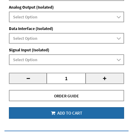
Analog Output (Isolated)
Data Interface (Isolated)
Signal Input (Isolated)
-
+
ORDER GUIDE
ADD TO CART