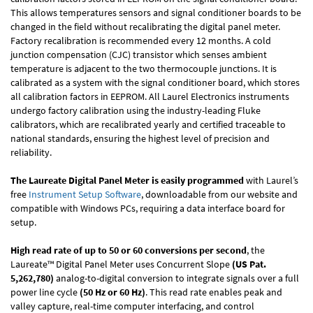
This allows temperatures sensors and signal conditioner boards to be
changed in the field without recalibrating the digital panel meter.
Factory recalibration is recommended every 12 months. A cold
junction compensation (CJC) transistor which senses ambient
temperature is adjacent to the two thermocouple junctions. It is
calibrated as a system with the signal conditioner board, which stores
all calibration factors in EEPROM. All Laurel Electronics instruments
undergo factory calibration using the industry-leading Fluke
calibrators, which are recalibrated yearly and certified traceable to
national standards, ensuring the highest level of precision and
reliability.
The Laureate Digital Panel Meter is easily programmed
with Laurel’s
free
Instrument Setup Software
, downloadable from our website and
compatible with Windows PCs, requiring a data interface board for
setup.
High read rate of up to 50 or 60 conversions per second
, the
Laureate™ Digital Panel Meter uses Concurrent Slope
(US Pat.
5,262,780)
analog-to-digital conversion to integrate signals over a full
power line cycle
(50 Hz or 60 Hz)
. This read rate enables peak and
valley capture, real-time computer interfacing, and control