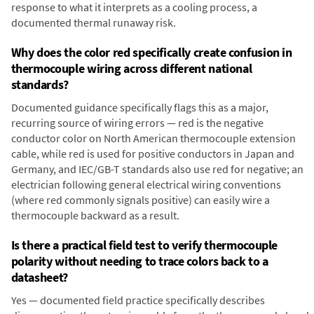
response to what it interprets as a cooling process, a
documented thermal runaway risk.
Why does the color red specifically create confusion in
thermocouple wiring across different national
standards?
Documented guidance specifically flags this as a major,
recurring source of wiring errors — red is the negative
conductor color on North American thermocouple extension
cable, while red is used for positive conductors in Japan and
Germany, and IEC/GB-T standards also use red for negative; an
electrician following general electrical wiring conventions
(where red commonly signals positive) can easily wire a
thermocouple backward as a result.
Is there a practical field test to verify thermocouple
polarity without needing to trace colors back to a
datasheet?
Yes — documented field practice specifically describes