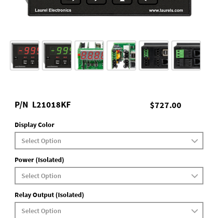
P/N
L21018KF
$727.00
Display Color
Power (Isolated)
Relay Output (Isolated)