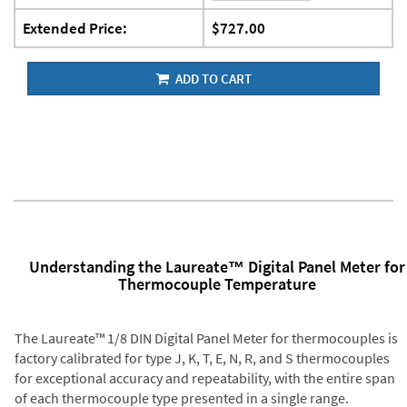
Extended Price:
$727.00
ADD TO CART
Understanding the Laureate™ Digital Panel Meter for
Thermocouple Temperature
The Laureate™ 1/8 DIN Digital Panel Meter for thermocouples is
factory calibrated for type J, K, T, E, N, R, and S thermocouples
for exceptional accuracy and repeatability, with the entire span
of each thermocouple type presented in a single range.