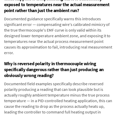
exposed to temperatures near the actual measurement
point rather than just the ambient run?
Documented guidance specifically warns this introduces
significant error — compensating wire's calibrated mimicry of
the true thermocouple's EMF curve is only valid within its
designed lower-temperature ambient zone, and exposing it to
temperatures near the actual process measurement point
causes its approximation to fail, introducing real measurement
error.
Why is reversed polarity in thermocouple wiring
specifically dangerous rather than just producing an
obviously wrong reading?
Documented field examples specifically describe reversed
polarity producing a reading that can look plausible but is
actually roughly ambient temperature minus the true process
temperature — in a PID-controlled heating application, this can
cause the reading to drop as the process actually heats up,
leading the controller to command full heating output in