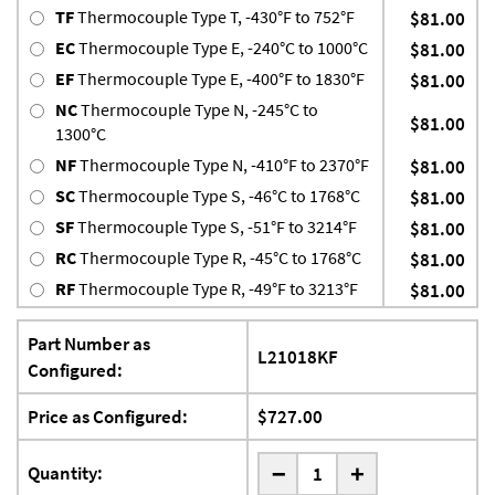
TF
Thermocouple Type T, -430°F to 752°F
$81.00
EC
Thermocouple Type E, -240°C to 1000°C
$81.00
EF
Thermocouple Type E, -400°F to 1830°F
$81.00
NC
Thermocouple Type N, -245°C to
$81.00
1300°C
NF
Thermocouple Type N, -410°F to 2370°F
$81.00
SC
Thermocouple Type S, -46°C to 1768°C
$81.00
SF
Thermocouple Type S, -51°F to 3214°F
$81.00
RC
Thermocouple Type R, -45°C to 1768°C
$81.00
RF
Thermocouple Type R, -49°F to 3213°F
$81.00
Part Number as
L21018KF
Configured:
Price as Configured:
$727.00
-
Quantity:
+