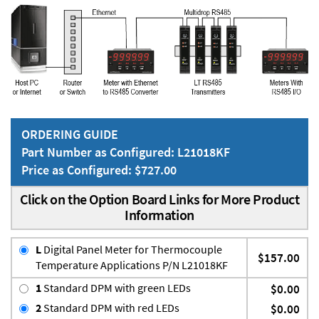
ORDERING GUIDE
Part Number as Configured: L21018KF
Price as Configured: $727.00
Click on the Option Board Links for More Product
Information
L
Digital Panel Meter for Thermocouple
$157.00
Temperature Applications P/N L21018KF
1
Standard DPM with green LEDs
$0.00
2
Standard DPM with red LEDs
$0.00