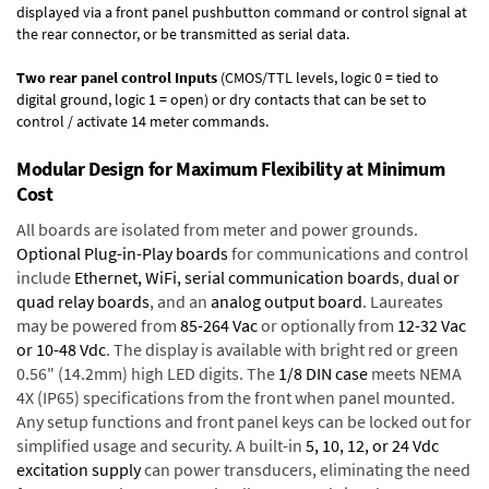
displayed via a front panel pushbutton command or control signal at
the rear connector, or be transmitted as serial data.
Two rear panel control Inputs
(CMOS/TTL levels, logic 0 = tied to
digital ground, logic 1 = open) or dry contacts that can be set to
control / activate 14 meter commands.
Modular Design for Maximum Flexibility at Minimum
Cost
All boards are isolated from meter and power grounds.
Optional Plug-in-Play boards
for communications and control
include
Ethernet, WiFi, serial communication boards
,
dual or
quad relay boards
, and an
analog output board
. Laureates
may be powered from
85-264 Vac
or optionally from
12-32 Vac
or 10-48 Vdc
. The display is available with bright red or green
0.56" (14.2mm) high LED digits. The
1/8 DIN case
meets NEMA
4X (IP65) specifications from the front when panel mounted.
Any setup functions and front panel keys can be locked out for
simplified usage and security. A built-in
5, 10, 12, or 24 Vdc
excitation supply
can power transducers, eliminating the need