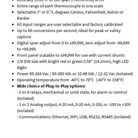
Entire range of each thermocouple in one scale
Selectable 1° or 0.°1, degrees Celsius, Fahrenheit, Kelvin or
Rankin
All input ranges are user selectable and factory calibrated
Up to 60 conversions per second, Ideal for peak or valley
capture
Digital span adjust from 0 to ±99,999, zero adjust from -99,999
to +99,999
Front panel scalable to ±99,999 for use with current shunts
1/8 DIN size with bright red or green 0.56" (14.2mm), high LED
digits
Power 85-264 Vac / 90-300 Vdc or 10-48 Vdc / 12-32 Vac (isolated)
Operating temperature from -40°C to 70°C (-40°F to 158°F)
Wide choice of Plug-in-Play options:
- 2 or 4 relays, mechanical or solid state, for alarm or control
(isolated)
- 1 or 2 Analog output, 4-20 mA, 0-20 mA, 0-10V, or -10V to +10V
(isolated)
- Communications: Ethernet, WiFi, USB, RS232, RS485 (isolated)