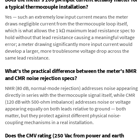
a typical thermocouple installation?
Yes — such an extremely low input current means the meter
draws negligible current from the thermocouple loop itself,
which is what allows the 1 kΩ maximum lead resistance spec to
hold without that lead resistance causing a meaningful voltage
error; a meter drawing significantly more input current would
develop a larger, more troublesome voltage drop across the
same lead resistance.
What's the practical difference between the meter's NMR
and CMR noise rejection specs?
NMR (80 dB, normal-mode rejection) addresses noise appearing
directly in series with the thermocouple signal itself, while CMR
(120 dB with 500-ohm imbalance) addresses noise or voltage
appearing equally on both leads relative to ground — both
matter, but they protect against different physical noise-
coupling mechanisms in a real installation.
Does the CMV rating (250 Vac from power and earth