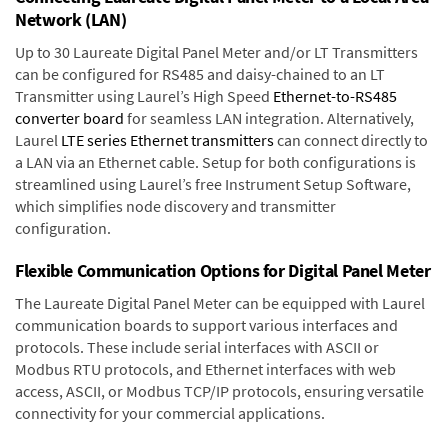
Network (LAN)
Up to 30 Laureate Digital Panel Meter and/or LT Transmitters
can be configured for RS485 and daisy-chained to an LT
Transmitter using Laurel’s High Speed
Ethernet-to-RS485
converter board
for seamless LAN integration. Alternatively,
Laurel
LTE series Ethernet transmitters
can connect directly to
a LAN via an Ethernet cable. Setup for both configurations is
streamlined using Laurel’s free Instrument Setup Software,
which simplifies node discovery and transmitter
configuration.
Flexible Communication Options for Digital Panel Meter
The Laureate Digital Panel Meter can be equipped with Laurel
communication boards to support various interfaces and
protocols. These include serial interfaces with ASCII or
Modbus RTU protocols, and Ethernet interfaces with web
access, ASCII, or Modbus TCP/IP protocols, ensuring versatile
connectivity for your commercial applications.