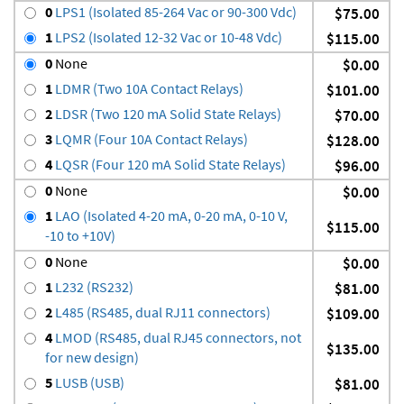
0
LPS1 (Isolated 85-264 Vac or 90-300 Vdc)
$75.00
1
LPS2 (Isolated 12-32 Vac or 10-48 Vdc)
$115.00
0
None
$0.00
1
LDMR (Two 10A Contact Relays)
$101.00
2
LDSR (Two 120 mA Solid State Relays)
$70.00
3
LQMR (Four 10A Contact Relays)
$128.00
4
LQSR (Four 120 mA Solid State Relays)
$96.00
0
None
$0.00
1
LAO (Isolated 4-20 mA, 0-20 mA, 0-10 V,
$115.00
-10 to +10V)
0
None
$0.00
1
L232 (RS232)
$81.00
2
L485 (RS485, dual RJ11 connectors)
$109.00
4
LMOD (RS485, dual RJ45 connectors, not
$135.00
for new design)
5
LUSB (USB)
$81.00