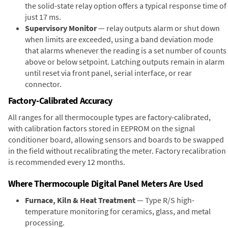
the solid-state relay option offers a typical response time of
just 17 ms.
Supervisory Monitor
— relay outputs alarm or shut down
when limits are exceeded, using a band deviation mode
that alarms whenever the reading is a set number of counts
above or below setpoint. Latching outputs remain in alarm
until reset via front panel, serial interface, or rear
connector.
Factory-Calibrated Accuracy
All ranges for all thermocouple types are factory-calibrated,
with calibration factors stored in EEPROM on the signal
conditioner board, allowing sensors and boards to be swapped
in the field without recalibrating the meter. Factory recalibration
is recommended every 12 months.
Where Thermocouple Digital Panel Meters Are Used
Furnace, Kiln & Heat Treatment
— Type R/S high-
temperature monitoring for ceramics, glass, and metal
processing.