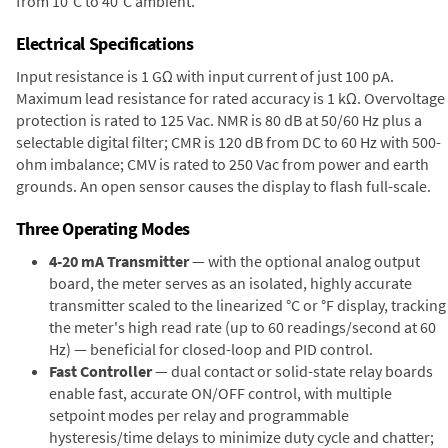
from 10°C to 40°C ambient.
Electrical Specifications
Input resistance is 1 GΩ with input current of just 100 pA.
Maximum lead resistance for rated accuracy is 1 kΩ. Overvoltage
protection is rated to 125 Vac. NMR is 80 dB at 50/60 Hz plus a
selectable digital filter; CMR is 120 dB from DC to 60 Hz with 500-
ohm imbalance; CMV is rated to 250 Vac from power and earth
grounds. An open sensor causes the display to flash full-scale.
Three Operating Modes
4-20 mA Transmitter
— with the optional analog output
board, the meter serves as an isolated, highly accurate
transmitter scaled to the linearized °C or °F display, tracking
the meter's high read rate (up to 60 readings/second at 60
Hz) — beneficial for closed-loop and PID control.
Fast Controller
— dual contact or solid-state relay boards
enable fast, accurate ON/OFF control, with multiple
setpoint modes per relay and programmable
hysteresis/time delays to minimize duty cycle and chatter;