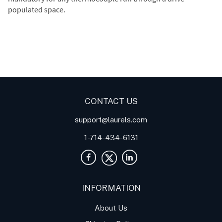
populated space.
Digital Panel Meters
Digital
Digital Panel Meter for
Panel Meter
Panel Meter
Thermocouple Temperature
Panel Meters
Applications
CONTACT US
support@laurels.com
1-714-434-6131
INFORMATION
About Us