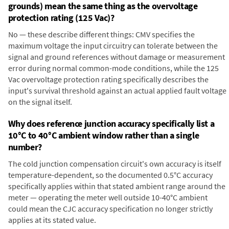
grounds) mean the same thing as the overvoltage
protection rating (125 Vac)?
No — these describe different things: CMV specifies the
maximum voltage the input circuitry can tolerate between the
signal and ground references without damage or measurement
error during normal common-mode conditions, while the 125
Vac overvoltage protection rating specifically describes the
input's survival threshold against an actual applied fault voltage
on the signal itself.
Why does reference junction accuracy specifically list a
10°C to 40°C ambient window rather than a single
number?
The cold junction compensation circuit's own accuracy is itself
temperature-dependent, so the documented 0.5°C accuracy
specifically applies within that stated ambient range around the
meter — operating the meter well outside 10-40°C ambient
could mean the CJC accuracy specification no longer strictly
applies at its stated value.