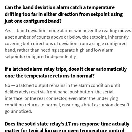
Can the band deviation alarm catch a temperature
drifting too far in either direction from setpoint using
just one configured band?
Yes — band deviation mode alarms whenever the reading moves
a set number of counts above or below the setpoint, inherently
covering both directions of deviation from a single configured
band, rather than needing separate high and low alarm
setpoints configured independently.
If a latched alarm relay trips, does it clear automatically
once the temperature returns to normal?
No — a latched output remains in the alarm condition until
deliberately reset via front panel pushbutton, the serial
interface, or the rear connector, even after the underlying
condition returns to normal, ensuring a brief excursion doesn't
go unnoticed.
Does the solid-state relay's 17 ms response time actually
matter for typical furnace or oven temperature control,