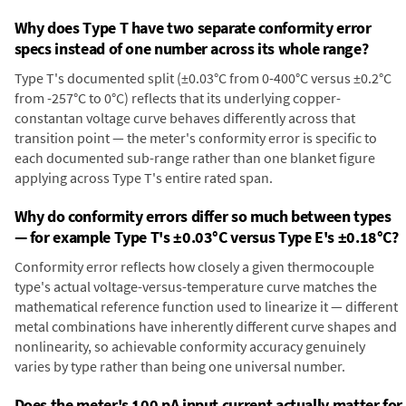
Why does Type T have two separate conformity error
specs instead of one number across its whole range?
Type T's documented split (±0.03°C from 0-400°C versus ±0.2°C
from -257°C to 0°C) reflects that its underlying copper-
constantan voltage curve behaves differently across that
transition point — the meter's conformity error is specific to
each documented sub-range rather than one blanket figure
applying across Type T's entire rated span.
Why do conformity errors differ so much between types
— for example Type T's ±0.03°C versus Type E's ±0.18°C?
Conformity error reflects how closely a given thermocouple
type's actual voltage-versus-temperature curve matches the
mathematical reference function used to linearize it — different
metal combinations have inherently different curve shapes and
nonlinearity, so achievable conformity accuracy genuinely
varies by type rather than being one universal number.
Does the meter's 100 pA input current actually matter for