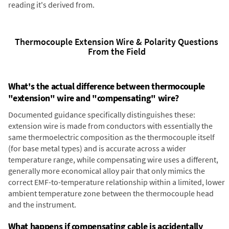
reading it's derived from.
Thermocouple Extension Wire & Polarity Questions
From the Field
What's the actual difference between thermocouple
"extension" wire and "compensating" wire?
Documented guidance specifically distinguishes these:
extension wire is made from conductors with essentially the
same thermoelectric composition as the thermocouple itself
(for base metal types) and is accurate across a wider
temperature range, while compensating wire uses a different,
generally more economical alloy pair that only mimics the
correct EMF-to-temperature relationship within a limited, lower
ambient temperature zone between the thermocouple head
and the instrument.
What happens if compensating cable is accidentally