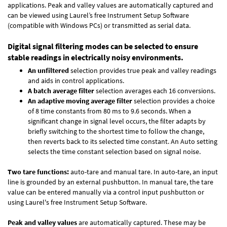
applications. Peak and valley values are automatically captured and
can be viewed using Laurel’s free Instrument Setup Software
(compatible with Windows PCs) or transmitted as serial data.
Digital signal filtering modes can be selected to ensure
stable readings in electrically noisy environments.
An unfiltered
selection provides true peak and valley readings
and aids in control applications.
A batch average filter
selection averages each 16 conversions.
An adaptive moving average filter
selection provides a choice
of 8 time constants from 80 ms to 9.6 seconds. When a
significant change in signal level occurs, the filter adapts by
briefly switching to the shortest time to follow the change,
then reverts back to its selected time constant. An Auto setting
selects the time constant selection based on signal noise.
Two tare functions:
auto-tare and manual tare. In auto-tare, an input
line is grounded by an external pushbutton. In manual tare, the tare
value can be entered manually via a control input pushbutton or
using Laurel's free
Instrument Setup Software
.
Peak and valley values
are automatically captured. These may be