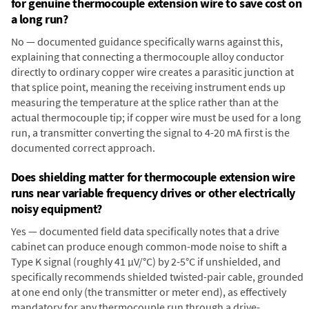
for genuine thermocouple extension wire to save cost on
a long run?
No — documented guidance specifically warns against this,
explaining that connecting a thermocouple alloy conductor
directly to ordinary copper wire creates a parasitic junction at
that splice point, meaning the receiving instrument ends up
measuring the temperature at the splice rather than at the
actual thermocouple tip; if copper wire must be used for a long
run, a transmitter converting the signal to 4-20 mA first is the
documented correct approach.
Does shielding matter for thermocouple extension wire
runs near variable frequency drives or other electrically
noisy equipment?
Yes — documented field data specifically notes that a drive
cabinet can produce enough common-mode noise to shift a
Type K signal (roughly 41 µV/°C) by 2-5°C if unshielded, and
specifically recommends shielded twisted-pair cable, grounded
at one end only (the transmitter or meter end), as effectively
mandatory for any thermocouple run through a drive-