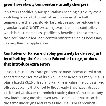
given how slowly temperature usually changes?
It matters specifically for applications needing high duty-cycle
switching or very tight control resolution — while bulk
temperature changes slowly, fast relay response reduces the
granularity of ON/OFF switching available to the controller,
which is documented as specifically beneficial for extremely
fast, accurate closed-loop control rather than being necessary
in every thermal application.
Can Kelvin or Rankine display genuinely be derived just
by offsetting the Celsius or Fahrenheit range, or does
that introduce extra error?
It's documented as a straightforward offset operation with no
separate error source of its own — since Kelvin is simply Celsius
plus a fixed 273.15 offset (and Rankine is Fahrenheit plus a fixed
offset), applying that offset to the already-linearized, already-
calibrated Celsius or Fahrenheit reading doesn't introduce any
new inaccuracy; the displayed Kelvin or Rankine value carries
the same underlying accuracy as the Celsius or Fahrenheit