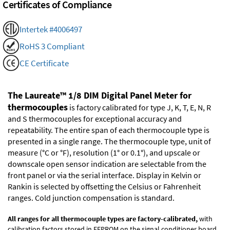
Certificates of Compliance
Intertek #4006497
RoHS 3 Compliant
CE Certificate
The Laureate™ 1/8 DIM Digital Panel Meter for
thermocouples
is factory calibrated for type J, K, T, E, N, R
and S thermocouples for exceptional accuracy and
repeatability. The entire span of each thermocouple type is
presented in a single range. The thermocouple type, unit of
measure (°C or °F), resolution (1° or 0.1°), and upscale or
downscale open sensor indication are selectable from the
front panel or via the serial interface. Display in Kelvin or
Rankin is selected by offsetting the Celsius or Fahrenheit
ranges. Cold junction compensation is standard.
All ranges for all thermocouple types are factory-calibrated,
with
calibration factors stored in EEPROM on the signal conditioner board.