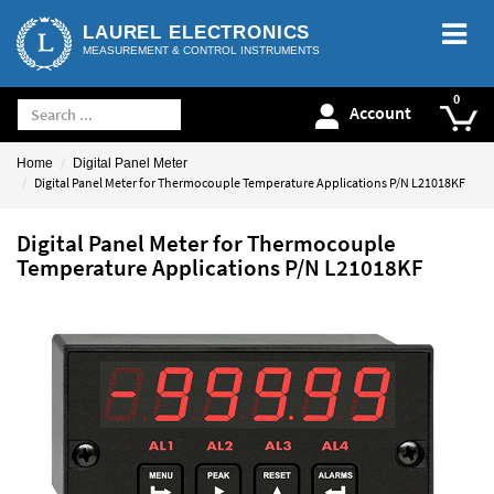
LAUREL ELECTRONICS
MEASUREMENT & CONTROL INSTRUMENTS
Account
Home
Digital Panel Meter
Digital Panel Meter for Thermocouple Temperature Applications P/N L21018KF
Digital Panel Meter for Thermocouple
Temperature Applications P/N L21018KF