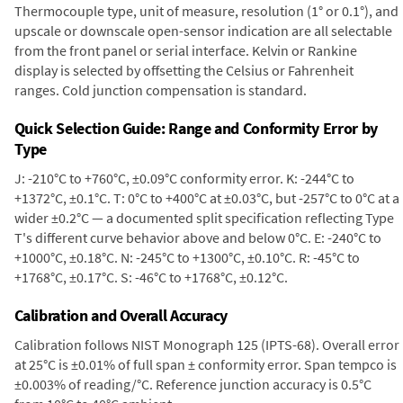
Thermocouple type, unit of measure, resolution (1° or 0.1°), and
upscale or downscale open-sensor indication are all selectable
from the front panel or serial interface. Kelvin or Rankine
display is selected by offsetting the Celsius or Fahrenheit
ranges. Cold junction compensation is standard.
Quick Selection Guide: Range and Conformity Error by
Type
J: -210°C to +760°C, ±0.09°C conformity error. K: -244°C to
+1372°C, ±0.1°C. T: 0°C to +400°C at ±0.03°C, but -257°C to 0°C at a
wider ±0.2°C — a documented split specification reflecting Type
T's different curve behavior above and below 0°C. E: -240°C to
+1000°C, ±0.18°C. N: -245°C to +1300°C, ±0.10°C. R: -45°C to
+1768°C, ±0.17°C. S: -46°C to +1768°C, ±0.12°C.
Calibration and Overall Accuracy
Calibration follows NIST Monograph 125 (IPTS-68). Overall error
at 25°C is ±0.01% of full span ± conformity error. Span tempco is
±0.003% of reading/°C. Reference junction accuracy is 0.5°C