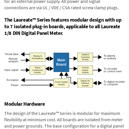
for an external power supply. All power and signal
connections are via UL / VDE / CSA rated screw clamp plugs.
The Laureate™ Series features modular design with up
to 7 isolated plug-in boards, applicable to all Laureate
1/8 DIN Digital Panel Meter.
Modular Hardware
The design of the Laureate™ Series is modular for maximum
flexibility at minimum cost. All boards are isolated from meter
and power grounds. The base configuration for a digital panel