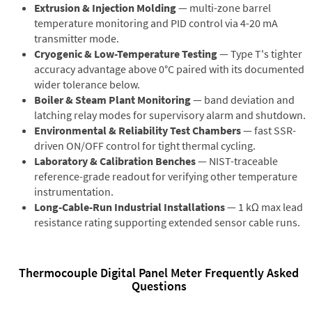
Extrusion & Injection Molding
— multi-zone barrel
temperature monitoring and PID control via 4-20 mA
transmitter mode.
Cryogenic & Low-Temperature Testing
— Type T's tighter
accuracy advantage above 0°C paired with its documented
wider tolerance below.
Boiler & Steam Plant Monitoring
— band deviation and
latching relay modes for supervisory alarm and shutdown.
Environmental & Reliability Test Chambers
— fast SSR-
driven ON/OFF control for tight thermal cycling.
Laboratory & Calibration Benches
— NIST-traceable
reference-grade readout for verifying other temperature
instrumentation.
Long-Cable-Run Industrial Installations
— 1 kΩ max lead
resistance rating supporting extended sensor cable runs.
Thermocouple Digital Panel Meter Frequently Asked
Questions