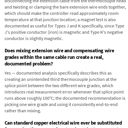
disconnecting the extension cable from the thermocouple head
and twisting or clamping the bare extension wire ends together,
which should make the controller read approximately room
temperature at that junction location; a magnet test is also
documented as useful for Types J and K specifically, since Type
J's positive conductor (iron) is magnetic and Type K's negative
conductor is slightly magnetic.
Does mixing extension wire and compensating wire
grades within the same cable run create a real,
documented problem?
Yes — documented analysis specifically describes this as
creating an unintended third thermocouple junction at the
splice point between the two different wire grades, which
introduces real measurement error whenever that splice point
runs above roughly 100°C; the documented recommendation is
picking one wire grade and using it consistently end-to-end
rather than mixing.
Can standard copper electrical wire ever be substituted