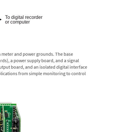
rom meter and power grounds. The base
rds), a power supply board, and a signal
tput board, and an isolated digital interface
lications from simple monitoring to control