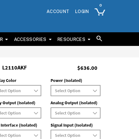
ACCOUNT
LOGIN
ER
ACCESSORIES
RESOURCES
L2110AKF
$636.00
lay Color
Power (Isolated)
y Output (Isolated)
Analog Output (Isolated)
 Interface (Isolated)
Signal Input (Isolated)