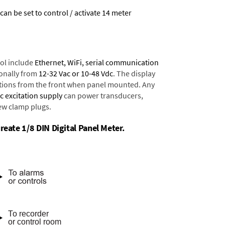
 can be set to control / activate 14 meter
ol include
Ethernet, WiFi, serial communication
onally from
12-32 Vac or 10-48 Vdc
. The display
tions from the front when panel mounted. Any
dc excitation supply
can power transducers,
rew clamp plugs.
reate 1/8 DIN Digital Panel Meter.