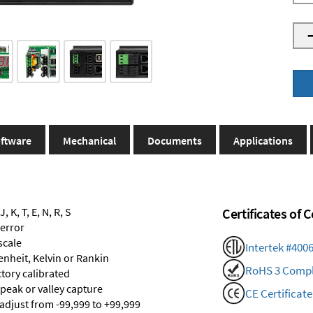
ftware
Mechanical
Documents
Applications
 K, T, E, N, R, S
Certificates of
 error
scale
Intertek #400
renheit, Kelvin or Rankin
RoHS 3 Compl
ctory calibrated
 peak or valley capture
CE Certificate
 adjust from -99,999 to +99,999