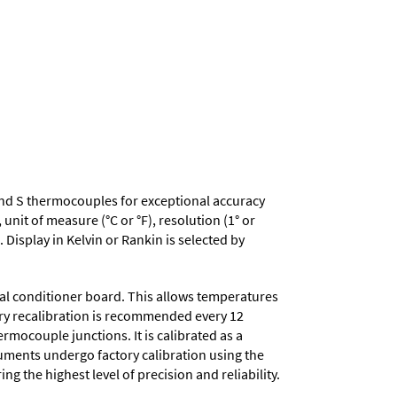
 R and S thermocouples for exceptional accuracy
nit of measure (°C or °F), resolution (1° or
 Display in Kelvin or Rankin is selected by
nal conditioner board. This allows temperatures
tory recalibration is recommended every 12
mocouple junctions. It is calibrated as a
truments undergo factory calibration using the
ng the highest level of precision and reliability.