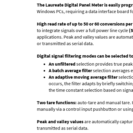
The Laureate Digital Panel Meter is easily pr
Windows PCs, requiring a data interface board f
High read rate of up to 50 or 60 conversions pe
to integrate signals over a full power line cycle
(5
applications. Peak and valley values are automa
or transmitted as serial data.
Digital signal filtering modes can be selected t
An unfiltered
selection provides true peak 
A batch average filter
selection averages 
An adaptive moving average filter
selecti
occurs, the filter adapts by briefly switchi
the time constant selection based on signa
Two tare functions:
auto-tare and manual tare. I
manually via a control input pushbutton or using
Peak and valley values
are automatically captur
transmitted as serial data.