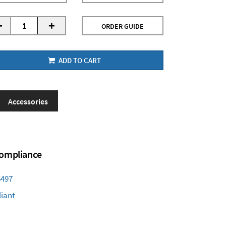
-
+
ORDER GUIDE
ADD TO CART
Accessories
 Compliance
6497
iant