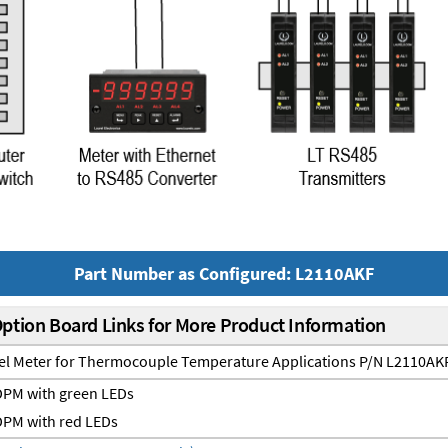
Part Number as Configured: L2110AKF
Option Board Links for More Product Information
nel Meter for Thermocouple Temperature Applications P/N L2110AK
PM with green LEDs
PM with red LEDs