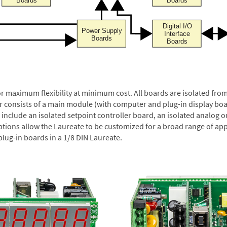
or maximum flexibility at minimum cost. All boards are isolated f
er consists of a main module (with computer and plug-in display boa
include an isolated setpoint controller board, an isolated analog ou
ptions allow the Laureate to be customized for a broad range of app
plug-in boards in a 1/8 DIN Laureate.