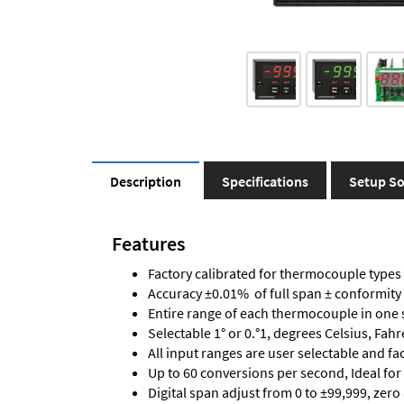
Description
Specifications
Setup So
Features
Factory calibrated for thermocouple types J,
Accuracy ±0.01% of full span ± conformity
Entire range of each thermocouple in one 
Selectable 1° or 0.°1, degrees Celsius, Fah
All input ranges are user selectable and fa
Up to 60 conversions per second, Ideal for
Digital span adjust from 0 to ±99,999, zero