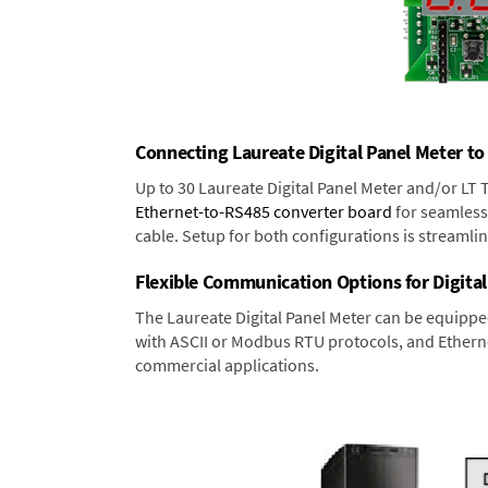
Connecting Laureate Digital Panel Meter to
Up to 30 Laureate Digital Panel Meter and/or LT
Ethernet-to-RS485 converter board
for seamless 
cable. Setup for both configurations is streamli
Flexible Communication Options for Digital
The Laureate Digital Panel Meter can be equippe
with ASCII or Modbus RTU protocols, and Ethernet
commercial applications.