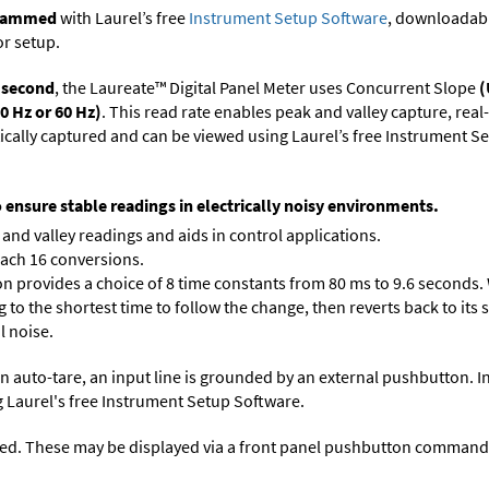
ogrammed
with Laurel’s free
Instrument Setup Software
, downloadabl
or setup.
r second
, the Laureate™ Digital Panel Meter uses Concurrent Slope
(
0 Hz or 60 Hz)
. This read rate enables peak and valley capture, rea
tically captured and can be viewed using Laurel’s free Instrument
o ensure stable readings in electrically noisy environments.
and valley readings and aids in control applications.
each 16 conversions.
on provides a choice of 8 time constants from 80 ms to 9.6 seconds. 
ng to the shortest time to follow the change, then reverts back to its
l noise.
n auto-tare, an input line is grounded by an external pushbutton. I
 Laurel's free
Instrument Setup Software
.
ed. These may be displayed via a front panel pushbutton command or