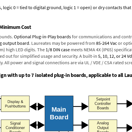
logic 0 = tied to digital ground, logic 1 = open) or dry contacts that
t Minimum Cost
rounds.
Optional Plug-in-Play boards
for communications and contr
g output board
. Laureates may be powered from
85-264 Vac
or opti
mm) high LED digits. The
1/8 DIN case
meets NEMA 4X (IP65) specifica
d out for simplified usage and security. A built-in
5, 10, 12, or 24 V
y. All power and signal connections are via UL / VDE / CSA rated sc
n with up to 7 isolated plug-in boards, applicable to all Lau