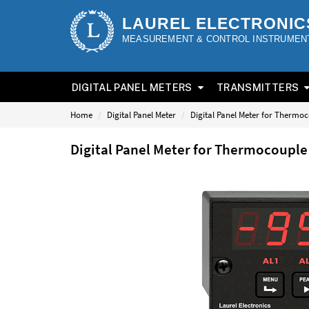
LAUREL ELECTRONIC
MEASUREMENT & CONTROL INSTRUMEN
DIGITAL PANEL METERS
TRANSMITTERS
Home
Digital Panel Meter
Digital Panel Meter for Thermo
Digital Panel Meter for Thermocoupl