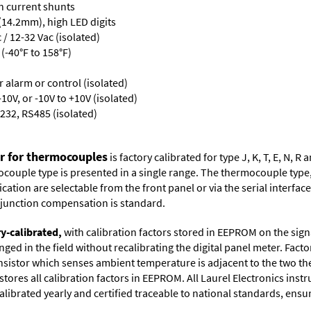
th current shunts
 (14.2mm), high LED digits
/ 12-32 Vac (isolated)
(-40°F to 158°F)
or alarm or control (isolated)
10V, or -10V to +10V (isolated)
232, RS485 (isolated)
er for thermocouples
is factory calibrated for type J, K, T, E, N,
couple type is presented in a single range. The thermocouple type, u
tion are selectable from the front panel or via the serial interface.
d junction compensation is standard.
ry-calibrated,
with calibration factors stored in EEPROM on the sig
ged in the field without recalibrating the digital panel meter. Fac
istor which senses ambient temperature is adjacent to the two ther
tores all calibration factors in EEPROM. All Laurel Electronics ins
librated yearly and certified traceable to national standards, ensuri