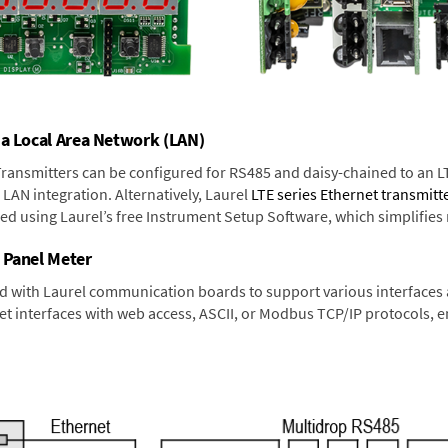
 a Local Area Network (LAN)
 Transmitters can be configured for RS485 and daisy-chained to an L
LAN integration. Alternatively, Laurel
LTE series Ethernet transmitt
ned using Laurel’s free Instrument Setup Software, which simplifies
 Panel Meter
d with Laurel communication boards to support various interfaces a
 interfaces with web access, ASCII, or Modbus TCP/IP protocols, en