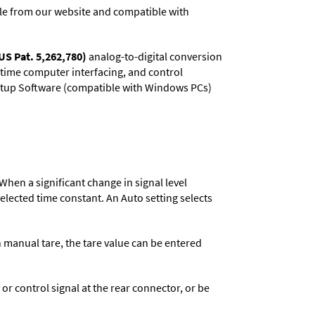
e from our website and compatible with
US Pat. 5,262,780)
analog-to-digital conversion
l-time computer interfacing, and control
 Setup Software (compatible with Windows PCs)
When a significant change in signal level
 selected time constant. An Auto setting selects
n manual tare, the tare value can be entered
 control signal at the rear connector, or be