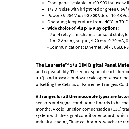
Front panel scalable to ±99,999 for use wi
1/8 DIN size with bright red or green 0.56"
Power 85-264 Vac / 90-300 Vdc or 10-48 Vdc 
Operating temperature from -40°C to 70°C 
Wide choice of Plug-in-Play options:
- 2 or 4 relays, mechanical or solid state, f
- 1 or 2 Analog output, 4-20 mA, 0-20 mA, 0-
- Communications: Ethernet, WiFi, USB, RS
The Laureate™ 1/8 DIM Digital Panel Met
and repeatability. The entire span of each thermo
0.1°), and upscale or downscale open sensor indica
offsetting the Celsius or Fahrenheit ranges. Col
All ranges for all thermocouple types are facto
sensors and signal conditioner boards to be chan
months. A cold junction compensation (CJC) trans
system with the signal conditioner board, which s
industry-leading Fluke calibrators, which are reca