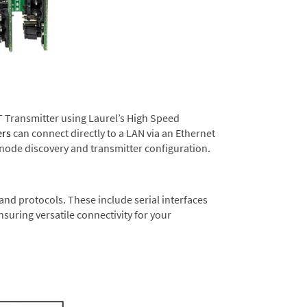
T Transmitter using Laurel’s High Speed
ers
can connect directly to a LAN via an Ethernet
 node discovery and transmitter configuration.
nd protocols. These include serial interfaces
suring versatile connectivity for your