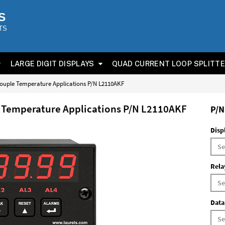
S
TS
LARGE DIGIT DISPLAYS
QUAD CURRENT LOOP SPLITT
couple Temperature Applications P/N L2110AKF
e Temperature Applications P/N L2110AKF
P/N
Disp
Rela
Data