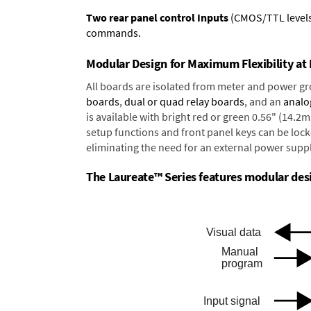
Two rear panel control Inputs
(CMOS/TTL levels, 
commands.
Modular Design for Maximum Flexibility a
All boards are isolated from meter and power g
boards
,
dual or quad relay boards
, and an
analo
is available with bright red or green 0.56" (14.2
setup functions and front panel keys can be locke
eliminating the need for an external power suppl
The Laureate™ Series features modular desig