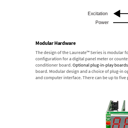
Modular Hardware
The design of the Laureate™ Series is modular f
configuration for a digital panel meter or count
conditioner board.
Optional plug-in-play boards
board. Modular design and a choice of plug-in o
and computer interface. There can be up to five 