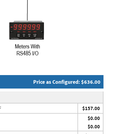
Price as Configured: $636.00
F
$157.00
$0.00
$0.00