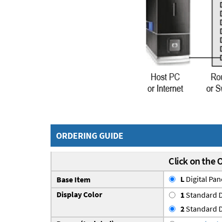
ORDERING GUIDE
Click on the 
L
Digital Pa
Base Item
Display Color
1
Standard D
2
Standard D