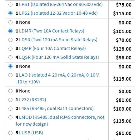
0
LPS1 (Isolated 85-264 Vac or 90-300 Vdc)
$75.00
1
LPS2 (Isolated 12-32 Vac or 10-48 Vdc)
$115.00
0
None
$0.00
1
LDMR (Two 10A Contact Relays)
$101.00
2
LDSR (Two 120 mA Solid State Relays)
$70.00
3
LQMR (Four 10A Contact Relays)
$128.00
4
LQSR (Four 120 mA Solid State Relays)
$96.00
0
None
$0.00
1
LAO (Isolated 4-20 mA, 0-20 mA, 0-10 V,
$115.00
-10 to +10V)
0
None
$0.00
1
L232 (RS232)
$81.00
2
L485 (RS485, dual RJ11 connectors)
$109.00
4
LMOD (RS485, dual RJ45 connectors, not
$135.00
for new design)
5
LUSB (USB)
$81.00