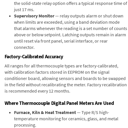
the solid-state relay option offers a typical response time of
just 17 ms.
Supervisory Monitor
— relay outputs alarm or shut down
when limits are exceeded, using a band deviation mode
that alarms whenever the reading is a set number of counts
above or below setpoint. Latching outputs remain in alarm
until reset via front panel, serial interface, or rear
connector.
Factory-Calibrated Accuracy
All ranges for all thermocouple types are factory-calibrated,
with calibration factors stored in EEPROM on the signal
conditioner board, allowing sensors and boards to be swapped
in the field without recalibrating the meter. Factory recalibration
is recommended every 12 months.
Where Thermocouple Digital Panel Meters Are Used
Furnace, Kiln & Heat Treatment
— Type R/S high-
temperature monitoring for ceramics, glass, and metal
processing.