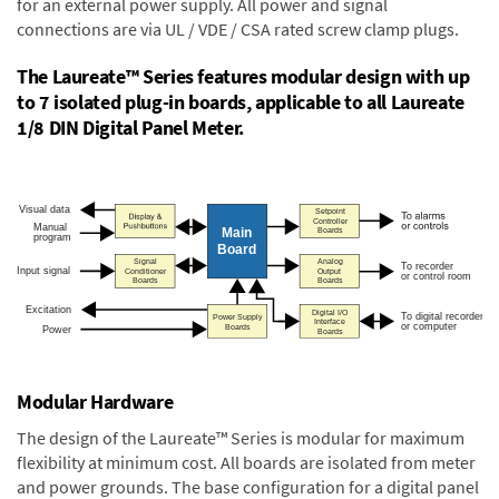
for an external power supply. All power and signal
connections are via UL / VDE / CSA rated screw clamp plugs.
The Laureate™ Series features modular design with up
to 7 isolated plug-in boards, applicable to all Laureate
1/8 DIN Digital Panel Meter.
Modular Hardware
The design of the Laureate™ Series is modular for maximum
flexibility at minimum cost. All boards are isolated from meter
and power grounds. The base configuration for a digital panel