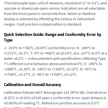
Thermocouple type, unit of measure, resolution (1° or 0.1°), and
upscale or downscale open-sensor indication are all selectable
from the front panel or serial interface. Kelvin or Rankine
display is selected by offsetting the Celsius or Fahrenheit
ranges. Cold junction compensation is standard.
Quick Selection Guide: Range and Conformity Error by
Type
J: -210°C to +760°C, ±0.09°C conformity error. K: -244°C to
+1372°C, ±0.1°C. T: 0°C to +400°C at ±0.03°C, but -257°C to 0°C at a
wider ±0.2°C — a documented split specification reflecting Type
T's different curve behavior above and below 0°C. E: -240°C to
+1000°C, ±0.18°C. N: -245°C to +1300°C, ±0.10°C. R: -45°C to
+1768°C, ±0.17°C. S: -46°C to +1768°C, ±0.12°C.
Calibration and Overall Accuracy
Calibration follows NIST Monograph 125 (IPTS-68). Overall error
at 25°C is ±0.01% of full span ± conformity error. Span tempco is
±0.003% of reading/°C. Reference junction accuracy is 0.5°C