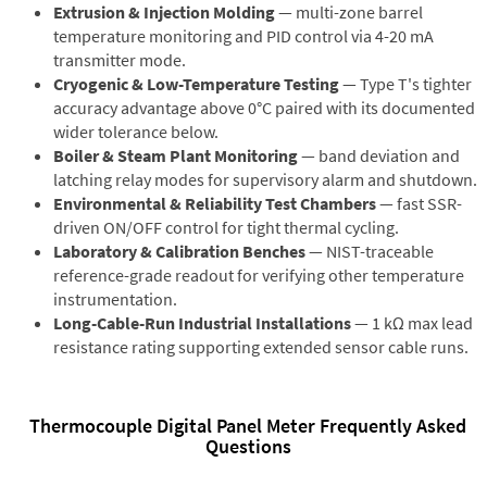
Extrusion & Injection Molding
— multi-zone barrel
temperature monitoring and PID control via 4-20 mA
transmitter mode.
Cryogenic & Low-Temperature Testing
— Type T's tighter
accuracy advantage above 0°C paired with its documented
wider tolerance below.
Boiler & Steam Plant Monitoring
— band deviation and
latching relay modes for supervisory alarm and shutdown.
Environmental & Reliability Test Chambers
— fast SSR-
driven ON/OFF control for tight thermal cycling.
Laboratory & Calibration Benches
— NIST-traceable
reference-grade readout for verifying other temperature
instrumentation.
Long-Cable-Run Industrial Installations
— 1 kΩ max lead
resistance rating supporting extended sensor cable runs.
Thermocouple Digital Panel Meter Frequently Asked
Questions