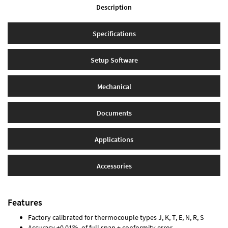
Description
Specifications
Setup Software
Mechanical
Documents
Applications
Accessories
Features
Factory calibrated for thermocouple types J, K, T, E, N, R, S
Accuracy ±0.01% of full span ± conformity error