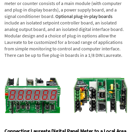
meter or counter consists of a main module (with computer
and plug-in display boards), a power supply board, and a
signal conditioner board.
Optional plug-in-play boards
include an isolated setpoint controller board, an isolated
analog output board, and an isolated digital interface board.
Modular design and a choice of plug-in options allow the
Laureate to be customized for a broad range of applications
from simple monitoring to control and computer interface.
There can be up to five plug-in boards in a 1/8 DIN Laureate.
Connecting Laureate Digital Panel Meter to a Local Area