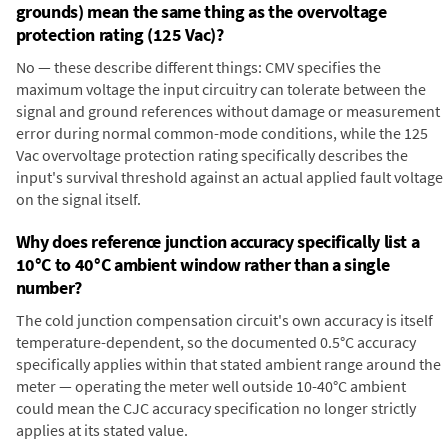
grounds) mean the same thing as the overvoltage
protection rating (125 Vac)?
No — these describe different things: CMV specifies the
maximum voltage the input circuitry can tolerate between the
signal and ground references without damage or measurement
error during normal common-mode conditions, while the 125
Vac overvoltage protection rating specifically describes the
input's survival threshold against an actual applied fault voltage
on the signal itself.
Why does reference junction accuracy specifically list a
10°C to 40°C ambient window rather than a single
number?
The cold junction compensation circuit's own accuracy is itself
temperature-dependent, so the documented 0.5°C accuracy
specifically applies within that stated ambient range around the
meter — operating the meter well outside 10-40°C ambient
could mean the CJC accuracy specification no longer strictly
applies at its stated value.