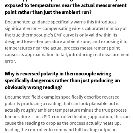
exposed to temperatures near the actual measurement
point rather than just the ambient run?
Documented guidance specifically warns this introduces
significant error — compensating wire's calibrated mimicry of
the true thermocouple's EMF curve is only valid within its
designed lower-temperature ambient zone, and exposing it to
temperatures near the actual process measurement point
causes its approximation to fail, introducing real measurement
error.
Why is reversed polarity in thermocouple wiring
specifically dangerous rather than just producing an
obviously wrong reading?
Documented field examples specifically describe reversed
polarity producing a reading that can look plausible but is
actually roughly ambient temperature minus the true process
temperature — in a PID-controlled heating application, this can
cause the reading to drop as the process actually heats up,
leading the controller to command full heating output in