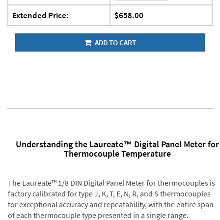
Extended Price:
$658.00
ADD TO CART
Understanding the Laureate™ Digital Panel Meter for
Thermocouple Temperature
The Laureate™ 1/8 DIN Digital Panel Meter for thermocouples is
factory calibrated for type J, K, T, E, N, R, and S thermocouples
for exceptional accuracy and repeatability, with the entire span
of each thermocouple type presented in a single range.