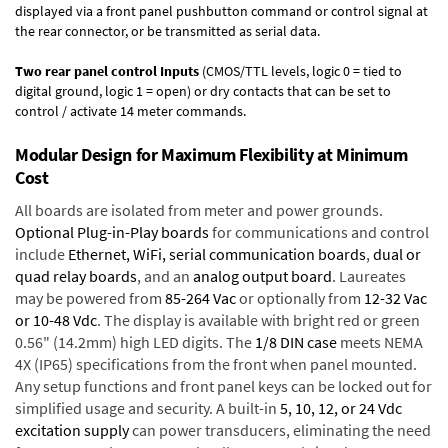
displayed via a front panel pushbutton command or control signal at
the rear connector, or be transmitted as serial data.
Two rear panel control Inputs
(CMOS/TTL levels, logic 0 = tied to
digital ground, logic 1 = open) or dry contacts that can be set to
control / activate 14 meter commands.
Modular Design for Maximum Flexibility at Minimum
Cost
All boards are isolated from meter and power grounds.
Optional Plug-in-Play boards
for communications and control
include
Ethernet, WiFi, serial communication boards
,
dual or
quad relay boards
, and an
analog output board
. Laureates
may be powered from
85-264 Vac
or optionally from
12-32 Vac
or 10-48 Vdc
. The display is available with bright red or green
0.56" (14.2mm) high LED digits. The
1/8 DIN case
meets NEMA
4X (IP65) specifications from the front when panel mounted.
Any setup functions and front panel keys can be locked out for
simplified usage and security. A built-in
5, 10, 12, or 24 Vdc
excitation supply
can power transducers, eliminating the need