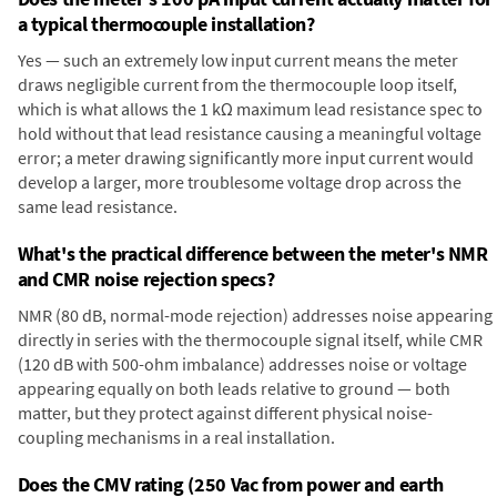
a typical thermocouple installation?
Yes — such an extremely low input current means the meter
draws negligible current from the thermocouple loop itself,
which is what allows the 1 kΩ maximum lead resistance spec to
hold without that lead resistance causing a meaningful voltage
error; a meter drawing significantly more input current would
develop a larger, more troublesome voltage drop across the
same lead resistance.
What's the practical difference between the meter's NMR
and CMR noise rejection specs?
NMR (80 dB, normal-mode rejection) addresses noise appearing
directly in series with the thermocouple signal itself, while CMR
(120 dB with 500-ohm imbalance) addresses noise or voltage
appearing equally on both leads relative to ground — both
matter, but they protect against different physical noise-
coupling mechanisms in a real installation.
Does the CMV rating (250 Vac from power and earth