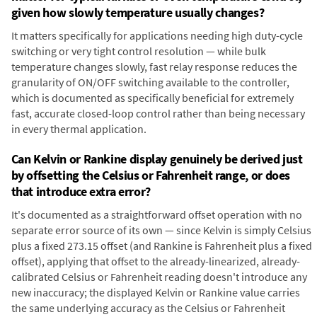
given how slowly temperature usually changes?
It matters specifically for applications needing high duty-cycle
switching or very tight control resolution — while bulk
temperature changes slowly, fast relay response reduces the
granularity of ON/OFF switching available to the controller,
which is documented as specifically beneficial for extremely
fast, accurate closed-loop control rather than being necessary
in every thermal application.
Can Kelvin or Rankine display genuinely be derived just
by offsetting the Celsius or Fahrenheit range, or does
that introduce extra error?
It's documented as a straightforward offset operation with no
separate error source of its own — since Kelvin is simply Celsius
plus a fixed 273.15 offset (and Rankine is Fahrenheit plus a fixed
offset), applying that offset to the already-linearized, already-
calibrated Celsius or Fahrenheit reading doesn't introduce any
new inaccuracy; the displayed Kelvin or Rankine value carries
the same underlying accuracy as the Celsius or Fahrenheit