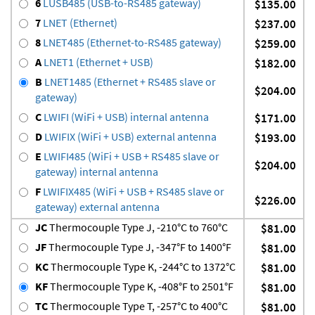
6
LUSB485 (USB-to-RS485 gateway)
$135.00
7
LNET (Ethernet)
$237.00
8
LNET485 (Ethernet-to-RS485 gateway)
$259.00
A
LNET1 (Ethernet + USB)
$182.00
B
LNET1485 (Ethernet + RS485 slave or
$204.00
gateway)
C
LWIFI (WiFi + USB) internal antenna
$171.00
D
LWIFIX (WiFi + USB) external antenna
$193.00
E
LWIFI485 (WiFi + USB + RS485 slave or
$204.00
gateway) internal antenna
F
LWIFIX485 (WiFi + USB + RS485 slave or
$226.00
gateway) external antenna
JC
Thermocouple Type J, -210°C to 760°C
$81.00
JF
Thermocouple Type J, -347°F to 1400°F
$81.00
KC
Thermocouple Type K, -244°C to 1372°C
$81.00
KF
Thermocouple Type K, -408°F to 2501°F
$81.00
TC
Thermocouple Type T, -257°C to 400°C
$81.00