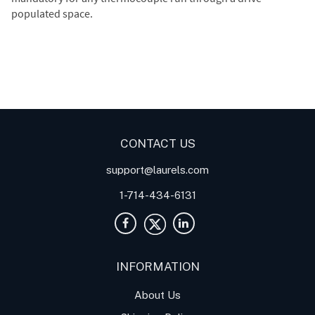
populated space.
Digital Panel Meters
Digital
Digital Panel Meter for
Panel Meter
Panel Meter
Thermocouple Temperature
Panel Meters
Applications
CONTACT US
support@laurels.com
1-714-434-6131
INFORMATION
About Us