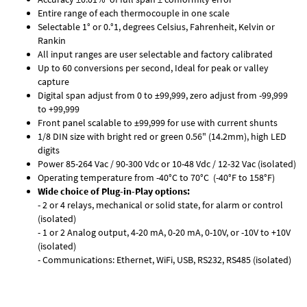
Entire range of each thermocouple in one scale
Selectable 1° or 0.°1, degrees Celsius, Fahrenheit, Kelvin or
Rankin
All input ranges are user selectable and factory calibrated
Up to 60 conversions per second, Ideal for peak or valley
capture
Digital span adjust from 0 to ±99,999, zero adjust from -99,999
to +99,999
Front panel scalable to ±99,999 for use with current shunts
1/8 DIN size with bright red or green 0.56" (14.2mm), high LED
digits
Power 85-264 Vac / 90-300 Vdc or 10-48 Vdc / 12-32 Vac (isolated)
Operating temperature from -40°C to 70°C (-40°F to 158°F)
Wide choice of Plug-in-Play options:
- 2 or 4 relays, mechanical or solid state, for alarm or control
(isolated)
- 1 or 2 Analog output, 4-20 mA, 0-20 mA, 0-10V, or -10V to +10V
(isolated)
- Communications: Ethernet, WiFi, USB, RS232, RS485 (isolated)