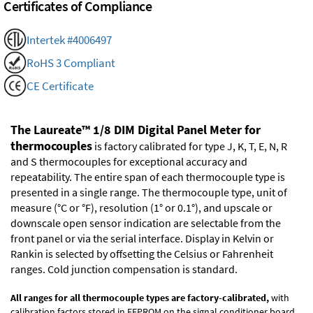
Certificates of Compliance
Intertek #4006497
RoHS 3 Compliant
CE Certificate
The Laureate™ 1/8 DIM Digital Panel Meter for
thermocouples
is factory calibrated for type J, K, T, E, N, R
and S thermocouples for exceptional accuracy and
repeatability. The entire span of each thermocouple type is
presented in a single range. The thermocouple type, unit of
measure (°C or °F), resolution (1° or 0.1°), and upscale or
downscale open sensor indication are selectable from the
front panel or via the serial interface. Display in Kelvin or
Rankin is selected by offsetting the Celsius or Fahrenheit
ranges. Cold junction compensation is standard.
All ranges for all thermocouple types are factory-calibrated,
with
calibration factors stored in EEPROM on the signal conditioner board.