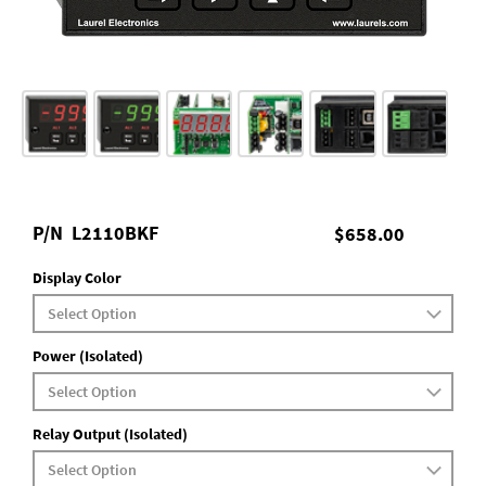
P/N
L2110BKF
$658.00
Display Color
Power (Isolated)
Relay Output (Isolated)