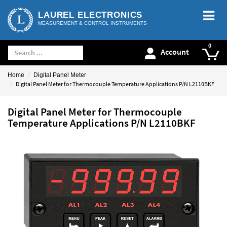
LAUREL ELECTRONICS
MEASUREMENT & CONTROL INSTRUMENTS
Account
Home
Digital Panel Meter
Digital Panel Meter for Thermocouple Temperature Applications P/N L2110BKF
Digital Panel Meter for Thermocouple
Temperature Applications P/N L2110BKF