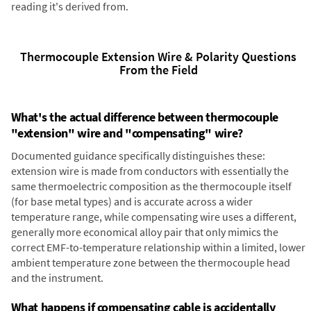
reading it's derived from.
Thermocouple Extension Wire & Polarity Questions
From the Field
What's the actual difference between thermocouple
"extension" wire and "compensating" wire?
Documented guidance specifically distinguishes these:
extension wire is made from conductors with essentially the
same thermoelectric composition as the thermocouple itself
(for base metal types) and is accurate across a wider
temperature range, while compensating wire uses a different,
generally more economical alloy pair that only mimics the
correct EMF-to-temperature relationship within a limited, lower
ambient temperature zone between the thermocouple head
and the instrument.
What happens if compensating cable is accidentally