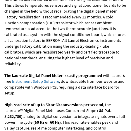
This allows temperatures sensors and signal conditioner boards to be
changed in the field without recalibrating the digital panel meter.
Factory recalibration is recommended every 12 months. A cold
junction compensation (CJC) transistor which senses ambient
temperature is adjacent to the two thermocouple junctions. It is
calibrated as a system with the signal conditioner board, which stores
all calibration factors in EEPROM. All Laurel Electronics instruments
undergo factory calibration using the industry-leading Fluke
calibrators, which are recalibrated yearly and certified traceable to
national standards, ensuring the highest level of precision and
reliability.
The Laureate Digital Panel Meter is easily programmed
with Laurel’s
free
Instrument Setup Software
, downloadable from our website and
compatible with Windows PCs, requiring a data interface board for
setup.
High read rate of up to 50 or 60 conversions per second
, the
Laureate™ Digital Panel Meter uses Concurrent Slope
(US Pat.
5,262,780)
analog-to-digital conversion to integrate signals over a full
power line cycle
(50 Hz or 60 Hz)
. This read rate enables peak and
valley capture, real-time computer interfacing, and control