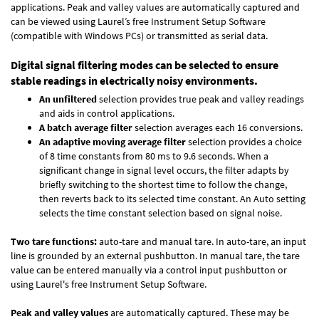
applications. Peak and valley values are automatically captured and
can be viewed using Laurel’s free Instrument Setup Software
(compatible with Windows PCs) or transmitted as serial data.
Digital signal filtering modes can be selected to ensure
stable readings in electrically noisy environments.
An unfiltered
selection provides true peak and valley readings
and aids in control applications.
A batch average filter
selection averages each 16 conversions.
An adaptive moving average filter
selection provides a choice
of 8 time constants from 80 ms to 9.6 seconds. When a
significant change in signal level occurs, the filter adapts by
briefly switching to the shortest time to follow the change,
then reverts back to its selected time constant. An Auto setting
selects the time constant selection based on signal noise.
Two tare functions:
auto-tare and manual tare. In auto-tare, an input
line is grounded by an external pushbutton. In manual tare, the tare
value can be entered manually via a control input pushbutton or
using Laurel's free
Instrument Setup Software
.
Peak and valley values
are automatically captured. These may be