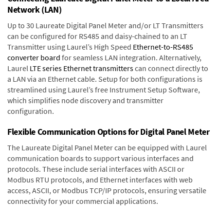
Network (LAN)
Up to 30 Laureate Digital Panel Meter and/or LT Transmitters
can be configured for RS485 and daisy-chained to an LT
Transmitter using Laurel’s High Speed
Ethernet-to-RS485
converter board
for seamless LAN integration. Alternatively,
Laurel
LTE series Ethernet transmitters
can connect directly to
a LAN via an Ethernet cable. Setup for both configurations is
streamlined using Laurel’s free Instrument Setup Software,
which simplifies node discovery and transmitter
configuration.
Flexible Communication Options for Digital Panel Meter
The Laureate Digital Panel Meter can be equipped with Laurel
communication boards to support various interfaces and
protocols. These include serial interfaces with ASCII or
Modbus RTU protocols, and Ethernet interfaces with web
access, ASCII, or Modbus TCP/IP protocols, ensuring versatile
connectivity for your commercial applications.