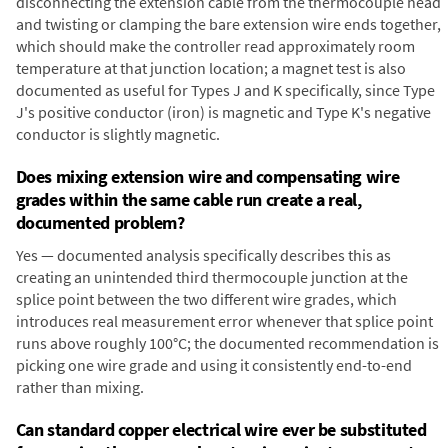
disconnecting the extension cable from the thermocouple head
and twisting or clamping the bare extension wire ends together,
which should make the controller read approximately room
temperature at that junction location; a magnet test is also
documented as useful for Types J and K specifically, since Type
J's positive conductor (iron) is magnetic and Type K's negative
conductor is slightly magnetic.
Does mixing extension wire and compensating wire
grades within the same cable run create a real,
documented problem?
Yes — documented analysis specifically describes this as
creating an unintended third thermocouple junction at the
splice point between the two different wire grades, which
introduces real measurement error whenever that splice point
runs above roughly 100°C; the documented recommendation is
picking one wire grade and using it consistently end-to-end
rather than mixing.
Can standard copper electrical wire ever be substituted