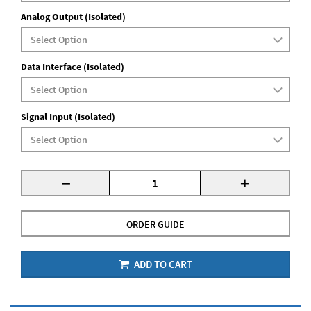
Analog Output (Isolated)
Data Interface (Isolated)
Signal Input (Isolated)
-
+
ORDER GUIDE
ADD TO CART