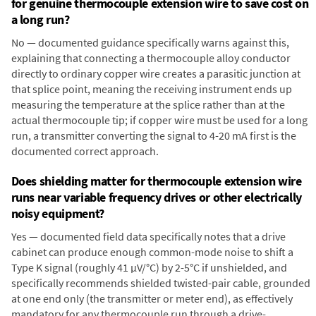
for genuine thermocouple extension wire to save cost on
a long run?
No — documented guidance specifically warns against this,
explaining that connecting a thermocouple alloy conductor
directly to ordinary copper wire creates a parasitic junction at
that splice point, meaning the receiving instrument ends up
measuring the temperature at the splice rather than at the
actual thermocouple tip; if copper wire must be used for a long
run, a transmitter converting the signal to 4-20 mA first is the
documented correct approach.
Does shielding matter for thermocouple extension wire
runs near variable frequency drives or other electrically
noisy equipment?
Yes — documented field data specifically notes that a drive
cabinet can produce enough common-mode noise to shift a
Type K signal (roughly 41 µV/°C) by 2-5°C if unshielded, and
specifically recommends shielded twisted-pair cable, grounded
at one end only (the transmitter or meter end), as effectively
mandatory for any thermocouple run through a drive-