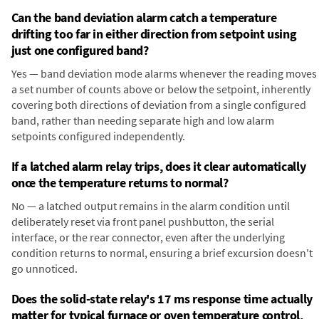
Can the band deviation alarm catch a temperature
drifting too far in either direction from setpoint using
just one configured band?
Yes — band deviation mode alarms whenever the reading moves
a set number of counts above or below the setpoint, inherently
covering both directions of deviation from a single configured
band, rather than needing separate high and low alarm
setpoints configured independently.
If a latched alarm relay trips, does it clear automatically
once the temperature returns to normal?
No — a latched output remains in the alarm condition until
deliberately reset via front panel pushbutton, the serial
interface, or the rear connector, even after the underlying
condition returns to normal, ensuring a brief excursion doesn't
go unnoticed.
Does the solid-state relay's 17 ms response time actually
matter for typical furnace or oven temperature control,