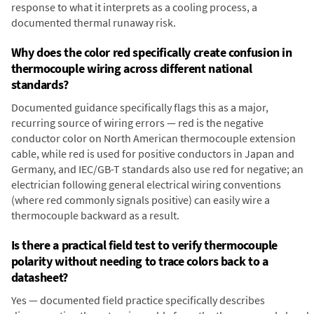
response to what it interprets as a cooling process, a
documented thermal runaway risk.
Why does the color red specifically create confusion in
thermocouple wiring across different national
standards?
Documented guidance specifically flags this as a major,
recurring source of wiring errors — red is the negative
conductor color on North American thermocouple extension
cable, while red is used for positive conductors in Japan and
Germany, and IEC/GB-T standards also use red for negative; an
electrician following general electrical wiring conventions
(where red commonly signals positive) can easily wire a
thermocouple backward as a result.
Is there a practical field test to verify thermocouple
polarity without needing to trace colors back to a
datasheet?
Yes — documented field practice specifically describes