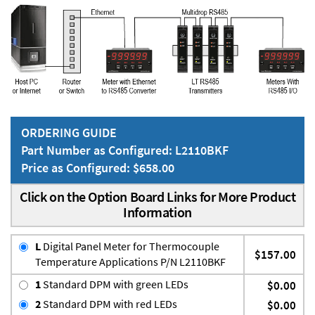
ORDERING GUIDE
Part Number as Configured: L2110BKF
Price as Configured: $658.00
Click on the Option Board Links for More Product
Information
L
Digital Panel Meter for Thermocouple
$157.00
Temperature Applications P/N L2110BKF
1
Standard DPM with green LEDs
$0.00
2
Standard DPM with red LEDs
$0.00