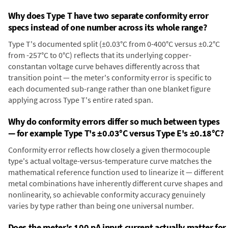
Why does Type T have two separate conformity error
specs instead of one number across its whole range?
Type T's documented split (±0.03°C from 0-400°C versus ±0.2°C
from -257°C to 0°C) reflects that its underlying copper-
constantan voltage curve behaves differently across that
transition point — the meter's conformity error is specific to
each documented sub-range rather than one blanket figure
applying across Type T's entire rated span.
Why do conformity errors differ so much between types
— for example Type T's ±0.03°C versus Type E's ±0.18°C?
Conformity error reflects how closely a given thermocouple
type's actual voltage-versus-temperature curve matches the
mathematical reference function used to linearize it — different
metal combinations have inherently different curve shapes and
nonlinearity, so achievable conformity accuracy genuinely
varies by type rather than being one universal number.
Does the meter's 100 pA input current actually matter for