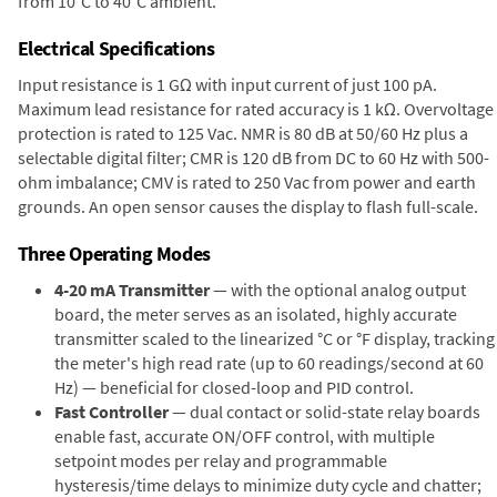
from 10°C to 40°C ambient.
Electrical Specifications
Input resistance is 1 GΩ with input current of just 100 pA.
Maximum lead resistance for rated accuracy is 1 kΩ. Overvoltage
protection is rated to 125 Vac. NMR is 80 dB at 50/60 Hz plus a
selectable digital filter; CMR is 120 dB from DC to 60 Hz with 500-
ohm imbalance; CMV is rated to 250 Vac from power and earth
grounds. An open sensor causes the display to flash full-scale.
Three Operating Modes
4-20 mA Transmitter
— with the optional analog output
board, the meter serves as an isolated, highly accurate
transmitter scaled to the linearized °C or °F display, tracking
the meter's high read rate (up to 60 readings/second at 60
Hz) — beneficial for closed-loop and PID control.
Fast Controller
— dual contact or solid-state relay boards
enable fast, accurate ON/OFF control, with multiple
setpoint modes per relay and programmable
hysteresis/time delays to minimize duty cycle and chatter;