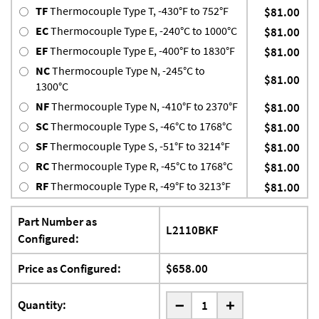
TF
Thermocouple Type T, -430°F to 752°F
$81.00
EC
Thermocouple Type E, -240°C to 1000°C
$81.00
EF
Thermocouple Type E, -400°F to 1830°F
$81.00
NC
Thermocouple Type N, -245°C to
$81.00
1300°C
NF
Thermocouple Type N, -410°F to 2370°F
$81.00
SC
Thermocouple Type S, -46°C to 1768°C
$81.00
SF
Thermocouple Type S, -51°F to 3214°F
$81.00
RC
Thermocouple Type R, -45°C to 1768°C
$81.00
RF
Thermocouple Type R, -49°F to 3213°F
$81.00
Part Number as
L2110BKF
Configured:
Price as Configured:
$658.00
-
Quantity:
+