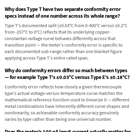
Why does Type T have two separate conformity error
specs instead of one number across its whole range?
Type T's documented split (±0.03°C from 0-400°C versus ±0.2°C
from -257°C to 0°C) reflects that its underlying copper-
constantan voltage curve behaves differently across that
transition point — the meter's conformity error is specific to
each documented sub-range rather than one blanket figure
applying across Type T's entire rated span.
Why do conformity errors differ so much between types
— for example Type T's ±0.03°C versus Type E's ±0.18°C?
Conformity error reflects how closely a given thermocouple
type's actual voltage-versus-temperature curve matches the
mathematical reference function used to linearize it — different
metal combinations have inherently different curve shapes and
nonlinearity, so achievable conformity accuracy genuinely
varies by type rather than being one universal number.
Does the meter's 100 pA input current actually matter for