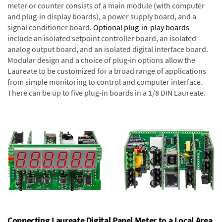
meter or counter consists of a main module (with computer
and plug-in display boards), a power supply board, and a
signal conditioner board.
Optional plug-in-play boards
include an isolated setpoint controller board, an isolated
analog output board, and an isolated digital interface board.
Modular design and a choice of plug-in options allow the
Laureate to be customized for a broad range of applications
from simple monitoring to control and computer interface.
There can be up to five plug-in boards in a 1/8 DIN Laureate.
Connecting Laureate Digital Panel Meter to a Local Area