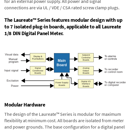
for an external power supply. All power and signal
connections are via UL / VDE / CSA rated screw clamp plugs.
The Laureate™ Series features modular design with up
to 7 isolated plug-in boards, applicable to all Laureate
1/8 DIN Digital Panel Meter.
Modular Hardware
The design of the Laureate™ Series is modular for maximum
flexibility at minimum cost. All boards are isolated from meter
and power grounds. The base configuration for a digital panel