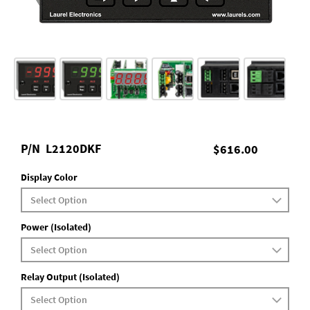
P/N
L2120DKF
$616.00
Display Color
Power (Isolated)
Relay Output (Isolated)