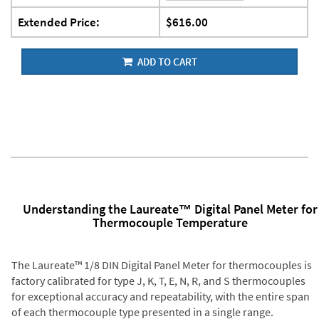
Extended Price:
$616.00
ADD TO CART
Understanding the Laureate™ Digital Panel Meter for
Thermocouple Temperature
The Laureate™ 1/8 DIN Digital Panel Meter for thermocouples is
factory calibrated for type J, K, T, E, N, R, and S thermocouples
for exceptional accuracy and repeatability, with the entire span
of each thermocouple type presented in a single range.