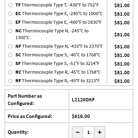
TF
Thermocouple Type T, -430°F to 752°F
$81.00
EC
Thermocouple Type E, -240°C to 1000°C
$81.00
EF
Thermocouple Type E, -400°F to 1830°F
$81.00
NC
Thermocouple Type N, -245°C to
$81.00
1300°C
NF
Thermocouple Type N, -410°F to 2370°F
$81.00
SC
Thermocouple Type S, -46°C to 1768°C
$81.00
SF
Thermocouple Type S, -51°F to 3214°F
$81.00
RC
Thermocouple Type R, -45°C to 1768°C
$81.00
RF
Thermocouple Type R, -49°F to 3213°F
$81.00
Part Number as
L2120DKF
Configured:
Price as Configured:
$616.00
-
Quantity:
+