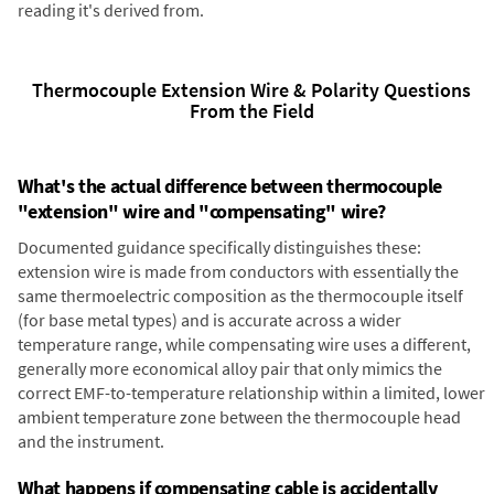
reading it's derived from.
Thermocouple Extension Wire & Polarity Questions
From the Field
What's the actual difference between thermocouple
"extension" wire and "compensating" wire?
Documented guidance specifically distinguishes these:
extension wire is made from conductors with essentially the
same thermoelectric composition as the thermocouple itself
(for base metal types) and is accurate across a wider
temperature range, while compensating wire uses a different,
generally more economical alloy pair that only mimics the
correct EMF-to-temperature relationship within a limited, lower
ambient temperature zone between the thermocouple head
and the instrument.
What happens if compensating cable is accidentally