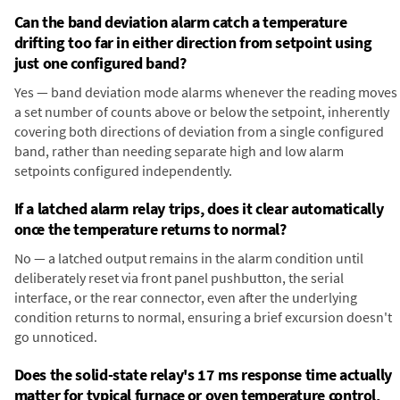
Can the band deviation alarm catch a temperature
drifting too far in either direction from setpoint using
just one configured band?
Yes — band deviation mode alarms whenever the reading moves
a set number of counts above or below the setpoint, inherently
covering both directions of deviation from a single configured
band, rather than needing separate high and low alarm
setpoints configured independently.
If a latched alarm relay trips, does it clear automatically
once the temperature returns to normal?
No — a latched output remains in the alarm condition until
deliberately reset via front panel pushbutton, the serial
interface, or the rear connector, even after the underlying
condition returns to normal, ensuring a brief excursion doesn't
go unnoticed.
Does the solid-state relay's 17 ms response time actually
matter for typical furnace or oven temperature control,