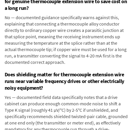
for genuine thermocouple extension wire to save cost on
a long run?
No — documented guidance specifically warns against this,
explaining that connecting a thermocouple alloy conductor
directly to ordinary copper wire creates a parasitic junction at
that splice point, meaning the receiving instrument ends up
measuring the temperature at the splice rather than at the
actual thermocouple tip; if copper wire must be used for a long
run, a transmitter converting the signal to 4-20 mA first is the
documented correct approach.
Does shielding matter for thermocouple extension wire
runs near variable frequency drives or other electrically
noisy equipment?
Yes — documented field data specifically notes that a drive
cabinet can produce enough common-mode noise to shift a
Type K signal (roughly 41 µV/°C) by 2-5°C if unshielded, and
specifically recommends shielded twisted-pair cable, grounded
at one end only (the transmitter or meter end), as effectively
mandatory for any thermocouple run through a drive-