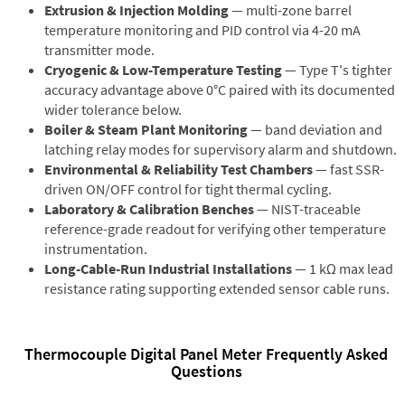
Extrusion & Injection Molding
— multi-zone barrel
temperature monitoring and PID control via 4-20 mA
transmitter mode.
Cryogenic & Low-Temperature Testing
— Type T's tighter
accuracy advantage above 0°C paired with its documented
wider tolerance below.
Boiler & Steam Plant Monitoring
— band deviation and
latching relay modes for supervisory alarm and shutdown.
Environmental & Reliability Test Chambers
— fast SSR-
driven ON/OFF control for tight thermal cycling.
Laboratory & Calibration Benches
— NIST-traceable
reference-grade readout for verifying other temperature
instrumentation.
Long-Cable-Run Industrial Installations
— 1 kΩ max lead
resistance rating supporting extended sensor cable runs.
Thermocouple Digital Panel Meter Frequently Asked
Questions