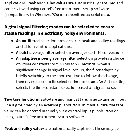
applications. Peak and valley values are automatically captured and
can be viewed using Laurel’s free Instrument Setup Software
(compatible with Windows PCs) or transmitted as serial data.
Digital signal filtering modes can be selected to ensure
stable readings in electrically noisy environments.
An unfiltered
selection provides true peak and valley readings
and aids in control applications.
A batch average filter
selection averages each 16 conversions.
An adaptive moving average filter
selection provides a choice
of 8 time constants from 80 ms to 9.6 seconds. When a
significant change in signal level occurs, the filter adapts by
briefly switching to the shortest time to follow the change,
then reverts back to its selected time constant. An Auto setting
selects the time constant selection based on signal noise.
Two tare functions:
auto-tare and manual tare. In auto-tare, an input
line is grounded by an external pushbutton. In manual tare, the tare
value can be entered manually via a control input pushbutton or
using Laurel's free
Instrument Setup Software
.
Peak and valley values
are automatically captured. These may be