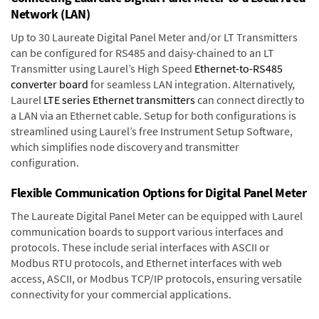
Network (LAN)
Up to 30 Laureate Digital Panel Meter and/or LT Transmitters
can be configured for RS485 and daisy-chained to an LT
Transmitter using Laurel’s High Speed
Ethernet-to-RS485
converter board
for seamless LAN integration. Alternatively,
Laurel
LTE series Ethernet transmitters
can connect directly to
a LAN via an Ethernet cable. Setup for both configurations is
streamlined using Laurel’s free Instrument Setup Software,
which simplifies node discovery and transmitter
configuration.
Flexible Communication Options for Digital Panel Meter
The Laureate Digital Panel Meter can be equipped with Laurel
communication boards to support various interfaces and
protocols. These include serial interfaces with ASCII or
Modbus RTU protocols, and Ethernet interfaces with web
access, ASCII, or Modbus TCP/IP protocols, ensuring versatile
connectivity for your commercial applications.