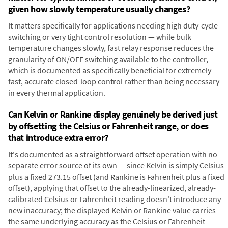
given how slowly temperature usually changes?
It matters specifically for applications needing high duty-cycle
switching or very tight control resolution — while bulk
temperature changes slowly, fast relay response reduces the
granularity of ON/OFF switching available to the controller,
which is documented as specifically beneficial for extremely
fast, accurate closed-loop control rather than being necessary
in every thermal application.
Can Kelvin or Rankine display genuinely be derived just
by offsetting the Celsius or Fahrenheit range, or does
that introduce extra error?
It's documented as a straightforward offset operation with no
separate error source of its own — since Kelvin is simply Celsius
plus a fixed 273.15 offset (and Rankine is Fahrenheit plus a fixed
offset), applying that offset to the already-linearized, already-
calibrated Celsius or Fahrenheit reading doesn't introduce any
new inaccuracy; the displayed Kelvin or Rankine value carries
the same underlying accuracy as the Celsius or Fahrenheit