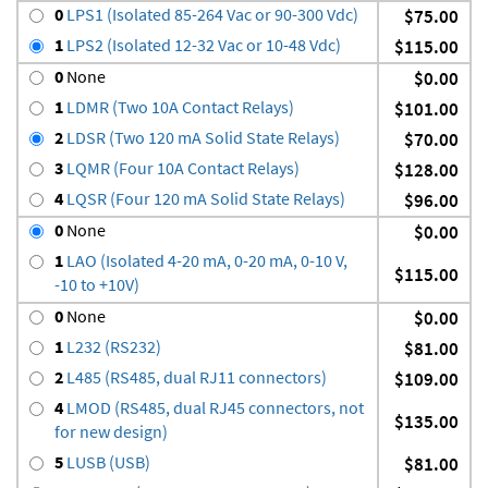
0
LPS1 (Isolated 85-264 Vac or 90-300 Vdc)
$75.00
1
LPS2 (Isolated 12-32 Vac or 10-48 Vdc)
$115.00
0
None
$0.00
1
LDMR (Two 10A Contact Relays)
$101.00
2
LDSR (Two 120 mA Solid State Relays)
$70.00
3
LQMR (Four 10A Contact Relays)
$128.00
4
LQSR (Four 120 mA Solid State Relays)
$96.00
0
None
$0.00
1
LAO (Isolated 4-20 mA, 0-20 mA, 0-10 V,
$115.00
-10 to +10V)
0
None
$0.00
1
L232 (RS232)
$81.00
2
L485 (RS485, dual RJ11 connectors)
$109.00
4
LMOD (RS485, dual RJ45 connectors, not
$135.00
for new design)
5
LUSB (USB)
$81.00