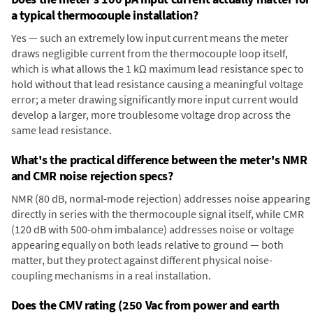
a typical thermocouple installation?
Yes — such an extremely low input current means the meter
draws negligible current from the thermocouple loop itself,
which is what allows the 1 kΩ maximum lead resistance spec to
hold without that lead resistance causing a meaningful voltage
error; a meter drawing significantly more input current would
develop a larger, more troublesome voltage drop across the
same lead resistance.
What's the practical difference between the meter's NMR
and CMR noise rejection specs?
NMR (80 dB, normal-mode rejection) addresses noise appearing
directly in series with the thermocouple signal itself, while CMR
(120 dB with 500-ohm imbalance) addresses noise or voltage
appearing equally on both leads relative to ground — both
matter, but they protect against different physical noise-
coupling mechanisms in a real installation.
Does the CMV rating (250 Vac from power and earth