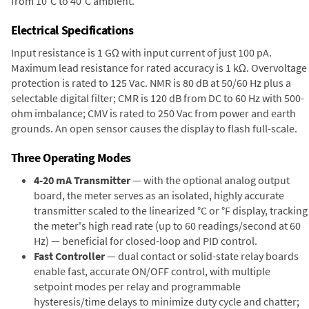
from 10°C to 40°C ambient.
Electrical Specifications
Input resistance is 1 GΩ with input current of just 100 pA.
Maximum lead resistance for rated accuracy is 1 kΩ. Overvoltage
protection is rated to 125 Vac. NMR is 80 dB at 50/60 Hz plus a
selectable digital filter; CMR is 120 dB from DC to 60 Hz with 500-
ohm imbalance; CMV is rated to 250 Vac from power and earth
grounds. An open sensor causes the display to flash full-scale.
Three Operating Modes
4-20 mA Transmitter
— with the optional analog output
board, the meter serves as an isolated, highly accurate
transmitter scaled to the linearized °C or °F display, tracking
the meter's high read rate (up to 60 readings/second at 60
Hz) — beneficial for closed-loop and PID control.
Fast Controller
— dual contact or solid-state relay boards
enable fast, accurate ON/OFF control, with multiple
setpoint modes per relay and programmable
hysteresis/time delays to minimize duty cycle and chatter;