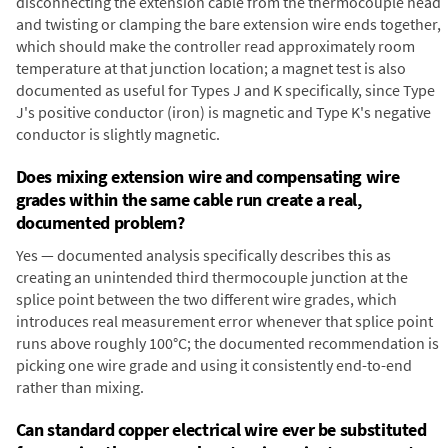
disconnecting the extension cable from the thermocouple head
and twisting or clamping the bare extension wire ends together,
which should make the controller read approximately room
temperature at that junction location; a magnet test is also
documented as useful for Types J and K specifically, since Type
J's positive conductor (iron) is magnetic and Type K's negative
conductor is slightly magnetic.
Does mixing extension wire and compensating wire
grades within the same cable run create a real,
documented problem?
Yes — documented analysis specifically describes this as
creating an unintended third thermocouple junction at the
splice point between the two different wire grades, which
introduces real measurement error whenever that splice point
runs above roughly 100°C; the documented recommendation is
picking one wire grade and using it consistently end-to-end
rather than mixing.
Can standard copper electrical wire ever be substituted