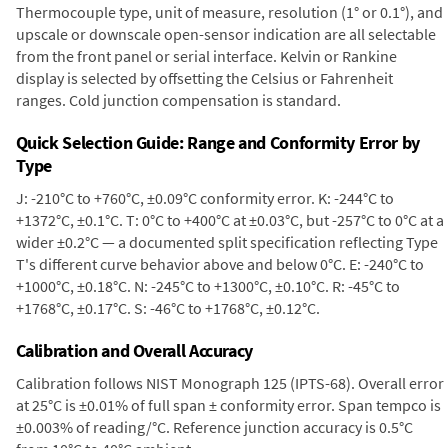
Thermocouple type, unit of measure, resolution (1° or 0.1°), and
upscale or downscale open-sensor indication are all selectable
from the front panel or serial interface. Kelvin or Rankine
display is selected by offsetting the Celsius or Fahrenheit
ranges. Cold junction compensation is standard.
Quick Selection Guide: Range and Conformity Error by
Type
J: -210°C to +760°C, ±0.09°C conformity error. K: -244°C to
+1372°C, ±0.1°C. T: 0°C to +400°C at ±0.03°C, but -257°C to 0°C at a
wider ±0.2°C — a documented split specification reflecting Type
T's different curve behavior above and below 0°C. E: -240°C to
+1000°C, ±0.18°C. N: -245°C to +1300°C, ±0.10°C. R: -45°C to
+1768°C, ±0.17°C. S: -46°C to +1768°C, ±0.12°C.
Calibration and Overall Accuracy
Calibration follows NIST Monograph 125 (IPTS-68). Overall error
at 25°C is ±0.01% of full span ± conformity error. Span tempco is
±0.003% of reading/°C. Reference junction accuracy is 0.5°C