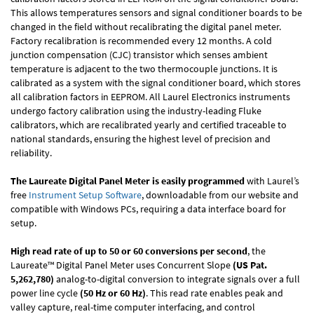
This allows temperatures sensors and signal conditioner boards to be
changed in the field without recalibrating the digital panel meter.
Factory recalibration is recommended every 12 months. A cold
junction compensation (CJC) transistor which senses ambient
temperature is adjacent to the two thermocouple junctions. It is
calibrated as a system with the signal conditioner board, which stores
all calibration factors in EEPROM. All Laurel Electronics instruments
undergo factory calibration using the industry-leading Fluke
calibrators, which are recalibrated yearly and certified traceable to
national standards, ensuring the highest level of precision and
reliability.
The Laureate Digital Panel Meter is easily programmed
with Laurel’s
free
Instrument Setup Software
, downloadable from our website and
compatible with Windows PCs, requiring a data interface board for
setup.
High read rate of up to 50 or 60 conversions per second
, the
Laureate™ Digital Panel Meter uses Concurrent Slope
(US Pat.
5,262,780)
analog-to-digital conversion to integrate signals over a full
power line cycle
(50 Hz or 60 Hz)
. This read rate enables peak and
valley capture, real-time computer interfacing, and control