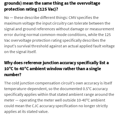
grounds) mean the same thing as the overvoltage
protection rating (125 Vac)?
No — these describe different things: CMV specifies the
maximum voltage the input circuitry can tolerate between the
signal and ground references without damage or measurement
error during normal common-mode conditions, while the 125
Vac overvoltage protection rating specifically describes the
input's survival threshold against an actual applied fault voltage
on the signal itself.
Why does reference junction accuracy specifically list a
10°C to 40°C ambient window rather than a single
number?
The cold junction compensation circuit's own accuracy is itself
temperature-dependent, so the documented 0.5°C accuracy
specifically applies within that stated ambient range around the
meter — operating the meter well outside 10-40°C ambient
could mean the CJC accuracy specification no longer strictly
applies at its stated value.