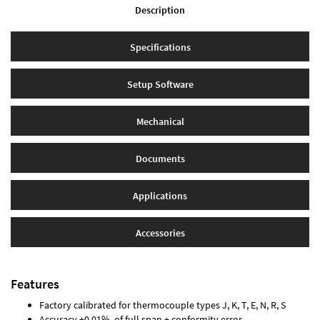
Description
Specifications
Setup Software
Mechanical
Documents
Applications
Accessories
Features
Factory calibrated for thermocouple types J, K, T, E, N, R, S
Accuracy ±0.01% of full span ± conformity error