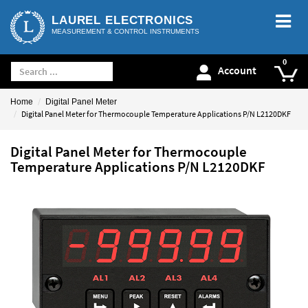
LAUREL ELECTRONICS
MEASUREMENT & CONTROL INSTRUMENTS
Account
Home
Digital Panel Meter
Digital Panel Meter for Thermocouple Temperature Applications P/N L2120DKF
Digital Panel Meter for Thermocouple
Temperature Applications P/N L2120DKF