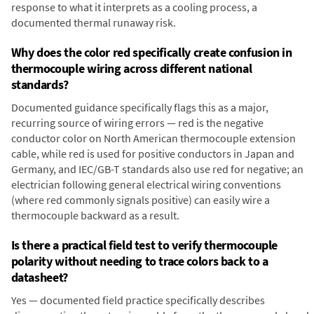
response to what it interprets as a cooling process, a
documented thermal runaway risk.
Why does the color red specifically create confusion in
thermocouple wiring across different national
standards?
Documented guidance specifically flags this as a major,
recurring source of wiring errors — red is the negative
conductor color on North American thermocouple extension
cable, while red is used for positive conductors in Japan and
Germany, and IEC/GB-T standards also use red for negative; an
electrician following general electrical wiring conventions
(where red commonly signals positive) can easily wire a
thermocouple backward as a result.
Is there a practical field test to verify thermocouple
polarity without needing to trace colors back to a
datasheet?
Yes — documented field practice specifically describes