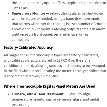
the solid-state relay option offers a typical response time of
just 17 ms.
Supervisory Monitor
— relay outputs alarm or shut down
when limits are exceeded, using a band deviation mode
that alarms whenever the reading is a set number of counts
above or below setpoint. Latching outputs remain in alarm
until reset via front panel, serial interface, or rear
connector.
Factory-Calibrated Accuracy
All ranges for all thermocouple types are factory-calibrated,
with calibration factors stored in EEPROM on the signal
conditioner board, allowing sensors and boards to be swapped
in the field without recalibrating the meter. Factory recalibration
is recommended every 12 months.
Where Thermocouple Digital Panel Meters Are Used
Furnace, Kiln & Heat Treatment
— Type R/S high-
temperature monitoring for ceramics, glass, and metal
processing.