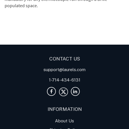
populated space.
Digital Panel Meters
Digital
Digital Panel Meter for
Panel Meter
Panel Meter
Thermocouple Temperature
Panel Meters
Applications
CONTACT US
support@laurels.com
1-714-434-6131
INFORMATION
About Us