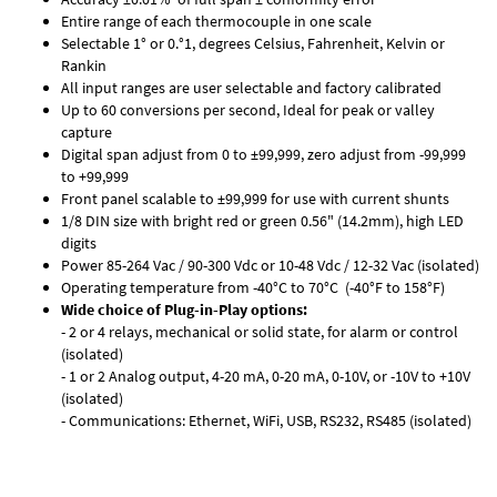
Entire range of each thermocouple in one scale
Selectable 1° or 0.°1, degrees Celsius, Fahrenheit, Kelvin or
Rankin
All input ranges are user selectable and factory calibrated
Up to 60 conversions per second, Ideal for peak or valley
capture
Digital span adjust from 0 to ±99,999, zero adjust from -99,999
to +99,999
Front panel scalable to ±99,999 for use with current shunts
1/8 DIN size with bright red or green 0.56" (14.2mm), high LED
digits
Power 85-264 Vac / 90-300 Vdc or 10-48 Vdc / 12-32 Vac (isolated)
Operating temperature from -40°C to 70°C (-40°F to 158°F)
Wide choice of Plug-in-Play options:
- 2 or 4 relays, mechanical or solid state, for alarm or control
(isolated)
- 1 or 2 Analog output, 4-20 mA, 0-20 mA, 0-10V, or -10V to +10V
(isolated)
- Communications: Ethernet, WiFi, USB, RS232, RS485 (isolated)