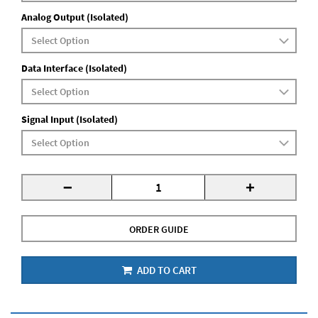
Analog Output (Isolated)
Data Interface (Isolated)
Signal Input (Isolated)
-
+
ORDER GUIDE
ADD TO CART