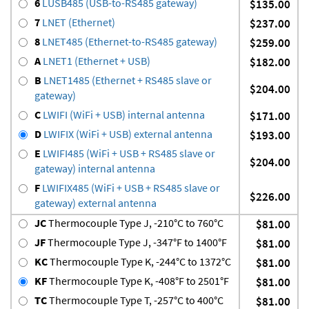
6
LUSB485 (USB-to-RS485 gateway)
$135.00
7
LNET (Ethernet)
$237.00
8
LNET485 (Ethernet-to-RS485 gateway)
$259.00
A
LNET1 (Ethernet + USB)
$182.00
B
LNET1485 (Ethernet + RS485 slave or
$204.00
gateway)
C
LWIFI (WiFi + USB) internal antenna
$171.00
D
LWIFIX (WiFi + USB) external antenna
$193.00
E
LWIFI485 (WiFi + USB + RS485 slave or
$204.00
gateway) internal antenna
F
LWIFIX485 (WiFi + USB + RS485 slave or
$226.00
gateway) external antenna
JC
Thermocouple Type J, -210°C to 760°C
$81.00
JF
Thermocouple Type J, -347°F to 1400°F
$81.00
KC
Thermocouple Type K, -244°C to 1372°C
$81.00
KF
Thermocouple Type K, -408°F to 2501°F
$81.00
TC
Thermocouple Type T, -257°C to 400°C
$81.00