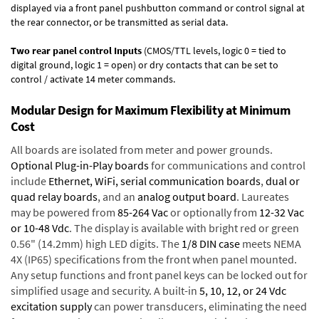
displayed via a front panel pushbutton command or control signal at
the rear connector, or be transmitted as serial data.
Two rear panel control Inputs
(CMOS/TTL levels, logic 0 = tied to
digital ground, logic 1 = open) or dry contacts that can be set to
control / activate 14 meter commands.
Modular Design for Maximum Flexibility at Minimum
Cost
All boards are isolated from meter and power grounds.
Optional Plug-in-Play boards
for communications and control
include
Ethernet, WiFi, serial communication boards
,
dual or
quad relay boards
, and an
analog output board
. Laureates
may be powered from
85-264 Vac
or optionally from
12-32 Vac
or 10-48 Vdc
. The display is available with bright red or green
0.56" (14.2mm) high LED digits. The
1/8 DIN case
meets NEMA
4X (IP65) specifications from the front when panel mounted.
Any setup functions and front panel keys can be locked out for
simplified usage and security. A built-in
5, 10, 12, or 24 Vdc
excitation supply
can power transducers, eliminating the need