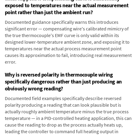
exposed to temperatures near the actual measurement
point rather than just the ambient run?
Documented guidance specifically warns this introduces
significant error — compensating wire's calibrated mimicry of
the true thermocouple's EMF curve is only valid within its
designed lower-temperature ambient zone, and exposing it to
temperatures near the actual process measurement point
causes its approximation to fail, introducing real measurement
error.
Why is reversed polarity in thermocouple wiring
specifically dangerous rather than just producing an
obviously wrong reading?
Documented field examples specifically describe reversed
polarity producing a reading that can look plausible but is
actually roughly ambient temperature minus the true process
temperature — in a PID-controlled heating application, this can
cause the reading to drop as the process actually heats up,
leading the controller to command full heating output in