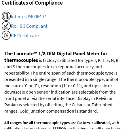
Certificates of Compliance
Intertek #4006497
RoHS 3 Compliant
CE Certificate
The Laureate™ 1/8 DIM Digital Panel Meter for
thermocouples
is factory calibrated for type J, K, T, E, N, R
and S thermocouples for exceptional accuracy and
repeatability. The entire span of each thermocouple type is
presented in a single range. The thermocouple type, unit of
measure (°C or °F), resolution (1° or 0.1°), and upscale or
downscale open sensor indication are selectable from the
front panel or via the serial interface. Display in Kelvin or
Rankin is selected by offsetting the Celsius or Fahrenheit
ranges. Cold junction compensation is standard.
All ranges for all thermocouple types are factory-calibrated,
with
calibration factors stored in EEPROM on the signal conditioner board.