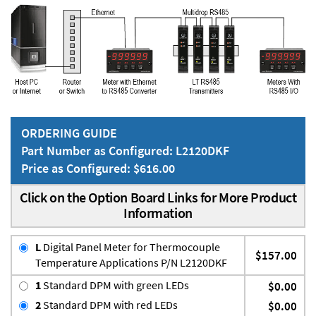
ORDERING GUIDE
Part Number as Configured: L2120DKF
Price as Configured: $616.00
Click on the Option Board Links for More Product
Information
L
Digital Panel Meter for Thermocouple
$157.00
Temperature Applications P/N L2120DKF
1
Standard DPM with green LEDs
$0.00
2
Standard DPM with red LEDs
$0.00