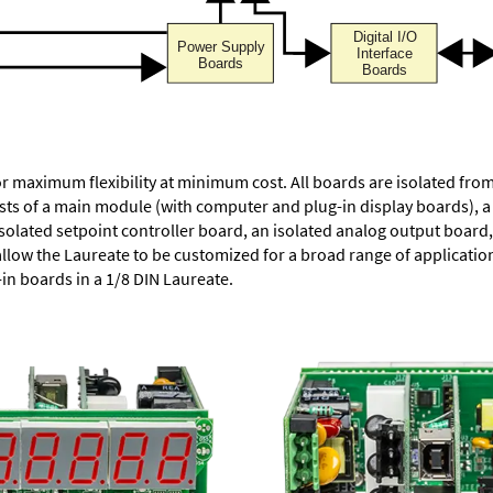
or maximum flexibility at minimum cost. All boards are isolated f
ists of a main module (with computer and plug-in display boards), 
solated setpoint controller board, an isolated analog output board, 
allow the Laureate to be customized for a broad range of applicati
-in boards in a 1/8 DIN Laureate.