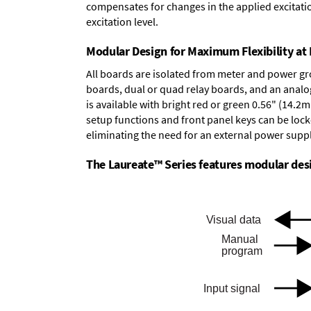
compensates for changes in the applied excitatio
excitation level.
Modular Design for Maximum Flexibility a
All boards are isolated from meter and power g
boards
,
dual or quad relay boards
, and an
analo
is available with bright red or green 0.56" (14.2
setup functions and front panel keys can be locke
eliminating the need for an external power suppl
The Laureate™ Series features modular desig