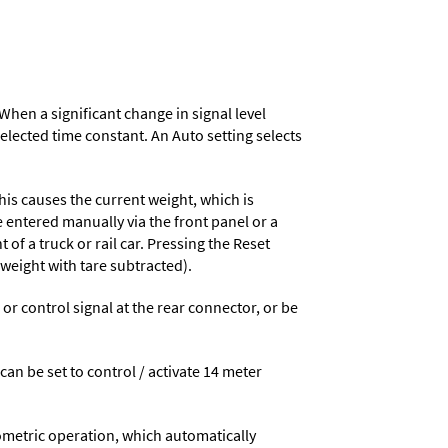
When a significant change in signal level
 selected time constant. An Auto setting selects
his causes the current weight, which is
e entered manually via the front panel or a
 of a truck or rail car. Pressing the Reset
 weight with tare subtracted).
 control signal at the rear connector, or be
 can be set to control / activate 14 meter
ometric operation, which automatically