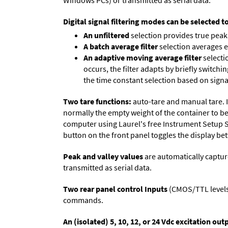
Windows PCs) or transmitted as serial data.
Digital signal filtering modes can be selected t
An unfiltered
selection provides true peak 
A batch average filter
selection averages 
An adaptive moving average filter
selecti
occurs, the filter adapts by briefly switchi
the time constant selection based on signa
Two tare functions:
auto-tare and manual tare. I
normally the empty weight of the container to be 
computer using Laurel's free
Instrument Setup 
button on the front panel toggles the display be
Peak and valley values
are automatically captur
transmitted as serial data.
Two rear panel control Inputs
(CMOS/TTL levels, 
commands.
An (isolated) 5, 10, 12, or 24 Vdc excitation out