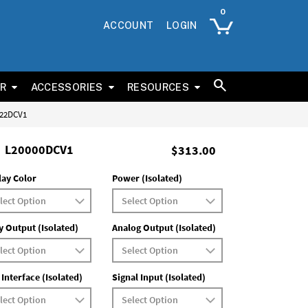
ACCOUNT
LOGIN
ER
ACCESSORIES
RESOURCES
0022DCV1
L20000DCV1
$313.00
lay Color
Power (Isolated)
y Output (Isolated)
Analog Output (Isolated)
 Interface (Isolated)
Signal Input (Isolated)