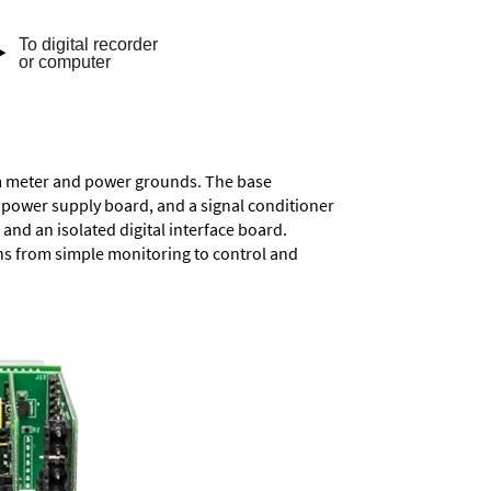
rom meter and power grounds. The base
a power supply board, and a signal conditioner
and an isolated digital interface board.
ons from simple monitoring to control and