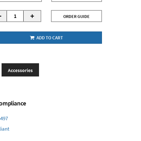
-
+
ORDER GUIDE
ADD TO CART
Accessories
 Compliance
6497
iant