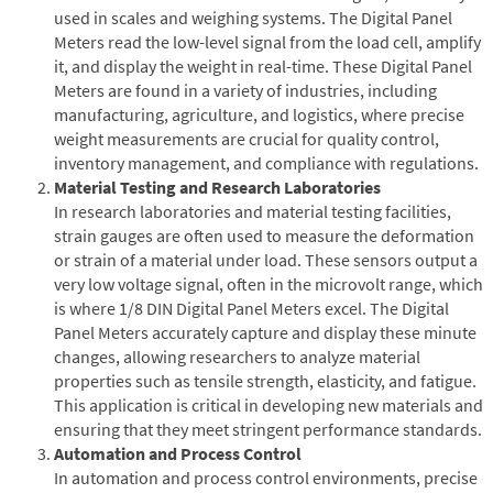
used in scales and weighing systems. The Digital Panel
Meters read the low-level signal from the load cell, amplify
it, and display the weight in real-time. These Digital Panel
Meters are found in a variety of industries, including
manufacturing, agriculture, and logistics, where precise
weight measurements are crucial for quality control,
inventory management, and compliance with regulations.
Material Testing and Research Laboratories
In research laboratories and material testing facilities,
strain gauges are often used to measure the deformation
or strain of a material under load. These sensors output a
very low voltage signal, often in the microvolt range, which
is where 1/8 DIN Digital Panel Meters excel. The Digital
Panel Meters accurately capture and display these minute
changes, allowing researchers to analyze material
properties such as tensile strength, elasticity, and fatigue.
This application is critical in developing new materials and
ensuring that they meet stringent performance standards.
Automation and Process Control
In automation and process control environments, precise