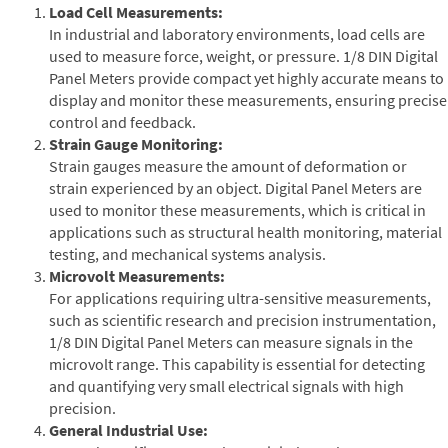
Load Cell Measurements:
In industrial and laboratory environments, load cells are
used to measure force, weight, or pressure. 1/8 DIN Digital
Panel Meters provide compact yet highly accurate means to
display and monitor these measurements, ensuring precise
control and feedback.
Strain Gauge Monitoring:
Strain gauges measure the amount of deformation or
strain experienced by an object. Digital Panel Meters are
used to monitor these measurements, which is critical in
applications such as structural health monitoring, material
testing, and mechanical systems analysis.
Microvolt Measurements:
For applications requiring ultra-sensitive measurements,
such as scientific research and precision instrumentation,
1/8 DIN Digital Panel Meters can measure signals in the
microvolt range. This capability is essential for detecting
and quantifying very small electrical signals with high
precision.
General Industrial Use: