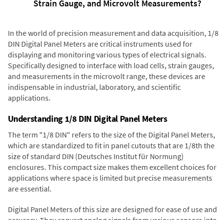
Strain Gauge, and Microvolt Measurements?
In the world of precision measurement and data acquisition, 1/8
DIN Digital Panel Meters are critical instruments used for
displaying and monitoring various types of electrical signals.
Specifically designed to interface with load cells, strain gauges,
and measurements in the microvolt range, these devices are
indispensable in industrial, laboratory, and scientific
applications.
Understanding 1/8 DIN Digital Panel Meters
The term "1/8 DIN" refers to the size of the Digital Panel Meters,
which are standardized to fit in panel cutouts that are 1/8th the
size of standard DIN (Deutsches Institut für Normung)
enclosures. This compact size makes them excellent choices for
applications where space is limited but precise measurements
are essential.
Digital Panel Meters of this size are designed for ease of use and
accuracy. They convert analog signals from various sensors into