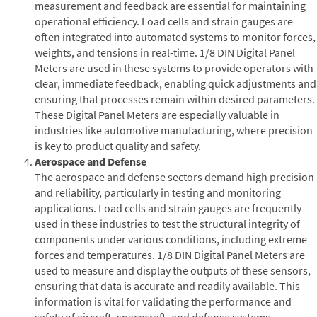
measurement and feedback are essential for maintaining
operational efficiency. Load cells and strain gauges are
often integrated into automated systems to monitor forces,
weights, and tensions in real-time. 1/8 DIN Digital Panel
Meters are used in these systems to provide operators with
clear, immediate feedback, enabling quick adjustments and
ensuring that processes remain within desired parameters.
These Digital Panel Meters are especially valuable in
industries like automotive manufacturing, where precision
is key to product quality and safety.
Aerospace and Defense
The aerospace and defense sectors demand high precision
and reliability, particularly in testing and monitoring
applications. Load cells and strain gauges are frequently
used in these industries to test the structural integrity of
components under various conditions, including extreme
forces and temperatures. 1/8 DIN Digital Panel Meters are
used to measure and display the outputs of these sensors,
ensuring that data is accurate and readily available. This
information is vital for validating the performance and
safety of aircraft, spacecraft, and defense systems.