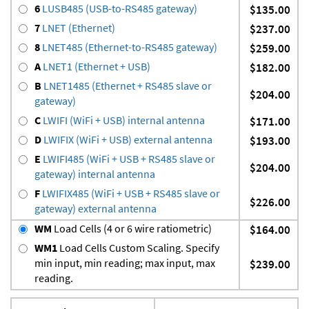
6
LUSB485 (USB-to-RS485 gateway)
$135.00
7
LNET (Ethernet)
$237.00
8
LNET485 (Ethernet-to-RS485 gateway)
$259.00
A
LNET1 (Ethernet + USB)
$182.00
B
LNET1485 (Ethernet + RS485 slave or
$204.00
gateway)
C
LWIFI (WiFi + USB) internal antenna
$171.00
D
LWIFIX (WiFi + USB) external antenna
$193.00
E
LWIFI485 (WiFi + USB + RS485 slave or
$204.00
gateway) internal antenna
F
LWIFIX485 (WiFi + USB + RS485 slave or
$226.00
gateway) external antenna
WM
Load Cells (4 or 6 wire ratiometric)
$164.00
WM1
Load Cells Custom Scaling. Specify
min input, min reading; max input, max
$239.00
reading.