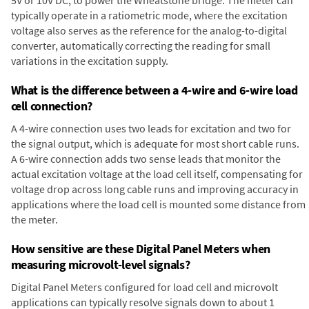
typically operate in a ratiometric mode, where the excitation
voltage also serves as the reference for the analog-to-digital
converter, automatically correcting the reading for small
variations in the excitation supply.
What is the difference between a 4-wire and 6-wire load
cell connection?
A 4-wire connection uses two leads for excitation and two for
the signal output, which is adequate for most short cable runs.
A 6-wire connection adds two sense leads that monitor the
actual excitation voltage at the load cell itself, compensating for
voltage drop across long cable runs and improving accuracy in
applications where the load cell is mounted some distance from
the meter.
How sensitive are these Digital Panel Meters when
measuring microvolt-level signals?
Digital Panel Meters configured for load cell and microvolt
applications can typically resolve signals down to about 1