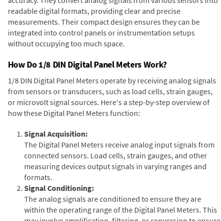
readable digital formats, providing clear and precise
measurements. Their compact design ensures they can be
integrated into control panels or instrumentation setups
without occupying too much space.
How Do 1/8 DIN Digital Panel Meters Work?
1/8 DIN Digital Panel Meters operate by receiving analog signals
from sensors or transducers, such as load cells, strain gauges,
or microvolt signal sources. Here's a step-by-step overview of
how these Digital Panel Meters function:
Signal Acquisition:
The Digital Panel Meters receive analog input signals from
connected sensors. Load cells, strain gauges, and other
measuring devices output signals in varying ranges and
formats.
Signal Conditioning:
The analog signals are conditioned to ensure they are
within the operating range of the Digital Panel Meters. This
may involve amplification, filtering, or conversion to ensure