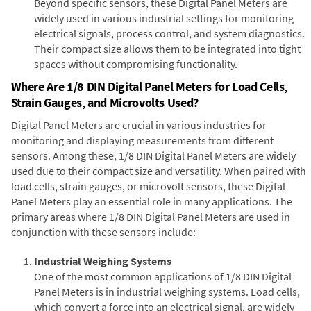
Beyond specific sensors, these Digital Panel Meters are
widely used in various industrial settings for monitoring
electrical signals, process control, and system diagnostics.
Their compact size allows them to be integrated into tight
spaces without compromising functionality.
Where Are 1/8 DIN Digital Panel Meters for Load Cells,
Strain Gauges, and Microvolts Used?
Digital Panel Meters are crucial in various industries for
monitoring and displaying measurements from different
sensors. Among these, 1/8 DIN Digital Panel Meters are widely
used due to their compact size and versatility. When paired with
load cells, strain gauges, or microvolt sensors, these Digital
Panel Meters play an essential role in many applications. The
primary areas where 1/8 DIN Digital Panel Meters are used in
conjunction with these sensors include:
Industrial Weighing Systems
One of the most common applications of 1/8 DIN Digital
Panel Meters is in industrial weighing systems. Load cells,
which convert a force into an electrical signal, are widely