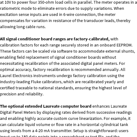
at 10V to power four 350-ohm load cells in parallel. The meter operates in a
ratiometric mode to eliminate errors due to supply variations. When
excitation sense inputs are used in 6-wire connection, the meter
compensates for variation in resistance of the transducer leads, thereby
allowing long cable runs.
All signal conditioner board ranges are factory-calibrated,
with
calibration factors for each range securely stored in an onboard EEPROM.
These factors can be scaled via software to accommodate external shunts,
enabling field replacement of signal conditioner boards without
necessitating recalibration of the associated digital panel meters. For
optimal accuracy, factory recalibration is recommended annually. All
Laurel Electronics instruments undergo factory calibration using the
industry-leading Fluke calibrators, which are recalibrated yearly and
certified traceable to national standards, ensuring the highest level of
precision and reliability.
The optional extended Laureate computer board
enhances Laureate
Digital Panel Meters by displaying rates derived from successive readings
and enabling highly accurate custom curve linearization. For example, it
can calculate liquid volume or flow rate in a horizontal cylindrical tank
using levels from a 4-20 mA transmitter. Setup is straightforward: users
input up to 180 data points into a spreadsheet or text file, and the