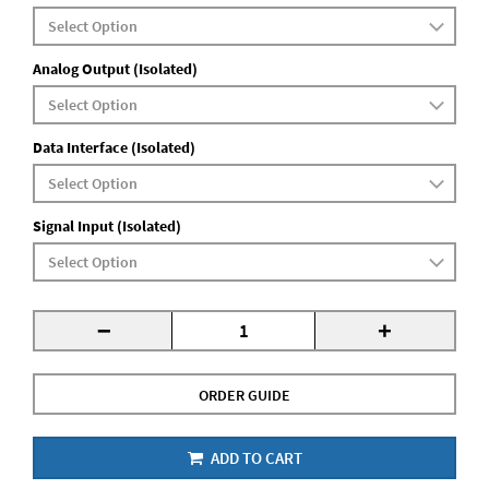
Analog Output (Isolated)
Data Interface (Isolated)
Signal Input (Isolated)
-
+
ORDER GUIDE
ADD TO CART