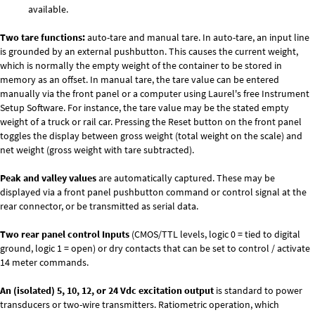
available.
Two tare functions:
auto-tare and manual tare. In auto-tare, an input line
is grounded by an external pushbutton. This causes the current weight,
which is normally the empty weight of the container to be stored in
memory as an offset. In manual tare, the tare value can be entered
manually via the front panel or a computer using Laurel's free
Instrument
Setup Software
. For instance, the tare value may be the stated empty
weight of a truck or rail car. Pressing the Reset button on the front panel
toggles the display between gross weight (total weight on the scale) and
net weight (gross weight with tare subtracted).
Peak and valley values
are automatically captured. These may be
displayed via a front panel pushbutton command or control signal at the
rear connector, or be transmitted as serial data.
Two rear panel control Inputs
(CMOS/TTL levels, logic 0 = tied to digital
ground, logic 1 = open) or dry contacts that can be set to control / activate
14 meter commands.
An (isolated) 5, 10, 12, or 24 Vdc excitation output
is standard to power
transducers or two-wire transmitters. Ratiometric operation, which