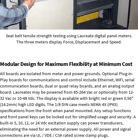
Seat belt tensile strength testing using Laureate digital panel meters.
The three meters display Force, Displacement and Speed.
Modular Design for Maximum Flexibility at Minimum Cost
All boards are isolated from meter and power grounds.
Optional Plug-in-
Play boards
for communications and control include
Ethernet, WiFi, serial
communication boards
,
dual or quad relay boards
, and an
analog output
board
. Laureates may be powered from
85-264 Vac
or optionally from
12-
32 Vac or 10-48 Vdc
. The display is available with bright red or green 0.56"
(14.2mm) high LED digits. The
1/8 DIN case
meets NEMA 4X (IP65)
specifications from the front when panel mounted. Any setup functions
and front panel keys can be locked out for simplified usage and security. A
built-in
5, 10, 12, or 24 Vdc excitation supply
can power transducers,
eliminating the need for an external power supply. All power and signal
connections are via UL / VDE / CSA rated screw clamp plugs.