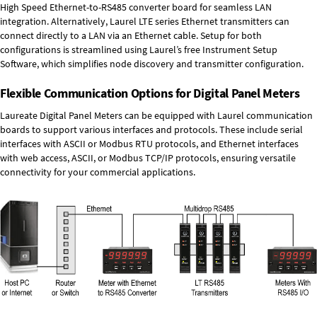
High Speed
Ethernet-to-RS485 converter board
for seamless LAN
integration. Alternatively, Laurel
LTE series Ethernet transmitters
can
connect directly to a LAN via an Ethernet cable. Setup for both
configurations is streamlined using Laurel’s free Instrument Setup
Software, which simplifies node discovery and transmitter configuration.
Flexible Communication Options for Digital Panel Meters
Laureate Digital Panel Meters can be equipped with Laurel communication
boards to support various interfaces and protocols. These include serial
interfaces with ASCII or Modbus RTU protocols, and Ethernet interfaces
with web access, ASCII, or Modbus TCP/IP protocols, ensuring versatile
connectivity for your commercial applications.