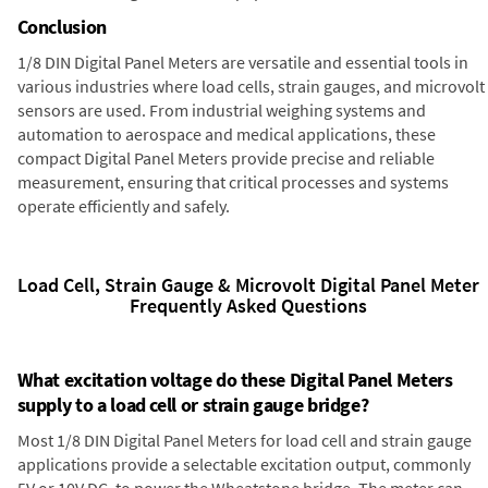
Conclusion
1/8 DIN Digital Panel Meters are versatile and essential tools in
various industries where load cells, strain gauges, and microvolt
sensors are used. From industrial weighing systems and
automation to aerospace and medical applications, these
compact Digital Panel Meters provide precise and reliable
measurement, ensuring that critical processes and systems
operate efficiently and safely.
Load Cell, Strain Gauge & Microvolt Digital Panel Meter
Frequently Asked Questions
What excitation voltage do these Digital Panel Meters
supply to a load cell or strain gauge bridge?
Most 1/8 DIN Digital Panel Meters for load cell and strain gauge
applications provide a selectable excitation output, commonly
5V or 10V DC, to power the Wheatstone bridge. The meter can