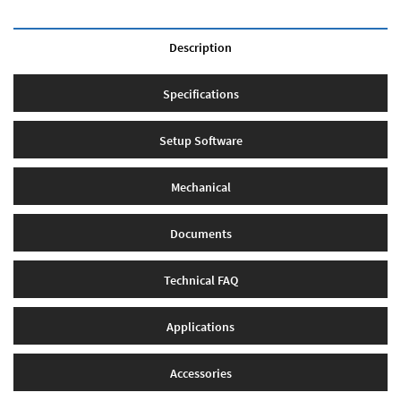
Description
Specifications
Setup Software
Mechanical
Documents
Technical FAQ
Applications
Accessories