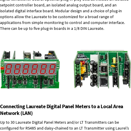
setpoint controller board, an isolated analog output board, and an
isolated digital interface board. Modular design and a choice of plug-in
options allow the Laureate to be customized for a broad range of
applications from simple monitoring to control and computer interface.
There can be up to five plug-in boards in a 1/8 DIN Laureate.
Connecting Laureate Digital Panel Meters to a Local Area
Network (LAN)
Up to 30 Laureate Digital Panel Meters and/or LT Transmitters can be
configured for RS485 and daisy-chained to an LT Transmitter using Laurel’s