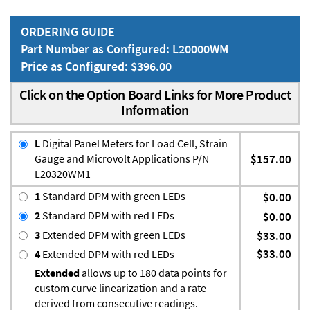
ORDERING GUIDE
Part Number as Configured: L20000WM
Price as Configured: $396.00
Click on the Option Board Links for More Product
Information
L
Digital Panel Meters for Load Cell, Strain
Gauge and Microvolt Applications P/N
$157.00
L20320WM1
1
Standard DPM with green LEDs
$0.00
2
Standard DPM with red LEDs
$0.00
3
Extended DPM with green LEDs
$33.00
$33.00
4
Extended DPM with red LEDs
Extended
allows up to 180 data points for
custom curve linearization and a rate
derived from consecutive readings.