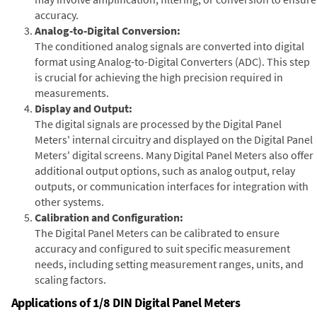
accuracy.
Analog-to-Digital Conversion:
The conditioned analog signals are converted into digital
format using Analog-to-Digital Converters (ADC). This step
is crucial for achieving the high precision required in
measurements.
Display and Output:
The digital signals are processed by the Digital Panel
Meters' internal circuitry and displayed on the Digital Panel
Meters' digital screens. Many Digital Panel Meters also offer
additional output options, such as analog output, relay
outputs, or communication interfaces for integration with
other systems.
Calibration and Configuration:
The Digital Panel Meters can be calibrated to ensure
accuracy and configured to suit specific measurement
needs, including setting measurement ranges, units, and
scaling factors.
Applications of 1/8 DIN Digital Panel Meters