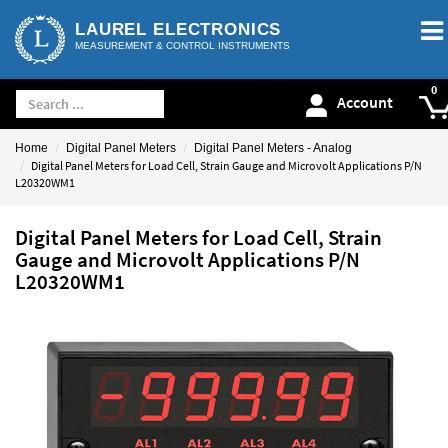
LAUREL ELECTRONICS
MEASUREMENT & CONTROL INSTRUMENTS
Account
Home
Digital Panel Meters
Digital Panel Meters - Analog
Digital Panel Meters for Load Cell, Strain Gauge and Microvolt Applications P/N
L20320WM1
Digital Panel Meters for Load Cell, Strain
Gauge and Microvolt Applications P/N
L20320WM1