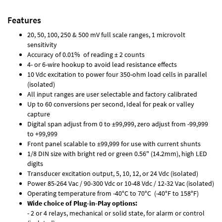
Features
20, 50, 100, 250 & 500 mV full scale ranges, 1 microvolt
sensitivity
Accuracy of 0.01% of reading ± 2 counts
4- or 6-wire hookup to avoid lead resistance effects
10 Vdc excitation to power four 350-ohm load cells in parallel
(isolated)
All input ranges are user selectable and factory calibrated
Up to 60 conversions per second, Ideal for peak or valley
capture
Digital span adjust from 0 to ±99,999, zero adjust from -99,999
to +99,999
Front panel scalable to ±99,999 for use with current shunts
1/8 DIN size with bright red or green 0.56" (14.2mm), high LED
digits
Transducer excitation output, 5, 10, 12, or 24 Vdc (isolated)
Power 85-264 Vac / 90-300 Vdc or 10-48 Vdc / 12-32 Vac (isolated)
Operating temperature from -40°C to 70°C (-40°F to 158°F)
Wide choice of Plug-in-Play options:
- 2 or 4 relays, mechanical or solid state, for alarm or control