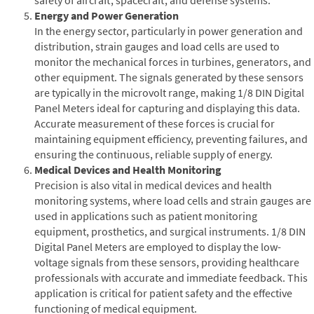
Energy and Power Generation
In the energy sector, particularly in power generation and
distribution, strain gauges and load cells are used to
monitor the mechanical forces in turbines, generators, and
other equipment. The signals generated by these sensors
are typically in the microvolt range, making 1/8 DIN Digital
Panel Meters ideal for capturing and displaying this data.
Accurate measurement of these forces is crucial for
maintaining equipment efficiency, preventing failures, and
ensuring the continuous, reliable supply of energy.
Medical Devices and Health Monitoring
Precision is also vital in medical devices and health
monitoring systems, where load cells and strain gauges are
used in applications such as patient monitoring
equipment, prosthetics, and surgical instruments. 1/8 DIN
Digital Panel Meters are employed to display the low-
voltage signals from these sensors, providing healthcare
professionals with accurate and immediate feedback. This
application is critical for patient safety and the effective
functioning of medical equipment.