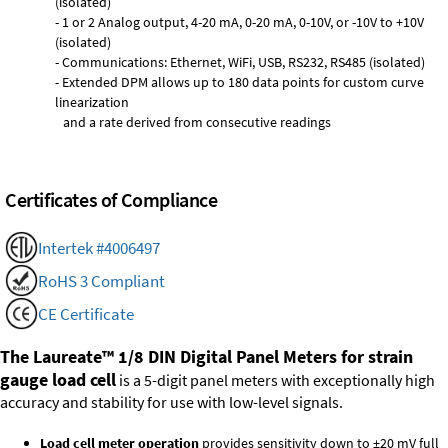
(isolated)
- 1 or 2 Analog output, 4-20 mA, 0-20 mA, 0-10V, or -10V to +10V
(isolated)
- Communications: Ethernet, WiFi, USB, RS232, RS485 (isolated)
- Extended DPM allows up to 180 data points for custom curve
linearization
and a rate derived from consecutive readings
Certificates of Compliance
Intertek #4006497
RoHS 3 Compliant
CE Certificate
The Laureate™ 1/8 DIN Digital Panel Meters for strain
gauge load cell
is a 5-digit panel meters with exceptionally high
accuracy and stability for use with low-level signals.
Load cell meter operation
provides sensitivity down to ±20 mV full