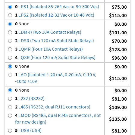
0
LPS1 (Isolated 85-264 Vac or 90-300 Vdc)
$75.00
1
LPS2 (Isolated 12-32 Vac or 10-48 Vdc)
$115.00
0
None
$0.00
1
LDMR (Two 10A Contact Relays)
$101.00
2
LDSR (Two 120 mA Solid State Relays)
$70.00
3
LQMR (Four 10A Contact Relays)
$128.00
4
LQSR (Four 120 mA Solid State Relays)
$96.00
0
None
$0.00
1
LAO (Isolated 4-20 mA, 0-20 mA, 0-10 V,
$115.00
-10 to +10V
0
None
$0.00
1
L232 (RS232)
$81.00
2
L485 (RS232, dual RJ11 connectors)
$109.00
4
LMOD (RS485, dual RJ45 connectors, not
$135.00
for new design)
5
LUSB (USB)
$81.00