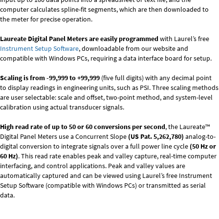
computer calculates spline-fit segments, which are then downloaded to
the meter for precise operation.
Laureate Digital Panel Meters are easily programmed
with Laurel’s free
Instrument Setup Software
, downloadable from our website and
compatible with Windows PCs, requiring a data interface board for setup.
Scaling is from -99,999 to +99,999
(five full digits) with any decimal point
to display readings in engineering units, such as PSI. Three scaling methods
are user selectable: scale and offset, two-point method, and system-level
calibration using actual transducer signals.
High read rate of up to 50 or 60 conversions per second
, the Laureate™
Digital Panel Meters use a Concurrent Slope
(US Pat. 5,262,780)
analog-to-
digital conversion to integrate signals over a full power line cycle
(50 Hz or
60 Hz)
. This read rate enables peak and valley capture, real-time computer
interfacing, and control applications. Peak and valley values are
automatically captured and can be viewed using Laurel’s free Instrument
Setup Software (compatible with Windows PCs) or transmitted as serial
data.