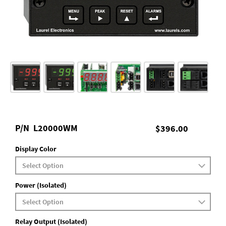
P/N
L20000WM
$396.00
Display Color
Power (Isolated)
Relay Output (Isolated)