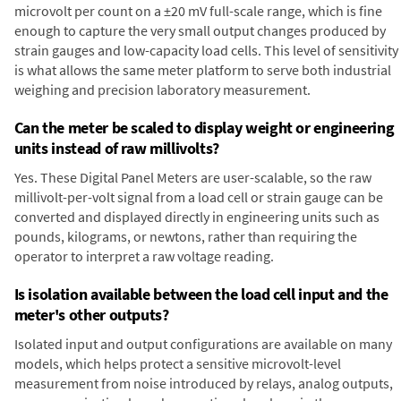
microvolt per count on a ±20 mV full-scale range, which is fine
enough to capture the very small output changes produced by
strain gauges and low-capacity load cells. This level of sensitivity
is what allows the same meter platform to serve both industrial
weighing and precision laboratory measurement.
Can the meter be scaled to display weight or engineering
units instead of raw millivolts?
Yes. These Digital Panel Meters are user-scalable, so the raw
millivolt-per-volt signal from a load cell or strain gauge can be
converted and displayed directly in engineering units such as
pounds, kilograms, or newtons, rather than requiring the
operator to interpret a raw voltage reading.
Is isolation available between the load cell input and the
meter's other outputs?
Isolated input and output configurations are available on many
models, which helps protect a sensitive microvolt-level
measurement from noise introduced by relays, analog outputs,