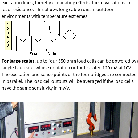
excitation lines, thereby eliminating effects due to variations in
lead resistance. This allows long cable runs in outdoor
environments with temperature extremes.
For large scales
, up to four 350 ohm load cells can be powered by 
single Laureate, whose excitation output is rated 120 mA at 10V.
The excitation and sense points of the four bridges are connected
in parallel. The load cell outputs will be averaged if the load cells
have the same sensitivity in mV/V.