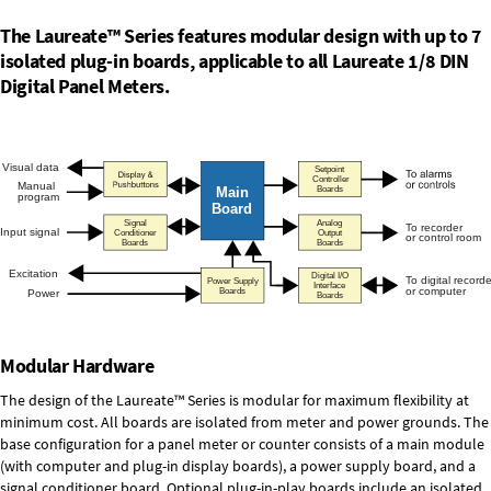
The Laureate™ Series features modular design with up to 7
isolated plug-in boards, applicable to all Laureate 1/8 DIN
Digital Panel Meters.
Modular Hardware
The design of the Laureate™ Series is modular for maximum flexibility at
minimum cost. All boards are isolated from meter and power grounds. The
base configuration for a panel meter or counter consists of a main module
(with computer and plug-in display boards), a power supply board, and a
signal conditioner board.
Optional plug-in-play boards
include an isolated