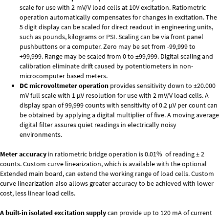
scale for use with 2 mV/V load cells at 10V excitation. Ratiometric
operation automatically compensates for changes in excitation. The
5 digit display can be scaled for direct readout in engineering units,
such as pounds, kilograms or PSI. Scaling can be via front panel
pushbuttons or a computer. Zero may be set from -99,999 to
+99,999. Range may be scaled from 0 to ±99,999. Digital scaling and
calibration eliminate drift caused by potentiometers in non-
microcomputer based meters.
DC microvoltmeter operation
provides sensitivity down to ±20.000
mV full scale with 1 µV resolution for use with 2 mV/V load cells. A
display span of 99,999 counts with sensitivity of 0.2 µV per count can
be obtained by applying a digital multiplier of five. A moving average
digital filter assures quiet readings in electrically noisy
environments.
Meter accuracy
in ratiometric bridge operation is 0.01% of reading ± 2
counts. Custom curve linearization, which is available with the optional
Extended main board, can extend the working range of load cells. Custom
curve linearization also allows greater accuracy to be achieved with lower
cost, less linear load cells.
A built-in isolated excitation supply
can provide up to 120 mA of current