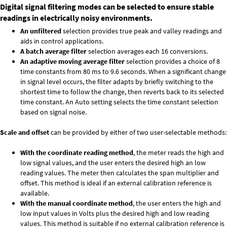
Digital signal filtering modes can be selected to ensure stable
readings in electrically noisy environments.
An unfiltered
selection provides true peak and valley readings and
aids in control applications.
A batch average filter
selection averages each 16 conversions.
An adaptive moving average filter
selection provides a choice of 8
time constants from 80 ms to 9.6 seconds. When a significant change
in signal level occurs, the filter adapts by briefly switching to the
shortest time to follow the change, then reverts back to its selected
time constant. An Auto setting selects the time constant selection
based on signal noise.
Scale and offset
can be provided by either of two user-selectable methods:
With the coordinate reading method
, the meter reads the high and
low signal values, and the user enters the desired high an low
reading values. The meter then calculates the span multiplier and
offset. This method is ideal if an external calibration reference is
available.
With the manual coordinate method
, the user enters the high and
low input values in Volts plus the desired high and low reading
values. This method is suitable if no external calibration reference is