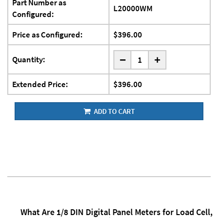
Part Number as
L20000WM
Configured:
Price as Configured:
$396.00
-
Quantity:
+
Extended Price:
$396.00
ADD TO CART
What Are 1/8 DIN Digital Panel Meters for Load Cell,