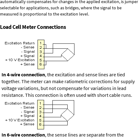
automatically compensates for changes in the applied excitation, is jumper
selectable for applications, such as bridges, where the signal to be
measured is proportional to the excitation level.
Load Cell Meter Connections
In 4-wire connection
, the excitation and sense lines are tied
together. The meter can make ratiometric corrections for supply
voltage variations, but not compensate for variations in lead
resistance. This connection is often used with short cable runs.
In 6-wire connection
, the sense lines are separate from the