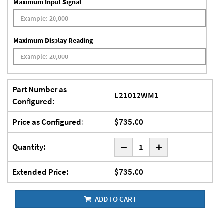
Maximum Input Signal
Maximum Display Reading
Part Number as
L21012WM1
Configured:
Price as Configured:
$735.00
-
Quantity:
+
Extended Price:
$735.00
ADD TO CART