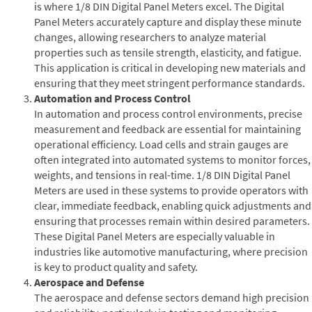
is where 1/8 DIN Digital Panel Meters excel. The Digital
Panel Meters accurately capture and display these minute
changes, allowing researchers to analyze material
properties such as tensile strength, elasticity, and fatigue.
This application is critical in developing new materials and
ensuring that they meet stringent performance standards.
Automation and Process Control
In automation and process control environments, precise
measurement and feedback are essential for maintaining
operational efficiency. Load cells and strain gauges are
often integrated into automated systems to monitor forces,
weights, and tensions in real-time. 1/8 DIN Digital Panel
Meters are used in these systems to provide operators with
clear, immediate feedback, enabling quick adjustments and
ensuring that processes remain within desired parameters.
These Digital Panel Meters are especially valuable in
industries like automotive manufacturing, where precision
is key to product quality and safety.
Aerospace and Defense
The aerospace and defense sectors demand high precision