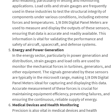
and reliability, particularly in testing and monitoring
applications. Load cells and strain gauges are frequently
used in these industries to test the structural integrity of
components under various conditions, including extreme
forces and temperatures. 1/8 DIN Digital Panel Meters are
used to measure and display the outputs of these sensors,
ensuring that data is accurate and readily available. This
information is vital for validating the performance and
safety of aircraft, spacecraft, and defense systems.
Energy and Power Generation
In the energy sector, particularly in power generation and
distribution, strain gauges and load cells are used to
monitor the mechanical forces in turbines, generators, and
other equipment. The signals generated by these sensors
are typically in the microvolt range, making 1/8 DIN Digital
Panel Meters ideal for capturing and displaying this data.
Accurate measurement of these forces is crucial for
maintaining equipment efficiency, preventing failures, and
ensuring the continuous, reliable supply of energy.
Medical Devices and Health Monitoring
Precision is also vital in medical devices and health