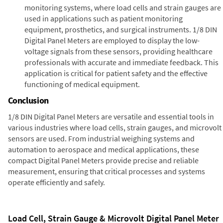
monitoring systems, where load cells and strain gauges are
used in applications such as patient monitoring
equipment, prosthetics, and surgical instruments. 1/8 DIN
Digital Panel Meters are employed to display the low-
voltage signals from these sensors, providing healthcare
professionals with accurate and immediate feedback. This
application is critical for patient safety and the effective
functioning of medical equipment.
Conclusion
1/8 DIN Digital Panel Meters are versatile and essential tools in
various industries where load cells, strain gauges, and microvolt
sensors are used. From industrial weighing systems and
automation to aerospace and medical applications, these
compact Digital Panel Meters provide precise and reliable
measurement, ensuring that critical processes and systems
operate efficiently and safely.
Load Cell, Strain Gauge & Microvolt Digital Panel Meter