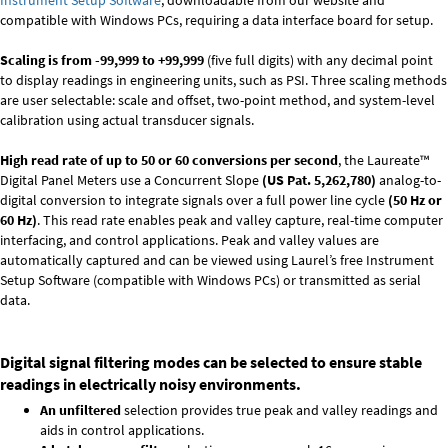
Instrument Setup Software
, downloadable from our website and
compatible with Windows PCs, requiring a data interface board for setup.
Scaling is from -99,999 to +99,999
(five full digits) with any decimal point
to display readings in engineering units, such as PSI. Three scaling methods
are user selectable: scale and offset, two-point method, and system-level
calibration using actual transducer signals.
High read rate of up to 50 or 60 conversions per second
, the Laureate™
Digital Panel Meters use a Concurrent Slope
(US Pat. 5,262,780)
analog-to-
digital conversion to integrate signals over a full power line cycle
(50 Hz or
60 Hz)
. This read rate enables peak and valley capture, real-time computer
interfacing, and control applications. Peak and valley values are
automatically captured and can be viewed using Laurel’s free Instrument
Setup Software (compatible with Windows PCs) or transmitted as serial
data.
Digital signal filtering modes can be selected to ensure stable
readings in electrically noisy environments.
An unfiltered
selection provides true peak and valley readings and
aids in control applications.