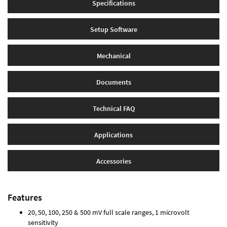
Specifications
Setup Software
Mechanical
Documents
Technical FAQ
Applications
Accessories
Features
20, 50, 100, 250 & 500 mV full scale ranges, 1 microvolt
sensitivity