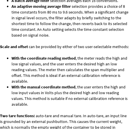
A batch average filter
selection averages each 16 conversions.
An adaptive moving average filter
selection provides a choice of 8
time constants from 80 ms to 9.6 seconds. When a significant change
in signal level occurs, the filter adapts by briefly switching to the
shortest time to follow the change, then reverts back to its selected
time constant. An Auto setting selects the time constant selection
based on signal noise.
Scale and offset
can be provided by either of two user-selectable methods:
With the coordinate reading method
, the meter reads the high and
low signal values, and the user enters the desired high an low
reading values. The meter then calculates the span multiplier and
offset. This method is ideal if an external calibration reference is
available.
With the manual coordinate method
, the user enters the high and
low input values in Volts plus the desired high and low reading
values. This method is suitable if no external calibration reference is
available.
Two tare functions:
auto-tare and manual tare. In auto-tare, an input line
is grounded by an external pushbutton. This causes the current weight,
which is normally the empty weight of the container to be stored in