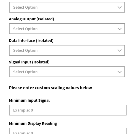
Analog Output (Isolated)
Data Interface (Isolated)
Signal Input (Isolated)
Please enter custom scaling values below
Minimum Input Signal
Minimum Display Reading