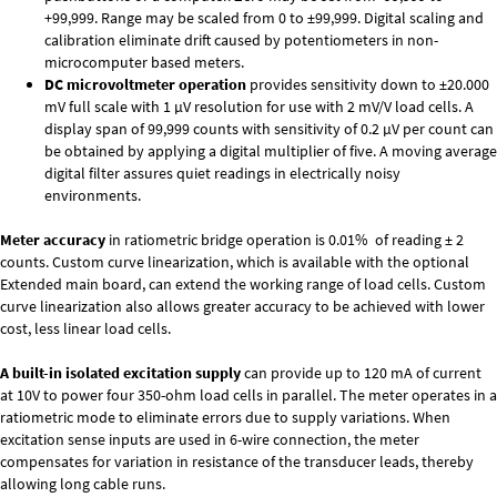
+99,999. Range may be scaled from 0 to ±99,999. Digital scaling and
calibration eliminate drift caused by potentiometers in non-
microcomputer based meters.
DC microvoltmeter operation
provides sensitivity down to ±20.000
mV full scale with 1 µV resolution for use with 2 mV/V load cells. A
display span of 99,999 counts with sensitivity of 0.2 µV per count can
be obtained by applying a digital multiplier of five. A moving average
digital filter assures quiet readings in electrically noisy
environments.
Meter accuracy
in ratiometric bridge operation is 0.01% of reading ± 2
counts. Custom curve linearization, which is available with the optional
Extended main board, can extend the working range of load cells. Custom
curve linearization also allows greater accuracy to be achieved with lower
cost, less linear load cells.
A built-in isolated excitation supply
can provide up to 120 mA of current
at 10V to power four 350-ohm load cells in parallel. The meter operates in a
ratiometric mode to eliminate errors due to supply variations. When
excitation sense inputs are used in 6-wire connection, the meter
compensates for variation in resistance of the transducer leads, thereby
allowing long cable runs.