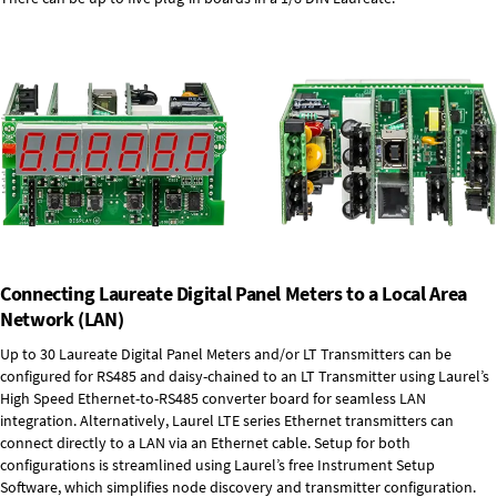
Connecting Laureate Digital Panel Meters to a Local Area
Network (LAN)
Up to 30 Laureate Digital Panel Meters and/or LT Transmitters can be
configured for RS485 and daisy-chained to an LT Transmitter using Laurel’s
High Speed
Ethernet-to-RS485 converter board
for seamless LAN
integration. Alternatively, Laurel
LTE series Ethernet transmitters
can
connect directly to a LAN via an Ethernet cable. Setup for both
configurations is streamlined using Laurel’s free Instrument Setup
Software, which simplifies node discovery and transmitter configuration.