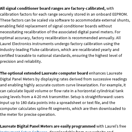
All signal conditioner board ranges are factory-calibrated,
with
calibration factors for each range securely stored in an onboard EEPROM.
These factors can be scaled via software to accommodate external shunts,
enabling field replacement of signal conditioner boards without
necessitating recalibration of the associated digital panel meters. For
optimal accuracy, factory recalibration is recommended annually. All
Laurel Electronics instruments undergo factory calibration using the
industry-leading Fluke calibrators, which are recalibrated yearly and
certified traceable to national standards, ensuring the highest level of
precision and reliability.
The optional extended Laureate computer board
enhances Laureate
Digital Panel Meters by displaying rates derived from successive readings
and enabling highly accurate custom curve linearization. For example, it
can calculate liquid volume or flow rate in a horizontal cylindrical tank
using levels from a 4-20 mA transmitter. Setup is straightforward: users
input up to 180 data points into a spreadsheet or text file, and the
computer calculates spline-fit segments, which are then downloaded to
the meter for precise operation.
Laureate Digital Panel Meters are easily programmed
with Laurel’s free