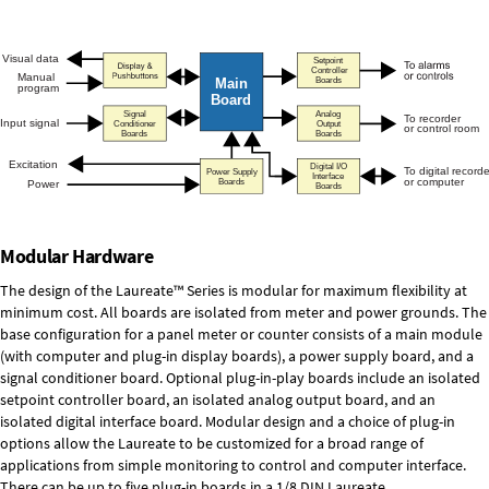
Modular Hardware
The design of the Laureate™ Series is modular for maximum flexibility at
minimum cost. All boards are isolated from meter and power grounds. The
base configuration for a panel meter or counter consists of a main module
(with computer and plug-in display boards), a power supply board, and a
signal conditioner board.
Optional plug-in-play boards
include an isolated
setpoint controller board, an isolated analog output board, and an
isolated digital interface board. Modular design and a choice of plug-in
options allow the Laureate to be customized for a broad range of
applications from simple monitoring to control and computer interface.
There can be up to five plug-in boards in a 1/8 DIN Laureate.