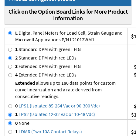
Click on the Option Board Links for More Product
Information
L
Digital Panel Meters for Load Cell, Strain Gauge and
$
Microvolt Applications P/N L21012WM1
1
Standard DPM with green LEDs
2
Standard DPM with red LEDs
3
Extended DPM with green LEDs
4
Extended DPM with red LEDs
Extended
allows up to 180 data points for custom
curve linearization and a rate derived from
consecutive readings.
0
LPS1 (Isolated 85-264 Vac or 90-300 Vdc)
1
LPS2 (Isolated 12-32 Vac or 10-48 Vdc)
$
0
None
1
LDMR (Two 10A Contact Relays)
$