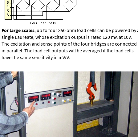
For large scales
, up to four 350 ohm load cells can be powered by 
single Laureate, whose excitation output is rated 120 mA at 10V.
The excitation and sense points of the four bridges are connected
in parallel. The load cell outputs will be averaged if the load cells
have the same sensitivity in mV/V.