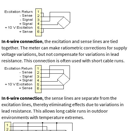
In 4-wire connection
, the excitation and sense lines are tied
together. The meter can make ratiometric corrections for supply
voltage variations, but not compensate for variations in lead
resistance. This connection is often used with short cable runs.
In 6-wire connection
, the sense lines are separate from the
excitation lines, thereby eliminating effects due to variations in
lead resistance. This allows long cable runs in outdoor
environments with temperature extremes.