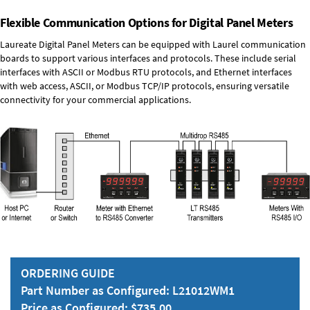
Flexible Communication Options for Digital Panel Meters
Laureate Digital Panel Meters can be equipped with Laurel communication
boards to support various interfaces and protocols. These include serial
interfaces with ASCII or Modbus RTU protocols, and Ethernet interfaces
with web access, ASCII, or Modbus TCP/IP protocols, ensuring versatile
connectivity for your commercial applications.
ORDERING GUIDE
Part Number as Configured: L21012WM1
Price as Configured: $735.00