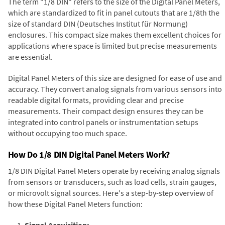
The term "1/8 DIN" refers to the size of the Digital Panel Meters,
which are standardized to fit in panel cutouts that are 1/8th the
size of standard DIN (Deutsches Institut für Normung)
enclosures. This compact size makes them excellent choices for
applications where space is limited but precise measurements
are essential.
Digital Panel Meters of this size are designed for ease of use and
accuracy. They convert analog signals from various sensors into
readable digital formats, providing clear and precise
measurements. Their compact design ensures they can be
integrated into control panels or instrumentation setups
without occupying too much space.
How Do 1/8 DIN Digital Panel Meters Work?
1/8 DIN Digital Panel Meters operate by receiving analog signals
from sensors or transducers, such as load cells, strain gauges,
or microvolt signal sources. Here's a step-by-step overview of
how these Digital Panel Meters function:
Signal Acquisition: