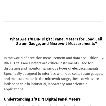
What Are 1/8 DIN Digital Panel Meters for Load Cell,
Strain Gauge, and Microvolt Measurements?
In the world of precision measurement and data acquisition, 1/8
DIN Digital Panel Meters are critical instruments used for
displaying and monitoring various types of electrical signals.
Specifically designed to interface with load cells, strain gauges,
and measurements in the microvolt range, these devices are
indispensable in industrial, laboratory, and scientific
applications.
Understanding 1/8 DIN Digital Panel Meters