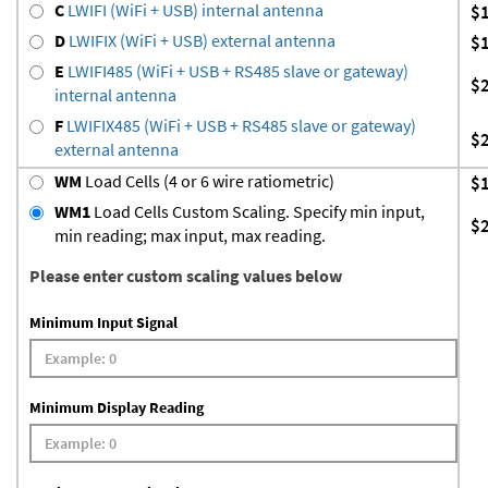
C
LWIFI (WiFi + USB) internal antenna
$
D
LWIFIX (WiFi + USB) external antenna
$
E
LWIFI485 (WiFi + USB + RS485 slave or gateway)
$
internal antenna
F
LWIFIX485 (WiFi + USB + RS485 slave or gateway)
$
external antenna
WM
Load Cells (4 or 6 wire ratiometric)
$
WM1
Load Cells Custom Scaling. Specify min input,
$
min reading; max input, max reading.
Please enter custom scaling values below
Minimum Input Signal
Minimum Display Reading