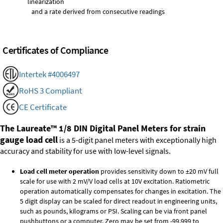
linearization
and a rate derived from consecutive readings
Certificates of Compliance
Intertek #4006497
RoHS 3 Compliant
CE Certificate
The Laureate™ 1/8 DIN Digital Panel Meters for strain
gauge load cell
is a 5-digit panel meters with exceptionally high
accuracy and stability for use with low-level signals.
Load cell meter operation
provides sensitivity down to ±20 mV full
scale for use with 2 mV/V load cells at 10V excitation. Ratiometric
operation automatically compensates for changes in excitation. The
5 digit display can be scaled for direct readout in engineering units,
such as pounds, kilograms or PSI. Scaling can be via front panel
pushbuttons or a computer. Zero may be set from -99,999 to