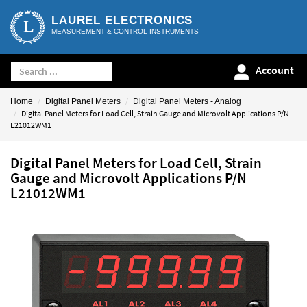
LAUREL ELECTRONICS
MEASUREMENT & CONTROL INSTRUMENTS
Account
Home
Digital Panel Meters
Digital Panel Meters - Analog
Digital Panel Meters for Load Cell, Strain Gauge and Microvolt Applications P/N
L21012WM1
Digital Panel Meters for Load Cell, Strain
Gauge and Microvolt Applications P/N
L21012WM1