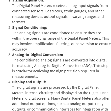
The Digital Panel Meters receive analog input signals from
connected sensors. Load cells, strain gauges, and other
measuring devices output signals in varying ranges and
formats.
Signal Conditioning:
The analog signals are conditioned to ensure they are
within the operating range of the Digital Panel Meters. This
may involve amplification, filtering, or conversion to ensure
accuracy.
Analog-to-Digital Conversion:
The conditioned analog signals are converted into digital
format using Analog-to-Digital Converters (ADC). This step
is crucial for achieving the high precision required in
measurements.
Display and Output:
The digital signals are processed by the Digital Panel
Meters' internal circuitry and displayed on the Digital Panel
Meters' digital screens. Many Digital Panel Meters also offer
additional output options, such as analog output, relay
outputs, or communication interfaces for integration with