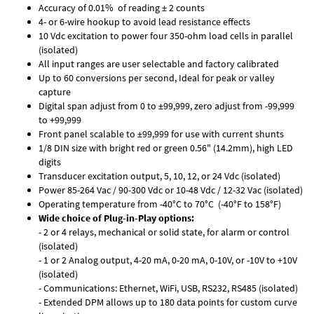
Accuracy of 0.01% of reading ± 2 counts
4- or 6-wire hookup to avoid lead resistance effects
10 Vdc excitation to power four 350-ohm load cells in parallel
(isolated)
All input ranges are user selectable and factory calibrated
Up to 60 conversions per second, Ideal for peak or valley
capture
Digital span adjust from 0 to ±99,999, zero adjust from -99,999
to +99,999
Front panel scalable to ±99,999 for use with current shunts
1/8 DIN size with bright red or green 0.56" (14.2mm), high LED
digits
Transducer excitation output, 5, 10, 12, or 24 Vdc (isolated)
Power 85-264 Vac / 90-300 Vdc or 10-48 Vdc / 12-32 Vac (isolated)
Operating temperature from -40°C to 70°C (-40°F to 158°F)
Wide choice of Plug-in-Play options:
- 2 or 4 relays, mechanical or solid state, for alarm or control
(isolated)
- 1 or 2 Analog output, 4-20 mA, 0-20 mA, 0-10V, or -10V to +10V
(isolated)
- Communications: Ethernet, WiFi, USB, RS232, RS485 (isolated)
- Extended DPM allows up to 180 data points for custom curve