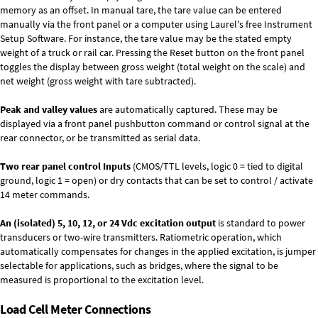
memory as an offset. In manual tare, the tare value can be entered
manually via the front panel or a computer using Laurel's free
Instrument
Setup Software
. For instance, the tare value may be the stated empty
weight of a truck or rail car. Pressing the Reset button on the front panel
toggles the display between gross weight (total weight on the scale) and
net weight (gross weight with tare subtracted).
Peak and valley values
are automatically captured. These may be
displayed via a front panel pushbutton command or control signal at the
rear connector, or be transmitted as serial data.
Two rear panel control Inputs
(CMOS/TTL levels, logic 0 = tied to digital
ground, logic 1 = open) or dry contacts that can be set to control / activate
14 meter commands.
An (isolated) 5, 10, 12, or 24 Vdc excitation output
is standard to power
transducers or two-wire transmitters. Ratiometric operation, which
automatically compensates for changes in the applied excitation, is jumper
selectable for applications, such as bridges, where the signal to be
measured is proportional to the excitation level.
Load Cell Meter Connections