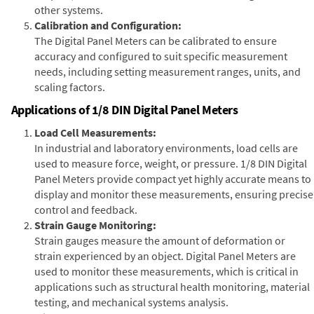
other systems.
Calibration and Configuration:
The Digital Panel Meters can be calibrated to ensure
accuracy and configured to suit specific measurement
needs, including setting measurement ranges, units, and
scaling factors.
Applications of 1/8 DIN Digital Panel Meters
Load Cell Measurements:
In industrial and laboratory environments, load cells are
used to measure force, weight, or pressure. 1/8 DIN Digital
Panel Meters provide compact yet highly accurate means to
display and monitor these measurements, ensuring precise
control and feedback.
Strain Gauge Monitoring:
Strain gauges measure the amount of deformation or
strain experienced by an object. Digital Panel Meters are
used to monitor these measurements, which is critical in
applications such as structural health monitoring, material
testing, and mechanical systems analysis.