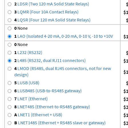
2
LDSR (Two 120 mA Solid State Relays)
3
LQMR (Four 10A Contact Relays)
$
4
LQSR (Four 120 mA Solid State Relays)
0
None
1
LAO (Isolated 4-20 mA, 0-20 mA, 0-10 V, -10 to +10V
$
0
None
1
L232 (RS232)
2
L485 (RS232, dual RJ11 connectors)
$
4
LMOD (RS485, dual RJ45 connectors, not for new
$
design)
5
LUSB (USB)
6
LUSB485 (USB-to-RS485 gateway)
$
7
LNET (Ethernet)
$
8
LNET485 (Ethernet-to-RS485 gateway)
$
A
LNET1 (Ethernet + USB)
$
B
LNET1485 (Ethernet + RS485 slave or gateway)
$