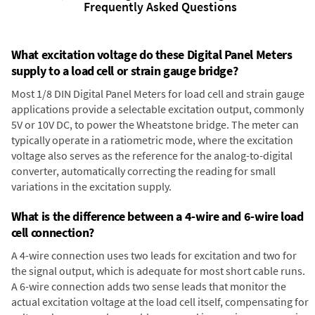
Frequently Asked Questions
What excitation voltage do these Digital Panel Meters
supply to a load cell or strain gauge bridge?
Most 1/8 DIN Digital Panel Meters for load cell and strain gauge
applications provide a selectable excitation output, commonly
5V or 10V DC, to power the Wheatstone bridge. The meter can
typically operate in a ratiometric mode, where the excitation
voltage also serves as the reference for the analog-to-digital
converter, automatically correcting the reading for small
variations in the excitation supply.
What is the difference between a 4-wire and 6-wire load
cell connection?
A 4-wire connection uses two leads for excitation and two for
the signal output, which is adequate for most short cable runs.
A 6-wire connection adds two sense leads that monitor the
actual excitation voltage at the load cell itself, compensating for