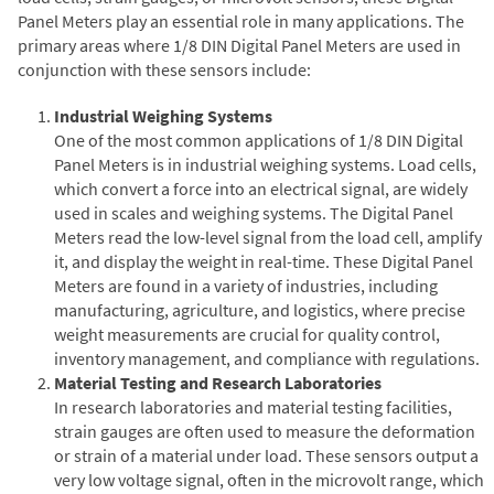
Panel Meters play an essential role in many applications. The
primary areas where 1/8 DIN Digital Panel Meters are used in
conjunction with these sensors include:
Industrial Weighing Systems
One of the most common applications of 1/8 DIN Digital
Panel Meters is in industrial weighing systems. Load cells,
which convert a force into an electrical signal, are widely
used in scales and weighing systems. The Digital Panel
Meters read the low-level signal from the load cell, amplify
it, and display the weight in real-time. These Digital Panel
Meters are found in a variety of industries, including
manufacturing, agriculture, and logistics, where precise
weight measurements are crucial for quality control,
inventory management, and compliance with regulations.
Material Testing and Research Laboratories
In research laboratories and material testing facilities,
strain gauges are often used to measure the deformation
or strain of a material under load. These sensors output a
very low voltage signal, often in the microvolt range, which