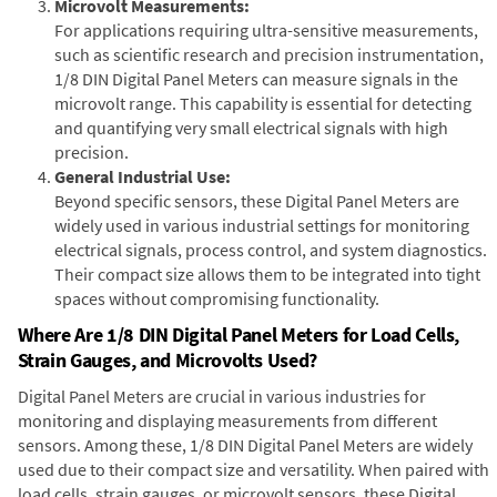
Microvolt Measurements:
For applications requiring ultra-sensitive measurements,
such as scientific research and precision instrumentation,
1/8 DIN Digital Panel Meters can measure signals in the
microvolt range. This capability is essential for detecting
and quantifying very small electrical signals with high
precision.
General Industrial Use:
Beyond specific sensors, these Digital Panel Meters are
widely used in various industrial settings for monitoring
electrical signals, process control, and system diagnostics.
Their compact size allows them to be integrated into tight
spaces without compromising functionality.
Where Are 1/8 DIN Digital Panel Meters for Load Cells,
Strain Gauges, and Microvolts Used?
Digital Panel Meters are crucial in various industries for
monitoring and displaying measurements from different
sensors. Among these, 1/8 DIN Digital Panel Meters are widely
used due to their compact size and versatility. When paired with
load cells, strain gauges, or microvolt sensors, these Digital