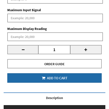
Maximum Input Signal
Maximum Display Reading
-
+
ORDER GUIDE
ADD TO CART
Description