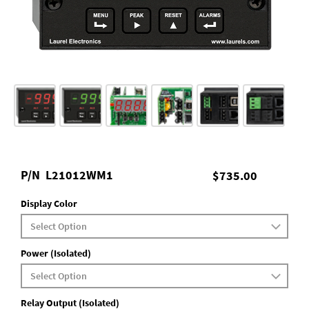
P/N
L21012WM1
$735.00
Display Color
Power (Isolated)
Relay Output (Isolated)