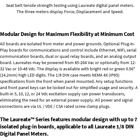
Seat belt tensile strength testing using Laureate digital panel meters.
The three meters display Force, Displacement and Speed.
Modular Design for Maximum Flexibility at Minimum Cost
All boards are isolated from meter and power grounds.
Optional Plug-in-
Play boards
for communications and control include
Ethernet, WiFi, serial
communication boards
,
dual or quad relay boards
, and an
analog output
board
. Laureates may be powered from
85-264 Vac
or optionally from
12-
32 Vac or 10-48 Vdc
. The display is available with bright red or green 0.56"
(14.2mm) high LED digits. The
1/8 DIN case
meets NEMA 4X (IP65)
specifications from the front when panel mounted. Any setup functions
and front panel keys can be locked out for simplified usage and security. A
built-in
5, 10, 12, or 24 Vdc excitation supply
can power transducers,
eliminating the need for an external power supply. All power and signal
connections are via UL / VDE / CSA rated screw clamp plugs.
The Laureate™ Series features modular design with up to 7
isolated plug-in boards, applicable to all Laureate 1/8 DIN
Digital Panel Meters.