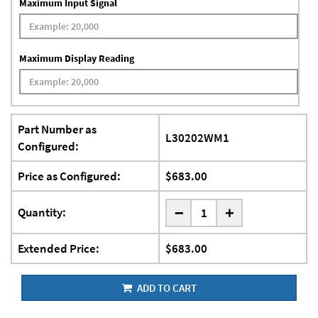
Maximum Input Signal
Maximum Display Reading
Part Number as
L30202WM1
Configured:
Price as Configured:
$683.00
-
Quantity:
+
Extended Price:
$683.00
ADD TO CART