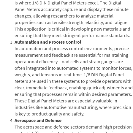
is where 1/8 DIN Digital Panel Meters excel. The Digital
Panel Meters accurately capture and display these minute
changes, allowing researchers to analyze material
properties such as tensile strength, elasticity, and fatigue.
This application is critical in developing new materials and
ensuring that they meet stringent performance standards.
Automation and Process Control
In automation and process control environments, precise
measurement and feedback are essential for maintaining
operational efficiency. Load cells and strain gauges are
often integrated into automated systems to monitor forces,
weights, and tensions in real-time. 1/8 DIN Digital Panel
Meters are used in these systems to provide operators with
clear, immediate feedback, enabling quick adjustments and
ensuring that processes remain within desired parameters.
These Digital Panel Meters are especially valuable in
industries like automotive manufacturing, where precision
is key to product quality and safety.
Aerospace and Defense
The aerospace and defense sectors demand high precision