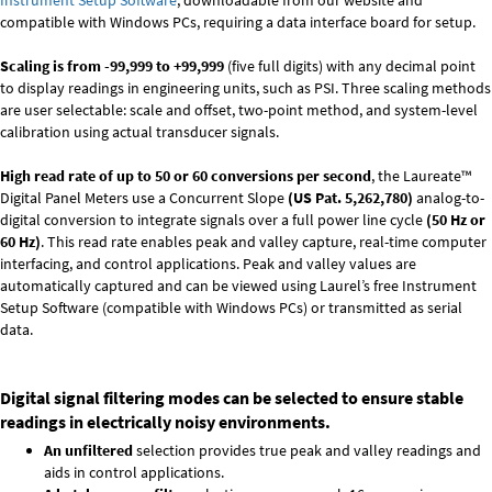
Instrument Setup Software
, downloadable from our website and
compatible with Windows PCs, requiring a data interface board for setup.
Scaling is from -99,999 to +99,999
(five full digits) with any decimal point
to display readings in engineering units, such as PSI. Three scaling methods
are user selectable: scale and offset, two-point method, and system-level
calibration using actual transducer signals.
High read rate of up to 50 or 60 conversions per second
, the Laureate™
Digital Panel Meters use a Concurrent Slope
(US Pat. 5,262,780)
analog-to-
digital conversion to integrate signals over a full power line cycle
(50 Hz or
60 Hz)
. This read rate enables peak and valley capture, real-time computer
interfacing, and control applications. Peak and valley values are
automatically captured and can be viewed using Laurel’s free Instrument
Setup Software (compatible with Windows PCs) or transmitted as serial
data.
Digital signal filtering modes can be selected to ensure stable
readings in electrically noisy environments.
An unfiltered
selection provides true peak and valley readings and
aids in control applications.