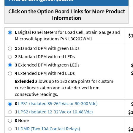
Click on the Option Board Links for More Product
Information
L
Digital Panel Meters for Load Cell, Strain Gauge and
$
Microvolt Applications P/N L30202WM1
1
Standard DPM with green LEDs
2
Standard DPM with red LEDs
3
Extended DPM with green LEDs
4
Extended DPM with red LEDs
Extended
allows up to 180 data points for custom
curve linearization and a rate derived from
consecutive readings.
0
LPS1 (Isolated 85-264 Vac or 90-300 Vdc)
1
LPS2 (Isolated 12-32 Vac or 10-48 Vdc)
$
0
None
1
LDMR (Two 10A Contact Relays)
$