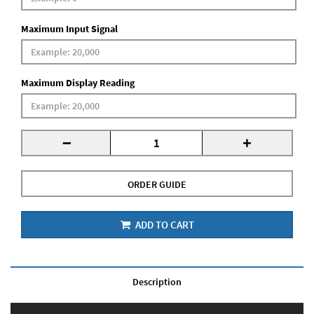
Maximum Input Signal
Maximum Display Reading
-
+
ORDER GUIDE
ADD TO CART
Description