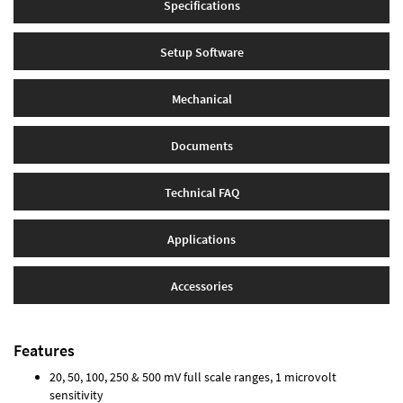
Specifications
Setup Software
Mechanical
Documents
Technical FAQ
Applications
Accessories
Features
20, 50, 100, 250 & 500 mV full scale ranges, 1 microvolt
sensitivity