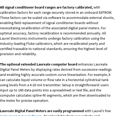
All signal conditioner board ranges are factory-calibrated,
with
calibration factors for each range securely stored in an onboard EEPROM.
These factors can be scaled via software to accommodate external shunts,
enabling field replacement of signal conditioner boards without
necessitating recalibration of the associated digital panel meters. For
optimal accuracy, factory recalibration is recommended annually. All
Laurel Electronics instruments undergo factory calibration using the
industry-leading Fluke calibrators, which are recalibrated yearly and
certified traceable to national standards, ensuring the highest level of
precision and reliability.
The optional extended Laureate computer board
enhances Laureate
Digital Panel Meters by displaying rates derived from successive readings
and enabling highly accurate custom curve linearization. For example, it
can calculate liquid volume or flow rate in a horizontal cylindrical tank
using levels from a 4-20 mA transmitter. Setup is straightforward: users
input up to 180 data points into a spreadsheet or text file, and the
computer calculates spline-fit segments, which are then downloaded to
the meter for precise operation.
Laureate Digital Panel Meters are easily programmed
with Laurel’s free