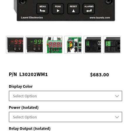
P/N
L30202WM1
$683.00
Display Color
Power (Isolated)
Relay Output (Isolated)