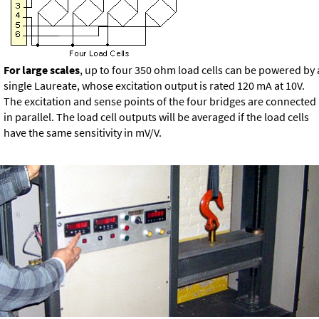
For large scales
, up to four 350 ohm load cells can be powered by 
single Laureate, whose excitation output is rated 120 mA at 10V.
The excitation and sense points of the four bridges are connected
in parallel. The load cell outputs will be averaged if the load cells
have the same sensitivity in mV/V.