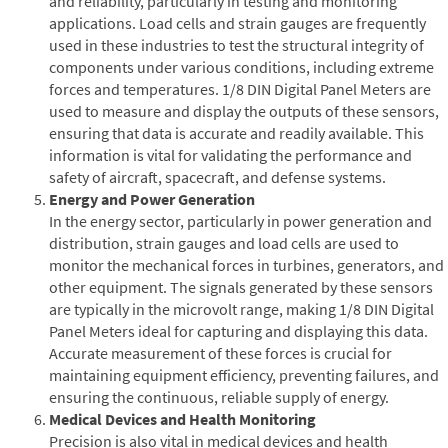
and reliability, particularly in testing and monitoring
applications. Load cells and strain gauges are frequently
used in these industries to test the structural integrity of
components under various conditions, including extreme
forces and temperatures. 1/8 DIN Digital Panel Meters are
used to measure and display the outputs of these sensors,
ensuring that data is accurate and readily available. This
information is vital for validating the performance and
safety of aircraft, spacecraft, and defense systems.
Energy and Power Generation
In the energy sector, particularly in power generation and
distribution, strain gauges and load cells are used to
monitor the mechanical forces in turbines, generators, and
other equipment. The signals generated by these sensors
are typically in the microvolt range, making 1/8 DIN Digital
Panel Meters ideal for capturing and displaying this data.
Accurate measurement of these forces is crucial for
maintaining equipment efficiency, preventing failures, and
ensuring the continuous, reliable supply of energy.
Medical Devices and Health Monitoring
Precision is also vital in medical devices and health