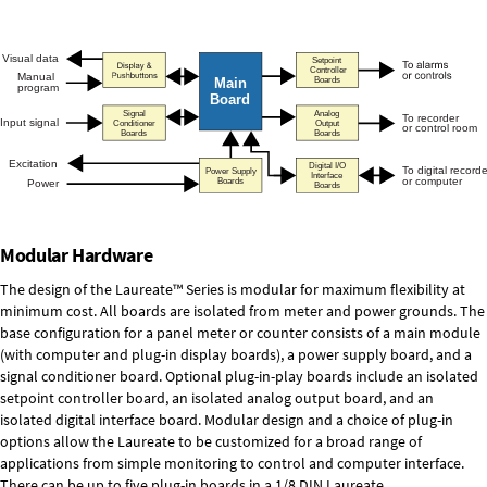
Modular Hardware
The design of the Laureate™ Series is modular for maximum flexibility at
minimum cost. All boards are isolated from meter and power grounds. The
base configuration for a panel meter or counter consists of a main module
(with computer and plug-in display boards), a power supply board, and a
signal conditioner board.
Optional plug-in-play boards
include an isolated
setpoint controller board, an isolated analog output board, and an
isolated digital interface board. Modular design and a choice of plug-in
options allow the Laureate to be customized for a broad range of
applications from simple monitoring to control and computer interface.
There can be up to five plug-in boards in a 1/8 DIN Laureate.