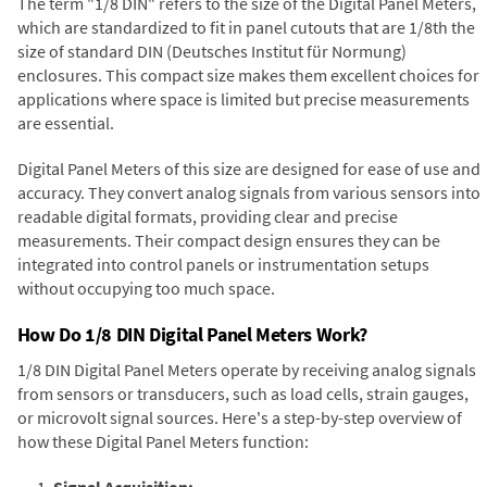
The term "1/8 DIN" refers to the size of the Digital Panel Meters,
which are standardized to fit in panel cutouts that are 1/8th the
size of standard DIN (Deutsches Institut für Normung)
enclosures. This compact size makes them excellent choices for
applications where space is limited but precise measurements
are essential.
Digital Panel Meters of this size are designed for ease of use and
accuracy. They convert analog signals from various sensors into
readable digital formats, providing clear and precise
measurements. Their compact design ensures they can be
integrated into control panels or instrumentation setups
without occupying too much space.
How Do 1/8 DIN Digital Panel Meters Work?
1/8 DIN Digital Panel Meters operate by receiving analog signals
from sensors or transducers, such as load cells, strain gauges,
or microvolt signal sources. Here's a step-by-step overview of
how these Digital Panel Meters function:
Signal Acquisition: