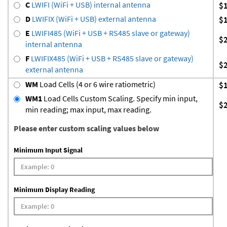
C
LWIFI (WiFi + USB) internal antenna
$
D
LWIFIX (WiFi + USB) external antenna
$
E
LWIFI485 (WiFi + USB + RS485 slave or gateway)
$
internal antenna
F
LWIFIX485 (WiFi + USB + RS485 slave or gateway)
$
external antenna
WM
Load Cells (4 or 6 wire ratiometric)
$
WM1
Load Cells Custom Scaling. Specify min input,
$
min reading; max input, max reading.
Please enter custom scaling values below
Minimum Input Signal
Minimum Display Reading