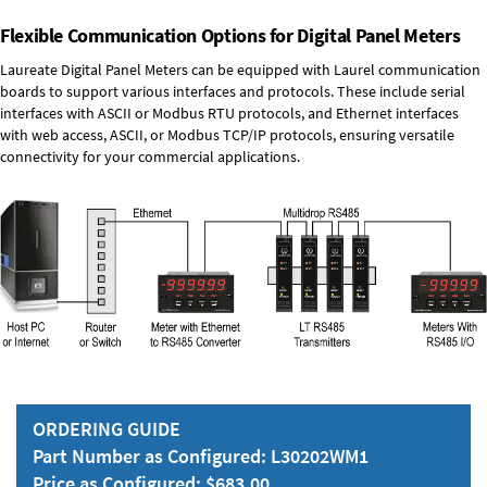
Flexible Communication Options for Digital Panel Meters
Laureate Digital Panel Meters can be equipped with Laurel communication
boards to support various interfaces and protocols. These include serial
interfaces with ASCII or Modbus RTU protocols, and Ethernet interfaces
with web access, ASCII, or Modbus TCP/IP protocols, ensuring versatile
connectivity for your commercial applications.
ORDERING GUIDE
Part Number as Configured: L30202WM1
Price as Configured: $683.00