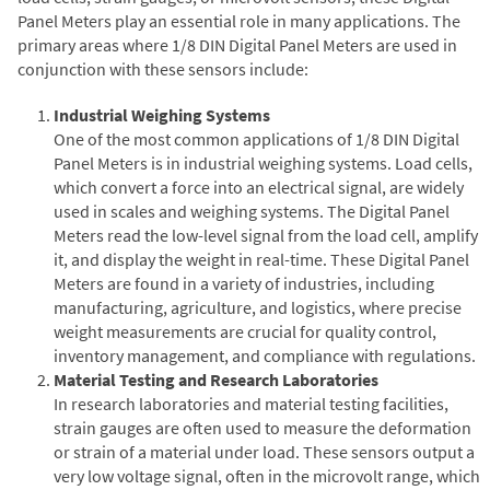
Panel Meters play an essential role in many applications. The
primary areas where 1/8 DIN Digital Panel Meters are used in
conjunction with these sensors include:
Industrial Weighing Systems
One of the most common applications of 1/8 DIN Digital
Panel Meters is in industrial weighing systems. Load cells,
which convert a force into an electrical signal, are widely
used in scales and weighing systems. The Digital Panel
Meters read the low-level signal from the load cell, amplify
it, and display the weight in real-time. These Digital Panel
Meters are found in a variety of industries, including
manufacturing, agriculture, and logistics, where precise
weight measurements are crucial for quality control,
inventory management, and compliance with regulations.
Material Testing and Research Laboratories
In research laboratories and material testing facilities,
strain gauges are often used to measure the deformation
or strain of a material under load. These sensors output a
very low voltage signal, often in the microvolt range, which