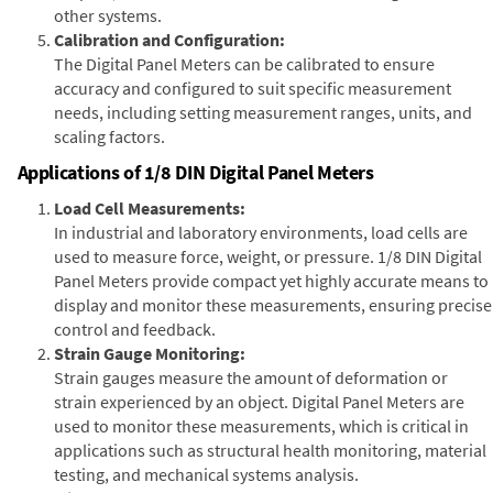
other systems.
Calibration and Configuration:
The Digital Panel Meters can be calibrated to ensure
accuracy and configured to suit specific measurement
needs, including setting measurement ranges, units, and
scaling factors.
Applications of 1/8 DIN Digital Panel Meters
Load Cell Measurements:
In industrial and laboratory environments, load cells are
used to measure force, weight, or pressure. 1/8 DIN Digital
Panel Meters provide compact yet highly accurate means to
display and monitor these measurements, ensuring precise
control and feedback.
Strain Gauge Monitoring:
Strain gauges measure the amount of deformation or
strain experienced by an object. Digital Panel Meters are
used to monitor these measurements, which is critical in
applications such as structural health monitoring, material
testing, and mechanical systems analysis.