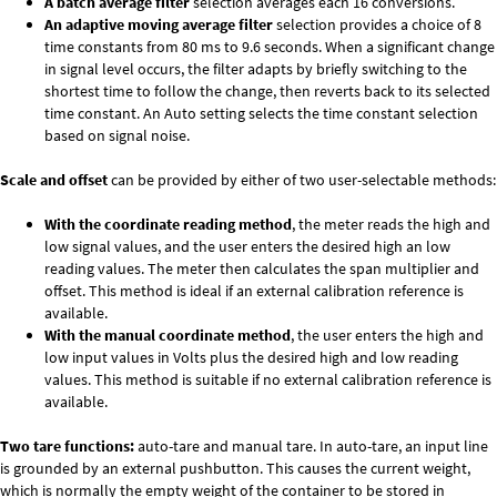
A batch average filter
selection averages each 16 conversions.
An adaptive moving average filter
selection provides a choice of 8
time constants from 80 ms to 9.6 seconds. When a significant change
in signal level occurs, the filter adapts by briefly switching to the
shortest time to follow the change, then reverts back to its selected
time constant. An Auto setting selects the time constant selection
based on signal noise.
Scale and offset
can be provided by either of two user-selectable methods:
With the coordinate reading method
, the meter reads the high and
low signal values, and the user enters the desired high an low
reading values. The meter then calculates the span multiplier and
offset. This method is ideal if an external calibration reference is
available.
With the manual coordinate method
, the user enters the high and
low input values in Volts plus the desired high and low reading
values. This method is suitable if no external calibration reference is
available.
Two tare functions:
auto-tare and manual tare. In auto-tare, an input line
is grounded by an external pushbutton. This causes the current weight,
which is normally the empty weight of the container to be stored in