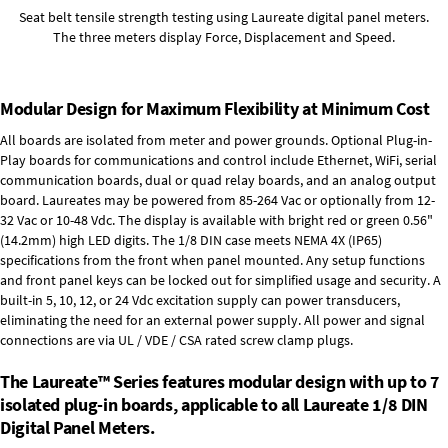
Seat belt tensile strength testing using Laureate digital panel meters.
The three meters display Force, Displacement and Speed.
Modular Design for Maximum Flexibility at Minimum Cost
All boards are isolated from meter and power grounds.
Optional Plug-in-
Play boards
for communications and control include
Ethernet, WiFi, serial
communication boards
,
dual or quad relay boards
, and an
analog output
board
. Laureates may be powered from
85-264 Vac
or optionally from
12-
32 Vac or 10-48 Vdc
. The display is available with bright red or green 0.56"
(14.2mm) high LED digits. The
1/8 DIN case
meets NEMA 4X (IP65)
specifications from the front when panel mounted. Any setup functions
and front panel keys can be locked out for simplified usage and security. A
built-in
5, 10, 12, or 24 Vdc excitation supply
can power transducers,
eliminating the need for an external power supply. All power and signal
connections are via UL / VDE / CSA rated screw clamp plugs.
The Laureate™ Series features modular design with up to 7
isolated plug-in boards, applicable to all Laureate 1/8 DIN
Digital Panel Meters.