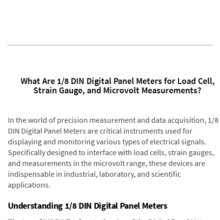
What Are 1/8 DIN Digital Panel Meters for Load Cell,
Strain Gauge, and Microvolt Measurements?
In the world of precision measurement and data acquisition, 1/8
DIN Digital Panel Meters are critical instruments used for
displaying and monitoring various types of electrical signals.
Specifically designed to interface with load cells, strain gauges,
and measurements in the microvolt range, these devices are
indispensable in industrial, laboratory, and scientific
applications.
Understanding 1/8 DIN Digital Panel Meters