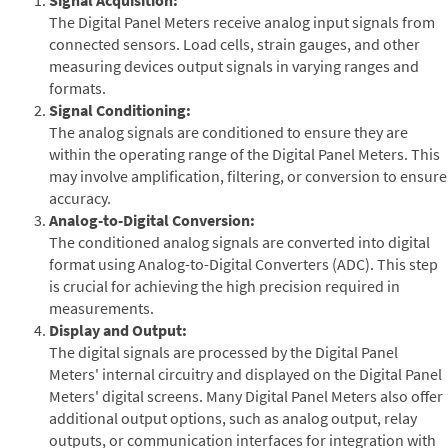
The Digital Panel Meters receive analog input signals from
connected sensors. Load cells, strain gauges, and other
measuring devices output signals in varying ranges and
formats.
Signal Conditioning:
The analog signals are conditioned to ensure they are
within the operating range of the Digital Panel Meters. This
may involve amplification, filtering, or conversion to ensure
accuracy.
Analog-to-Digital Conversion:
The conditioned analog signals are converted into digital
format using Analog-to-Digital Converters (ADC). This step
is crucial for achieving the high precision required in
measurements.
Display and Output:
The digital signals are processed by the Digital Panel
Meters' internal circuitry and displayed on the Digital Panel
Meters' digital screens. Many Digital Panel Meters also offer
additional output options, such as analog output, relay
outputs, or communication interfaces for integration with