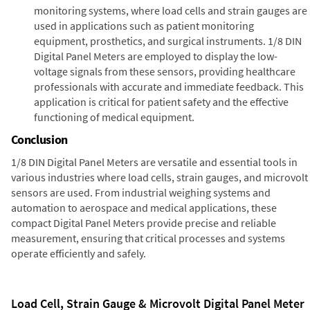
monitoring systems, where load cells and strain gauges are
used in applications such as patient monitoring
equipment, prosthetics, and surgical instruments. 1/8 DIN
Digital Panel Meters are employed to display the low-
voltage signals from these sensors, providing healthcare
professionals with accurate and immediate feedback. This
application is critical for patient safety and the effective
functioning of medical equipment.
Conclusion
1/8 DIN Digital Panel Meters are versatile and essential tools in
various industries where load cells, strain gauges, and microvolt
sensors are used. From industrial weighing systems and
automation to aerospace and medical applications, these
compact Digital Panel Meters provide precise and reliable
measurement, ensuring that critical processes and systems
operate efficiently and safely.
Load Cell, Strain Gauge & Microvolt Digital Panel Meter