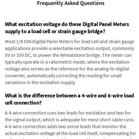
Frequently Asked Questions
What excitation voltage do these Digital Panel Meters
supply to a load cell or strain gauge bridge?
Most 1/8 DIN Digital Panel Meters for load cell and strain gauge
applications provide a selectable excitation output, commonly
5V or 10V DC, to power the Wheatstone bridge. The meter can
typically operate in a ratiometric mode, where the excitation
voltage also serves as the reference for the analog-to-digital
converter, automatically correcting the reading for small
variations in the excitation supply.
What is the difference between a 4-wire and 6-wire load
cell connection?
A 4-wire connection uses two leads for excitation and two for
the signal output, which is adequate for most short cable runs.
A 6-wire connection adds two sense leads that monitor the
actual excitation voltage at the load cell itself, compensating for