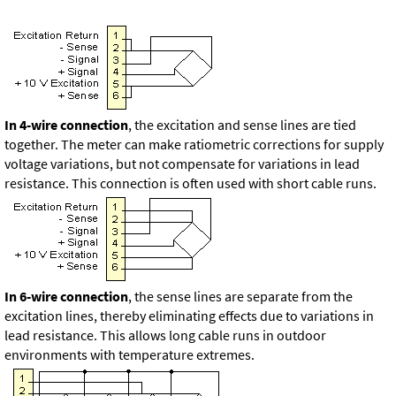
In 4-wire connection
, the excitation and sense lines are tied
together. The meter can make ratiometric corrections for supply
voltage variations, but not compensate for variations in lead
resistance. This connection is often used with short cable runs.
In 6-wire connection
, the sense lines are separate from the
excitation lines, thereby eliminating effects due to variations in
lead resistance. This allows long cable runs in outdoor
environments with temperature extremes.