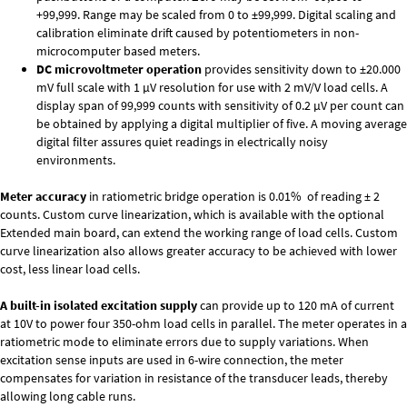
+99,999. Range may be scaled from 0 to ±99,999. Digital scaling and
calibration eliminate drift caused by potentiometers in non-
microcomputer based meters.
DC microvoltmeter operation
provides sensitivity down to ±20.000
mV full scale with 1 µV resolution for use with 2 mV/V load cells. A
display span of 99,999 counts with sensitivity of 0.2 µV per count can
be obtained by applying a digital multiplier of five. A moving average
digital filter assures quiet readings in electrically noisy
environments.
Meter accuracy
in ratiometric bridge operation is 0.01% of reading ± 2
counts. Custom curve linearization, which is available with the optional
Extended main board, can extend the working range of load cells. Custom
curve linearization also allows greater accuracy to be achieved with lower
cost, less linear load cells.
A built-in isolated excitation supply
can provide up to 120 mA of current
at 10V to power four 350-ohm load cells in parallel. The meter operates in a
ratiometric mode to eliminate errors due to supply variations. When
excitation sense inputs are used in 6-wire connection, the meter
compensates for variation in resistance of the transducer leads, thereby
allowing long cable runs.