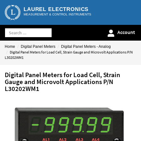
LAUREL ELECTRONICS
MEASUREMENT & CONTROL INSTRUMENTS
Account
Home
Digital Panel Meters
Digital Panel Meters - Analog
Digital Panel Meters for Load Cell, Strain Gauge and Microvolt Applications P/N
L30202WM1
Digital Panel Meters for Load Cell, Strain
Gauge and Microvolt Applications P/N
L30202WM1