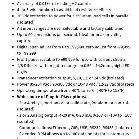
Accuracy of 0.01% of reading ± 2 counts
4- or 6-wire hookup to avoid lead resistance effects
10 Vdc excitation to power four 350-ohm load cells in parallel
(isolated)
All input ranges are user selectable and factory calibrated
Up to 60 conversions per second, Ideal for peak or valley
capture
Digital span adjust from 0 to ±99,999, zero adjust from -99,999
to +99,999
Front panel scalable to ±99,999 for use with current shunts
1/8 DIN size with bright red or green 0.56" (14.2mm), high LED
digits
Transducer excitation output, 5, 10, 12, or 24 Vdc (isolated)
Power 85-264 Vac / 90-300 Vdc or 10-48 Vdc / 12-32 Vac (isolated)
Operating temperature from -40°C to 70°C (-40°F to 158°F)
Wide choice of Plug-in-Play options:
- 2 or 4 relays, mechanical or solid state, for alarm or control
(isolated)
- 1 or 2 Analog output, 4-20 mA, 0-20 mA, 0-10V, or -10V to +10V
(isolated)
- Communications: Ethernet, WiFi, USB, RS232, RS485 (isolated)
- Extended DPM allows up to 180 data points for custom curve