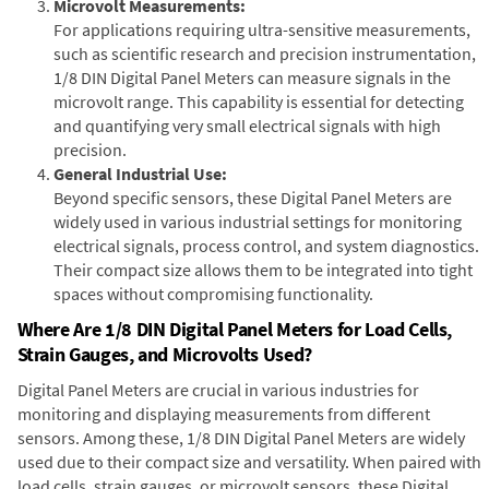
Microvolt Measurements:
For applications requiring ultra-sensitive measurements,
such as scientific research and precision instrumentation,
1/8 DIN Digital Panel Meters can measure signals in the
microvolt range. This capability is essential for detecting
and quantifying very small electrical signals with high
precision.
General Industrial Use:
Beyond specific sensors, these Digital Panel Meters are
widely used in various industrial settings for monitoring
electrical signals, process control, and system diagnostics.
Their compact size allows them to be integrated into tight
spaces without compromising functionality.
Where Are 1/8 DIN Digital Panel Meters for Load Cells,
Strain Gauges, and Microvolts Used?
Digital Panel Meters are crucial in various industries for
monitoring and displaying measurements from different
sensors. Among these, 1/8 DIN Digital Panel Meters are widely
used due to their compact size and versatility. When paired with
load cells, strain gauges, or microvolt sensors, these Digital