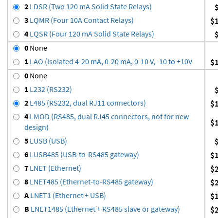
2
LDSR (Two 120 mA Solid State Relays)
3
LQMR (Four 10A Contact Relays)
$
4
LQSR (Four 120 mA Solid State Relays)
0
None
1
LAO (Isolated 4-20 mA, 0-20 mA, 0-10 V, -10 to +10V
$
0
None
1
L232 (RS232)
2
L485 (RS232, dual RJ11 connectors)
$
4
LMOD (RS485, dual RJ45 connectors, not for new
$
design)
5
LUSB (USB)
6
LUSB485 (USB-to-RS485 gateway)
$
7
LNET (Ethernet)
$
8
LNET485 (Ethernet-to-RS485 gateway)
$
A
LNET1 (Ethernet + USB)
$
B
LNET1485 (Ethernet + RS485 slave or gateway)
$