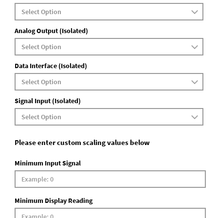
Analog Output (Isolated)
Data Interface (Isolated)
Signal Input (Isolated)
Please enter custom scaling values below
Minimum Input Signal
Minimum Display Reading