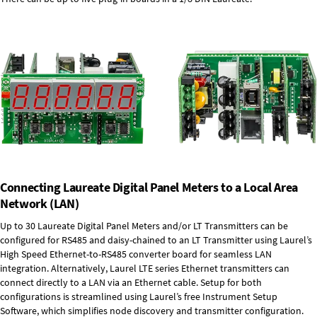
Connecting Laureate Digital Panel Meters to a Local Area
Network (LAN)
Up to 30 Laureate Digital Panel Meters and/or LT Transmitters can be
configured for RS485 and daisy-chained to an LT Transmitter using Laurel’s
High Speed
Ethernet-to-RS485 converter board
for seamless LAN
integration. Alternatively, Laurel
LTE series Ethernet transmitters
can
connect directly to a LAN via an Ethernet cable. Setup for both
configurations is streamlined using Laurel’s free Instrument Setup
Software, which simplifies node discovery and transmitter configuration.