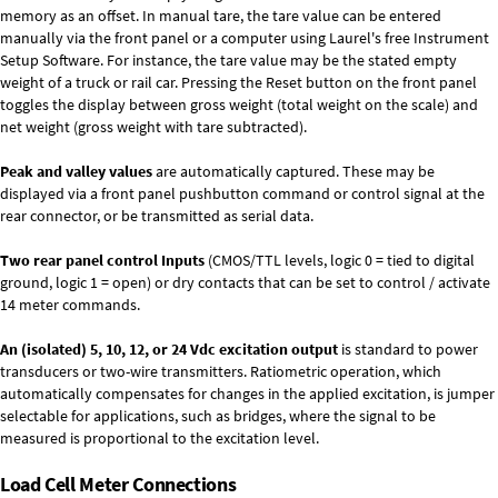
memory as an offset. In manual tare, the tare value can be entered
manually via the front panel or a computer using Laurel's free
Instrument
Setup Software
. For instance, the tare value may be the stated empty
weight of a truck or rail car. Pressing the Reset button on the front panel
toggles the display between gross weight (total weight on the scale) and
net weight (gross weight with tare subtracted).
Peak and valley values
are automatically captured. These may be
displayed via a front panel pushbutton command or control signal at the
rear connector, or be transmitted as serial data.
Two rear panel control Inputs
(CMOS/TTL levels, logic 0 = tied to digital
ground, logic 1 = open) or dry contacts that can be set to control / activate
14 meter commands.
An (isolated) 5, 10, 12, or 24 Vdc excitation output
is standard to power
transducers or two-wire transmitters. Ratiometric operation, which
automatically compensates for changes in the applied excitation, is jumper
selectable for applications, such as bridges, where the signal to be
measured is proportional to the excitation level.
Load Cell Meter Connections