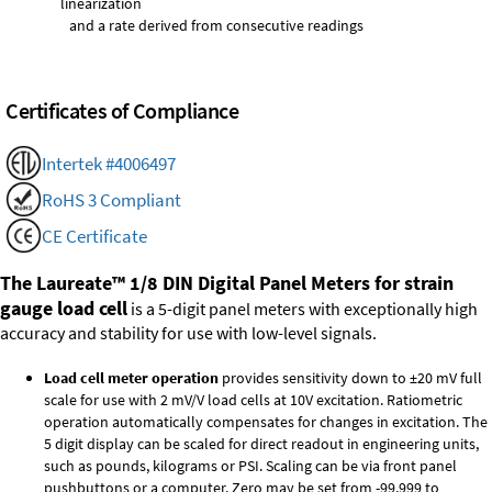
linearization
and a rate derived from consecutive readings
Certificates of Compliance
Intertek #4006497
RoHS 3 Compliant
CE Certificate
The Laureate™ 1/8 DIN Digital Panel Meters for strain
gauge load cell
is a 5-digit panel meters with exceptionally high
accuracy and stability for use with low-level signals.
Load cell meter operation
provides sensitivity down to ±20 mV full
scale for use with 2 mV/V load cells at 10V excitation. Ratiometric
operation automatically compensates for changes in excitation. The
5 digit display can be scaled for direct readout in engineering units,
such as pounds, kilograms or PSI. Scaling can be via front panel
pushbuttons or a computer. Zero may be set from -99,999 to