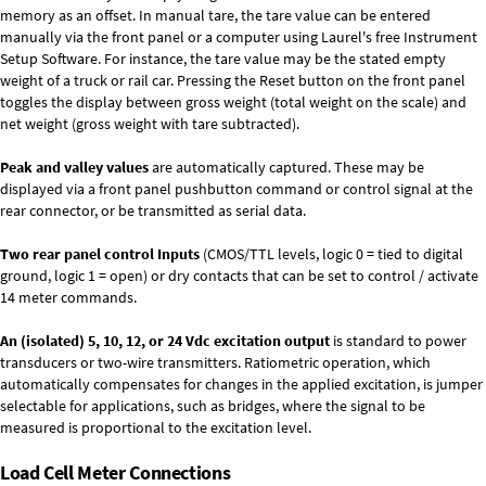
memory as an offset. In manual tare, the tare value can be entered
manually via the front panel or a computer using Laurel's free
Instrument
Setup Software
. For instance, the tare value may be the stated empty
weight of a truck or rail car. Pressing the Reset button on the front panel
toggles the display between gross weight (total weight on the scale) and
net weight (gross weight with tare subtracted).
Peak and valley values
are automatically captured. These may be
displayed via a front panel pushbutton command or control signal at the
rear connector, or be transmitted as serial data.
Two rear panel control Inputs
(CMOS/TTL levels, logic 0 = tied to digital
ground, logic 1 = open) or dry contacts that can be set to control / activate
14 meter commands.
An (isolated) 5, 10, 12, or 24 Vdc excitation output
is standard to power
transducers or two-wire transmitters. Ratiometric operation, which
automatically compensates for changes in the applied excitation, is jumper
selectable for applications, such as bridges, where the signal to be
measured is proportional to the excitation level.
Load Cell Meter Connections