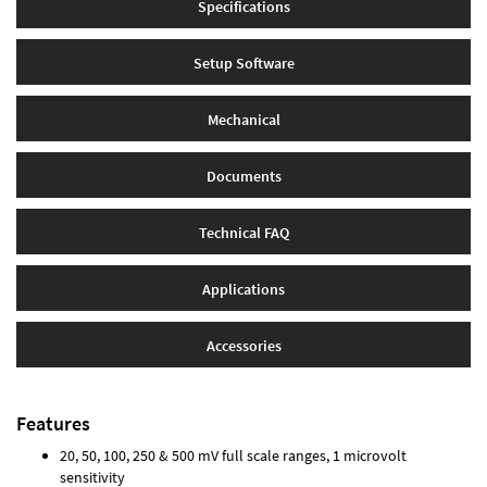
Specifications
Setup Software
Mechanical
Documents
Technical FAQ
Applications
Accessories
Features
20, 50, 100, 250 & 500 mV full scale ranges, 1 microvolt
sensitivity