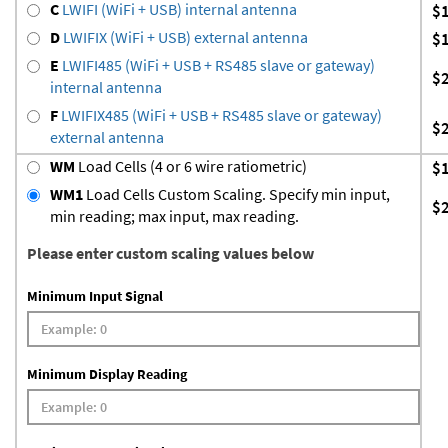
C
LWIFI (WiFi + USB) internal antenna
$
D
LWIFIX (WiFi + USB) external antenna
$
E
LWIFI485 (WiFi + USB + RS485 slave or gateway)
$
internal antenna
F
LWIFIX485 (WiFi + USB + RS485 slave or gateway)
$
external antenna
WM
Load Cells (4 or 6 wire ratiometric)
$
WM1
Load Cells Custom Scaling. Specify min input,
$
min reading; max input, max reading.
Please enter custom scaling values below
Minimum Input Signal
Minimum Display Reading