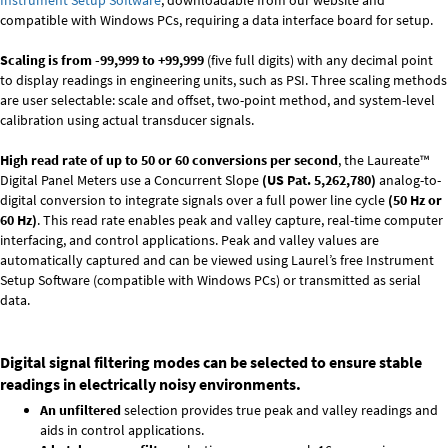
Instrument Setup Software
, downloadable from our website and
compatible with Windows PCs, requiring a data interface board for setup.
Scaling is from -99,999 to +99,999
(five full digits) with any decimal point
to display readings in engineering units, such as PSI. Three scaling methods
are user selectable: scale and offset, two-point method, and system-level
calibration using actual transducer signals.
High read rate of up to 50 or 60 conversions per second
, the Laureate™
Digital Panel Meters use a Concurrent Slope
(US Pat. 5,262,780)
analog-to-
digital conversion to integrate signals over a full power line cycle
(50 Hz or
60 Hz)
. This read rate enables peak and valley capture, real-time computer
interfacing, and control applications. Peak and valley values are
automatically captured and can be viewed using Laurel’s free Instrument
Setup Software (compatible with Windows PCs) or transmitted as serial
data.
Digital signal filtering modes can be selected to ensure stable
readings in electrically noisy environments.
An unfiltered
selection provides true peak and valley readings and
aids in control applications.