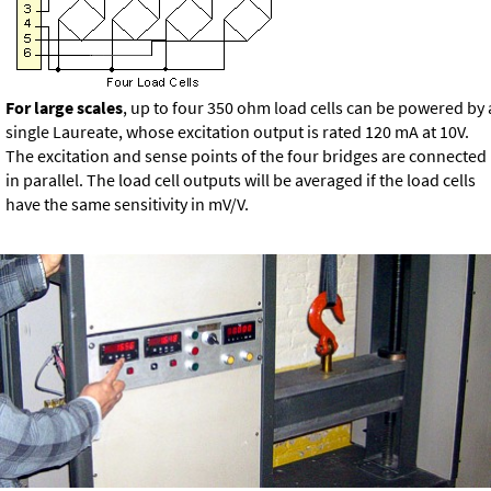
For large scales
, up to four 350 ohm load cells can be powered by 
single Laureate, whose excitation output is rated 120 mA at 10V.
The excitation and sense points of the four bridges are connected
in parallel. The load cell outputs will be averaged if the load cells
have the same sensitivity in mV/V.