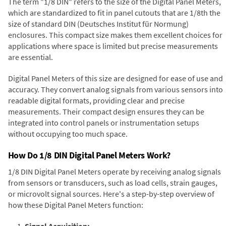
The term "1/8 DIN" refers to the size of the Digital Panel Meters,
which are standardized to fit in panel cutouts that are 1/8th the
size of standard DIN (Deutsches Institut für Normung)
enclosures. This compact size makes them excellent choices for
applications where space is limited but precise measurements
are essential.
Digital Panel Meters of this size are designed for ease of use and
accuracy. They convert analog signals from various sensors into
readable digital formats, providing clear and precise
measurements. Their compact design ensures they can be
integrated into control panels or instrumentation setups
without occupying too much space.
How Do 1/8 DIN Digital Panel Meters Work?
1/8 DIN Digital Panel Meters operate by receiving analog signals
from sensors or transducers, such as load cells, strain gauges,
or microvolt signal sources. Here's a step-by-step overview of
how these Digital Panel Meters function:
Signal Acquisition: