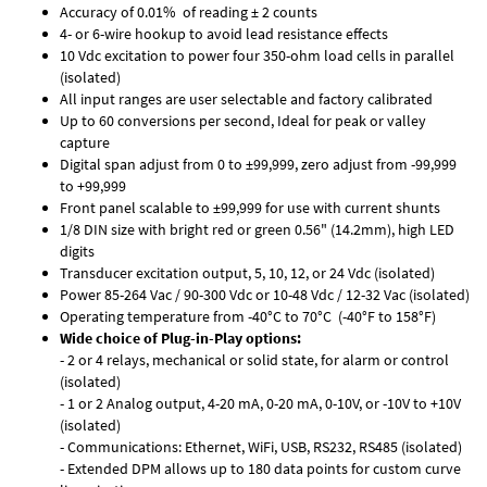
Accuracy of 0.01% of reading ± 2 counts
4- or 6-wire hookup to avoid lead resistance effects
10 Vdc excitation to power four 350-ohm load cells in parallel
(isolated)
All input ranges are user selectable and factory calibrated
Up to 60 conversions per second, Ideal for peak or valley
capture
Digital span adjust from 0 to ±99,999, zero adjust from -99,999
to +99,999
Front panel scalable to ±99,999 for use with current shunts
1/8 DIN size with bright red or green 0.56" (14.2mm), high LED
digits
Transducer excitation output, 5, 10, 12, or 24 Vdc (isolated)
Power 85-264 Vac / 90-300 Vdc or 10-48 Vdc / 12-32 Vac (isolated)
Operating temperature from -40°C to 70°C (-40°F to 158°F)
Wide choice of Plug-in-Play options:
- 2 or 4 relays, mechanical or solid state, for alarm or control
(isolated)
- 1 or 2 Analog output, 4-20 mA, 0-20 mA, 0-10V, or -10V to +10V
(isolated)
- Communications: Ethernet, WiFi, USB, RS232, RS485 (isolated)
- Extended DPM allows up to 180 data points for custom curve