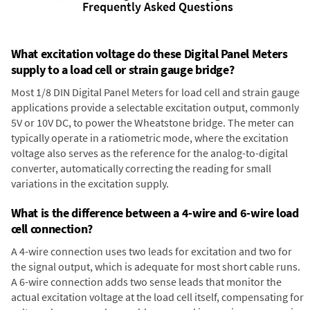
Frequently Asked Questions
What excitation voltage do these Digital Panel Meters
supply to a load cell or strain gauge bridge?
Most 1/8 DIN Digital Panel Meters for load cell and strain gauge
applications provide a selectable excitation output, commonly
5V or 10V DC, to power the Wheatstone bridge. The meter can
typically operate in a ratiometric mode, where the excitation
voltage also serves as the reference for the analog-to-digital
converter, automatically correcting the reading for small
variations in the excitation supply.
What is the difference between a 4-wire and 6-wire load
cell connection?
A 4-wire connection uses two leads for excitation and two for
the signal output, which is adequate for most short cable runs.
A 6-wire connection adds two sense leads that monitor the
actual excitation voltage at the load cell itself, compensating for