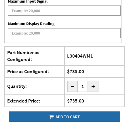
Maximum Input Signal
Maximum Display Reading
Part Number as
L30404WM1
Configured:
Price as Configured:
$735.00
-
Quantity:
+
Extended Price:
$735.00
ADD TO CART