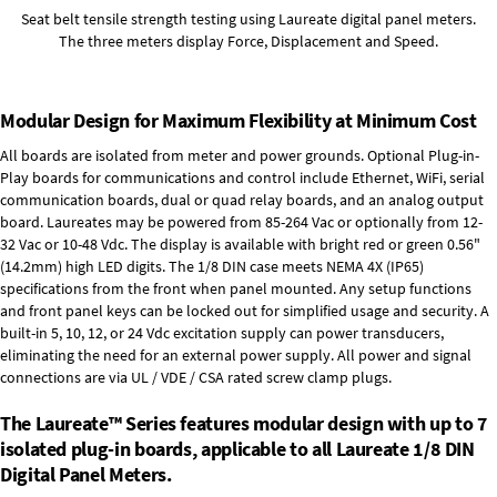
Seat belt tensile strength testing using Laureate digital panel meters.
The three meters display Force, Displacement and Speed.
Modular Design for Maximum Flexibility at Minimum Cost
All boards are isolated from meter and power grounds.
Optional Plug-in-
Play boards
for communications and control include
Ethernet, WiFi, serial
communication boards
,
dual or quad relay boards
, and an
analog output
board
. Laureates may be powered from
85-264 Vac
or optionally from
12-
32 Vac or 10-48 Vdc
. The display is available with bright red or green 0.56"
(14.2mm) high LED digits. The
1/8 DIN case
meets NEMA 4X (IP65)
specifications from the front when panel mounted. Any setup functions
and front panel keys can be locked out for simplified usage and security. A
built-in
5, 10, 12, or 24 Vdc excitation supply
can power transducers,
eliminating the need for an external power supply. All power and signal
connections are via UL / VDE / CSA rated screw clamp plugs.
The Laureate™ Series features modular design with up to 7
isolated plug-in boards, applicable to all Laureate 1/8 DIN
Digital Panel Meters.