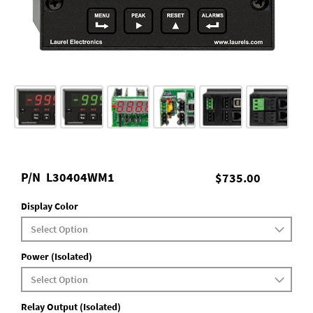
P/N
L30404WM1
$735.00
Display Color
Power (Isolated)
Relay Output (Isolated)