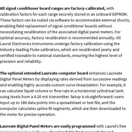
All signal conditioner board ranges are factory-calibrated,
with
calibration factors for each range securely stored in an onboard EEPROM.
These factors can be scaled via software to accommodate external shunts,
enabling field replacement of signal conditioner boards without
necessitating recalibration of the associated digital panel meters. For
optimal accuracy, factory recalibration is recommended annually. All
Laurel Electronics instruments undergo factory calibration using the
industry-leading Fluke calibrators, which are recalibrated yearly and
certified traceable to national standards, ensuring the highest level of
precision and reliability.
The optional extended Laureate computer board
enhances Laureate
Digital Panel Meters by displaying rates derived from successive readings
and enabling highly accurate custom curve linearization. For example, it
can calculate liquid volume or flow rate in a horizontal cylindrical tank
using levels from a 4-20 mA transmitter. Setup is straightforward: users
input up to 180 data points into a spreadsheet or text file, and the
computer calculates spline-fit segments, which are then downloaded to
the meter for precise operation.
Laureate Digital Panel Meters are easily programmed
with Laurel’s free