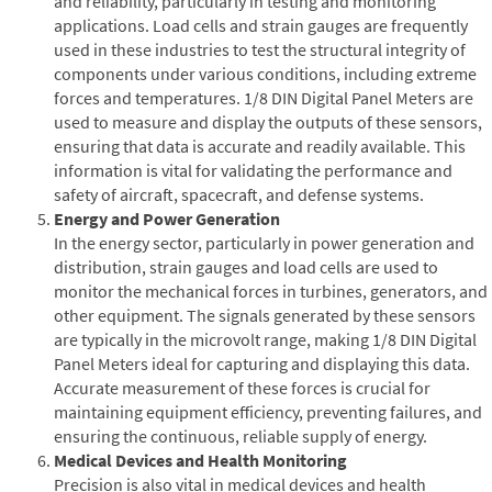
and reliability, particularly in testing and monitoring
applications. Load cells and strain gauges are frequently
used in these industries to test the structural integrity of
components under various conditions, including extreme
forces and temperatures. 1/8 DIN Digital Panel Meters are
used to measure and display the outputs of these sensors,
ensuring that data is accurate and readily available. This
information is vital for validating the performance and
safety of aircraft, spacecraft, and defense systems.
Energy and Power Generation
In the energy sector, particularly in power generation and
distribution, strain gauges and load cells are used to
monitor the mechanical forces in turbines, generators, and
other equipment. The signals generated by these sensors
are typically in the microvolt range, making 1/8 DIN Digital
Panel Meters ideal for capturing and displaying this data.
Accurate measurement of these forces is crucial for
maintaining equipment efficiency, preventing failures, and
ensuring the continuous, reliable supply of energy.
Medical Devices and Health Monitoring
Precision is also vital in medical devices and health