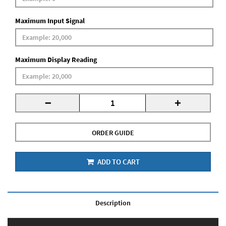
Maximum Input Signal
Maximum Display Reading
-
+
ORDER GUIDE
ADD TO CART
Description