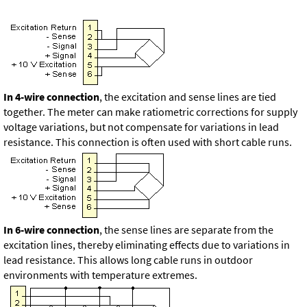
In 4-wire connection
, the excitation and sense lines are tied
together. The meter can make ratiometric corrections for supply
voltage variations, but not compensate for variations in lead
resistance. This connection is often used with short cable runs.
In 6-wire connection
, the sense lines are separate from the
excitation lines, thereby eliminating effects due to variations in
lead resistance. This allows long cable runs in outdoor
environments with temperature extremes.