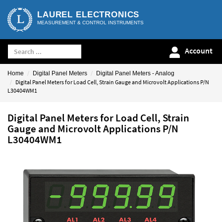
LAUREL ELECTRONICS
MEASUREMENT & CONTROL INSTRUMENTS
Account
Home
Digital Panel Meters
Digital Panel Meters - Analog
Digital Panel Meters for Load Cell, Strain Gauge and Microvolt Applications P/N
L30404WM1
Digital Panel Meters for Load Cell, Strain
Gauge and Microvolt Applications P/N
L30404WM1