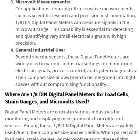
Microvolt Measurements:
For applications requiring ultra-sensitive measurements,
such as scientific research and precision instrumentation,
1/8 DIN Digital Panel Meters can measure signals in the
microvolt range. This capability is essential for detecting
and quantifying very small electrical signals with high
precision.
General Industrial Use:
Beyond specific sensors, these Digital Panel Meters are
widely used in various industrial settings for monitoring
electrical signals, process control, and system diagnostics.
Their compact size allows them to be integrated into tight
spaces without compromising functionality.
Where Are 1/8 DIN Digital Panel Meters for Load Cells,
Strain Gauges, and Microvolts Used?
Digital Panel Meters are crucial in various industries for
monitoring and displaying measurements from different
sensors. Among these, 1/8 DIN Digital Panel Meters are widely
used due to their compact size and versatility. When paired with
load cells, strain gauges, or microvolt sensors, these Digital