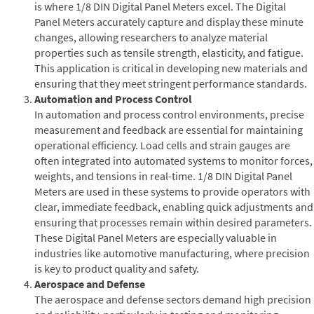
is where 1/8 DIN Digital Panel Meters excel. The Digital
Panel Meters accurately capture and display these minute
changes, allowing researchers to analyze material
properties such as tensile strength, elasticity, and fatigue.
This application is critical in developing new materials and
ensuring that they meet stringent performance standards.
Automation and Process Control
In automation and process control environments, precise
measurement and feedback are essential for maintaining
operational efficiency. Load cells and strain gauges are
often integrated into automated systems to monitor forces,
weights, and tensions in real-time. 1/8 DIN Digital Panel
Meters are used in these systems to provide operators with
clear, immediate feedback, enabling quick adjustments and
ensuring that processes remain within desired parameters.
These Digital Panel Meters are especially valuable in
industries like automotive manufacturing, where precision
is key to product quality and safety.
Aerospace and Defense
The aerospace and defense sectors demand high precision