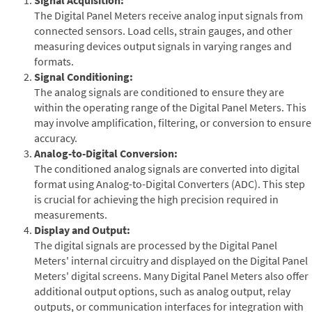
The Digital Panel Meters receive analog input signals from
connected sensors. Load cells, strain gauges, and other
measuring devices output signals in varying ranges and
formats.
Signal Conditioning:
The analog signals are conditioned to ensure they are
within the operating range of the Digital Panel Meters. This
may involve amplification, filtering, or conversion to ensure
accuracy.
Analog-to-Digital Conversion:
The conditioned analog signals are converted into digital
format using Analog-to-Digital Converters (ADC). This step
is crucial for achieving the high precision required in
measurements.
Display and Output:
The digital signals are processed by the Digital Panel
Meters' internal circuitry and displayed on the Digital Panel
Meters' digital screens. Many Digital Panel Meters also offer
additional output options, such as analog output, relay
outputs, or communication interfaces for integration with