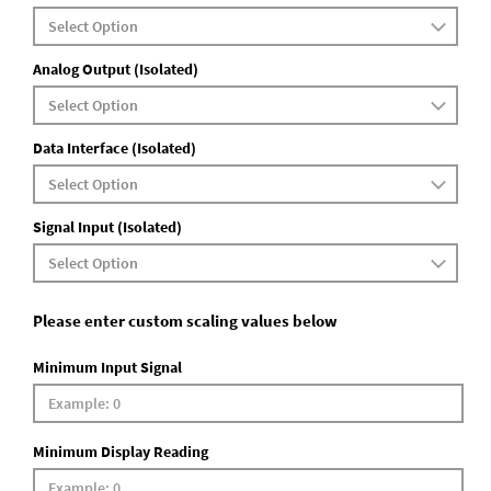
Analog Output (Isolated)
Data Interface (Isolated)
Signal Input (Isolated)
Please enter custom scaling values below
Minimum Input Signal
Minimum Display Reading