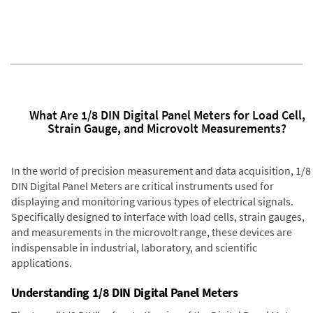
What Are 1/8 DIN Digital Panel Meters for Load Cell,
Strain Gauge, and Microvolt Measurements?
In the world of precision measurement and data acquisition, 1/8
DIN Digital Panel Meters are critical instruments used for
displaying and monitoring various types of electrical signals.
Specifically designed to interface with load cells, strain gauges,
and measurements in the microvolt range, these devices are
indispensable in industrial, laboratory, and scientific
applications.
Understanding 1/8 DIN Digital Panel Meters