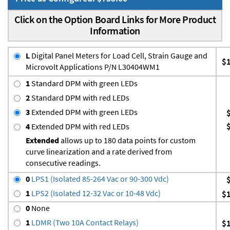
Click on the Option Board Links for More Product
Information
L
Digital Panel Meters for Load Cell, Strain Gauge and
$
Microvolt Applications P/N L30404WM1
1
Standard DPM with green LEDs
2
Standard DPM with red LEDs
3
Extended DPM with green LEDs
4
Extended DPM with red LEDs
Extended
allows up to 180 data points for custom
curve linearization and a rate derived from
consecutive readings.
0
LPS1 (Isolated 85-264 Vac or 90-300 Vdc)
1
LPS2 (Isolated 12-32 Vac or 10-48 Vdc)
$
0
None
1
LDMR (Two 10A Contact Relays)
$