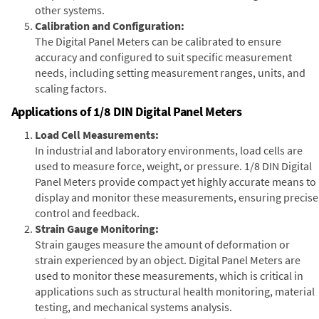
other systems.
Calibration and Configuration:
The Digital Panel Meters can be calibrated to ensure
accuracy and configured to suit specific measurement
needs, including setting measurement ranges, units, and
scaling factors.
Applications of 1/8 DIN Digital Panel Meters
Load Cell Measurements:
In industrial and laboratory environments, load cells are
used to measure force, weight, or pressure. 1/8 DIN Digital
Panel Meters provide compact yet highly accurate means to
display and monitor these measurements, ensuring precise
control and feedback.
Strain Gauge Monitoring:
Strain gauges measure the amount of deformation or
strain experienced by an object. Digital Panel Meters are
used to monitor these measurements, which is critical in
applications such as structural health monitoring, material
testing, and mechanical systems analysis.