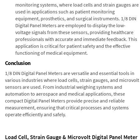
monitoring systems, where load cells and strain gauges are
used in applications such as patient monitoring
equipment, prosthetics, and surgical instruments. 1/8 DIN
Digital Panel Meters are employed to display the low-
voltage signals from these sensors, providing healthcare
professionals with accurate and immediate feedback. This
application is critical for patient safety and the effective
functioning of medical equipment.
Conclusion
1/8 DIN Digital Panel Meters are versatile and essential tools in
various industries where load cells, strain gauges, and microvolt
sensors are used. From industrial weighing systems and
automation to aerospace and medical applications, these
compact Digital Panel Meters provide precise and reliable
measurement, ensuring that critical processes and systems
operate efficiently and safely.
Load Cell, Strain Gauge & Microvolt Digital Panel Meter