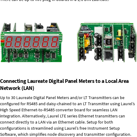
Connecting Laureate Digital Panel Meters to a Local Area
Network (LAN)
Up to 30 Laureate Digital Panel Meters and/or LT Transmitters can be
configured for RS485 and daisy-chained to an LT Transmitter using Laurel’s
High Speed
Ethernet-to-RS485 converter board
for seamless LAN
integration. Alternatively, Laurel
LTE series Ethernet transmitters
can
connect directly to a LAN via an Ethernet cable. Setup for both
configurations is streamlined using Laurel’s free Instrument Setup
Software, which simplifies node discovery and transmitter configuration.