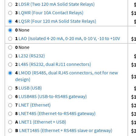
2
LDSR (Two 120 mA Solid State Relays)
3
LQMR (Four 10A Contact Relays)
$
4
LQSR (Four 120 mA Solid State Relays)
0
None
1
LAO (Isolated 4-20 mA, 0-20 mA, 0-10 V, -10 to +10V
$
0
None
1
L232 (RS232)
2
L485 (RS232, dual RJ11 connectors)
$
4
LMOD (RS485, dual RJ45 connectors, not for new
$
design)
5
LUSB (USB)
6
LUSB485 (USB-to-RS485 gateway)
$
7
LNET (Ethernet)
$
8
LNET485 (Ethernet-to-RS485 gateway)
$
A
LNET1 (Ethernet + USB)
$
B
LNET1485 (Ethernet + RS485 slave or gateway)
$