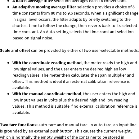
A batch average filter
selection averages each 16 conversions.
An adaptive moving average filter
selection provides a choice of 8
time constants from 80 ms to 9.6 seconds. When a significant change
in signal level occurs, the filter adapts by briefly switching to the
shortest time to follow the change, then reverts back to its selected
time constant. An Auto setting selects the time constant selection
based on signal noise.
Scale and offset
can be provided by either of two user-selectable methods:
With the coordinate reading method
, the meter reads the high and
low signal values, and the user enters the desired high an low
reading values. The meter then calculates the span multiplier and
offset. This method is ideal if an external calibration reference is
available.
With the manual coordinate method
, the user enters the high and
low input values in Volts plus the desired high and low reading
values. This method is suitable if no external calibration reference is
available.
Two tare functions:
auto-tare and manual tare. In auto-tare, an input line
is grounded by an external pushbutton. This causes the current weight,
which is normally the empty weight of the container to be stored in