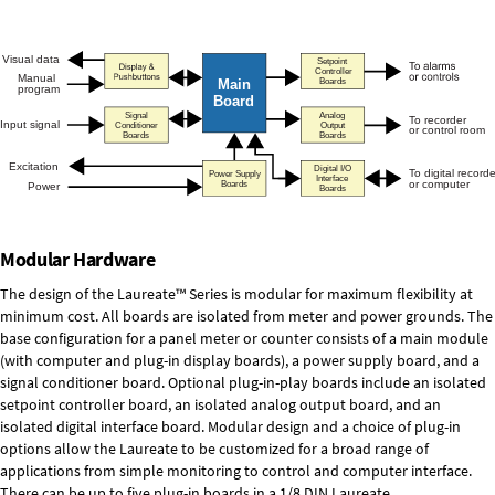
Modular Hardware
The design of the Laureate™ Series is modular for maximum flexibility at
minimum cost. All boards are isolated from meter and power grounds. The
base configuration for a panel meter or counter consists of a main module
(with computer and plug-in display boards), a power supply board, and a
signal conditioner board.
Optional plug-in-play boards
include an isolated
setpoint controller board, an isolated analog output board, and an
isolated digital interface board. Modular design and a choice of plug-in
options allow the Laureate to be customized for a broad range of
applications from simple monitoring to control and computer interface.
There can be up to five plug-in boards in a 1/8 DIN Laureate.