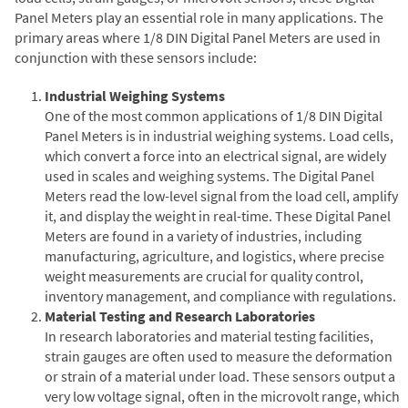
Panel Meters play an essential role in many applications. The
primary areas where 1/8 DIN Digital Panel Meters are used in
conjunction with these sensors include:
Industrial Weighing Systems
One of the most common applications of 1/8 DIN Digital
Panel Meters is in industrial weighing systems. Load cells,
which convert a force into an electrical signal, are widely
used in scales and weighing systems. The Digital Panel
Meters read the low-level signal from the load cell, amplify
it, and display the weight in real-time. These Digital Panel
Meters are found in a variety of industries, including
manufacturing, agriculture, and logistics, where precise
weight measurements are crucial for quality control,
inventory management, and compliance with regulations.
Material Testing and Research Laboratories
In research laboratories and material testing facilities,
strain gauges are often used to measure the deformation
or strain of a material under load. These sensors output a
very low voltage signal, often in the microvolt range, which