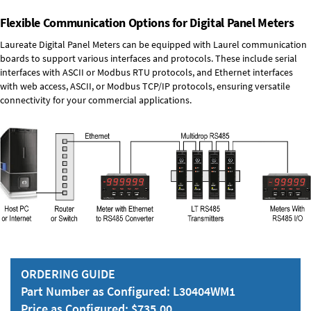
Flexible Communication Options for Digital Panel Meters
Laureate Digital Panel Meters can be equipped with Laurel communication
boards to support various interfaces and protocols. These include serial
interfaces with ASCII or Modbus RTU protocols, and Ethernet interfaces
with web access, ASCII, or Modbus TCP/IP protocols, ensuring versatile
connectivity for your commercial applications.
ORDERING GUIDE
Part Number as Configured: L30404WM1
Price as Configured: $735.00