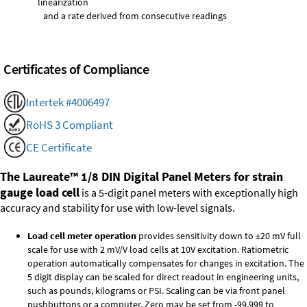
linearization
and a rate derived from consecutive readings
Certificates of Compliance
Intertek #4006497
RoHS 3 Compliant
CE Certificate
The Laureate™ 1/8 DIN Digital Panel Meters for strain
gauge load cell
is a 5-digit panel meters with exceptionally high
accuracy and stability for use with low-level signals.
Load cell meter operation
provides sensitivity down to ±20 mV full
scale for use with 2 mV/V load cells at 10V excitation. Ratiometric
operation automatically compensates for changes in excitation. The
5 digit display can be scaled for direct readout in engineering units,
such as pounds, kilograms or PSI. Scaling can be via front panel
pushbuttons or a computer. Zero may be set from -99,999 to