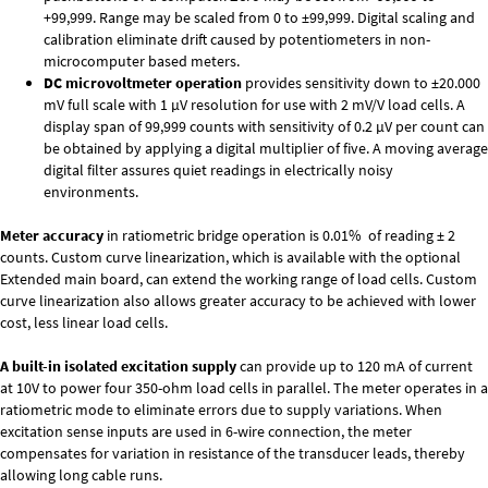
+99,999. Range may be scaled from 0 to ±99,999. Digital scaling and
calibration eliminate drift caused by potentiometers in non-
microcomputer based meters.
DC microvoltmeter operation
provides sensitivity down to ±20.000
mV full scale with 1 µV resolution for use with 2 mV/V load cells. A
display span of 99,999 counts with sensitivity of 0.2 µV per count can
be obtained by applying a digital multiplier of five. A moving average
digital filter assures quiet readings in electrically noisy
environments.
Meter accuracy
in ratiometric bridge operation is 0.01% of reading ± 2
counts. Custom curve linearization, which is available with the optional
Extended main board, can extend the working range of load cells. Custom
curve linearization also allows greater accuracy to be achieved with lower
cost, less linear load cells.
A built-in isolated excitation supply
can provide up to 120 mA of current
at 10V to power four 350-ohm load cells in parallel. The meter operates in a
ratiometric mode to eliminate errors due to supply variations. When
excitation sense inputs are used in 6-wire connection, the meter
compensates for variation in resistance of the transducer leads, thereby
allowing long cable runs.