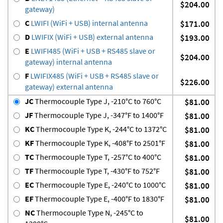
$204.00
gateway)
C
LWIFI (WiFi + USB) internal antenna
$171.00
D
LWIFIX (WiFi + USB) external antenna
$193.00
E
LWIFI485 (WiFi + USB + RS485 slave or
$204.00
gateway) internal antenna
F
LWIFIX485 (WiFi + USB + RS485 slave or
$226.00
gateway) external antenna
JC
Thermocouple Type J, -210°C to 760°C
$81.00
JF
Thermocouple Type J, -347°F to 1400°F
$81.00
KC
Thermocouple Type K, -244°C to 1372°C
$81.00
KF
Thermocouple Type K, -408°F to 2501°F
$81.00
TC
Thermocouple Type T, -257°C to 400°C
$81.00
TF
Thermocouple Type T, -430°F to 752°F
$81.00
EC
Thermocouple Type E, -240°C to 1000°C
$81.00
EF
Thermocouple Type E, -400°F to 1830°F
$81.00
NC
Thermocouple Type N, -245°C to
$81.00