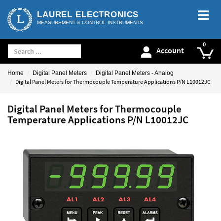
LAUREL ELECTRONICS
MEASUREMENT & CONTROL INSTRUMENTS
Account
Home
Digital Panel Meters
Digital Panel Meters - Analog
Digital Panel Meters for Thermocouple Temperature Applications P/N L10012JC
Digital Panel Meters for Thermocouple
Temperature Applications P/N L10012JC