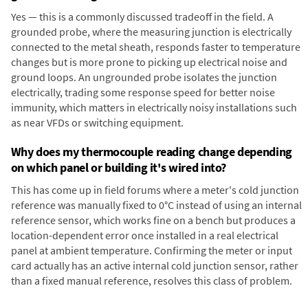
Yes — this is a commonly discussed tradeoff in the field. A
grounded probe, where the measuring junction is electrically
connected to the metal sheath, responds faster to temperature
changes but is more prone to picking up electrical noise and
ground loops. An ungrounded probe isolates the junction
electrically, trading some response speed for better noise
immunity, which matters in electrically noisy installations such
as near VFDs or switching equipment.
Why does my thermocouple reading change depending
on which panel or building it's wired into?
This has come up in field forums where a meter's cold junction
reference was manually fixed to 0°C instead of using an internal
reference sensor, which works fine on a bench but produces a
location-dependent error once installed in a real electrical
panel at ambient temperature. Confirming the meter or input
card actually has an active internal cold junction sensor, rather
than a fixed manual reference, resolves this class of problem.