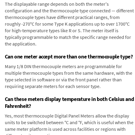
The displayable range depends on both the meter's
configuration and the thermocouple type connected — different
thermocouple types have different practical ranges, from
roughly -270°C for some Type K applications up to over 1700°C
for high-temperature types like R or S. The meter itself is
typically programmable to match the specific range needed for
the application.
Can one meter accept more than one thermocouple type?
Many 1/8 DIN thermocouple meters are programmable for
multiple thermocouple types from the same hardware, with the
type selected in software or via the front panel rather than
requiring separate meters for each sensor type.
Can these meters display temperature in both Celsius and
Fahrenheit?
Yes, most thermocouple Digital Panel Meters allow the display
units to be switched between °C and °F, which is useful when the
same meter platform is used across facilities or regions with