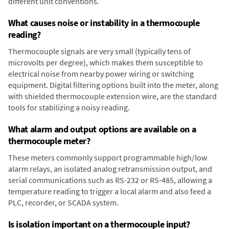
different unit conventions.
What causes noise or instability in a thermocouple
reading?
Thermocouple signals are very small (typically tens of
microvolts per degree), which makes them susceptible to
electrical noise from nearby power wiring or switching
equipment. Digital filtering options built into the meter, along
with shielded thermocouple extension wire, are the standard
tools for stabilizing a noisy reading.
What alarm and output options are available on a
thermocouple meter?
These meters commonly support programmable high/low
alarm relays, an isolated analog retransmission output, and
serial communications such as RS-232 or RS-485, allowing a
temperature reading to trigger a local alarm and also feed a
PLC, recorder, or SCADA system.
Is isolation important on a thermocouple input?