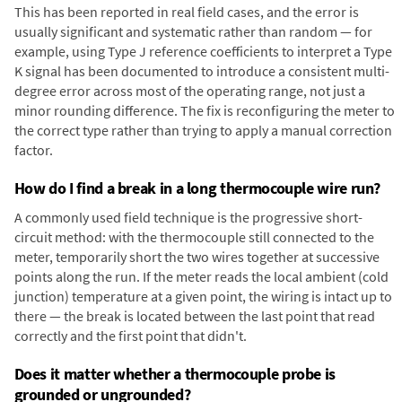
This has been reported in real field cases, and the error is
usually significant and systematic rather than random — for
example, using Type J reference coefficients to interpret a Type
K signal has been documented to introduce a consistent multi-
degree error across most of the operating range, not just a
minor rounding difference. The fix is reconfiguring the meter to
the correct type rather than trying to apply a manual correction
factor.
How do I find a break in a long thermocouple wire run?
A commonly used field technique is the progressive short-
circuit method: with the thermocouple still connected to the
meter, temporarily short the two wires together at successive
points along the run. If the meter reads the local ambient (cold
junction) temperature at a given point, the wiring is intact up to
there — the break is located between the last point that read
correctly and the first point that didn't.
Does it matter whether a thermocouple probe is
grounded or ungrounded?