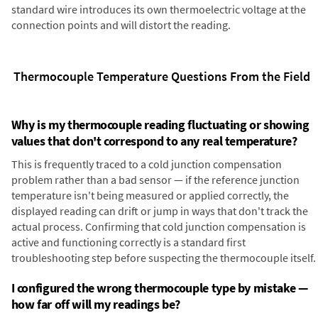
standard wire introduces its own thermoelectric voltage at the
connection points and will distort the reading.
Thermocouple Temperature Questions From the Field
Why is my thermocouple reading fluctuating or showing
values that don't correspond to any real temperature?
This is frequently traced to a cold junction compensation
problem rather than a bad sensor — if the reference junction
temperature isn't being measured or applied correctly, the
displayed reading can drift or jump in ways that don't track the
actual process. Confirming that cold junction compensation is
active and functioning correctly is a standard first
troubleshooting step before suspecting the thermocouple itself.
I configured the wrong thermocouple type by mistake —
how far off will my readings be?