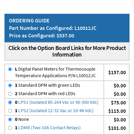
ORDERING GUIDE
Part Number as Configured: L10012JC
Price as Configured: $537.00
Click on the Option Board Links for More Product
Information
L
Digital Panel Meters for Thermocouple
$157.00
Temperature Applications P/N L10012JC
1
Standard DPM with green LEDs
$0.00
2
Standard DPM with red LEDs
$0.00
0
LPS1 (Isolated 85-264 Vac or 90-300 Vdc)
$75.00
1
LPS2 (Isolated 12-32 Vac or 10-48 Vdc)
$115.00
0
None
$0.00
1
LDMR (Two 10A Contact Relays)
$101.00