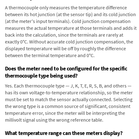
A thermocouple only measures the temperature difference
between its hot junction (at the sensor tip) and its cold junction
(at the meter's input terminals). Cold junction compensation
measures the actual temperature at those terminals and adds it
back into the calculation, since the terminals are rarely at
exactly 0°C. Without accurate cold junction compensation, the
displayed temperature will be off by roughly the difference
between the terminal temperature and 0°C.
Does the meter need to be configured for the specific
thermocouple type being used?
Yes. Each thermocouple type — J, K, T, E, R, S, B, and others —
has its own voltage-to-temperature relationship, so the meter
must be set to match the sensor actually connected. Selecting
the wrong type is a common source of significant, consistent
temperature error, since the meter will be interpreting the
millivolt signal using the wrong reference table.
What temperature range can these meters display?