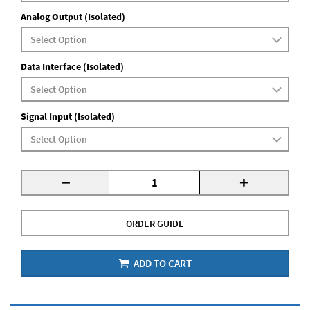
Analog Output (Isolated)
Data Interface (Isolated)
Signal Input (Isolated)
-
+
ORDER GUIDE
ADD TO CART