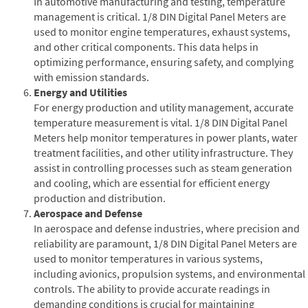
In automotive manufacturing and testing, temperature
management is critical. 1/8 DIN Digital Panel Meters are
used to monitor engine temperatures, exhaust systems,
and other critical components. This data helps in
optimizing performance, ensuring safety, and complying
with emission standards.
Energy and Utilities
For energy production and utility management, accurate
temperature measurement is vital. 1/8 DIN Digital Panel
Meters help monitor temperatures in power plants, water
treatment facilities, and other utility infrastructure. They
assist in controlling processes such as steam generation
and cooling, which are essential for efficient energy
production and distribution.
Aerospace and Defense
In aerospace and defense industries, where precision and
reliability are paramount, 1/8 DIN Digital Panel Meters are
used to monitor temperatures in various systems,
including avionics, propulsion systems, and environmental
controls. The ability to provide accurate readings in
demanding conditions is crucial for maintaining