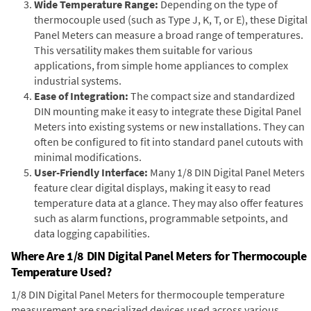
Wide Temperature Range:
Depending on the type of
thermocouple used (such as Type J, K, T, or E), these Digital
Panel Meters can measure a broad range of temperatures.
This versatility makes them suitable for various
applications, from simple home appliances to complex
industrial systems.
Ease of Integration:
The compact size and standardized
DIN mounting make it easy to integrate these Digital Panel
Meters into existing systems or new installations. They can
often be configured to fit into standard panel cutouts with
minimal modifications.
User-Friendly Interface:
Many 1/8 DIN Digital Panel Meters
feature clear digital displays, making it easy to read
temperature data at a glance. They may also offer features
such as alarm functions, programmable setpoints, and
data logging capabilities.
Where Are 1/8 DIN Digital Panel Meters for Thermocouple
Temperature Used?
1/8 DIN Digital Panel Meters for thermocouple temperature
measurement are specialized devices used across various