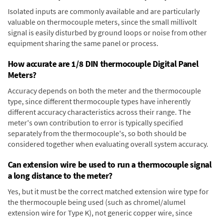
Isolated inputs are commonly available and are particularly
valuable on thermocouple meters, since the small millivolt
signal is easily disturbed by ground loops or noise from other
equipment sharing the same panel or process.
How accurate are 1/8 DIN thermocouple Digital Panel
Meters?
Accuracy depends on both the meter and the thermocouple
type, since different thermocouple types have inherently
different accuracy characteristics across their range. The
meter's own contribution to error is typically specified
separately from the thermocouple's, so both should be
considered together when evaluating overall system accuracy.
Can extension wire be used to run a thermocouple signal
a long distance to the meter?
Yes, but it must be the correct matched extension wire type for
the thermocouple being used (such as chromel/alumel
extension wire for Type K), not generic copper wire, since