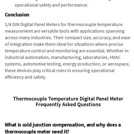
operational safety and performance.
Conclusion
1/8 DIN Digital Panel Meters for thermocouple temperature
measurement are versatile tools with applications spanning
across many industries. Their compact size, accuracy, and ease
of integration make them ideal for situations where precise
temperature control and monitoring are essential. Whether in
industrial automation, manufacturing, laboratories, HVAC
systems, automotive testing, energy production, or aerospace,
these devices play critical roles in ensuring operational
efficiency and safety.
Thermocouple Temperature Digital Panel Meter
Frequently Asked Questions
What is cold junction compensation, and why does a
thermocouple meter need it?