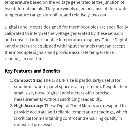
temperature based on the voltage generated at the junction of
two different metals. They are widely used because of their wide
temperature range, durability, and relatively low cost.
Digital Panel Meters designed for thermocouples are specifically
calibrated to interpret the voltage generated by these sensors
and convert it into readable temperature displays. These Digital
Panel Meters are equipped with input channels that can accept
thermocouple signals and provide accurate temperature
readings in real-time.
Key Features and Benefits
Compact Size:
The 1/8 DIN size is particularly useful for
situations where panel space is at a premium. Despite their
small size, these Digital Panel Meters offer precise
measurements without sacrificing readability.
High Accuracy:
These Digital Panel Meters are designed to
provide accurate and reliable temperature readings, which
is critical for maintaining control and ensuring quality in
industrial processes.