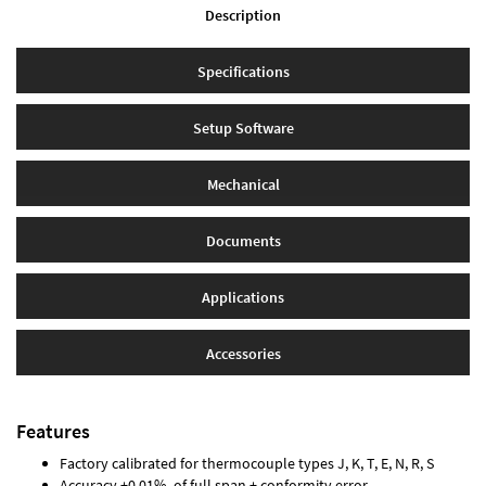
Description
Specifications
Setup Software
Mechanical
Documents
Applications
Accessories
Features
Factory calibrated for thermocouple types J, K, T, E, N, R, S
Accuracy ±0.01% of full span ± conformity error