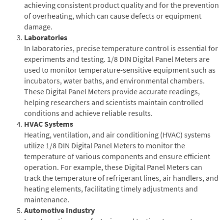
achieving consistent product quality and for the prevention
of overheating, which can cause defects or equipment
damage.
Laboratories
In laboratories, precise temperature control is essential for
experiments and testing. 1/8 DIN Digital Panel Meters are
used to monitor temperature-sensitive equipment such as
incubators, water baths, and environmental chambers.
These Digital Panel Meters provide accurate readings,
helping researchers and scientists maintain controlled
conditions and achieve reliable results.
HVAC Systems
Heating, ventilation, and air conditioning (HVAC) systems
utilize 1/8 DIN Digital Panel Meters to monitor the
temperature of various components and ensure efficient
operation. For example, these Digital Panel Meters can
track the temperature of refrigerant lines, air handlers, and
heating elements, facilitating timely adjustments and
maintenance.
Automotive Industry