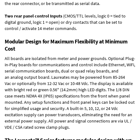
the rear connector, or be transmitted as serial data.
Two rear panel control Inputs
(CMOS/TTL levels, logic 0 = tied to
digital ground, logic 1 = open) or dry contacts that can be set to
control / activate 14 meter commands.
Modular Design for Maximum Flexibility at Minimum
Cost
All boards are isolated from meter and power grounds.
Optional Plug-
in-Play boards
for communications and control include
Ethernet, WiFi,
serial communication boards
,
dual or quad relay boards
, and
an
analog output board
. Laureates may be powered from
85-264
Vac
or optionally from
12-32 Vac or 10-48 Vdc
. The display is available
with bright red or green 0.56" (14.2mm) high LED digits. The
1/8 DIN
case
meets NEMA 4X (IP65) specifications from the front when panel
mounted. Any setup functions and front panel keys can be locked out
for simplified usage and security. A built-in
5, 10, 12, or 24 Vdc
excitation supply
can power transducers, eliminating the need for an
external power supply. All power and signal connections are via UL /
VDE / CSA rated screw clamp plugs.