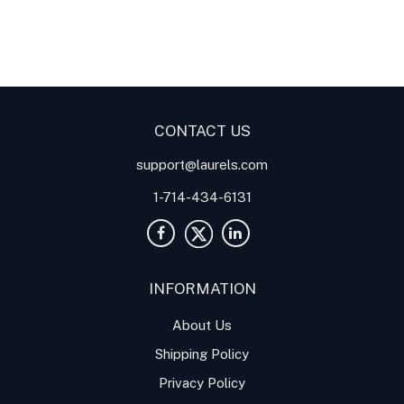
Digital Panel Meters
Digital
Digital Panel Meters for
Panel Meter
Panel Meter
Thermocouple Temperature
Panel Meters
Applications
CONTACT US
support@laurels.com
1-714-434-6131
INFORMATION
About Us
Shipping Policy
Privacy Policy