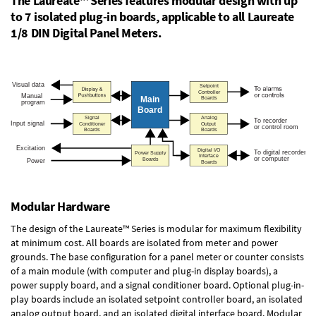
The Laureate™ Series features modular design with up
to 7 isolated plug-in boards, applicable to all Laureate
1/8 DIN Digital Panel Meters.
Modular Hardware
The design of the Laureate™ Series is modular for maximum flexibility
at minimum cost. All boards are isolated from meter and power
grounds. The base configuration for a panel meter or counter consists
of a main module (with computer and plug-in display boards), a
power supply board, and a signal conditioner board.
Optional plug-in-
play boards
include an isolated setpoint controller board, an isolated
analog output board, and an isolated digital interface board. Modular