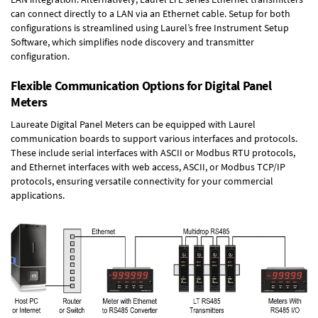
can connect directly to a LAN via an Ethernet cable. Setup for both
configurations is streamlined using Laurel’s free Instrument Setup
Software, which simplifies node discovery and transmitter
configuration.
Flexible Communication Options for Digital Panel
Meters
Laureate Digital Panel Meters can be equipped with Laurel
communication boards to support various interfaces and protocols.
These include serial interfaces with ASCII or Modbus RTU protocols,
and Ethernet interfaces with web access, ASCII, or Modbus TCP/IP
protocols, ensuring versatile connectivity for your commercial
applications.