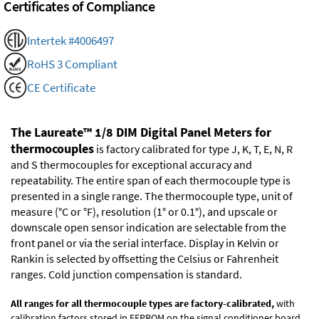
Certificates of Compliance
Intertek #4006497
RoHS 3 Compliant
CE Certificate
The Laureate™ 1/8 DIM Digital Panel Meters for
thermocouples
is factory calibrated for type J, K, T, E, N, R
and S thermocouples for exceptional accuracy and
repeatability. The entire span of each thermocouple type is
presented in a single range. The thermocouple type, unit of
measure (°C or °F), resolution (1° or 0.1°), and upscale or
downscale open sensor indication are selectable from the
front panel or via the serial interface. Display in Kelvin or
Rankin is selected by offsetting the Celsius or Fahrenheit
ranges. Cold junction compensation is standard.
All ranges for all thermocouple types are factory-calibrated,
with
calibration factors stored in EEPROM on the signal conditioner board.