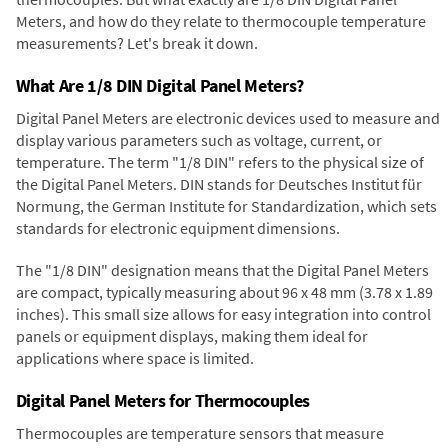
Meters, and how do they relate to thermocouple temperature
measurements? Let's break it down.
What Are 1/8 DIN Digital Panel Meters?
Digital Panel Meters are electronic devices used to measure and
display various parameters such as voltage, current, or
temperature. The term "1/8 DIN" refers to the physical size of
the Digital Panel Meters. DIN stands for Deutsches Institut für
Normung, the German Institute for Standardization, which sets
standards for electronic equipment dimensions.
The "1/8 DIN" designation means that the Digital Panel Meters
are compact, typically measuring about 96 x 48 mm (3.78 x 1.89
inches). This small size allows for easy integration into control
panels or equipment displays, making them ideal for
applications where space is limited.
Digital Panel Meters for Thermocouples
Thermocouples are temperature sensors that measure