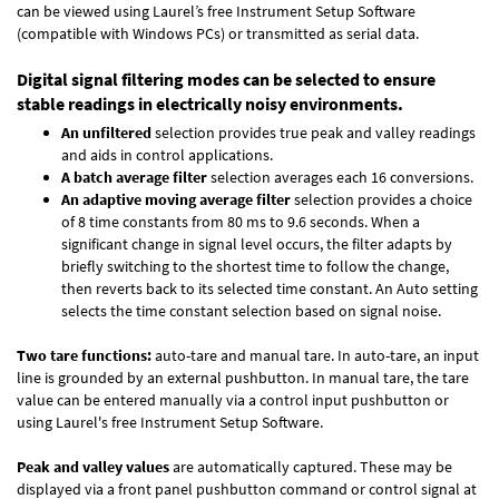
can be viewed using Laurel’s free Instrument Setup Software
(compatible with Windows PCs) or transmitted as serial data.
Digital signal filtering modes can be selected to ensure
stable readings in electrically noisy environments.
An unfiltered
selection provides true peak and valley readings
and aids in control applications.
A batch average filter
selection averages each 16 conversions.
An adaptive moving average filter
selection provides a choice
of 8 time constants from 80 ms to 9.6 seconds. When a
significant change in signal level occurs, the filter adapts by
briefly switching to the shortest time to follow the change,
then reverts back to its selected time constant. An Auto setting
selects the time constant selection based on signal noise.
Two tare functions:
auto-tare and manual tare. In auto-tare, an input
line is grounded by an external pushbutton. In manual tare, the tare
value can be entered manually via a control input pushbutton or
using Laurel's free
Instrument Setup Software
.
Peak and valley values
are automatically captured. These may be
displayed via a front panel pushbutton command or control signal at