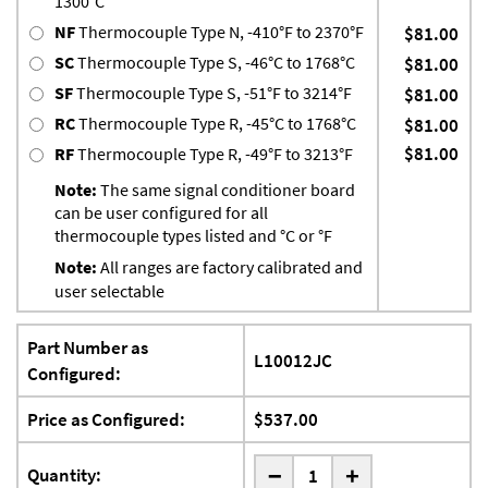
1300°C
NF
Thermocouple Type N, -410°F to 2370°F
$81.00
SC
Thermocouple Type S, -46°C to 1768°C
$81.00
SF
Thermocouple Type S, -51°F to 3214°F
$81.00
RC
Thermocouple Type R, -45°C to 1768°C
$81.00
$81.00
RF
Thermocouple Type R, -49°F to 3213°F
Note:
The same signal conditioner board
can be user configured for all
thermocouple types listed and °C or °F
Note:
All ranges are factory calibrated and
user selectable
Part Number as
L10012JC
Configured:
Price as Configured:
$537.00
-
Quantity:
+