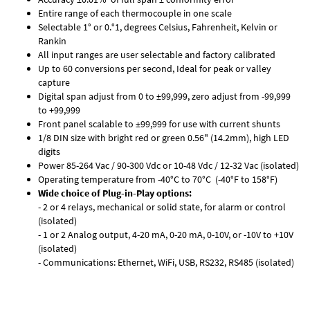
Entire range of each thermocouple in one scale
Selectable 1° or 0.°1, degrees Celsius, Fahrenheit, Kelvin or
Rankin
All input ranges are user selectable and factory calibrated
Up to 60 conversions per second, Ideal for peak or valley
capture
Digital span adjust from 0 to ±99,999, zero adjust from -99,999
to +99,999
Front panel scalable to ±99,999 for use with current shunts
1/8 DIN size with bright red or green 0.56" (14.2mm), high LED
digits
Power 85-264 Vac / 90-300 Vdc or 10-48 Vdc / 12-32 Vac (isolated)
Operating temperature from -40°C to 70°C (-40°F to 158°F)
Wide choice of Plug-in-Play options:
- 2 or 4 relays, mechanical or solid state, for alarm or control
(isolated)
- 1 or 2 Analog output, 4-20 mA, 0-20 mA, 0-10V, or -10V to +10V
(isolated)
- Communications: Ethernet, WiFi, USB, RS232, RS485 (isolated)