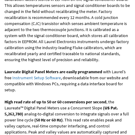
This allows temperatures sensors and signal conditioner boards to be
changed in the field without recalibrating the meter. Factory
recalibration is recommended every 12 months. A cold junction
compensation (CJC) transistor which senses ambient temperature is
adjacent to the two thermocouple junctions. It is calibrated as a
system with the signal conditioner board, which stores all calibration
factors in EEPROM. All Laurel Electronics instruments undergo factory
calibration using the industry-leading Fluke calibrators, which are
recalibrated yearly and certified traceable to national standards,
ensuring the highest level of precision and reliability.
Laureate Digital Panel Meters are easily programmed
with Laurel’s
free
Instrument Setup Software
, downloadable from our website and
compatible with Windows PCs, requiring a data interface board for
setup.
High read rate of up to 50 or 60 conversions per second
, the
Laureate™ Digital Panel Meters use a Concurrent Slope
(US Pat.
5,262,780)
analog-to-digital conversion to integrate signals over a full
power line cycle
(50 Hz or 60 Hz)
. This read rate enables peak and
valley capture, real-time computer interfacing, and control
applications. Peak and valley values are automatically captured and