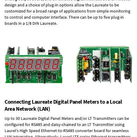
design and a choice of plug-in options allow the Laureate to be
customized for a broad range of applications from simple monitoring
to control and computer interface. There can be up to five plug-in
boards in a 1/8 DIN Laureate.
Connecting Laureate Digital Panel Meters to a Local
Area Network (LAN)
Up to 30 Laureate Digital Panel Meters and/or LT Transmitters can be
configured for RS485 and daisy-chained to an LT Transmitter using
Laurel’s High Speed
Ethernet-to-RS485 converter board
for seamless
LAN integration. Alternatively, Laurel
LTE series Ethernet transmitters