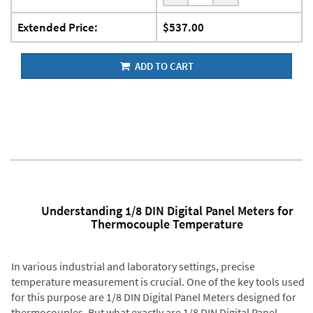
Extended Price:
$537.00
ADD TO CART
Understanding 1/8 DIN Digital Panel Meters for
Thermocouple Temperature
In various industrial and laboratory settings, precise
temperature measurement is crucial. One of the key tools used
for this purpose are 1/8 DIN Digital Panel Meters designed for
thermocouples. But what exactly are 1/8 DIN Digital Panel