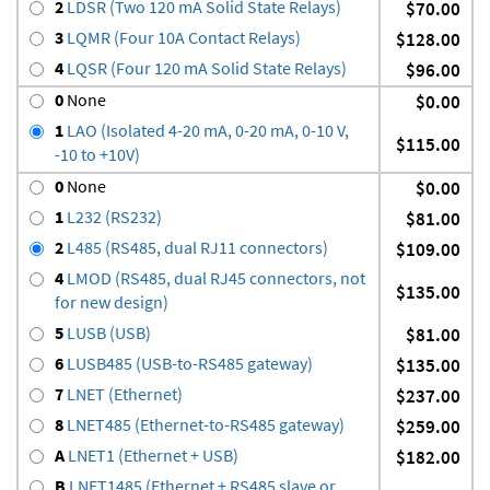
2
LDSR (Two 120 mA Solid State Relays)
$70.00
3
LQMR (Four 10A Contact Relays)
$128.00
4
LQSR (Four 120 mA Solid State Relays)
$96.00
0
None
$0.00
1
LAO (Isolated 4-20 mA, 0-20 mA, 0-10 V,
$115.00
-10 to +10V)
0
None
$0.00
1
L232 (RS232)
$81.00
2
L485 (RS485, dual RJ11 connectors)
$109.00
4
LMOD (RS485, dual RJ45 connectors, not
$135.00
for new design)
5
LUSB (USB)
$81.00
6
LUSB485 (USB-to-RS485 gateway)
$135.00
7
LNET (Ethernet)
$237.00
8
LNET485 (Ethernet-to-RS485 gateway)
$259.00
A
LNET1 (Ethernet + USB)
$182.00
B
LNET1485 (Ethernet + RS485 slave or