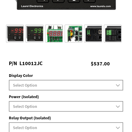
P/N
L10012JC
$537.00
Display Color
Power (Isolated)
Relay Output (Isolated)