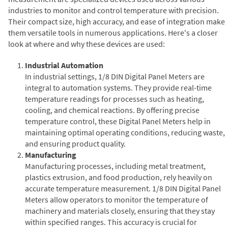
industries to monitor and control temperature with precision.
Their compact size, high accuracy, and ease of integration make
them versatile tools in numerous applications. Here's a closer
look at where and why these devices are used:
Industrial Automation
In industrial settings, 1/8 DIN Digital Panel Meters are
integral to automation systems. They provide real-time
temperature readings for processes such as heating,
cooling, and chemical reactions. By offering precise
temperature control, these Digital Panel Meters help in
maintaining optimal operating conditions, reducing waste,
and ensuring product quality.
Manufacturing
Manufacturing processes, including metal treatment,
plastics extrusion, and food production, rely heavily on
accurate temperature measurement. 1/8 DIN Digital Panel
Meters allow operators to monitor the temperature of
machinery and materials closely, ensuring that they stay
within specified ranges. This accuracy is crucial for