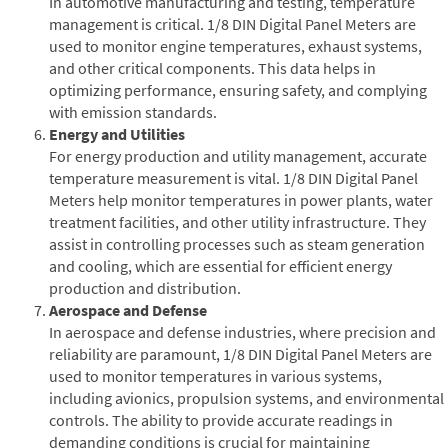
In automotive manufacturing and testing, temperature
management is critical. 1/8 DIN Digital Panel Meters are
used to monitor engine temperatures, exhaust systems,
and other critical components. This data helps in
optimizing performance, ensuring safety, and complying
with emission standards.
Energy and Utilities
For energy production and utility management, accurate
temperature measurement is vital. 1/8 DIN Digital Panel
Meters help monitor temperatures in power plants, water
treatment facilities, and other utility infrastructure. They
assist in controlling processes such as steam generation
and cooling, which are essential for efficient energy
production and distribution.
Aerospace and Defense
In aerospace and defense industries, where precision and
reliability are paramount, 1/8 DIN Digital Panel Meters are
used to monitor temperatures in various systems,
including avionics, propulsion systems, and environmental
controls. The ability to provide accurate readings in
demanding conditions is crucial for maintaining