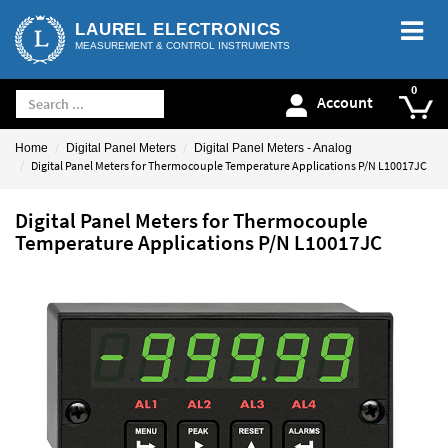
LAUREL ELECTRONICS
MEASUREMENT & CONTROL INSTRUMENTS
Account
Home
Digital Panel Meters
Digital Panel Meters - Analog
Digital Panel Meters for Thermocouple Temperature Applications P/N L10017JC
Digital Panel Meters for Thermocouple
Temperature Applications P/N L10017JC