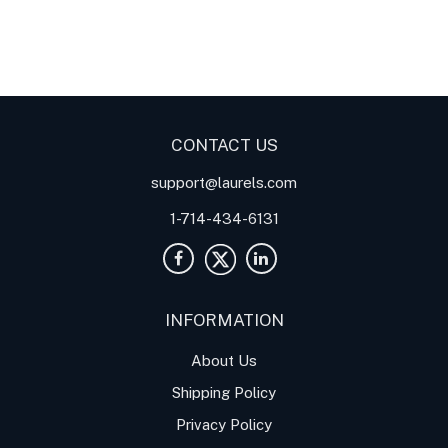
Digital Panel Meters
Digital
Digital Panel Meters for
Panel Meter
Panel Meter
Thermocouple Temperature
Panel Meters
Applications
CONTACT US
support@laurels.com
1-714-434-6131
INFORMATION
About Us
Shipping Policy
Privacy Policy