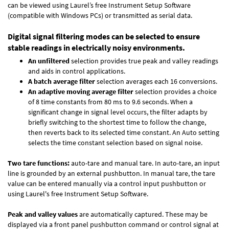
can be viewed using Laurel’s free Instrument Setup Software
(compatible with Windows PCs) or transmitted as serial data.
Digital signal filtering modes can be selected to ensure
stable readings in electrically noisy environments.
An unfiltered
selection provides true peak and valley readings
and aids in control applications.
A batch average filter
selection averages each 16 conversions.
An adaptive moving average filter
selection provides a choice
of 8 time constants from 80 ms to 9.6 seconds. When a
significant change in signal level occurs, the filter adapts by
briefly switching to the shortest time to follow the change,
then reverts back to its selected time constant. An Auto setting
selects the time constant selection based on signal noise.
Two tare functions:
auto-tare and manual tare. In auto-tare, an input
line is grounded by an external pushbutton. In manual tare, the tare
value can be entered manually via a control input pushbutton or
using Laurel's free
Instrument Setup Software
.
Peak and valley values
are automatically captured. These may be
displayed via a front panel pushbutton command or control signal at