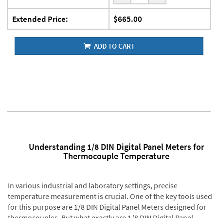
Extended Price:
$665.00
ADD TO CART
Understanding 1/8 DIN Digital Panel Meters for
Thermocouple Temperature
In various industrial and laboratory settings, precise
temperature measurement is crucial. One of the key tools used
for this purpose are 1/8 DIN Digital Panel Meters designed for
thermocouples. But what exactly are 1/8 DIN Digital Panel