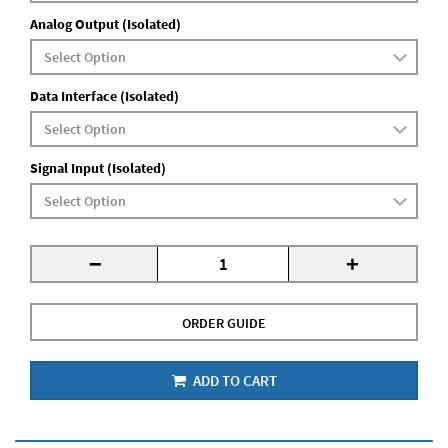
Analog Output (Isolated)
Data Interface (Isolated)
Signal Input (Isolated)
-
+
ORDER GUIDE
ADD TO CART