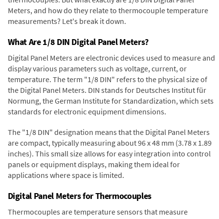
Meters, and how do they relate to thermocouple temperature
measurements? Let's break it down.
What Are 1/8 DIN Digital Panel Meters?
Digital Panel Meters are electronic devices used to measure and
display various parameters such as voltage, current, or
temperature. The term "1/8 DIN" refers to the physical size of
the Digital Panel Meters. DIN stands for Deutsches Institut für
Normung, the German Institute for Standardization, which sets
standards for electronic equipment dimensions.
The "1/8 DIN" designation means that the Digital Panel Meters
are compact, typically measuring about 96 x 48 mm (3.78 x 1.89
inches). This small size allows for easy integration into control
panels or equipment displays, making them ideal for
applications where space is limited.
Digital Panel Meters for Thermocouples
Thermocouples are temperature sensors that measure