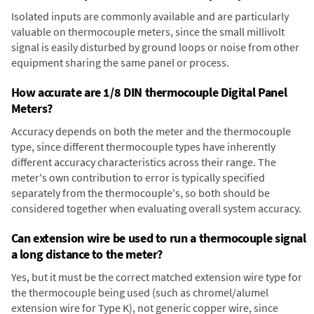
Isolated inputs are commonly available and are particularly
valuable on thermocouple meters, since the small millivolt
signal is easily disturbed by ground loops or noise from other
equipment sharing the same panel or process.
How accurate are 1/8 DIN thermocouple Digital Panel
Meters?
Accuracy depends on both the meter and the thermocouple
type, since different thermocouple types have inherently
different accuracy characteristics across their range. The
meter's own contribution to error is typically specified
separately from the thermocouple's, so both should be
considered together when evaluating overall system accuracy.
Can extension wire be used to run a thermocouple signal
a long distance to the meter?
Yes, but it must be the correct matched extension wire type for
the thermocouple being used (such as chromel/alumel
extension wire for Type K), not generic copper wire, since