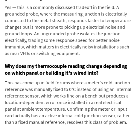
Yes — this is a commonly discussed tradeoff in the field. A
grounded probe, where the measuring junction is electrically
connected to the metal sheath, responds faster to temperature
changes but is more prone to picking up electrical noise and
ground loops. An ungrounded probe isolates the junction
electrically, trading some response speed for better noise
immunity, which matters in electrically noisy installations such
as near VFDs or switching equipment.
Why does my thermocouple reading change depending
on which panel or building it's wired into?
This has come up in field forums where a meter's cold junction
reference was manually fixed to 0°C instead of using an internal
reference sensor, which works fine on a bench but produces a
location-dependent error once installed in a real electrical
panel at ambient temperature. Confirming the meter or input
card actually has an active internal cold junction sensor, rather
than a fixed manual reference, resolves this class of problem.