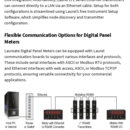
can connect directly to a LAN via an Ethernet cable. Setup for both
configurations is streamlined using Laurel’s free Instrument Setup
Software, which simplifies node discovery and transmitter
configuration.
Flexible Communication Options for Digital Panel
Meters
Laureate Digital Panel Meters can be equipped with Laurel
communication boards to support various interfaces and protocols.
These include serial interfaces with ASCII or Modbus RTU protocols,
and Ethernet interfaces with web access, ASCII, or Modbus TCP/IP
protocols, ensuring versatile connectivity for your commercial
applications.