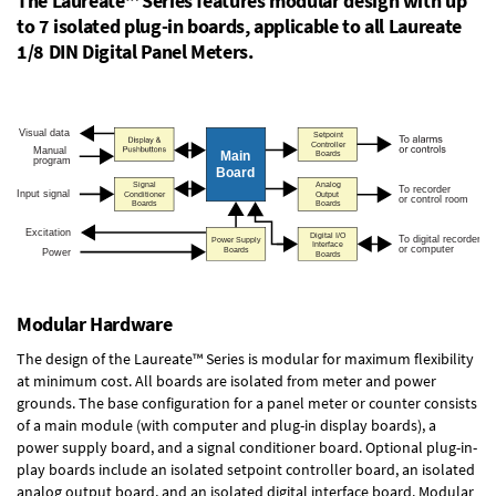
The Laureate™ Series features modular design with up
to 7 isolated plug-in boards, applicable to all Laureate
1/8 DIN Digital Panel Meters.
Modular Hardware
The design of the Laureate™ Series is modular for maximum flexibility
at minimum cost. All boards are isolated from meter and power
grounds. The base configuration for a panel meter or counter consists
of a main module (with computer and plug-in display boards), a
power supply board, and a signal conditioner board.
Optional plug-in-
play boards
include an isolated setpoint controller board, an isolated
analog output board, and an isolated digital interface board. Modular