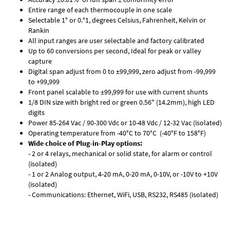
Entire range of each thermocouple in one scale
Selectable 1° or 0.°1, degrees Celsius, Fahrenheit, Kelvin or
Rankin
All input ranges are user selectable and factory calibrated
Up to 60 conversions per second, Ideal for peak or valley
capture
Digital span adjust from 0 to ±99,999, zero adjust from -99,999
to +99,999
Front panel scalable to ±99,999 for use with current shunts
1/8 DIN size with bright red or green 0.56" (14.2mm), high LED
digits
Power 85-264 Vac / 90-300 Vdc or 10-48 Vdc / 12-32 Vac (isolated)
Operating temperature from -40°C to 70°C (-40°F to 158°F)
Wide choice of Plug-in-Play options:
- 2 or 4 relays, mechanical or solid state, for alarm or control
(isolated)
- 1 or 2 Analog output, 4-20 mA, 0-20 mA, 0-10V, or -10V to +10V
(isolated)
- Communications: Ethernet, WiFi, USB, RS232, RS485 (isolated)