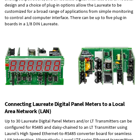
design and a choice of plug-in options allow the Laureate to be
customized for a broad range of applications from simple monitoring
to control and computer interface. There can be up to five plug-in
boards in a 1/8 DIN Laureate.
Connecting Laureate Digital Panel Meters to a Local
Area Network (LAN)
Up to 30 Laureate Digital Panel Meters and/or LT Transmitters can be
configured for RS485 and daisy-chained to an LT Transmitter using
Laurel’s High Speed
Ethernet-to-RS485 converter board
for seamless
LAN integration. Alternatively, Laurel
LTE series Ethernet transmitters