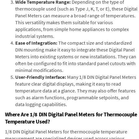
Wide Temperature Range:
Depending on the type of
thermocouple used (such as Type J, K, T, or E), these Digital
Panel Meters can measure a broad range of temperatures.
This versatility makes them suitable for various
applications, from simple home appliances to complex
industrial systems.
Ease of Integration:
The compact size and standardized
DIN mounting make it easy to integrate these Digital Panel
Meters into existing systems or new installations. They can
often be configured to fit into standard panel cutouts with
minimal modifications.
User-Friendly Interface:
Many 1/8 DIN Digital Panel Meters
feature clear digital displays, making it easy to read
temperature data at a glance. They may also offer features
such as alarm functions, programmable setpoints, and
data logging capabilities.
Where Are 1/8 DIN Digital Panel Meters for Thermocouple
Temperature Used?
1/8 DIN Digital Panel Meters for thermocouple temperature
measurement are specialized devices used across various