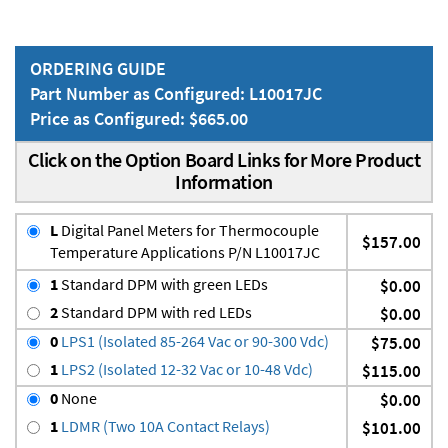
ORDERING GUIDE
Part Number as Configured: L10017JC
Price as Configured: $665.00
Click on the Option Board Links for More Product
Information
L
Digital Panel Meters for Thermocouple
$157.00
Temperature Applications P/N L10017JC
1
Standard DPM with green LEDs
$0.00
2
Standard DPM with red LEDs
$0.00
0
LPS1 (Isolated 85-264 Vac or 90-300 Vdc)
$75.00
1
LPS2 (Isolated 12-32 Vac or 10-48 Vdc)
$115.00
0
None
$0.00
1
LDMR (Two 10A Contact Relays)
$101.00