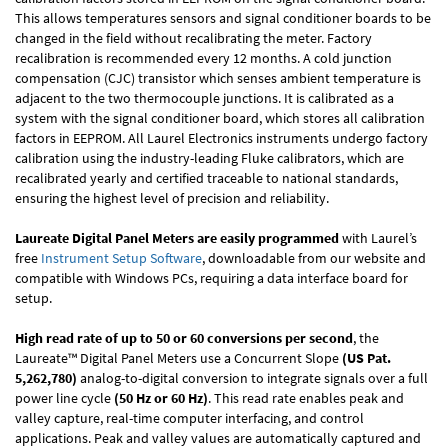
This allows temperatures sensors and signal conditioner boards to be
changed in the field without recalibrating the meter. Factory
recalibration is recommended every 12 months. A cold junction
compensation (CJC) transistor which senses ambient temperature is
adjacent to the two thermocouple junctions. It is calibrated as a
system with the signal conditioner board, which stores all calibration
factors in EEPROM. All Laurel Electronics instruments undergo factory
calibration using the industry-leading Fluke calibrators, which are
recalibrated yearly and certified traceable to national standards,
ensuring the highest level of precision and reliability.
Laureate Digital Panel Meters are easily programmed
with Laurel’s
free
Instrument Setup Software
, downloadable from our website and
compatible with Windows PCs, requiring a data interface board for
setup.
High read rate of up to 50 or 60 conversions per second
, the
Laureate™ Digital Panel Meters use a Concurrent Slope
(US Pat.
5,262,780)
analog-to-digital conversion to integrate signals over a full
power line cycle
(50 Hz or 60 Hz)
. This read rate enables peak and
valley capture, real-time computer interfacing, and control
applications. Peak and valley values are automatically captured and