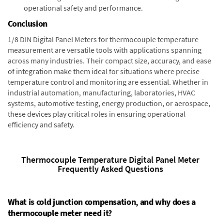
operational safety and performance.
Conclusion
1/8 DIN Digital Panel Meters for thermocouple temperature
measurement are versatile tools with applications spanning
across many industries. Their compact size, accuracy, and ease
of integration make them ideal for situations where precise
temperature control and monitoring are essential. Whether in
industrial automation, manufacturing, laboratories, HVAC
systems, automotive testing, energy production, or aerospace,
these devices play critical roles in ensuring operational
efficiency and safety.
Thermocouple Temperature Digital Panel Meter
Frequently Asked Questions
What is cold junction compensation, and why does a
thermocouple meter need it?