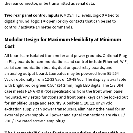
the rear connector, or be transmitted as serial data.
Two rear panel control Inputs
(CMOS/TTL levels, logic 0 = tied to
digital ground, logic 1 = open) or dry contacts that can be set to
control / activate 14 meter commands.
Modular Design for Maximum Flexibility at Minimum
Cost
All boards are isolated from meter and power grounds.
Optional Plug-
in-Play boards
for communications and control include
Ethernet, WiFi,
serial communication boards
,
dual or quad relay boards
, and
an
analog output board
. Laureates may be powered from
85-264
Vac
or optionally from
12-32 Vac or 10-48 Vdc
. The display is available
with bright red or green 0.56" (14.2mm) high LED digits. The
1/8 DIN
case
meets NEMA 4X (IP65) specifications from the front when panel
mounted. Any setup functions and front panel keys can be locked out
for simplified usage and security. A built-in
5, 10, 12, or 24 Vdc
excitation supply
can power transducers, eliminating the need for an
external power supply. All power and signal connections are via UL /
VDE / CSA rated screw clamp plugs.