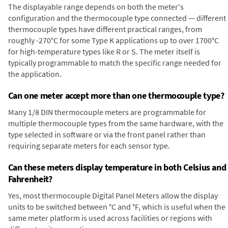
The displayable range depends on both the meter's
configuration and the thermocouple type connected — different
thermocouple types have different practical ranges, from
roughly -270°C for some Type K applications up to over 1700°C
for high-temperature types like R or S. The meter itself is
typically programmable to match the specific range needed for
the application.
Can one meter accept more than one thermocouple type?
Many 1/8 DIN thermocouple meters are programmable for
multiple thermocouple types from the same hardware, with the
type selected in software or via the front panel rather than
requiring separate meters for each sensor type.
Can these meters display temperature in both Celsius and
Fahrenheit?
Yes, most thermocouple Digital Panel Meters allow the display
units to be switched between °C and °F, which is useful when the
same meter platform is used across facilities or regions with