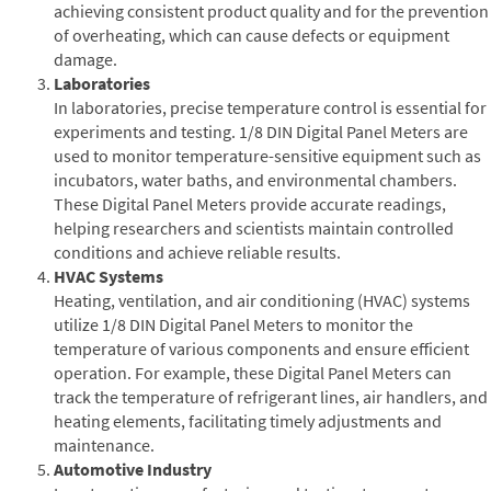
achieving consistent product quality and for the prevention
of overheating, which can cause defects or equipment
damage.
Laboratories
In laboratories, precise temperature control is essential for
experiments and testing. 1/8 DIN Digital Panel Meters are
used to monitor temperature-sensitive equipment such as
incubators, water baths, and environmental chambers.
These Digital Panel Meters provide accurate readings,
helping researchers and scientists maintain controlled
conditions and achieve reliable results.
HVAC Systems
Heating, ventilation, and air conditioning (HVAC) systems
utilize 1/8 DIN Digital Panel Meters to monitor the
temperature of various components and ensure efficient
operation. For example, these Digital Panel Meters can
track the temperature of refrigerant lines, air handlers, and
heating elements, facilitating timely adjustments and
maintenance.
Automotive Industry