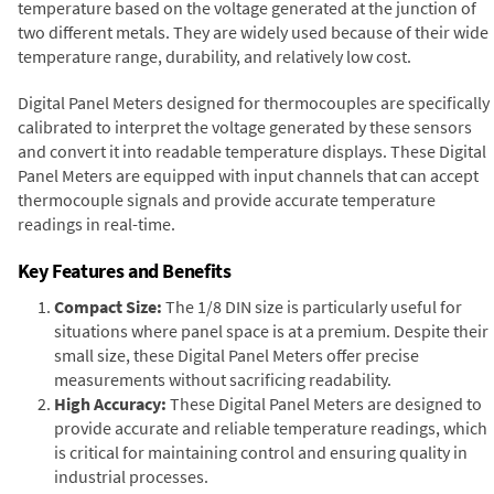
temperature based on the voltage generated at the junction of
two different metals. They are widely used because of their wide
temperature range, durability, and relatively low cost.
Digital Panel Meters designed for thermocouples are specifically
calibrated to interpret the voltage generated by these sensors
and convert it into readable temperature displays. These Digital
Panel Meters are equipped with input channels that can accept
thermocouple signals and provide accurate temperature
readings in real-time.
Key Features and Benefits
Compact Size:
The 1/8 DIN size is particularly useful for
situations where panel space is at a premium. Despite their
small size, these Digital Panel Meters offer precise
measurements without sacrificing readability.
High Accuracy:
These Digital Panel Meters are designed to
provide accurate and reliable temperature readings, which
is critical for maintaining control and ensuring quality in
industrial processes.