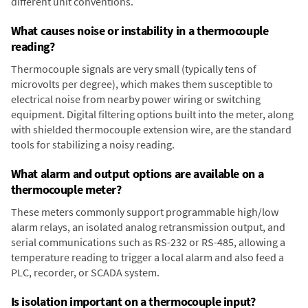
different unit conventions.
What causes noise or instability in a thermocouple
reading?
Thermocouple signals are very small (typically tens of
microvolts per degree), which makes them susceptible to
electrical noise from nearby power wiring or switching
equipment. Digital filtering options built into the meter, along
with shielded thermocouple extension wire, are the standard
tools for stabilizing a noisy reading.
What alarm and output options are available on a
thermocouple meter?
These meters commonly support programmable high/low
alarm relays, an isolated analog retransmission output, and
serial communications such as RS-232 or RS-485, allowing a
temperature reading to trigger a local alarm and also feed a
PLC, recorder, or SCADA system.
Is isolation important on a thermocouple input?