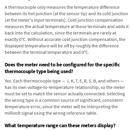
A thermocouple only measures the temperature difference
between its hot junction (at the sensor tip) and its cold junction
(at the meter's input terminals). Cold junction compensation
measures the actual temperature at those terminals and adds it
back into the calculation, since the terminals are rarely at
exactly 0°C. Without accurate cold junction compensation, the
displayed temperature will be off by roughly the difference
between the terminal temperature and 0°C.
Does the meter need to be configured for the specific
thermocouple type being used?
Yes. Each thermocouple type — J, K, T, E, R, S, B, and others —
has its own voltage-to-temperature relationship, so the meter
must be set to match the sensor actually connected. Selecting
the wrong type is a common source of significant, consistent
temperature error, since the meter will be interpreting the
millivolt signal using the wrong reference table.
What temperature range can these meters display?