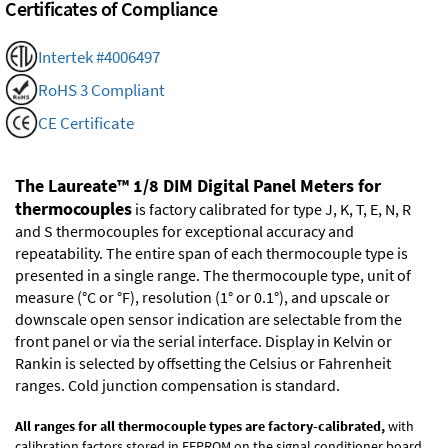
Certificates of Compliance
Intertek #4006497
RoHS 3 Compliant
CE Certificate
The Laureate™ 1/8 DIM Digital Panel Meters for
thermocouples
is factory calibrated for type J, K, T, E, N, R
and S thermocouples for exceptional accuracy and
repeatability. The entire span of each thermocouple type is
presented in a single range. The thermocouple type, unit of
measure (°C or °F), resolution (1° or 0.1°), and upscale or
downscale open sensor indication are selectable from the
front panel or via the serial interface. Display in Kelvin or
Rankin is selected by offsetting the Celsius or Fahrenheit
ranges. Cold junction compensation is standard.
All ranges for all thermocouple types are factory-calibrated,
with
calibration factors stored in EEPROM on the signal conditioner board.