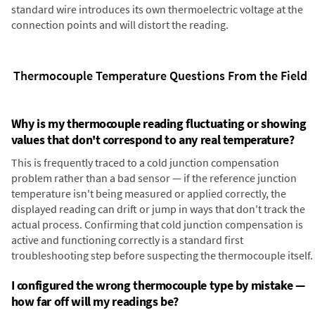
standard wire introduces its own thermoelectric voltage at the
connection points and will distort the reading.
Thermocouple Temperature Questions From the Field
Why is my thermocouple reading fluctuating or showing
values that don't correspond to any real temperature?
This is frequently traced to a cold junction compensation
problem rather than a bad sensor — if the reference junction
temperature isn't being measured or applied correctly, the
displayed reading can drift or jump in ways that don't track the
actual process. Confirming that cold junction compensation is
active and functioning correctly is a standard first
troubleshooting step before suspecting the thermocouple itself.
I configured the wrong thermocouple type by mistake —
how far off will my readings be?