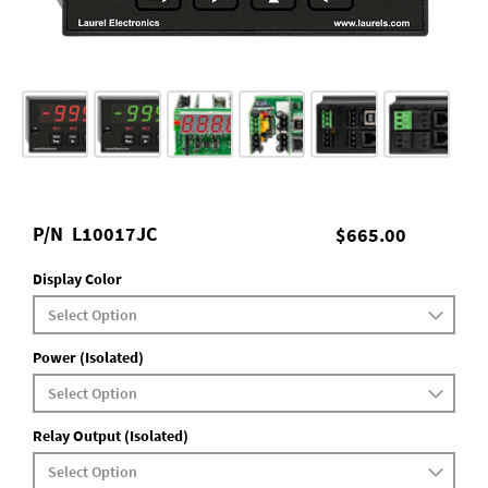
P/N
L10017JC
$665.00
Display Color
Power (Isolated)
Relay Output (Isolated)