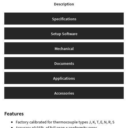
Description
Specifications
Setup Software
Mechanical
Documents
Applications
Accessories
Features
Factory calibrated for thermocouple types J, K, T, E, N, R, S
Accuracy ±0.01% of full span ± conformity error