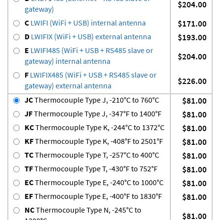
$204.00
gateway)
C
LWIFI (WiFi + USB) internal antenna
$171.00
D
LWIFIX (WiFi + USB) external antenna
$193.00
E
LWIFI485 (WiFi + USB + RS485 slave or
$204.00
gateway) internal antenna
F
LWIFIX485 (WiFi + USB + RS485 slave or
$226.00
gateway) external antenna
JC
Thermocouple Type J, -210°C to 760°C
$81.00
JF
Thermocouple Type J, -347°F to 1400°F
$81.00
KC
Thermocouple Type K, -244°C to 1372°C
$81.00
KF
Thermocouple Type K, -408°F to 2501°F
$81.00
TC
Thermocouple Type T, -257°C to 400°C
$81.00
TF
Thermocouple Type T, -430°F to 752°F
$81.00
EC
Thermocouple Type E, -240°C to 1000°C
$81.00
EF
Thermocouple Type E, -400°F to 1830°F
$81.00
NC
Thermocouple Type N, -245°C to
$81.00