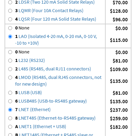
2
LDSR (Two 120 mA Solid State Relays)
$70.00
3
LQMR (Four 10A Contact Relays)
$128.00
4
LQSR (Four 120 mA Solid State Relays)
$96.00
0
None
$0.00
1
LAO (Isolated 4-20 mA, 0-20 mA, 0-10 V,
$115.00
-10 to +10V)
0
None
$0.00
1
L232 (RS232)
$81.00
2
L485 (RS485, dual RJ11 connectors)
$109.00
4
LMOD (RS485, dual RJ45 connectors, not
$135.00
for new design)
5
LUSB (USB)
$81.00
6
LUSB485 (USB-to-RS485 gateway)
$135.00
7
LNET (Ethernet)
$237.00
8
LNET485 (Ethernet-to-RS485 gateway)
$259.00
A
LNET1 (Ethernet + USB)
$182.00
B
LNET1485 (Ethernet + RS485 slave or