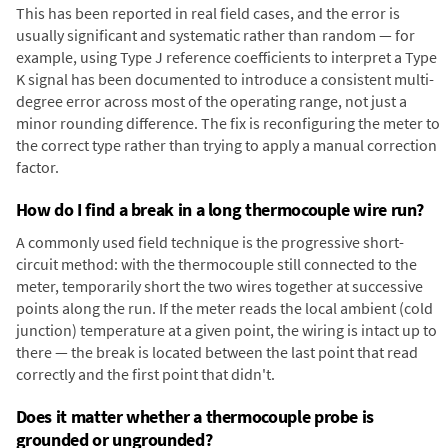
This has been reported in real field cases, and the error is
usually significant and systematic rather than random — for
example, using Type J reference coefficients to interpret a Type
K signal has been documented to introduce a consistent multi-
degree error across most of the operating range, not just a
minor rounding difference. The fix is reconfiguring the meter to
the correct type rather than trying to apply a manual correction
factor.
How do I find a break in a long thermocouple wire run?
A commonly used field technique is the progressive short-
circuit method: with the thermocouple still connected to the
meter, temporarily short the two wires together at successive
points along the run. If the meter reads the local ambient (cold
junction) temperature at a given point, the wiring is intact up to
there — the break is located between the last point that read
correctly and the first point that didn't.
Does it matter whether a thermocouple probe is
grounded or ungrounded?