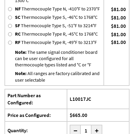
1300°C
NF
Thermocouple Type N, -410°F to 2370°F
$81.00
SC
Thermocouple Type S, -46°C to 1768°C
$81.00
SF
Thermocouple Type S, -51°F to 3214°F
$81.00
RC
Thermocouple Type R, -45°C to 1768°C
$81.00
$81.00
RF
Thermocouple Type R, -49°F to 3213°F
Note:
The same signal conditioner board
can be user configured for all
thermocouple types listed and °C or °F
Note:
All ranges are factory calibrated and
user selectable
Part Number as
L10017JC
Configured:
Price as Configured:
$665.00
-
Quantity:
+