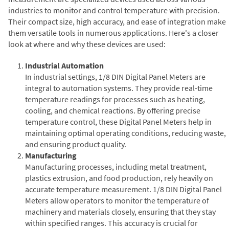
industries to monitor and control temperature with precision.
Their compact size, high accuracy, and ease of integration make
them versatile tools in numerous applications. Here's a closer
look at where and why these devices are used:
Industrial Automation
In industrial settings, 1/8 DIN Digital Panel Meters are
integral to automation systems. They provide real-time
temperature readings for processes such as heating,
cooling, and chemical reactions. By offering precise
temperature control, these Digital Panel Meters help in
maintaining optimal operating conditions, reducing waste,
and ensuring product quality.
Manufacturing
Manufacturing processes, including metal treatment,
plastics extrusion, and food production, rely heavily on
accurate temperature measurement. 1/8 DIN Digital Panel
Meters allow operators to monitor the temperature of
machinery and materials closely, ensuring that they stay
within specified ranges. This accuracy is crucial for