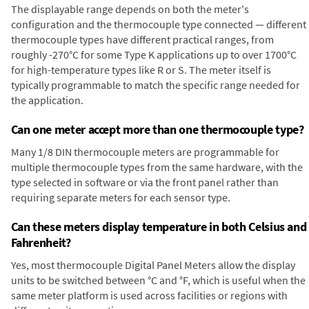
The displayable range depends on both the meter's
configuration and the thermocouple type connected — different
thermocouple types have different practical ranges, from
roughly -270°C for some Type K applications up to over 1700°C
for high-temperature types like R or S. The meter itself is
typically programmable to match the specific range needed for
the application.
Can one meter accept more than one thermocouple type?
Many 1/8 DIN thermocouple meters are programmable for
multiple thermocouple types from the same hardware, with the
type selected in software or via the front panel rather than
requiring separate meters for each sensor type.
Can these meters display temperature in both Celsius and
Fahrenheit?
Yes, most thermocouple Digital Panel Meters allow the display
units to be switched between °C and °F, which is useful when the
same meter platform is used across facilities or regions with