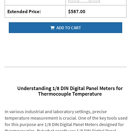
Extended Price:
$587.00
ADD TO CART
Understanding 1/8 DIN Digital Panel Meters for
Thermocouple Temperature
In various industrial and laboratory settings, precise
temperature measurement is crucial. One of the key tools used
for this purpose are 1/8 DIN Digital Panel Meters designed for
thermocouples. But what exactly are 1/8 DIN Digital Panel