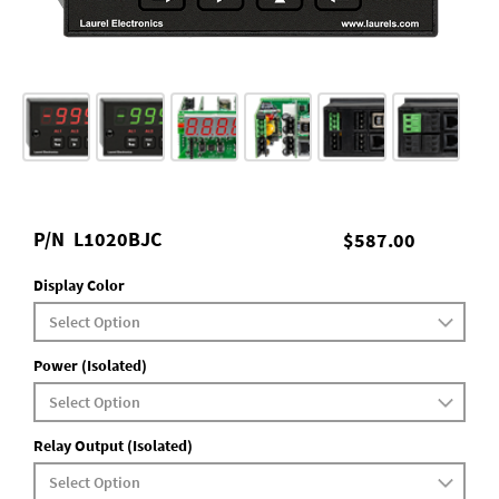
P/N
L1020BJC
$587.00
Display Color
Power (Isolated)
Relay Output (Isolated)