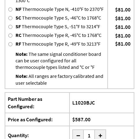
1300°C
NF
Thermocouple Type N, -410°F to 2370°F
$81.00
SC
Thermocouple Type S, -46°C to 1768°C
$81.00
SF
Thermocouple Type S, -51°F to 3214°F
$81.00
RC
Thermocouple Type R, -45°C to 1768°C
$81.00
$81.00
RF
Thermocouple Type R, -49°F to 3213°F
Note:
The same signal conditioner board
can be user configured for all
thermocouple types listed and °C or °F
Note:
All ranges are factory calibrated and
user selectable
Part Number as
L1020BJC
Configured:
Price as Configured:
$587.00
-
Quantity:
+