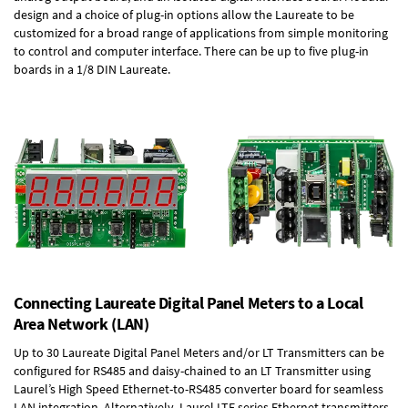
design and a choice of plug-in options allow the Laureate to be
customized for a broad range of applications from simple monitoring
to control and computer interface. There can be up to five plug-in
boards in a 1/8 DIN Laureate.
Connecting Laureate Digital Panel Meters to a Local
Area Network (LAN)
Up to 30 Laureate Digital Panel Meters and/or LT Transmitters can be
configured for RS485 and daisy-chained to an LT Transmitter using
Laurel’s High Speed
Ethernet-to-RS485 converter board
for seamless
LAN integration. Alternatively, Laurel
LTE series Ethernet transmitters