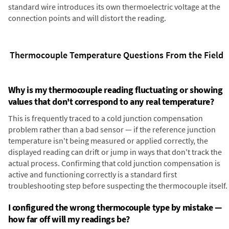
standard wire introduces its own thermoelectric voltage at the
connection points and will distort the reading.
Thermocouple Temperature Questions From the Field
Why is my thermocouple reading fluctuating or showing
values that don't correspond to any real temperature?
This is frequently traced to a cold junction compensation
problem rather than a bad sensor — if the reference junction
temperature isn't being measured or applied correctly, the
displayed reading can drift or jump in ways that don't track the
actual process. Confirming that cold junction compensation is
active and functioning correctly is a standard first
troubleshooting step before suspecting the thermocouple itself.
I configured the wrong thermocouple type by mistake —
how far off will my readings be?