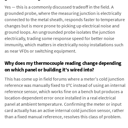
Yes — this is a commonly discussed tradeoff in the field. A
grounded probe, where the measuring junction is electrically
connected to the metal sheath, responds faster to temperature
changes but is more prone to picking up electrical noise and
ground loops. An ungrounded probe isolates the junction
electrically, trading some response speed for better noise
immunity, which matters in electrically noisy installations such
as near VFDs or switching equipment.
Why does my thermocouple reading change depending
on which panel or building it's wired into?
This has come up in field forums where a meter's cold junction
reference was manually fixed to 0°C instead of using an internal
reference sensor, which works fine on a bench but produces a
location-dependent error once installed in a real electrical
panel at ambient temperature. Confirming the meter or input
card actually has an active internal cold junction sensor, rather
than a fixed manual reference, resolves this class of problem.