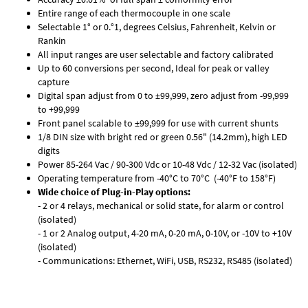
Entire range of each thermocouple in one scale
Selectable 1° or 0.°1, degrees Celsius, Fahrenheit, Kelvin or
Rankin
All input ranges are user selectable and factory calibrated
Up to 60 conversions per second, Ideal for peak or valley
capture
Digital span adjust from 0 to ±99,999, zero adjust from -99,999
to +99,999
Front panel scalable to ±99,999 for use with current shunts
1/8 DIN size with bright red or green 0.56" (14.2mm), high LED
digits
Power 85-264 Vac / 90-300 Vdc or 10-48 Vdc / 12-32 Vac (isolated)
Operating temperature from -40°C to 70°C (-40°F to 158°F)
Wide choice of Plug-in-Play options:
- 2 or 4 relays, mechanical or solid state, for alarm or control
(isolated)
- 1 or 2 Analog output, 4-20 mA, 0-20 mA, 0-10V, or -10V to +10V
(isolated)
- Communications: Ethernet, WiFi, USB, RS232, RS485 (isolated)