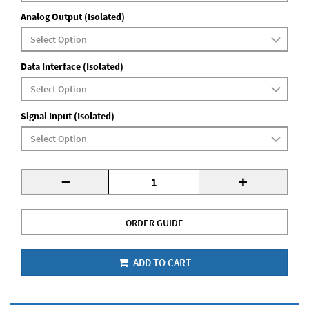
Analog Output (Isolated)
Data Interface (Isolated)
Signal Input (Isolated)
-
+
ORDER GUIDE
ADD TO CART