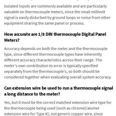
Isolated inputs are commonly available and are particularly
valuable on thermocouple meters, since the small millivolt
signal is easily disturbed by ground loops or noise from other
equipment sharing the same panel or process.
How accurate are 1/8 DIN thermocouple Digital Panel
Meters?
Accuracy depends on both the meter and the thermocouple
type, since different thermocouple types have inherently
different accuracy characteristics across their range. The
meter's own contribution to error is typically specified
separately from the thermocouple's, so both should be
considered together when evaluating overall system accuracy.
Can extension wire be used to run a thermocouple signal
a long distance to the meter?
Yes, but it must be the correct matched extension wire type for
the thermocouple being used (such as chromel/alumel
extension wire for Type K), not generic copper wire, since