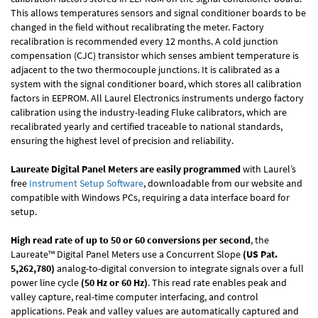
This allows temperatures sensors and signal conditioner boards to be
changed in the field without recalibrating the meter. Factory
recalibration is recommended every 12 months. A cold junction
compensation (CJC) transistor which senses ambient temperature is
adjacent to the two thermocouple junctions. It is calibrated as a
system with the signal conditioner board, which stores all calibration
factors in EEPROM. All Laurel Electronics instruments undergo factory
calibration using the industry-leading Fluke calibrators, which are
recalibrated yearly and certified traceable to national standards,
ensuring the highest level of precision and reliability.
Laureate Digital Panel Meters are easily programmed
with Laurel’s
free
Instrument Setup Software
, downloadable from our website and
compatible with Windows PCs, requiring a data interface board for
setup.
High read rate of up to 50 or 60 conversions per second
, the
Laureate™ Digital Panel Meters use a Concurrent Slope
(US Pat.
5,262,780)
analog-to-digital conversion to integrate signals over a full
power line cycle
(50 Hz or 60 Hz)
. This read rate enables peak and
valley capture, real-time computer interfacing, and control
applications. Peak and valley values are automatically captured and