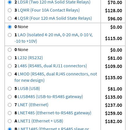
2
LDSR (Two 120 mA Solid State Relays)
$70.00
3
LQMR (Four 10A Contact Relays)
$128.00
4
LQSR (Four 120 mA Solid State Relays)
$96.00
0
None
$0.00
1
LAO (Isolated 4-20 mA, 0-20 mA, 0-10 V,
$115.00
-10 to +10V)
0
None
$0.00
1
L232 (RS232)
$81.00
2
L485 (RS485, dual RJ11 connectors)
$109.00
4
LMOD (RS485, dual RJ45 connectors, not
$135.00
for new design)
5
LUSB (USB)
$81.00
6
LUSB485 (USB-to-RS485 gateway)
$135.00
7
LNET (Ethernet)
$237.00
8
LNET485 (Ethernet-to-RS485 gateway)
$259.00
A
LNET1 (Ethernet + USB)
$182.00
B
LNET1485 (Ethernet + RS485 slave or