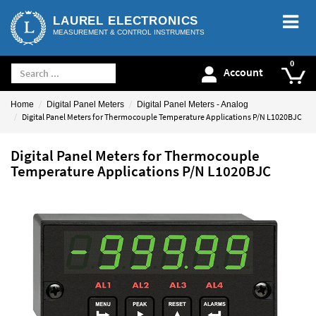
LAUREL ELECTRONICS
MEASUREMENT & CONTROL INSTRUMENTS
Account
Home
Digital Panel Meters
Digital Panel Meters - Analog
Digital Panel Meters for Thermocouple Temperature Applications P/N L1020BJC
Digital Panel Meters for Thermocouple
Temperature Applications P/N L1020BJC