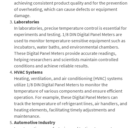
achieving consistent product quality and for the prevention
of overheating, which can cause defects or equipment
damage.
Laboratories
In laboratories, precise temperature control is essential for
experiments and testing. 1/8 DIN Digital Panel Meters are
used to monitor temperature-sensitive equipment such as
incubators, water baths, and environmental chambers.
These Digital Panel Meters provide accurate readings,
helping researchers and scientists maintain controlled
conditions and achieve reliable results.
HVAC Systems
Heating, ventilation, and air conditioning (HVAC) systems
utilize 1/8 DIN Digital Panel Meters to monitor the
temperature of various components and ensure efficient
operation. For example, these Digital Panel Meters can
track the temperature of refrigerant lines, air handlers, and
heating elements, facilitating timely adjustments and
maintenance.
Automotive Industry