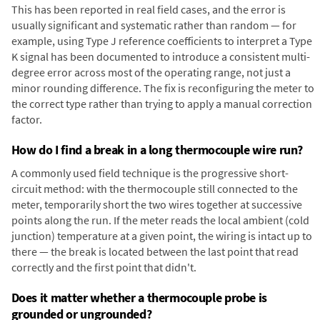
This has been reported in real field cases, and the error is
usually significant and systematic rather than random — for
example, using Type J reference coefficients to interpret a Type
K signal has been documented to introduce a consistent multi-
degree error across most of the operating range, not just a
minor rounding difference. The fix is reconfiguring the meter to
the correct type rather than trying to apply a manual correction
factor.
How do I find a break in a long thermocouple wire run?
A commonly used field technique is the progressive short-
circuit method: with the thermocouple still connected to the
meter, temporarily short the two wires together at successive
points along the run. If the meter reads the local ambient (cold
junction) temperature at a given point, the wiring is intact up to
there — the break is located between the last point that read
correctly and the first point that didn't.
Does it matter whether a thermocouple probe is
grounded or ungrounded?