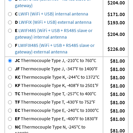
$204.00
gateway)
C
LWIFI (WiFi + USB) internal antenna
$171.00
D
LWIFIX (WiFi + USB) external antenna
$193.00
E
LWIFI485 (WiFi + USB + RS485 slave or
$204.00
gateway) internal antenna
F
LWIFIX485 (WiFi + USB + RS485 slave or
$226.00
gateway) external antenna
JC
Thermocouple Type J, -210°C to 760°C
$81.00
JF
Thermocouple Type J, -347°F to 1400°F
$81.00
KC
Thermocouple Type K, -244°C to 1372°C
$81.00
KF
Thermocouple Type K, -408°F to 2501°F
$81.00
TC
Thermocouple Type T, -257°C to 400°C
$81.00
TF
Thermocouple Type T, -430°F to 752°F
$81.00
EC
Thermocouple Type E, -240°C to 1000°C
$81.00
EF
Thermocouple Type E, -400°F to 1830°F
$81.00
NC
Thermocouple Type N, -245°C to
$81.00