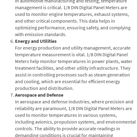
In automotive manufacturing and testing, temperature
management is critical. 1/8 DIN Digital Panel Meters are
used to monitor engine temperatures, exhaust systems,
and other critical components. This data helps in
optimizing performance, ensuring safety, and complying
with emission standards.
Energy and Utilities
For energy production and utility management, accurate
temperature measurement is vital. 1/8 DIN Digital Panel
Meters help monitor temperatures in power plants, water
treatment facilities, and other utility infrastructure. They
assist in controlling processes such as steam generation
and cooling, which are essential for efficient energy
production and distribution.
Aerospace and Defense
In aerospace and defense industries, where precision and
reliability are paramount, 1/8 DIN Digital Panel Meters are
used to monitor temperatures in various systems,
including avionics, propulsion systems, and environmental
controls. The ability to provide accurate readings in
demanding conditions is crucial for maintaining