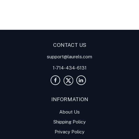
Digital Panel Meters
Digital
Digital Panel Meters for
Panel Meter
Panel Meter
Thermocouple Temperature
Panel Meters
Applications
CONTACT US
support@laurels.com
1-714-434-6131
INFORMATION
About Us
Shipping Policy
Privacy Policy