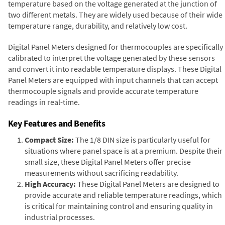
temperature based on the voltage generated at the junction of
two different metals. They are widely used because of their wide
temperature range, durability, and relatively low cost.
Digital Panel Meters designed for thermocouples are specifically
calibrated to interpret the voltage generated by these sensors
and convert it into readable temperature displays. These Digital
Panel Meters are equipped with input channels that can accept
thermocouple signals and provide accurate temperature
readings in real-time.
Key Features and Benefits
Compact Size:
The 1/8 DIN size is particularly useful for
situations where panel space is at a premium. Despite their
small size, these Digital Panel Meters offer precise
measurements without sacrificing readability.
High Accuracy:
These Digital Panel Meters are designed to
provide accurate and reliable temperature readings, which
is critical for maintaining control and ensuring quality in
industrial processes.