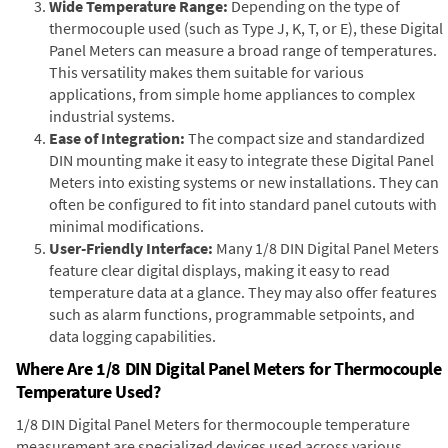
Wide Temperature Range:
Depending on the type of
thermocouple used (such as Type J, K, T, or E), these Digital
Panel Meters can measure a broad range of temperatures.
This versatility makes them suitable for various
applications, from simple home appliances to complex
industrial systems.
Ease of Integration:
The compact size and standardized
DIN mounting make it easy to integrate these Digital Panel
Meters into existing systems or new installations. They can
often be configured to fit into standard panel cutouts with
minimal modifications.
User-Friendly Interface:
Many 1/8 DIN Digital Panel Meters
feature clear digital displays, making it easy to read
temperature data at a glance. They may also offer features
such as alarm functions, programmable setpoints, and
data logging capabilities.
Where Are 1/8 DIN Digital Panel Meters for Thermocouple
Temperature Used?
1/8 DIN Digital Panel Meters for thermocouple temperature
measurement are specialized devices used across various