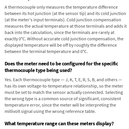
A thermocouple only measures the temperature difference
between its hot junction (at the sensor tip) and its cold junction
(at the meter's input terminals). Cold junction compensation
measures the actual temperature at those terminals and adds it
back into the calculation, since the terminals are rarely at
exactly 0°C. Without accurate cold junction compensation, the
displayed temperature will be off by roughly the difference
between the terminal temperature and 0°C.
Does the meter need to be configured for the specific
thermocouple type being used?
Yes. Each thermocouple type — J, K, T, E, R, S, B, and others —
has its own voltage-to-temperature relationship, so the meter
must be set to match the sensor actually connected. Selecting
the wrong type is a common source of significant, consistent
temperature error, since the meter will be interpreting the
millivolt signal using the wrong reference table.
What temperature range can these meters display?