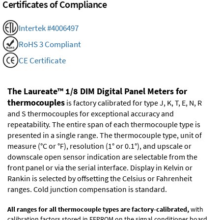
Certificates of Compliance
Intertek #4006497
RoHS 3 Compliant
CE Certificate
The Laureate™ 1/8 DIM Digital Panel Meters for
thermocouples
is factory calibrated for type J, K, T, E, N, R
and S thermocouples for exceptional accuracy and
repeatability. The entire span of each thermocouple type is
presented in a single range. The thermocouple type, unit of
measure (°C or °F), resolution (1° or 0.1°), and upscale or
downscale open sensor indication are selectable from the
front panel or via the serial interface. Display in Kelvin or
Rankin is selected by offsetting the Celsius or Fahrenheit
ranges. Cold junction compensation is standard.
All ranges for all thermocouple types are factory-calibrated,
with
calibration factors stored in EEPROM on the signal conditioner board.