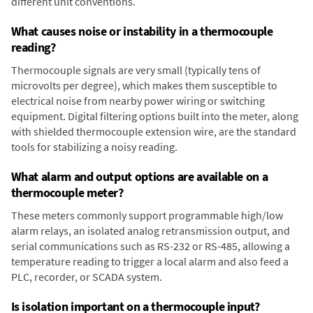
different unit conventions.
What causes noise or instability in a thermocouple
reading?
Thermocouple signals are very small (typically tens of
microvolts per degree), which makes them susceptible to
electrical noise from nearby power wiring or switching
equipment. Digital filtering options built into the meter, along
with shielded thermocouple extension wire, are the standard
tools for stabilizing a noisy reading.
What alarm and output options are available on a
thermocouple meter?
These meters commonly support programmable high/low
alarm relays, an isolated analog retransmission output, and
serial communications such as RS-232 or RS-485, allowing a
temperature reading to trigger a local alarm and also feed a
PLC, recorder, or SCADA system.
Is isolation important on a thermocouple input?