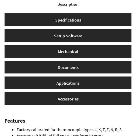
Description
Specifications
Setup Software
Mechanical
Documents
Applications
Accessories
Features
Factory calibrated for thermocouple types J, K, T, E, N, R, S
Accuracy ±0.01% of full span ± conformity error