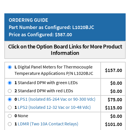
ORDERING GUIDE
Part Number as Configured: L1020BJC
Price as Configured: $587.00
Click on the Option Board Links for More Product
Information
L
Digital Panel Meters for Thermocouple
$157.00
Temperature Applications P/N L1020BJC
1
Standard DPM with green LEDs
$0.00
2
Standard DPM with red LEDs
$0.00
0
LPS1 (Isolated 85-264 Vac or 90-300 Vdc)
$75.00
1
LPS2 (Isolated 12-32 Vac or 10-48 Vdc)
$115.00
0
None
$0.00
1
LDMR (Two 10A Contact Relays)
$101.00