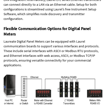
can connect directly to a LAN via an Ethernet cable. Setup for both
configurations is streamlined using Laurel’s free Instrument Setup
Software, which simplifies node discovery and transmitter
configuration.
Flexible Communication Options for Digital Panel
Meters
Laureate Digital Panel Meters can be equipped with Laurel
communication boards to support various interfaces and protocols.
These include serial interfaces with ASCII or Modbus RTU protocols,
and Ethernet interfaces with web access, ASCII, or Modbus TCP/IP
protocols, ensuring versatile connectivity for your commercial
applications.