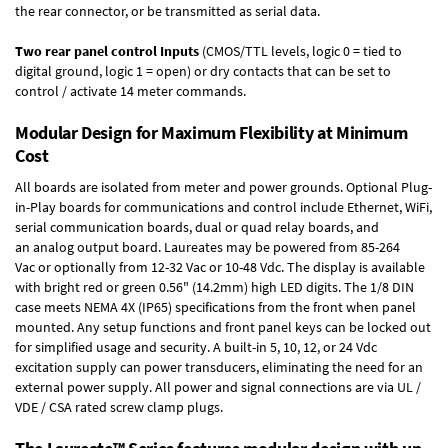
the rear connector, or be transmitted as serial data.
Two rear panel control Inputs
(CMOS/TTL levels, logic 0 = tied to
digital ground, logic 1 = open) or dry contacts that can be set to
control / activate 14 meter commands.
Modular Design for Maximum Flexibility at Minimum
Cost
All boards are isolated from meter and power grounds.
Optional Plug-
in-Play boards
for communications and control include
Ethernet, WiFi,
serial communication boards
,
dual or quad relay boards
, and
an
analog output board
. Laureates may be powered from
85-264
Vac
or optionally from
12-32 Vac or 10-48 Vdc
. The display is available
with bright red or green 0.56" (14.2mm) high LED digits. The
1/8 DIN
case
meets NEMA 4X (IP65) specifications from the front when panel
mounted. Any setup functions and front panel keys can be locked out
for simplified usage and security. A built-in
5, 10, 12, or 24 Vdc
excitation supply
can power transducers, eliminating the need for an
external power supply. All power and signal connections are via UL /
VDE / CSA rated screw clamp plugs.