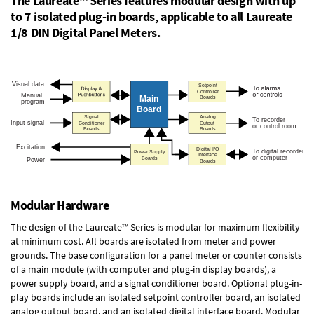
The Laureate™ Series features modular design with up
to 7 isolated plug-in boards, applicable to all Laureate
1/8 DIN Digital Panel Meters.
Modular Hardware
The design of the Laureate™ Series is modular for maximum flexibility
at minimum cost. All boards are isolated from meter and power
grounds. The base configuration for a panel meter or counter consists
of a main module (with computer and plug-in display boards), a
power supply board, and a signal conditioner board.
Optional plug-in-
play boards
include an isolated setpoint controller board, an isolated
analog output board, and an isolated digital interface board. Modular