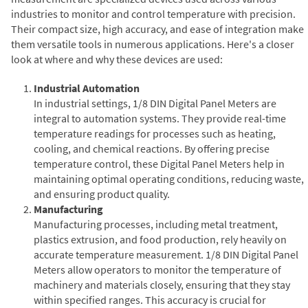
industries to monitor and control temperature with precision.
Their compact size, high accuracy, and ease of integration make
them versatile tools in numerous applications. Here's a closer
look at where and why these devices are used:
Industrial Automation
In industrial settings, 1/8 DIN Digital Panel Meters are
integral to automation systems. They provide real-time
temperature readings for processes such as heating,
cooling, and chemical reactions. By offering precise
temperature control, these Digital Panel Meters help in
maintaining optimal operating conditions, reducing waste,
and ensuring product quality.
Manufacturing
Manufacturing processes, including metal treatment,
plastics extrusion, and food production, rely heavily on
accurate temperature measurement. 1/8 DIN Digital Panel
Meters allow operators to monitor the temperature of
machinery and materials closely, ensuring that they stay
within specified ranges. This accuracy is crucial for