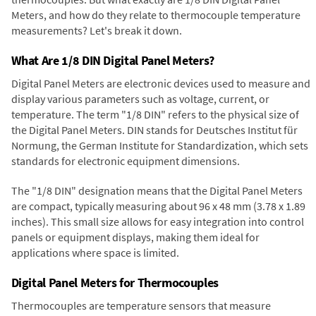
Meters, and how do they relate to thermocouple temperature
measurements? Let's break it down.
What Are 1/8 DIN Digital Panel Meters?
Digital Panel Meters are electronic devices used to measure and
display various parameters such as voltage, current, or
temperature. The term "1/8 DIN" refers to the physical size of
the Digital Panel Meters. DIN stands for Deutsches Institut für
Normung, the German Institute for Standardization, which sets
standards for electronic equipment dimensions.
The "1/8 DIN" designation means that the Digital Panel Meters
are compact, typically measuring about 96 x 48 mm (3.78 x 1.89
inches). This small size allows for easy integration into control
panels or equipment displays, making them ideal for
applications where space is limited.
Digital Panel Meters for Thermocouples
Thermocouples are temperature sensors that measure