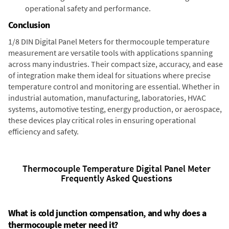
operational safety and performance.
Conclusion
1/8 DIN Digital Panel Meters for thermocouple temperature
measurement are versatile tools with applications spanning
across many industries. Their compact size, accuracy, and ease
of integration make them ideal for situations where precise
temperature control and monitoring are essential. Whether in
industrial automation, manufacturing, laboratories, HVAC
systems, automotive testing, energy production, or aerospace,
these devices play critical roles in ensuring operational
efficiency and safety.
Thermocouple Temperature Digital Panel Meter
Frequently Asked Questions
What is cold junction compensation, and why does a
thermocouple meter need it?