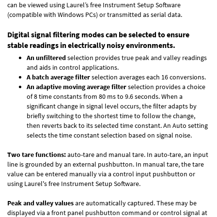
can be viewed using Laurel’s free Instrument Setup Software
(compatible with Windows PCs) or transmitted as serial data.
Digital signal filtering modes can be selected to ensure
stable readings in electrically noisy environments.
An unfiltered
selection provides true peak and valley readings
and aids in control applications.
A batch average filter
selection averages each 16 conversions.
An adaptive moving average filter
selection provides a choice
of 8 time constants from 80 ms to 9.6 seconds. When a
significant change in signal level occurs, the filter adapts by
briefly switching to the shortest time to follow the change,
then reverts back to its selected time constant. An Auto setting
selects the time constant selection based on signal noise.
Two tare functions:
auto-tare and manual tare. In auto-tare, an input
line is grounded by an external pushbutton. In manual tare, the tare
value can be entered manually via a control input pushbutton or
using Laurel's free
Instrument Setup Software
.
Peak and valley values
are automatically captured. These may be
displayed via a front panel pushbutton command or control signal at