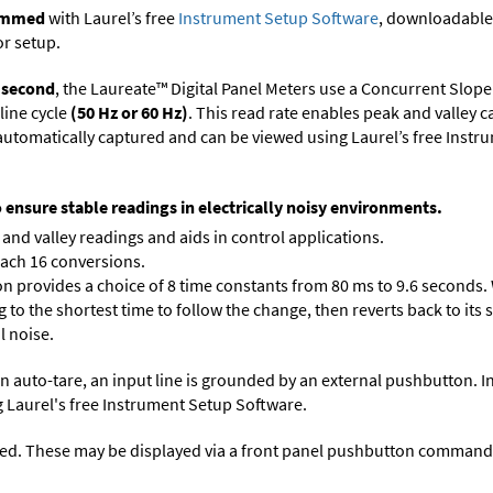
rammed
with Laurel’s free
Instrument Setup Software
, downloadable
or setup.
r second
, the Laureate™ Digital Panel Meters use a Concurrent Slope
line cycle
(50 Hz or 60 Hz)
. This read rate enables peak and valley 
e automatically captured and can be viewed using Laurel’s free Inst
o ensure stable readings in electrically noisy environments.
and valley readings and aids in control applications.
each 16 conversions.
on provides a choice of 8 time constants from 80 ms to 9.6 seconds. 
ng to the shortest time to follow the change, then reverts back to its
l noise.
n auto-tare, an input line is grounded by an external pushbutton. I
 Laurel's free
Instrument Setup Software
.
ed. These may be displayed via a front panel pushbutton command or