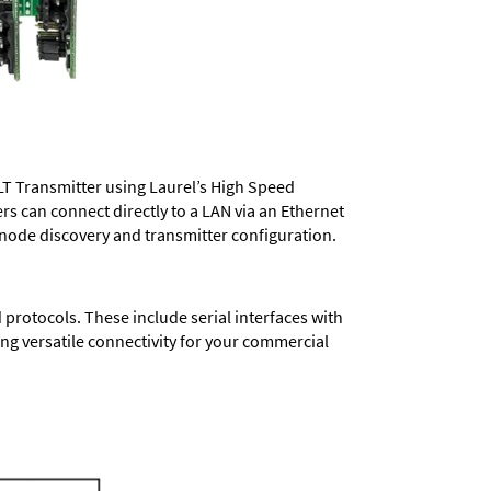
LT Transmitter using Laurel’s High Speed
ers
can connect directly to a LAN via an Ethernet
 node discovery and transmitter configuration.
protocols. These include serial interfaces with
ng versatile connectivity for your commercial