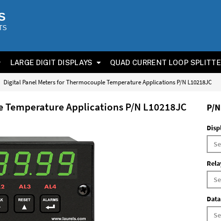
S
TS
LARGE DIGIT DISPLAYS
QUAD CURRENT LOOP SPLITT
Digital Panel Meters for Thermocouple Temperature Applications P/N L10218JC
le Temperature Applications P/N L10218JC
P/N
Disp
Rela
Data