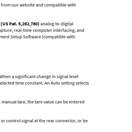
 from our website and compatible with
(US Pat. 5,262,780)
analog-to-digital
capture, real-time computer interfacing, and
rument Setup Software (compatible with
When a significant change in signal level
 selected time constant. An Auto setting selects
n manual tare, the tare value can be entered
 control signal at the rear connector, or be