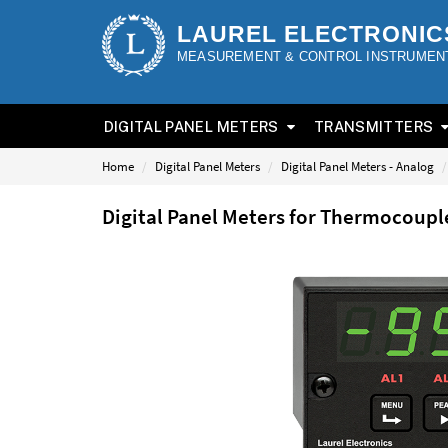
LAUREL ELECTRONIC
MEASUREMENT & CONTROL INSTRUMEN
DIGITAL PANEL METERS
TRANSMITTERS
Home
Digital Panel Meters
Digital Panel Meters - Analog
Digital Panel Meters for Thermocoup