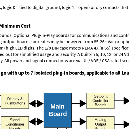
logic 0 = tied to digital ground, logic 1 = open) or dry contacts that
t Minimum Cost
rounds.
Optional Plug-in-Play boards
for communications and contr
g output board
. Laureates may be powered from
85-264 Vac
or opti
mm) high LED digits. The
1/8 DIN case
meets NEMA 4X (IP65) specifica
d out for simplified usage and security. A built-in
5, 10, 12, or 24 V
y. All power and signal connections are via UL / VDE / CSA rated sc
n with up to 7 isolated plug-in boards, applicable to all Lau