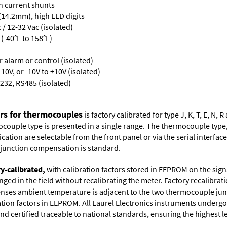
th current shunts
 (14.2mm), high LED digits
/ 12-32 Vac (isolated)
(-40°F to 158°F)
or alarm or control (isolated)
10V, or -10V to +10V (isolated)
232, RS485 (isolated)
ers for thermocouples
is factory calibrated for type J, K, T, E, N
couple type is presented in a single range. The thermocouple type, u
tion are selectable from the front panel or via the serial interface.
d junction compensation is standard.
ry-calibrated,
with calibration factors stored in EEPROM on the sig
ged in the field without recalibrating the meter. Factory recalibr
ses ambient temperature is adjacent to the two thermocouple juncti
ation factors in EEPROM. All Laurel Electronics instruments undergo
nd certified traceable to national standards, ensuring the highest lev