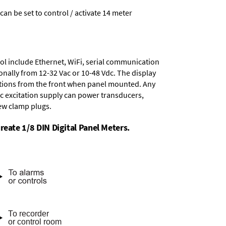
 can be set to control / activate 14 meter
ol include
Ethernet, WiFi, serial communication
onally from
12-32 Vac or 10-48 Vdc
. The display
tions from the front when panel mounted. Any
dc excitation supply
can power transducers,
rew clamp plugs.
reate 1/8 DIN Digital Panel Meters.