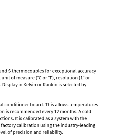
, R and S thermocouples for exceptional accuracy
nit of measure (°C or °F), resolution (1° or
 Display in Kelvin or Rankin is selected by
nal conditioner board. This allows temperatures
ation is recommended every 12 months. A cold
ons. It is calibrated as a system with the
 factory calibration using the industry-leading
el of precision and reliability.