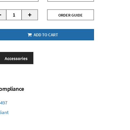
-
+
ORDER GUIDE
ADD TO CART
Accessories
 Compliance
6497
iant