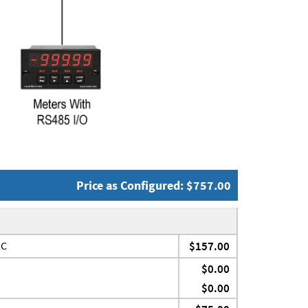
Price as Configured: $757.00
JC
$157.00
$0.00
$0.00