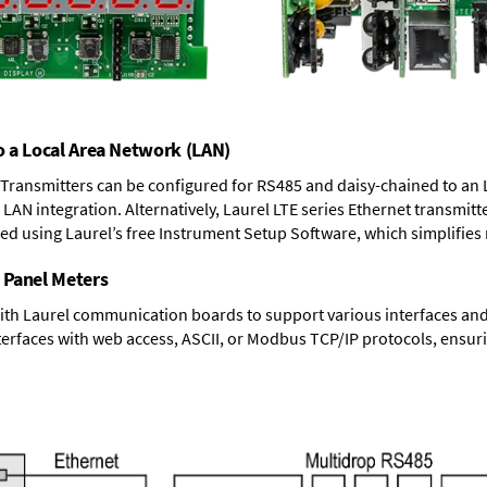
o a Local Area Network (LAN)
T Transmitters can be configured for RS485 and daisy-chained to an 
LAN integration. Alternatively, Laurel
LTE series Ethernet transmitt
ned using Laurel’s free Instrument Setup Software, which simplifies
 Panel Meters
ith Laurel communication boards to support various interfaces and 
erfaces with web access, ASCII, or Modbus TCP/IP protocols, ensuri