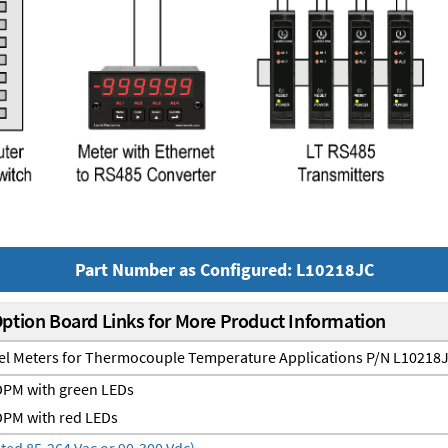
Part Number as Configured: L10218JC
Option Board Links for More Product Information
nel Meters for Thermocouple Temperature Applications P/N L10218
PM with green LEDs
PM with red LEDs