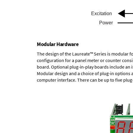
Modular Hardware
The design of the Laureate™ Series is modular f
configuration for a panel meter or counter cons
board.
Optional plug-in-play boards
include an i
Modular design and a choice of plug-in options 
computer interface. There can be up to five plug