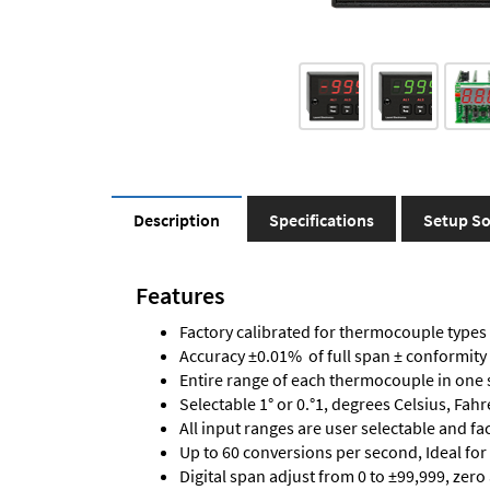
Description
Specifications
Setup So
Features
Factory calibrated for thermocouple types J,
Accuracy ±0.01% of full span ± conformity
Entire range of each thermocouple in one 
Selectable 1° or 0.°1, degrees Celsius, Fah
All input ranges are user selectable and fa
Up to 60 conversions per second, Ideal for
Digital span adjust from 0 to ±99,999, zero