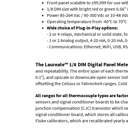
Front panel scalable to ±99,999 for use wi
1/8 DIN size with bright red or green 0.56"
Power 85-264 Vac / 90-300 Vdc or 10-48 Vdc 
Operating temperature from -40°C to 70°C 
Wide choice of Plug-in-Play options:
- 2 or 4 relays, mechanical or solid state, f
- 1 or 2 Analog output, 4-20 mA, 0-20 mA, 0-
- Communications: Ethernet, WiFi, USB, RS
The Laureate™ 1/8 DIM Digital Panel Met
and repeatability. The entire span of each thermo
0.1°), and upscale or downscale open sensor indica
offsetting the Celsius or Fahrenheit ranges. Col
All ranges for all thermocouple types are facto
sensors and signal conditioner boards to be chan
junction compensation (CJC) transistor which sen
signal conditioner board, which stores all calibr
Fluke calibrators, which are recalibrated yearly a