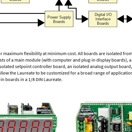
or maximum flexibility at minimum cost. All boards are isolated f
ists of a main module (with computer and plug-in display boards), 
solated setpoint controller board, an isolated analog output board, 
allow the Laureate to be customized for a broad range of applicati
-in boards in a 1/8 DIN Laureate.