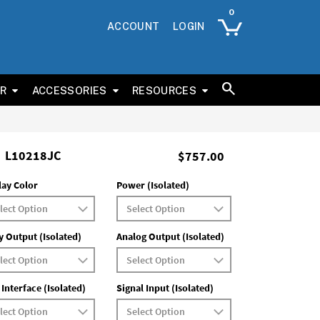
ACCOUNT
LOGIN
ER
ACCESSORIES
RESOURCES
L10218JC
$757.00
lay Color
Power (Isolated)
y Output (Isolated)
Analog Output (Isolated)
 Interface (Isolated)
Signal Input (Isolated)