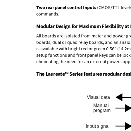
Two rear panel control Inputs
(CMOS/TTL levels, 
commands.
Modular Design for Maximum Flexibility a
All boards are isolated from meter and power g
boards
,
dual or quad relay boards
, and an
analo
is available with bright red or green 0.56" (14.2
setup functions and front panel keys can be locke
eliminating the need for an external power suppl
The Laureate™ Series features modular desig