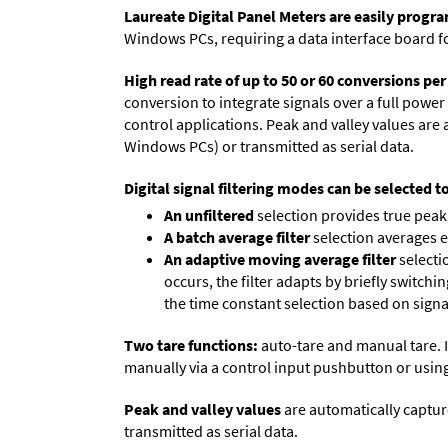
Laureate Digital Panel Meters are easily prog
Windows PCs, requiring a data interface board f
High read rate of up to 50 or 60 conversions pe
conversion to integrate signals over a full power 
control applications. Peak and valley values ar
Windows PCs) or transmitted as serial data.
Digital signal filtering modes can be selected t
An unfiltered
selection provides true peak 
A batch average filter
selection averages 
An adaptive moving average filter
selecti
occurs, the filter adapts by briefly switchi
the time constant selection based on signa
Two tare functions:
auto-tare and manual tare. I
manually via a control input pushbutton or using
Peak and valley values
are automatically captur
transmitted as serial data.