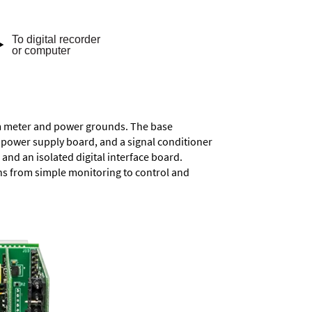
rom meter and power grounds. The base
a power supply board, and a signal conditioner
and an isolated digital interface board.
ons from simple monitoring to control and