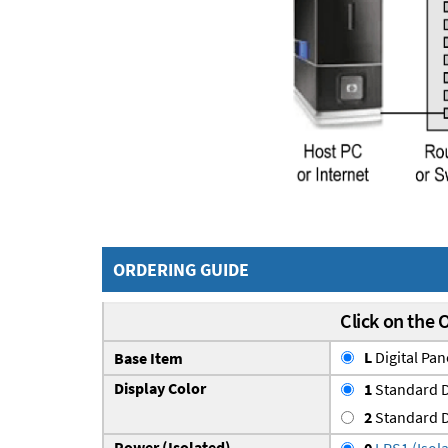
ORDERING GUIDE
Click on the 
L
Digital Pa
Base Item
Display Color
1
Standard D
2
Standard D
Power (Isolated)