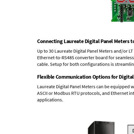
Connecting Laureate Digital Panel Meters t
Up to 30 Laureate Digital Panel Meters and/or L
Ethernet-to-RS485 converter board
for seamless 
cable. Setup for both configurations is streamli
Flexible Communication Options for Digital
Laureate Digital Panel Meters can be equipped w
ASCII or Modbus RTU protocols, and Ethernet int
applications.