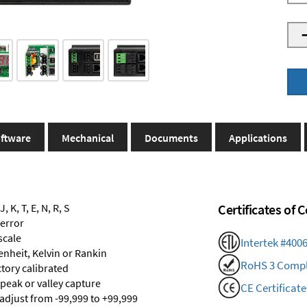
ftware
Mechanical
Documents
Applications
 K, T, E, N, R, S
Certificates of
 error
scale
Intertek #400
renheit, Kelvin or Rankin
RoHS 3 Compl
ctory calibrated
 peak or valley capture
CE Certificate
 adjust from -99,999 to +99,999