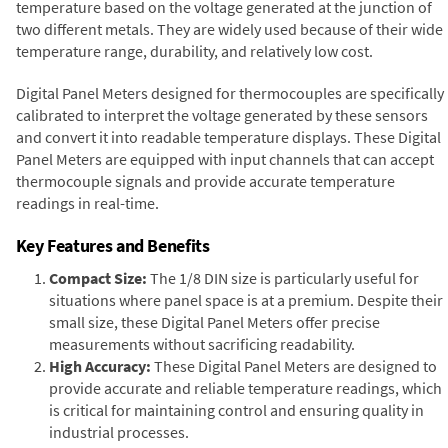
temperature based on the voltage generated at the junction of
two different metals. They are widely used because of their wide
temperature range, durability, and relatively low cost.
Digital Panel Meters designed for thermocouples are specifically
calibrated to interpret the voltage generated by these sensors
and convert it into readable temperature displays. These Digital
Panel Meters are equipped with input channels that can accept
thermocouple signals and provide accurate temperature
readings in real-time.
Key Features and Benefits
Compact Size:
The 1/8 DIN size is particularly useful for
situations where panel space is at a premium. Despite their
small size, these Digital Panel Meters offer precise
measurements without sacrificing readability.
High Accuracy:
These Digital Panel Meters are designed to
provide accurate and reliable temperature readings, which
is critical for maintaining control and ensuring quality in
industrial processes.