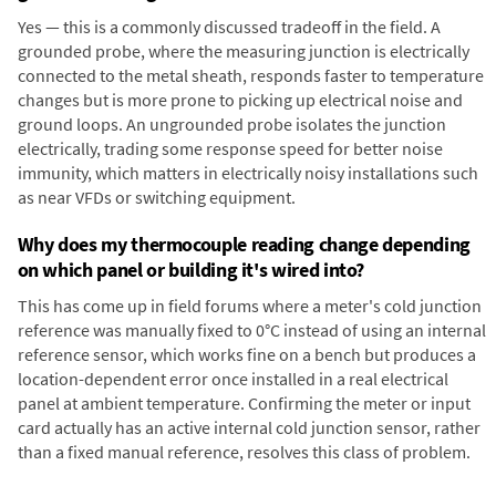
Yes — this is a commonly discussed tradeoff in the field. A
grounded probe, where the measuring junction is electrically
connected to the metal sheath, responds faster to temperature
changes but is more prone to picking up electrical noise and
ground loops. An ungrounded probe isolates the junction
electrically, trading some response speed for better noise
immunity, which matters in electrically noisy installations such
as near VFDs or switching equipment.
Why does my thermocouple reading change depending
on which panel or building it's wired into?
This has come up in field forums where a meter's cold junction
reference was manually fixed to 0°C instead of using an internal
reference sensor, which works fine on a bench but produces a
location-dependent error once installed in a real electrical
panel at ambient temperature. Confirming the meter or input
card actually has an active internal cold junction sensor, rather
than a fixed manual reference, resolves this class of problem.