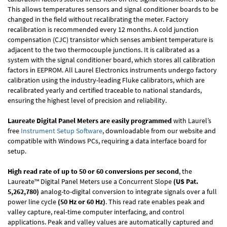
This allows temperatures sensors and signal conditioner boards to be
changed in the field without recalibrating the meter. Factory
recalibration is recommended every 12 months. A cold junction
compensation (CJC) transistor which senses ambient temperature is
adjacent to the two thermocouple junctions. It is calibrated as a
system with the signal conditioner board, which stores all calibration
factors in EEPROM. All Laurel Electronics instruments undergo factory
calibration using the industry-leading Fluke calibrators, which are
recalibrated yearly and certified traceable to national standards,
ensuring the highest level of precision and reliability.
Laureate Digital Panel Meters are easily programmed
with Laurel’s
free
Instrument Setup Software
, downloadable from our website and
compatible with Windows PCs, requiring a data interface board for
setup.
High read rate of up to 50 or 60 conversions per second
, the
Laureate™ Digital Panel Meters use a Concurrent Slope
(US Pat.
5,262,780)
analog-to-digital conversion to integrate signals over a full
power line cycle
(50 Hz or 60 Hz)
. This read rate enables peak and
valley capture, real-time computer interfacing, and control
applications. Peak and valley values are automatically captured and