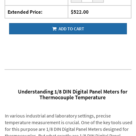
Extended Price:
$522.00
ADD TO CART
Understanding 1/8 DIN Digital Panel Meters for
Thermocouple Temperature
In various industrial and laboratory settings, precise
temperature measurement is crucial. One of the key tools used
for this purpose are 1/8 DIN Digital Panel Meters designed for
thermocouples. But what exactly are 1/8 DIN Digital Panel