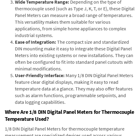
Wide Temperature Range:
Depending on the type of
thermocouple used (such as Type J, K, T, or E), these Digital
Panel Meters can measure a broad range of temperatures.
This versatility makes them suitable for various
applications, from simple home appliances to complex
industrial systems.
Ease of Integration:
The compact size and standardized
DIN mounting make it easy to integrate these Digital Panel
Meters into existing systems or new installations. They can
often be configured to fit into standard panel cutouts with
minimal modifications.
User-Friendly Interface:
Many 1/8 DIN Digital Panel Meters
feature clear digital displays, making it easy to read
temperature data at a glance. They may also offer features
such as alarm functions, programmable setpoints, and
data logging capabilities.
Where Are 1/8 DIN Digital Panel Meters for Thermocouple
Temperature Used?
1/8 DIN Digital Panel Meters for thermocouple temperature
measurement are specialized devices used across various