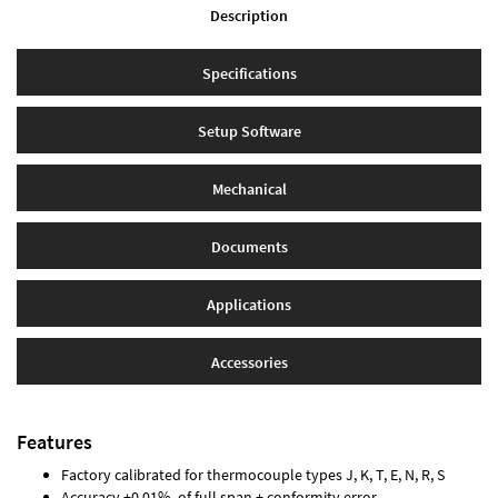
Description
Specifications
Setup Software
Mechanical
Documents
Applications
Accessories
Features
Factory calibrated for thermocouple types J, K, T, E, N, R, S
Accuracy ±0.01% of full span ± conformity error