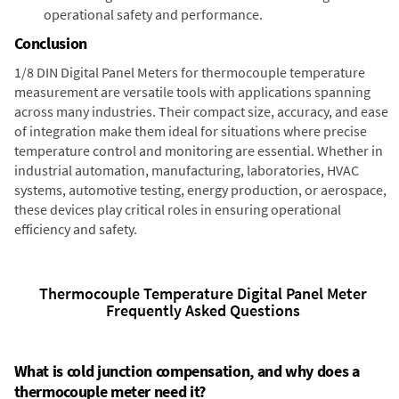
operational safety and performance.
Conclusion
1/8 DIN Digital Panel Meters for thermocouple temperature
measurement are versatile tools with applications spanning
across many industries. Their compact size, accuracy, and ease
of integration make them ideal for situations where precise
temperature control and monitoring are essential. Whether in
industrial automation, manufacturing, laboratories, HVAC
systems, automotive testing, energy production, or aerospace,
these devices play critical roles in ensuring operational
efficiency and safety.
Thermocouple Temperature Digital Panel Meter
Frequently Asked Questions
What is cold junction compensation, and why does a
thermocouple meter need it?