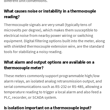
different unit conventions.
What causes noise or instability in a thermocouple
reading?
Thermocouple signals are very small (typically tens of
microvolts per degree), which makes them susceptible to
electrical noise from nearby power wiring or switching
equipment. Digital filtering options built into the meter, along
with shielded thermocouple extension wire, are the standard
tools for stabilizing a noisy reading.
What alarm and output options are available on a
thermocouple meter?
These meters commonly support programmable high/low
alarm relays, an isolated analog retransmission output, and
serial communications such as RS-232 or RS-485, allowing a
temperature reading to trigger a local alarm and also feed a
PLC, recorder, or SCADA system.
Is isolation important on a thermocouple input?