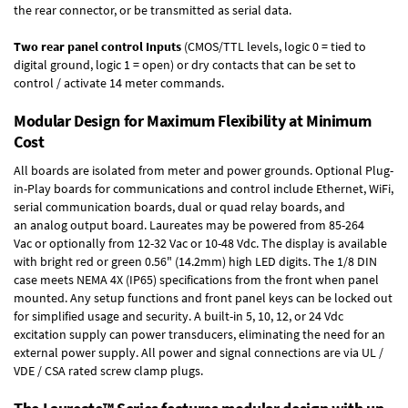
the rear connector, or be transmitted as serial data.
Two rear panel control Inputs
(CMOS/TTL levels, logic 0 = tied to
digital ground, logic 1 = open) or dry contacts that can be set to
control / activate 14 meter commands.
Modular Design for Maximum Flexibility at Minimum
Cost
All boards are isolated from meter and power grounds.
Optional Plug-
in-Play boards
for communications and control include
Ethernet, WiFi,
serial communication boards
,
dual or quad relay boards
, and
an
analog output board
. Laureates may be powered from
85-264
Vac
or optionally from
12-32 Vac or 10-48 Vdc
. The display is available
with bright red or green 0.56" (14.2mm) high LED digits. The
1/8 DIN
case
meets NEMA 4X (IP65) specifications from the front when panel
mounted. Any setup functions and front panel keys can be locked out
for simplified usage and security. A built-in
5, 10, 12, or 24 Vdc
excitation supply
can power transducers, eliminating the need for an
external power supply. All power and signal connections are via UL /
VDE / CSA rated screw clamp plugs.