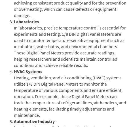
achieving consistent product quality and for the prevention
of overheating, which can cause defects or equipment
damage.
Laboratories
In laboratories, precise temperature control is essential for
experiments and testing. 1/8 DIN Digital Panel Meters are
used to monitor temperature-sensitive equipment such as
incubators, water baths, and environmental chambers.
These Digital Panel Meters provide accurate readings,
helping researchers and scientists maintain controlled
conditions and achieve reliable results.
HVAC Systems
Heating, ventilation, and air conditioning (HVAC) systems
utilize 1/8 DIN Digital Panel Meters to monitor the
temperature of various components and ensure efficient
operation. For example, these Digital Panel Meters can
track the temperature of refrigerant lines, air handlers, and
heating elements, facilitating timely adjustments and
maintenance.
Automotive Industry