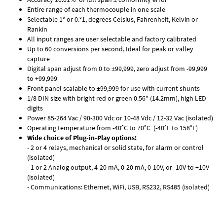
Entire range of each thermocouple in one scale
Selectable 1° or 0.°1, degrees Celsius, Fahrenheit, Kelvin or
Rankin
All input ranges are user selectable and factory calibrated
Up to 60 conversions per second, Ideal for peak or valley
capture
Digital span adjust from 0 to ±99,999, zero adjust from -99,999
to +99,999
Front panel scalable to ±99,999 for use with current shunts
1/8 DIN size with bright red or green 0.56" (14.2mm), high LED
digits
Power 85-264 Vac / 90-300 Vdc or 10-48 Vdc / 12-32 Vac (isolated)
Operating temperature from -40°C to 70°C (-40°F to 158°F)
Wide choice of Plug-in-Play options:
- 2 or 4 relays, mechanical or solid state, for alarm or control
(isolated)
- 1 or 2 Analog output, 4-20 mA, 0-20 mA, 0-10V, or -10V to +10V
(isolated)
- Communications: Ethernet, WiFi, USB, RS232, RS485 (isolated)