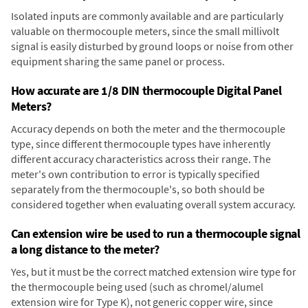
Isolated inputs are commonly available and are particularly
valuable on thermocouple meters, since the small millivolt
signal is easily disturbed by ground loops or noise from other
equipment sharing the same panel or process.
How accurate are 1/8 DIN thermocouple Digital Panel
Meters?
Accuracy depends on both the meter and the thermocouple
type, since different thermocouple types have inherently
different accuracy characteristics across their range. The
meter's own contribution to error is typically specified
separately from the thermocouple's, so both should be
considered together when evaluating overall system accuracy.
Can extension wire be used to run a thermocouple signal
a long distance to the meter?
Yes, but it must be the correct matched extension wire type for
the thermocouple being used (such as chromel/alumel
extension wire for Type K), not generic copper wire, since