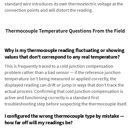
standard wire introduces its own thermoelectric voltage at the
connection points and will distort the reading.
Thermocouple Temperature Questions From the Field
Why is my thermocouple reading fluctuating or showing
values that don't correspond to any real temperature?
This is frequently traced to a cold junction compensation
problem rather than a bad sensor — if the reference junction
temperature isn't being measured or applied correctly, the
displayed reading can drift or jump in ways that don't track the
actual process. Confirming that cold junction compensation is
active and functioning correctly is a standard first
troubleshooting step before suspecting the thermocouple itself.
I configured the wrong thermocouple type by mistake —
how far off will my readings be?