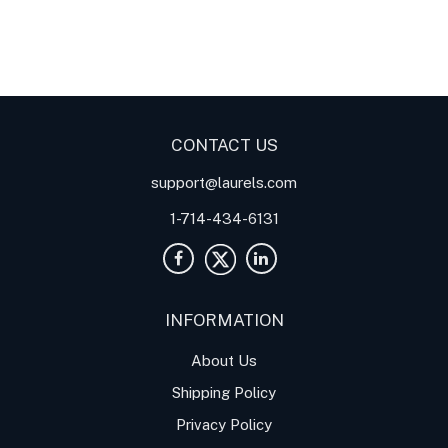
Digital Panel Meters
Digital
Digital Panel Meters for
Panel Meter
Panel Meter
Thermocouple Temperature
Panel Meters
Applications
CONTACT US
support@laurels.com
1-714-434-6131
INFORMATION
About Us
Shipping Policy
Privacy Policy