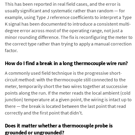
This has been reported in real field cases, and the error is
usually significant and systematic rather than random — for
example, using Type J reference coefficients to interpret a Type
K signal has been documented to introduce a consistent multi-
degree error across most of the operating range, not just a
minor rounding difference. The fix is reconfiguring the meter to
the correct type rather than trying to apply a manual correction
factor.
How do I find a break in a long thermocouple wire run?
A commonly used field technique is the progressive short-
circuit method: with the thermocouple still connected to the
meter, temporarily short the two wires together at successive
points along the run. If the meter reads the local ambient (cold
junction) temperature at a given point, the wiring is intact up to
there — the break is located between the last point that read
correctly and the first point that didn't.
Does it matter whether a thermocouple probe is
grounded or ungrounded?