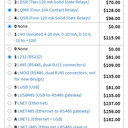
2
LDSR (Two 120 mA Solid State Relays)
$70.00
3
LQMR (Four 10A Contact Relays)
$128.00
4
LQSR (Four 120 mA Solid State Relays)
$96.00
0
None
$0.00
1
LAO (Isolated 4-20 mA, 0-20 mA, 0-10 V,
$115.00
-10 to +10V)
0
None
$0.00
1
L232 (RS232)
$81.00
2
L485 (RS485, dual RJ11 connectors)
$109.00
4
LMOD (RS485, dual RJ45 connectors, not
$135.00
for new design)
5
LUSB (USB)
$81.00
6
LUSB485 (USB-to-RS485 gateway)
$135.00
7
LNET (Ethernet)
$237.00
8
LNET485 (Ethernet-to-RS485 gateway)
$259.00
A
LNET1 (Ethernet + USB)
$182.00
B
LNET1485 (Ethernet + RS485 slave or