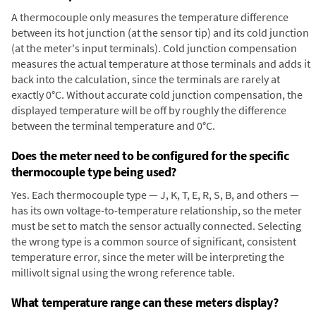
A thermocouple only measures the temperature difference
between its hot junction (at the sensor tip) and its cold junction
(at the meter's input terminals). Cold junction compensation
measures the actual temperature at those terminals and adds it
back into the calculation, since the terminals are rarely at
exactly 0°C. Without accurate cold junction compensation, the
displayed temperature will be off by roughly the difference
between the terminal temperature and 0°C.
Does the meter need to be configured for the specific
thermocouple type being used?
Yes. Each thermocouple type — J, K, T, E, R, S, B, and others —
has its own voltage-to-temperature relationship, so the meter
must be set to match the sensor actually connected. Selecting
the wrong type is a common source of significant, consistent
temperature error, since the meter will be interpreting the
millivolt signal using the wrong reference table.
What temperature range can these meters display?