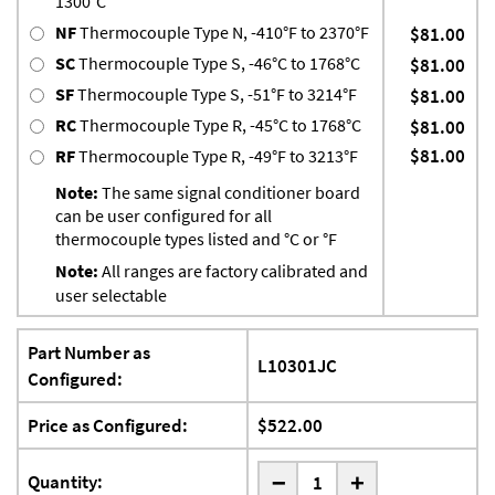
1300°C
NF
Thermocouple Type N, -410°F to 2370°F
$81.00
SC
Thermocouple Type S, -46°C to 1768°C
$81.00
SF
Thermocouple Type S, -51°F to 3214°F
$81.00
RC
Thermocouple Type R, -45°C to 1768°C
$81.00
$81.00
RF
Thermocouple Type R, -49°F to 3213°F
Note:
The same signal conditioner board
can be user configured for all
thermocouple types listed and °C or °F
Note:
All ranges are factory calibrated and
user selectable
Part Number as
L10301JC
Configured:
Price as Configured:
$522.00
-
Quantity:
+