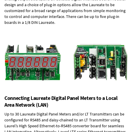
design and a choice of plug-in options allow the Laureate to be
customized for a broad range of applications from simple monitoring
to control and computer interface. There can be up to five plug-in
boards in a 1/8 DIN Laureate.
Connecting Laureate Digital Panel Meters to a Local
Area Network (LAN)
Up to 30 Laureate Digital Panel Meters and/or LT Transmitters can be
configured for RS485 and daisy-chained to an LT Transmitter using
Laurel’s High Speed
Ethernet-to-RS485 converter board
for seamless
LAN integration. Alternatively, Laurel
LTE series Ethernet transmitters