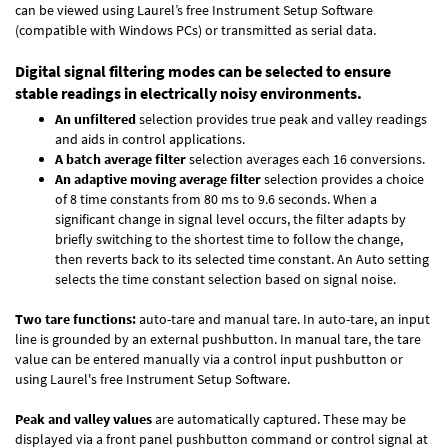
can be viewed using Laurel’s free Instrument Setup Software
(compatible with Windows PCs) or transmitted as serial data.
Digital signal filtering modes can be selected to ensure
stable readings in electrically noisy environments.
An unfiltered
selection provides true peak and valley readings
and aids in control applications.
A batch average filter
selection averages each 16 conversions.
An adaptive moving average filter
selection provides a choice
of 8 time constants from 80 ms to 9.6 seconds. When a
significant change in signal level occurs, the filter adapts by
briefly switching to the shortest time to follow the change,
then reverts back to its selected time constant. An Auto setting
selects the time constant selection based on signal noise.
Two tare functions:
auto-tare and manual tare. In auto-tare, an input
line is grounded by an external pushbutton. In manual tare, the tare
value can be entered manually via a control input pushbutton or
using Laurel's free
Instrument Setup Software
.
Peak and valley values
are automatically captured. These may be
displayed via a front panel pushbutton command or control signal at