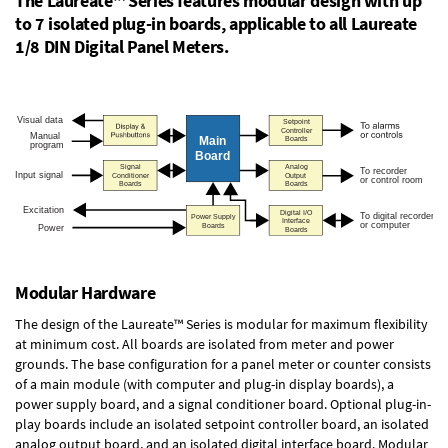
The Laureate™ Series features modular design with up
to 7 isolated plug-in boards, applicable to all Laureate
1/8 DIN Digital Panel Meters.
Modular Hardware
The design of the Laureate™ Series is modular for maximum flexibility
at minimum cost. All boards are isolated from meter and power
grounds. The base configuration for a panel meter or counter consists
of a main module (with computer and plug-in display boards), a
power supply board, and a signal conditioner board.
Optional plug-in-
play boards
include an isolated setpoint controller board, an isolated
analog output board, and an isolated digital interface board. Modular