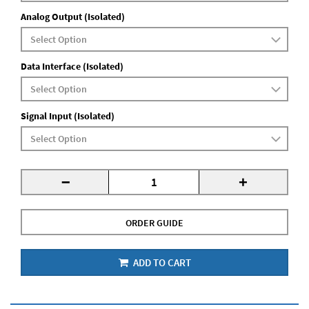
Analog Output (Isolated)
Data Interface (Isolated)
Signal Input (Isolated)
-
+
ORDER GUIDE
ADD TO CART