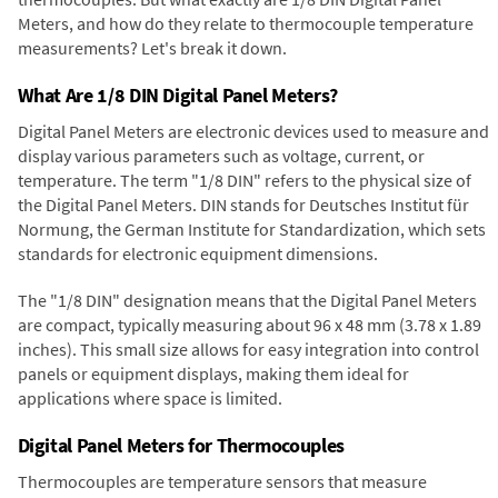
Meters, and how do they relate to thermocouple temperature
measurements? Let's break it down.
What Are 1/8 DIN Digital Panel Meters?
Digital Panel Meters are electronic devices used to measure and
display various parameters such as voltage, current, or
temperature. The term "1/8 DIN" refers to the physical size of
the Digital Panel Meters. DIN stands for Deutsches Institut für
Normung, the German Institute for Standardization, which sets
standards for electronic equipment dimensions.
The "1/8 DIN" designation means that the Digital Panel Meters
are compact, typically measuring about 96 x 48 mm (3.78 x 1.89
inches). This small size allows for easy integration into control
panels or equipment displays, making them ideal for
applications where space is limited.
Digital Panel Meters for Thermocouples
Thermocouples are temperature sensors that measure