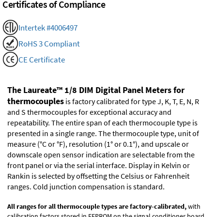
Certificates of Compliance
Intertek #4006497
RoHS 3 Compliant
CE Certificate
The Laureate™ 1/8 DIM Digital Panel Meters for
thermocouples
is factory calibrated for type J, K, T, E, N, R
and S thermocouples for exceptional accuracy and
repeatability. The entire span of each thermocouple type is
presented in a single range. The thermocouple type, unit of
measure (°C or °F), resolution (1° or 0.1°), and upscale or
downscale open sensor indication are selectable from the
front panel or via the serial interface. Display in Kelvin or
Rankin is selected by offsetting the Celsius or Fahrenheit
ranges. Cold junction compensation is standard.
All ranges for all thermocouple types are factory-calibrated,
with
calibration factors stored in EEPROM on the signal conditioner board.