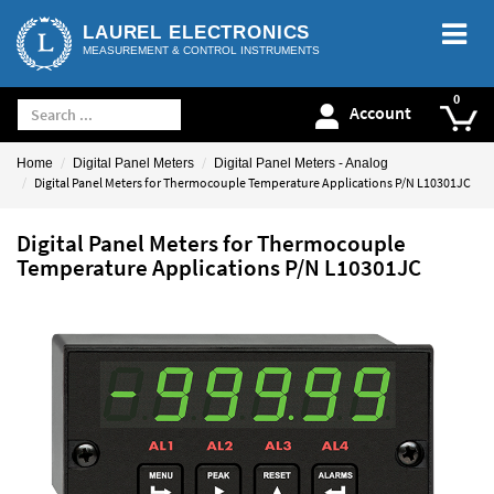
LAUREL ELECTRONICS
MEASUREMENT & CONTROL INSTRUMENTS
Account
Home
Digital Panel Meters
Digital Panel Meters - Analog
Digital Panel Meters for Thermocouple Temperature Applications P/N L10301JC
Digital Panel Meters for Thermocouple
Temperature Applications P/N L10301JC