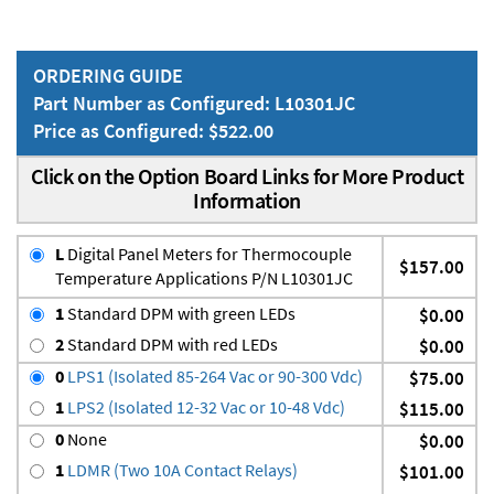
ORDERING GUIDE
Part Number as Configured: L10301JC
Price as Configured: $522.00
Click on the Option Board Links for More Product
Information
L
Digital Panel Meters for Thermocouple
$157.00
Temperature Applications P/N L10301JC
1
Standard DPM with green LEDs
$0.00
2
Standard DPM with red LEDs
$0.00
0
LPS1 (Isolated 85-264 Vac or 90-300 Vdc)
$75.00
1
LPS2 (Isolated 12-32 Vac or 10-48 Vdc)
$115.00
0
None
$0.00
1
LDMR (Two 10A Contact Relays)
$101.00