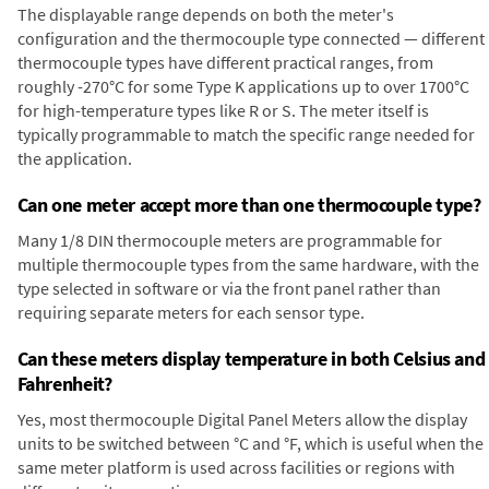
The displayable range depends on both the meter's
configuration and the thermocouple type connected — different
thermocouple types have different practical ranges, from
roughly -270°C for some Type K applications up to over 1700°C
for high-temperature types like R or S. The meter itself is
typically programmable to match the specific range needed for
the application.
Can one meter accept more than one thermocouple type?
Many 1/8 DIN thermocouple meters are programmable for
multiple thermocouple types from the same hardware, with the
type selected in software or via the front panel rather than
requiring separate meters for each sensor type.
Can these meters display temperature in both Celsius and
Fahrenheit?
Yes, most thermocouple Digital Panel Meters allow the display
units to be switched between °C and °F, which is useful when the
same meter platform is used across facilities or regions with