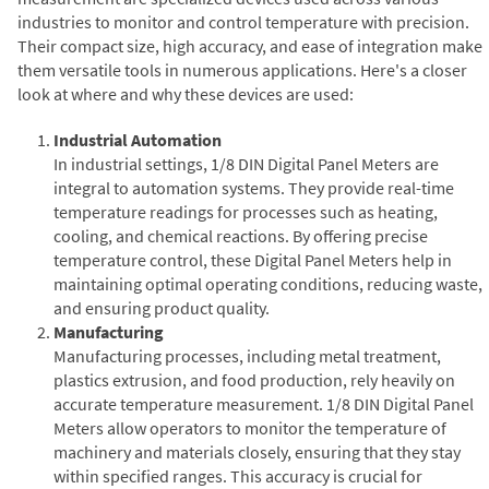
industries to monitor and control temperature with precision.
Their compact size, high accuracy, and ease of integration make
them versatile tools in numerous applications. Here's a closer
look at where and why these devices are used:
Industrial Automation
In industrial settings, 1/8 DIN Digital Panel Meters are
integral to automation systems. They provide real-time
temperature readings for processes such as heating,
cooling, and chemical reactions. By offering precise
temperature control, these Digital Panel Meters help in
maintaining optimal operating conditions, reducing waste,
and ensuring product quality.
Manufacturing
Manufacturing processes, including metal treatment,
plastics extrusion, and food production, rely heavily on
accurate temperature measurement. 1/8 DIN Digital Panel
Meters allow operators to monitor the temperature of
machinery and materials closely, ensuring that they stay
within specified ranges. This accuracy is crucial for