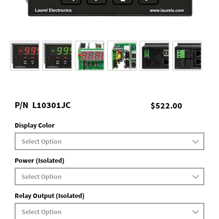
P/N
L10301JC
$522.00
Display Color
Power (Isolated)
Relay Output (Isolated)