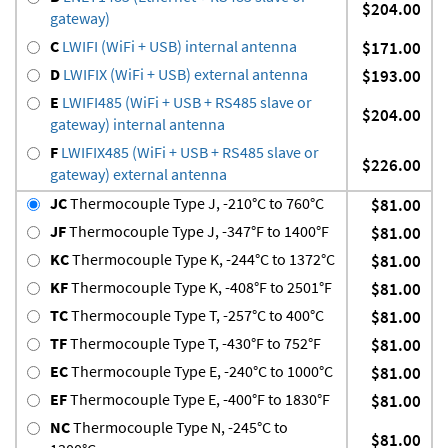
$204.00
gateway)
C
LWIFI (WiFi + USB) internal antenna
$171.00
D
LWIFIX (WiFi + USB) external antenna
$193.00
E
LWIFI485 (WiFi + USB + RS485 slave or
$204.00
gateway) internal antenna
F
LWIFIX485 (WiFi + USB + RS485 slave or
$226.00
gateway) external antenna
JC
Thermocouple Type J, -210°C to 760°C
$81.00
JF
Thermocouple Type J, -347°F to 1400°F
$81.00
KC
Thermocouple Type K, -244°C to 1372°C
$81.00
KF
Thermocouple Type K, -408°F to 2501°F
$81.00
TC
Thermocouple Type T, -257°C to 400°C
$81.00
TF
Thermocouple Type T, -430°F to 752°F
$81.00
EC
Thermocouple Type E, -240°C to 1000°C
$81.00
EF
Thermocouple Type E, -400°F to 1830°F
$81.00
NC
Thermocouple Type N, -245°C to
$81.00