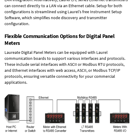
can connect directly to a LAN via an Ethernet cable. Setup for both
configurations is streamlined using Laurel’s free Instrument Setup
Software, which simplifies node discovery and transmitter
configuration.
Flexible Communication Options for Digital Panel
Meters
Laureate Digital Panel Meters can be equipped with Laurel
communication boards to support various interfaces and protocols.
These include serial interfaces with ASCII or Modbus RTU protocols,
and Ethernet interfaces with web access, ASCII, or Modbus TCP/IP
protocols, ensuring versatile connectivity for your commercial
applications.