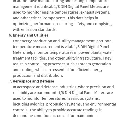
In automotive manufacturing and testing, temperature
management is critical. 1/8 DIN Digital Panel Meters are
used to monitor engine temperatures, exhaust systems,
and other critical components. This data helps in
optimizing performance, ensuring safety, and complying
with emission standards.
Energy and Utilities
For energy production and utility management, accurate
temperature measurement is vital. 1/8 DIN Digital Panel
Meters help monitor temperatures in power plants, water
treatment facilities, and other utility infrastructure. They
assist in controlling processes such as steam generation
and cooling, which are essential for efficient energy
production and distribution.
Aerospace and Defense
In aerospace and defense industries, where precision and
reliability are paramount, 1/8 DIN Digital Panel Meters are
used to monitor temperatures in various systems,
including avionics, propulsion systems, and environmental
controls. The ability to provide accurate readings in
demanding conditions is crucial for maintaining