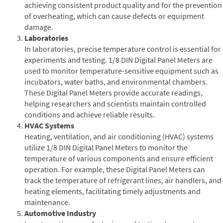
achieving consistent product quality and for the prevention
of overheating, which can cause defects or equipment
damage.
Laboratories
In laboratories, precise temperature control is essential for
experiments and testing. 1/8 DIN Digital Panel Meters are
used to monitor temperature-sensitive equipment such as
incubators, water baths, and environmental chambers.
These Digital Panel Meters provide accurate readings,
helping researchers and scientists maintain controlled
conditions and achieve reliable results.
HVAC Systems
Heating, ventilation, and air conditioning (HVAC) systems
utilize 1/8 DIN Digital Panel Meters to monitor the
temperature of various components and ensure efficient
operation. For example, these Digital Panel Meters can
track the temperature of refrigerant lines, air handlers, and
heating elements, facilitating timely adjustments and
maintenance.
Automotive Industry