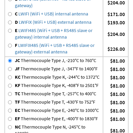
$204.00
gateway)
C
LWIFI (WiFi + USB) internal antenna
$171.00
D
LWIFIX (WiFi + USB) external antenna
$193.00
E
LWIFI485 (WiFi + USB + RS485 slave or
$204.00
gateway) internal antenna
F
LWIFIX485 (WiFi + USB + RS485 slave or
$226.00
gateway) external antenna
JC
Thermocouple Type J, -210°C to 760°C
$81.00
JF
Thermocouple Type J, -347°F to 1400°F
$81.00
KC
Thermocouple Type K, -244°C to 1372°C
$81.00
KF
Thermocouple Type K, -408°F to 2501°F
$81.00
TC
Thermocouple Type T, -257°C to 400°C
$81.00
TF
Thermocouple Type T, -430°F to 752°F
$81.00
EC
Thermocouple Type E, -240°C to 1000°C
$81.00
EF
Thermocouple Type E, -400°F to 1830°F
$81.00
NC
Thermocouple Type N, -245°C to
$81.00