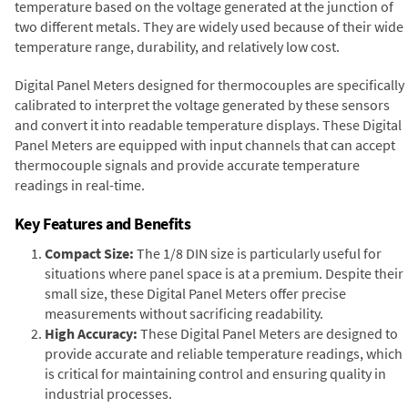
temperature based on the voltage generated at the junction of
two different metals. They are widely used because of their wide
temperature range, durability, and relatively low cost.
Digital Panel Meters designed for thermocouples are specifically
calibrated to interpret the voltage generated by these sensors
and convert it into readable temperature displays. These Digital
Panel Meters are equipped with input channels that can accept
thermocouple signals and provide accurate temperature
readings in real-time.
Key Features and Benefits
Compact Size:
The 1/8 DIN size is particularly useful for
situations where panel space is at a premium. Despite their
small size, these Digital Panel Meters offer precise
measurements without sacrificing readability.
High Accuracy:
These Digital Panel Meters are designed to
provide accurate and reliable temperature readings, which
is critical for maintaining control and ensuring quality in
industrial processes.