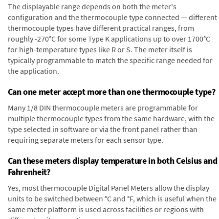
The displayable range depends on both the meter's
configuration and the thermocouple type connected — different
thermocouple types have different practical ranges, from
roughly -270°C for some Type K applications up to over 1700°C
for high-temperature types like R or S. The meter itself is
typically programmable to match the specific range needed for
the application.
Can one meter accept more than one thermocouple type?
Many 1/8 DIN thermocouple meters are programmable for
multiple thermocouple types from the same hardware, with the
type selected in software or via the front panel rather than
requiring separate meters for each sensor type.
Can these meters display temperature in both Celsius and
Fahrenheit?
Yes, most thermocouple Digital Panel Meters allow the display
units to be switched between °C and °F, which is useful when the
same meter platform is used across facilities or regions with