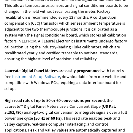
This allows temperatures sensors and signal conditioner boards to be
changed in the field without recalibrating the meter. Factory
recalibration is recommended every 12 months. A cold junction
compensation (CJC) transistor which senses ambient temperature is
adjacent to the two thermocouple junctions. It is calibrated as a
system with the signal conditioner board, which stores all calibration
factors in EEPROM. All Laurel Electronics instruments undergo factory
calibration using the industry-leading Fluke calibrators, which are
recalibrated yearly and certified traceable to national standards,
ensuring the highest level of precision and reliability.
Laureate Digital Panel Meters are easily programmed
with Laurel’s
free
Instrument Setup Software
, downloadable from our website and
compatible with Windows PCs, requiring a data interface board for
setup.
High read rate of up to 50 or 60 conversions per second
, the
Laureate™ Digital Panel Meters use a Concurrent Slope
(US Pat.
5,262,780)
analog-to-digital conversion to integrate signals over a full
power line cycle
(50 Hz or 60 Hz)
. This read rate enables peak and
valley capture, real-time computer interfacing, and control
applications. Peak and valley values are automatically captured and