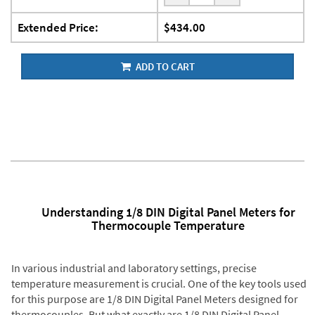
Extended Price:
$434.00
ADD TO CART
Understanding 1/8 DIN Digital Panel Meters for
Thermocouple Temperature
In various industrial and laboratory settings, precise
temperature measurement is crucial. One of the key tools used
for this purpose are 1/8 DIN Digital Panel Meters designed for
thermocouples. But what exactly are 1/8 DIN Digital Panel