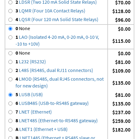
2
LDSR (Two 120 mA Solid State Relays)
$70.00
3
LQMR (Four 10A Contact Relays)
$128.00
4
LQSR (Four 120 mA Solid State Relays)
$96.00
0
None
$0.00
1
LAO (Isolated 4-20 mA, 0-20 mA, 0-10 V,
$115.00
-10 to +10V)
0
None
$0.00
1
L232 (RS232)
$81.00
2
L485 (RS485, dual RJ11 connectors)
$109.00
4
LMOD (RS485, dual RJ45 connectors, not
$135.00
for new design)
5
LUSB (USB)
$81.00
6
LUSB485 (USB-to-RS485 gateway)
$135.00
7
LNET (Ethernet)
$237.00
8
LNET485 (Ethernet-to-RS485 gateway)
$259.00
A
LNET1 (Ethernet + USB)
$182.00
B
LNET1485 (Ethernet + RS485 slave or