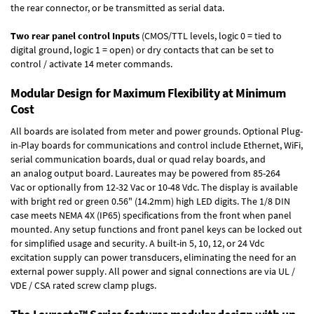
the rear connector, or be transmitted as serial data.
Two rear panel control Inputs
(CMOS/TTL levels, logic 0 = tied to
digital ground, logic 1 = open) or dry contacts that can be set to
control / activate 14 meter commands.
Modular Design for Maximum Flexibility at Minimum
Cost
All boards are isolated from meter and power grounds.
Optional Plug-
in-Play boards
for communications and control include
Ethernet, WiFi,
serial communication boards
,
dual or quad relay boards
, and
an
analog output board
. Laureates may be powered from
85-264
Vac
or optionally from
12-32 Vac or 10-48 Vdc
. The display is available
with bright red or green 0.56" (14.2mm) high LED digits. The
1/8 DIN
case
meets NEMA 4X (IP65) specifications from the front when panel
mounted. Any setup functions and front panel keys can be locked out
for simplified usage and security. A built-in
5, 10, 12, or 24 Vdc
excitation supply
can power transducers, eliminating the need for an
external power supply. All power and signal connections are via UL /
VDE / CSA rated screw clamp plugs.