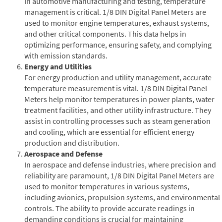
In automotive manufacturing and testing, temperature
management is critical. 1/8 DIN Digital Panel Meters are
used to monitor engine temperatures, exhaust systems,
and other critical components. This data helps in
optimizing performance, ensuring safety, and complying
with emission standards.
Energy and Utilities
For energy production and utility management, accurate
temperature measurement is vital. 1/8 DIN Digital Panel
Meters help monitor temperatures in power plants, water
treatment facilities, and other utility infrastructure. They
assist in controlling processes such as steam generation
and cooling, which are essential for efficient energy
production and distribution.
Aerospace and Defense
In aerospace and defense industries, where precision and
reliability are paramount, 1/8 DIN Digital Panel Meters are
used to monitor temperatures in various systems,
including avionics, propulsion systems, and environmental
controls. The ability to provide accurate readings in
demanding conditions is crucial for maintaining