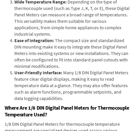
Wide Temperature Range:
Depending on the type of
thermocouple used (such as Type J, K, T, or E), these Digital
Panel Meters can measure a broad range of temperatures.
This versatility makes them suitable for various
applications, from simple home appliances to complex
industrial systems.
Ease of Integration:
The compact size and standardized
DIN mounting make it easy to integrate these Digital Panel
Meters into existing systems or new installations. They can
often be configured to fit into standard panel cutouts with
minimal modifications.
User-Friendly Interface:
Many 1/8 DIN Digital Panel Meters
feature clear digital displays, making it easy to read
temperature data at a glance. They may also offer features
such as alarm functions, programmable setpoints, and
data logging capabilities.
Where Are 1/8 DIN Digital Panel Meters for Thermocouple
Temperature Used?
1/8 DIN Digital Panel Meters for thermocouple temperature
measurement are specialized devices used across various