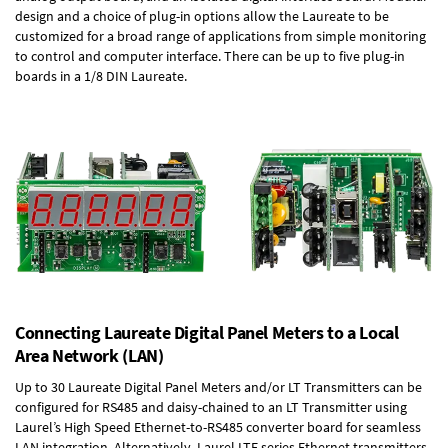
design and a choice of plug-in options allow the Laureate to be
customized for a broad range of applications from simple monitoring
to control and computer interface. There can be up to five plug-in
boards in a 1/8 DIN Laureate.
Connecting Laureate Digital Panel Meters to a Local
Area Network (LAN)
Up to 30 Laureate Digital Panel Meters and/or LT Transmitters can be
configured for RS485 and daisy-chained to an LT Transmitter using
Laurel’s High Speed
Ethernet-to-RS485 converter board
for seamless
LAN integration. Alternatively, Laurel
LTE series Ethernet transmitters