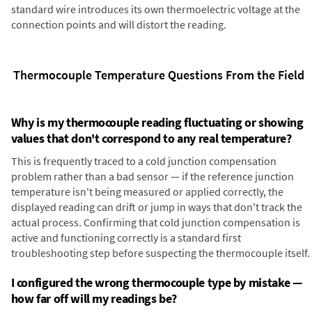
standard wire introduces its own thermoelectric voltage at the
connection points and will distort the reading.
Thermocouple Temperature Questions From the Field
Why is my thermocouple reading fluctuating or showing
values that don't correspond to any real temperature?
This is frequently traced to a cold junction compensation
problem rather than a bad sensor — if the reference junction
temperature isn't being measured or applied correctly, the
displayed reading can drift or jump in ways that don't track the
actual process. Confirming that cold junction compensation is
active and functioning correctly is a standard first
troubleshooting step before suspecting the thermocouple itself.
I configured the wrong thermocouple type by mistake —
how far off will my readings be?