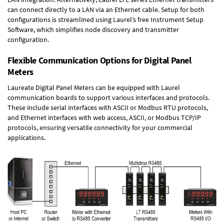
can connect directly to a LAN via an Ethernet cable. Setup for both
configurations is streamlined using Laurel’s free Instrument Setup
Software, which simplifies node discovery and transmitter
configuration.
Flexible Communication Options for Digital Panel
Meters
Laureate Digital Panel Meters can be equipped with Laurel
communication boards to support various interfaces and protocols.
These include serial interfaces with ASCII or Modbus RTU protocols,
and Ethernet interfaces with web access, ASCII, or Modbus TCP/IP
protocols, ensuring versatile connectivity for your commercial
applications.