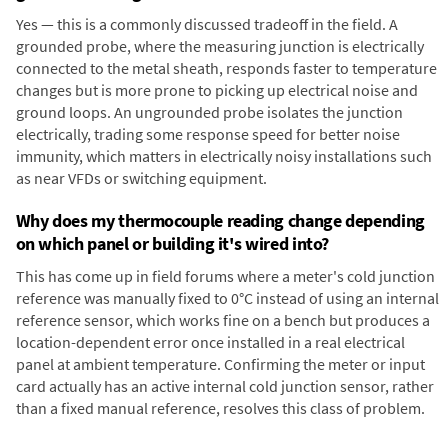
Yes — this is a commonly discussed tradeoff in the field. A
grounded probe, where the measuring junction is electrically
connected to the metal sheath, responds faster to temperature
changes but is more prone to picking up electrical noise and
ground loops. An ungrounded probe isolates the junction
electrically, trading some response speed for better noise
immunity, which matters in electrically noisy installations such
as near VFDs or switching equipment.
Why does my thermocouple reading change depending
on which panel or building it's wired into?
This has come up in field forums where a meter's cold junction
reference was manually fixed to 0°C instead of using an internal
reference sensor, which works fine on a bench but produces a
location-dependent error once installed in a real electrical
panel at ambient temperature. Confirming the meter or input
card actually has an active internal cold junction sensor, rather
than a fixed manual reference, resolves this class of problem.