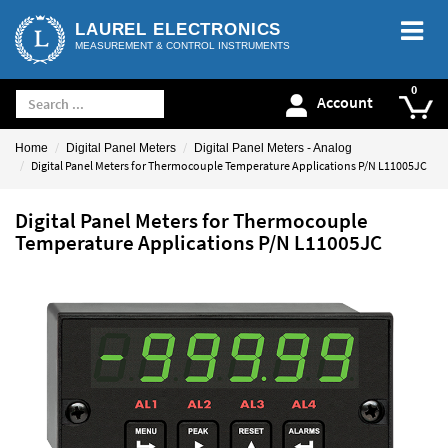
LAUREL ELECTRONICS
MEASUREMENT & CONTROL INSTRUMENTS
Account
Home
Digital Panel Meters
Digital Panel Meters - Analog
Digital Panel Meters for Thermocouple Temperature Applications P/N L11005JC
Digital Panel Meters for Thermocouple
Temperature Applications P/N L11005JC