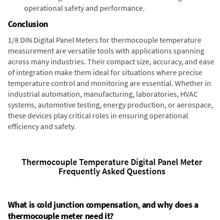
operational safety and performance.
Conclusion
1/8 DIN Digital Panel Meters for thermocouple temperature
measurement are versatile tools with applications spanning
across many industries. Their compact size, accuracy, and ease
of integration make them ideal for situations where precise
temperature control and monitoring are essential. Whether in
industrial automation, manufacturing, laboratories, HVAC
systems, automotive testing, energy production, or aerospace,
these devices play critical roles in ensuring operational
efficiency and safety.
Thermocouple Temperature Digital Panel Meter
Frequently Asked Questions
What is cold junction compensation, and why does a
thermocouple meter need it?