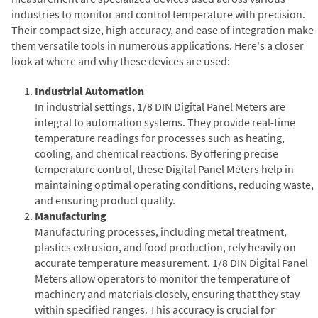
industries to monitor and control temperature with precision.
Their compact size, high accuracy, and ease of integration make
them versatile tools in numerous applications. Here's a closer
look at where and why these devices are used:
Industrial Automation
In industrial settings, 1/8 DIN Digital Panel Meters are
integral to automation systems. They provide real-time
temperature readings for processes such as heating,
cooling, and chemical reactions. By offering precise
temperature control, these Digital Panel Meters help in
maintaining optimal operating conditions, reducing waste,
and ensuring product quality.
Manufacturing
Manufacturing processes, including metal treatment,
plastics extrusion, and food production, rely heavily on
accurate temperature measurement. 1/8 DIN Digital Panel
Meters allow operators to monitor the temperature of
machinery and materials closely, ensuring that they stay
within specified ranges. This accuracy is crucial for