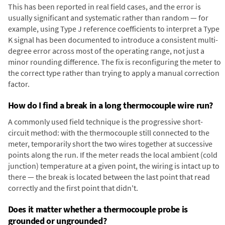
This has been reported in real field cases, and the error is
usually significant and systematic rather than random — for
example, using Type J reference coefficients to interpret a Type
K signal has been documented to introduce a consistent multi-
degree error across most of the operating range, not just a
minor rounding difference. The fix is reconfiguring the meter to
the correct type rather than trying to apply a manual correction
factor.
How do I find a break in a long thermocouple wire run?
A commonly used field technique is the progressive short-
circuit method: with the thermocouple still connected to the
meter, temporarily short the two wires together at successive
points along the run. If the meter reads the local ambient (cold
junction) temperature at a given point, the wiring is intact up to
there — the break is located between the last point that read
correctly and the first point that didn't.
Does it matter whether a thermocouple probe is
grounded or ungrounded?