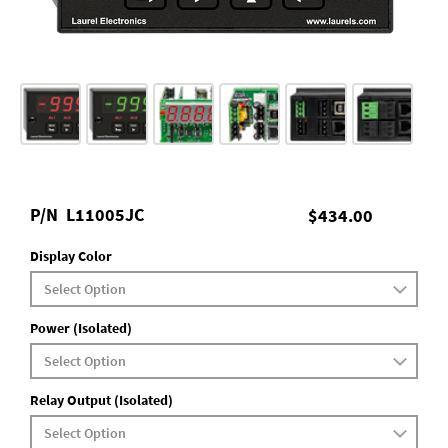
P/N
L11005JC
$434.00
Display Color
Power (Isolated)
Relay Output (Isolated)