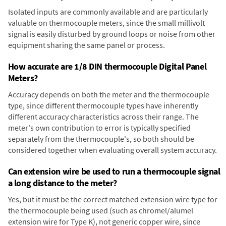
Isolated inputs are commonly available and are particularly
valuable on thermocouple meters, since the small millivolt
signal is easily disturbed by ground loops or noise from other
equipment sharing the same panel or process.
How accurate are 1/8 DIN thermocouple Digital Panel
Meters?
Accuracy depends on both the meter and the thermocouple
type, since different thermocouple types have inherently
different accuracy characteristics across their range. The
meter's own contribution to error is typically specified
separately from the thermocouple's, so both should be
considered together when evaluating overall system accuracy.
Can extension wire be used to run a thermocouple signal
a long distance to the meter?
Yes, but it must be the correct matched extension wire type for
the thermocouple being used (such as chromel/alumel
extension wire for Type K), not generic copper wire, since