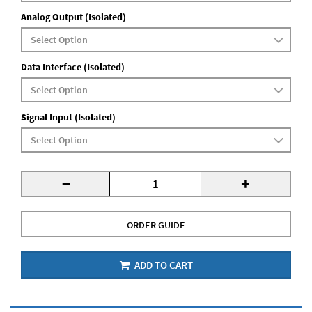
Analog Output (Isolated)
Data Interface (Isolated)
Signal Input (Isolated)
-
+
ORDER GUIDE
ADD TO CART