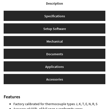
Description
Specifications
Setup Software
Mechanical
Documents
Applications
Accessories
Features
Factory calibrated for thermocouple types J, K, T, E, N, R, S
Accuracy ±0.01% of full span ± conformity error