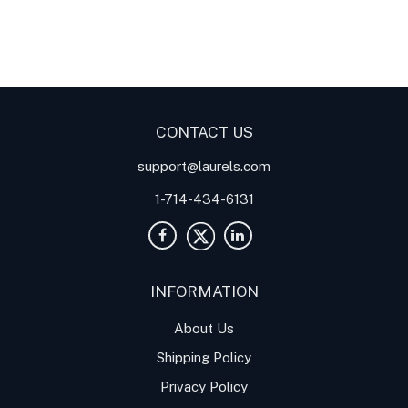
Digital Panel Meters
Digital
Digital Panel Meters for
Panel Meter
Panel Meter
Thermocouple Temperature
Panel Meters
Applications
CONTACT US
support@laurels.com
1-714-434-6131
INFORMATION
About Us
Shipping Policy
Privacy Policy