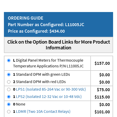
ORDERING GUIDE
Part Number as Configured: L11005JC
Price as Configured: $434.00
Click on the Option Board Links for More Product
Information
L
Digital Panel Meters for Thermocouple
$157.00
Temperature Applications P/N L11005JC
1
Standard DPM with green LEDs
$0.00
2
Standard DPM with red LEDs
$0.00
0
LPS1 (Isolated 85-264 Vac or 90-300 Vdc)
$75.00
1
LPS2 (Isolated 12-32 Vac or 10-48 Vdc)
$115.00
0
None
$0.00
1
LDMR (Two 10A Contact Relays)
$101.00