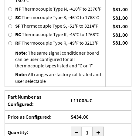
1300°C
NF
Thermocouple Type N, -410°F to 2370°F
$81.00
SC
Thermocouple Type S, -46°C to 1768°C
$81.00
SF
Thermocouple Type S, -51°F to 3214°F
$81.00
RC
Thermocouple Type R, -45°C to 1768°C
$81.00
$81.00
RF
Thermocouple Type R, -49°F to 3213°F
Note:
The same signal conditioner board
can be user configured for all
thermocouple types listed and °C or °F
Note:
All ranges are factory calibrated and
user selectable
Part Number as
L11005JC
Configured:
Price as Configured:
$434.00
-
Quantity:
+