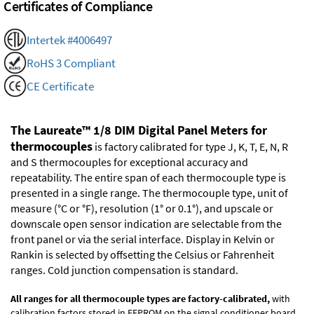
Certificates of Compliance
Intertek #4006497
RoHS 3 Compliant
CE Certificate
The Laureate™ 1/8 DIM Digital Panel Meters for
thermocouples
is factory calibrated for type J, K, T, E, N, R
and S thermocouples for exceptional accuracy and
repeatability. The entire span of each thermocouple type is
presented in a single range. The thermocouple type, unit of
measure (°C or °F), resolution (1° or 0.1°), and upscale or
downscale open sensor indication are selectable from the
front panel or via the serial interface. Display in Kelvin or
Rankin is selected by offsetting the Celsius or Fahrenheit
ranges. Cold junction compensation is standard.
All ranges for all thermocouple types are factory-calibrated,
with
calibration factors stored in EEPROM on the signal conditioner board.