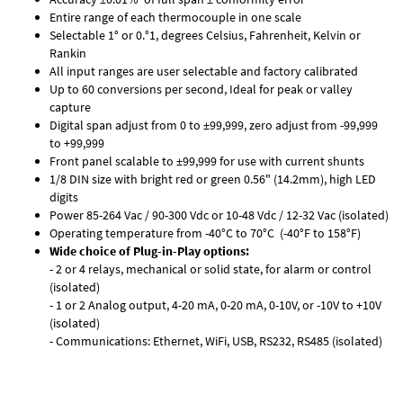
Entire range of each thermocouple in one scale
Selectable 1° or 0.°1, degrees Celsius, Fahrenheit, Kelvin or
Rankin
All input ranges are user selectable and factory calibrated
Up to 60 conversions per second, Ideal for peak or valley
capture
Digital span adjust from 0 to ±99,999, zero adjust from -99,999
to +99,999
Front panel scalable to ±99,999 for use with current shunts
1/8 DIN size with bright red or green 0.56" (14.2mm), high LED
digits
Power 85-264 Vac / 90-300 Vdc or 10-48 Vdc / 12-32 Vac (isolated)
Operating temperature from -40°C to 70°C (-40°F to 158°F)
Wide choice of Plug-in-Play options:
- 2 or 4 relays, mechanical or solid state, for alarm or control
(isolated)
- 1 or 2 Analog output, 4-20 mA, 0-20 mA, 0-10V, or -10V to +10V
(isolated)
- Communications: Ethernet, WiFi, USB, RS232, RS485 (isolated)