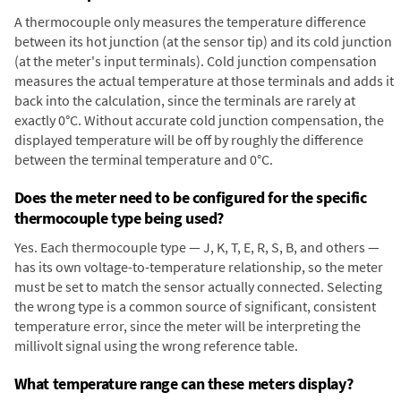
A thermocouple only measures the temperature difference
between its hot junction (at the sensor tip) and its cold junction
(at the meter's input terminals). Cold junction compensation
measures the actual temperature at those terminals and adds it
back into the calculation, since the terminals are rarely at
exactly 0°C. Without accurate cold junction compensation, the
displayed temperature will be off by roughly the difference
between the terminal temperature and 0°C.
Does the meter need to be configured for the specific
thermocouple type being used?
Yes. Each thermocouple type — J, K, T, E, R, S, B, and others —
has its own voltage-to-temperature relationship, so the meter
must be set to match the sensor actually connected. Selecting
the wrong type is a common source of significant, consistent
temperature error, since the meter will be interpreting the
millivolt signal using the wrong reference table.
What temperature range can these meters display?