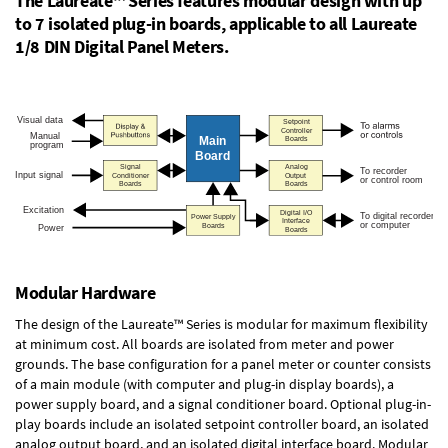
The Laureate™ Series features modular design with up
to 7 isolated plug-in boards, applicable to all Laureate
1/8 DIN Digital Panel Meters.
Modular Hardware
The design of the Laureate™ Series is modular for maximum flexibility
at minimum cost. All boards are isolated from meter and power
grounds. The base configuration for a panel meter or counter consists
of a main module (with computer and plug-in display boards), a
power supply board, and a signal conditioner board.
Optional plug-in-
play boards
include an isolated setpoint controller board, an isolated
analog output board, and an isolated digital interface board. Modular