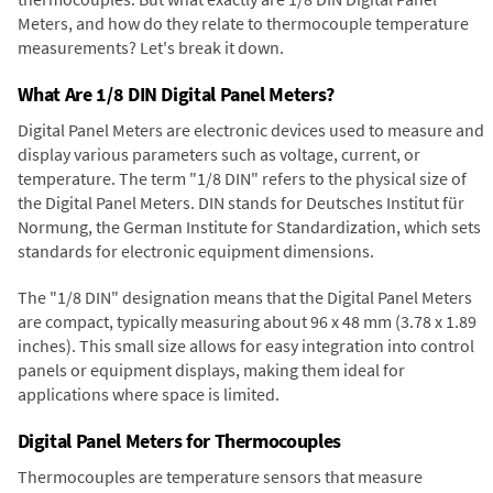
Meters, and how do they relate to thermocouple temperature
measurements? Let's break it down.
What Are 1/8 DIN Digital Panel Meters?
Digital Panel Meters are electronic devices used to measure and
display various parameters such as voltage, current, or
temperature. The term "1/8 DIN" refers to the physical size of
the Digital Panel Meters. DIN stands for Deutsches Institut für
Normung, the German Institute for Standardization, which sets
standards for electronic equipment dimensions.
The "1/8 DIN" designation means that the Digital Panel Meters
are compact, typically measuring about 96 x 48 mm (3.78 x 1.89
inches). This small size allows for easy integration into control
panels or equipment displays, making them ideal for
applications where space is limited.
Digital Panel Meters for Thermocouples
Thermocouples are temperature sensors that measure