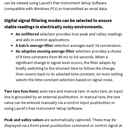
can be viewed using Laurel’s free Instrument Setup Software
(compatible with Windows PCs) or transmitted as serial data.
Digital signal filtering modes can be selected to ensure
stable readings in electrically noisy environments.
An unfiltered
selection provides true peak and valley readings
and aids in control applications.
A batch average filter
selection averages each 16 conversions.
An adaptive moving average filter
selection provides a choice
of 8 time constants from 80 ms to 9.6 seconds. When a
significant change in signal level occurs, the filter adapts by
briefly switching to the shortest time to follow the change,
then reverts back to its selected time constant. An Auto setting
selects the time constant selection based on signal noise.
Two tare functions:
auto-tare and manual tare. In auto-tare, an input
line is grounded by an external pushbutton. In manual tare, the tare
value can be entered manually via a control input pushbutton or
using Laurel's free
Instrument Setup Software
.
Peak and valley values
are automatically captured. These may be
displayed via a front panel pushbutton command or control signal at