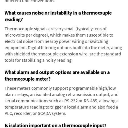
different unit conventions.
What causes noise or instability in a thermocouple
reading?
Thermocouple signals are very small (typically tens of
microvolts per degree), which makes them susceptible to
electrical noise from nearby power wiring or switching
equipment. Digital filtering options built into the meter, along
with shielded thermocouple extension wire, are the standard
tools for stabilizing a noisy reading.
What alarm and output options are available on a
thermocouple meter?
These meters commonly support programmable high/low
alarm relays, an isolated analog retransmission output, and
serial communications such as RS-232 or RS-485, allowing a
temperature reading to trigger a local alarm and also feed a
PLC, recorder, or SCADA system.
Is isolation important on a thermocouple input?