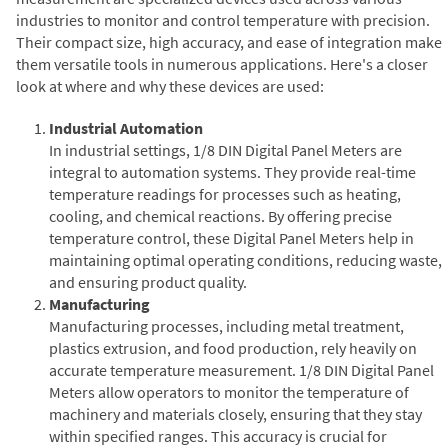
industries to monitor and control temperature with precision.
Their compact size, high accuracy, and ease of integration make
them versatile tools in numerous applications. Here's a closer
look at where and why these devices are used:
Industrial Automation
In industrial settings, 1/8 DIN Digital Panel Meters are
integral to automation systems. They provide real-time
temperature readings for processes such as heating,
cooling, and chemical reactions. By offering precise
temperature control, these Digital Panel Meters help in
maintaining optimal operating conditions, reducing waste,
and ensuring product quality.
Manufacturing
Manufacturing processes, including metal treatment,
plastics extrusion, and food production, rely heavily on
accurate temperature measurement. 1/8 DIN Digital Panel
Meters allow operators to monitor the temperature of
machinery and materials closely, ensuring that they stay
within specified ranges. This accuracy is crucial for