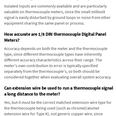
Isolated inputs are commonly available and are particularly
valuable on thermocouple meters, since the small millivolt
signal is easily disturbed by ground loops or noise from other
equipment sharing the same panel or process.
How accurate are 1/8 DIN thermocouple Digital Panel
Meters?
Accuracy depends on both the meter and the thermocouple
type, since different thermocouple types have inherently
different accuracy characteristics across their range. The
meter's own contribution to error is typically specified
separately from the thermocouple's, so both should be
considered together when evaluating overall system accuracy.
Can extension wire be used to run a thermocouple signal
a long distance to the meter?
Yes, but it must be the correct matched extension wire type for
the thermocouple being used (such as chromel/alumel
extension wire for Type K), not generic copper wire, since