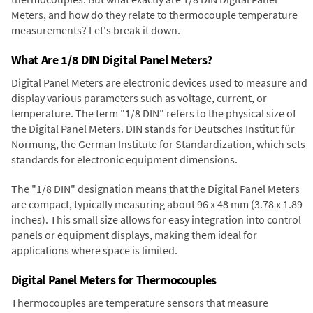
Meters, and how do they relate to thermocouple temperature
measurements? Let's break it down.
What Are 1/8 DIN Digital Panel Meters?
Digital Panel Meters are electronic devices used to measure and
display various parameters such as voltage, current, or
temperature. The term "1/8 DIN" refers to the physical size of
the Digital Panel Meters. DIN stands for Deutsches Institut für
Normung, the German Institute for Standardization, which sets
standards for electronic equipment dimensions.
The "1/8 DIN" designation means that the Digital Panel Meters
are compact, typically measuring about 96 x 48 mm (3.78 x 1.89
inches). This small size allows for easy integration into control
panels or equipment displays, making them ideal for
applications where space is limited.
Digital Panel Meters for Thermocouples
Thermocouples are temperature sensors that measure