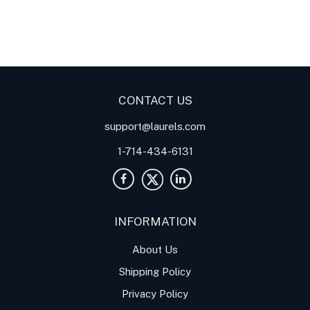
Digital Panel Meters
Digital
Digital Panel Meters for
Panel Meter
Panel Meter
Thermocouple Temperature
Panel Meters
Applications
CONTACT US
support@laurels.com
1-714-434-6131
INFORMATION
About Us
Shipping Policy
Privacy Policy