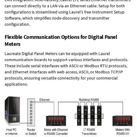
can connect directly to a LAN via an Ethernet cable. Setup for both
configurations is streamlined using Laurel’s free Instrument Setup
Software, which simplifies node discovery and transmitter
configuration.
Flexible Communication Options for Digital Panel
Meters
Laureate Digital Panel Meters can be equipped with Laurel
communication boards to support various interfaces and protocols.
These include serial interfaces with ASCII or Modbus RTU protocols,
and Ethernet interfaces with web access, ASCII, or Modbus TCP/IP
protocols, ensuring versatile connectivity for your commercial
applications.