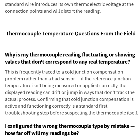
standard wire introduces its own thermoelectric voltage at the
connection points and will distort the reading.
Thermocouple Temperature Questions From the Field
Why is my thermocouple reading fluctuating or showing
values that don't correspond to any real temperature?
This is frequently traced to a cold junction compensation
problem rather than a bad sensor — if the reference junction
temperature isn't being measured or applied correctly, the
displayed reading can drift or jump in ways that don't track the
actual process. Confirming that cold junction compensation is
active and functioning correctly is a standard first
troubleshooting step before suspecting the thermocouple itself.
I configured the wrong thermocouple type by mistake —
how far off will my readings be?