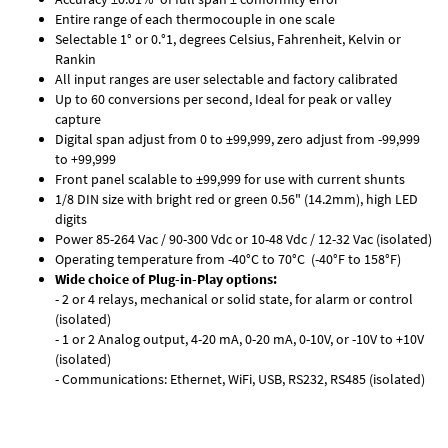
Entire range of each thermocouple in one scale
Selectable 1° or 0.°1, degrees Celsius, Fahrenheit, Kelvin or
Rankin
All input ranges are user selectable and factory calibrated
Up to 60 conversions per second, Ideal for peak or valley
capture
Digital span adjust from 0 to ±99,999, zero adjust from -99,999
to +99,999
Front panel scalable to ±99,999 for use with current shunts
1/8 DIN size with bright red or green 0.56" (14.2mm), high LED
digits
Power 85-264 Vac / 90-300 Vdc or 10-48 Vdc / 12-32 Vac (isolated)
Operating temperature from -40°C to 70°C (-40°F to 158°F)
Wide choice of Plug-in-Play options:
- 2 or 4 relays, mechanical or solid state, for alarm or control
(isolated)
- 1 or 2 Analog output, 4-20 mA, 0-20 mA, 0-10V, or -10V to +10V
(isolated)
- Communications: Ethernet, WiFi, USB, RS232, RS485 (isolated)