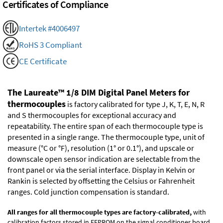
Certificates of Compliance
Intertek #4006497
RoHS 3 Compliant
CE Certificate
The Laureate™ 1/8 DIM Digital Panel Meters for
thermocouples
is factory calibrated for type J, K, T, E, N, R
and S thermocouples for exceptional accuracy and
repeatability. The entire span of each thermocouple type is
presented in a single range. The thermocouple type, unit of
measure (°C or °F), resolution (1° or 0.1°), and upscale or
downscale open sensor indication are selectable from the
front panel or via the serial interface. Display in Kelvin or
Rankin is selected by offsetting the Celsius or Fahrenheit
ranges. Cold junction compensation is standard.
All ranges for all thermocouple types are factory-calibrated,
with
calibration factors stored in EEPROM on the signal conditioner board.