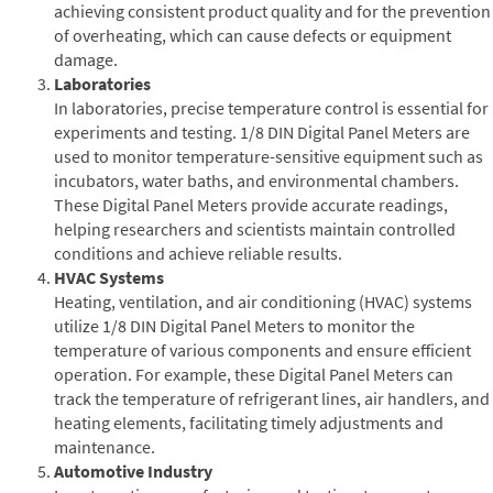
achieving consistent product quality and for the prevention
of overheating, which can cause defects or equipment
damage.
Laboratories
In laboratories, precise temperature control is essential for
experiments and testing. 1/8 DIN Digital Panel Meters are
used to monitor temperature-sensitive equipment such as
incubators, water baths, and environmental chambers.
These Digital Panel Meters provide accurate readings,
helping researchers and scientists maintain controlled
conditions and achieve reliable results.
HVAC Systems
Heating, ventilation, and air conditioning (HVAC) systems
utilize 1/8 DIN Digital Panel Meters to monitor the
temperature of various components and ensure efficient
operation. For example, these Digital Panel Meters can
track the temperature of refrigerant lines, air handlers, and
heating elements, facilitating timely adjustments and
maintenance.
Automotive Industry