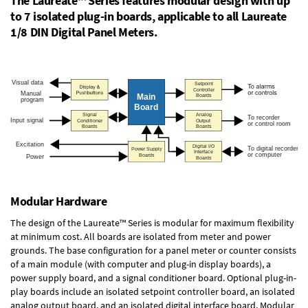
The Laureate™ Series features modular design with up
to 7 isolated plug-in boards, applicable to all Laureate
1/8 DIN Digital Panel Meters.
Modular Hardware
The design of the Laureate™ Series is modular for maximum flexibility
at minimum cost. All boards are isolated from meter and power
grounds. The base configuration for a panel meter or counter consists
of a main module (with computer and plug-in display boards), a
power supply board, and a signal conditioner board.
Optional plug-in-
play boards
include an isolated setpoint controller board, an isolated
analog output board, and an isolated digital interface board. Modular