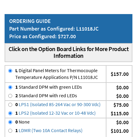
ORDERING GUIDE
Part Number as Configured: L11018JC
Price as Configured: $727.00
Click on the Option Board Links for More Product
Information
L
Digital Panel Meters for Thermocouple
$157.00
Temperature Applications P/N L11018JC
1
Standard DPM with green LEDs
$0.00
2
Standard DPM with red LEDs
$0.00
0
LPS1 (Isolated 85-264 Vac or 90-300 Vdc)
$75.00
1
LPS2 (Isolated 12-32 Vac or 10-48 Vdc)
$115.00
0
None
$0.00
1
LDMR (Two 10A Contact Relays)
$101.00