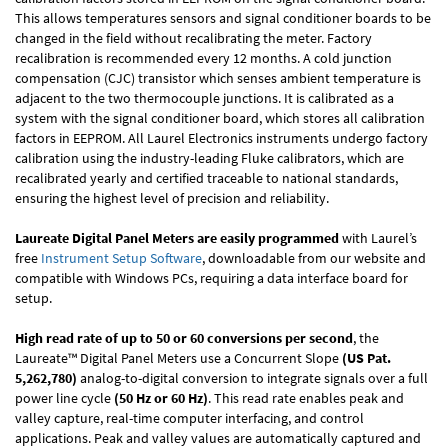
This allows temperatures sensors and signal conditioner boards to be
changed in the field without recalibrating the meter. Factory
recalibration is recommended every 12 months. A cold junction
compensation (CJC) transistor which senses ambient temperature is
adjacent to the two thermocouple junctions. It is calibrated as a
system with the signal conditioner board, which stores all calibration
factors in EEPROM. All Laurel Electronics instruments undergo factory
calibration using the industry-leading Fluke calibrators, which are
recalibrated yearly and certified traceable to national standards,
ensuring the highest level of precision and reliability.
Laureate Digital Panel Meters are easily programmed
with Laurel’s
free
Instrument Setup Software
, downloadable from our website and
compatible with Windows PCs, requiring a data interface board for
setup.
High read rate of up to 50 or 60 conversions per second
, the
Laureate™ Digital Panel Meters use a Concurrent Slope
(US Pat.
5,262,780)
analog-to-digital conversion to integrate signals over a full
power line cycle
(50 Hz or 60 Hz)
. This read rate enables peak and
valley capture, real-time computer interfacing, and control
applications. Peak and valley values are automatically captured and