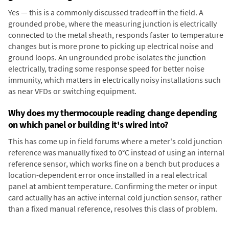
Yes — this is a commonly discussed tradeoff in the field. A
grounded probe, where the measuring junction is electrically
connected to the metal sheath, responds faster to temperature
changes but is more prone to picking up electrical noise and
ground loops. An ungrounded probe isolates the junction
electrically, trading some response speed for better noise
immunity, which matters in electrically noisy installations such
as near VFDs or switching equipment.
Why does my thermocouple reading change depending
on which panel or building it's wired into?
This has come up in field forums where a meter's cold junction
reference was manually fixed to 0°C instead of using an internal
reference sensor, which works fine on a bench but produces a
location-dependent error once installed in a real electrical
panel at ambient temperature. Confirming the meter or input
card actually has an active internal cold junction sensor, rather
than a fixed manual reference, resolves this class of problem.