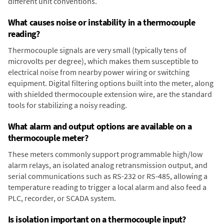
different unit conventions.
What causes noise or instability in a thermocouple
reading?
Thermocouple signals are very small (typically tens of
microvolts per degree), which makes them susceptible to
electrical noise from nearby power wiring or switching
equipment. Digital filtering options built into the meter, along
with shielded thermocouple extension wire, are the standard
tools for stabilizing a noisy reading.
What alarm and output options are available on a
thermocouple meter?
These meters commonly support programmable high/low
alarm relays, an isolated analog retransmission output, and
serial communications such as RS-232 or RS-485, allowing a
temperature reading to trigger a local alarm and also feed a
PLC, recorder, or SCADA system.
Is isolation important on a thermocouple input?