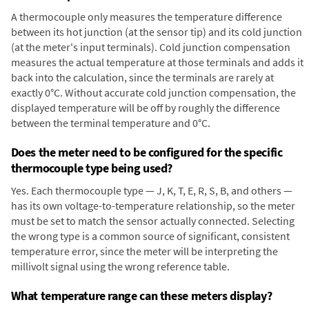
A thermocouple only measures the temperature difference
between its hot junction (at the sensor tip) and its cold junction
(at the meter's input terminals). Cold junction compensation
measures the actual temperature at those terminals and adds it
back into the calculation, since the terminals are rarely at
exactly 0°C. Without accurate cold junction compensation, the
displayed temperature will be off by roughly the difference
between the terminal temperature and 0°C.
Does the meter need to be configured for the specific
thermocouple type being used?
Yes. Each thermocouple type — J, K, T, E, R, S, B, and others —
has its own voltage-to-temperature relationship, so the meter
must be set to match the sensor actually connected. Selecting
the wrong type is a common source of significant, consistent
temperature error, since the meter will be interpreting the
millivolt signal using the wrong reference table.
What temperature range can these meters display?