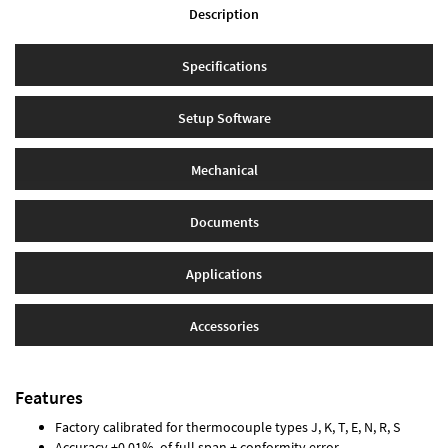
Description
Specifications
Setup Software
Mechanical
Documents
Applications
Accessories
Features
Factory calibrated for thermocouple types J, K, T, E, N, R, S
Accuracy ±0.01% of full span ± conformity error