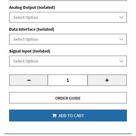
Analog Output (Isolated)
Data Interface (Isolated)
Signal Input (Isolated)
-
+
ORDER GUIDE
ADD TO CART