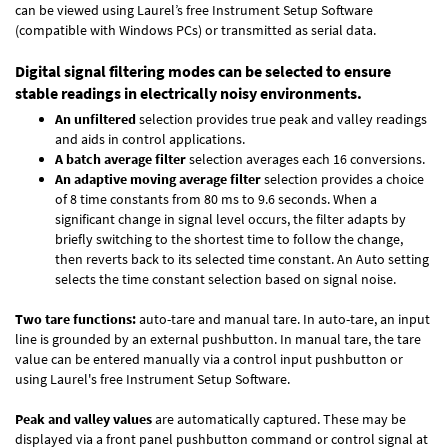
can be viewed using Laurel’s free Instrument Setup Software
(compatible with Windows PCs) or transmitted as serial data.
Digital signal filtering modes can be selected to ensure
stable readings in electrically noisy environments.
An unfiltered
selection provides true peak and valley readings
and aids in control applications.
A batch average filter
selection averages each 16 conversions.
An adaptive moving average filter
selection provides a choice
of 8 time constants from 80 ms to 9.6 seconds. When a
significant change in signal level occurs, the filter adapts by
briefly switching to the shortest time to follow the change,
then reverts back to its selected time constant. An Auto setting
selects the time constant selection based on signal noise.
Two tare functions:
auto-tare and manual tare. In auto-tare, an input
line is grounded by an external pushbutton. In manual tare, the tare
value can be entered manually via a control input pushbutton or
using Laurel's free
Instrument Setup Software
.
Peak and valley values
are automatically captured. These may be
displayed via a front panel pushbutton command or control signal at