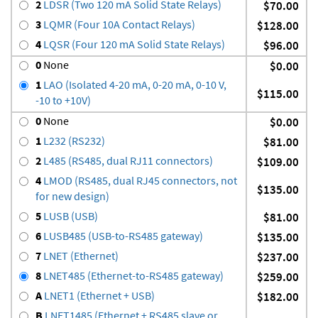
2
LDSR (Two 120 mA Solid State Relays)
$70.00
3
LQMR (Four 10A Contact Relays)
$128.00
4
LQSR (Four 120 mA Solid State Relays)
$96.00
0
None
$0.00
1
LAO (Isolated 4-20 mA, 0-20 mA, 0-10 V,
$115.00
-10 to +10V)
0
None
$0.00
1
L232 (RS232)
$81.00
2
L485 (RS485, dual RJ11 connectors)
$109.00
4
LMOD (RS485, dual RJ45 connectors, not
$135.00
for new design)
5
LUSB (USB)
$81.00
6
LUSB485 (USB-to-RS485 gateway)
$135.00
7
LNET (Ethernet)
$237.00
8
LNET485 (Ethernet-to-RS485 gateway)
$259.00
A
LNET1 (Ethernet + USB)
$182.00
B
LNET1485 (Ethernet + RS485 slave or