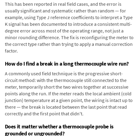
This has been reported in real field cases, and the error is
usually significant and systematic rather than random — for
example, using Type J reference coefficients to interpret a Type
K signal has been documented to introduce a consistent multi-
degree error across most of the operating range, not just a
minor rounding difference. The fix is reconfiguring the meter to
the correct type rather than trying to apply a manual correction
factor.
How do I find a break in a long thermocouple wire run?
A commonly used field technique is the progressive short-
circuit method: with the thermocouple still connected to the
meter, temporarily short the two wires together at successive
points along the run. If the meter reads the local ambient (cold
junction) temperature at a given point, the wiring is intact up to
there — the break is located between the last point that read
correctly and the first point that didn't.
Does it matter whether a thermocouple probe is
grounded or ungrounded?