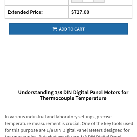
Extended Price:
$727.00
ADD TO CART
Understanding 1/8 DIN Digital Panel Meters for
Thermocouple Temperature
In various industrial and laboratory settings, precise
temperature measurement is crucial. One of the key tools used
for this purpose are 1/8 DIN Digital Panel Meters designed for
thermocouples. But what exactly are 1/8 DIN Digital Panel