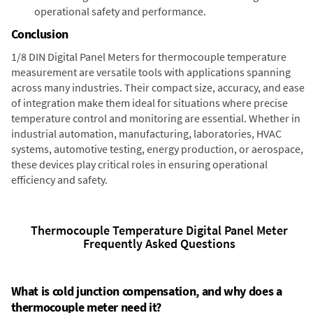
operational safety and performance.
Conclusion
1/8 DIN Digital Panel Meters for thermocouple temperature
measurement are versatile tools with applications spanning
across many industries. Their compact size, accuracy, and ease
of integration make them ideal for situations where precise
temperature control and monitoring are essential. Whether in
industrial automation, manufacturing, laboratories, HVAC
systems, automotive testing, energy production, or aerospace,
these devices play critical roles in ensuring operational
efficiency and safety.
Thermocouple Temperature Digital Panel Meter
Frequently Asked Questions
What is cold junction compensation, and why does a
thermocouple meter need it?