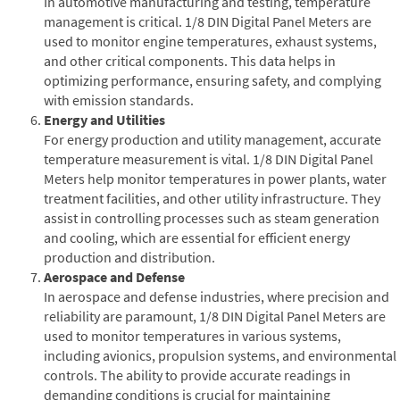
In automotive manufacturing and testing, temperature
management is critical. 1/8 DIN Digital Panel Meters are
used to monitor engine temperatures, exhaust systems,
and other critical components. This data helps in
optimizing performance, ensuring safety, and complying
with emission standards.
Energy and Utilities
For energy production and utility management, accurate
temperature measurement is vital. 1/8 DIN Digital Panel
Meters help monitor temperatures in power plants, water
treatment facilities, and other utility infrastructure. They
assist in controlling processes such as steam generation
and cooling, which are essential for efficient energy
production and distribution.
Aerospace and Defense
In aerospace and defense industries, where precision and
reliability are paramount, 1/8 DIN Digital Panel Meters are
used to monitor temperatures in various systems,
including avionics, propulsion systems, and environmental
controls. The ability to provide accurate readings in
demanding conditions is crucial for maintaining