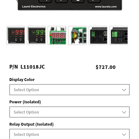
P/N
L11018JC
$727.00
Display Color
Power (Isolated)
Relay Output (Isolated)