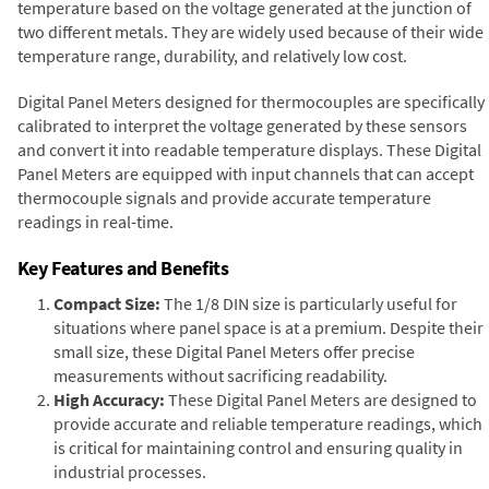
temperature based on the voltage generated at the junction of
two different metals. They are widely used because of their wide
temperature range, durability, and relatively low cost.
Digital Panel Meters designed for thermocouples are specifically
calibrated to interpret the voltage generated by these sensors
and convert it into readable temperature displays. These Digital
Panel Meters are equipped with input channels that can accept
thermocouple signals and provide accurate temperature
readings in real-time.
Key Features and Benefits
Compact Size:
The 1/8 DIN size is particularly useful for
situations where panel space is at a premium. Despite their
small size, these Digital Panel Meters offer precise
measurements without sacrificing readability.
High Accuracy:
These Digital Panel Meters are designed to
provide accurate and reliable temperature readings, which
is critical for maintaining control and ensuring quality in
industrial processes.