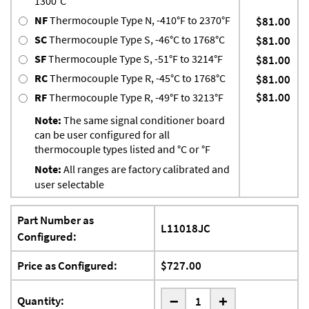
1300°C
NF
Thermocouple Type N, -410°F to 2370°F
$81.00
SC
Thermocouple Type S, -46°C to 1768°C
$81.00
SF
Thermocouple Type S, -51°F to 3214°F
$81.00
RC
Thermocouple Type R, -45°C to 1768°C
$81.00
$81.00
RF
Thermocouple Type R, -49°F to 3213°F
Note:
The same signal conditioner board
can be user configured for all
thermocouple types listed and °C or °F
Note:
All ranges are factory calibrated and
user selectable
Part Number as
L11018JC
Configured:
Price as Configured:
$727.00
-
Quantity:
+