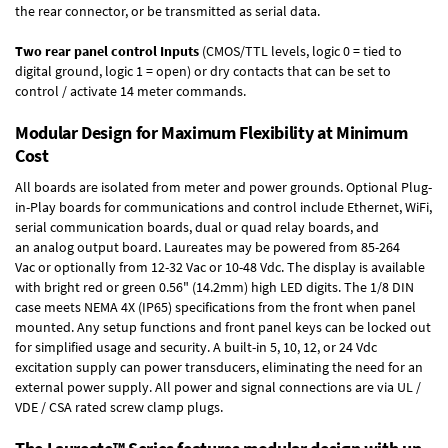
the rear connector, or be transmitted as serial data.
Two rear panel control Inputs
(CMOS/TTL levels, logic 0 = tied to
digital ground, logic 1 = open) or dry contacts that can be set to
control / activate 14 meter commands.
Modular Design for Maximum Flexibility at Minimum
Cost
All boards are isolated from meter and power grounds.
Optional Plug-
in-Play boards
for communications and control include
Ethernet, WiFi,
serial communication boards
,
dual or quad relay boards
, and
an
analog output board
. Laureates may be powered from
85-264
Vac
or optionally from
12-32 Vac or 10-48 Vdc
. The display is available
with bright red or green 0.56" (14.2mm) high LED digits. The
1/8 DIN
case
meets NEMA 4X (IP65) specifications from the front when panel
mounted. Any setup functions and front panel keys can be locked out
for simplified usage and security. A built-in
5, 10, 12, or 24 Vdc
excitation supply
can power transducers, eliminating the need for an
external power supply. All power and signal connections are via UL /
VDE / CSA rated screw clamp plugs.