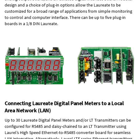
design and a choice of plug-in options allow the Laureate to be
customized for a broad range of applications from simple monitoring
to control and computer interface. There can be up to five plug-in
boards in a 1/8 DIN Laureate.
Connecting Laureate Digital Panel Meters to a Local
Area Network (LAN)
Up to 30 Laureate Digital Panel Meters and/or LT Transmitters can be
configured for RS485 and daisy-chained to an LT Transmitter using
Laurel’s High Speed
Ethernet-to-RS485 converter board
for seamless
LAN integration. Alternatively, Laurel
LTE series Ethernet transmitters