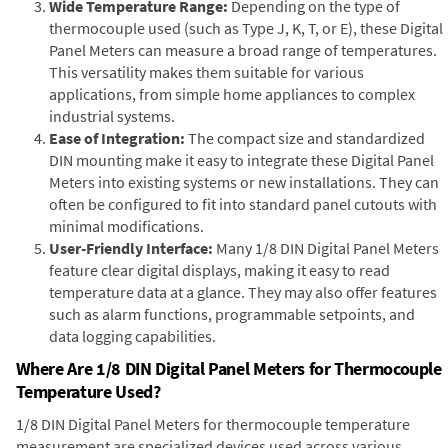
Wide Temperature Range:
Depending on the type of
thermocouple used (such as Type J, K, T, or E), these Digital
Panel Meters can measure a broad range of temperatures.
This versatility makes them suitable for various
applications, from simple home appliances to complex
industrial systems.
Ease of Integration:
The compact size and standardized
DIN mounting make it easy to integrate these Digital Panel
Meters into existing systems or new installations. They can
often be configured to fit into standard panel cutouts with
minimal modifications.
User-Friendly Interface:
Many 1/8 DIN Digital Panel Meters
feature clear digital displays, making it easy to read
temperature data at a glance. They may also offer features
such as alarm functions, programmable setpoints, and
data logging capabilities.
Where Are 1/8 DIN Digital Panel Meters for Thermocouple
Temperature Used?
1/8 DIN Digital Panel Meters for thermocouple temperature
measurement are specialized devices used across various