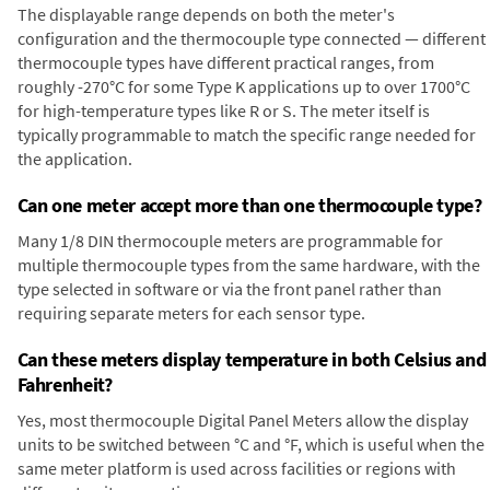
The displayable range depends on both the meter's
configuration and the thermocouple type connected — different
thermocouple types have different practical ranges, from
roughly -270°C for some Type K applications up to over 1700°C
for high-temperature types like R or S. The meter itself is
typically programmable to match the specific range needed for
the application.
Can one meter accept more than one thermocouple type?
Many 1/8 DIN thermocouple meters are programmable for
multiple thermocouple types from the same hardware, with the
type selected in software or via the front panel rather than
requiring separate meters for each sensor type.
Can these meters display temperature in both Celsius and
Fahrenheit?
Yes, most thermocouple Digital Panel Meters allow the display
units to be switched between °C and °F, which is useful when the
same meter platform is used across facilities or regions with