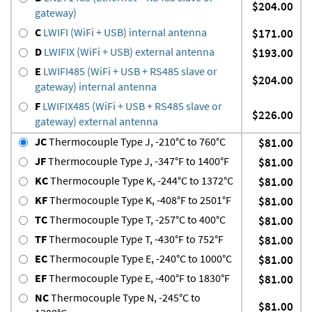
$204.00
gateway)
C
LWIFI (WiFi + USB) internal antenna
$171.00
D
LWIFIX (WiFi + USB) external antenna
$193.00
E
LWIFI485 (WiFi + USB + RS485 slave or
$204.00
gateway) internal antenna
F
LWIFIX485 (WiFi + USB + RS485 slave or
$226.00
gateway) external antenna
JC
Thermocouple Type J, -210°C to 760°C
$81.00
JF
Thermocouple Type J, -347°F to 1400°F
$81.00
KC
Thermocouple Type K, -244°C to 1372°C
$81.00
KF
Thermocouple Type K, -408°F to 2501°F
$81.00
TC
Thermocouple Type T, -257°C to 400°C
$81.00
TF
Thermocouple Type T, -430°F to 752°F
$81.00
EC
Thermocouple Type E, -240°C to 1000°C
$81.00
EF
Thermocouple Type E, -400°F to 1830°F
$81.00
NC
Thermocouple Type N, -245°C to
$81.00