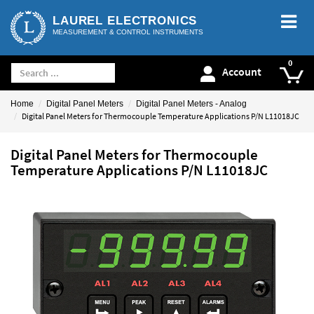
LAUREL ELECTRONICS
MEASUREMENT & CONTROL INSTRUMENTS
Account
Home
Digital Panel Meters
Digital Panel Meters - Analog
Digital Panel Meters for Thermocouple Temperature Applications P/N L11018JC
Digital Panel Meters for Thermocouple
Temperature Applications P/N L11018JC