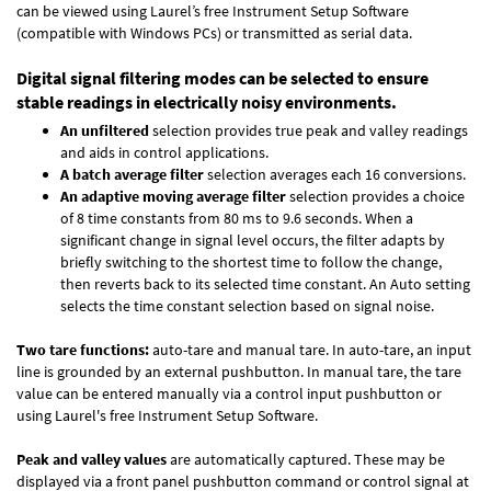
can be viewed using Laurel’s free Instrument Setup Software
(compatible with Windows PCs) or transmitted as serial data.
Digital signal filtering modes can be selected to ensure
stable readings in electrically noisy environments.
An unfiltered
selection provides true peak and valley readings
and aids in control applications.
A batch average filter
selection averages each 16 conversions.
An adaptive moving average filter
selection provides a choice
of 8 time constants from 80 ms to 9.6 seconds. When a
significant change in signal level occurs, the filter adapts by
briefly switching to the shortest time to follow the change,
then reverts back to its selected time constant. An Auto setting
selects the time constant selection based on signal noise.
Two tare functions:
auto-tare and manual tare. In auto-tare, an input
line is grounded by an external pushbutton. In manual tare, the tare
value can be entered manually via a control input pushbutton or
using Laurel's free
Instrument Setup Software
.
Peak and valley values
are automatically captured. These may be
displayed via a front panel pushbutton command or control signal at