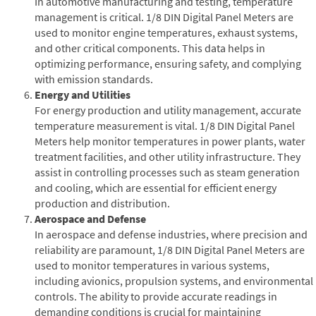
In automotive manufacturing and testing, temperature
management is critical. 1/8 DIN Digital Panel Meters are
used to monitor engine temperatures, exhaust systems,
and other critical components. This data helps in
optimizing performance, ensuring safety, and complying
with emission standards.
Energy and Utilities
For energy production and utility management, accurate
temperature measurement is vital. 1/8 DIN Digital Panel
Meters help monitor temperatures in power plants, water
treatment facilities, and other utility infrastructure. They
assist in controlling processes such as steam generation
and cooling, which are essential for efficient energy
production and distribution.
Aerospace and Defense
In aerospace and defense industries, where precision and
reliability are paramount, 1/8 DIN Digital Panel Meters are
used to monitor temperatures in various systems,
including avionics, propulsion systems, and environmental
controls. The ability to provide accurate readings in
demanding conditions is crucial for maintaining