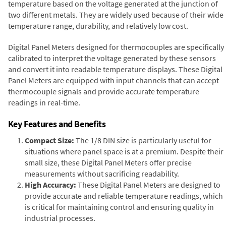
temperature based on the voltage generated at the junction of
two different metals. They are widely used because of their wide
temperature range, durability, and relatively low cost.
Digital Panel Meters designed for thermocouples are specifically
calibrated to interpret the voltage generated by these sensors
and convert it into readable temperature displays. These Digital
Panel Meters are equipped with input channels that can accept
thermocouple signals and provide accurate temperature
readings in real-time.
Key Features and Benefits
Compact Size:
The 1/8 DIN size is particularly useful for
situations where panel space is at a premium. Despite their
small size, these Digital Panel Meters offer precise
measurements without sacrificing readability.
High Accuracy:
These Digital Panel Meters are designed to
provide accurate and reliable temperature readings, which
is critical for maintaining control and ensuring quality in
industrial processes.