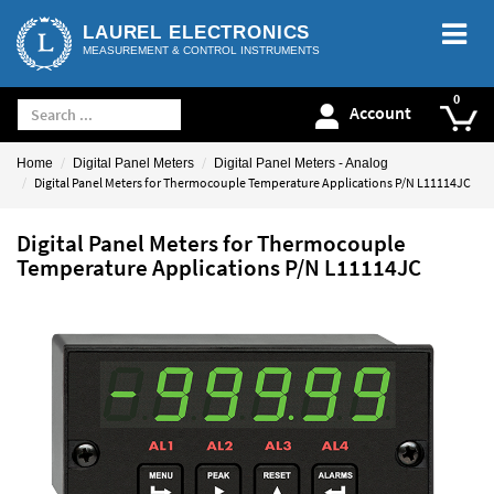
LAUREL ELECTRONICS
MEASUREMENT & CONTROL INSTRUMENTS
Account
Home
Digital Panel Meters
Digital Panel Meters - Analog
Digital Panel Meters for Thermocouple Temperature Applications P/N L11114JC
Digital Panel Meters for Thermocouple
Temperature Applications P/N L11114JC