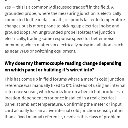
Yes — this is a commonly discussed tradeoff in the field. A
grounded probe, where the measuring junction is electrically
connected to the metal sheath, responds faster to temperature
changes but is more prone to picking up electrical noise and
ground loops. An ungrounded probe isolates the junction
electrically, trading some response speed for better noise
immunity, which matters in electrically noisy installations such
as near VFDs or switching equipment.
Why does my thermocouple reading change depending
on which panel or building it's wired into?
This has come up in field forums where a meter's cold junction
reference was manually fixed to 0°C instead of using an internal
reference sensor, which works fine on a bench but produces a
location-dependent error once installed in a real electrical
panel at ambient temperature. Confirming the meter or input
card actually has an active internal cold junction sensor, rather
than a fixed manual reference, resolves this class of problem.