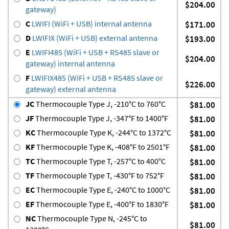
$204.00
gateway)
C
LWIFI (WiFi + USB) internal antenna
$171.00
D
LWIFIX (WiFi + USB) external antenna
$193.00
E
LWIFI485 (WiFi + USB + RS485 slave or
$204.00
gateway) internal antenna
F
LWIFIX485 (WiFi + USB + RS485 slave or
$226.00
gateway) external antenna
JC
Thermocouple Type J, -210°C to 760°C
$81.00
JF
Thermocouple Type J, -347°F to 1400°F
$81.00
KC
Thermocouple Type K, -244°C to 1372°C
$81.00
KF
Thermocouple Type K, -408°F to 2501°F
$81.00
TC
Thermocouple Type T, -257°C to 400°C
$81.00
TF
Thermocouple Type T, -430°F to 752°F
$81.00
EC
Thermocouple Type E, -240°C to 1000°C
$81.00
EF
Thermocouple Type E, -400°F to 1830°F
$81.00
NC
Thermocouple Type N, -245°C to
$81.00