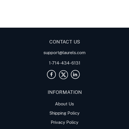
Digital Panel Meters
Digital
Digital Panel Meters for
Panel Meter
Panel Meter
Thermocouple Temperature
Panel Meters
Applications
CONTACT US
support@laurels.com
1-714-434-6131
INFORMATION
About Us
Shipping Policy
Privacy Policy