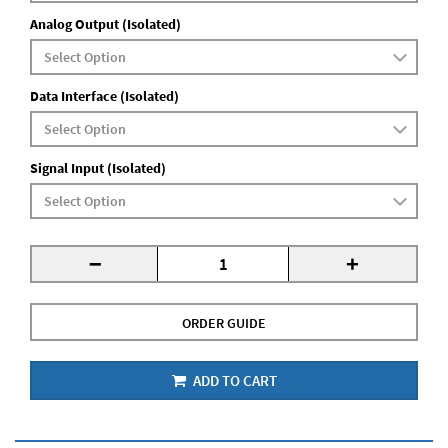
Analog Output (Isolated)
Data Interface (Isolated)
Signal Input (Isolated)
-
+
ORDER GUIDE
ADD TO CART