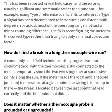
This has been reported in real field cases, and the error is
usually significant and systematic rather than random — for
example, using Type J reference coefficients to interpret a Type
K signal has been documented to introduce a consistent multi-
degree error across most of the operating range, not just a
minor rounding difference. The fix is reconfiguring the meter to
the correct type rather than trying to apply a manual correction
factor.
How do I find a break in a long thermocouple wire run?
A commonly used field technique is the progressive short-
circuit method: with the thermocouple still connected to the
meter, temporarily short the two wires together at successive
points along the run. If the meter reads the local ambient (cold
junction) temperature at a given point, the wiring is intact up to
there — the break is located between the last point that read
correctly and the first point that didn't.
Does it matter whether a thermocouple probe is
grounded or ungrounded?