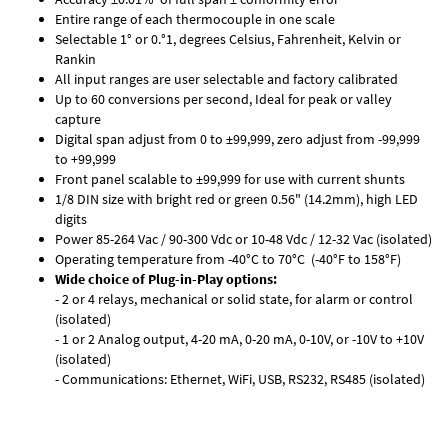
Entire range of each thermocouple in one scale
Selectable 1° or 0.°1, degrees Celsius, Fahrenheit, Kelvin or
Rankin
All input ranges are user selectable and factory calibrated
Up to 60 conversions per second, Ideal for peak or valley
capture
Digital span adjust from 0 to ±99,999, zero adjust from -99,999
to +99,999
Front panel scalable to ±99,999 for use with current shunts
1/8 DIN size with bright red or green 0.56" (14.2mm), high LED
digits
Power 85-264 Vac / 90-300 Vdc or 10-48 Vdc / 12-32 Vac (isolated)
Operating temperature from -40°C to 70°C (-40°F to 158°F)
Wide choice of Plug-in-Play options:
- 2 or 4 relays, mechanical or solid state, for alarm or control
(isolated)
- 1 or 2 Analog output, 4-20 mA, 0-20 mA, 0-10V, or -10V to +10V
(isolated)
- Communications: Ethernet, WiFi, USB, RS232, RS485 (isolated)