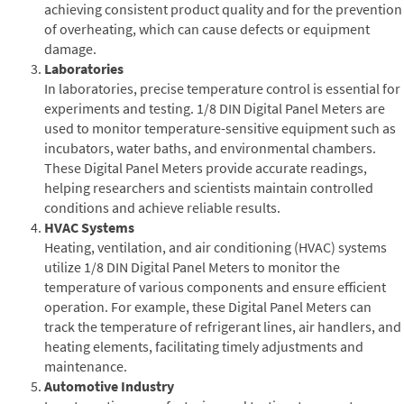
achieving consistent product quality and for the prevention
of overheating, which can cause defects or equipment
damage.
Laboratories
In laboratories, precise temperature control is essential for
experiments and testing. 1/8 DIN Digital Panel Meters are
used to monitor temperature-sensitive equipment such as
incubators, water baths, and environmental chambers.
These Digital Panel Meters provide accurate readings,
helping researchers and scientists maintain controlled
conditions and achieve reliable results.
HVAC Systems
Heating, ventilation, and air conditioning (HVAC) systems
utilize 1/8 DIN Digital Panel Meters to monitor the
temperature of various components and ensure efficient
operation. For example, these Digital Panel Meters can
track the temperature of refrigerant lines, air handlers, and
heating elements, facilitating timely adjustments and
maintenance.
Automotive Industry