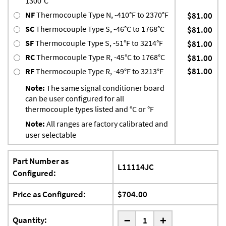
1300°C
NF
Thermocouple Type N, -410°F to 2370°F
$81.00
SC
Thermocouple Type S, -46°C to 1768°C
$81.00
SF
Thermocouple Type S, -51°F to 3214°F
$81.00
RC
Thermocouple Type R, -45°C to 1768°C
$81.00
$81.00
RF
Thermocouple Type R, -49°F to 3213°F
Note:
The same signal conditioner board
can be user configured for all
thermocouple types listed and °C or °F
Note:
All ranges are factory calibrated and
user selectable
Part Number as
L11114JC
Configured:
Price as Configured:
$704.00
-
Quantity:
+