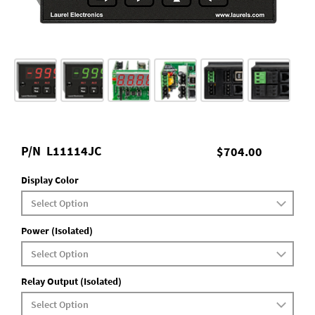
P/N
L11114JC
$704.00
Display Color
Power (Isolated)
Relay Output (Isolated)