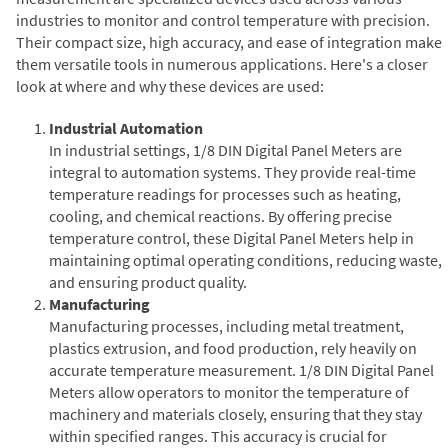
industries to monitor and control temperature with precision.
Their compact size, high accuracy, and ease of integration make
them versatile tools in numerous applications. Here's a closer
look at where and why these devices are used:
Industrial Automation
In industrial settings, 1/8 DIN Digital Panel Meters are
integral to automation systems. They provide real-time
temperature readings for processes such as heating,
cooling, and chemical reactions. By offering precise
temperature control, these Digital Panel Meters help in
maintaining optimal operating conditions, reducing waste,
and ensuring product quality.
Manufacturing
Manufacturing processes, including metal treatment,
plastics extrusion, and food production, rely heavily on
accurate temperature measurement. 1/8 DIN Digital Panel
Meters allow operators to monitor the temperature of
machinery and materials closely, ensuring that they stay
within specified ranges. This accuracy is crucial for