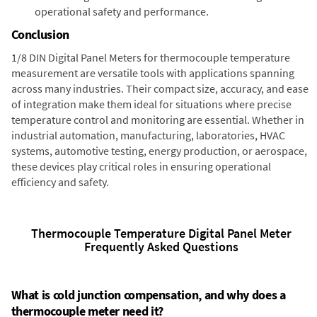
operational safety and performance.
Conclusion
1/8 DIN Digital Panel Meters for thermocouple temperature
measurement are versatile tools with applications spanning
across many industries. Their compact size, accuracy, and ease
of integration make them ideal for situations where precise
temperature control and monitoring are essential. Whether in
industrial automation, manufacturing, laboratories, HVAC
systems, automotive testing, energy production, or aerospace,
these devices play critical roles in ensuring operational
efficiency and safety.
Thermocouple Temperature Digital Panel Meter
Frequently Asked Questions
What is cold junction compensation, and why does a
thermocouple meter need it?