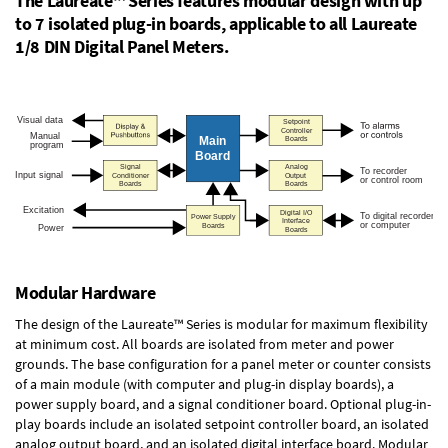
The Laureate™ Series features modular design with up
to 7 isolated plug-in boards, applicable to all Laureate
1/8 DIN Digital Panel Meters.
Modular Hardware
The design of the Laureate™ Series is modular for maximum flexibility
at minimum cost. All boards are isolated from meter and power
grounds. The base configuration for a panel meter or counter consists
of a main module (with computer and plug-in display boards), a
power supply board, and a signal conditioner board.
Optional plug-in-
play boards
include an isolated setpoint controller board, an isolated
analog output board, and an isolated digital interface board. Modular