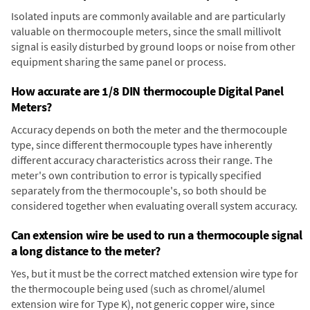
Isolated inputs are commonly available and are particularly
valuable on thermocouple meters, since the small millivolt
signal is easily disturbed by ground loops or noise from other
equipment sharing the same panel or process.
How accurate are 1/8 DIN thermocouple Digital Panel
Meters?
Accuracy depends on both the meter and the thermocouple
type, since different thermocouple types have inherently
different accuracy characteristics across their range. The
meter's own contribution to error is typically specified
separately from the thermocouple's, so both should be
considered together when evaluating overall system accuracy.
Can extension wire be used to run a thermocouple signal
a long distance to the meter?
Yes, but it must be the correct matched extension wire type for
the thermocouple being used (such as chromel/alumel
extension wire for Type K), not generic copper wire, since