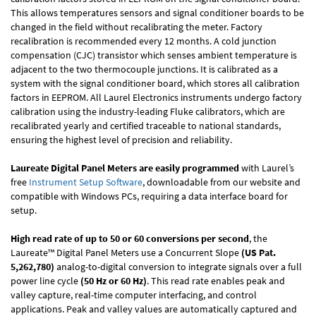
This allows temperatures sensors and signal conditioner boards to be
changed in the field without recalibrating the meter. Factory
recalibration is recommended every 12 months. A cold junction
compensation (CJC) transistor which senses ambient temperature is
adjacent to the two thermocouple junctions. It is calibrated as a
system with the signal conditioner board, which stores all calibration
factors in EEPROM. All Laurel Electronics instruments undergo factory
calibration using the industry-leading Fluke calibrators, which are
recalibrated yearly and certified traceable to national standards,
ensuring the highest level of precision and reliability.
Laureate Digital Panel Meters are easily programmed
with Laurel’s
free
Instrument Setup Software
, downloadable from our website and
compatible with Windows PCs, requiring a data interface board for
setup.
High read rate of up to 50 or 60 conversions per second
, the
Laureate™ Digital Panel Meters use a Concurrent Slope
(US Pat.
5,262,780)
analog-to-digital conversion to integrate signals over a full
power line cycle
(50 Hz or 60 Hz)
. This read rate enables peak and
valley capture, real-time computer interfacing, and control
applications. Peak and valley values are automatically captured and