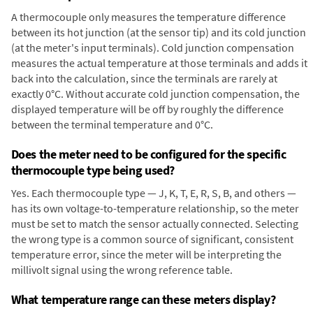
A thermocouple only measures the temperature difference
between its hot junction (at the sensor tip) and its cold junction
(at the meter's input terminals). Cold junction compensation
measures the actual temperature at those terminals and adds it
back into the calculation, since the terminals are rarely at
exactly 0°C. Without accurate cold junction compensation, the
displayed temperature will be off by roughly the difference
between the terminal temperature and 0°C.
Does the meter need to be configured for the specific
thermocouple type being used?
Yes. Each thermocouple type — J, K, T, E, R, S, B, and others —
has its own voltage-to-temperature relationship, so the meter
must be set to match the sensor actually connected. Selecting
the wrong type is a common source of significant, consistent
temperature error, since the meter will be interpreting the
millivolt signal using the wrong reference table.
What temperature range can these meters display?