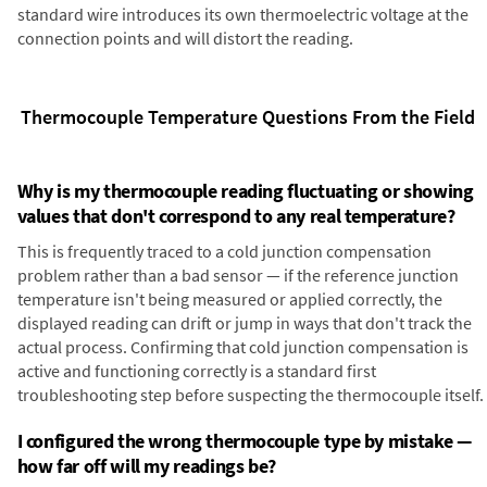
standard wire introduces its own thermoelectric voltage at the
connection points and will distort the reading.
Thermocouple Temperature Questions From the Field
Why is my thermocouple reading fluctuating or showing
values that don't correspond to any real temperature?
This is frequently traced to a cold junction compensation
problem rather than a bad sensor — if the reference junction
temperature isn't being measured or applied correctly, the
displayed reading can drift or jump in ways that don't track the
actual process. Confirming that cold junction compensation is
active and functioning correctly is a standard first
troubleshooting step before suspecting the thermocouple itself.
I configured the wrong thermocouple type by mistake —
how far off will my readings be?