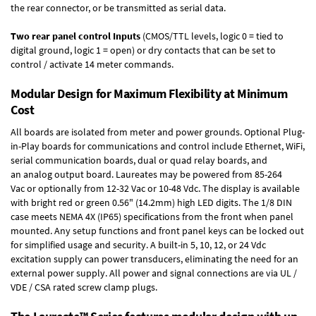
the rear connector, or be transmitted as serial data.
Two rear panel control Inputs
(CMOS/TTL levels, logic 0 = tied to
digital ground, logic 1 = open) or dry contacts that can be set to
control / activate 14 meter commands.
Modular Design for Maximum Flexibility at Minimum
Cost
All boards are isolated from meter and power grounds.
Optional Plug-
in-Play boards
for communications and control include
Ethernet, WiFi,
serial communication boards
,
dual or quad relay boards
, and
an
analog output board
. Laureates may be powered from
85-264
Vac
or optionally from
12-32 Vac or 10-48 Vdc
. The display is available
with bright red or green 0.56" (14.2mm) high LED digits. The
1/8 DIN
case
meets NEMA 4X (IP65) specifications from the front when panel
mounted. Any setup functions and front panel keys can be locked out
for simplified usage and security. A built-in
5, 10, 12, or 24 Vdc
excitation supply
can power transducers, eliminating the need for an
external power supply. All power and signal connections are via UL /
VDE / CSA rated screw clamp plugs.