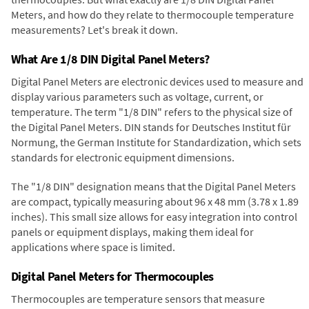
Meters, and how do they relate to thermocouple temperature
measurements? Let's break it down.
What Are 1/8 DIN Digital Panel Meters?
Digital Panel Meters are electronic devices used to measure and
display various parameters such as voltage, current, or
temperature. The term "1/8 DIN" refers to the physical size of
the Digital Panel Meters. DIN stands for Deutsches Institut für
Normung, the German Institute for Standardization, which sets
standards for electronic equipment dimensions.
The "1/8 DIN" designation means that the Digital Panel Meters
are compact, typically measuring about 96 x 48 mm (3.78 x 1.89
inches). This small size allows for easy integration into control
panels or equipment displays, making them ideal for
applications where space is limited.
Digital Panel Meters for Thermocouples
Thermocouples are temperature sensors that measure