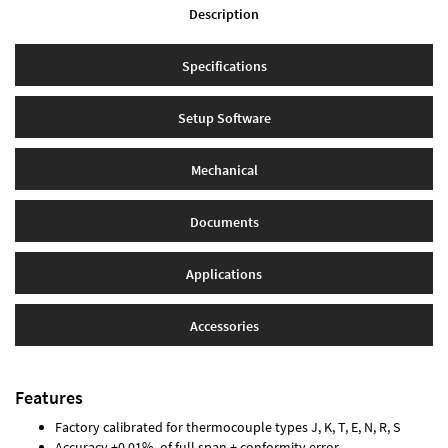
Description
Specifications
Setup Software
Mechanical
Documents
Applications
Accessories
Features
Factory calibrated for thermocouple types J, K, T, E, N, R, S
Accuracy ±0.01% of full span ± conformity error