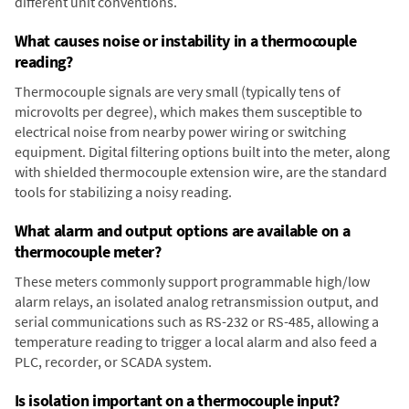
different unit conventions.
What causes noise or instability in a thermocouple
reading?
Thermocouple signals are very small (typically tens of
microvolts per degree), which makes them susceptible to
electrical noise from nearby power wiring or switching
equipment. Digital filtering options built into the meter, along
with shielded thermocouple extension wire, are the standard
tools for stabilizing a noisy reading.
What alarm and output options are available on a
thermocouple meter?
These meters commonly support programmable high/low
alarm relays, an isolated analog retransmission output, and
serial communications such as RS-232 or RS-485, allowing a
temperature reading to trigger a local alarm and also feed a
PLC, recorder, or SCADA system.
Is isolation important on a thermocouple input?