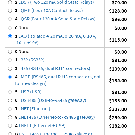
2
LDSR (Two 120 mA Solid State Relays)
$70.00
3
LQMR (Four 10A Contact Relays)
$128.00
4
LQSR (Four 120 mA Solid State Relays)
$96.00
0
None
$0.00
1
LAO (Isolated 4-20 mA, 0-20 mA, 0-10 V,
$115.00
-10 to +10V)
0
None
$0.00
1
L232 (RS232)
$81.00
2
L485 (RS485, dual RJ11 connectors)
$109.00
4
LMOD (RS485, dual RJ45 connectors, not
$135.00
for new design)
5
LUSB (USB)
$81.00
6
LUSB485 (USB-to-RS485 gateway)
$135.00
7
LNET (Ethernet)
$237.00
8
LNET485 (Ethernet-to-RS485 gateway)
$259.00
A
LNET1 (Ethernet + USB)
$182.00
B
LNET1485 (Ethernet + RS485 slave or