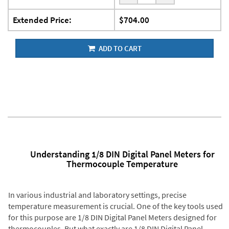
Extended Price:
$704.00
ADD TO CART
Understanding 1/8 DIN Digital Panel Meters for
Thermocouple Temperature
In various industrial and laboratory settings, precise
temperature measurement is crucial. One of the key tools used
for this purpose are 1/8 DIN Digital Panel Meters designed for
thermocouples. But what exactly are 1/8 DIN Digital Panel