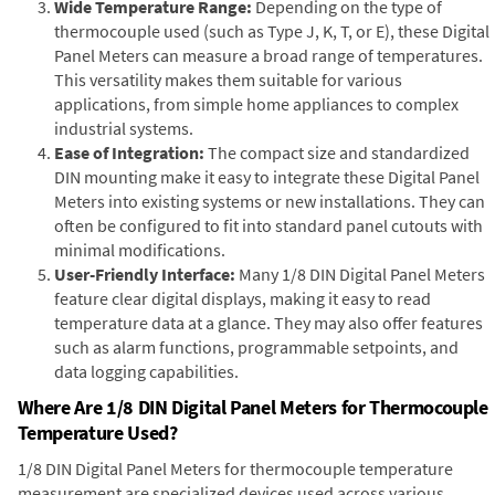
Wide Temperature Range:
Depending on the type of
thermocouple used (such as Type J, K, T, or E), these Digital
Panel Meters can measure a broad range of temperatures.
This versatility makes them suitable for various
applications, from simple home appliances to complex
industrial systems.
Ease of Integration:
The compact size and standardized
DIN mounting make it easy to integrate these Digital Panel
Meters into existing systems or new installations. They can
often be configured to fit into standard panel cutouts with
minimal modifications.
User-Friendly Interface:
Many 1/8 DIN Digital Panel Meters
feature clear digital displays, making it easy to read
temperature data at a glance. They may also offer features
such as alarm functions, programmable setpoints, and
data logging capabilities.
Where Are 1/8 DIN Digital Panel Meters for Thermocouple
Temperature Used?
1/8 DIN Digital Panel Meters for thermocouple temperature
measurement are specialized devices used across various