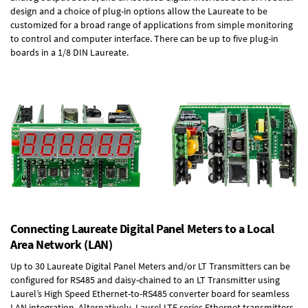
design and a choice of plug-in options allow the Laureate to be
customized for a broad range of applications from simple monitoring
to control and computer interface. There can be up to five plug-in
boards in a 1/8 DIN Laureate.
Connecting Laureate Digital Panel Meters to a Local
Area Network (LAN)
Up to 30 Laureate Digital Panel Meters and/or LT Transmitters can be
configured for RS485 and daisy-chained to an LT Transmitter using
Laurel’s High Speed
Ethernet-to-RS485 converter board
for seamless
LAN integration. Alternatively, Laurel
LTE series Ethernet transmitters