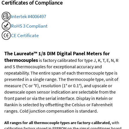
Certificates of Compliance
Intertek #4006497
RoHS 3 Compliant
CE Certificate
The Laureate™ 1/8 DIM Digital Panel Meters for
thermocouples
is factory calibrated for type J, K, T, E, N, R
and S thermocouples for exceptional accuracy and
repeatability. The entire span of each thermocouple type is
presented in a single range. The thermocouple type, unit of
measure (°C or °F), resolution (1° or 0.1°), and upscale or
downscale open sensor indication are selectable from the
front panel or via the serial interface. Display in Kelvin or
Rankin is selected by offsetting the Celsius or Fahrenheit
ranges. Cold junction compensation is standard.
All ranges for all thermocouple types are factory-calibrated,
with
calibration factors stored in EEPROM on the signal conditioner board.