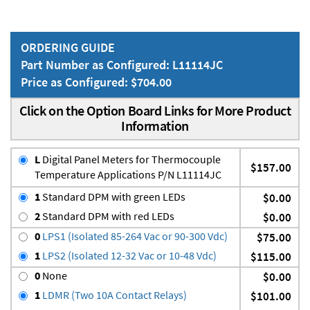
ORDERING GUIDE
Part Number as Configured: L11114JC
Price as Configured: $704.00
Click on the Option Board Links for More Product
Information
L
Digital Panel Meters for Thermocouple
$157.00
Temperature Applications P/N L11114JC
1
Standard DPM with green LEDs
$0.00
2
Standard DPM with red LEDs
$0.00
0
LPS1 (Isolated 85-264 Vac or 90-300 Vdc)
$75.00
1
LPS2 (Isolated 12-32 Vac or 10-48 Vdc)
$115.00
0
None
$0.00
1
LDMR (Two 10A Contact Relays)
$101.00