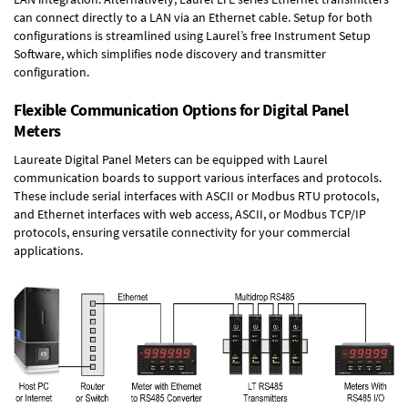
can connect directly to a LAN via an Ethernet cable. Setup for both
configurations is streamlined using Laurel’s free Instrument Setup
Software, which simplifies node discovery and transmitter
configuration.
Flexible Communication Options for Digital Panel
Meters
Laureate Digital Panel Meters can be equipped with Laurel
communication boards to support various interfaces and protocols.
These include serial interfaces with ASCII or Modbus RTU protocols,
and Ethernet interfaces with web access, ASCII, or Modbus TCP/IP
protocols, ensuring versatile connectivity for your commercial
applications.