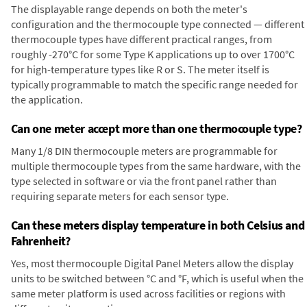
The displayable range depends on both the meter's
configuration and the thermocouple type connected — different
thermocouple types have different practical ranges, from
roughly -270°C for some Type K applications up to over 1700°C
for high-temperature types like R or S. The meter itself is
typically programmable to match the specific range needed for
the application.
Can one meter accept more than one thermocouple type?
Many 1/8 DIN thermocouple meters are programmable for
multiple thermocouple types from the same hardware, with the
type selected in software or via the front panel rather than
requiring separate meters for each sensor type.
Can these meters display temperature in both Celsius and
Fahrenheit?
Yes, most thermocouple Digital Panel Meters allow the display
units to be switched between °C and °F, which is useful when the
same meter platform is used across facilities or regions with