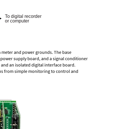
rom meter and power grounds. The base
a power supply board, and a signal conditioner
and an isolated digital interface board.
ons from simple monitoring to control and