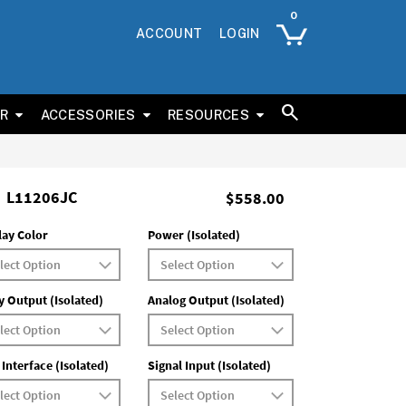
ACCOUNT
LOGIN
ER
ACCESSORIES
RESOURCES
L11206JC
$558.00
lay Color
Power (Isolated)
y Output (Isolated)
Analog Output (Isolated)
 Interface (Isolated)
Signal Input (Isolated)