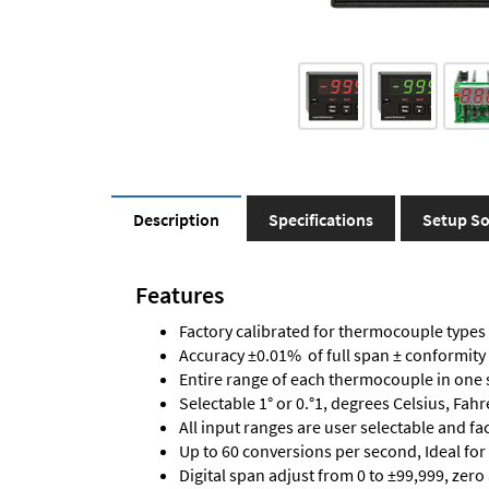
Description
Specifications
Setup So
Features
Factory calibrated for thermocouple types J,
Accuracy ±0.01% of full span ± conformity
Entire range of each thermocouple in one 
Selectable 1° or 0.°1, degrees Celsius, Fah
All input ranges are user selectable and fa
Up to 60 conversions per second, Ideal for
Digital span adjust from 0 to ±99,999, zero