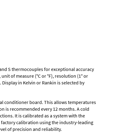
, R and S thermocouples for exceptional accuracy
nit of measure (°C or °F), resolution (1° or
 Display in Kelvin or Rankin is selected by
nal conditioner board. This allows temperatures
ation is recommended every 12 months. A cold
ons. It is calibrated as a system with the
 factory calibration using the industry-leading
el of precision and reliability.