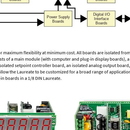
or maximum flexibility at minimum cost. All boards are isolated f
ists of a main module (with computer and plug-in display boards), 
solated setpoint controller board, an isolated analog output board, 
allow the Laureate to be customized for a broad range of applicati
-in boards in a 1/8 DIN Laureate.