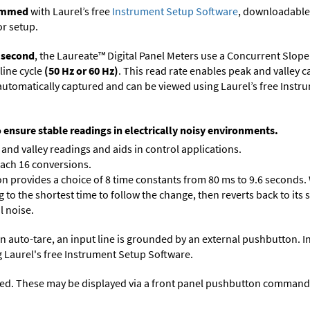
rammed
with Laurel’s free
Instrument Setup Software
, downloadable
or setup.
r second
, the Laureate™ Digital Panel Meters use a Concurrent Slope
line cycle
(50 Hz or 60 Hz)
. This read rate enables peak and valley 
e automatically captured and can be viewed using Laurel’s free Inst
o ensure stable readings in electrically noisy environments.
and valley readings and aids in control applications.
each 16 conversions.
on provides a choice of 8 time constants from 80 ms to 9.6 seconds. 
ng to the shortest time to follow the change, then reverts back to its
l noise.
n auto-tare, an input line is grounded by an external pushbutton. I
 Laurel's free
Instrument Setup Software
.
ed. These may be displayed via a front panel pushbutton command or