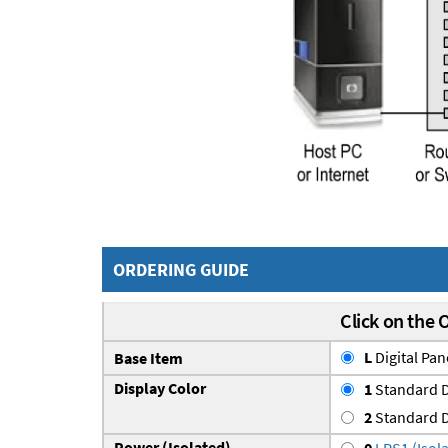
ORDERING GUIDE
Click on the 
L
Digital Pa
Base Item
Display Color
1
Standard D
2
Standard D
Power (Isolated)