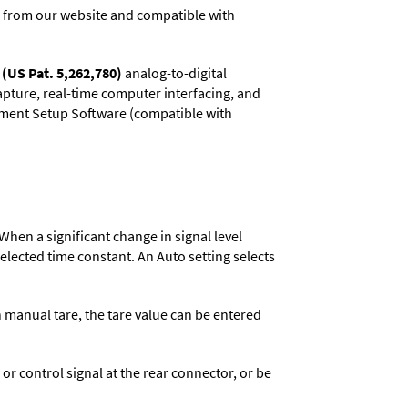
 from our website and compatible with
(US Pat. 5,262,780)
analog-to-digital
capture, real-time computer interfacing, and
rument Setup Software (compatible with
When a significant change in signal level
 selected time constant. An Auto setting selects
n manual tare, the tare value can be entered
 control signal at the rear connector, or be