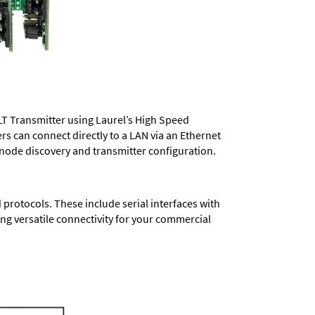
LT Transmitter using Laurel’s High Speed
ers
can connect directly to a LAN via an Ethernet
 node discovery and transmitter configuration.
protocols. These include serial interfaces with
ng versatile connectivity for your commercial