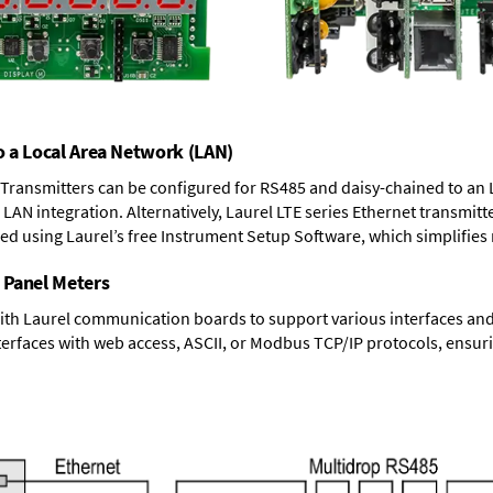
o a Local Area Network (LAN)
T Transmitters can be configured for RS485 and daisy-chained to an 
LAN integration. Alternatively, Laurel
LTE series Ethernet transmitt
ned using Laurel’s free Instrument Setup Software, which simplifies
 Panel Meters
ith Laurel communication boards to support various interfaces and 
erfaces with web access, ASCII, or Modbus TCP/IP protocols, ensuri