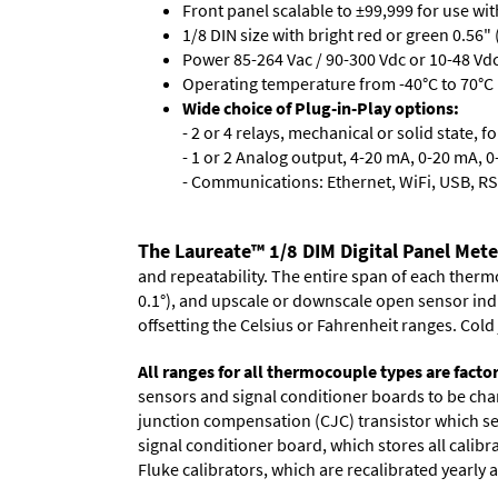
Front panel scalable to ±99,999 for use wi
1/8 DIN size with bright red or green 0.56"
Power 85-264 Vac / 90-300 Vdc or 10-48 Vdc 
Operating temperature from -40°C to 70°C 
Wide choice of Plug-in-Play options:
- 2 or 4 relays, mechanical or solid state, f
- 1 or 2 Analog output, 4-20 mA, 0-20 mA, 0-
- Communications: Ethernet, WiFi, USB, RS
The Laureate™ 1/8 DIM Digital Panel Met
and repeatability. The entire span of each thermo
0.1°), and upscale or downscale open sensor indica
offsetting the Celsius or Fahrenheit ranges. Col
All ranges for all thermocouple types are facto
sensors and signal conditioner boards to be chan
junction compensation (CJC) transistor which sen
signal conditioner board, which stores all calibr
Fluke calibrators, which are recalibrated yearly a