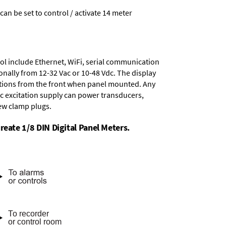
 can be set to control / activate 14 meter
ol include
Ethernet, WiFi, serial communication
onally from
12-32 Vac or 10-48 Vdc
. The display
tions from the front when panel mounted. Any
dc excitation supply
can power transducers,
rew clamp plugs.
reate 1/8 DIN Digital Panel Meters.