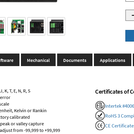
ftware
Mechanical
Documents
Applications
 K, T, E, N, R, S
Certificates of
 error
scale
Intertek #400
renheit, Kelvin or Rankin
RoHS 3 Compl
ctory calibrated
 peak or valley capture
CE Certificate
 adjust from -99,999 to +99,999