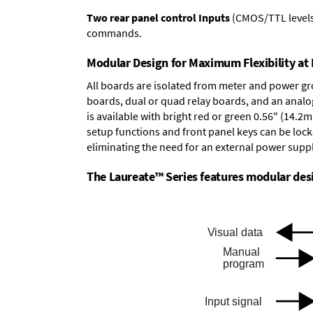
Two rear panel control Inputs
(CMOS/TTL levels, 
commands.
Modular Design for Maximum Flexibility a
All boards are isolated from meter and power g
boards
,
dual or quad relay boards
, and an
analo
is available with bright red or green 0.56" (14.2
setup functions and front panel keys can be locke
eliminating the need for an external power suppl
The Laureate™ Series features modular desig