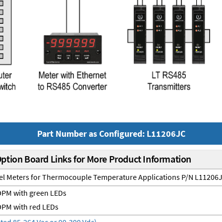
Part Number as Configured: L11206JC
Option Board Links for More Product Information
nel Meters for Thermocouple Temperature Applications P/N L11206
PM with green LEDs
PM with red LEDs