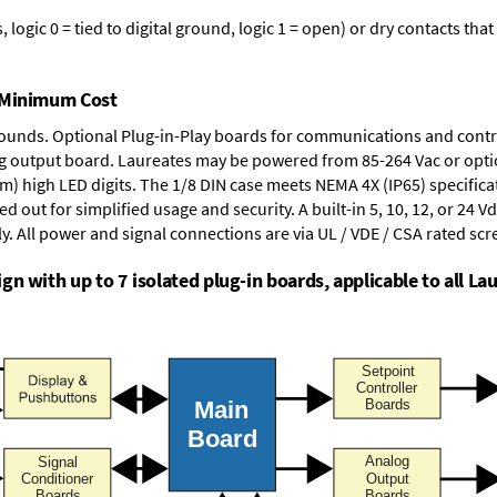
logic 0 = tied to digital ground, logic 1 = open) or dry contacts that
t Minimum Cost
rounds.
Optional Plug-in-Play boards
for communications and contr
g output board
. Laureates may be powered from
85-264 Vac
or opti
mm) high LED digits. The
1/8 DIN case
meets NEMA 4X (IP65) specifica
d out for simplified usage and security. A built-in
5, 10, 12, or 24 V
y. All power and signal connections are via UL / VDE / CSA rated sc
n with up to 7 isolated plug-in boards, applicable to all Lau