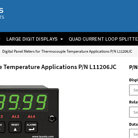
S
TS
LARGE DIGIT DISPLAYS
QUAD CURRENT LOOP SPLITT
Digital Panel Meters for Thermocouple Temperature Applications P/N L11206JC
le Temperature Applications P/N L11206JC
P/N
Disp
Rela
Data