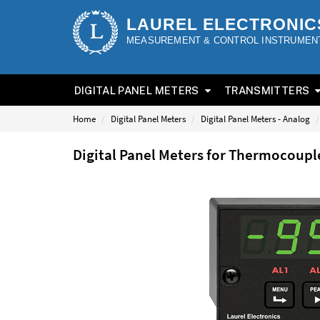
LAUREL ELECTRONIC
MEASUREMENT & CONTROL INSTRUMEN
DIGITAL PANEL METERS
TRANSMITTERS
Home
Digital Panel Meters
Digital Panel Meters - Analog
Digital Panel Meters for Thermocoup