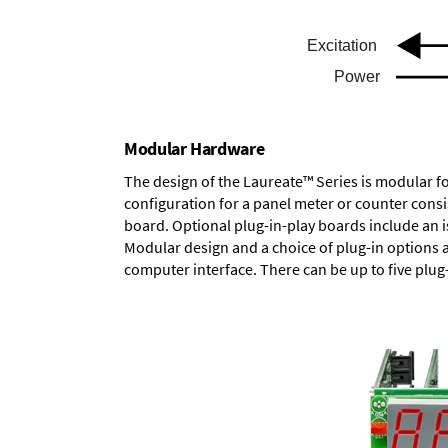
Modular Hardware
The design of the Laureate™ Series is modular f
configuration for a panel meter or counter cons
board.
Optional plug-in-play boards
include an i
Modular design and a choice of plug-in options 
computer interface. There can be up to five plug