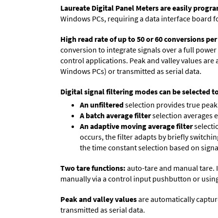
Laureate Digital Panel Meters are easily prog
Windows PCs, requiring a data interface board f
High read rate of up to 50 or 60 conversions pe
conversion to integrate signals over a full power 
control applications. Peak and valley values ar
Windows PCs) or transmitted as serial data.
Digital signal filtering modes can be selected t
An unfiltered
selection provides true peak 
A batch average filter
selection averages 
An adaptive moving average filter
selecti
occurs, the filter adapts by briefly switchi
the time constant selection based on signa
Two tare functions:
auto-tare and manual tare. I
manually via a control input pushbutton or using
Peak and valley values
are automatically captur
transmitted as serial data.