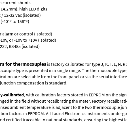
th current shunts
 (14.2mm), high LED digits
/ 12-32 Vac (isolated)
(-40°F to 158°F)
or alarm or control (isolated)
10V, or -10V to +10V (isolated)
232, RS485 (isolated)
ers for thermocouples
is factory calibrated for type J, K, T, E, N
couple type is presented in a single range. The thermocouple type, u
tion are selectable from the front panel or via the serial interface.
d junction compensation is standard.
ry-calibrated,
with calibration factors stored in EEPROM on the sig
ged in the field without recalibrating the meter. Factory recalibr
ses ambient temperature is adjacent to the two thermocouple juncti
ation factors in EEPROM. All Laurel Electronics instruments undergo
nd certified traceable to national standards, ensuring the highest lev