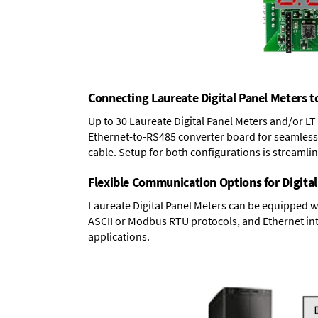
Connecting Laureate Digital Panel Meters t
Up to 30 Laureate Digital Panel Meters and/or L
Ethernet-to-RS485 converter board
for seamless 
cable. Setup for both configurations is streamli
Flexible Communication Options for Digital
Laureate Digital Panel Meters can be equipped w
ASCII or Modbus RTU protocols, and Ethernet int
applications.