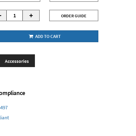
-
+
ORDER GUIDE
ADD TO CART
Accessories
 Compliance
6497
iant