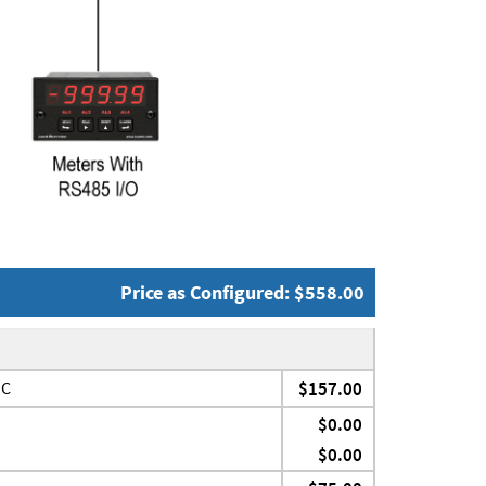
Price as Configured: $558.00
JC
$157.00
$0.00
$0.00