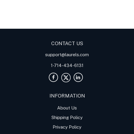
Digital Panel Meters
Digital
Digital Panel Meters for
Panel Meter
Panel Meter
Thermocouple Temperature
Panel Meters
Applications
CONTACT US
support@laurels.com
1-714-434-6131
INFORMATION
About Us
Shipping Policy
Privacy Policy