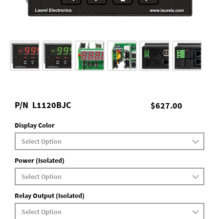
P/N
L1120BJC
$627.00
Display Color
Power (Isolated)
Relay Output (Isolated)