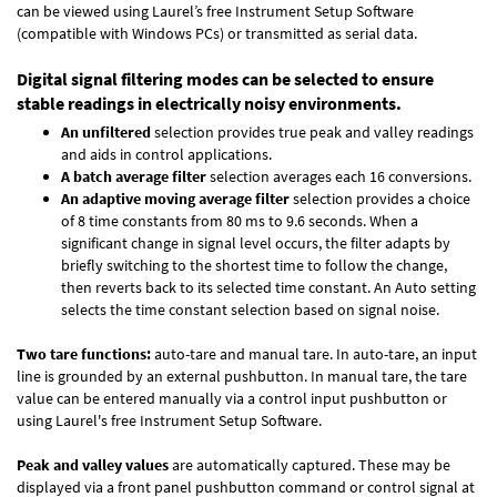
can be viewed using Laurel’s free Instrument Setup Software
(compatible with Windows PCs) or transmitted as serial data.
Digital signal filtering modes can be selected to ensure
stable readings in electrically noisy environments.
An unfiltered
selection provides true peak and valley readings
and aids in control applications.
A batch average filter
selection averages each 16 conversions.
An adaptive moving average filter
selection provides a choice
of 8 time constants from 80 ms to 9.6 seconds. When a
significant change in signal level occurs, the filter adapts by
briefly switching to the shortest time to follow the change,
then reverts back to its selected time constant. An Auto setting
selects the time constant selection based on signal noise.
Two tare functions:
auto-tare and manual tare. In auto-tare, an input
line is grounded by an external pushbutton. In manual tare, the tare
value can be entered manually via a control input pushbutton or
using Laurel's free
Instrument Setup Software
.
Peak and valley values
are automatically captured. These may be
displayed via a front panel pushbutton command or control signal at