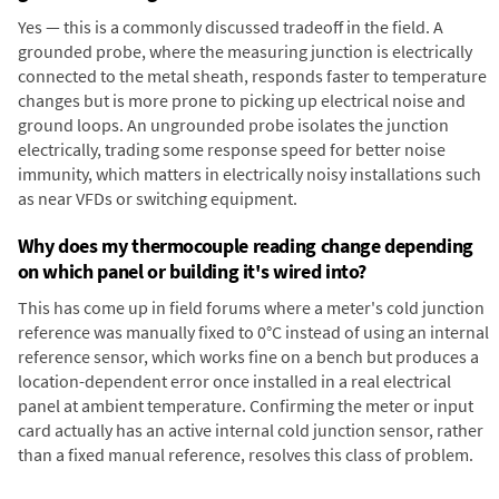
Yes — this is a commonly discussed tradeoff in the field. A
grounded probe, where the measuring junction is electrically
connected to the metal sheath, responds faster to temperature
changes but is more prone to picking up electrical noise and
ground loops. An ungrounded probe isolates the junction
electrically, trading some response speed for better noise
immunity, which matters in electrically noisy installations such
as near VFDs or switching equipment.
Why does my thermocouple reading change depending
on which panel or building it's wired into?
This has come up in field forums where a meter's cold junction
reference was manually fixed to 0°C instead of using an internal
reference sensor, which works fine on a bench but produces a
location-dependent error once installed in a real electrical
panel at ambient temperature. Confirming the meter or input
card actually has an active internal cold junction sensor, rather
than a fixed manual reference, resolves this class of problem.