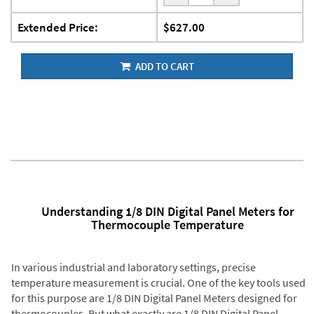
Extended Price:
$627.00
ADD TO CART
Understanding 1/8 DIN Digital Panel Meters for
Thermocouple Temperature
In various industrial and laboratory settings, precise
temperature measurement is crucial. One of the key tools used
for this purpose are 1/8 DIN Digital Panel Meters designed for
thermocouples. But what exactly are 1/8 DIN Digital Panel