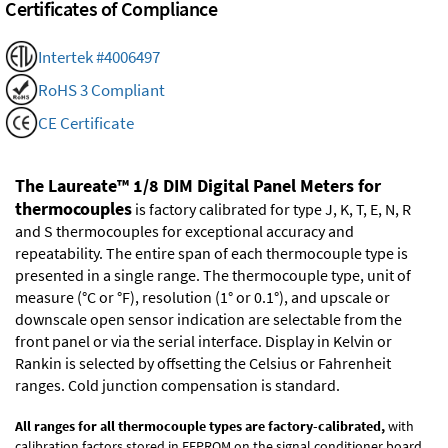
Certificates of Compliance
Intertek #4006497
RoHS 3 Compliant
CE Certificate
The Laureate™ 1/8 DIM Digital Panel Meters for
thermocouples
is factory calibrated for type J, K, T, E, N, R
and S thermocouples for exceptional accuracy and
repeatability. The entire span of each thermocouple type is
presented in a single range. The thermocouple type, unit of
measure (°C or °F), resolution (1° or 0.1°), and upscale or
downscale open sensor indication are selectable from the
front panel or via the serial interface. Display in Kelvin or
Rankin is selected by offsetting the Celsius or Fahrenheit
ranges. Cold junction compensation is standard.
All ranges for all thermocouple types are factory-calibrated,
with
calibration factors stored in EEPROM on the signal conditioner board.