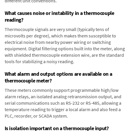
different unit conventions.
What causes noise or instability in a thermocouple
reading?
Thermocouple signals are very small (typically tens of
microvolts per degree), which makes them susceptible to
electrical noise from nearby power wiring or switching
equipment. Digital filtering options built into the meter, along
with shielded thermocouple extension wire, are the standard
tools for stabilizing a noisy reading.
What alarm and output options are available on a
thermocouple meter?
These meters commonly support programmable high/low
alarm relays, an isolated analog retransmission output, and
serial communications such as RS-232 or RS-485, allowing a
temperature reading to trigger a local alarm and also feed a
PLC, recorder, or SCADA system.
Is isolation important on a thermocouple input?