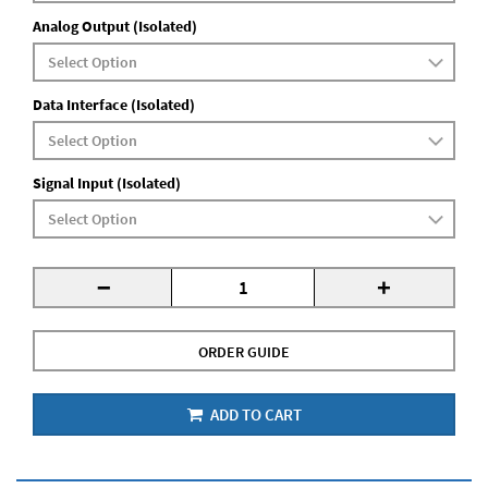
Analog Output (Isolated)
Data Interface (Isolated)
Signal Input (Isolated)
-
+
ORDER GUIDE
ADD TO CART