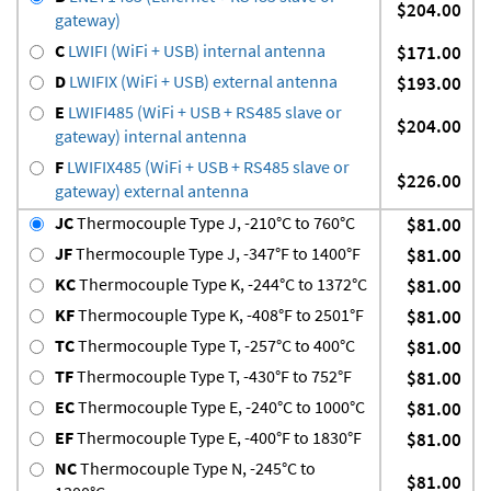
$204.00
gateway)
C
LWIFI (WiFi + USB) internal antenna
$171.00
D
LWIFIX (WiFi + USB) external antenna
$193.00
E
LWIFI485 (WiFi + USB + RS485 slave or
$204.00
gateway) internal antenna
F
LWIFIX485 (WiFi + USB + RS485 slave or
$226.00
gateway) external antenna
JC
Thermocouple Type J, -210°C to 760°C
$81.00
JF
Thermocouple Type J, -347°F to 1400°F
$81.00
KC
Thermocouple Type K, -244°C to 1372°C
$81.00
KF
Thermocouple Type K, -408°F to 2501°F
$81.00
TC
Thermocouple Type T, -257°C to 400°C
$81.00
TF
Thermocouple Type T, -430°F to 752°F
$81.00
EC
Thermocouple Type E, -240°C to 1000°C
$81.00
EF
Thermocouple Type E, -400°F to 1830°F
$81.00
NC
Thermocouple Type N, -245°C to
$81.00