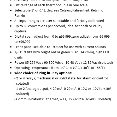
Entire range of each thermocouple in one scale
Selectable 1° or 0.°1, degrees Celsius, Fahrenheit, Kelvin or
Rankin
All input ranges are user selectable and factory calibrated
Up to 60 conversions per second, Ideal for peak or valley
capture
Digital span adjust from 0 to ±99,999, zero adjust from -99,999
to +99,999
Front panel scalable to ±99,999 for use with current shunts
1/8 DIN size with bright red or green 0.56" (14.2mm), high LED
digits
Power 85-264 Vac / 90-300 Vdc or 10-48 Vdc / 12-32 Vac (isolated)
Operating temperature from -40°C to 70°C (-40°F to 158°F)
Wide choice of Plug-in-Play options:
- 2 or 4 relays, mechanical or solid state, for alarm or control
(isolated)
- 1 or 2 Analog output, 4-20 mA, 0-20 mA, 0-10V, or -10V to +10V
(isolated)
- Communications: Ethernet, WiFi, USB, RS232, RS485 (isolated)