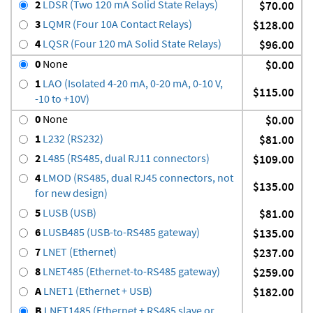
2
LDSR (Two 120 mA Solid State Relays)
$70.00
3
LQMR (Four 10A Contact Relays)
$128.00
4
LQSR (Four 120 mA Solid State Relays)
$96.00
0
None
$0.00
1
LAO (Isolated 4-20 mA, 0-20 mA, 0-10 V,
$115.00
-10 to +10V)
0
None
$0.00
1
L232 (RS232)
$81.00
2
L485 (RS485, dual RJ11 connectors)
$109.00
4
LMOD (RS485, dual RJ45 connectors, not
$135.00
for new design)
5
LUSB (USB)
$81.00
6
LUSB485 (USB-to-RS485 gateway)
$135.00
7
LNET (Ethernet)
$237.00
8
LNET485 (Ethernet-to-RS485 gateway)
$259.00
A
LNET1 (Ethernet + USB)
$182.00
B
LNET1485 (Ethernet + RS485 slave or