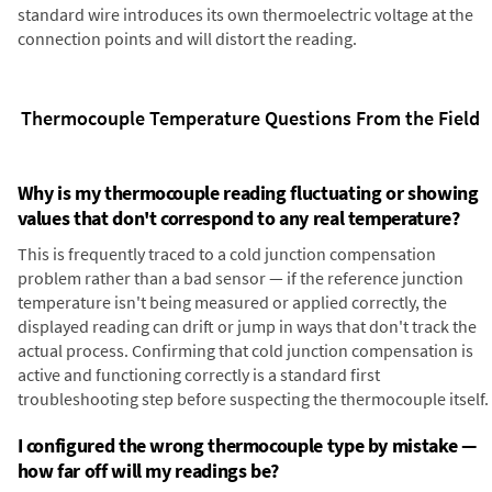
standard wire introduces its own thermoelectric voltage at the
connection points and will distort the reading.
Thermocouple Temperature Questions From the Field
Why is my thermocouple reading fluctuating or showing
values that don't correspond to any real temperature?
This is frequently traced to a cold junction compensation
problem rather than a bad sensor — if the reference junction
temperature isn't being measured or applied correctly, the
displayed reading can drift or jump in ways that don't track the
actual process. Confirming that cold junction compensation is
active and functioning correctly is a standard first
troubleshooting step before suspecting the thermocouple itself.
I configured the wrong thermocouple type by mistake —
how far off will my readings be?