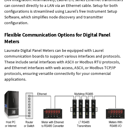
can connect directly to a LAN via an Ethernet cable. Setup for both
configurations is streamlined using Laurel’s free Instrument Setup
Software, which simplifies node discovery and transmitter
configuration.
Flexible Communication Options for Digital Panel
Meters
Laureate Digital Panel Meters can be equipped with Laurel
communication boards to support various interfaces and protocols.
These include serial interfaces with ASCII or Modbus RTU protocols,
and Ethernet interfaces with web access, ASCII, or Modbus TCP/IP
protocols, ensuring versatile connectivity for your commercial
applications.