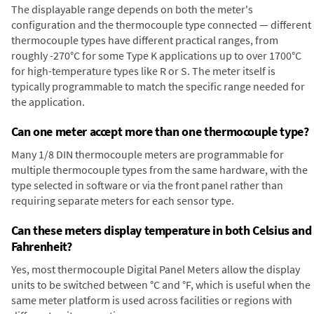
The displayable range depends on both the meter's
configuration and the thermocouple type connected — different
thermocouple types have different practical ranges, from
roughly -270°C for some Type K applications up to over 1700°C
for high-temperature types like R or S. The meter itself is
typically programmable to match the specific range needed for
the application.
Can one meter accept more than one thermocouple type?
Many 1/8 DIN thermocouple meters are programmable for
multiple thermocouple types from the same hardware, with the
type selected in software or via the front panel rather than
requiring separate meters for each sensor type.
Can these meters display temperature in both Celsius and
Fahrenheit?
Yes, most thermocouple Digital Panel Meters allow the display
units to be switched between °C and °F, which is useful when the
same meter platform is used across facilities or regions with