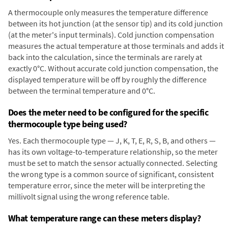
A thermocouple only measures the temperature difference
between its hot junction (at the sensor tip) and its cold junction
(at the meter's input terminals). Cold junction compensation
measures the actual temperature at those terminals and adds it
back into the calculation, since the terminals are rarely at
exactly 0°C. Without accurate cold junction compensation, the
displayed temperature will be off by roughly the difference
between the terminal temperature and 0°C.
Does the meter need to be configured for the specific
thermocouple type being used?
Yes. Each thermocouple type — J, K, T, E, R, S, B, and others —
has its own voltage-to-temperature relationship, so the meter
must be set to match the sensor actually connected. Selecting
the wrong type is a common source of significant, consistent
temperature error, since the meter will be interpreting the
millivolt signal using the wrong reference table.
What temperature range can these meters display?