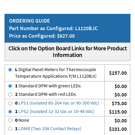
ORDERING GUIDE
Part Number as Configured: L1120BJC
Price as Configured: $627.00
Click on the Option Board Links for More Product
Information
L
Digital Panel Meters for Thermocouple
$157.00
Temperature Applications P/N L1120BJC
1
Standard DPM with green LEDs
$0.00
2
Standard DPM with red LEDs
$0.00
0
LPS1 (Isolated 85-264 Vac or 90-300 Vdc)
$75.00
1
LPS2 (Isolated 12-32 Vac or 10-48 Vdc)
$115.00
0
None
$0.00
1
LDMR (Two 10A Contact Relays)
$101.00