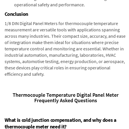
operational safety and performance.
Conclusion
1/8 DIN Digital Panel Meters for thermocouple temperature
measurement are versatile tools with applications spanning
across many industries. Their compact size, accuracy, and ease
of integration make them ideal for situations where precise
temperature control and monitoring are essential. Whether in
industrial automation, manufacturing, laboratories, HVAC
systems, automotive testing, energy production, or aerospace,
these devices play critical roles in ensuring operational
efficiency and safety.
Thermocouple Temperature Digital Panel Meter
Frequently Asked Questions
What is cold junction compensation, and why does a
thermocouple meter need it?