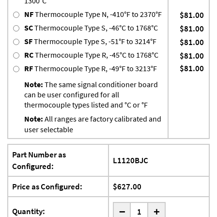
1300°C
NF
Thermocouple Type N, -410°F to 2370°F
$81.00
SC
Thermocouple Type S, -46°C to 1768°C
$81.00
SF
Thermocouple Type S, -51°F to 3214°F
$81.00
RC
Thermocouple Type R, -45°C to 1768°C
$81.00
$81.00
RF
Thermocouple Type R, -49°F to 3213°F
Note:
The same signal conditioner board
can be user configured for all
thermocouple types listed and °C or °F
Note:
All ranges are factory calibrated and
user selectable
Part Number as
L1120BJC
Configured:
Price as Configured:
$627.00
-
Quantity:
+