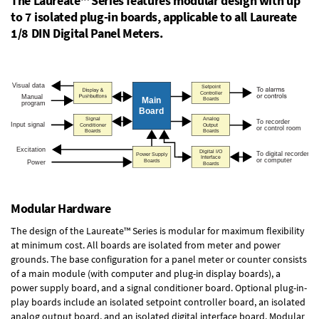
The Laureate™ Series features modular design with up
to 7 isolated plug-in boards, applicable to all Laureate
1/8 DIN Digital Panel Meters.
Modular Hardware
The design of the Laureate™ Series is modular for maximum flexibility
at minimum cost. All boards are isolated from meter and power
grounds. The base configuration for a panel meter or counter consists
of a main module (with computer and plug-in display boards), a
power supply board, and a signal conditioner board.
Optional plug-in-
play boards
include an isolated setpoint controller board, an isolated
analog output board, and an isolated digital interface board. Modular