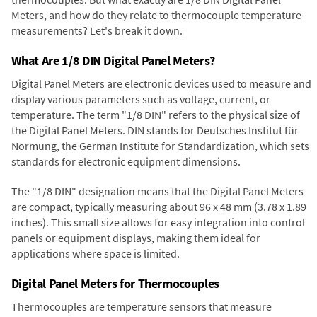
Meters, and how do they relate to thermocouple temperature
measurements? Let's break it down.
What Are 1/8 DIN Digital Panel Meters?
Digital Panel Meters are electronic devices used to measure and
display various parameters such as voltage, current, or
temperature. The term "1/8 DIN" refers to the physical size of
the Digital Panel Meters. DIN stands for Deutsches Institut für
Normung, the German Institute for Standardization, which sets
standards for electronic equipment dimensions.
The "1/8 DIN" designation means that the Digital Panel Meters
are compact, typically measuring about 96 x 48 mm (3.78 x 1.89
inches). This small size allows for easy integration into control
panels or equipment displays, making them ideal for
applications where space is limited.
Digital Panel Meters for Thermocouples
Thermocouples are temperature sensors that measure