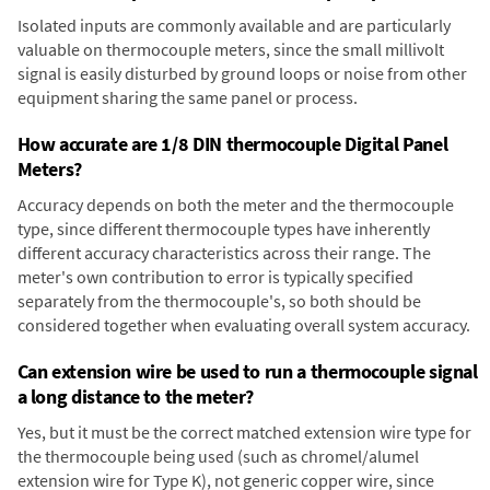
Isolated inputs are commonly available and are particularly
valuable on thermocouple meters, since the small millivolt
signal is easily disturbed by ground loops or noise from other
equipment sharing the same panel or process.
How accurate are 1/8 DIN thermocouple Digital Panel
Meters?
Accuracy depends on both the meter and the thermocouple
type, since different thermocouple types have inherently
different accuracy characteristics across their range. The
meter's own contribution to error is typically specified
separately from the thermocouple's, so both should be
considered together when evaluating overall system accuracy.
Can extension wire be used to run a thermocouple signal
a long distance to the meter?
Yes, but it must be the correct matched extension wire type for
the thermocouple being used (such as chromel/alumel
extension wire for Type K), not generic copper wire, since