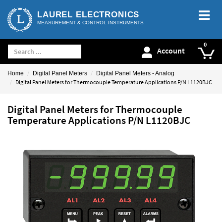
LAUREL ELECTRONICS
MEASUREMENT & CONTROL INSTRUMENTS
Account
Home
Digital Panel Meters
Digital Panel Meters - Analog
Digital Panel Meters for Thermocouple Temperature Applications P/N L1120BJC
Digital Panel Meters for Thermocouple
Temperature Applications P/N L1120BJC