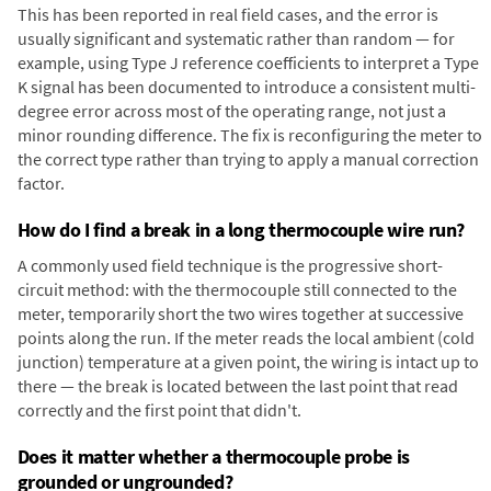
This has been reported in real field cases, and the error is
usually significant and systematic rather than random — for
example, using Type J reference coefficients to interpret a Type
K signal has been documented to introduce a consistent multi-
degree error across most of the operating range, not just a
minor rounding difference. The fix is reconfiguring the meter to
the correct type rather than trying to apply a manual correction
factor.
How do I find a break in a long thermocouple wire run?
A commonly used field technique is the progressive short-
circuit method: with the thermocouple still connected to the
meter, temporarily short the two wires together at successive
points along the run. If the meter reads the local ambient (cold
junction) temperature at a given point, the wiring is intact up to
there — the break is located between the last point that read
correctly and the first point that didn't.
Does it matter whether a thermocouple probe is
grounded or ungrounded?