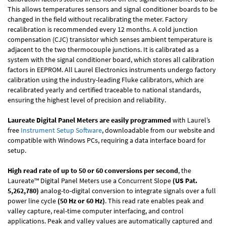
This allows temperatures sensors and signal conditioner boards to be
changed in the field without recalibrating the meter. Factory
recalibration is recommended every 12 months. A cold junction
compensation (CJC) transistor which senses ambient temperature is
adjacent to the two thermocouple junctions. It is calibrated as a
system with the signal conditioner board, which stores all calibration
factors in EEPROM. All Laurel Electronics instruments undergo factory
calibration using the industry-leading Fluke calibrators, which are
recalibrated yearly and certified traceable to national standards,
ensuring the highest level of precision and reliability.
Laureate Digital Panel Meters are easily programmed
with Laurel’s
free
Instrument Setup Software
, downloadable from our website and
compatible with Windows PCs, requiring a data interface board for
setup.
High read rate of up to 50 or 60 conversions per second
, the
Laureate™ Digital Panel Meters use a Concurrent Slope
(US Pat.
5,262,780)
analog-to-digital conversion to integrate signals over a full
power line cycle
(50 Hz or 60 Hz)
. This read rate enables peak and
valley capture, real-time computer interfacing, and control
applications. Peak and valley values are automatically captured and