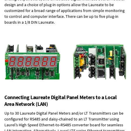
design and a choice of plug-in options allow the Laureate to be
customized for a broad range of applications from simple monitoring
to control and computer interface. There can be up to five plug-in
boards in a 1/8 DIN Laureate.
Connecting Laureate Digital Panel Meters to a Local
Area Network (LAN)
Up to 30 Laureate Digital Panel Meters and/or LT Transmitters can be
configured for RS485 and daisy-chained to an LT Transmitter using
Laurel’s High Speed
Ethernet-to-RS485 converter board
for seamless
LAN integration. Alternatively, Laurel
LTE series Ethernet transmitters