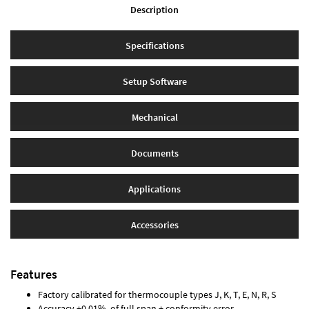
Description
Specifications
Setup Software
Mechanical
Documents
Applications
Accessories
Features
Factory calibrated for thermocouple types J, K, T, E, N, R, S
Accuracy ±0.01% of full span ± conformity error