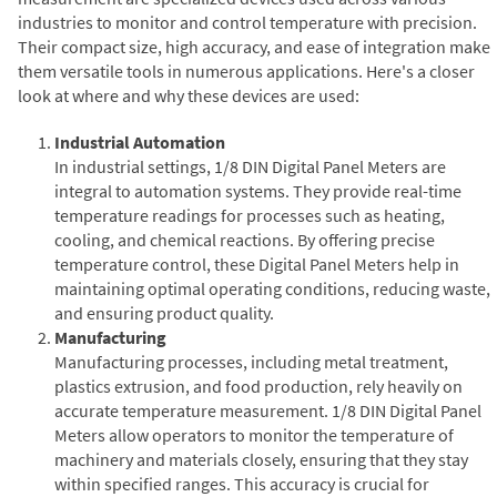
industries to monitor and control temperature with precision.
Their compact size, high accuracy, and ease of integration make
them versatile tools in numerous applications. Here's a closer
look at where and why these devices are used:
Industrial Automation
In industrial settings, 1/8 DIN Digital Panel Meters are
integral to automation systems. They provide real-time
temperature readings for processes such as heating,
cooling, and chemical reactions. By offering precise
temperature control, these Digital Panel Meters help in
maintaining optimal operating conditions, reducing waste,
and ensuring product quality.
Manufacturing
Manufacturing processes, including metal treatment,
plastics extrusion, and food production, rely heavily on
accurate temperature measurement. 1/8 DIN Digital Panel
Meters allow operators to monitor the temperature of
machinery and materials closely, ensuring that they stay
within specified ranges. This accuracy is crucial for