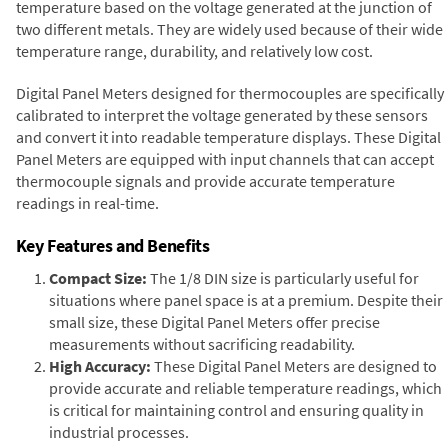
temperature based on the voltage generated at the junction of
two different metals. They are widely used because of their wide
temperature range, durability, and relatively low cost.
Digital Panel Meters designed for thermocouples are specifically
calibrated to interpret the voltage generated by these sensors
and convert it into readable temperature displays. These Digital
Panel Meters are equipped with input channels that can accept
thermocouple signals and provide accurate temperature
readings in real-time.
Key Features and Benefits
Compact Size:
The 1/8 DIN size is particularly useful for
situations where panel space is at a premium. Despite their
small size, these Digital Panel Meters offer precise
measurements without sacrificing readability.
High Accuracy:
These Digital Panel Meters are designed to
provide accurate and reliable temperature readings, which
is critical for maintaining control and ensuring quality in
industrial processes.