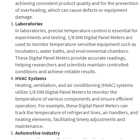
achieving consistent product quality and for the prevention
of overheating, which can cause defects or equipment
damage.
Laboratories
In laboratories, precise temperature control is essential for
experiments and testing. 1/8 DIN Digital Panel Meters are
used to monitor temperature-sensitive equipment such as
incubators, water baths, and environmental chambers.
These Digital Panel Meters provide accurate readings,
helping researchers and scientists maintain controlled
conditions and achieve reliable results.
HVAC Systems
Heating, ventilation, and air conditioning (HVAC) systems
utilize 1/8 DIN Digital Panel Meters to monitor the
temperature of various components and ensure efficient
operation. For example, these Digital Panel Meters can
track the temperature of refrigerant lines, air handlers, and
heating elements, facilitating timely adjustments and
maintenance.
Automotive Industry