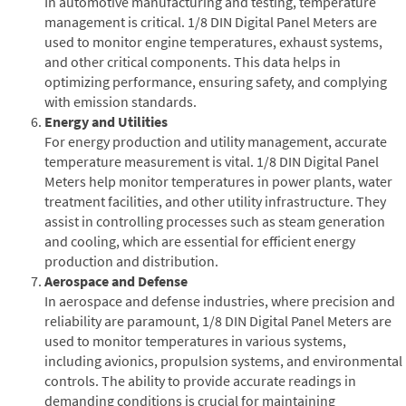
In automotive manufacturing and testing, temperature
management is critical. 1/8 DIN Digital Panel Meters are
used to monitor engine temperatures, exhaust systems,
and other critical components. This data helps in
optimizing performance, ensuring safety, and complying
with emission standards.
Energy and Utilities
For energy production and utility management, accurate
temperature measurement is vital. 1/8 DIN Digital Panel
Meters help monitor temperatures in power plants, water
treatment facilities, and other utility infrastructure. They
assist in controlling processes such as steam generation
and cooling, which are essential for efficient energy
production and distribution.
Aerospace and Defense
In aerospace and defense industries, where precision and
reliability are paramount, 1/8 DIN Digital Panel Meters are
used to monitor temperatures in various systems,
including avionics, propulsion systems, and environmental
controls. The ability to provide accurate readings in
demanding conditions is crucial for maintaining