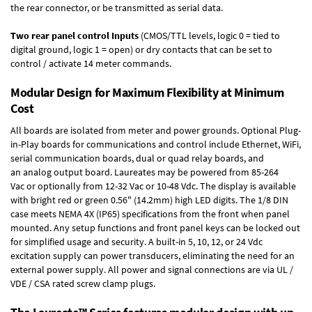
the rear connector, or be transmitted as serial data.
Two rear panel control Inputs
(CMOS/TTL levels, logic 0 = tied to
digital ground, logic 1 = open) or dry contacts that can be set to
control / activate 14 meter commands.
Modular Design for Maximum Flexibility at Minimum
Cost
All boards are isolated from meter and power grounds.
Optional Plug-
in-Play boards
for communications and control include
Ethernet, WiFi,
serial communication boards
,
dual or quad relay boards
, and
an
analog output board
. Laureates may be powered from
85-264
Vac
or optionally from
12-32 Vac or 10-48 Vdc
. The display is available
with bright red or green 0.56" (14.2mm) high LED digits. The
1/8 DIN
case
meets NEMA 4X (IP65) specifications from the front when panel
mounted. Any setup functions and front panel keys can be locked out
for simplified usage and security. A built-in
5, 10, 12, or 24 Vdc
excitation supply
can power transducers, eliminating the need for an
external power supply. All power and signal connections are via UL /
VDE / CSA rated screw clamp plugs.