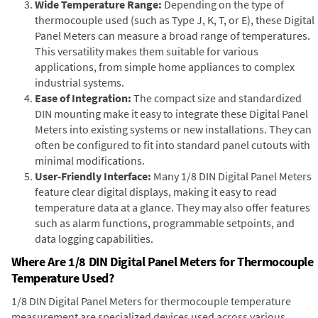
Wide Temperature Range:
Depending on the type of
thermocouple used (such as Type J, K, T, or E), these Digital
Panel Meters can measure a broad range of temperatures.
This versatility makes them suitable for various
applications, from simple home appliances to complex
industrial systems.
Ease of Integration:
The compact size and standardized
DIN mounting make it easy to integrate these Digital Panel
Meters into existing systems or new installations. They can
often be configured to fit into standard panel cutouts with
minimal modifications.
User-Friendly Interface:
Many 1/8 DIN Digital Panel Meters
feature clear digital displays, making it easy to read
temperature data at a glance. They may also offer features
such as alarm functions, programmable setpoints, and
data logging capabilities.
Where Are 1/8 DIN Digital Panel Meters for Thermocouple
Temperature Used?
1/8 DIN Digital Panel Meters for thermocouple temperature
measurement are specialized devices used across various