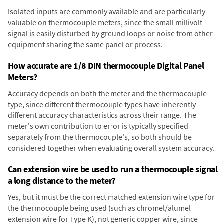
Isolated inputs are commonly available and are particularly
valuable on thermocouple meters, since the small millivolt
signal is easily disturbed by ground loops or noise from other
equipment sharing the same panel or process.
How accurate are 1/8 DIN thermocouple Digital Panel
Meters?
Accuracy depends on both the meter and the thermocouple
type, since different thermocouple types have inherently
different accuracy characteristics across their range. The
meter's own contribution to error is typically specified
separately from the thermocouple's, so both should be
considered together when evaluating overall system accuracy.
Can extension wire be used to run a thermocouple signal
a long distance to the meter?
Yes, but it must be the correct matched extension wire type for
the thermocouple being used (such as chromel/alumel
extension wire for Type K), not generic copper wire, since