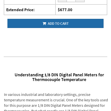
Extended Price:
$677.00
ADD TO CART
Understanding 1/8 DIN Digital Panel Meters for
Thermocouple Temperature
In various industrial and laboratory settings, precise
temperature measurement is crucial. One of the key tools used
for this purpose are 1/8 DIN Digital Panel Meters designed for
thermocouples. But what exactly are 1/8 DIN Digital Panel