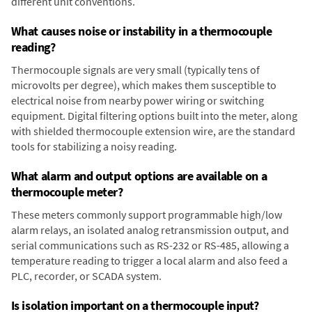
different unit conventions.
What causes noise or instability in a thermocouple
reading?
Thermocouple signals are very small (typically tens of
microvolts per degree), which makes them susceptible to
electrical noise from nearby power wiring or switching
equipment. Digital filtering options built into the meter, along
with shielded thermocouple extension wire, are the standard
tools for stabilizing a noisy reading.
What alarm and output options are available on a
thermocouple meter?
These meters commonly support programmable high/low
alarm relays, an isolated analog retransmission output, and
serial communications such as RS-232 or RS-485, allowing a
temperature reading to trigger a local alarm and also feed a
PLC, recorder, or SCADA system.
Is isolation important on a thermocouple input?