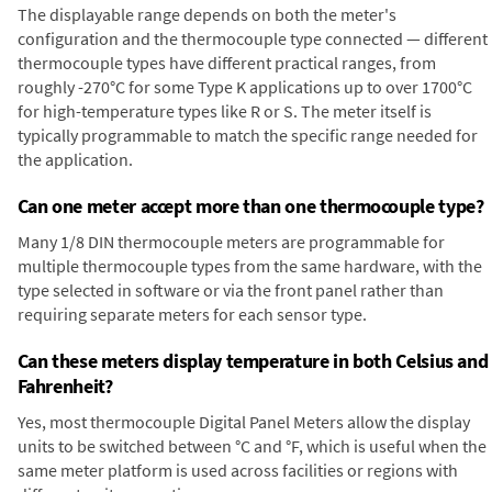
The displayable range depends on both the meter's
configuration and the thermocouple type connected — different
thermocouple types have different practical ranges, from
roughly -270°C for some Type K applications up to over 1700°C
for high-temperature types like R or S. The meter itself is
typically programmable to match the specific range needed for
the application.
Can one meter accept more than one thermocouple type?
Many 1/8 DIN thermocouple meters are programmable for
multiple thermocouple types from the same hardware, with the
type selected in software or via the front panel rather than
requiring separate meters for each sensor type.
Can these meters display temperature in both Celsius and
Fahrenheit?
Yes, most thermocouple Digital Panel Meters allow the display
units to be switched between °C and °F, which is useful when the
same meter platform is used across facilities or regions with