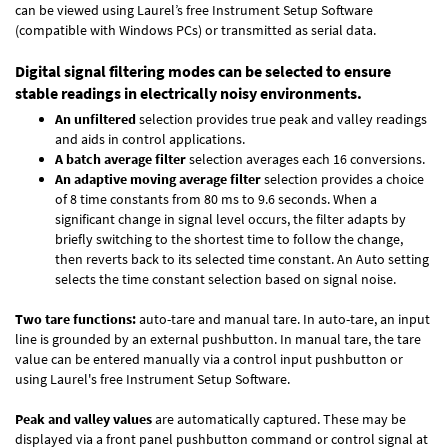
can be viewed using Laurel’s free Instrument Setup Software
(compatible with Windows PCs) or transmitted as serial data.
Digital signal filtering modes can be selected to ensure
stable readings in electrically noisy environments.
An unfiltered
selection provides true peak and valley readings
and aids in control applications.
A batch average filter
selection averages each 16 conversions.
An adaptive moving average filter
selection provides a choice
of 8 time constants from 80 ms to 9.6 seconds. When a
significant change in signal level occurs, the filter adapts by
briefly switching to the shortest time to follow the change,
then reverts back to its selected time constant. An Auto setting
selects the time constant selection based on signal noise.
Two tare functions:
auto-tare and manual tare. In auto-tare, an input
line is grounded by an external pushbutton. In manual tare, the tare
value can be entered manually via a control input pushbutton or
using Laurel's free
Instrument Setup Software
.
Peak and valley values
are automatically captured. These may be
displayed via a front panel pushbutton command or control signal at