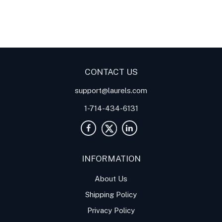
Digital Panel Meters
Digital
Digital Panel Meters for
Panel Meter
Panel Meter
Thermocouple Temperature
Panel Meters
Applications
CONTACT US
support@laurels.com
1-714-434-6131
INFORMATION
About Us
Shipping Policy
Privacy Policy