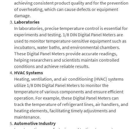
achieving consistent product quality and for the prevention
of overheating, which can cause defects or equipment
damage.
Laboratories
In laboratories, precise temperature control is essential for
experiments and testing. 1/8 DIN Digital Panel Meters are
used to monitor temperature-sensitive equipment such as
incubators, water baths, and environmental chambers.
These Digital Panel Meters provide accurate readings,
helping researchers and scientists maintain controlled
conditions and achieve reliable results.
HVAC Systems
Heating, ventilation, and air conditioning (HVAC) systems
utilize 1/8 DIN Digital Panel Meters to monitor the
temperature of various components and ensure efficient
operation. For example, these Digital Panel Meters can
track the temperature of refrigerant lines, air handlers, and
heating elements, facilitating timely adjustments and
maintenance.
Automotive Industry