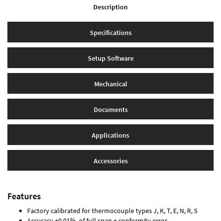
Description
Specifications
Setup Software
Mechanical
Documents
Applications
Accessories
Features
Factory calibrated for thermocouple types J, K, T, E, N, R, S
Accuracy ±0.01% of full span ± conformity error