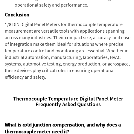
operational safety and performance.
Conclusion
1/8 DIN Digital Panel Meters for thermocouple temperature
measurement are versatile tools with applications spanning
across many industries. Their compact size, accuracy, and ease
of integration make them ideal for situations where precise
temperature control and monitoring are essential. Whether in
industrial automation, manufacturing, laboratories, HVAC
systems, automotive testing, energy production, or aerospace,
these devices play critical roles in ensuring operational
efficiency and safety.
Thermocouple Temperature Digital Panel Meter
Frequently Asked Questions
What is cold junction compensation, and why does a
thermocouple meter need it?