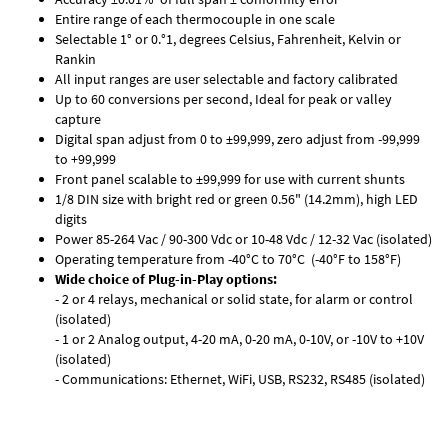
Entire range of each thermocouple in one scale
Selectable 1° or 0.°1, degrees Celsius, Fahrenheit, Kelvin or
Rankin
All input ranges are user selectable and factory calibrated
Up to 60 conversions per second, Ideal for peak or valley
capture
Digital span adjust from 0 to ±99,999, zero adjust from -99,999
to +99,999
Front panel scalable to ±99,999 for use with current shunts
1/8 DIN size with bright red or green 0.56" (14.2mm), high LED
digits
Power 85-264 Vac / 90-300 Vdc or 10-48 Vdc / 12-32 Vac (isolated)
Operating temperature from -40°C to 70°C (-40°F to 158°F)
Wide choice of Plug-in-Play options:
- 2 or 4 relays, mechanical or solid state, for alarm or control
(isolated)
- 1 or 2 Analog output, 4-20 mA, 0-20 mA, 0-10V, or -10V to +10V
(isolated)
- Communications: Ethernet, WiFi, USB, RS232, RS485 (isolated)