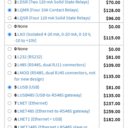
2
LDSR (Two 120 mA Solid State Relays)
$70.00
3
LQMR (Four 10A Contact Relays)
$128.00
4
LQSR (Four 120 mA Solid State Relays)
$96.00
0
None
$0.00
1
LAO (Isolated 4-20 mA, 0-20 mA, 0-10 V,
$115.00
-10 to +10V)
0
None
$0.00
1
L232 (RS232)
$81.00
2
L485 (RS485, dual RJ11 connectors)
$109.00
4
LMOD (RS485, dual RJ45 connectors, not
$135.00
for new design)
5
LUSB (USB)
$81.00
6
LUSB485 (USB-to-RS485 gateway)
$135.00
7
LNET (Ethernet)
$237.00
8
LNET485 (Ethernet-to-RS485 gateway)
$259.00
A
LNET1 (Ethernet + USB)
$182.00
B
LNET1485 (Ethernet + RS485 slave or