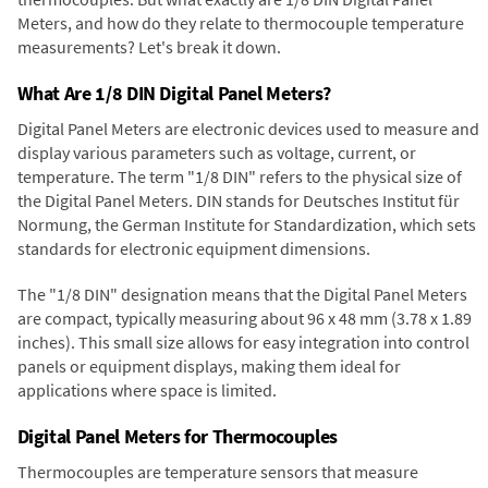
Meters, and how do they relate to thermocouple temperature
measurements? Let's break it down.
What Are 1/8 DIN Digital Panel Meters?
Digital Panel Meters are electronic devices used to measure and
display various parameters such as voltage, current, or
temperature. The term "1/8 DIN" refers to the physical size of
the Digital Panel Meters. DIN stands for Deutsches Institut für
Normung, the German Institute for Standardization, which sets
standards for electronic equipment dimensions.
The "1/8 DIN" designation means that the Digital Panel Meters
are compact, typically measuring about 96 x 48 mm (3.78 x 1.89
inches). This small size allows for easy integration into control
panels or equipment displays, making them ideal for
applications where space is limited.
Digital Panel Meters for Thermocouples
Thermocouples are temperature sensors that measure