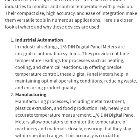
industries to monitor and control temperature with precision.
Their compact size, high accuracy, and ease of integration make
them versatile tools in numerous applications. Here's a closer
look at where and why these devices are used:
Industrial Automation
In industrial settings, 1/8 DIN Digital Panel Meters are
integral to automation systems. They provide real-time
temperature readings for processes such as heating,
cooling, and chemical reactions. By offering precise
temperature control, these Digital Panel Meters help in
maintaining optimal operating conditions, reducing waste,
and ensuring product quality.
Manufacturing
Manufacturing processes, including metal treatment,
plastics extrusion, and food production, rely heavily on
accurate temperature measurement. 1/8 DIN Digital Panel
Meters allow operators to monitor the temperature of
machinery and materials closely, ensuring that they stay
within specified ranges. This accuracy is crucial for