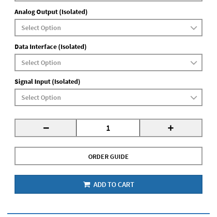
Analog Output (Isolated)
Data Interface (Isolated)
Signal Input (Isolated)
-
+
ORDER GUIDE
ADD TO CART