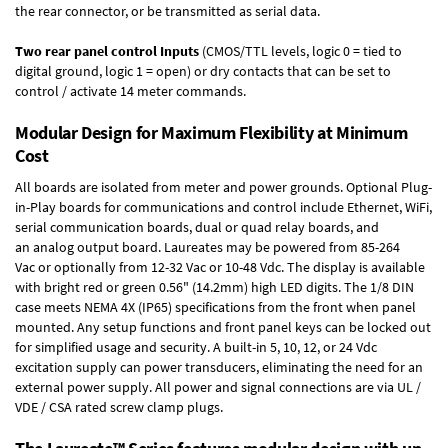
the rear connector, or be transmitted as serial data.
Two rear panel control Inputs
(CMOS/TTL levels, logic 0 = tied to
digital ground, logic 1 = open) or dry contacts that can be set to
control / activate 14 meter commands.
Modular Design for Maximum Flexibility at Minimum
Cost
All boards are isolated from meter and power grounds.
Optional Plug-
in-Play boards
for communications and control include
Ethernet, WiFi,
serial communication boards
,
dual or quad relay boards
, and
an
analog output board
. Laureates may be powered from
85-264
Vac
or optionally from
12-32 Vac or 10-48 Vdc
. The display is available
with bright red or green 0.56" (14.2mm) high LED digits. The
1/8 DIN
case
meets NEMA 4X (IP65) specifications from the front when panel
mounted. Any setup functions and front panel keys can be locked out
for simplified usage and security. A built-in
5, 10, 12, or 24 Vdc
excitation supply
can power transducers, eliminating the need for an
external power supply. All power and signal connections are via UL /
VDE / CSA rated screw clamp plugs.