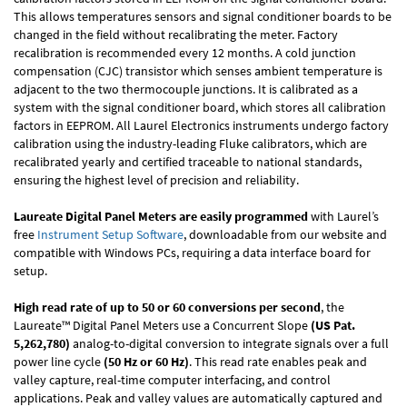
This allows temperatures sensors and signal conditioner boards to be
changed in the field without recalibrating the meter. Factory
recalibration is recommended every 12 months. A cold junction
compensation (CJC) transistor which senses ambient temperature is
adjacent to the two thermocouple junctions. It is calibrated as a
system with the signal conditioner board, which stores all calibration
factors in EEPROM. All Laurel Electronics instruments undergo factory
calibration using the industry-leading Fluke calibrators, which are
recalibrated yearly and certified traceable to national standards,
ensuring the highest level of precision and reliability.
Laureate Digital Panel Meters are easily programmed
with Laurel’s
free
Instrument Setup Software
, downloadable from our website and
compatible with Windows PCs, requiring a data interface board for
setup.
High read rate of up to 50 or 60 conversions per second
, the
Laureate™ Digital Panel Meters use a Concurrent Slope
(US Pat.
5,262,780)
analog-to-digital conversion to integrate signals over a full
power line cycle
(50 Hz or 60 Hz)
. This read rate enables peak and
valley capture, real-time computer interfacing, and control
applications. Peak and valley values are automatically captured and