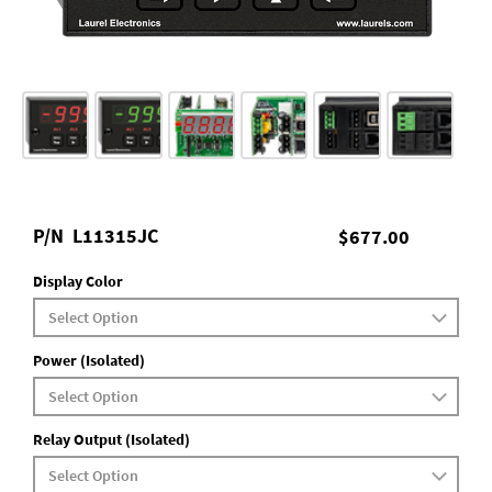
P/N
L11315JC
$677.00
Display Color
Power (Isolated)
Relay Output (Isolated)