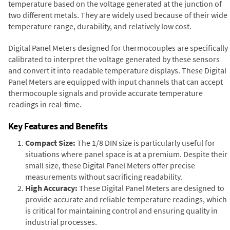
temperature based on the voltage generated at the junction of
two different metals. They are widely used because of their wide
temperature range, durability, and relatively low cost.
Digital Panel Meters designed for thermocouples are specifically
calibrated to interpret the voltage generated by these sensors
and convert it into readable temperature displays. These Digital
Panel Meters are equipped with input channels that can accept
thermocouple signals and provide accurate temperature
readings in real-time.
Key Features and Benefits
Compact Size:
The 1/8 DIN size is particularly useful for
situations where panel space is at a premium. Despite their
small size, these Digital Panel Meters offer precise
measurements without sacrificing readability.
High Accuracy:
These Digital Panel Meters are designed to
provide accurate and reliable temperature readings, which
is critical for maintaining control and ensuring quality in
industrial processes.