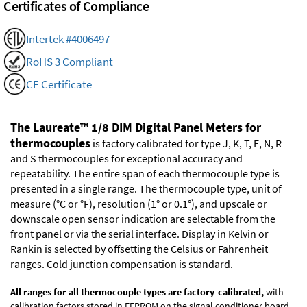
Certificates of Compliance
Intertek #4006497
RoHS 3 Compliant
CE Certificate
The Laureate™ 1/8 DIM Digital Panel Meters for
thermocouples
is factory calibrated for type J, K, T, E, N, R
and S thermocouples for exceptional accuracy and
repeatability. The entire span of each thermocouple type is
presented in a single range. The thermocouple type, unit of
measure (°C or °F), resolution (1° or 0.1°), and upscale or
downscale open sensor indication are selectable from the
front panel or via the serial interface. Display in Kelvin or
Rankin is selected by offsetting the Celsius or Fahrenheit
ranges. Cold junction compensation is standard.
All ranges for all thermocouple types are factory-calibrated,
with
calibration factors stored in EEPROM on the signal conditioner board.