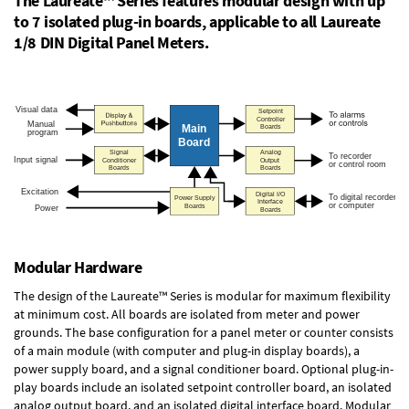
The Laureate™ Series features modular design with up
to 7 isolated plug-in boards, applicable to all Laureate
1/8 DIN Digital Panel Meters.
Modular Hardware
The design of the Laureate™ Series is modular for maximum flexibility
at minimum cost. All boards are isolated from meter and power
grounds. The base configuration for a panel meter or counter consists
of a main module (with computer and plug-in display boards), a
power supply board, and a signal conditioner board.
Optional plug-in-
play boards
include an isolated setpoint controller board, an isolated
analog output board, and an isolated digital interface board. Modular