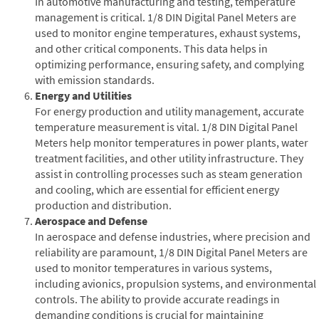
In automotive manufacturing and testing, temperature
management is critical. 1/8 DIN Digital Panel Meters are
used to monitor engine temperatures, exhaust systems,
and other critical components. This data helps in
optimizing performance, ensuring safety, and complying
with emission standards.
Energy and Utilities
For energy production and utility management, accurate
temperature measurement is vital. 1/8 DIN Digital Panel
Meters help monitor temperatures in power plants, water
treatment facilities, and other utility infrastructure. They
assist in controlling processes such as steam generation
and cooling, which are essential for efficient energy
production and distribution.
Aerospace and Defense
In aerospace and defense industries, where precision and
reliability are paramount, 1/8 DIN Digital Panel Meters are
used to monitor temperatures in various systems,
including avionics, propulsion systems, and environmental
controls. The ability to provide accurate readings in
demanding conditions is crucial for maintaining