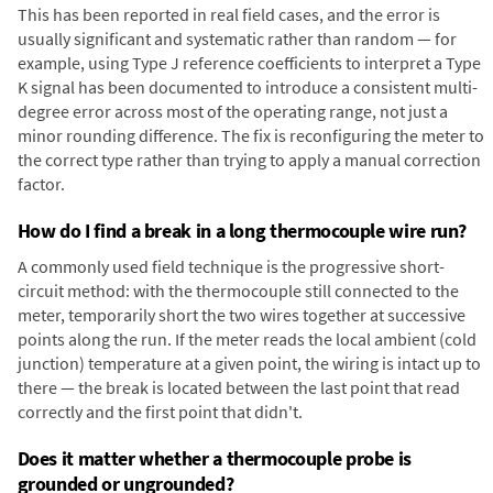
This has been reported in real field cases, and the error is
usually significant and systematic rather than random — for
example, using Type J reference coefficients to interpret a Type
K signal has been documented to introduce a consistent multi-
degree error across most of the operating range, not just a
minor rounding difference. The fix is reconfiguring the meter to
the correct type rather than trying to apply a manual correction
factor.
How do I find a break in a long thermocouple wire run?
A commonly used field technique is the progressive short-
circuit method: with the thermocouple still connected to the
meter, temporarily short the two wires together at successive
points along the run. If the meter reads the local ambient (cold
junction) temperature at a given point, the wiring is intact up to
there — the break is located between the last point that read
correctly and the first point that didn't.
Does it matter whether a thermocouple probe is
grounded or ungrounded?