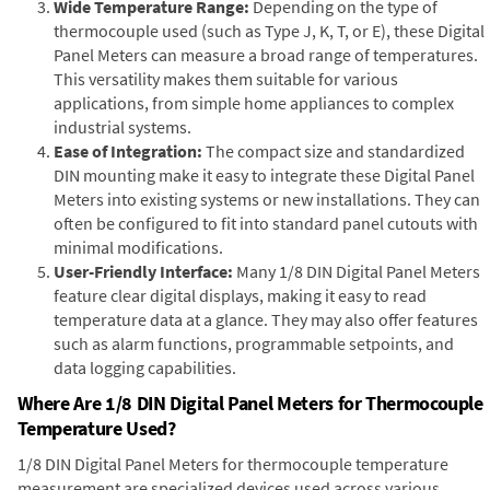
Wide Temperature Range:
Depending on the type of
thermocouple used (such as Type J, K, T, or E), these Digital
Panel Meters can measure a broad range of temperatures.
This versatility makes them suitable for various
applications, from simple home appliances to complex
industrial systems.
Ease of Integration:
The compact size and standardized
DIN mounting make it easy to integrate these Digital Panel
Meters into existing systems or new installations. They can
often be configured to fit into standard panel cutouts with
minimal modifications.
User-Friendly Interface:
Many 1/8 DIN Digital Panel Meters
feature clear digital displays, making it easy to read
temperature data at a glance. They may also offer features
such as alarm functions, programmable setpoints, and
data logging capabilities.
Where Are 1/8 DIN Digital Panel Meters for Thermocouple
Temperature Used?
1/8 DIN Digital Panel Meters for thermocouple temperature
measurement are specialized devices used across various