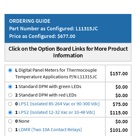
ORDERING GUIDE
Part Number as Configured: L11315JC
Price as Configured: $677.00
Click on the Option Board Links for More Product
Information
L
Digital Panel Meters for Thermocouple
$157.00
Temperature Applications P/N L11315JC
1
Standard DPM with green LEDs
$0.00
2
Standard DPM with red LEDs
$0.00
0
LPS1 (Isolated 85-264 Vac or 90-300 Vdc)
$75.00
1
LPS2 (Isolated 12-32 Vac or 10-48 Vdc)
$115.00
0
None
$0.00
1
LDMR (Two 10A Contact Relays)
$101.00