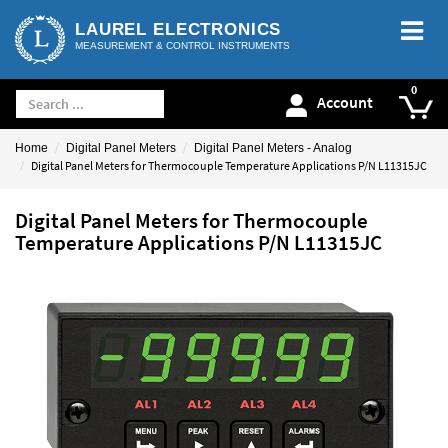
LAUREL ELECTRONICS
MEASUREMENT & CONTROL INSTRUMENTS
Account
Home
Digital Panel Meters
Digital Panel Meters - Analog
Digital Panel Meters for Thermocouple Temperature Applications P/N L11315JC
Digital Panel Meters for Thermocouple
Temperature Applications P/N L11315JC