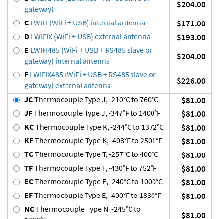
$204.00
gateway)
C
LWIFI (WiFi + USB) internal antenna
$171.00
D
LWIFIX (WiFi + USB) external antenna
$193.00
E
LWIFI485 (WiFi + USB + RS485 slave or
$204.00
gateway) internal antenna
F
LWIFIX485 (WiFi + USB + RS485 slave or
$226.00
gateway) external antenna
JC
Thermocouple Type J, -210°C to 760°C
$81.00
JF
Thermocouple Type J, -347°F to 1400°F
$81.00
KC
Thermocouple Type K, -244°C to 1372°C
$81.00
KF
Thermocouple Type K, -408°F to 2501°F
$81.00
TC
Thermocouple Type T, -257°C to 400°C
$81.00
TF
Thermocouple Type T, -430°F to 752°F
$81.00
EC
Thermocouple Type E, -240°C to 1000°C
$81.00
EF
Thermocouple Type E, -400°F to 1830°F
$81.00
NC
Thermocouple Type N, -245°C to
$81.00