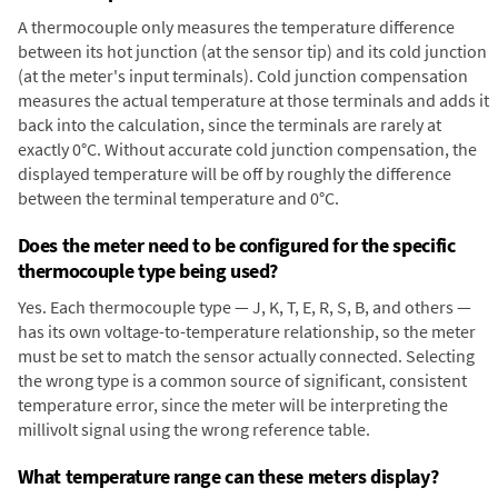
A thermocouple only measures the temperature difference
between its hot junction (at the sensor tip) and its cold junction
(at the meter's input terminals). Cold junction compensation
measures the actual temperature at those terminals and adds it
back into the calculation, since the terminals are rarely at
exactly 0°C. Without accurate cold junction compensation, the
displayed temperature will be off by roughly the difference
between the terminal temperature and 0°C.
Does the meter need to be configured for the specific
thermocouple type being used?
Yes. Each thermocouple type — J, K, T, E, R, S, B, and others —
has its own voltage-to-temperature relationship, so the meter
must be set to match the sensor actually connected. Selecting
the wrong type is a common source of significant, consistent
temperature error, since the meter will be interpreting the
millivolt signal using the wrong reference table.
What temperature range can these meters display?