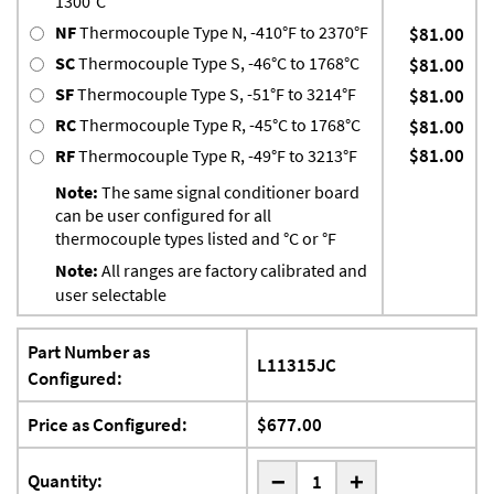
1300°C
NF
Thermocouple Type N, -410°F to 2370°F
$81.00
SC
Thermocouple Type S, -46°C to 1768°C
$81.00
SF
Thermocouple Type S, -51°F to 3214°F
$81.00
RC
Thermocouple Type R, -45°C to 1768°C
$81.00
$81.00
RF
Thermocouple Type R, -49°F to 3213°F
Note:
The same signal conditioner board
can be user configured for all
thermocouple types listed and °C or °F
Note:
All ranges are factory calibrated and
user selectable
Part Number as
L11315JC
Configured:
Price as Configured:
$677.00
-
Quantity:
+