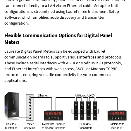
can connect directly to a LAN via an Ethernet cable. Setup for both
configurations is streamlined using Laurel’s free Instrument Setup
Software, which simplifies node discovery and transmitter
configuration.
Flexible Communication Options for Digital Panel
Meters
Laureate Digital Panel Meters can be equipped with Laurel
communication boards to support various interfaces and protocols.
These include serial interfaces with ASCII or Modbus RTU protocols,
and Ethernet interfaces with web access, ASCII, or Modbus TCP/IP
protocols, ensuring versatile connectivity for your commercial
applications.