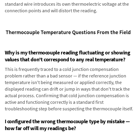
standard wire introduces its own thermoelectric voltage at the
connection points and will distort the reading.
Thermocouple Temperature Questions From the Field
Why is my thermocouple reading fluctuating or showing
values that don't correspond to any real temperature?
This is frequently traced to a cold junction compensation
problem rather than a bad sensor — if the reference junction
temperature isn't being measured or applied correctly, the
displayed reading can drift or jump in ways that don't track the
actual process. Confirming that cold junction compensation is
active and functioning correctly is a standard first
troubleshooting step before suspecting the thermocouple itself.
I configured the wrong thermocouple type by mistake —
how far off will my readings be?