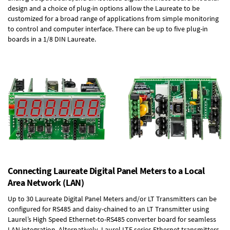
design and a choice of plug-in options allow the Laureate to be
customized for a broad range of applications from simple monitoring
to control and computer interface. There can be up to five plug-in
boards in a 1/8 DIN Laureate.
Connecting Laureate Digital Panel Meters to a Local
Area Network (LAN)
Up to 30 Laureate Digital Panel Meters and/or LT Transmitters can be
configured for RS485 and daisy-chained to an LT Transmitter using
Laurel’s High Speed
Ethernet-to-RS485 converter board
for seamless
LAN integration. Alternatively, Laurel
LTE series Ethernet transmitters