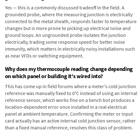
Yes — this is a commonly discussed tradeoff in the field. A
grounded probe, where the measuring junction is electrically
connected to the metal sheath, responds faster to temperature
changes but is more prone to picking up electrical noise and
ground loops. An ungrounded probe isolates the junction
electrically, trading some response speed for better noise
immunity, which matters in electrically noisy installations such
as near VFDs or switching equipment.
Why does my thermocouple reading change depending
on which panel or building it's wired into?
This has come up in field forums where a meter's cold junction
reference was manually fixed to 0°C instead of using an internal
reference sensor, which works fine on a bench but produces a
location-dependent error once installed in a real electrical
panel at ambient temperature. Confirming the meter or input
card actually has an active internal cold junction sensor, rather
than a fixed manual reference, resolves this class of problem.