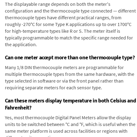
The displayable range depends on both the meter's
configuration and the thermocouple type connected — different
thermocouple types have different practical ranges, from
roughly -270°C for some Type K applications up to over 1700°C
for high-temperature types like R or S. The meter itself is
typically programmable to match the specific range needed for
the application.
Can one meter accept more than one thermocouple type?
Many 1/8 DIN thermocouple meters are programmable for
multiple thermocouple types from the same hardware, with the
type selected in software or via the front panel rather than
requiring separate meters for each sensor type.
Can these meters display temperature in both Celsius and
Fahrenheit?
Yes, most thermocouple Digital Panel Meters allow the display
units to be switched between °C and °F, which is useful when the
same meter platform is used across facilities or regions with