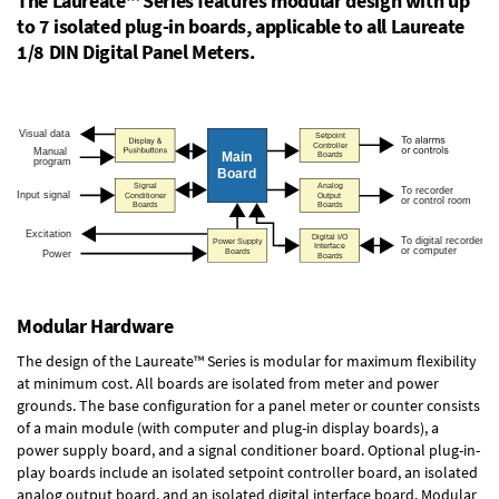
The Laureate™ Series features modular design with up
to 7 isolated plug-in boards, applicable to all Laureate
1/8 DIN Digital Panel Meters.
Modular Hardware
The design of the Laureate™ Series is modular for maximum flexibility
at minimum cost. All boards are isolated from meter and power
grounds. The base configuration for a panel meter or counter consists
of a main module (with computer and plug-in display boards), a
power supply board, and a signal conditioner board.
Optional plug-in-
play boards
include an isolated setpoint controller board, an isolated
analog output board, and an isolated digital interface board. Modular