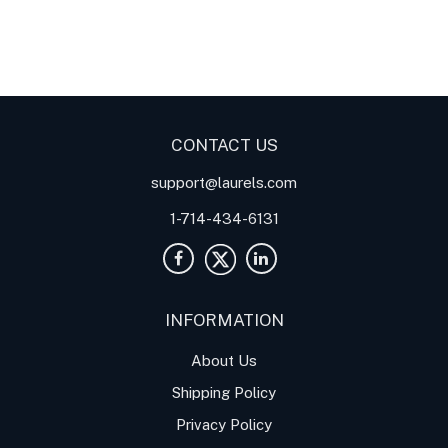
Digital Panel Meters
Digital
Digital Panel Meters for
Panel Meter
Panel Meter
Thermocouple Temperature
Panel Meters
Applications
CONTACT US
support@laurels.com
1-714-434-6131
INFORMATION
About Us
Shipping Policy
Privacy Policy