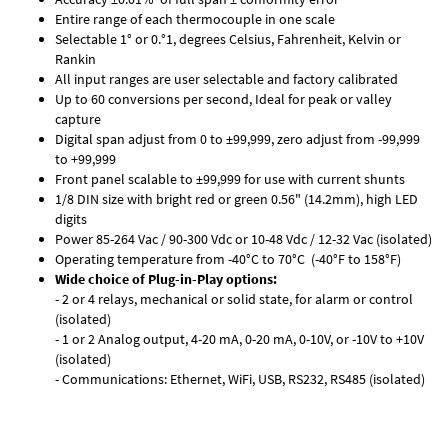
Entire range of each thermocouple in one scale
Selectable 1° or 0.°1, degrees Celsius, Fahrenheit, Kelvin or
Rankin
All input ranges are user selectable and factory calibrated
Up to 60 conversions per second, Ideal for peak or valley
capture
Digital span adjust from 0 to ±99,999, zero adjust from -99,999
to +99,999
Front panel scalable to ±99,999 for use with current shunts
1/8 DIN size with bright red or green 0.56" (14.2mm), high LED
digits
Power 85-264 Vac / 90-300 Vdc or 10-48 Vdc / 12-32 Vac (isolated)
Operating temperature from -40°C to 70°C (-40°F to 158°F)
Wide choice of Plug-in-Play options:
- 2 or 4 relays, mechanical or solid state, for alarm or control
(isolated)
- 1 or 2 Analog output, 4-20 mA, 0-20 mA, 0-10V, or -10V to +10V
(isolated)
- Communications: Ethernet, WiFi, USB, RS232, RS485 (isolated)