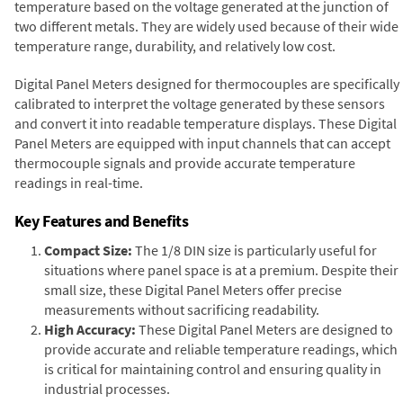
temperature based on the voltage generated at the junction of
two different metals. They are widely used because of their wide
temperature range, durability, and relatively low cost.
Digital Panel Meters designed for thermocouples are specifically
calibrated to interpret the voltage generated by these sensors
and convert it into readable temperature displays. These Digital
Panel Meters are equipped with input channels that can accept
thermocouple signals and provide accurate temperature
readings in real-time.
Key Features and Benefits
Compact Size:
The 1/8 DIN size is particularly useful for
situations where panel space is at a premium. Despite their
small size, these Digital Panel Meters offer precise
measurements without sacrificing readability.
High Accuracy:
These Digital Panel Meters are designed to
provide accurate and reliable temperature readings, which
is critical for maintaining control and ensuring quality in
industrial processes.