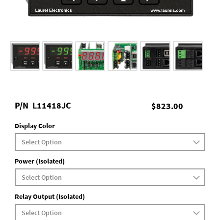
P/N
L11418JC
$823.00
Display Color
Power (Isolated)
Relay Output (Isolated)