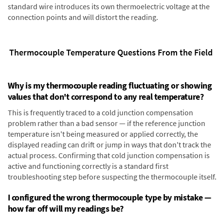
standard wire introduces its own thermoelectric voltage at the
connection points and will distort the reading.
Thermocouple Temperature Questions From the Field
Why is my thermocouple reading fluctuating or showing
values that don't correspond to any real temperature?
This is frequently traced to a cold junction compensation
problem rather than a bad sensor — if the reference junction
temperature isn't being measured or applied correctly, the
displayed reading can drift or jump in ways that don't track the
actual process. Confirming that cold junction compensation is
active and functioning correctly is a standard first
troubleshooting step before suspecting the thermocouple itself.
I configured the wrong thermocouple type by mistake —
how far off will my readings be?