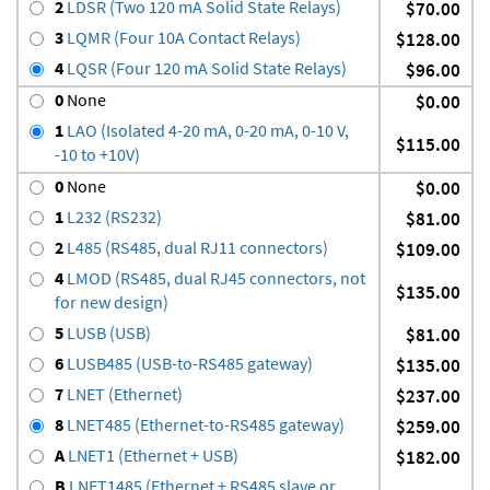
2
LDSR (Two 120 mA Solid State Relays)
$70.00
3
LQMR (Four 10A Contact Relays)
$128.00
4
LQSR (Four 120 mA Solid State Relays)
$96.00
0
None
$0.00
1
LAO (Isolated 4-20 mA, 0-20 mA, 0-10 V,
$115.00
-10 to +10V)
0
None
$0.00
1
L232 (RS232)
$81.00
2
L485 (RS485, dual RJ11 connectors)
$109.00
4
LMOD (RS485, dual RJ45 connectors, not
$135.00
for new design)
5
LUSB (USB)
$81.00
6
LUSB485 (USB-to-RS485 gateway)
$135.00
7
LNET (Ethernet)
$237.00
8
LNET485 (Ethernet-to-RS485 gateway)
$259.00
A
LNET1 (Ethernet + USB)
$182.00
B
LNET1485 (Ethernet + RS485 slave or