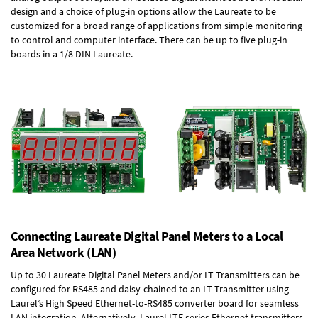
design and a choice of plug-in options allow the Laureate to be
customized for a broad range of applications from simple monitoring
to control and computer interface. There can be up to five plug-in
boards in a 1/8 DIN Laureate.
Connecting Laureate Digital Panel Meters to a Local
Area Network (LAN)
Up to 30 Laureate Digital Panel Meters and/or LT Transmitters can be
configured for RS485 and daisy-chained to an LT Transmitter using
Laurel’s High Speed
Ethernet-to-RS485 converter board
for seamless
LAN integration. Alternatively, Laurel
LTE series Ethernet transmitters