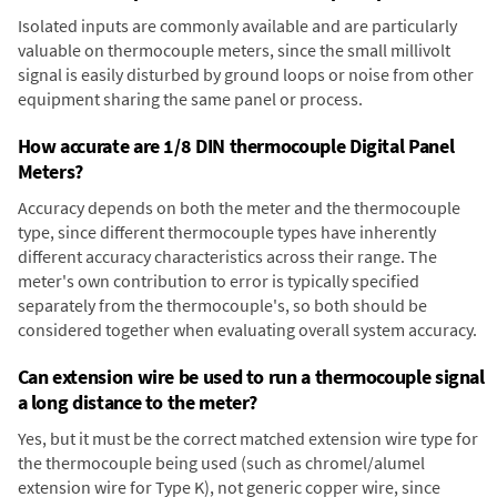
Isolated inputs are commonly available and are particularly
valuable on thermocouple meters, since the small millivolt
signal is easily disturbed by ground loops or noise from other
equipment sharing the same panel or process.
How accurate are 1/8 DIN thermocouple Digital Panel
Meters?
Accuracy depends on both the meter and the thermocouple
type, since different thermocouple types have inherently
different accuracy characteristics across their range. The
meter's own contribution to error is typically specified
separately from the thermocouple's, so both should be
considered together when evaluating overall system accuracy.
Can extension wire be used to run a thermocouple signal
a long distance to the meter?
Yes, but it must be the correct matched extension wire type for
the thermocouple being used (such as chromel/alumel
extension wire for Type K), not generic copper wire, since