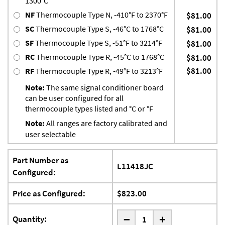
1300°C
NF
Thermocouple Type N, -410°F to 2370°F
$81.00
SC
Thermocouple Type S, -46°C to 1768°C
$81.00
SF
Thermocouple Type S, -51°F to 3214°F
$81.00
RC
Thermocouple Type R, -45°C to 1768°C
$81.00
$81.00
RF
Thermocouple Type R, -49°F to 3213°F
Note:
The same signal conditioner board
can be user configured for all
thermocouple types listed and °C or °F
Note:
All ranges are factory calibrated and
user selectable
Part Number as
L11418JC
Configured:
Price as Configured:
$823.00
-
Quantity:
+