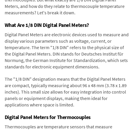
Meters, and how do they relate to thermocouple temperature
measurements? Let's break it down.
What Are 1/8 DIN Digital Panel Meters?
Digital Panel Meters are electronic devices used to measure and
display various parameters such as voltage, current, or
temperature. The term "1/8 DIN" refers to the physical size of
the Digital Panel Meters. DIN stands for Deutsches Institut für
Normung, the German Institute for Standardization, which sets
standards for electronic equipment dimensions.
The "1/8 DIN" designation means that the Digital Panel Meters
are compact, typically measuring about 96 x 48 mm (3.78 x 1.89
inches). This small size allows for easy integration into control
panels or equipment displays, making them ideal for
applications where space is limited.
Digital Panel Meters for Thermocouples
Thermocouples are temperature sensors that measure