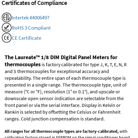
Certificates of Compliance
Intertek #4006497
RoHS 3 Compliant
CE Certificate
The Laureate™ 1/8 DIM Digital Panel Meters for
thermocouples
is factory calibrated for type J, K, T, E, N, R
and S thermocouples for exceptional accuracy and
repeatability. The entire span of each thermocouple type is
presented in a single range. The thermocouple type, unit of
measure (°C or °F), resolution (1° or 0.1°), and upscale or
downscale open sensor indication are selectable from the
front panel or via the serial interface. Display in Kelvin or
Rankin is selected by offsetting the Celsius or Fahrenheit
ranges. Cold junction compensation is standard.
All ranges for all thermocouple types are factory-calibrated,
with
calibration factors stored in EEPROM on the signal conditioner board.