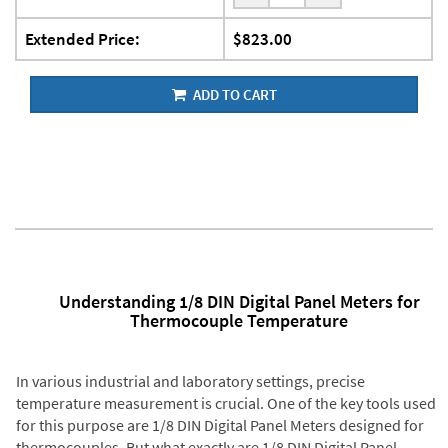
Extended Price:
$823.00
ADD TO CART
Understanding 1/8 DIN Digital Panel Meters for
Thermocouple Temperature
In various industrial and laboratory settings, precise
temperature measurement is crucial. One of the key tools used
for this purpose are 1/8 DIN Digital Panel Meters designed for
thermocouples. But what exactly are 1/8 DIN Digital Panel