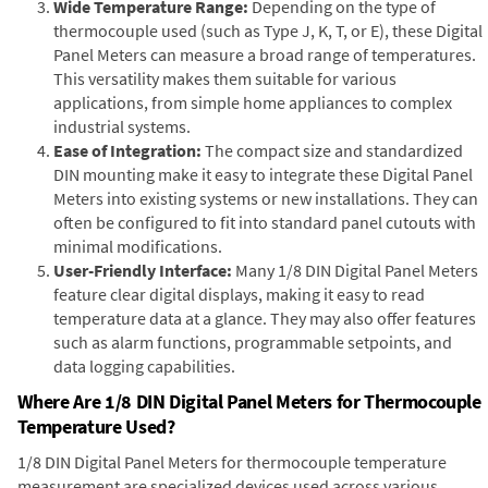
Wide Temperature Range:
Depending on the type of
thermocouple used (such as Type J, K, T, or E), these Digital
Panel Meters can measure a broad range of temperatures.
This versatility makes them suitable for various
applications, from simple home appliances to complex
industrial systems.
Ease of Integration:
The compact size and standardized
DIN mounting make it easy to integrate these Digital Panel
Meters into existing systems or new installations. They can
often be configured to fit into standard panel cutouts with
minimal modifications.
User-Friendly Interface:
Many 1/8 DIN Digital Panel Meters
feature clear digital displays, making it easy to read
temperature data at a glance. They may also offer features
such as alarm functions, programmable setpoints, and
data logging capabilities.
Where Are 1/8 DIN Digital Panel Meters for Thermocouple
Temperature Used?
1/8 DIN Digital Panel Meters for thermocouple temperature
measurement are specialized devices used across various