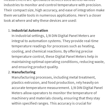
industries to monitor and control temperature with precision.
Their compact size, high accuracy, and ease of integration make
them versatile tools in numerous applications. Here's a closer
look at where and why these devices are used:
Industrial Automation
In industrial settings, 1/8 DIN Digital Panel Meters are
integral to automation systems. They provide real-time
temperature readings for processes such as heating,
cooling, and chemical reactions. By offering precise
temperature control, these Digital Panel Meters help in
maintaining optimal operating conditions, reducing waste,
and ensuring product quality.
Manufacturing
Manufacturing processes, including metal treatment,
plastics extrusion, and food production, rely heavily on
accurate temperature measurement. 1/8 DIN Digital Panel
Meters allow operators to monitor the temperature of
machinery and materials closely, ensuring that they stay
within specified ranges. This accuracy is crucial for