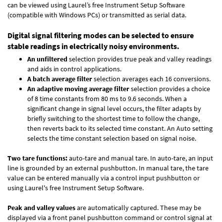
can be viewed using Laurel’s free Instrument Setup Software
(compatible with Windows PCs) or transmitted as serial data.
Digital signal filtering modes can be selected to ensure
stable readings in electrically noisy environments.
An unfiltered
selection provides true peak and valley readings
and aids in control applications.
A batch average filter
selection averages each 16 conversions.
An adaptive moving average filter
selection provides a choice
of 8 time constants from 80 ms to 9.6 seconds. When a
significant change in signal level occurs, the filter adapts by
briefly switching to the shortest time to follow the change,
then reverts back to its selected time constant. An Auto setting
selects the time constant selection based on signal noise.
Two tare functions:
auto-tare and manual tare. In auto-tare, an input
line is grounded by an external pushbutton. In manual tare, the tare
value can be entered manually via a control input pushbutton or
using Laurel's free
Instrument Setup Software
.
Peak and valley values
are automatically captured. These may be
displayed via a front panel pushbutton command or control signal at