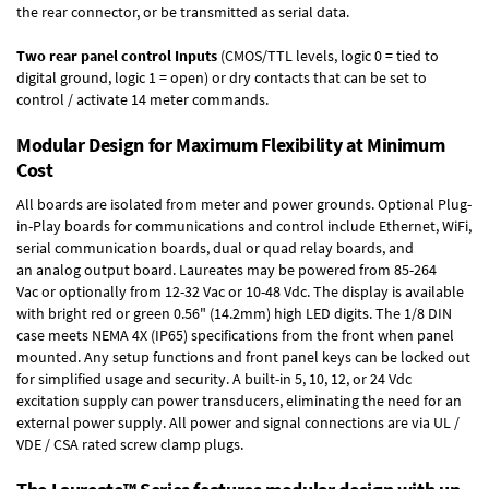
the rear connector, or be transmitted as serial data.
Two rear panel control Inputs
(CMOS/TTL levels, logic 0 = tied to
digital ground, logic 1 = open) or dry contacts that can be set to
control / activate 14 meter commands.
Modular Design for Maximum Flexibility at Minimum
Cost
All boards are isolated from meter and power grounds.
Optional Plug-
in-Play boards
for communications and control include
Ethernet, WiFi,
serial communication boards
,
dual or quad relay boards
, and
an
analog output board
. Laureates may be powered from
85-264
Vac
or optionally from
12-32 Vac or 10-48 Vdc
. The display is available
with bright red or green 0.56" (14.2mm) high LED digits. The
1/8 DIN
case
meets NEMA 4X (IP65) specifications from the front when panel
mounted. Any setup functions and front panel keys can be locked out
for simplified usage and security. A built-in
5, 10, 12, or 24 Vdc
excitation supply
can power transducers, eliminating the need for an
external power supply. All power and signal connections are via UL /
VDE / CSA rated screw clamp plugs.