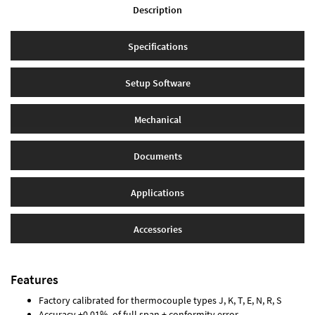
Description
Specifications
Setup Software
Mechanical
Documents
Applications
Accessories
Features
Factory calibrated for thermocouple types J, K, T, E, N, R, S
Accuracy ±0.01% of full span ± conformity error