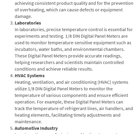
achieving consistent product quality and for the prevention
of overheating, which can cause defects or equipment
damage.
Laboratories
In laboratories, precise temperature control is essential for
experiments and testing. 1/8 DIN Digital Panel Meters are
used to monitor temperature-sensitive equipment such as
incubators, water baths, and environmental chambers.
These Digital Panel Meters provide accurate readings,
helping researchers and scientists maintain controlled
conditions and achieve reliable results.
HVAC Systems
Heating, ventilation, and air conditioning (HVAC) systems
utilize 1/8 DIN Digital Panel Meters to monitor the
temperature of various components and ensure efficient
operation. For example, these Digital Panel Meters can
track the temperature of refrigerant lines, air handlers, and
heating elements, facilitating timely adjustments and
maintenance.
Automotive Industry