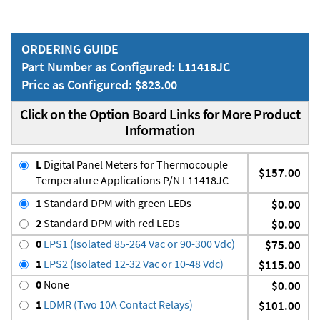
ORDERING GUIDE
Part Number as Configured: L11418JC
Price as Configured: $823.00
Click on the Option Board Links for More Product
Information
L
Digital Panel Meters for Thermocouple
$157.00
Temperature Applications P/N L11418JC
1
Standard DPM with green LEDs
$0.00
2
Standard DPM with red LEDs
$0.00
0
LPS1 (Isolated 85-264 Vac or 90-300 Vdc)
$75.00
1
LPS2 (Isolated 12-32 Vac or 10-48 Vdc)
$115.00
0
None
$0.00
1
LDMR (Two 10A Contact Relays)
$101.00