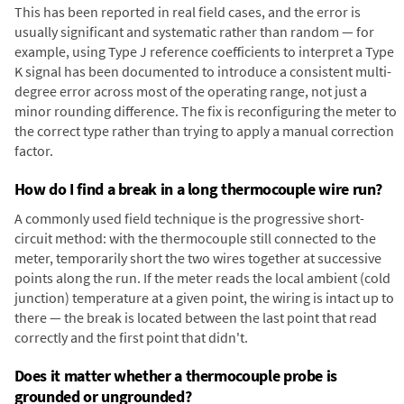
This has been reported in real field cases, and the error is
usually significant and systematic rather than random — for
example, using Type J reference coefficients to interpret a Type
K signal has been documented to introduce a consistent multi-
degree error across most of the operating range, not just a
minor rounding difference. The fix is reconfiguring the meter to
the correct type rather than trying to apply a manual correction
factor.
How do I find a break in a long thermocouple wire run?
A commonly used field technique is the progressive short-
circuit method: with the thermocouple still connected to the
meter, temporarily short the two wires together at successive
points along the run. If the meter reads the local ambient (cold
junction) temperature at a given point, the wiring is intact up to
there — the break is located between the last point that read
correctly and the first point that didn't.
Does it matter whether a thermocouple probe is
grounded or ungrounded?