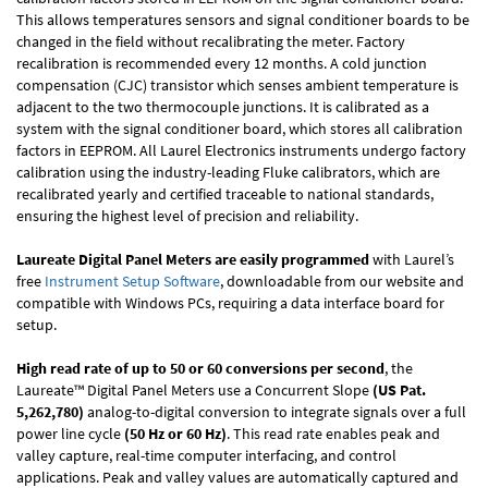
This allows temperatures sensors and signal conditioner boards to be
changed in the field without recalibrating the meter. Factory
recalibration is recommended every 12 months. A cold junction
compensation (CJC) transistor which senses ambient temperature is
adjacent to the two thermocouple junctions. It is calibrated as a
system with the signal conditioner board, which stores all calibration
factors in EEPROM. All Laurel Electronics instruments undergo factory
calibration using the industry-leading Fluke calibrators, which are
recalibrated yearly and certified traceable to national standards,
ensuring the highest level of precision and reliability.
Laureate Digital Panel Meters are easily programmed
with Laurel’s
free
Instrument Setup Software
, downloadable from our website and
compatible with Windows PCs, requiring a data interface board for
setup.
High read rate of up to 50 or 60 conversions per second
, the
Laureate™ Digital Panel Meters use a Concurrent Slope
(US Pat.
5,262,780)
analog-to-digital conversion to integrate signals over a full
power line cycle
(50 Hz or 60 Hz)
. This read rate enables peak and
valley capture, real-time computer interfacing, and control
applications. Peak and valley values are automatically captured and