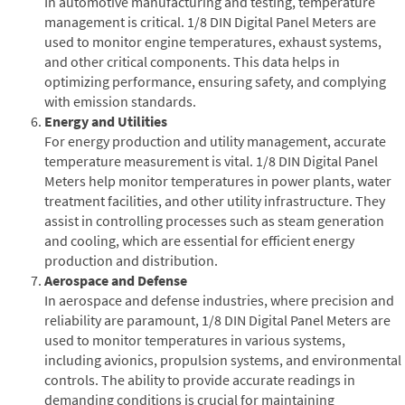
In automotive manufacturing and testing, temperature
management is critical. 1/8 DIN Digital Panel Meters are
used to monitor engine temperatures, exhaust systems,
and other critical components. This data helps in
optimizing performance, ensuring safety, and complying
with emission standards.
Energy and Utilities
For energy production and utility management, accurate
temperature measurement is vital. 1/8 DIN Digital Panel
Meters help monitor temperatures in power plants, water
treatment facilities, and other utility infrastructure. They
assist in controlling processes such as steam generation
and cooling, which are essential for efficient energy
production and distribution.
Aerospace and Defense
In aerospace and defense industries, where precision and
reliability are paramount, 1/8 DIN Digital Panel Meters are
used to monitor temperatures in various systems,
including avionics, propulsion systems, and environmental
controls. The ability to provide accurate readings in
demanding conditions is crucial for maintaining