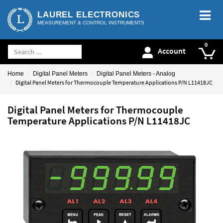
LAUREL ELECTRONICS
MEASUREMENT & CONTROL INSTRUMENTS
Account
Home
Digital Panel Meters
Digital Panel Meters - Analog
Digital Panel Meters for Thermocouple Temperature Applications P/N L11418JC
Digital Panel Meters for Thermocouple
Temperature Applications P/N L11418JC