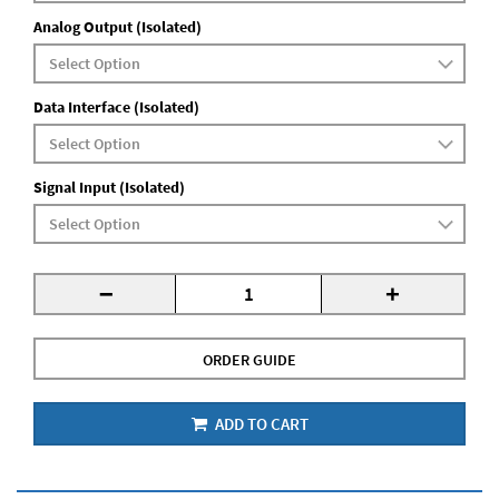
Analog Output (Isolated)
Data Interface (Isolated)
Signal Input (Isolated)
-
+
ORDER GUIDE
ADD TO CART