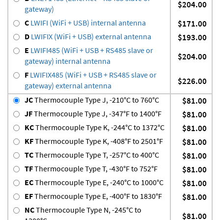
$204.00
gateway)
C
LWIFI (WiFi + USB) internal antenna
$171.00
D
LWIFIX (WiFi + USB) external antenna
$193.00
E
LWIFI485 (WiFi + USB + RS485 slave or
$204.00
gateway) internal antenna
F
LWIFIX485 (WiFi + USB + RS485 slave or
$226.00
gateway) external antenna
JC
Thermocouple Type J, -210°C to 760°C
$81.00
JF
Thermocouple Type J, -347°F to 1400°F
$81.00
KC
Thermocouple Type K, -244°C to 1372°C
$81.00
KF
Thermocouple Type K, -408°F to 2501°F
$81.00
TC
Thermocouple Type T, -257°C to 400°C
$81.00
TF
Thermocouple Type T, -430°F to 752°F
$81.00
EC
Thermocouple Type E, -240°C to 1000°C
$81.00
EF
Thermocouple Type E, -400°F to 1830°F
$81.00
NC
Thermocouple Type N, -245°C to
$81.00