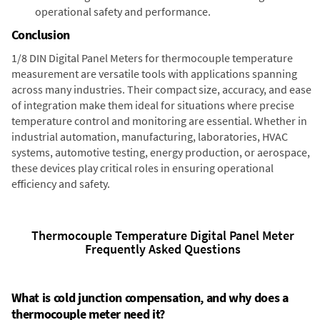
operational safety and performance.
Conclusion
1/8 DIN Digital Panel Meters for thermocouple temperature
measurement are versatile tools with applications spanning
across many industries. Their compact size, accuracy, and ease
of integration make them ideal for situations where precise
temperature control and monitoring are essential. Whether in
industrial automation, manufacturing, laboratories, HVAC
systems, automotive testing, energy production, or aerospace,
these devices play critical roles in ensuring operational
efficiency and safety.
Thermocouple Temperature Digital Panel Meter
Frequently Asked Questions
What is cold junction compensation, and why does a
thermocouple meter need it?