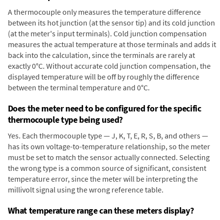
A thermocouple only measures the temperature difference
between its hot junction (at the sensor tip) and its cold junction
(at the meter's input terminals). Cold junction compensation
measures the actual temperature at those terminals and adds it
back into the calculation, since the terminals are rarely at
exactly 0°C. Without accurate cold junction compensation, the
displayed temperature will be off by roughly the difference
between the terminal temperature and 0°C.
Does the meter need to be configured for the specific
thermocouple type being used?
Yes. Each thermocouple type — J, K, T, E, R, S, B, and others —
has its own voltage-to-temperature relationship, so the meter
must be set to match the sensor actually connected. Selecting
the wrong type is a common source of significant, consistent
temperature error, since the meter will be interpreting the
millivolt signal using the wrong reference table.
What temperature range can these meters display?