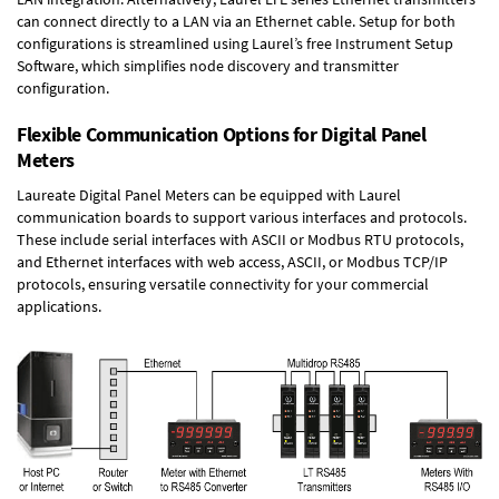
can connect directly to a LAN via an Ethernet cable. Setup for both
configurations is streamlined using Laurel’s free Instrument Setup
Software, which simplifies node discovery and transmitter
configuration.
Flexible Communication Options for Digital Panel
Meters
Laureate Digital Panel Meters can be equipped with Laurel
communication boards to support various interfaces and protocols.
These include serial interfaces with ASCII or Modbus RTU protocols,
and Ethernet interfaces with web access, ASCII, or Modbus TCP/IP
protocols, ensuring versatile connectivity for your commercial
applications.