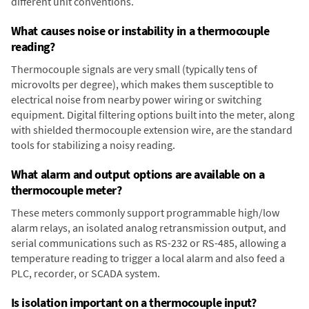
different unit conventions.
What causes noise or instability in a thermocouple
reading?
Thermocouple signals are very small (typically tens of
microvolts per degree), which makes them susceptible to
electrical noise from nearby power wiring or switching
equipment. Digital filtering options built into the meter, along
with shielded thermocouple extension wire, are the standard
tools for stabilizing a noisy reading.
What alarm and output options are available on a
thermocouple meter?
These meters commonly support programmable high/low
alarm relays, an isolated analog retransmission output, and
serial communications such as RS-232 or RS-485, allowing a
temperature reading to trigger a local alarm and also feed a
PLC, recorder, or SCADA system.
Is isolation important on a thermocouple input?