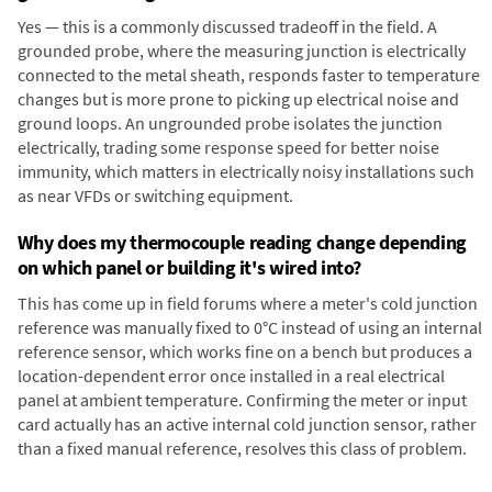
Yes — this is a commonly discussed tradeoff in the field. A
grounded probe, where the measuring junction is electrically
connected to the metal sheath, responds faster to temperature
changes but is more prone to picking up electrical noise and
ground loops. An ungrounded probe isolates the junction
electrically, trading some response speed for better noise
immunity, which matters in electrically noisy installations such
as near VFDs or switching equipment.
Why does my thermocouple reading change depending
on which panel or building it's wired into?
This has come up in field forums where a meter's cold junction
reference was manually fixed to 0°C instead of using an internal
reference sensor, which works fine on a bench but produces a
location-dependent error once installed in a real electrical
panel at ambient temperature. Confirming the meter or input
card actually has an active internal cold junction sensor, rather
than a fixed manual reference, resolves this class of problem.