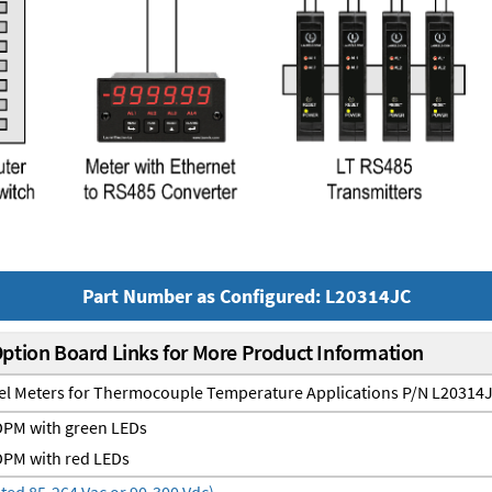
Part Number as Configured: L20314JC
Option Board Links for More Product Information
nel Meters for Thermocouple Temperature Applications P/N L20314
PM with green LEDs
PM with red LEDs