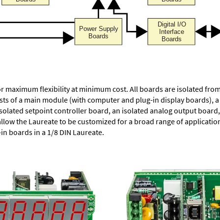
or maximum flexibility at minimum cost. All boards are isolated f
ists of a main module (with computer and plug-in display boards), 
solated setpoint controller board, an isolated analog output board, 
allow the Laureate to be customized for a broad range of applicati
-in boards in a 1/8 DIN Laureate.