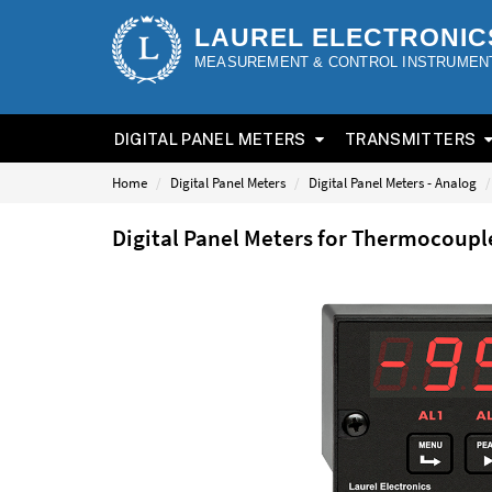
LAUREL ELECTRONIC
MEASUREMENT & CONTROL INSTRUMEN
DIGITAL PANEL METERS
TRANSMITTERS
Home
Digital Panel Meters
Digital Panel Meters - Analog
Digital Panel Meters for Thermocoup