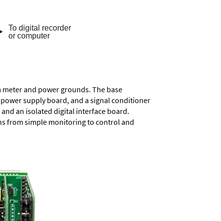
rom meter and power grounds. The base
a power supply board, and a signal conditioner
and an isolated digital interface board.
ons from simple monitoring to control and