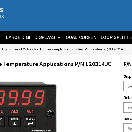
S
TS
LARGE DIGIT DISPLAYS
QUAD CURRENT LOOP SPLITT
Digital Panel Meters for Thermocouple Temperature Applications P/N L20314JC
le Temperature Applications P/N L20314JC
P/N
Disp
Rela
Data