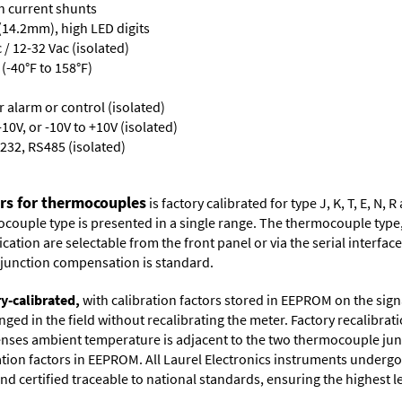
th current shunts
 (14.2mm), high LED digits
/ 12-32 Vac (isolated)
(-40°F to 158°F)
or alarm or control (isolated)
10V, or -10V to +10V (isolated)
232, RS485 (isolated)
ers for thermocouples
is factory calibrated for type J, K, T, E, N
couple type is presented in a single range. The thermocouple type, u
tion are selectable from the front panel or via the serial interface.
d junction compensation is standard.
ry-calibrated,
with calibration factors stored in EEPROM on the sig
ged in the field without recalibrating the meter. Factory recalibr
ses ambient temperature is adjacent to the two thermocouple juncti
ation factors in EEPROM. All Laurel Electronics instruments undergo
nd certified traceable to national standards, ensuring the highest lev