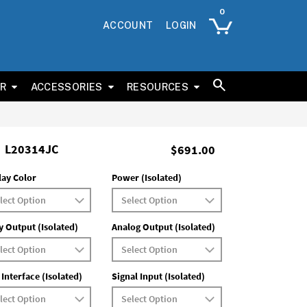
ACCOUNT
LOGIN
ER
ACCESSORIES
RESOURCES
L20314JC
$691.00
lay Color
Power (Isolated)
y Output (Isolated)
Analog Output (Isolated)
 Interface (Isolated)
Signal Input (Isolated)