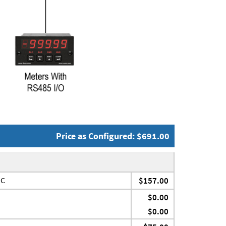
Price as Configured: $691.00
JC
$157.00
$0.00
$0.00