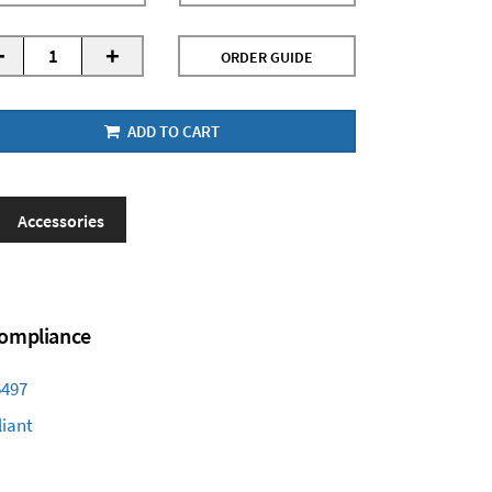
-
+
ORDER GUIDE
ADD TO CART
Accessories
 Compliance
6497
iant