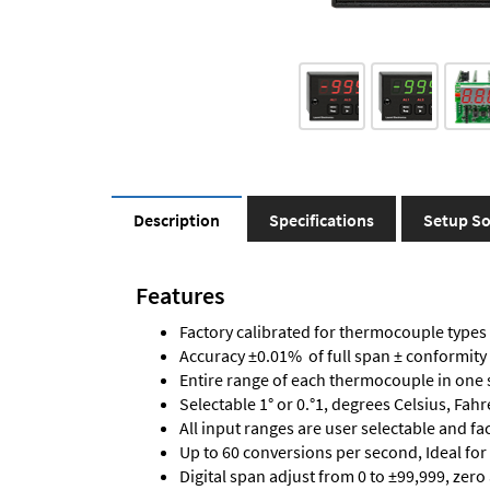
Description
Specifications
Setup So
Features
Factory calibrated for thermocouple types J,
Accuracy ±0.01% of full span ± conformity
Entire range of each thermocouple in one 
Selectable 1° or 0.°1, degrees Celsius, Fah
All input ranges are user selectable and fa
Up to 60 conversions per second, Ideal for
Digital span adjust from 0 to ±99,999, zero