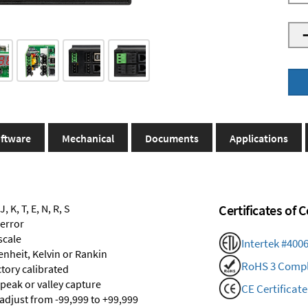
ftware
Mechanical
Documents
Applications
 K, T, E, N, R, S
Certificates of
 error
scale
Intertek #400
renheit, Kelvin or Rankin
RoHS 3 Compl
ctory calibrated
 peak or valley capture
CE Certificate
 adjust from -99,999 to +99,999