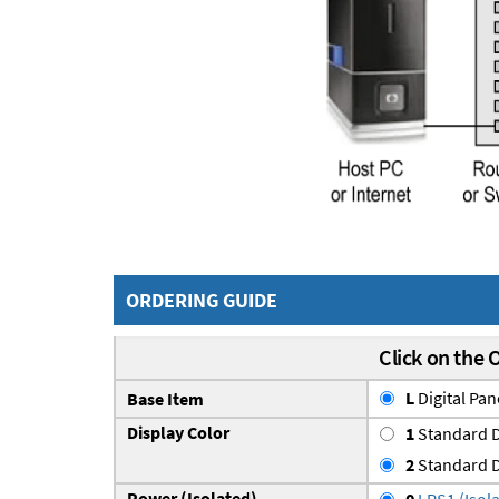
ORDERING GUIDE
Click on the 
L
Digital Pa
Base Item
Display Color
1
Standard D
2
Standard D
Power (Isolated)