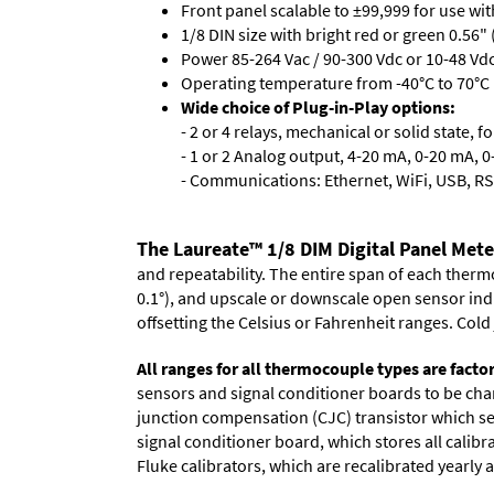
Front panel scalable to ±99,999 for use wi
1/8 DIN size with bright red or green 0.56"
Power 85-264 Vac / 90-300 Vdc or 10-48 Vdc 
Operating temperature from -40°C to 70°C 
Wide choice of Plug-in-Play options:
- 2 or 4 relays, mechanical or solid state, f
- 1 or 2 Analog output, 4-20 mA, 0-20 mA, 0-
- Communications: Ethernet, WiFi, USB, RS
The Laureate™ 1/8 DIM Digital Panel Met
and repeatability. The entire span of each thermo
0.1°), and upscale or downscale open sensor indica
offsetting the Celsius or Fahrenheit ranges. Col
All ranges for all thermocouple types are facto
sensors and signal conditioner boards to be chan
junction compensation (CJC) transistor which sen
signal conditioner board, which stores all calibr
Fluke calibrators, which are recalibrated yearly a