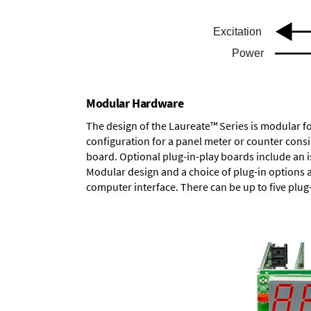
Modular Hardware
The design of the Laureate™ Series is modular f
configuration for a panel meter or counter cons
board.
Optional plug-in-play boards
include an i
Modular design and a choice of plug-in options 
computer interface. There can be up to five plug