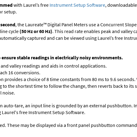
rammed
with Laurel’s free
Instrument Setup Software
, downloadable
or setup.
r second
, the Laureate™ Digital Panel Meters use a Concurrent Slope
line cycle
(50 Hz or 60 Hz)
. This read rate enables peak and valley 
e automatically captured and can be viewed using Laurel’s free Inst
o ensure stable readings in electrically noisy environments.
and valley readings and aids in control applications.
each 16 conversions.
on provides a choice of 8 time constants from 80 ms to 9.6 seconds. 
ng to the shortest time to follow the change, then reverts back to its
l noise.
n auto-tare, an input line is grounded by an external pushbutton. I
 Laurel's free
Instrument Setup Software
.
ed. These may be displayed via a front panel pushbutton command or