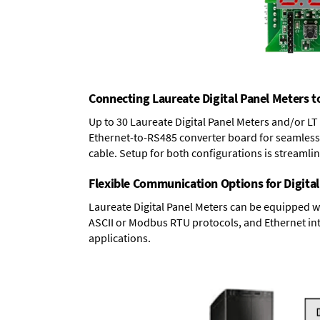
Connecting Laureate Digital Panel Meters t
Up to 30 Laureate Digital Panel Meters and/or L
Ethernet-to-RS485 converter board
for seamless 
cable. Setup for both configurations is streamli
Flexible Communication Options for Digital
Laureate Digital Panel Meters can be equipped w
ASCII or Modbus RTU protocols, and Ethernet int
applications.