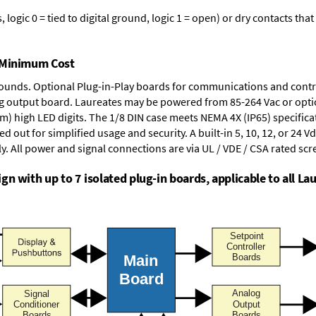
logic 0 = tied to digital ground, logic 1 = open) or dry contacts that
t Minimum Cost
rounds.
Optional Plug-in-Play boards
for communications and contr
g output board
. Laureates may be powered from
85-264 Vac
or opti
mm) high LED digits. The
1/8 DIN case
meets NEMA 4X (IP65) specifica
d out for simplified usage and security. A built-in
5, 10, 12, or 24 V
y. All power and signal connections are via UL / VDE / CSA rated sc
n with up to 7 isolated plug-in boards, applicable to all Lau