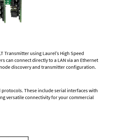
LT Transmitter using Laurel’s High Speed
ers
can connect directly to a LAN via an Ethernet
 node discovery and transmitter configuration.
protocols. These include serial interfaces with
ng versatile connectivity for your commercial