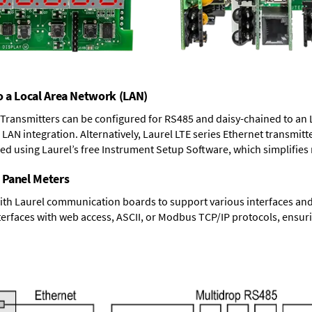
o a Local Area Network (LAN)
T Transmitters can be configured for RS485 and daisy-chained to an 
LAN integration. Alternatively, Laurel
LTE series Ethernet transmitt
ned using Laurel’s free Instrument Setup Software, which simplifies
 Panel Meters
ith Laurel communication boards to support various interfaces and 
erfaces with web access, ASCII, or Modbus TCP/IP protocols, ensuri