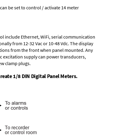
 can be set to control / activate 14 meter
ol include
Ethernet, WiFi, serial communication
onally from
12-32 Vac or 10-48 Vdc
. The display
tions from the front when panel mounted. Any
dc excitation supply
can power transducers,
rew clamp plugs.
reate 1/8 DIN Digital Panel Meters.