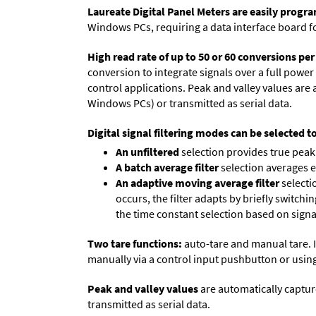
Laureate Digital Panel Meters are easily prog
Windows PCs, requiring a data interface board f
High read rate of up to 50 or 60 conversions pe
conversion to integrate signals over a full power 
control applications. Peak and valley values ar
Windows PCs) or transmitted as serial data.
Digital signal filtering modes can be selected t
An unfiltered
selection provides true peak 
A batch average filter
selection averages 
An adaptive moving average filter
selecti
occurs, the filter adapts by briefly switchi
the time constant selection based on signa
Two tare functions:
auto-tare and manual tare. I
manually via a control input pushbutton or using
Peak and valley values
are automatically captur
transmitted as serial data.