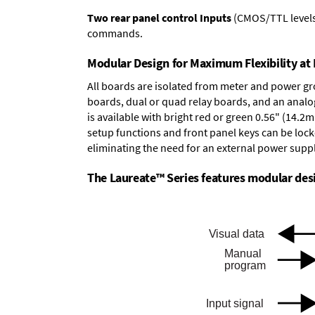
Two rear panel control Inputs
(CMOS/TTL levels, 
commands.
Modular Design for Maximum Flexibility a
All boards are isolated from meter and power g
boards
,
dual or quad relay boards
, and an
analo
is available with bright red or green 0.56" (14.2
setup functions and front panel keys can be locke
eliminating the need for an external power suppl
The Laureate™ Series features modular desig