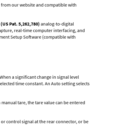
 from our website and compatible with
(US Pat. 5,262,780)
analog-to-digital
capture, real-time computer interfacing, and
rument Setup Software (compatible with
When a significant change in signal level
 selected time constant. An Auto setting selects
n manual tare, the tare value can be entered
 control signal at the rear connector, or be