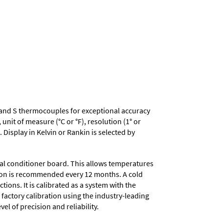
, R and S thermocouples for exceptional accuracy
nit of measure (°C or °F), resolution (1° or
 Display in Kelvin or Rankin is selected by
nal conditioner board. This allows temperatures
ation is recommended every 12 months. A cold
ons. It is calibrated as a system with the
 factory calibration using the industry-leading
el of precision and reliability.