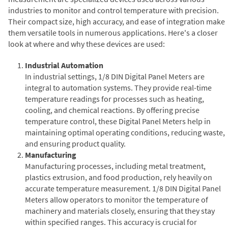
industries to monitor and control temperature with precision.
Their compact size, high accuracy, and ease of integration make
them versatile tools in numerous applications. Here's a closer
look at where and why these devices are used:
Industrial Automation
In industrial settings, 1/8 DIN Digital Panel Meters are
integral to automation systems. They provide real-time
temperature readings for processes such as heating,
cooling, and chemical reactions. By offering precise
temperature control, these Digital Panel Meters help in
maintaining optimal operating conditions, reducing waste,
and ensuring product quality.
Manufacturing
Manufacturing processes, including metal treatment,
plastics extrusion, and food production, rely heavily on
accurate temperature measurement. 1/8 DIN Digital Panel
Meters allow operators to monitor the temperature of
machinery and materials closely, ensuring that they stay
within specified ranges. This accuracy is crucial for