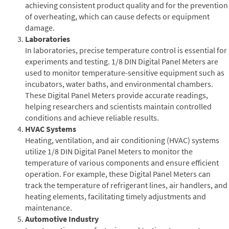
achieving consistent product quality and for the prevention
of overheating, which can cause defects or equipment
damage.
Laboratories
In laboratories, precise temperature control is essential for
experiments and testing. 1/8 DIN Digital Panel Meters are
used to monitor temperature-sensitive equipment such as
incubators, water baths, and environmental chambers.
These Digital Panel Meters provide accurate readings,
helping researchers and scientists maintain controlled
conditions and achieve reliable results.
HVAC Systems
Heating, ventilation, and air conditioning (HVAC) systems
utilize 1/8 DIN Digital Panel Meters to monitor the
temperature of various components and ensure efficient
operation. For example, these Digital Panel Meters can
track the temperature of refrigerant lines, air handlers, and
heating elements, facilitating timely adjustments and
maintenance.
Automotive Industry