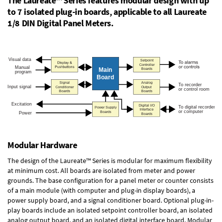
The Laureate™ Series features modular design with up
to 7 isolated plug-in boards, applicable to all Laureate
1/8 DIN Digital Panel Meters.
Modular Hardware
The design of the Laureate™ Series is modular for maximum flexibility
at minimum cost. All boards are isolated from meter and power
grounds. The base configuration for a panel meter or counter consists
of a main module (with computer and plug-in display boards), a
power supply board, and a signal conditioner board.
Optional plug-in-
play boards
include an isolated setpoint controller board, an isolated
analog output board, and an isolated digital interface board. Modular