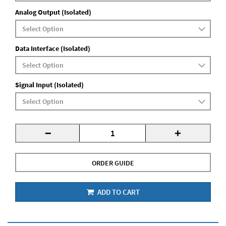
Analog Output (Isolated)
Data Interface (Isolated)
Signal Input (Isolated)
-
+
ORDER GUIDE
ADD TO CART