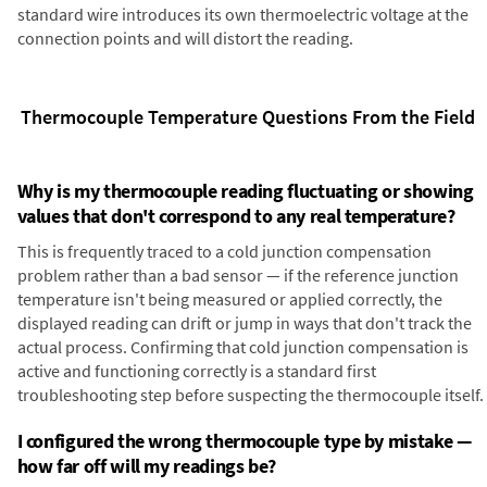
standard wire introduces its own thermoelectric voltage at the
connection points and will distort the reading.
Thermocouple Temperature Questions From the Field
Why is my thermocouple reading fluctuating or showing
values that don't correspond to any real temperature?
This is frequently traced to a cold junction compensation
problem rather than a bad sensor — if the reference junction
temperature isn't being measured or applied correctly, the
displayed reading can drift or jump in ways that don't track the
actual process. Confirming that cold junction compensation is
active and functioning correctly is a standard first
troubleshooting step before suspecting the thermocouple itself.
I configured the wrong thermocouple type by mistake —
how far off will my readings be?