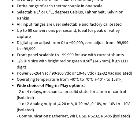
Entire range of each thermocouple in one scale
Selectable 1° or 0.°1, degrees Celsius, Fahrenheit, Kelvin or
Rankin
All input ranges are user selectable and factory calibrated
Up to 60 conversions per second, Ideal for peak or valley
capture
Digital span adjust from 0 to ±99,999, zero adjust from -99,999
to +99,999
Front panel scalable to ±99,999 for use with current shunts
1/8 DIN size with bright red or green 0.56" (14.2mm), high LED
digits
Power 85-264 Vac / 90-300 Vdc or 10-48 Vdc / 12-32 Vac (isolated)
Operating temperature from -40°C to 70°C (-40°F to 158°F)
Wide choice of Plug-in-Play options:
- 2 or 4 relays, mechanical or solid state, for alarm or control
(isolated)
- 1 or 2 Analog output, 4-20 mA, 0-20 mA, 0-10V, or -10V to +10V
(isolated)
- Communications: Ethernet, WiFi, USB, RS232, RS485 (isolated)