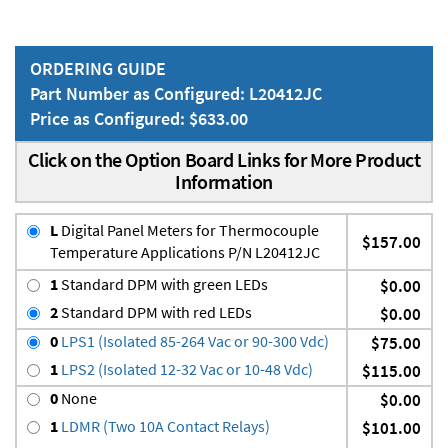
ORDERING GUIDE
Part Number as Configured: L20412JC
Price as Configured: $633.00
Click on the Option Board Links for More Product
Information
L
Digital Panel Meters for Thermocouple
$157.00
Temperature Applications P/N L20412JC
1
Standard DPM with green LEDs
$0.00
2
Standard DPM with red LEDs
$0.00
0
LPS1 (Isolated 85-264 Vac or 90-300 Vdc)
$75.00
1
LPS2 (Isolated 12-32 Vac or 10-48 Vdc)
$115.00
0
None
$0.00
1
LDMR (Two 10A Contact Relays)
$101.00