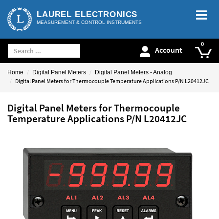
LAUREL ELECTRONICS
MEASUREMENT & CONTROL INSTRUMENTS
Account
Home
Digital Panel Meters
Digital Panel Meters - Analog
Digital Panel Meters for Thermocouple Temperature Applications P/N L20412JC
Digital Panel Meters for Thermocouple
Temperature Applications P/N L20412JC