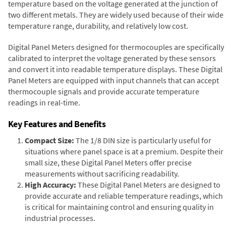
temperature based on the voltage generated at the junction of
two different metals. They are widely used because of their wide
temperature range, durability, and relatively low cost.
Digital Panel Meters designed for thermocouples are specifically
calibrated to interpret the voltage generated by these sensors
and convert it into readable temperature displays. These Digital
Panel Meters are equipped with input channels that can accept
thermocouple signals and provide accurate temperature
readings in real-time.
Key Features and Benefits
Compact Size:
The 1/8 DIN size is particularly useful for
situations where panel space is at a premium. Despite their
small size, these Digital Panel Meters offer precise
measurements without sacrificing readability.
High Accuracy:
These Digital Panel Meters are designed to
provide accurate and reliable temperature readings, which
is critical for maintaining control and ensuring quality in
industrial processes.