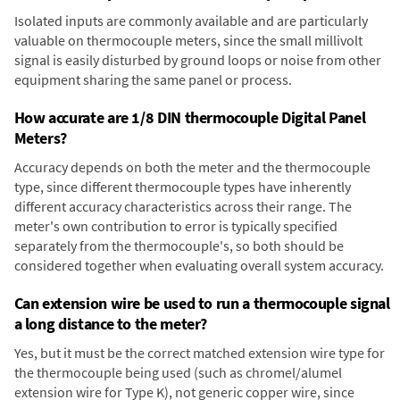
Isolated inputs are commonly available and are particularly
valuable on thermocouple meters, since the small millivolt
signal is easily disturbed by ground loops or noise from other
equipment sharing the same panel or process.
How accurate are 1/8 DIN thermocouple Digital Panel
Meters?
Accuracy depends on both the meter and the thermocouple
type, since different thermocouple types have inherently
different accuracy characteristics across their range. The
meter's own contribution to error is typically specified
separately from the thermocouple's, so both should be
considered together when evaluating overall system accuracy.
Can extension wire be used to run a thermocouple signal
a long distance to the meter?
Yes, but it must be the correct matched extension wire type for
the thermocouple being used (such as chromel/alumel
extension wire for Type K), not generic copper wire, since