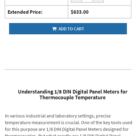
Extended Price:
$633.00
ADD TO CART
Understanding 1/8 DIN Digital Panel Meters for
Thermocouple Temperature
In various industrial and laboratory settings, precise
temperature measurement is crucial. One of the key tools used
for this purpose are 1/8 DIN Digital Panel Meters designed for
thermocouples. But what exactly are 1/8 DIN Digital Panel