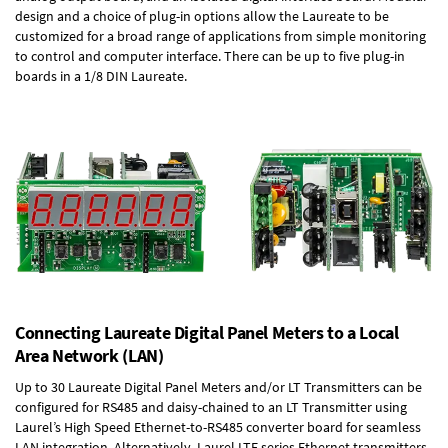
design and a choice of plug-in options allow the Laureate to be
customized for a broad range of applications from simple monitoring
to control and computer interface. There can be up to five plug-in
boards in a 1/8 DIN Laureate.
Connecting Laureate Digital Panel Meters to a Local
Area Network (LAN)
Up to 30 Laureate Digital Panel Meters and/or LT Transmitters can be
configured for RS485 and daisy-chained to an LT Transmitter using
Laurel’s High Speed
Ethernet-to-RS485 converter board
for seamless
LAN integration. Alternatively, Laurel
LTE series Ethernet transmitters