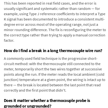
This has been reported in real field cases, and the error is
usually significant and systematic rather than random — for
example, using Type J reference coefficients to interpret a Type
K signal has been documented to introduce a consistent multi-
degree error across most of the operating range, not just a
minor rounding difference. The fix is reconfiguring the meter to
the correct type rather than trying to apply a manual correction
factor.
How do I find a break in a long thermocouple wire run?
A commonly used field technique is the progressive short-
circuit method: with the thermocouple still connected to the
meter, temporarily short the two wires together at successive
points along the run. If the meter reads the local ambient (cold
junction) temperature at a given point, the wiring is intact up to
there — the break is located between the last point that read
correctly and the first point that didn't.
Does it matter whether a thermocouple probe is
grounded or ungrounded?