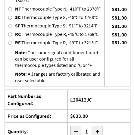
1300°C
NF
Thermocouple Type N, -410°F to 2370°F
$81.00
SC
Thermocouple Type S, -46°C to 1768°C
$81.00
SF
Thermocouple Type S, -51°F to 3214°F
$81.00
RC
Thermocouple Type R, -45°C to 1768°C
$81.00
$81.00
RF
Thermocouple Type R, -49°F to 3213°F
Note:
The same signal conditioner board
can be user configured for all
thermocouple types listed and °C or °F
Note:
All ranges are factory calibrated and
user selectable
Part Number as
L20412JC
Configured:
Price as Configured:
$633.00
-
Quantity:
+