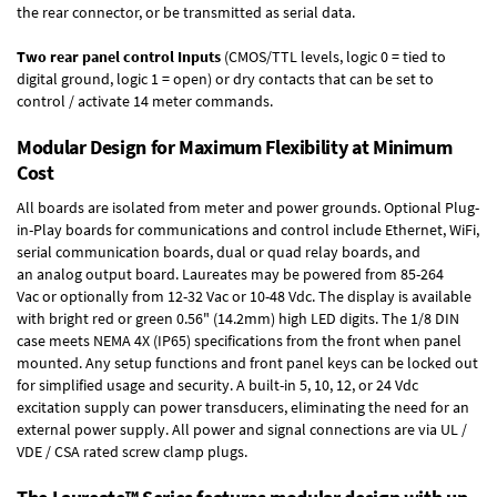
the rear connector, or be transmitted as serial data.
Two rear panel control Inputs
(CMOS/TTL levels, logic 0 = tied to
digital ground, logic 1 = open) or dry contacts that can be set to
control / activate 14 meter commands.
Modular Design for Maximum Flexibility at Minimum
Cost
All boards are isolated from meter and power grounds.
Optional Plug-
in-Play boards
for communications and control include
Ethernet, WiFi,
serial communication boards
,
dual or quad relay boards
, and
an
analog output board
. Laureates may be powered from
85-264
Vac
or optionally from
12-32 Vac or 10-48 Vdc
. The display is available
with bright red or green 0.56" (14.2mm) high LED digits. The
1/8 DIN
case
meets NEMA 4X (IP65) specifications from the front when panel
mounted. Any setup functions and front panel keys can be locked out
for simplified usage and security. A built-in
5, 10, 12, or 24 Vdc
excitation supply
can power transducers, eliminating the need for an
external power supply. All power and signal connections are via UL /
VDE / CSA rated screw clamp plugs.