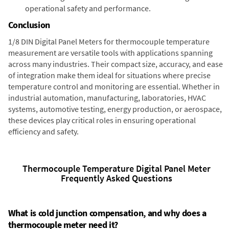
operational safety and performance.
Conclusion
1/8 DIN Digital Panel Meters for thermocouple temperature
measurement are versatile tools with applications spanning
across many industries. Their compact size, accuracy, and ease
of integration make them ideal for situations where precise
temperature control and monitoring are essential. Whether in
industrial automation, manufacturing, laboratories, HVAC
systems, automotive testing, energy production, or aerospace,
these devices play critical roles in ensuring operational
efficiency and safety.
Thermocouple Temperature Digital Panel Meter
Frequently Asked Questions
What is cold junction compensation, and why does a
thermocouple meter need it?