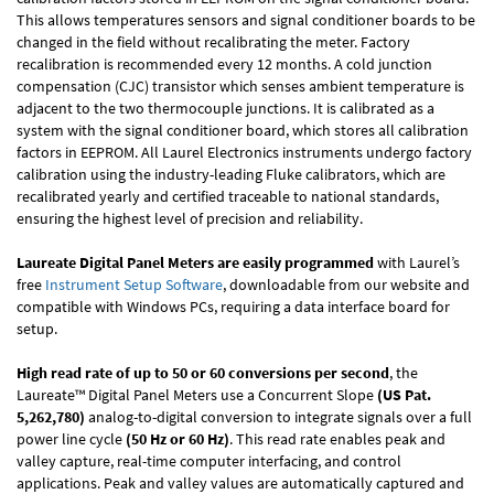
This allows temperatures sensors and signal conditioner boards to be
changed in the field without recalibrating the meter. Factory
recalibration is recommended every 12 months. A cold junction
compensation (CJC) transistor which senses ambient temperature is
adjacent to the two thermocouple junctions. It is calibrated as a
system with the signal conditioner board, which stores all calibration
factors in EEPROM. All Laurel Electronics instruments undergo factory
calibration using the industry-leading Fluke calibrators, which are
recalibrated yearly and certified traceable to national standards,
ensuring the highest level of precision and reliability.
Laureate Digital Panel Meters are easily programmed
with Laurel’s
free
Instrument Setup Software
, downloadable from our website and
compatible with Windows PCs, requiring a data interface board for
setup.
High read rate of up to 50 or 60 conversions per second
, the
Laureate™ Digital Panel Meters use a Concurrent Slope
(US Pat.
5,262,780)
analog-to-digital conversion to integrate signals over a full
power line cycle
(50 Hz or 60 Hz)
. This read rate enables peak and
valley capture, real-time computer interfacing, and control
applications. Peak and valley values are automatically captured and