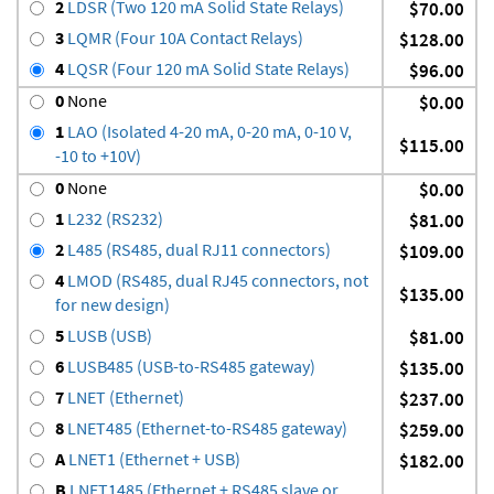
2
LDSR (Two 120 mA Solid State Relays)
$70.00
3
LQMR (Four 10A Contact Relays)
$128.00
4
LQSR (Four 120 mA Solid State Relays)
$96.00
0
None
$0.00
1
LAO (Isolated 4-20 mA, 0-20 mA, 0-10 V,
$115.00
-10 to +10V)
0
None
$0.00
1
L232 (RS232)
$81.00
2
L485 (RS485, dual RJ11 connectors)
$109.00
4
LMOD (RS485, dual RJ45 connectors, not
$135.00
for new design)
5
LUSB (USB)
$81.00
6
LUSB485 (USB-to-RS485 gateway)
$135.00
7
LNET (Ethernet)
$237.00
8
LNET485 (Ethernet-to-RS485 gateway)
$259.00
A
LNET1 (Ethernet + USB)
$182.00
B
LNET1485 (Ethernet + RS485 slave or