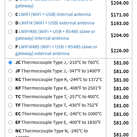
$204.00
gateway)
C
LWIFI (WiFi + USB) internal antenna
$171.00
D
LWIFIX (WiFi + USB) external antenna
$193.00
E
LWIFI485 (WiFi + USB + RS485 slave or
$204.00
gateway) internal antenna
F
LWIFIX485 (WiFi + USB + RS485 slave or
$226.00
gateway) external antenna
JC
Thermocouple Type J, -210°C to 760°C
$81.00
JF
Thermocouple Type J, -347°F to 1400°F
$81.00
KC
Thermocouple Type K, -244°C to 1372°C
$81.00
KF
Thermocouple Type K, -408°F to 2501°F
$81.00
TC
Thermocouple Type T, -257°C to 400°C
$81.00
TF
Thermocouple Type T, -430°F to 752°F
$81.00
EC
Thermocouple Type E, -240°C to 1000°C
$81.00
EF
Thermocouple Type E, -400°F to 1830°F
$81.00
NC
Thermocouple Type N, -245°C to
$81.00