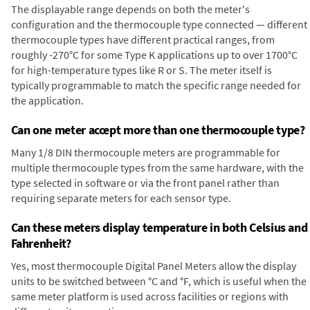
The displayable range depends on both the meter's
configuration and the thermocouple type connected — different
thermocouple types have different practical ranges, from
roughly -270°C for some Type K applications up to over 1700°C
for high-temperature types like R or S. The meter itself is
typically programmable to match the specific range needed for
the application.
Can one meter accept more than one thermocouple type?
Many 1/8 DIN thermocouple meters are programmable for
multiple thermocouple types from the same hardware, with the
type selected in software or via the front panel rather than
requiring separate meters for each sensor type.
Can these meters display temperature in both Celsius and
Fahrenheit?
Yes, most thermocouple Digital Panel Meters allow the display
units to be switched between °C and °F, which is useful when the
same meter platform is used across facilities or regions with