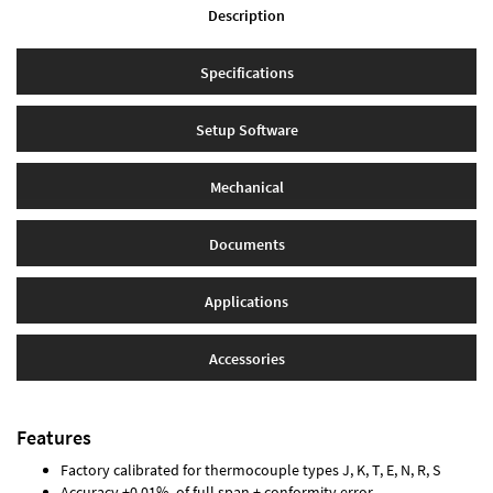
Description
Specifications
Setup Software
Mechanical
Documents
Applications
Accessories
Features
Factory calibrated for thermocouple types J, K, T, E, N, R, S
Accuracy ±0.01% of full span ± conformity error