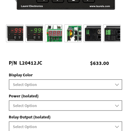
P/N
L20412JC
$633.00
Display Color
Power (Isolated)
Relay Output (Isolated)