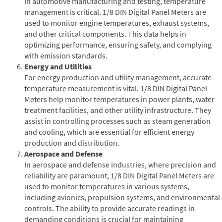
In automotive manufacturing and testing, temperature
management is critical. 1/8 DIN Digital Panel Meters are
used to monitor engine temperatures, exhaust systems,
and other critical components. This data helps in
optimizing performance, ensuring safety, and complying
with emission standards.
Energy and Utilities
For energy production and utility management, accurate
temperature measurement is vital. 1/8 DIN Digital Panel
Meters help monitor temperatures in power plants, water
treatment facilities, and other utility infrastructure. They
assist in controlling processes such as steam generation
and cooling, which are essential for efficient energy
production and distribution.
Aerospace and Defense
In aerospace and defense industries, where precision and
reliability are paramount, 1/8 DIN Digital Panel Meters are
used to monitor temperatures in various systems,
including avionics, propulsion systems, and environmental
controls. The ability to provide accurate readings in
demanding conditions is crucial for maintaining