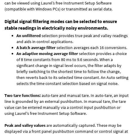
can be viewed using Laurel’s free Instrument Setup Software
(compatible with Windows PCs) or transmitted as serial data.
Digital signal filtering modes can be selected to ensure
stable readings in electrically noisy environments.
An unfiltered
selection provides true peak and valley readings
and aids in control applications.
A batch average filter
selection averages each 16 conversions.
An adaptive moving average filter
selection provides a choice
of 8 time constants from 80 ms to 9.6 seconds. When a
significant change in signal level occurs, the filter adapts by
briefly switching to the shortest time to follow the change,
then reverts back to its selected time constant. An Auto setting
selects the time constant selection based on signal noise.
Two tare functions:
auto-tare and manual tare. In auto-tare, an input
line is grounded by an external pushbutton. In manual tare, the tare
value can be entered manually via a control input pushbutton or
using Laurel's free
Instrument Setup Software
.
Peak and valley values
are automatically captured. These may be
displayed via a front panel pushbutton command or control signal at