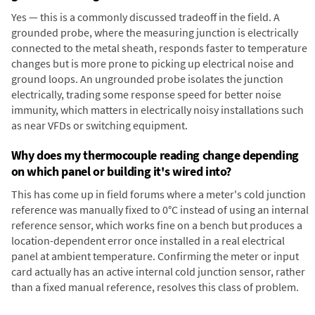
Yes — this is a commonly discussed tradeoff in the field. A
grounded probe, where the measuring junction is electrically
connected to the metal sheath, responds faster to temperature
changes but is more prone to picking up electrical noise and
ground loops. An ungrounded probe isolates the junction
electrically, trading some response speed for better noise
immunity, which matters in electrically noisy installations such
as near VFDs or switching equipment.
Why does my thermocouple reading change depending
on which panel or building it's wired into?
This has come up in field forums where a meter's cold junction
reference was manually fixed to 0°C instead of using an internal
reference sensor, which works fine on a bench but produces a
location-dependent error once installed in a real electrical
panel at ambient temperature. Confirming the meter or input
card actually has an active internal cold junction sensor, rather
than a fixed manual reference, resolves this class of problem.