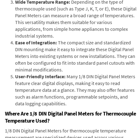
Wide Temperature Range:
Depending on the type of
thermocouple used (such as Type J, K, T, or E), these Digital
Panel Meters can measure a broad range of temperatures.
This versatility makes them suitable for various
applications, from simple home appliances to complex
industrial systems.
Ease of Integration:
The compact size and standardized
DIN mounting make it easy to integrate these Digital Panel
Meters into existing systems or new installations. They can
often be configured to fit into standard panel cutouts with
minimal modifications.
User-Friendly Interface:
Many 1/8 DIN Digital Panel Meters
feature clear digital displays, making it easy to read
temperature data at a glance. They may also offer features
such as alarm functions, programmable setpoints, and
data logging capabilities.
Where Are 1/8 DIN Digital Panel Meters for Thermocouple
Temperature Used?
1/8 DIN Digital Panel Meters for thermocouple temperature
measurement are specialized devices used across various