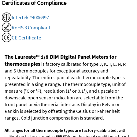
Certificates of Compliance
Intertek #4006497
RoHS 3 Compliant
CE Certificate
The Laureate™ 1/8 DIM Digital Panel Meters for
thermocouples
is factory calibrated for type J, K, T, E, N, R
and S thermocouples for exceptional accuracy and
repeatability. The entire span of each thermocouple type is
presented in a single range. The thermocouple type, unit of
measure (°C or °F), resolution (1° or 0.1°), and upscale or
downscale open sensor indication are selectable from the
front panel or via the serial interface. Display in Kelvin or
Rankin is selected by offsetting the Celsius or Fahrenheit
ranges. Cold junction compensation is standard.
All ranges for all thermocouple types are factory-calibrated,
with
calibration factors stored in EEPROM on the signal conditioner board.