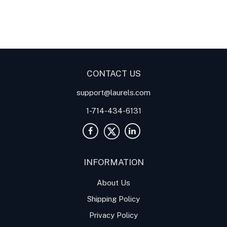
Digital Panel Meters
Digital
Digital Panel Meters for
Panel Meter
Panel Meter
Thermocouple Temperature
Panel Meters
Applications
CONTACT US
support@laurels.com
1-714-434-6131
INFORMATION
About Us
Shipping Policy
Privacy Policy