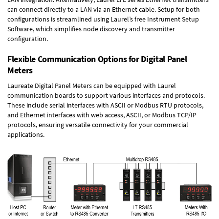
can connect directly to a LAN via an Ethernet cable. Setup for both
configurations is streamlined using Laurel’s free Instrument Setup
Software, which simplifies node discovery and transmitter
configuration.
Flexible Communication Options for Digital Panel
Meters
Laureate Digital Panel Meters can be equipped with Laurel
communication boards to support various interfaces and protocols.
These include serial interfaces with ASCII or Modbus RTU protocols,
and Ethernet interfaces with web access, ASCII, or Modbus TCP/IP
protocols, ensuring versatile connectivity for your commercial
applications.