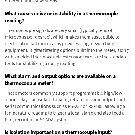
different unit conventions.
What causes noise or instability in a thermocouple
reading?
Thermocouple signals are very small (typically tens of
microvolts per degree), which makes them susceptible to
electrical noise from nearby power wiring or switching
equipment. Digital filtering options built into the meter, along
with shielded thermocouple extension wire, are the standard
tools for stabilizing a noisy reading.
What alarm and output options are available on a
thermocouple meter?
These meters commonly support programmable high/low
alarm relays, an isolated analog retransmission output, and
serial communications such as RS-232 or RS-485, allowing a
temperature reading to trigger a local alarm and also feed a
PLC, recorder, or SCADA system.
Is isolation important on a thermocouple input?