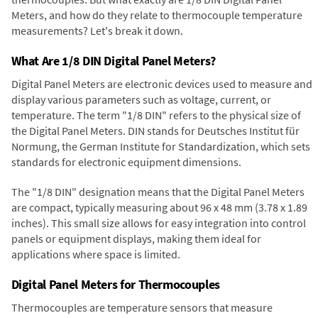
Meters, and how do they relate to thermocouple temperature
measurements? Let's break it down.
What Are 1/8 DIN Digital Panel Meters?
Digital Panel Meters are electronic devices used to measure and
display various parameters such as voltage, current, or
temperature. The term "1/8 DIN" refers to the physical size of
the Digital Panel Meters. DIN stands for Deutsches Institut für
Normung, the German Institute for Standardization, which sets
standards for electronic equipment dimensions.
The "1/8 DIN" designation means that the Digital Panel Meters
are compact, typically measuring about 96 x 48 mm (3.78 x 1.89
inches). This small size allows for easy integration into control
panels or equipment displays, making them ideal for
applications where space is limited.
Digital Panel Meters for Thermocouples
Thermocouples are temperature sensors that measure