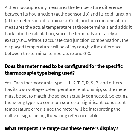
A thermocouple only measures the temperature difference
between its hot junction (at the sensor tip) and its cold junction
(at the meter's input terminals). Cold junction compensation
measures the actual temperature at those terminals and adds it
back into the calculation, since the terminals are rarely at
exactly 0°C. Without accurate cold junction compensation, the
displayed temperature will be off by roughly the difference
between the terminal temperature and 0°C.
Does the meter need to be configured for the specific
thermocouple type being used?
Yes. Each thermocouple type — J, K, T, E, R, S, B, and others —
has its own voltage-to-temperature relationship, so the meter
must be set to match the sensor actually connected. Selecting
the wrong type is a common source of significant, consistent
temperature error, since the meter will be interpreting the
millivolt signal using the wrong reference table.
What temperature range can these meters display?