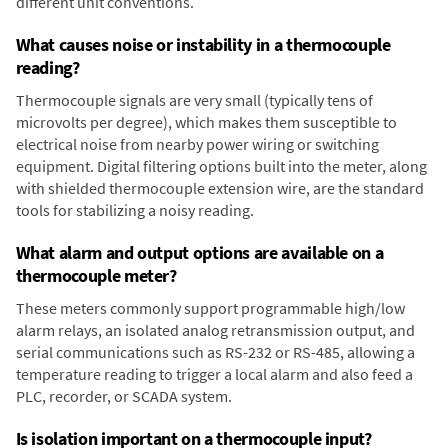
different unit conventions.
What causes noise or instability in a thermocouple
reading?
Thermocouple signals are very small (typically tens of
microvolts per degree), which makes them susceptible to
electrical noise from nearby power wiring or switching
equipment. Digital filtering options built into the meter, along
with shielded thermocouple extension wire, are the standard
tools for stabilizing a noisy reading.
What alarm and output options are available on a
thermocouple meter?
These meters commonly support programmable high/low
alarm relays, an isolated analog retransmission output, and
serial communications such as RS-232 or RS-485, allowing a
temperature reading to trigger a local alarm and also feed a
PLC, recorder, or SCADA system.
Is isolation important on a thermocouple input?