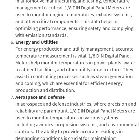
In automotive manufacturing and testing, temperature
management is critical. 1/8 DIN Digital Panel Meters are
used to monitor engine temperatures, exhaust systems,
and other critical components. This data helps in
optimizing performance, ensuring safety, and complying
with emission standards.
Energy and Utilities
For energy production and utility management, accurate
temperature measurement is vital. 1/8 DIN Digital Panel
Meters help monitor temperatures in power plants, water
treatment facilities, and other utility infrastructure. They
assist in controlling processes such as steam generation
and cooling, which are essential for efficient energy
production and distribution.
Aerospace and Defense
In aerospace and defense industries, where precision and
reliability are paramount, 1/8 DIN Digital Panel Meters are
used to monitor temperatures in various systems,
including avionics, propulsion systems, and environmental
controls. The ability to provide accurate readings in
demanding conditions is crucial for maintaining