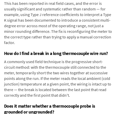
This has been reported in real field cases, and the error is
usually significant and systematic rather than random — for
example, using Type J reference coefficients to interpret a Type
K signal has been documented to introduce a consistent multi-
degree error across most of the operating range, not just a
minor rounding difference. The fix is reconfiguring the meter to
the correct type rather than trying to apply a manual correction
factor.
How do I find a break in a long thermocouple wire run?
A commonly used field technique is the progressive short-
circuit method: with the thermocouple still connected to the
meter, temporarily short the two wires together at successive
points along the run. If the meter reads the local ambient (cold
junction) temperature at a given point, the wiring is intact up to
there — the break is located between the last point that read
correctly and the first point that didn't.
Does it matter whether a thermocouple probe is
grounded or ungrounded?