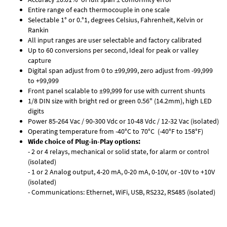
Entire range of each thermocouple in one scale
Selectable 1° or 0.°1, degrees Celsius, Fahrenheit, Kelvin or
Rankin
All input ranges are user selectable and factory calibrated
Up to 60 conversions per second, Ideal for peak or valley
capture
Digital span adjust from 0 to ±99,999, zero adjust from -99,999
to +99,999
Front panel scalable to ±99,999 for use with current shunts
1/8 DIN size with bright red or green 0.56" (14.2mm), high LED
digits
Power 85-264 Vac / 90-300 Vdc or 10-48 Vdc / 12-32 Vac (isolated)
Operating temperature from -40°C to 70°C (-40°F to 158°F)
Wide choice of Plug-in-Play options:
- 2 or 4 relays, mechanical or solid state, for alarm or control
(isolated)
- 1 or 2 Analog output, 4-20 mA, 0-20 mA, 0-10V, or -10V to +10V
(isolated)
- Communications: Ethernet, WiFi, USB, RS232, RS485 (isolated)