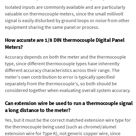
Isolated inputs are commonly available and are particularly
valuable on thermocouple meters, since the small millivolt
signal is easily disturbed by ground loops or noise from other
equipment sharing the same panel or process.
How accurate are 1/8 DIN thermocouple Digital Panel
Meters?
Accuracy depends on both the meter and the thermocouple
type, since different thermocouple types have inherently
different accuracy characteristics across their range. The
meter's own contribution to error is typically specified
separately from the thermocouple's, so both should be
considered together when evaluating overall system accuracy.
Can extension wire be used to run a thermocouple signal
a long distance to the meter?
Yes, but it must be the correct matched extension wire type for
the thermocouple being used (such as chromel/alumel
extension wire for Type K), not generic copper wire, since