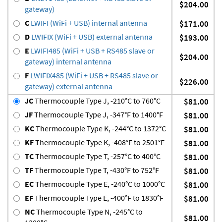
$204.00
gateway)
C
LWIFI (WiFi + USB) internal antenna
$171.00
D
LWIFIX (WiFi + USB) external antenna
$193.00
E
LWIFI485 (WiFi + USB + RS485 slave or
$204.00
gateway) internal antenna
F
LWIFIX485 (WiFi + USB + RS485 slave or
$226.00
gateway) external antenna
JC
Thermocouple Type J, -210°C to 760°C
$81.00
JF
Thermocouple Type J, -347°F to 1400°F
$81.00
KC
Thermocouple Type K, -244°C to 1372°C
$81.00
KF
Thermocouple Type K, -408°F to 2501°F
$81.00
TC
Thermocouple Type T, -257°C to 400°C
$81.00
TF
Thermocouple Type T, -430°F to 752°F
$81.00
EC
Thermocouple Type E, -240°C to 1000°C
$81.00
EF
Thermocouple Type E, -400°F to 1830°F
$81.00
NC
Thermocouple Type N, -245°C to
$81.00