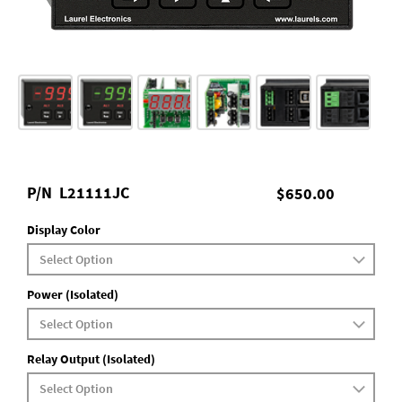
P/N
L21111JC
$650.00
Display Color
Power (Isolated)
Relay Output (Isolated)