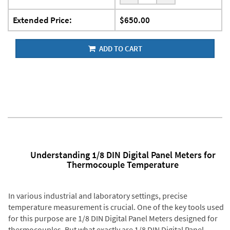
Extended Price:
$650.00
ADD TO CART
Understanding 1/8 DIN Digital Panel Meters for
Thermocouple Temperature
In various industrial and laboratory settings, precise
temperature measurement is crucial. One of the key tools used
for this purpose are 1/8 DIN Digital Panel Meters designed for
thermocouples. But what exactly are 1/8 DIN Digital Panel