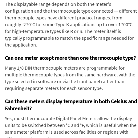
The displayable range depends on both the meter's
configuration and the thermocouple type connected — different
thermocouple types have different practical ranges, from
roughly -270°C for some Type K applications up to over 1700°C
for high-temperature types like R or S. The meter itself is
typically programmable to match the specific range needed for
the application.
Can one meter accept more than one thermocouple type?
Many 1/8 DIN thermocouple meters are programmable for
multiple thermocouple types from the same hardware, with the
type selected in software or via the front panel rather than
requiring separate meters for each sensor type.
Can these meters display temperature in both Celsius and
Fahrenheit?
Yes, most thermocouple Digital Panel Meters allow the display
units to be switched between °C and °F, which is useful when the
same meter platform is used across facilities or regions with