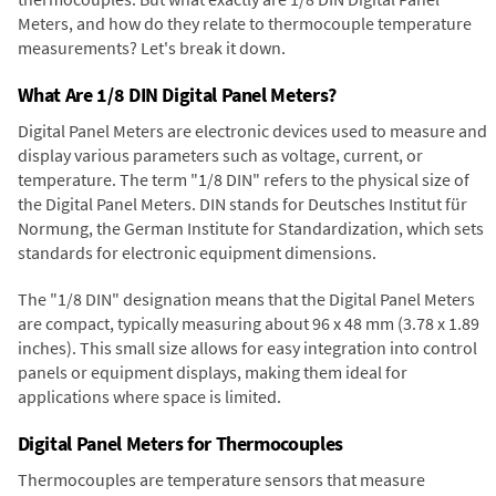
Meters, and how do they relate to thermocouple temperature
measurements? Let's break it down.
What Are 1/8 DIN Digital Panel Meters?
Digital Panel Meters are electronic devices used to measure and
display various parameters such as voltage, current, or
temperature. The term "1/8 DIN" refers to the physical size of
the Digital Panel Meters. DIN stands for Deutsches Institut für
Normung, the German Institute for Standardization, which sets
standards for electronic equipment dimensions.
The "1/8 DIN" designation means that the Digital Panel Meters
are compact, typically measuring about 96 x 48 mm (3.78 x 1.89
inches). This small size allows for easy integration into control
panels or equipment displays, making them ideal for
applications where space is limited.
Digital Panel Meters for Thermocouples
Thermocouples are temperature sensors that measure