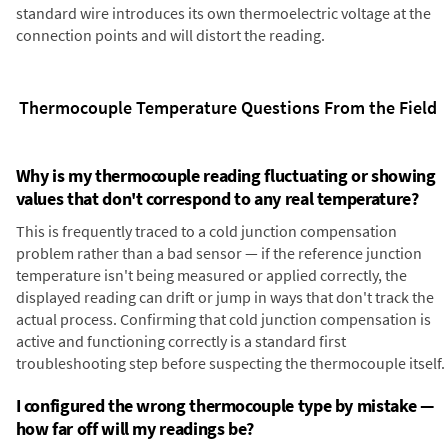
standard wire introduces its own thermoelectric voltage at the
connection points and will distort the reading.
Thermocouple Temperature Questions From the Field
Why is my thermocouple reading fluctuating or showing
values that don't correspond to any real temperature?
This is frequently traced to a cold junction compensation
problem rather than a bad sensor — if the reference junction
temperature isn't being measured or applied correctly, the
displayed reading can drift or jump in ways that don't track the
actual process. Confirming that cold junction compensation is
active and functioning correctly is a standard first
troubleshooting step before suspecting the thermocouple itself.
I configured the wrong thermocouple type by mistake —
how far off will my readings be?