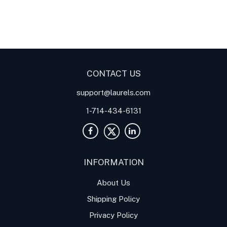
Digital Panel Meters
Digital
Digital Panel Meters for
Panel Meter
Panel Meter
Thermocouple Temperature
Panel Meters
Applications
CONTACT US
support@laurels.com
1-714-434-6131
INFORMATION
About Us
Shipping Policy
Privacy Policy