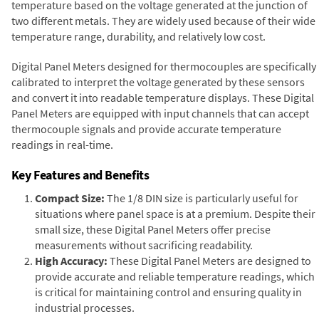
temperature based on the voltage generated at the junction of
two different metals. They are widely used because of their wide
temperature range, durability, and relatively low cost.
Digital Panel Meters designed for thermocouples are specifically
calibrated to interpret the voltage generated by these sensors
and convert it into readable temperature displays. These Digital
Panel Meters are equipped with input channels that can accept
thermocouple signals and provide accurate temperature
readings in real-time.
Key Features and Benefits
Compact Size:
The 1/8 DIN size is particularly useful for
situations where panel space is at a premium. Despite their
small size, these Digital Panel Meters offer precise
measurements without sacrificing readability.
High Accuracy:
These Digital Panel Meters are designed to
provide accurate and reliable temperature readings, which
is critical for maintaining control and ensuring quality in
industrial processes.