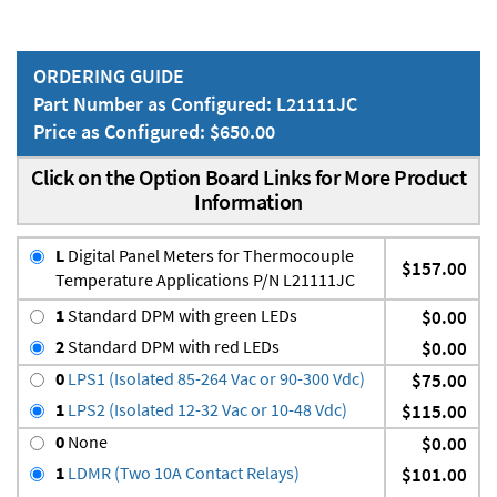
ORDERING GUIDE
Part Number as Configured: L21111JC
Price as Configured: $650.00
Click on the Option Board Links for More Product
Information
L
Digital Panel Meters for Thermocouple
$157.00
Temperature Applications P/N L21111JC
1
Standard DPM with green LEDs
$0.00
2
Standard DPM with red LEDs
$0.00
0
LPS1 (Isolated 85-264 Vac or 90-300 Vdc)
$75.00
1
LPS2 (Isolated 12-32 Vac or 10-48 Vdc)
$115.00
0
None
$0.00
1
LDMR (Two 10A Contact Relays)
$101.00