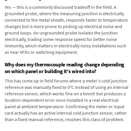
Yes — this is a commonly discussed tradeoff in the field. A
grounded probe, where the measuring junction is electrically
connected to the metal sheath, responds faster to temperature
changes but is more prone to picking up electrical noise and
ground loops. An ungrounded probe isolates the junction
electrically, trading some response speed for better noise
immunity, which matters in electrically noisy installations such
as near VFDs or switching equipment.
Why does my thermocouple reading change depending
on which panel or building it's wired into?
This has come up in field forums where a meter's cold junction
reference was manually fixed to 0°C instead of using an internal
reference sensor, which works fine on a bench but produces a
location-dependent error once installed in a real electrical
panel at ambient temperature. Confirming the meter or input
card actually has an active internal cold junction sensor, rather
than a fixed manual reference, resolves this class of problem.