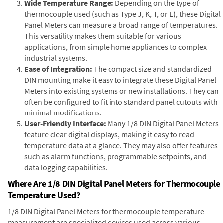
Wide Temperature Range:
Depending on the type of
thermocouple used (such as Type J, K, T, or E), these Digital
Panel Meters can measure a broad range of temperatures.
This versatility makes them suitable for various
applications, from simple home appliances to complex
industrial systems.
Ease of Integration:
The compact size and standardized
DIN mounting make it easy to integrate these Digital Panel
Meters into existing systems or new installations. They can
often be configured to fit into standard panel cutouts with
minimal modifications.
User-Friendly Interface:
Many 1/8 DIN Digital Panel Meters
feature clear digital displays, making it easy to read
temperature data at a glance. They may also offer features
such as alarm functions, programmable setpoints, and
data logging capabilities.
Where Are 1/8 DIN Digital Panel Meters for Thermocouple
Temperature Used?
1/8 DIN Digital Panel Meters for thermocouple temperature
measurement are specialized devices used across various