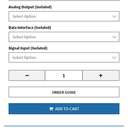
Analog Output (Isolated)
Data Interface (Isolated)
Signal Input (Isolated)
-
+
ORDER GUIDE
ADD TO CART