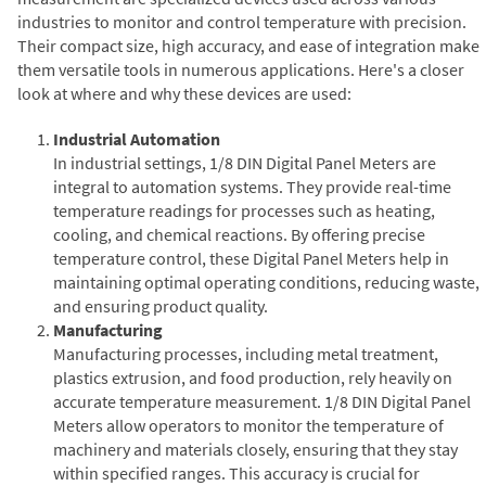
industries to monitor and control temperature with precision.
Their compact size, high accuracy, and ease of integration make
them versatile tools in numerous applications. Here's a closer
look at where and why these devices are used:
Industrial Automation
In industrial settings, 1/8 DIN Digital Panel Meters are
integral to automation systems. They provide real-time
temperature readings for processes such as heating,
cooling, and chemical reactions. By offering precise
temperature control, these Digital Panel Meters help in
maintaining optimal operating conditions, reducing waste,
and ensuring product quality.
Manufacturing
Manufacturing processes, including metal treatment,
plastics extrusion, and food production, rely heavily on
accurate temperature measurement. 1/8 DIN Digital Panel
Meters allow operators to monitor the temperature of
machinery and materials closely, ensuring that they stay
within specified ranges. This accuracy is crucial for