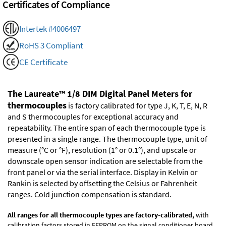
Certificates of Compliance
Intertek #4006497
RoHS 3 Compliant
CE Certificate
The Laureate™ 1/8 DIM Digital Panel Meters for
thermocouples
is factory calibrated for type J, K, T, E, N, R
and S thermocouples for exceptional accuracy and
repeatability. The entire span of each thermocouple type is
presented in a single range. The thermocouple type, unit of
measure (°C or °F), resolution (1° or 0.1°), and upscale or
downscale open sensor indication are selectable from the
front panel or via the serial interface. Display in Kelvin or
Rankin is selected by offsetting the Celsius or Fahrenheit
ranges. Cold junction compensation is standard.
All ranges for all thermocouple types are factory-calibrated,
with
calibration factors stored in EEPROM on the signal conditioner board.