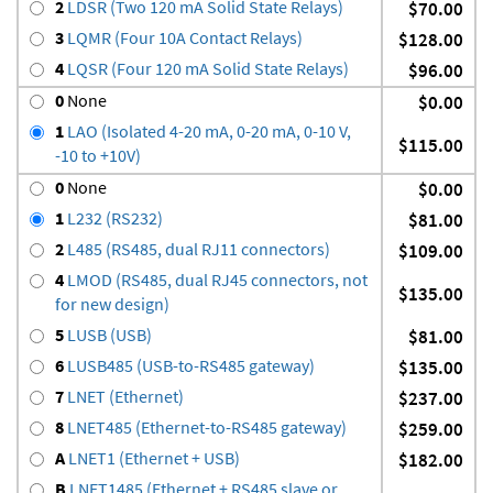
2
LDSR (Two 120 mA Solid State Relays)
$70.00
3
LQMR (Four 10A Contact Relays)
$128.00
4
LQSR (Four 120 mA Solid State Relays)
$96.00
0
None
$0.00
1
LAO (Isolated 4-20 mA, 0-20 mA, 0-10 V,
$115.00
-10 to +10V)
0
None
$0.00
1
L232 (RS232)
$81.00
2
L485 (RS485, dual RJ11 connectors)
$109.00
4
LMOD (RS485, dual RJ45 connectors, not
$135.00
for new design)
5
LUSB (USB)
$81.00
6
LUSB485 (USB-to-RS485 gateway)
$135.00
7
LNET (Ethernet)
$237.00
8
LNET485 (Ethernet-to-RS485 gateway)
$259.00
A
LNET1 (Ethernet + USB)
$182.00
B
LNET1485 (Ethernet + RS485 slave or