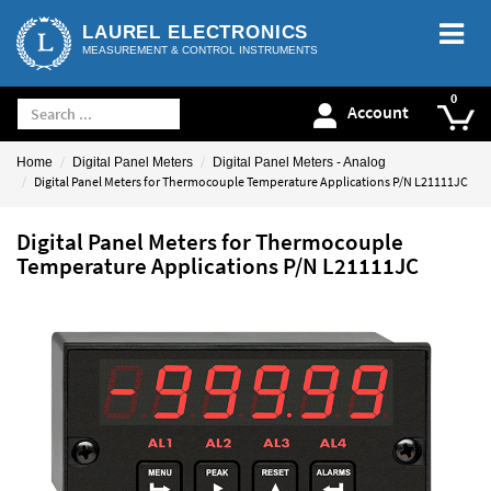
LAUREL ELECTRONICS
MEASUREMENT & CONTROL INSTRUMENTS
Account
Home
Digital Panel Meters
Digital Panel Meters - Analog
Digital Panel Meters for Thermocouple Temperature Applications P/N L21111JC
Digital Panel Meters for Thermocouple
Temperature Applications P/N L21111JC