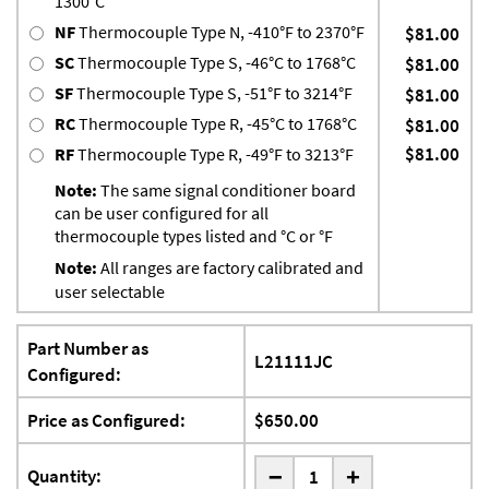
1300°C
NF
Thermocouple Type N, -410°F to 2370°F
$81.00
SC
Thermocouple Type S, -46°C to 1768°C
$81.00
SF
Thermocouple Type S, -51°F to 3214°F
$81.00
RC
Thermocouple Type R, -45°C to 1768°C
$81.00
$81.00
RF
Thermocouple Type R, -49°F to 3213°F
Note:
The same signal conditioner board
can be user configured for all
thermocouple types listed and °C or °F
Note:
All ranges are factory calibrated and
user selectable
Part Number as
L21111JC
Configured:
Price as Configured:
$650.00
-
Quantity:
+