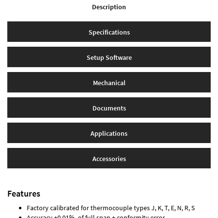
Description
Specifications
Setup Software
Mechanical
Documents
Applications
Accessories
Features
Factory calibrated for thermocouple types J, K, T, E, N, R, S
Accuracy ±0.01% of full span ± conformity error