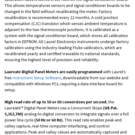
This allows temperatures sensors and signal conditioner boards to be
changed in the field without recalibrating the meter. Factory
recalibration is recommended every 12 months. A cold junction
compensation (CJC) transistor which senses ambient temperature is
adjacent to the two thermocouple junctions. It is calibrated as a
system with the signal conditioner board, which stores all calibration
factors in EEPROM. All Laurel Electronics instruments undergo factory
calibration using the industry-leading Fluke calibrators, which are
recalibrated yearly and certified traceable to national standards,
ensuring the highest level of precision and reliability.
Laureate Digital Panel Meters are easily programmed
with Laurel’s
free
Instrument Setup Software
, downloadable from our website and
compatible with Windows PCs, requiring a data interface board for
setup.
High read rate of up to 50 or 60 conversions per second
, the
Laureate™ Digital Panel Meters use a Concurrent Slope
(US Pat.
5,262,780)
analog-to-digital conversion to integrate signals over a full
power line cycle
(50 Hz or 60 Hz)
. This read rate enables peak and
valley capture, real-time computer interfacing, and control
applications. Peak and valley values are automatically captured and