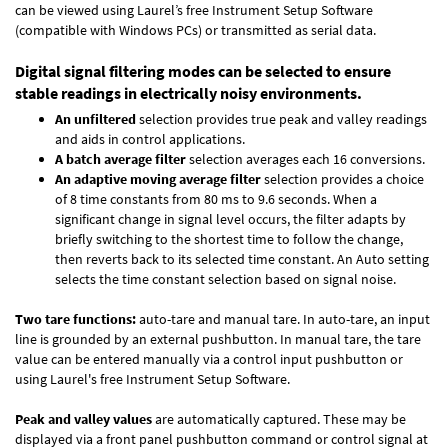
can be viewed using Laurel’s free Instrument Setup Software
(compatible with Windows PCs) or transmitted as serial data.
Digital signal filtering modes can be selected to ensure
stable readings in electrically noisy environments.
An unfiltered
selection provides true peak and valley readings
and aids in control applications.
A batch average filter
selection averages each 16 conversions.
An adaptive moving average filter
selection provides a choice
of 8 time constants from 80 ms to 9.6 seconds. When a
significant change in signal level occurs, the filter adapts by
briefly switching to the shortest time to follow the change,
then reverts back to its selected time constant. An Auto setting
selects the time constant selection based on signal noise.
Two tare functions:
auto-tare and manual tare. In auto-tare, an input
line is grounded by an external pushbutton. In manual tare, the tare
value can be entered manually via a control input pushbutton or
using Laurel's free
Instrument Setup Software
.
Peak and valley values
are automatically captured. These may be
displayed via a front panel pushbutton command or control signal at