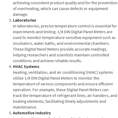
achieving consistent product quality and for the prevention
of overheating, which can cause defects or equipment
damage.
Laboratories
In laboratories, precise temperature control is essential for
experiments and testing. 1/8 DIN Digital Panel Meters are
used to monitor temperature-sensitive equipment such as
incubators, water baths, and environmental chambers.
These Digital Panel Meters provide accurate readings,
helping researchers and scientists maintain controlled
conditions and achieve reliable results.
HVAC Systems
Heating, ventilation, and air conditioning (HVAC) systems
utilize 1/8 DIN Digital Panel Meters to monitor the
temperature of various components and ensure efficient
operation. For example, these Digital Panel Meters can
track the temperature of refrigerant lines, air handlers, and
heating elements, facilitating timely adjustments and
maintenance.
Automotive Industry