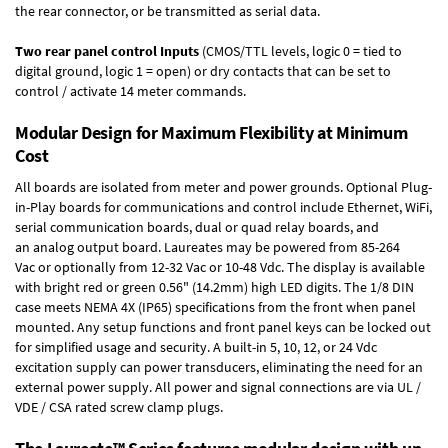
the rear connector, or be transmitted as serial data.
Two rear panel control Inputs
(CMOS/TTL levels, logic 0 = tied to
digital ground, logic 1 = open) or dry contacts that can be set to
control / activate 14 meter commands.
Modular Design for Maximum Flexibility at Minimum
Cost
All boards are isolated from meter and power grounds.
Optional Plug-
in-Play boards
for communications and control include
Ethernet, WiFi,
serial communication boards
,
dual or quad relay boards
, and
an
analog output board
. Laureates may be powered from
85-264
Vac
or optionally from
12-32 Vac or 10-48 Vdc
. The display is available
with bright red or green 0.56" (14.2mm) high LED digits. The
1/8 DIN
case
meets NEMA 4X (IP65) specifications from the front when panel
mounted. Any setup functions and front panel keys can be locked out
for simplified usage and security. A built-in
5, 10, 12, or 24 Vdc
excitation supply
can power transducers, eliminating the need for an
external power supply. All power and signal connections are via UL /
VDE / CSA rated screw clamp plugs.