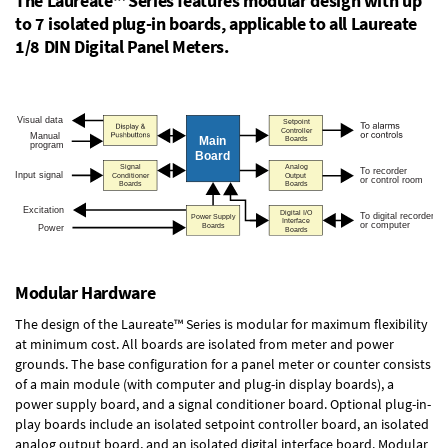
The Laureate™ Series features modular design with up
to 7 isolated plug-in boards, applicable to all Laureate
1/8 DIN Digital Panel Meters.
Modular Hardware
The design of the Laureate™ Series is modular for maximum flexibility
at minimum cost. All boards are isolated from meter and power
grounds. The base configuration for a panel meter or counter consists
of a main module (with computer and plug-in display boards), a
power supply board, and a signal conditioner board.
Optional plug-in-
play boards
include an isolated setpoint controller board, an isolated
analog output board, and an isolated digital interface board. Modular