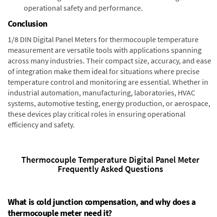
operational safety and performance.
Conclusion
1/8 DIN Digital Panel Meters for thermocouple temperature
measurement are versatile tools with applications spanning
across many industries. Their compact size, accuracy, and ease
of integration make them ideal for situations where precise
temperature control and monitoring are essential. Whether in
industrial automation, manufacturing, laboratories, HVAC
systems, automotive testing, energy production, or aerospace,
these devices play critical roles in ensuring operational
efficiency and safety.
Thermocouple Temperature Digital Panel Meter
Frequently Asked Questions
What is cold junction compensation, and why does a
thermocouple meter need it?