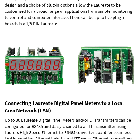
design and a choice of plug-in options allow the Laureate to be
customized for a broad range of applications from simple monitoring
to control and computer interface. There can be up to five plug-in
boards in a 1/8 DIN Laureate.
Connecting Laureate Digital Panel Meters to a Local
Area Network (LAN)
Up to 30 Laureate Digital Panel Meters and/or LT Transmitters can be
configured for RS485 and daisy-chained to an LT Transmitter using
Laurel’s High Speed
Ethernet-to-RS485 converter board
for seamless
LAN integration. Alternatively, Laurel
LTE series Ethernet transmitters