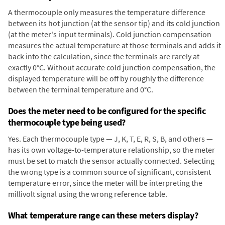
A thermocouple only measures the temperature difference
between its hot junction (at the sensor tip) and its cold junction
(at the meter's input terminals). Cold junction compensation
measures the actual temperature at those terminals and adds it
back into the calculation, since the terminals are rarely at
exactly 0°C. Without accurate cold junction compensation, the
displayed temperature will be off by roughly the difference
between the terminal temperature and 0°C.
Does the meter need to be configured for the specific
thermocouple type being used?
Yes. Each thermocouple type — J, K, T, E, R, S, B, and others —
has its own voltage-to-temperature relationship, so the meter
must be set to match the sensor actually connected. Selecting
the wrong type is a common source of significant, consistent
temperature error, since the meter will be interpreting the
millivolt signal using the wrong reference table.
What temperature range can these meters display?