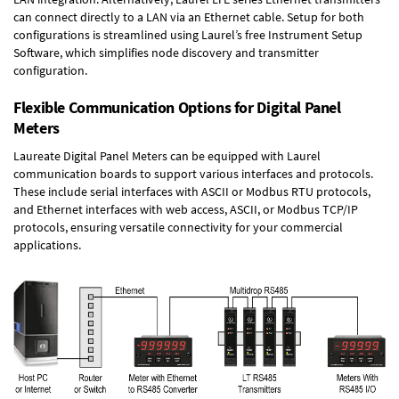
can connect directly to a LAN via an Ethernet cable. Setup for both
configurations is streamlined using Laurel’s free Instrument Setup
Software, which simplifies node discovery and transmitter
configuration.
Flexible Communication Options for Digital Panel
Meters
Laureate Digital Panel Meters can be equipped with Laurel
communication boards to support various interfaces and protocols.
These include serial interfaces with ASCII or Modbus RTU protocols,
and Ethernet interfaces with web access, ASCII, or Modbus TCP/IP
protocols, ensuring versatile connectivity for your commercial
applications.