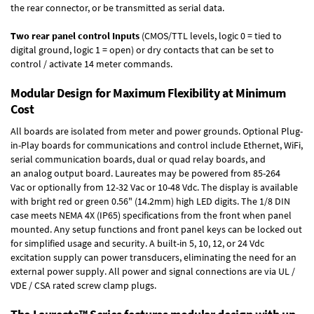
the rear connector, or be transmitted as serial data.
Two rear panel control Inputs
(CMOS/TTL levels, logic 0 = tied to
digital ground, logic 1 = open) or dry contacts that can be set to
control / activate 14 meter commands.
Modular Design for Maximum Flexibility at Minimum
Cost
All boards are isolated from meter and power grounds.
Optional Plug-
in-Play boards
for communications and control include
Ethernet, WiFi,
serial communication boards
,
dual or quad relay boards
, and
an
analog output board
. Laureates may be powered from
85-264
Vac
or optionally from
12-32 Vac or 10-48 Vdc
. The display is available
with bright red or green 0.56" (14.2mm) high LED digits. The
1/8 DIN
case
meets NEMA 4X (IP65) specifications from the front when panel
mounted. Any setup functions and front panel keys can be locked out
for simplified usage and security. A built-in
5, 10, 12, or 24 Vdc
excitation supply
can power transducers, eliminating the need for an
external power supply. All power and signal connections are via UL /
VDE / CSA rated screw clamp plugs.