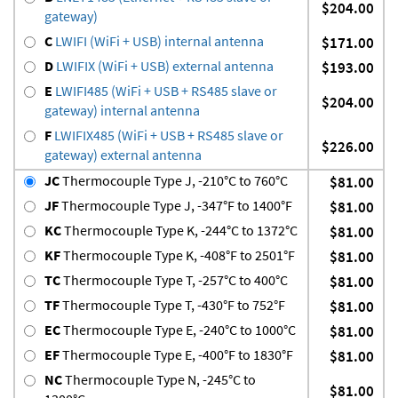
$204.00
gateway)
C
LWIFI (WiFi + USB) internal antenna
$171.00
D
LWIFIX (WiFi + USB) external antenna
$193.00
E
LWIFI485 (WiFi + USB + RS485 slave or
$204.00
gateway) internal antenna
F
LWIFIX485 (WiFi + USB + RS485 slave or
$226.00
gateway) external antenna
JC
Thermocouple Type J, -210°C to 760°C
$81.00
JF
Thermocouple Type J, -347°F to 1400°F
$81.00
KC
Thermocouple Type K, -244°C to 1372°C
$81.00
KF
Thermocouple Type K, -408°F to 2501°F
$81.00
TC
Thermocouple Type T, -257°C to 400°C
$81.00
TF
Thermocouple Type T, -430°F to 752°F
$81.00
EC
Thermocouple Type E, -240°C to 1000°C
$81.00
EF
Thermocouple Type E, -400°F to 1830°F
$81.00
NC
Thermocouple Type N, -245°C to
$81.00