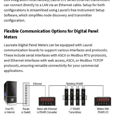
can connect directly to a LAN via an Ethernet cable. Setup for both
configurations is streamlined using Laurel’s free Instrument Setup
Software, which simplifies node discovery and transmitter
configuration.
Flexible Communication Options for Digital Panel
Meters
Laureate Digital Panel Meters can be equipped with Laurel
communication boards to support various interfaces and protocols.
These include serial interfaces with ASCII or Modbus RTU protocols,
and Ethernet interfaces with web access, ASCII, or Modbus TCP/IP
protocols, ensuring versatile connectivity for your commercial
applications.