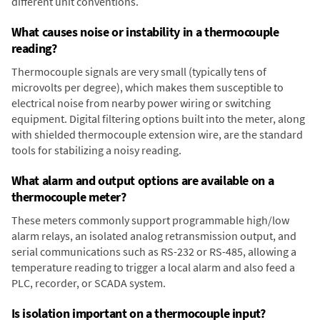
different unit conventions.
What causes noise or instability in a thermocouple
reading?
Thermocouple signals are very small (typically tens of
microvolts per degree), which makes them susceptible to
electrical noise from nearby power wiring or switching
equipment. Digital filtering options built into the meter, along
with shielded thermocouple extension wire, are the standard
tools for stabilizing a noisy reading.
What alarm and output options are available on a
thermocouple meter?
These meters commonly support programmable high/low
alarm relays, an isolated analog retransmission output, and
serial communications such as RS-232 or RS-485, allowing a
temperature reading to trigger a local alarm and also feed a
PLC, recorder, or SCADA system.
Is isolation important on a thermocouple input?