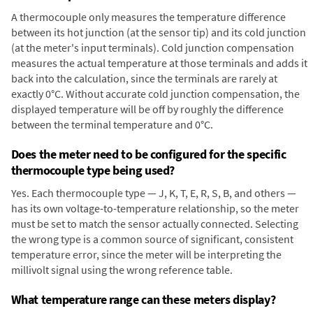
A thermocouple only measures the temperature difference
between its hot junction (at the sensor tip) and its cold junction
(at the meter's input terminals). Cold junction compensation
measures the actual temperature at those terminals and adds it
back into the calculation, since the terminals are rarely at
exactly 0°C. Without accurate cold junction compensation, the
displayed temperature will be off by roughly the difference
between the terminal temperature and 0°C.
Does the meter need to be configured for the specific
thermocouple type being used?
Yes. Each thermocouple type — J, K, T, E, R, S, B, and others —
has its own voltage-to-temperature relationship, so the meter
must be set to match the sensor actually connected. Selecting
the wrong type is a common source of significant, consistent
temperature error, since the meter will be interpreting the
millivolt signal using the wrong reference table.
What temperature range can these meters display?