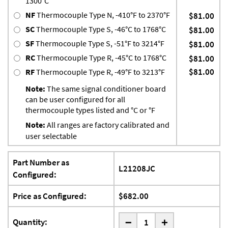
1300°C
NF
Thermocouple Type N, -410°F to 2370°F
$81.00
SC
Thermocouple Type S, -46°C to 1768°C
$81.00
SF
Thermocouple Type S, -51°F to 3214°F
$81.00
RC
Thermocouple Type R, -45°C to 1768°C
$81.00
$81.00
RF
Thermocouple Type R, -49°F to 3213°F
Note:
The same signal conditioner board
can be user configured for all
thermocouple types listed and °C or °F
Note:
All ranges are factory calibrated and
user selectable
Part Number as
L21208JC
Configured:
Price as Configured:
$682.00
-
Quantity:
+