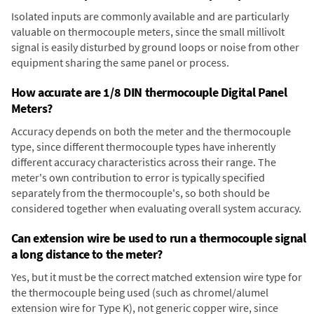
Isolated inputs are commonly available and are particularly
valuable on thermocouple meters, since the small millivolt
signal is easily disturbed by ground loops or noise from other
equipment sharing the same panel or process.
How accurate are 1/8 DIN thermocouple Digital Panel
Meters?
Accuracy depends on both the meter and the thermocouple
type, since different thermocouple types have inherently
different accuracy characteristics across their range. The
meter's own contribution to error is typically specified
separately from the thermocouple's, so both should be
considered together when evaluating overall system accuracy.
Can extension wire be used to run a thermocouple signal
a long distance to the meter?
Yes, but it must be the correct matched extension wire type for
the thermocouple being used (such as chromel/alumel
extension wire for Type K), not generic copper wire, since