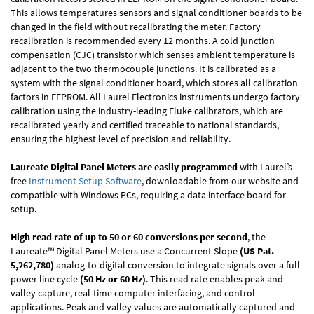
This allows temperatures sensors and signal conditioner boards to be
changed in the field without recalibrating the meter. Factory
recalibration is recommended every 12 months. A cold junction
compensation (CJC) transistor which senses ambient temperature is
adjacent to the two thermocouple junctions. It is calibrated as a
system with the signal conditioner board, which stores all calibration
factors in EEPROM. All Laurel Electronics instruments undergo factory
calibration using the industry-leading Fluke calibrators, which are
recalibrated yearly and certified traceable to national standards,
ensuring the highest level of precision and reliability.
Laureate Digital Panel Meters are easily programmed
with Laurel’s
free
Instrument Setup Software
, downloadable from our website and
compatible with Windows PCs, requiring a data interface board for
setup.
High read rate of up to 50 or 60 conversions per second
, the
Laureate™ Digital Panel Meters use a Concurrent Slope
(US Pat.
5,262,780)
analog-to-digital conversion to integrate signals over a full
power line cycle
(50 Hz or 60 Hz)
. This read rate enables peak and
valley capture, real-time computer interfacing, and control
applications. Peak and valley values are automatically captured and