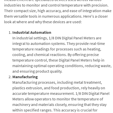
industries to monitor and control temperature with precision.
Their compact size, high accuracy, and ease of integration make
them versatile tools in numerous applications. Here's a closer
look at where and why these devices are used:
Industrial Automation
In industrial settings, 1/8 DIN Digital Panel Meters are
integral to automation systems. They provide real-time
temperature readings for processes such as heating,
cooling, and chemical reactions. By offering precise
temperature control, these Digital Panel Meters help in
maintaining optimal operating conditions, reducing waste,
and ensuring product quality.
Manufacturing
Manufacturing processes, including metal treatment,
plastics extrusion, and food production, rely heavily on
accurate temperature measurement. 1/8 DIN Digital Panel
Meters allow operators to monitor the temperature of
machinery and materials closely, ensuring that they stay
within specified ranges. This accuracy is crucial for