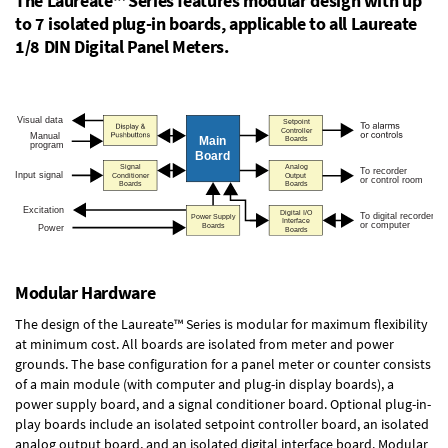
The Laureate™ Series features modular design with up
to 7 isolated plug-in boards, applicable to all Laureate
1/8 DIN Digital Panel Meters.
Modular Hardware
The design of the Laureate™ Series is modular for maximum flexibility
at minimum cost. All boards are isolated from meter and power
grounds. The base configuration for a panel meter or counter consists
of a main module (with computer and plug-in display boards), a
power supply board, and a signal conditioner board.
Optional plug-in-
play boards
include an isolated setpoint controller board, an isolated
analog output board, and an isolated digital interface board. Modular