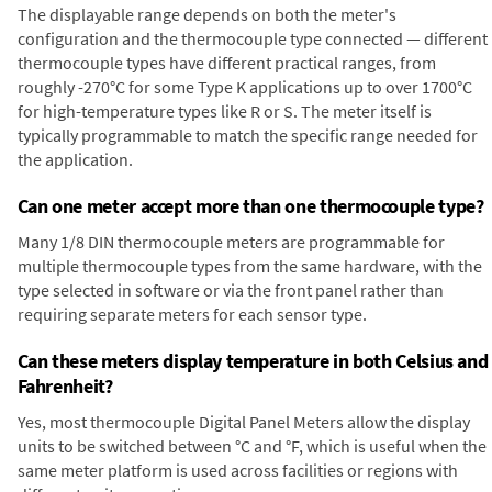
The displayable range depends on both the meter's
configuration and the thermocouple type connected — different
thermocouple types have different practical ranges, from
roughly -270°C for some Type K applications up to over 1700°C
for high-temperature types like R or S. The meter itself is
typically programmable to match the specific range needed for
the application.
Can one meter accept more than one thermocouple type?
Many 1/8 DIN thermocouple meters are programmable for
multiple thermocouple types from the same hardware, with the
type selected in software or via the front panel rather than
requiring separate meters for each sensor type.
Can these meters display temperature in both Celsius and
Fahrenheit?
Yes, most thermocouple Digital Panel Meters allow the display
units to be switched between °C and °F, which is useful when the
same meter platform is used across facilities or regions with