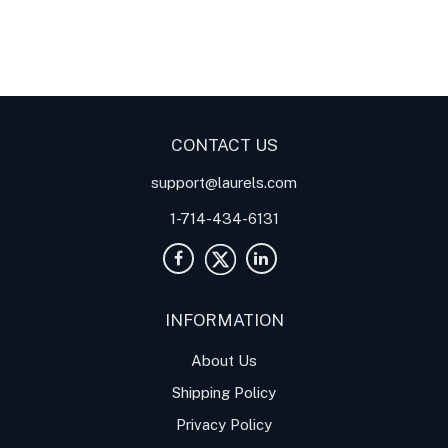
Digital Panel Meters
Digital
Digital Panel Meters for
Panel Meter
Panel Meter
Thermocouple Temperature
Panel Meters
Applications
CONTACT US
support@laurels.com
1-714-434-6131
INFORMATION
About Us
Shipping Policy
Privacy Policy