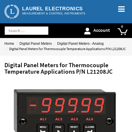
LAUREL ELECTRONICS
MEASUREMENT & CONTROL INSTRUMENTS
Account
Home
Digital Panel Meters
Digital Panel Meters - Analog
Digital Panel Meters for Thermocouple Temperature Applications P/N L21208JC
Digital Panel Meters for Thermocouple
Temperature Applications P/N L21208JC