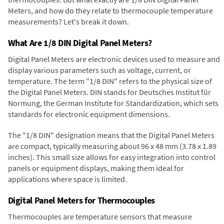
Meters, and how do they relate to thermocouple temperature
measurements? Let's break it down.
What Are 1/8 DIN Digital Panel Meters?
Digital Panel Meters are electronic devices used to measure and
display various parameters such as voltage, current, or
temperature. The term "1/8 DIN" refers to the physical size of
the Digital Panel Meters. DIN stands for Deutsches Institut für
Normung, the German Institute for Standardization, which sets
standards for electronic equipment dimensions.
The "1/8 DIN" designation means that the Digital Panel Meters
are compact, typically measuring about 96 x 48 mm (3.78 x 1.89
inches). This small size allows for easy integration into control
panels or equipment displays, making them ideal for
applications where space is limited.
Digital Panel Meters for Thermocouples
Thermocouples are temperature sensors that measure