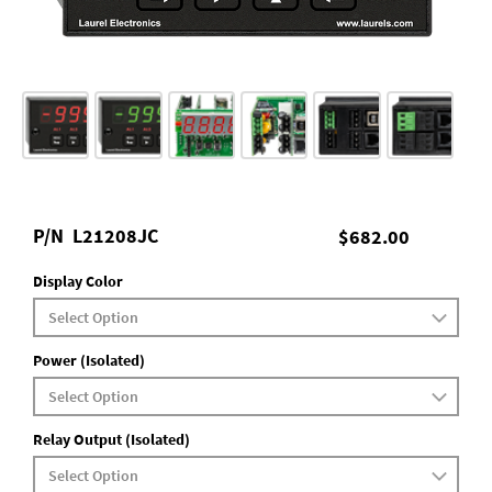
P/N
L21208JC
$682.00
Display Color
Power (Isolated)
Relay Output (Isolated)