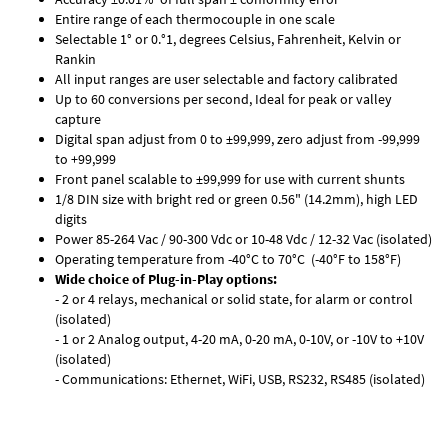
Entire range of each thermocouple in one scale
Selectable 1° or 0.°1, degrees Celsius, Fahrenheit, Kelvin or
Rankin
All input ranges are user selectable and factory calibrated
Up to 60 conversions per second, Ideal for peak or valley
capture
Digital span adjust from 0 to ±99,999, zero adjust from -99,999
to +99,999
Front panel scalable to ±99,999 for use with current shunts
1/8 DIN size with bright red or green 0.56" (14.2mm), high LED
digits
Power 85-264 Vac / 90-300 Vdc or 10-48 Vdc / 12-32 Vac (isolated)
Operating temperature from -40°C to 70°C (-40°F to 158°F)
Wide choice of Plug-in-Play options:
- 2 or 4 relays, mechanical or solid state, for alarm or control
(isolated)
- 1 or 2 Analog output, 4-20 mA, 0-20 mA, 0-10V, or -10V to +10V
(isolated)
- Communications: Ethernet, WiFi, USB, RS232, RS485 (isolated)