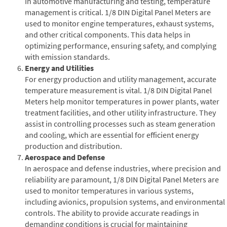
In automotive manufacturing and testing, temperature
management is critical. 1/8 DIN Digital Panel Meters are
used to monitor engine temperatures, exhaust systems,
and other critical components. This data helps in
optimizing performance, ensuring safety, and complying
with emission standards.
Energy and Utilities
For energy production and utility management, accurate
temperature measurement is vital. 1/8 DIN Digital Panel
Meters help monitor temperatures in power plants, water
treatment facilities, and other utility infrastructure. They
assist in controlling processes such as steam generation
and cooling, which are essential for efficient energy
production and distribution.
Aerospace and Defense
In aerospace and defense industries, where precision and
reliability are paramount, 1/8 DIN Digital Panel Meters are
used to monitor temperatures in various systems,
including avionics, propulsion systems, and environmental
controls. The ability to provide accurate readings in
demanding conditions is crucial for maintaining