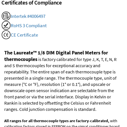
Certificates of Compliance
Intertek #4006497
RoHS 3 Compliant
CE Certificate
The Laureate™ 1/8 DIM Digital Panel Meters for
thermocouples
is factory calibrated for type J, K, T, E, N, R
and S thermocouples for exceptional accuracy and
repeatability. The entire span of each thermocouple type is
presented in a single range. The thermocouple type, unit of
measure (°C or °F), resolution (1° or 0.1°), and upscale or
downscale open sensor indication are selectable from the
front panel or via the serial interface. Display in Kelvin or
Rankin is selected by offsetting the Celsius or Fahrenheit
ranges. Cold junction compensation is standard.
All ranges for all thermocouple types are factory-calibrated,
with
calibration factors stored in EEPROM on the signal conditioner board.