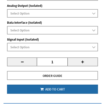
Analog Output (Isolated)
Data Interface (Isolated)
Signal Input (Isolated)
-
+
ORDER GUIDE
ADD TO CART