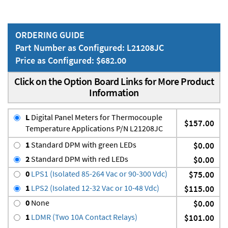
ORDERING GUIDE
Part Number as Configured: L21208JC
Price as Configured: $682.00
Click on the Option Board Links for More Product
Information
L
Digital Panel Meters for Thermocouple
$157.00
Temperature Applications P/N L21208JC
1
Standard DPM with green LEDs
$0.00
2
Standard DPM with red LEDs
$0.00
0
LPS1 (Isolated 85-264 Vac or 90-300 Vdc)
$75.00
1
LPS2 (Isolated 12-32 Vac or 10-48 Vdc)
$115.00
0
None
$0.00
1
LDMR (Two 10A Contact Relays)
$101.00