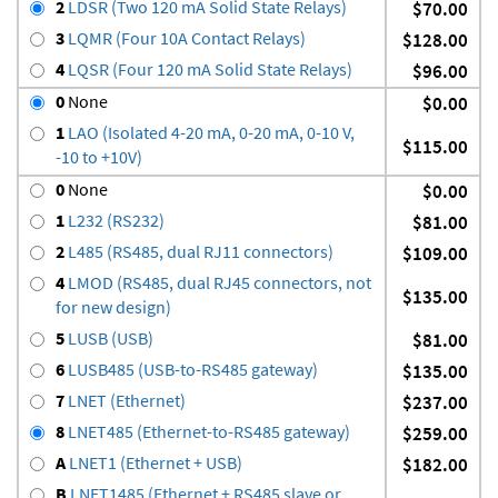
2
LDSR (Two 120 mA Solid State Relays)
$70.00
3
LQMR (Four 10A Contact Relays)
$128.00
4
LQSR (Four 120 mA Solid State Relays)
$96.00
0
None
$0.00
1
LAO (Isolated 4-20 mA, 0-20 mA, 0-10 V,
$115.00
-10 to +10V)
0
None
$0.00
1
L232 (RS232)
$81.00
2
L485 (RS485, dual RJ11 connectors)
$109.00
4
LMOD (RS485, dual RJ45 connectors, not
$135.00
for new design)
5
LUSB (USB)
$81.00
6
LUSB485 (USB-to-RS485 gateway)
$135.00
7
LNET (Ethernet)
$237.00
8
LNET485 (Ethernet-to-RS485 gateway)
$259.00
A
LNET1 (Ethernet + USB)
$182.00
B
LNET1485 (Ethernet + RS485 slave or