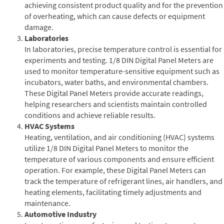
achieving consistent product quality and for the prevention
of overheating, which can cause defects or equipment
damage.
Laboratories
In laboratories, precise temperature control is essential for
experiments and testing. 1/8 DIN Digital Panel Meters are
used to monitor temperature-sensitive equipment such as
incubators, water baths, and environmental chambers.
These Digital Panel Meters provide accurate readings,
helping researchers and scientists maintain controlled
conditions and achieve reliable results.
HVAC Systems
Heating, ventilation, and air conditioning (HVAC) systems
utilize 1/8 DIN Digital Panel Meters to monitor the
temperature of various components and ensure efficient
operation. For example, these Digital Panel Meters can
track the temperature of refrigerant lines, air handlers, and
heating elements, facilitating timely adjustments and
maintenance.
Automotive Industry