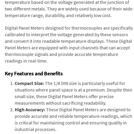
temperature based on the voltage generated at the junction of
two different metals. They are widely used because of their wide
temperature range, durability, and relatively low cost.
Digital Panel Meters designed for thermocouples are specifically
calibrated to interpret the voltage generated by these sensors
and convert it into readable temperature displays. These Digital
Panel Meters are equipped with input channels that can accept
thermocouple signals and provide accurate temperature
readings in real-time.
Key Features and Benefits
Compact Size:
The 1/8 DIN size is particularly useful for
situations where panel space is at a premium. Despite their
small size, these Digital Panel Meters offer precise
measurements without sacrificing readability.
High Accuracy:
These Digital Panel Meters are designed to
provide accurate and reliable temperature readings, which
is critical for maintaining control and ensuring quality in
industrial processes.