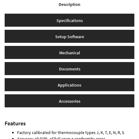
Description
Specifications
Setup Software
Mechanical
Documents
Applications
Accessories
Features
Factory calibrated for thermocouple types J, K, T, E, N, R, S
Accuracy ±0.01% of full span ± conformity error