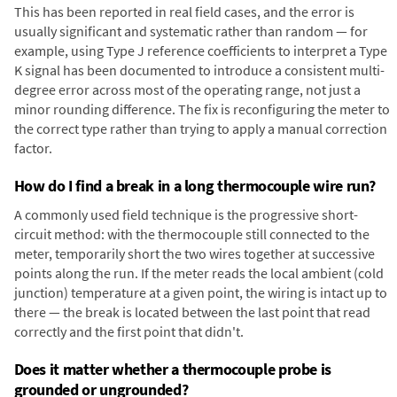
This has been reported in real field cases, and the error is
usually significant and systematic rather than random — for
example, using Type J reference coefficients to interpret a Type
K signal has been documented to introduce a consistent multi-
degree error across most of the operating range, not just a
minor rounding difference. The fix is reconfiguring the meter to
the correct type rather than trying to apply a manual correction
factor.
How do I find a break in a long thermocouple wire run?
A commonly used field technique is the progressive short-
circuit method: with the thermocouple still connected to the
meter, temporarily short the two wires together at successive
points along the run. If the meter reads the local ambient (cold
junction) temperature at a given point, the wiring is intact up to
there — the break is located between the last point that read
correctly and the first point that didn't.
Does it matter whether a thermocouple probe is
grounded or ungrounded?