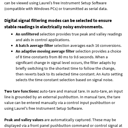
can be viewed using Laurel’s free Instrument Setup Software
(compatible with Windows PCs) or transmitted as serial data.
Digital signal filtering modes can be selected to ensure
stable readings in electrically noisy environments.
An unfiltered
selection provides true peak and valley readings
and aids in control applications.
A batch average filter
selection averages each 16 conversions.
An adaptive moving average filter
selection provides a choice
of 8 time constants from 80 ms to 9.6 seconds. When a
significant change in signal level occurs, the filter adapts by
briefly switching to the shortest time to follow the change,
then reverts back to its selected time constant. An Auto setting
selects the time constant selection based on signal noise.
Two tare functions:
auto-tare and manual tare. In auto-tare, an input
line is grounded by an external pushbutton. In manual tare, the tare
value can be entered manually via a control input pushbutton or
using Laurel's free
Instrument Setup Software
.
Peak and valley values
are automatically captured. These may be
displayed via a front panel pushbutton command or control signal at