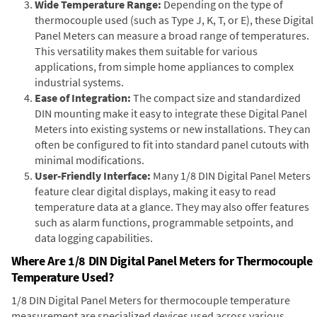
Wide Temperature Range:
Depending on the type of
thermocouple used (such as Type J, K, T, or E), these Digital
Panel Meters can measure a broad range of temperatures.
This versatility makes them suitable for various
applications, from simple home appliances to complex
industrial systems.
Ease of Integration:
The compact size and standardized
DIN mounting make it easy to integrate these Digital Panel
Meters into existing systems or new installations. They can
often be configured to fit into standard panel cutouts with
minimal modifications.
User-Friendly Interface:
Many 1/8 DIN Digital Panel Meters
feature clear digital displays, making it easy to read
temperature data at a glance. They may also offer features
such as alarm functions, programmable setpoints, and
data logging capabilities.
Where Are 1/8 DIN Digital Panel Meters for Thermocouple
Temperature Used?
1/8 DIN Digital Panel Meters for thermocouple temperature
measurement are specialized devices used across various