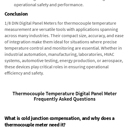
operational safety and performance.
Conclusion
1/8 DIN Digital Panel Meters for thermocouple temperature
measurement are versatile tools with applications spanning
across many industries. Their compact size, accuracy, and ease
of integration make them ideal for situations where precise
temperature control and monitoring are essential. Whether in
industrial automation, manufacturing, laboratories, HVAC
systems, automotive testing, energy production, or aerospace,
these devices play critical roles in ensuring operational
efficiency and safety.
Thermocouple Temperature Digital Panel Meter
Frequently Asked Questions
What is cold junction compensation, and why does a
thermocouple meter need it?