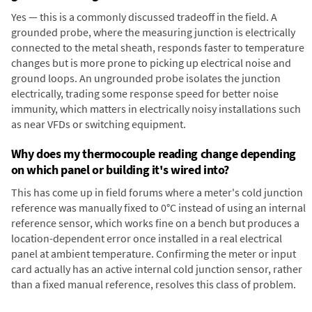
Yes — this is a commonly discussed tradeoff in the field. A
grounded probe, where the measuring junction is electrically
connected to the metal sheath, responds faster to temperature
changes but is more prone to picking up electrical noise and
ground loops. An ungrounded probe isolates the junction
electrically, trading some response speed for better noise
immunity, which matters in electrically noisy installations such
as near VFDs or switching equipment.
Why does my thermocouple reading change depending
on which panel or building it's wired into?
This has come up in field forums where a meter's cold junction
reference was manually fixed to 0°C instead of using an internal
reference sensor, which works fine on a bench but produces a
location-dependent error once installed in a real electrical
panel at ambient temperature. Confirming the meter or input
card actually has an active internal cold junction sensor, rather
than a fixed manual reference, resolves this class of problem.