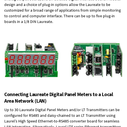
design and a choice of plug-in options allow the Laureate to be
customized for a broad range of applications from simple monitoring
to control and computer interface. There can be up to five plug-in
boards in a 1/8 DIN Laureate.
Connecting Laureate Digital Panel Meters to a Local
Area Network (LAN)
Up to 30 Laureate Digital Panel Meters and/or LT Transmitters can be
configured for RS485 and daisy-chained to an LT Transmitter using
Laurel’s High Speed
Ethernet-to-RS485 converter board
for seamless
LAN integration. Alternatively, Laurel
LTE series Ethernet transmitters