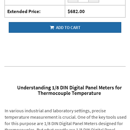
Extended Price:
$682.00
ADD TO CART
Understanding 1/8 DIN Digital Panel Meters for
Thermocouple Temperature
In various industrial and laboratory settings, precise
temperature measurement is crucial. One of the key tools used
for this purpose are 1/8 DIN Digital Panel Meters designed for
thermocouples. But what exactly are 1/8 DIN Digital Panel