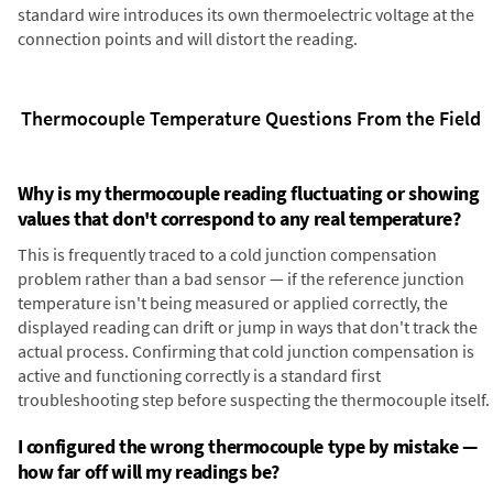
standard wire introduces its own thermoelectric voltage at the
connection points and will distort the reading.
Thermocouple Temperature Questions From the Field
Why is my thermocouple reading fluctuating or showing
values that don't correspond to any real temperature?
This is frequently traced to a cold junction compensation
problem rather than a bad sensor — if the reference junction
temperature isn't being measured or applied correctly, the
displayed reading can drift or jump in ways that don't track the
actual process. Confirming that cold junction compensation is
active and functioning correctly is a standard first
troubleshooting step before suspecting the thermocouple itself.
I configured the wrong thermocouple type by mistake —
how far off will my readings be?