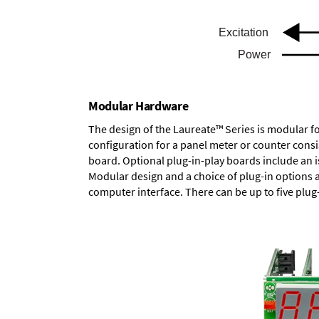
Modular Hardware
The design of the Laureate™ Series is modular f
configuration for a panel meter or counter cons
board.
Optional plug-in-play boards
include an i
Modular design and a choice of plug-in options 
computer interface. There can be up to five plug