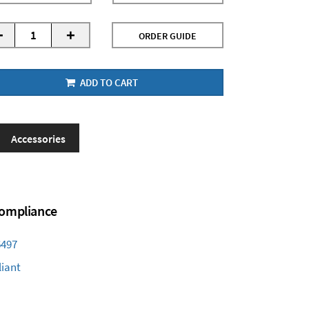
-
+
ORDER GUIDE
ADD TO CART
Accessories
 Compliance
6497
iant