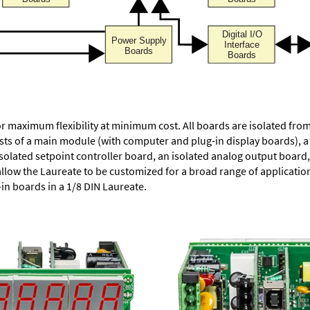
or maximum flexibility at minimum cost. All boards are isolated f
ists of a main module (with computer and plug-in display boards), 
solated setpoint controller board, an isolated analog output board, 
allow the Laureate to be customized for a broad range of applicati
-in boards in a 1/8 DIN Laureate.