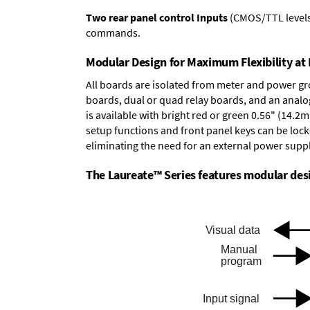
Two rear panel control Inputs
(CMOS/TTL levels, 
commands.
Modular Design for Maximum Flexibility a
All boards are isolated from meter and power g
boards
,
dual or quad relay boards
, and an
analo
is available with bright red or green 0.56" (14.2
setup functions and front panel keys can be locke
eliminating the need for an external power suppl
The Laureate™ Series features modular desig