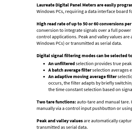
Laureate Digital Panel Meters are easily prog
Windows PCs, requiring a data interface board f
High read rate of up to 50 or 60 conversions pe
conversion to integrate signals over a full power 
control applications. Peak and valley values ar
Windows PCs) or transmitted as serial data.
Digital signal filtering modes can be selected t
An unfiltered
selection provides true peak 
A batch average filter
selection averages 
An adaptive moving average filter
selecti
occurs, the filter adapts by briefly switchi
the time constant selection based on signa
Two tare functions:
auto-tare and manual tare. I
manually via a control input pushbutton or using
Peak and valley values
are automatically captur
transmitted as serial data.