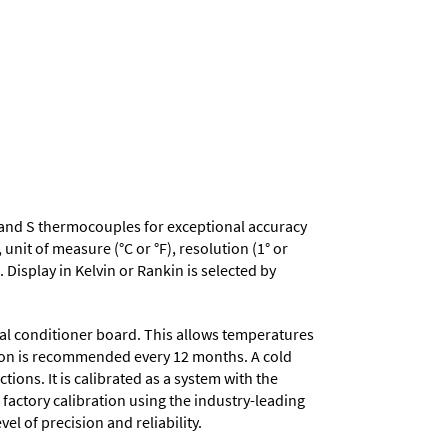
, R and S thermocouples for exceptional accuracy
nit of measure (°C or °F), resolution (1° or
 Display in Kelvin or Rankin is selected by
nal conditioner board. This allows temperatures
ation is recommended every 12 months. A cold
ons. It is calibrated as a system with the
 factory calibration using the industry-leading
el of precision and reliability.