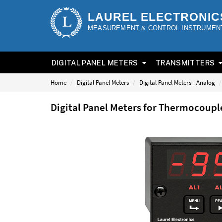
LAUREL ELECTRONIC
MEASUREMENT & CONTROL INSTRUMEN
DIGITAL PANEL METERS
TRANSMITTERS
Home
Digital Panel Meters
Digital Panel Meters - Analog
Digital Panel Meters for Thermocoup