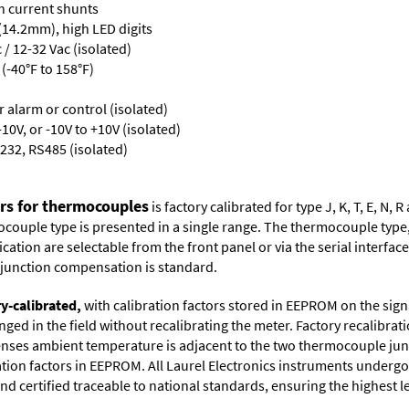
th current shunts
 (14.2mm), high LED digits
/ 12-32 Vac (isolated)
(-40°F to 158°F)
or alarm or control (isolated)
10V, or -10V to +10V (isolated)
232, RS485 (isolated)
ers for thermocouples
is factory calibrated for type J, K, T, E, N
couple type is presented in a single range. The thermocouple type, u
tion are selectable from the front panel or via the serial interface.
d junction compensation is standard.
ry-calibrated,
with calibration factors stored in EEPROM on the sig
ged in the field without recalibrating the meter. Factory recalibr
ses ambient temperature is adjacent to the two thermocouple juncti
ation factors in EEPROM. All Laurel Electronics instruments undergo
nd certified traceable to national standards, ensuring the highest lev