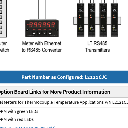
Part Number as Configured: L2121CJC
Option Board Links for More Product Information
nel Meters for Thermocouple Temperature Applications P/N L2121C
PM with green LEDs
PM with red LEDs