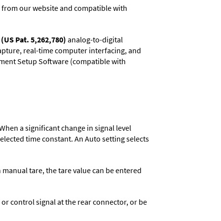
 from our website and compatible with
(US Pat. 5,262,780)
analog-to-digital
capture, real-time computer interfacing, and
rument Setup Software (compatible with
When a significant change in signal level
 selected time constant. An Auto setting selects
n manual tare, the tare value can be entered
 control signal at the rear connector, or be