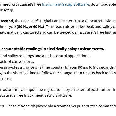
rammed
with Laurel’s free
Instrument Setup Software
, downloadable
or setup.
r second
, the Laureate™ Digital Panel Meters use a Concurrent Slope
line cycle
(50 Hz or 60 Hz)
. This read rate enables peak and valley 
e automatically captured and can be viewed using Laurel’s free Inst
o ensure stable readings in electrically noisy environments.
and valley readings and aids in control applications.
each 16 conversions.
on provides a choice of 8 time constants from 80 ms to 9.6 seconds. 
ng to the shortest time to follow the change, then reverts back to its
l noise.
n auto-tare, an input line is grounded by an external pushbutton. I
 Laurel's free
Instrument Setup Software
.
ed. These may be displayed via a front panel pushbutton command or