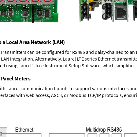
o a Local Area Network (LAN)
T Transmitters can be configured for RS485 and daisy-chained to an 
LAN integration. Alternatively, Laurel
LTE series Ethernet transmitt
ned using Laurel’s free Instrument Setup Software, which simplifies
 Panel Meters
ith Laurel communication boards to support various interfaces and 
erfaces with web access, ASCII, or Modbus TCP/IP protocols, ensuri