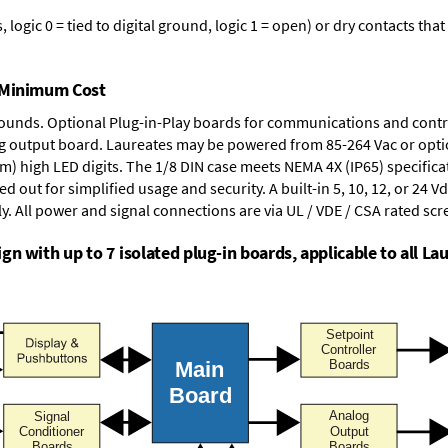
logic 0 = tied to digital ground, logic 1 = open) or dry contacts that
t Minimum Cost
rounds.
Optional Plug-in-Play boards
for communications and contr
g output board
. Laureates may be powered from
85-264 Vac
or opti
mm) high LED digits. The
1/8 DIN case
meets NEMA 4X (IP65) specifica
d out for simplified usage and security. A built-in
5, 10, 12, or 24 V
y. All power and signal connections are via UL / VDE / CSA rated sc
n with up to 7 isolated plug-in boards, applicable to all Lau