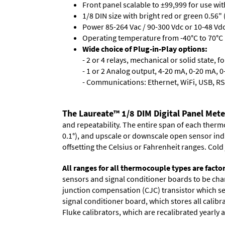
Front panel scalable to ±99,999 for use wi
1/8 DIN size with bright red or green 0.56"
Power 85-264 Vac / 90-300 Vdc or 10-48 Vdc 
Operating temperature from -40°C to 70°C 
Wide choice of Plug-in-Play options:
- 2 or 4 relays, mechanical or solid state, f
- 1 or 2 Analog output, 4-20 mA, 0-20 mA, 0-
- Communications: Ethernet, WiFi, USB, RS
The Laureate™ 1/8 DIM Digital Panel Met
and repeatability. The entire span of each thermo
0.1°), and upscale or downscale open sensor indica
offsetting the Celsius or Fahrenheit ranges. Col
All ranges for all thermocouple types are facto
sensors and signal conditioner boards to be chan
junction compensation (CJC) transistor which sen
signal conditioner board, which stores all calibr
Fluke calibrators, which are recalibrated yearly a