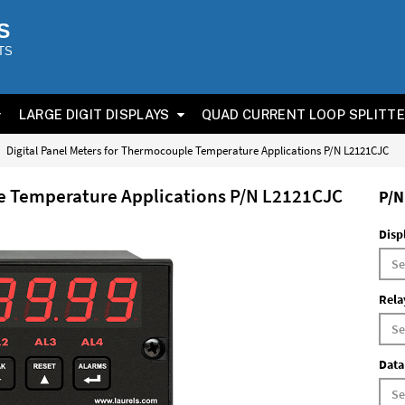
S
TS
LARGE DIGIT DISPLAYS
QUAD CURRENT LOOP SPLITT
Digital Panel Meters for Thermocouple Temperature Applications P/N L2121CJC
le Temperature Applications P/N L2121CJC
P/N
Disp
Rela
Data