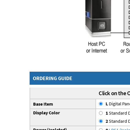
ORDERING GUIDE
Click on the 
L
Digital Pa
Base Item
Display Color
1
Standard D
2
Standard D
Power (Isolated)