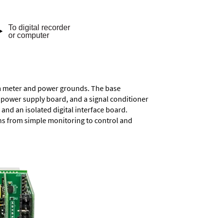
rom meter and power grounds. The base
a power supply board, and a signal conditioner
and an isolated digital interface board.
ons from simple monitoring to control and