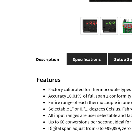
Description
Specifications
Setup So
Features
Factory calibrated for thermocouple types J,
Accuracy ±0.01% of full span ± conformity
Entire range of each thermocouple in one 
Selectable 1° or 0.°1, degrees Celsius, Fah
All input ranges are user selectable and fa
Up to 60 conversions per second, Ideal for
Digital span adjust from 0 to ±99,999, zero