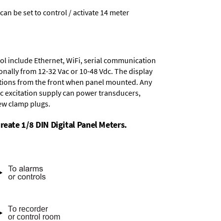
 can be set to control / activate 14 meter
ol include
Ethernet, WiFi, serial communication
onally from
12-32 Vac or 10-48 Vdc
. The display
tions from the front when panel mounted. Any
dc excitation supply
can power transducers,
rew clamp plugs.
reate 1/8 DIN Digital Panel Meters.