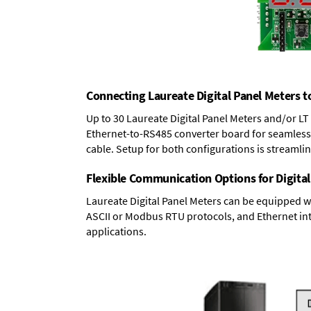
Connecting Laureate Digital Panel Meters t
Up to 30 Laureate Digital Panel Meters and/or L
Ethernet-to-RS485 converter board
for seamless 
cable. Setup for both configurations is streamli
Flexible Communication Options for Digital
Laureate Digital Panel Meters can be equipped w
ASCII or Modbus RTU protocols, and Ethernet int
applications.