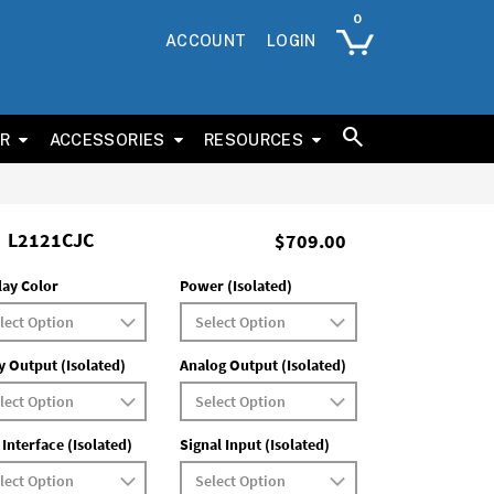
ACCOUNT
LOGIN
ER
ACCESSORIES
RESOURCES
L2121CJC
$709.00
lay Color
Power (Isolated)
y Output (Isolated)
Analog Output (Isolated)
 Interface (Isolated)
Signal Input (Isolated)