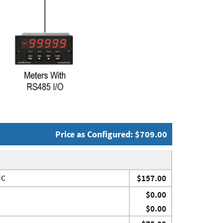
Price as Configured: $709.00
JC
$157.00
$0.00
$0.00