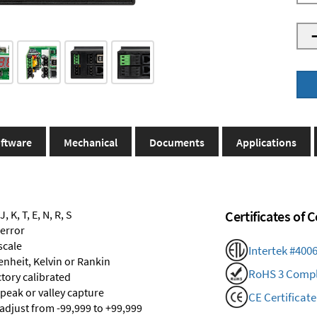
ftware
Mechanical
Documents
Applications
 K, T, E, N, R, S
Certificates of
 error
scale
Intertek #400
renheit, Kelvin or Rankin
RoHS 3 Compl
ctory calibrated
 peak or valley capture
CE Certificate
 adjust from -99,999 to +99,999