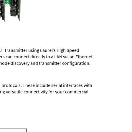
LT Transmitter using Laurel’s High Speed
ers
can connect directly to a LAN via an Ethernet
 node discovery and transmitter configuration.
protocols. These include serial interfaces with
ng versatile connectivity for your commercial