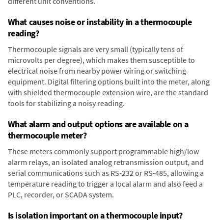
different unit conventions.
What causes noise or instability in a thermocouple
reading?
Thermocouple signals are very small (typically tens of
microvolts per degree), which makes them susceptible to
electrical noise from nearby power wiring or switching
equipment. Digital filtering options built into the meter, along
with shielded thermocouple extension wire, are the standard
tools for stabilizing a noisy reading.
What alarm and output options are available on a
thermocouple meter?
These meters commonly support programmable high/low
alarm relays, an isolated analog retransmission output, and
serial communications such as RS-232 or RS-485, allowing a
temperature reading to trigger a local alarm and also feed a
PLC, recorder, or SCADA system.
Is isolation important on a thermocouple input?