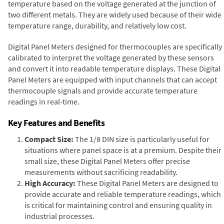
temperature based on the voltage generated at the junction of
two different metals. They are widely used because of their wide
temperature range, durability, and relatively low cost.
Digital Panel Meters designed for thermocouples are specifically
calibrated to interpret the voltage generated by these sensors
and convert it into readable temperature displays. These Digital
Panel Meters are equipped with input channels that can accept
thermocouple signals and provide accurate temperature
readings in real-time.
Key Features and Benefits
Compact Size:
The 1/8 DIN size is particularly useful for
situations where panel space is at a premium. Despite their
small size, these Digital Panel Meters offer precise
measurements without sacrificing readability.
High Accuracy:
These Digital Panel Meters are designed to
provide accurate and reliable temperature readings, which
is critical for maintaining control and ensuring quality in
industrial processes.