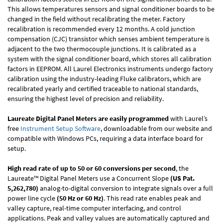
This allows temperatures sensors and signal conditioner boards to be
changed in the field without recalibrating the meter. Factory
recalibration is recommended every 12 months. A cold junction
compensation (CJC) transistor which senses ambient temperature is
adjacent to the two thermocouple junctions. It is calibrated as a
system with the signal conditioner board, which stores all calibration
factors in EEPROM. All Laurel Electronics instruments undergo factory
calibration using the industry-leading Fluke calibrators, which are
recalibrated yearly and certified traceable to national standards,
ensuring the highest level of precision and reliability.
Laureate Digital Panel Meters are easily programmed
with Laurel’s
free
Instrument Setup Software
, downloadable from our website and
compatible with Windows PCs, requiring a data interface board for
setup.
High read rate of up to 50 or 60 conversions per second
, the
Laureate™ Digital Panel Meters use a Concurrent Slope
(US Pat.
5,262,780)
analog-to-digital conversion to integrate signals over a full
power line cycle
(50 Hz or 60 Hz)
. This read rate enables peak and
valley capture, real-time computer interfacing, and control
applications. Peak and valley values are automatically captured and