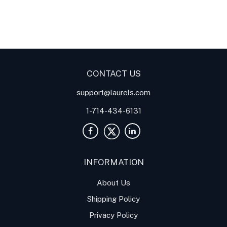
Digital Panel Meters
Digital
Digital Panel Meters for
Panel Meter
Panel Meter
Thermocouple Temperature
Panel Meters
Applications
CONTACT US
support@laurels.com
1-714-434-6131
INFORMATION
About Us
Shipping Policy
Privacy Policy