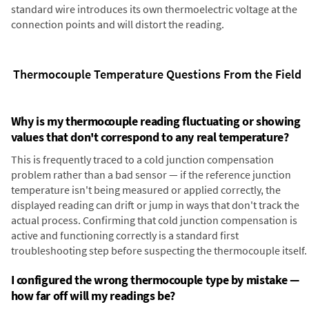
standard wire introduces its own thermoelectric voltage at the
connection points and will distort the reading.
Thermocouple Temperature Questions From the Field
Why is my thermocouple reading fluctuating or showing
values that don't correspond to any real temperature?
This is frequently traced to a cold junction compensation
problem rather than a bad sensor — if the reference junction
temperature isn't being measured or applied correctly, the
displayed reading can drift or jump in ways that don't track the
actual process. Confirming that cold junction compensation is
active and functioning correctly is a standard first
troubleshooting step before suspecting the thermocouple itself.
I configured the wrong thermocouple type by mistake —
how far off will my readings be?