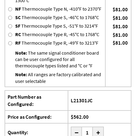
1300°C
NF
Thermocouple Type N, -410°F to 2370°F
$81.00
SC
Thermocouple Type S, -46°C to 1768°C
$81.00
SF
Thermocouple Type S, -51°F to 3214°F
$81.00
RC
Thermocouple Type R, -45°C to 1768°C
$81.00
$81.00
RF
Thermocouple Type R, -49°F to 3213°F
Note:
The same signal conditioner board
can be user configured for all
thermocouple types listed and °C or °F
Note:
All ranges are factory calibrated and
user selectable
Part Number as
L21301JC
Configured:
Price as Configured:
$562.00
-
Quantity:
+