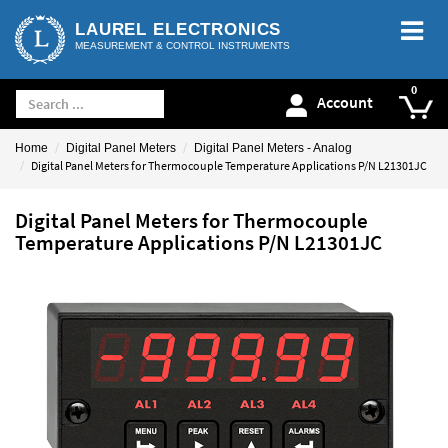
LAUREL ELECTRONICS
MEASUREMENT & CONTROL INSTRUMENTS
Account
Home
Digital Panel Meters
Digital Panel Meters - Analog
Digital Panel Meters for Thermocouple Temperature Applications P/N L21301JC
Digital Panel Meters for Thermocouple
Temperature Applications P/N L21301JC