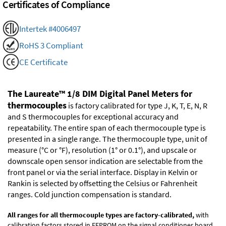
Certificates of Compliance
Intertek #4006497
RoHS 3 Compliant
CE Certificate
The Laureate™ 1/8 DIM Digital Panel Meters for
thermocouples
is factory calibrated for type J, K, T, E, N, R
and S thermocouples for exceptional accuracy and
repeatability. The entire span of each thermocouple type is
presented in a single range. The thermocouple type, unit of
measure (°C or °F), resolution (1° or 0.1°), and upscale or
downscale open sensor indication are selectable from the
front panel or via the serial interface. Display in Kelvin or
Rankin is selected by offsetting the Celsius or Fahrenheit
ranges. Cold junction compensation is standard.
All ranges for all thermocouple types are factory-calibrated,
with
calibration factors stored in EEPROM on the signal conditioner board.