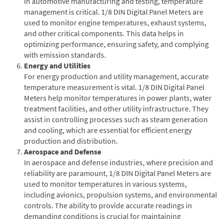
In automotive manufacturing and testing, temperature
management is critical. 1/8 DIN Digital Panel Meters are
used to monitor engine temperatures, exhaust systems,
and other critical components. This data helps in
optimizing performance, ensuring safety, and complying
with emission standards.
Energy and Utilities
For energy production and utility management, accurate
temperature measurement is vital. 1/8 DIN Digital Panel
Meters help monitor temperatures in power plants, water
treatment facilities, and other utility infrastructure. They
assist in controlling processes such as steam generation
and cooling, which are essential for efficient energy
production and distribution.
Aerospace and Defense
In aerospace and defense industries, where precision and
reliability are paramount, 1/8 DIN Digital Panel Meters are
used to monitor temperatures in various systems,
including avionics, propulsion systems, and environmental
controls. The ability to provide accurate readings in
demanding conditions is crucial for maintaining