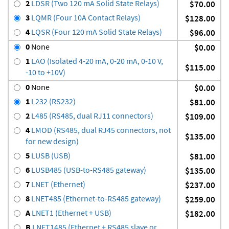
2
LDSR (Two 120 mA Solid State Relays)
$70.00
3
LQMR (Four 10A Contact Relays)
$128.00
4
LQSR (Four 120 mA Solid State Relays)
$96.00
0
None
$0.00
1
LAO (Isolated 4-20 mA, 0-20 mA, 0-10 V,
$115.00
-10 to +10V)
0
None
$0.00
1
L232 (RS232)
$81.00
2
L485 (RS485, dual RJ11 connectors)
$109.00
4
LMOD (RS485, dual RJ45 connectors, not
$135.00
for new design)
5
LUSB (USB)
$81.00
6
LUSB485 (USB-to-RS485 gateway)
$135.00
7
LNET (Ethernet)
$237.00
8
LNET485 (Ethernet-to-RS485 gateway)
$259.00
A
LNET1 (Ethernet + USB)
$182.00
B
LNET1485 (Ethernet + RS485 slave or