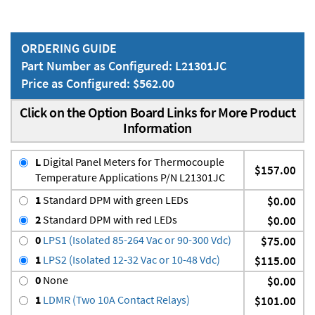
ORDERING GUIDE
Part Number as Configured: L21301JC
Price as Configured: $562.00
Click on the Option Board Links for More Product
Information
L
Digital Panel Meters for Thermocouple
$157.00
Temperature Applications P/N L21301JC
1
Standard DPM with green LEDs
$0.00
2
Standard DPM with red LEDs
$0.00
0
LPS1 (Isolated 85-264 Vac or 90-300 Vdc)
$75.00
1
LPS2 (Isolated 12-32 Vac or 10-48 Vdc)
$115.00
0
None
$0.00
1
LDMR (Two 10A Contact Relays)
$101.00