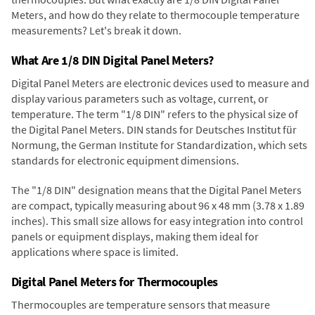
Meters, and how do they relate to thermocouple temperature
measurements? Let's break it down.
What Are 1/8 DIN Digital Panel Meters?
Digital Panel Meters are electronic devices used to measure and
display various parameters such as voltage, current, or
temperature. The term "1/8 DIN" refers to the physical size of
the Digital Panel Meters. DIN stands for Deutsches Institut für
Normung, the German Institute for Standardization, which sets
standards for electronic equipment dimensions.
The "1/8 DIN" designation means that the Digital Panel Meters
are compact, typically measuring about 96 x 48 mm (3.78 x 1.89
inches). This small size allows for easy integration into control
panels or equipment displays, making them ideal for
applications where space is limited.
Digital Panel Meters for Thermocouples
Thermocouples are temperature sensors that measure