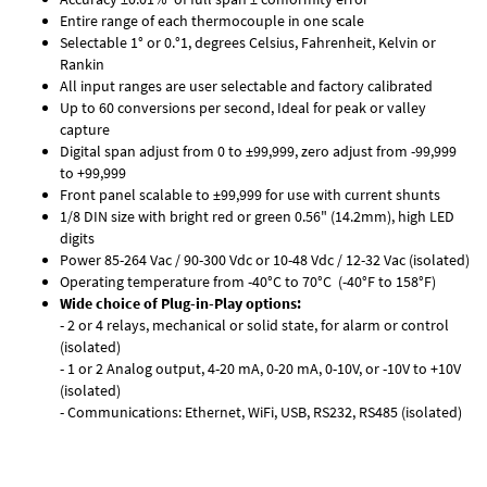
Entire range of each thermocouple in one scale
Selectable 1° or 0.°1, degrees Celsius, Fahrenheit, Kelvin or
Rankin
All input ranges are user selectable and factory calibrated
Up to 60 conversions per second, Ideal for peak or valley
capture
Digital span adjust from 0 to ±99,999, zero adjust from -99,999
to +99,999
Front panel scalable to ±99,999 for use with current shunts
1/8 DIN size with bright red or green 0.56" (14.2mm), high LED
digits
Power 85-264 Vac / 90-300 Vdc or 10-48 Vdc / 12-32 Vac (isolated)
Operating temperature from -40°C to 70°C (-40°F to 158°F)
Wide choice of Plug-in-Play options:
- 2 or 4 relays, mechanical or solid state, for alarm or control
(isolated)
- 1 or 2 Analog output, 4-20 mA, 0-20 mA, 0-10V, or -10V to +10V
(isolated)
- Communications: Ethernet, WiFi, USB, RS232, RS485 (isolated)