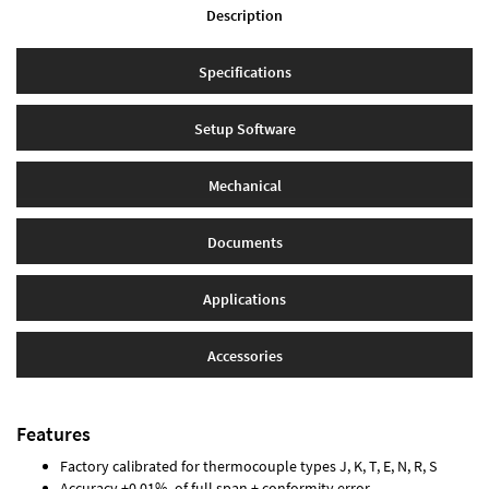
Description
Specifications
Setup Software
Mechanical
Documents
Applications
Accessories
Features
Factory calibrated for thermocouple types J, K, T, E, N, R, S
Accuracy ±0.01% of full span ± conformity error