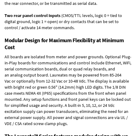
the rear connector, or be transmitted as serial data.
Two rear panel control Inputs
(CMOS/TTL levels, logic 0 = tied to
digital ground, logic 1 = open) or dry contacts that can be set to
control / activate 14 meter commands.
Modular Design for Maximum Flexibility at Minimum
Cost
All boards are isolated from meter and power grounds.
Optional Plug-
in-Play boards
for communications and control include
Ethernet, WiFi,
serial communication boards
,
dual or quad relay boards
, and
an
analog output board
. Laureates may be powered from
85-264
Vac
or optionally from
12-32 Vac or 10-48 Vdc
. The display is available
with bright red or green 0.56" (14.2mm) high LED digits. The
1/8 DIN
case
meets NEMA 4X (IP65) specifications from the front when panel
mounted. Any setup functions and front panel keys can be locked out
for simplified usage and security. A built-in
5, 10, 12, or 24 Vdc
excitation supply
can power transducers, eliminating the need for an
external power supply. All power and signal connections are via UL /
VDE / CSA rated screw clamp plugs.