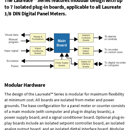
The Laureate™ Series features modular design with up
to 7 isolated plug-in boards, applicable to all Laureate
1/8 DIN Digital Panel Meters.
Modular Hardware
The design of the Laureate™ Series is modular for maximum flexibility
at minimum cost. All boards are isolated from meter and power
grounds. The base configuration for a panel meter or counter consists
of a main module (with computer and plug-in display boards), a
power supply board, and a signal conditioner board.
Optional plug-in-
play boards
include an isolated setpoint controller board, an isolated
analog output board, and an isolated digital interface board. Modular