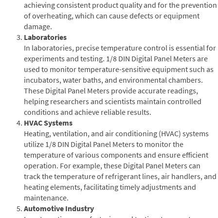
achieving consistent product quality and for the prevention
of overheating, which can cause defects or equipment
damage.
Laboratories
In laboratories, precise temperature control is essential for
experiments and testing. 1/8 DIN Digital Panel Meters are
used to monitor temperature-sensitive equipment such as
incubators, water baths, and environmental chambers.
These Digital Panel Meters provide accurate readings,
helping researchers and scientists maintain controlled
conditions and achieve reliable results.
HVAC Systems
Heating, ventilation, and air conditioning (HVAC) systems
utilize 1/8 DIN Digital Panel Meters to monitor the
temperature of various components and ensure efficient
operation. For example, these Digital Panel Meters can
track the temperature of refrigerant lines, air handlers, and
heating elements, facilitating timely adjustments and
maintenance.
Automotive Industry