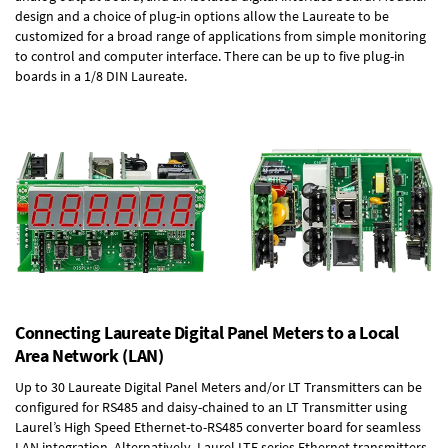
design and a choice of plug-in options allow the Laureate to be
customized for a broad range of applications from simple monitoring
to control and computer interface. There can be up to five plug-in
boards in a 1/8 DIN Laureate.
Connecting Laureate Digital Panel Meters to a Local
Area Network (LAN)
Up to 30 Laureate Digital Panel Meters and/or LT Transmitters can be
configured for RS485 and daisy-chained to an LT Transmitter using
Laurel’s High Speed
Ethernet-to-RS485 converter board
for seamless
LAN integration. Alternatively, Laurel
LTE series Ethernet transmitters