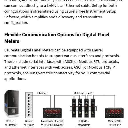
can connect directly to a LAN via an Ethernet cable. Setup for both
configurations is streamlined using Laurel’s free Instrument Setup
Software, which simplifies node discovery and transmitter
configuration.
Flexible Communication Options for Digital Panel
Meters
Laureate Digital Panel Meters can be equipped with Laurel
communication boards to support various interfaces and protocols.
These include serial interfaces with ASCII or Modbus RTU protocols,
and Ethernet interfaces with web access, ASCII, or Modbus TCP/IP
protocols, ensuring versatile connectivity for your commercial
applications.