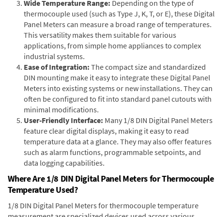
Wide Temperature Range:
Depending on the type of
thermocouple used (such as Type J, K, T, or E), these Digital
Panel Meters can measure a broad range of temperatures.
This versatility makes them suitable for various
applications, from simple home appliances to complex
industrial systems.
Ease of Integration:
The compact size and standardized
DIN mounting make it easy to integrate these Digital Panel
Meters into existing systems or new installations. They can
often be configured to fit into standard panel cutouts with
minimal modifications.
User-Friendly Interface:
Many 1/8 DIN Digital Panel Meters
feature clear digital displays, making it easy to read
temperature data at a glance. They may also offer features
such as alarm functions, programmable setpoints, and
data logging capabilities.
Where Are 1/8 DIN Digital Panel Meters for Thermocouple
Temperature Used?
1/8 DIN Digital Panel Meters for thermocouple temperature
measurement are specialized devices used across various