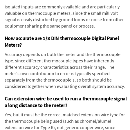
Isolated inputs are commonly available and are particularly
valuable on thermocouple meters, since the small millivolt
signal is easily disturbed by ground loops or noise from other
equipment sharing the same panel or process.
How accurate are 1/8 DIN thermocouple Digital Panel
Meters?
Accuracy depends on both the meter and the thermocouple
type, since different thermocouple types have inherently
different accuracy characteristics across their range. The
meter's own contribution to error is typically specified
separately from the thermocouple's, so both should be
considered together when evaluating overall system accuracy.
Can extension wire be used to run a thermocouple signal
a long distance to the meter?
Yes, but it must be the correct matched extension wire type for
the thermocouple being used (such as chromel/alumel
extension wire for Type K), not generic copper wire, since