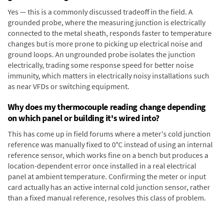
Yes — this is a commonly discussed tradeoff in the field. A
grounded probe, where the measuring junction is electrically
connected to the metal sheath, responds faster to temperature
changes but is more prone to picking up electrical noise and
ground loops. An ungrounded probe isolates the junction
electrically, trading some response speed for better noise
immunity, which matters in electrically noisy installations such
as near VFDs or switching equipment.
Why does my thermocouple reading change depending
on which panel or building it's wired into?
This has come up in field forums where a meter's cold junction
reference was manually fixed to 0°C instead of using an internal
reference sensor, which works fine on a bench but produces a
location-dependent error once installed in a real electrical
panel at ambient temperature. Confirming the meter or input
card actually has an active internal cold junction sensor, rather
than a fixed manual reference, resolves this class of problem.