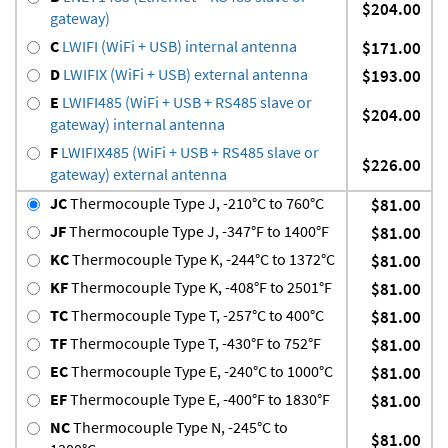
$204.00
gateway)
C
LWIFI (WiFi + USB) internal antenna
$171.00
D
LWIFIX (WiFi + USB) external antenna
$193.00
E
LWIFI485 (WiFi + USB + RS485 slave or
$204.00
gateway) internal antenna
F
LWIFIX485 (WiFi + USB + RS485 slave or
$226.00
gateway) external antenna
JC
Thermocouple Type J, -210°C to 760°C
$81.00
JF
Thermocouple Type J, -347°F to 1400°F
$81.00
KC
Thermocouple Type K, -244°C to 1372°C
$81.00
KF
Thermocouple Type K, -408°F to 2501°F
$81.00
TC
Thermocouple Type T, -257°C to 400°C
$81.00
TF
Thermocouple Type T, -430°F to 752°F
$81.00
EC
Thermocouple Type E, -240°C to 1000°C
$81.00
EF
Thermocouple Type E, -400°F to 1830°F
$81.00
NC
Thermocouple Type N, -245°C to
$81.00