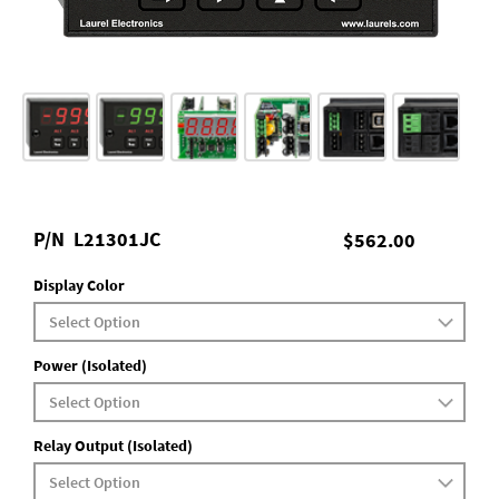
P/N
L21301JC
$562.00
Display Color
Power (Isolated)
Relay Output (Isolated)