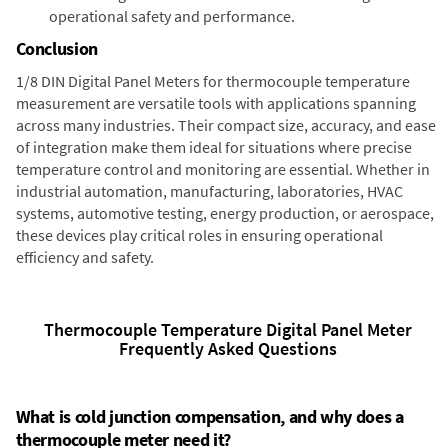
operational safety and performance.
Conclusion
1/8 DIN Digital Panel Meters for thermocouple temperature
measurement are versatile tools with applications spanning
across many industries. Their compact size, accuracy, and ease
of integration make them ideal for situations where precise
temperature control and monitoring are essential. Whether in
industrial automation, manufacturing, laboratories, HVAC
systems, automotive testing, energy production, or aerospace,
these devices play critical roles in ensuring operational
efficiency and safety.
Thermocouple Temperature Digital Panel Meter
Frequently Asked Questions
What is cold junction compensation, and why does a
thermocouple meter need it?