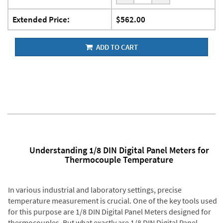
Extended Price:
$562.00
ADD TO CART
Understanding 1/8 DIN Digital Panel Meters for
Thermocouple Temperature
In various industrial and laboratory settings, precise
temperature measurement is crucial. One of the key tools used
for this purpose are 1/8 DIN Digital Panel Meters designed for
thermocouples. But what exactly are 1/8 DIN Digital Panel