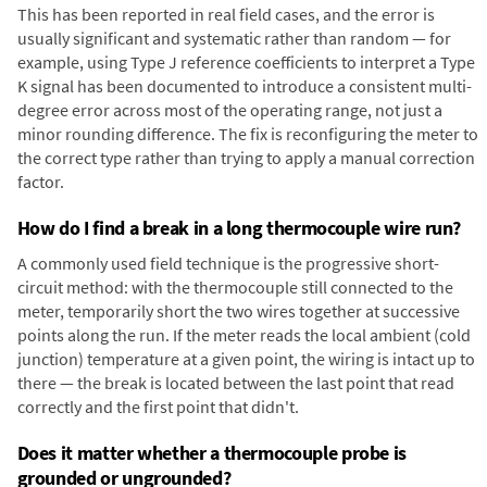
This has been reported in real field cases, and the error is
usually significant and systematic rather than random — for
example, using Type J reference coefficients to interpret a Type
K signal has been documented to introduce a consistent multi-
degree error across most of the operating range, not just a
minor rounding difference. The fix is reconfiguring the meter to
the correct type rather than trying to apply a manual correction
factor.
How do I find a break in a long thermocouple wire run?
A commonly used field technique is the progressive short-
circuit method: with the thermocouple still connected to the
meter, temporarily short the two wires together at successive
points along the run. If the meter reads the local ambient (cold
junction) temperature at a given point, the wiring is intact up to
there — the break is located between the last point that read
correctly and the first point that didn't.
Does it matter whether a thermocouple probe is
grounded or ungrounded?