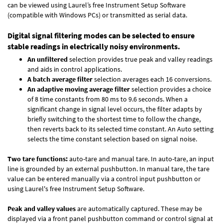
can be viewed using Laurel’s free Instrument Setup Software
(compatible with Windows PCs) or transmitted as serial data.
Digital signal filtering modes can be selected to ensure
stable readings in electrically noisy environments.
An unfiltered
selection provides true peak and valley readings
and aids in control applications.
A batch average filter
selection averages each 16 conversions.
An adaptive moving average filter
selection provides a choice
of 8 time constants from 80 ms to 9.6 seconds. When a
significant change in signal level occurs, the filter adapts by
briefly switching to the shortest time to follow the change,
then reverts back to its selected time constant. An Auto setting
selects the time constant selection based on signal noise.
Two tare functions:
auto-tare and manual tare. In auto-tare, an input
line is grounded by an external pushbutton. In manual tare, the tare
value can be entered manually via a control input pushbutton or
using Laurel's free
Instrument Setup Software
.
Peak and valley values
are automatically captured. These may be
displayed via a front panel pushbutton command or control signal at