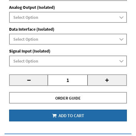
Analog Output (Isolated)
Data Interface (Isolated)
Signal Input (Isolated)
-
+
ORDER GUIDE
ADD TO CART