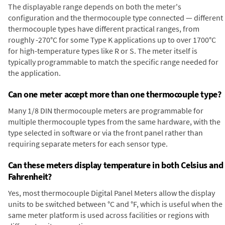
The displayable range depends on both the meter's
configuration and the thermocouple type connected — different
thermocouple types have different practical ranges, from
roughly -270°C for some Type K applications up to over 1700°C
for high-temperature types like R or S. The meter itself is
typically programmable to match the specific range needed for
the application.
Can one meter accept more than one thermocouple type?
Many 1/8 DIN thermocouple meters are programmable for
multiple thermocouple types from the same hardware, with the
type selected in software or via the front panel rather than
requiring separate meters for each sensor type.
Can these meters display temperature in both Celsius and
Fahrenheit?
Yes, most thermocouple Digital Panel Meters allow the display
units to be switched between °C and °F, which is useful when the
same meter platform is used across facilities or regions with