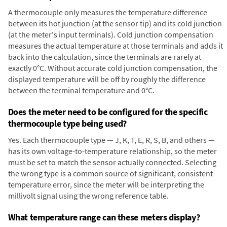
A thermocouple only measures the temperature difference
between its hot junction (at the sensor tip) and its cold junction
(at the meter's input terminals). Cold junction compensation
measures the actual temperature at those terminals and adds it
back into the calculation, since the terminals are rarely at
exactly 0°C. Without accurate cold junction compensation, the
displayed temperature will be off by roughly the difference
between the terminal temperature and 0°C.
Does the meter need to be configured for the specific
thermocouple type being used?
Yes. Each thermocouple type — J, K, T, E, R, S, B, and others —
has its own voltage-to-temperature relationship, so the meter
must be set to match the sensor actually connected. Selecting
the wrong type is a common source of significant, consistent
temperature error, since the meter will be interpreting the
millivolt signal using the wrong reference table.
What temperature range can these meters display?