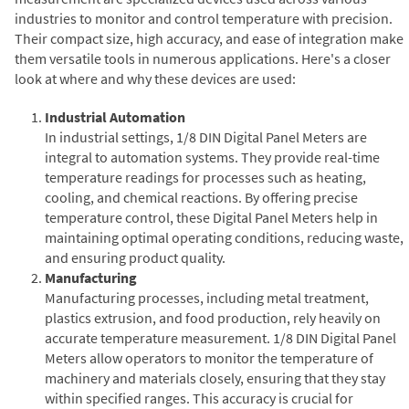
industries to monitor and control temperature with precision.
Their compact size, high accuracy, and ease of integration make
them versatile tools in numerous applications. Here's a closer
look at where and why these devices are used:
Industrial Automation
In industrial settings, 1/8 DIN Digital Panel Meters are
integral to automation systems. They provide real-time
temperature readings for processes such as heating,
cooling, and chemical reactions. By offering precise
temperature control, these Digital Panel Meters help in
maintaining optimal operating conditions, reducing waste,
and ensuring product quality.
Manufacturing
Manufacturing processes, including metal treatment,
plastics extrusion, and food production, rely heavily on
accurate temperature measurement. 1/8 DIN Digital Panel
Meters allow operators to monitor the temperature of
machinery and materials closely, ensuring that they stay
within specified ranges. This accuracy is crucial for