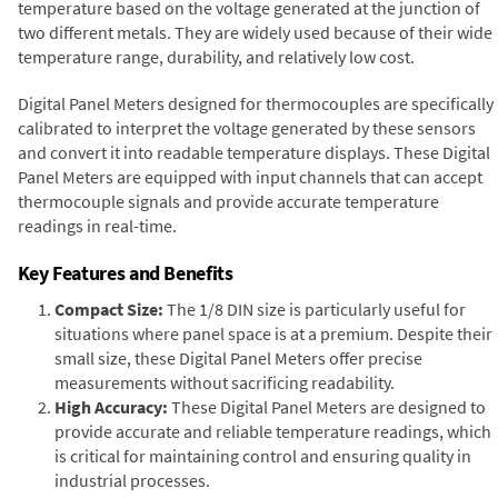
temperature based on the voltage generated at the junction of
two different metals. They are widely used because of their wide
temperature range, durability, and relatively low cost.
Digital Panel Meters designed for thermocouples are specifically
calibrated to interpret the voltage generated by these sensors
and convert it into readable temperature displays. These Digital
Panel Meters are equipped with input channels that can accept
thermocouple signals and provide accurate temperature
readings in real-time.
Key Features and Benefits
Compact Size:
The 1/8 DIN size is particularly useful for
situations where panel space is at a premium. Despite their
small size, these Digital Panel Meters offer precise
measurements without sacrificing readability.
High Accuracy:
These Digital Panel Meters are designed to
provide accurate and reliable temperature readings, which
is critical for maintaining control and ensuring quality in
industrial processes.