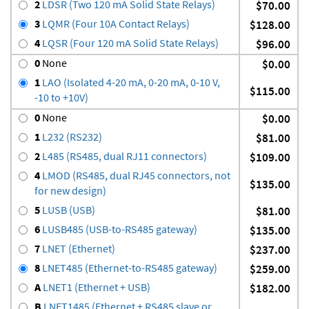
2
LDSR (Two 120 mA Solid State Relays)
$70.00
3
LQMR (Four 10A Contact Relays)
$128.00
4
LQSR (Four 120 mA Solid State Relays)
$96.00
0
None
$0.00
1
LAO (Isolated 4-20 mA, 0-20 mA, 0-10 V,
$115.00
-10 to +10V)
0
None
$0.00
1
L232 (RS232)
$81.00
2
L485 (RS485, dual RJ11 connectors)
$109.00
4
LMOD (RS485, dual RJ45 connectors, not
$135.00
for new design)
5
LUSB (USB)
$81.00
6
LUSB485 (USB-to-RS485 gateway)
$135.00
7
LNET (Ethernet)
$237.00
8
LNET485 (Ethernet-to-RS485 gateway)
$259.00
A
LNET1 (Ethernet + USB)
$182.00
B
LNET1485 (Ethernet + RS485 slave or