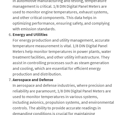
In automotive manufacturing and testing, temperature
management is critical. 1/8 DIN Digital Panel Meters are
used to monitor engine temperatures, exhaust systems,
and other critical components. This data helps in
optimizing performance, ensuring safety, and complying
with emission standards.
Energy and Utilities
For energy production and utility management, accurate
temperature measurement is vital. 1/8 DIN Digital Panel
Meters help monitor temperatures in power plants, water
treatment facilities, and other utility infrastructure. They
assist in controlling processes such as steam generation
and cooling, which are essential for efficient energy
production and distribution.
Aerospace and Defense
In aerospace and defense industries, where precision and
reliability are paramount, 1/8 DIN Digital Panel Meters are
used to monitor temperatures in various systems,
including avionics, propulsion systems, and environmental
controls. The ability to provide accurate readings in
demanding conditions is crucial for maintaining