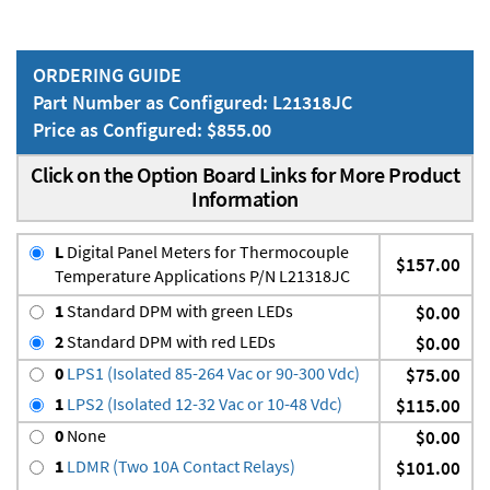
ORDERING GUIDE
Part Number as Configured: L21318JC
Price as Configured: $855.00
Click on the Option Board Links for More Product
Information
L
Digital Panel Meters for Thermocouple
$157.00
Temperature Applications P/N L21318JC
1
Standard DPM with green LEDs
$0.00
2
Standard DPM with red LEDs
$0.00
0
LPS1 (Isolated 85-264 Vac or 90-300 Vdc)
$75.00
1
LPS2 (Isolated 12-32 Vac or 10-48 Vdc)
$115.00
0
None
$0.00
1
LDMR (Two 10A Contact Relays)
$101.00