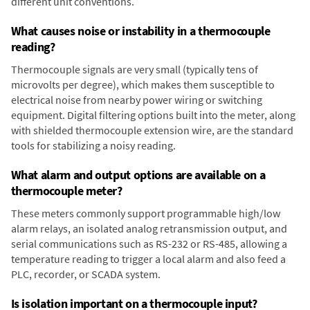
different unit conventions.
What causes noise or instability in a thermocouple
reading?
Thermocouple signals are very small (typically tens of
microvolts per degree), which makes them susceptible to
electrical noise from nearby power wiring or switching
equipment. Digital filtering options built into the meter, along
with shielded thermocouple extension wire, are the standard
tools for stabilizing a noisy reading.
What alarm and output options are available on a
thermocouple meter?
These meters commonly support programmable high/low
alarm relays, an isolated analog retransmission output, and
serial communications such as RS-232 or RS-485, allowing a
temperature reading to trigger a local alarm and also feed a
PLC, recorder, or SCADA system.
Is isolation important on a thermocouple input?