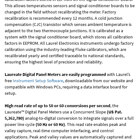
This allows temperatures sensors and signal conditioner boards to be
changed in the field without recalibrating the meter. Factory
recalibration is recommended every 12 months. A cold junction
compensation (CJC) transistor which senses ambient temperature is
adjacent to the two thermocouple junctions. It is calibrated as a
system with the signal conditioner board, which stores all calibration
factors in EEPROM. All Laurel Electronics instruments undergo factory
calibration using the industry-leading Fluke calibrators, which are
recalibrated yearly and certified traceable to national standards,
ensuring the highest level of precision and reliability.
Laureate Digital Panel Meters are easily programmed
with Laurel’s
free
Instrument Setup Software
, downloadable from our website and
compatible with Windows PCs, requiring a data interface board for
setup.
High read rate of up to 50 or 60 conversions per second
, the
Laureate™ Digital Panel Meters use a Concurrent Slope
(US Pat.
5,262,780)
analog-to-digital conversion to integrate signals over a full
power line cycle
(50 Hz or 60 Hz)
. This read rate enables peak and
valley capture, real-time computer interfacing, and control
applications. Peak and valley values are automatically captured and