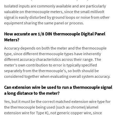
Isolated inputs are commonly available and are particularly
valuable on thermocouple meters, since the small millivolt
signal is easily disturbed by ground loops or noise from other
equipment sharing the same panel or process.
How accurate are 1/8 DIN thermocouple Digital Panel
Meters?
Accuracy depends on both the meter and the thermocouple
type, since different thermocouple types have inherently
different accuracy characteristics across their range. The
meter's own contribution to error is typically specified
separately from the thermocouple's, so both should be
considered together when evaluating overall system accuracy.
Can extension wire be used to run a thermocouple signal
a long distance to the meter?
Yes, but it must be the correct matched extension wire type for
the thermocouple being used (such as chromel/alumel
extension wire for Type K), not generic copper wire, since