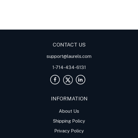
Digital Panel Meters
Digital
Digital Panel Meters for
Panel Meter
Panel Meter
Thermocouple Temperature
Panel Meters
Applications
CONTACT US
support@laurels.com
1-714-434-6131
INFORMATION
About Us
Shipping Policy
Privacy Policy