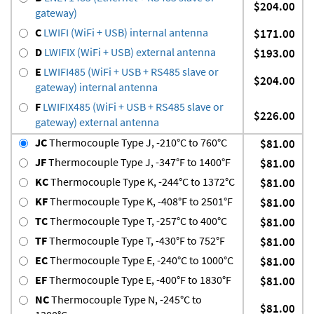
$204.00
gateway)
C
LWIFI (WiFi + USB) internal antenna
$171.00
D
LWIFIX (WiFi + USB) external antenna
$193.00
E
LWIFI485 (WiFi + USB + RS485 slave or
$204.00
gateway) internal antenna
F
LWIFIX485 (WiFi + USB + RS485 slave or
$226.00
gateway) external antenna
JC
Thermocouple Type J, -210°C to 760°C
$81.00
JF
Thermocouple Type J, -347°F to 1400°F
$81.00
KC
Thermocouple Type K, -244°C to 1372°C
$81.00
KF
Thermocouple Type K, -408°F to 2501°F
$81.00
TC
Thermocouple Type T, -257°C to 400°C
$81.00
TF
Thermocouple Type T, -430°F to 752°F
$81.00
EC
Thermocouple Type E, -240°C to 1000°C
$81.00
EF
Thermocouple Type E, -400°F to 1830°F
$81.00
NC
Thermocouple Type N, -245°C to
$81.00