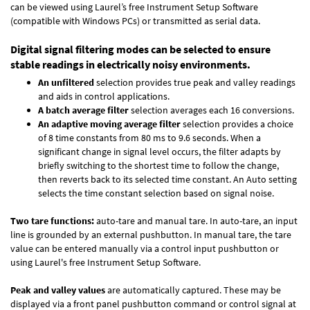
can be viewed using Laurel’s free Instrument Setup Software
(compatible with Windows PCs) or transmitted as serial data.
Digital signal filtering modes can be selected to ensure
stable readings in electrically noisy environments.
An unfiltered
selection provides true peak and valley readings
and aids in control applications.
A batch average filter
selection averages each 16 conversions.
An adaptive moving average filter
selection provides a choice
of 8 time constants from 80 ms to 9.6 seconds. When a
significant change in signal level occurs, the filter adapts by
briefly switching to the shortest time to follow the change,
then reverts back to its selected time constant. An Auto setting
selects the time constant selection based on signal noise.
Two tare functions:
auto-tare and manual tare. In auto-tare, an input
line is grounded by an external pushbutton. In manual tare, the tare
value can be entered manually via a control input pushbutton or
using Laurel's free
Instrument Setup Software
.
Peak and valley values
are automatically captured. These may be
displayed via a front panel pushbutton command or control signal at