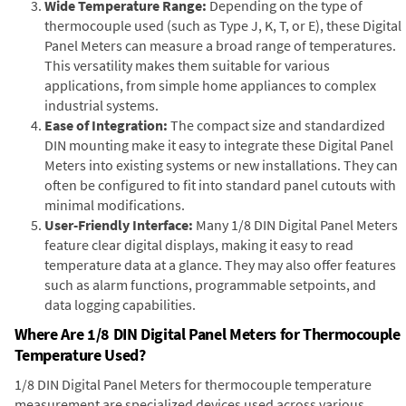
Wide Temperature Range:
Depending on the type of
thermocouple used (such as Type J, K, T, or E), these Digital
Panel Meters can measure a broad range of temperatures.
This versatility makes them suitable for various
applications, from simple home appliances to complex
industrial systems.
Ease of Integration:
The compact size and standardized
DIN mounting make it easy to integrate these Digital Panel
Meters into existing systems or new installations. They can
often be configured to fit into standard panel cutouts with
minimal modifications.
User-Friendly Interface:
Many 1/8 DIN Digital Panel Meters
feature clear digital displays, making it easy to read
temperature data at a glance. They may also offer features
such as alarm functions, programmable setpoints, and
data logging capabilities.
Where Are 1/8 DIN Digital Panel Meters for Thermocouple
Temperature Used?
1/8 DIN Digital Panel Meters for thermocouple temperature
measurement are specialized devices used across various