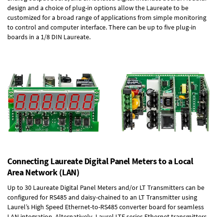
design and a choice of plug-in options allow the Laureate to be
customized for a broad range of applications from simple monitoring
to control and computer interface. There can be up to five plug-in
boards in a 1/8 DIN Laureate.
Connecting Laureate Digital Panel Meters to a Local
Area Network (LAN)
Up to 30 Laureate Digital Panel Meters and/or LT Transmitters can be
configured for RS485 and daisy-chained to an LT Transmitter using
Laurel’s High Speed
Ethernet-to-RS485 converter board
for seamless
LAN integration. Alternatively, Laurel
LTE series Ethernet transmitters