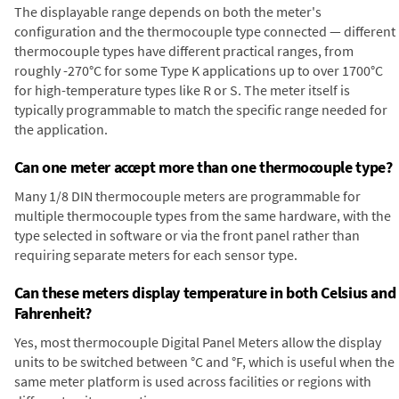
The displayable range depends on both the meter's
configuration and the thermocouple type connected — different
thermocouple types have different practical ranges, from
roughly -270°C for some Type K applications up to over 1700°C
for high-temperature types like R or S. The meter itself is
typically programmable to match the specific range needed for
the application.
Can one meter accept more than one thermocouple type?
Many 1/8 DIN thermocouple meters are programmable for
multiple thermocouple types from the same hardware, with the
type selected in software or via the front panel rather than
requiring separate meters for each sensor type.
Can these meters display temperature in both Celsius and
Fahrenheit?
Yes, most thermocouple Digital Panel Meters allow the display
units to be switched between °C and °F, which is useful when the
same meter platform is used across facilities or regions with