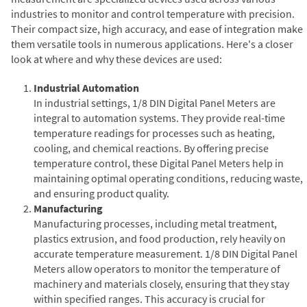
industries to monitor and control temperature with precision.
Their compact size, high accuracy, and ease of integration make
them versatile tools in numerous applications. Here's a closer
look at where and why these devices are used:
Industrial Automation
In industrial settings, 1/8 DIN Digital Panel Meters are
integral to automation systems. They provide real-time
temperature readings for processes such as heating,
cooling, and chemical reactions. By offering precise
temperature control, these Digital Panel Meters help in
maintaining optimal operating conditions, reducing waste,
and ensuring product quality.
Manufacturing
Manufacturing processes, including metal treatment,
plastics extrusion, and food production, rely heavily on
accurate temperature measurement. 1/8 DIN Digital Panel
Meters allow operators to monitor the temperature of
machinery and materials closely, ensuring that they stay
within specified ranges. This accuracy is crucial for