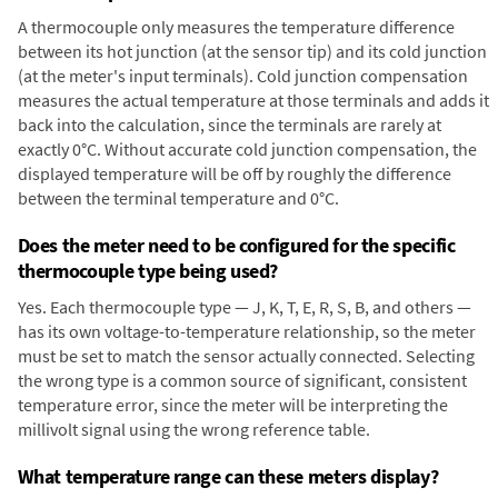
A thermocouple only measures the temperature difference
between its hot junction (at the sensor tip) and its cold junction
(at the meter's input terminals). Cold junction compensation
measures the actual temperature at those terminals and adds it
back into the calculation, since the terminals are rarely at
exactly 0°C. Without accurate cold junction compensation, the
displayed temperature will be off by roughly the difference
between the terminal temperature and 0°C.
Does the meter need to be configured for the specific
thermocouple type being used?
Yes. Each thermocouple type — J, K, T, E, R, S, B, and others —
has its own voltage-to-temperature relationship, so the meter
must be set to match the sensor actually connected. Selecting
the wrong type is a common source of significant, consistent
temperature error, since the meter will be interpreting the
millivolt signal using the wrong reference table.
What temperature range can these meters display?