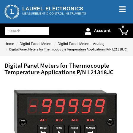
LAUREL ELECTRONICS
MEASUREMENT & CONTROL INSTRUMENTS
Account
Home
Digital Panel Meters
Digital Panel Meters - Analog
Digital Panel Meters for Thermocouple Temperature Applications P/N L21318JC
Digital Panel Meters for Thermocouple
Temperature Applications P/N L21318JC