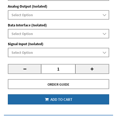
Analog Output (Isolated)
Data Interface (Isolated)
Signal Input (Isolated)
-
+
ORDER GUIDE
ADD TO CART