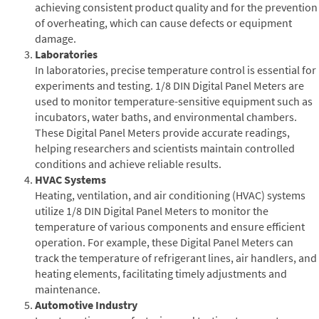
achieving consistent product quality and for the prevention
of overheating, which can cause defects or equipment
damage.
Laboratories
In laboratories, precise temperature control is essential for
experiments and testing. 1/8 DIN Digital Panel Meters are
used to monitor temperature-sensitive equipment such as
incubators, water baths, and environmental chambers.
These Digital Panel Meters provide accurate readings,
helping researchers and scientists maintain controlled
conditions and achieve reliable results.
HVAC Systems
Heating, ventilation, and air conditioning (HVAC) systems
utilize 1/8 DIN Digital Panel Meters to monitor the
temperature of various components and ensure efficient
operation. For example, these Digital Panel Meters can
track the temperature of refrigerant lines, air handlers, and
heating elements, facilitating timely adjustments and
maintenance.
Automotive Industry