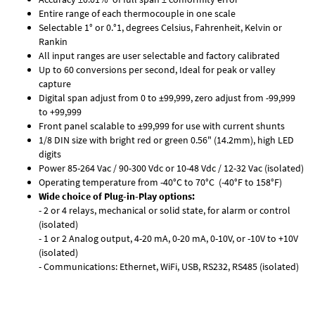
Entire range of each thermocouple in one scale
Selectable 1° or 0.°1, degrees Celsius, Fahrenheit, Kelvin or
Rankin
All input ranges are user selectable and factory calibrated
Up to 60 conversions per second, Ideal for peak or valley
capture
Digital span adjust from 0 to ±99,999, zero adjust from -99,999
to +99,999
Front panel scalable to ±99,999 for use with current shunts
1/8 DIN size with bright red or green 0.56" (14.2mm), high LED
digits
Power 85-264 Vac / 90-300 Vdc or 10-48 Vdc / 12-32 Vac (isolated)
Operating temperature from -40°C to 70°C (-40°F to 158°F)
Wide choice of Plug-in-Play options:
- 2 or 4 relays, mechanical or solid state, for alarm or control
(isolated)
- 1 or 2 Analog output, 4-20 mA, 0-20 mA, 0-10V, or -10V to +10V
(isolated)
- Communications: Ethernet, WiFi, USB, RS232, RS485 (isolated)