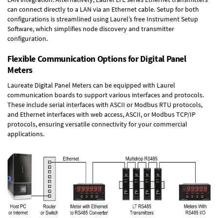
can connect directly to a LAN via an Ethernet cable. Setup for both
configurations is streamlined using Laurel’s free Instrument Setup
Software, which simplifies node discovery and transmitter
configuration.
Flexible Communication Options for Digital Panel
Meters
Laureate Digital Panel Meters can be equipped with Laurel
communication boards to support various interfaces and protocols.
These include serial interfaces with ASCII or Modbus RTU protocols,
and Ethernet interfaces with web access, ASCII, or Modbus TCP/IP
protocols, ensuring versatile connectivity for your commercial
applications.