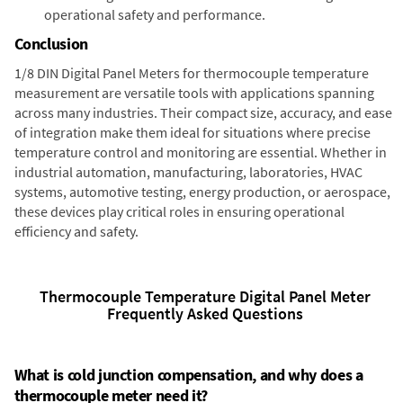
operational safety and performance.
Conclusion
1/8 DIN Digital Panel Meters for thermocouple temperature
measurement are versatile tools with applications spanning
across many industries. Their compact size, accuracy, and ease
of integration make them ideal for situations where precise
temperature control and monitoring are essential. Whether in
industrial automation, manufacturing, laboratories, HVAC
systems, automotive testing, energy production, or aerospace,
these devices play critical roles in ensuring operational
efficiency and safety.
Thermocouple Temperature Digital Panel Meter
Frequently Asked Questions
What is cold junction compensation, and why does a
thermocouple meter need it?