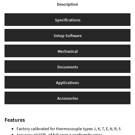
Description
Specifications
Setup Software
Mechanical
Documents
Applications
Accessories
Features
Factory calibrated for thermocouple types J, K, T, E, N, R, S
Accuracy ±0.01% of full span ± conformity error