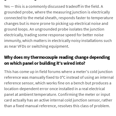
Yes — this is a commonly discussed tradeoff in the field. A
grounded probe, where the measuring junction is electrically
connected to the metal sheath, responds faster to temperature
changes but is more prone to picking up electrical noise and
ground loops. An ungrounded probe isolates the junction
electrically, trading some response speed for better noise
immunity, which matters in electrically noisy installations such
as near VFDs or switching equipment.
Why does my thermocouple reading change depending
on which panel or building it's wired into?
This has come up in field forums where a meter's cold junction
reference was manually fixed to 0°C instead of using an internal
reference sensor, which works fine on a bench but produces a
location-dependent error once installed in a real electrical
panel at ambient temperature. Confirming the meter or input
card actually has an active internal cold junction sensor, rather
than a fixed manual reference, resolves this class of problem.