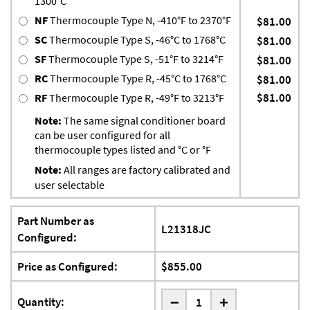
1300°C
NF
Thermocouple Type N, -410°F to 2370°F
$81.00
SC
Thermocouple Type S, -46°C to 1768°C
$81.00
SF
Thermocouple Type S, -51°F to 3214°F
$81.00
RC
Thermocouple Type R, -45°C to 1768°C
$81.00
$81.00
RF
Thermocouple Type R, -49°F to 3213°F
Note:
The same signal conditioner board
can be user configured for all
thermocouple types listed and °C or °F
Note:
All ranges are factory calibrated and
user selectable
Part Number as
L21318JC
Configured:
Price as Configured:
$855.00
-
Quantity:
+