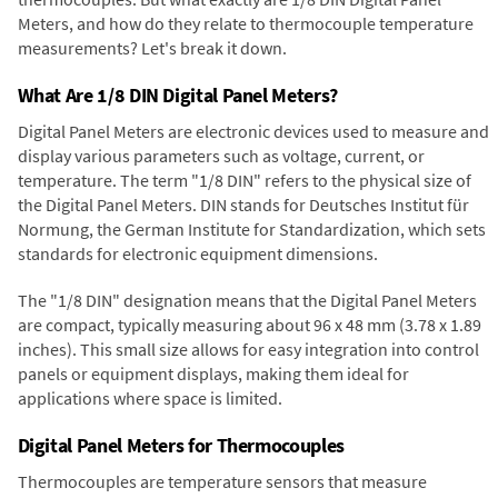
Meters, and how do they relate to thermocouple temperature
measurements? Let's break it down.
What Are 1/8 DIN Digital Panel Meters?
Digital Panel Meters are electronic devices used to measure and
display various parameters such as voltage, current, or
temperature. The term "1/8 DIN" refers to the physical size of
the Digital Panel Meters. DIN stands for Deutsches Institut für
Normung, the German Institute for Standardization, which sets
standards for electronic equipment dimensions.
The "1/8 DIN" designation means that the Digital Panel Meters
are compact, typically measuring about 96 x 48 mm (3.78 x 1.89
inches). This small size allows for easy integration into control
panels or equipment displays, making them ideal for
applications where space is limited.
Digital Panel Meters for Thermocouples
Thermocouples are temperature sensors that measure