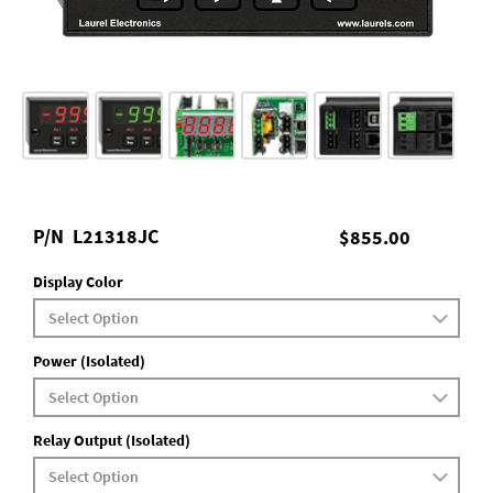
P/N
L21318JC
$855.00
Display Color
Power (Isolated)
Relay Output (Isolated)