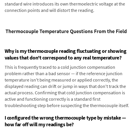
standard wire introduces its own thermoelectric voltage at the
connection points and will distort the reading.
Thermocouple Temperature Questions From the Field
Why is my thermocouple reading fluctuating or showing
values that don't correspond to any real temperature?
This is frequently traced to a cold junction compensation
problem rather than a bad sensor — if the reference junction
temperature isn't being measured or applied correctly, the
displayed reading can drift or jump in ways that don't track the
actual process. Confirming that cold junction compensation is
active and functioning correctly is a standard first
troubleshooting step before suspecting the thermocouple itself.
I configured the wrong thermocouple type by mistake —
how far off will my readings be?