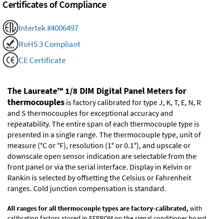
Certificates of Compliance
Intertek #4006497
RoHS 3 Compliant
CE Certificate
The Laureate™ 1/8 DIM Digital Panel Meters for
thermocouples
is factory calibrated for type J, K, T, E, N, R
and S thermocouples for exceptional accuracy and
repeatability. The entire span of each thermocouple type is
presented in a single range. The thermocouple type, unit of
measure (°C or °F), resolution (1° or 0.1°), and upscale or
downscale open sensor indication are selectable from the
front panel or via the serial interface. Display in Kelvin or
Rankin is selected by offsetting the Celsius or Fahrenheit
ranges. Cold junction compensation is standard.
All ranges for all thermocouple types are factory-calibrated,
with
calibration factors stored in EEPROM on the signal conditioner board.