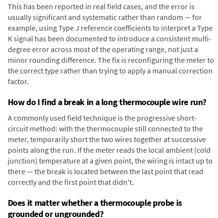
This has been reported in real field cases, and the error is
usually significant and systematic rather than random — for
example, using Type J reference coefficients to interpret a Type
K signal has been documented to introduce a consistent multi-
degree error across most of the operating range, not just a
minor rounding difference. The fix is reconfiguring the meter to
the correct type rather than trying to apply a manual correction
factor.
How do I find a break in a long thermocouple wire run?
A commonly used field technique is the progressive short-
circuit method: with the thermocouple still connected to the
meter, temporarily short the two wires together at successive
points along the run. If the meter reads the local ambient (cold
junction) temperature at a given point, the wiring is intact up to
there — the break is located between the last point that read
correctly and the first point that didn't.
Does it matter whether a thermocouple probe is
grounded or ungrounded?