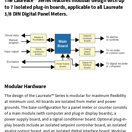
The Laureate™ Series features modular design with up
to 7 isolated plug-in boards, applicable to all Laureate
1/8 DIN Digital Panel Meters.
Modular Hardware
The design of the Laureate™ Series is modular for maximum flexibility
at minimum cost. All boards are isolated from meter and power
grounds. The base configuration for a panel meter or counter consists
of a main module (with computer and plug-in display boards), a
power supply board, and a signal conditioner board.
Optional plug-in-
play boards
include an isolated setpoint controller board, an isolated
analog output board, and an isolated digital interface board. Modular