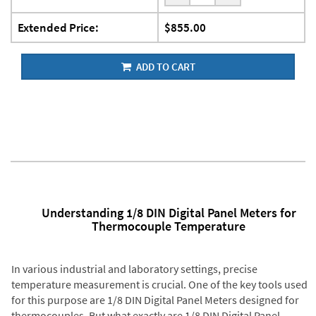
Extended Price:
$855.00
ADD TO CART
Understanding 1/8 DIN Digital Panel Meters for
Thermocouple Temperature
In various industrial and laboratory settings, precise
temperature measurement is crucial. One of the key tools used
for this purpose are 1/8 DIN Digital Panel Meters designed for
thermocouples. But what exactly are 1/8 DIN Digital Panel