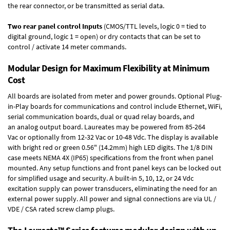
the rear connector, or be transmitted as serial data.
Two rear panel control Inputs
(CMOS/TTL levels, logic 0 = tied to
digital ground, logic 1 = open) or dry contacts that can be set to
control / activate 14 meter commands.
Modular Design for Maximum Flexibility at Minimum
Cost
All boards are isolated from meter and power grounds.
Optional Plug-
in-Play boards
for communications and control include
Ethernet, WiFi,
serial communication boards
,
dual or quad relay boards
, and
an
analog output board
. Laureates may be powered from
85-264
Vac
or optionally from
12-32 Vac or 10-48 Vdc
. The display is available
with bright red or green 0.56" (14.2mm) high LED digits. The
1/8 DIN
case
meets NEMA 4X (IP65) specifications from the front when panel
mounted. Any setup functions and front panel keys can be locked out
for simplified usage and security. A built-in
5, 10, 12, or 24 Vdc
excitation supply
can power transducers, eliminating the need for an
external power supply. All power and signal connections are via UL /
VDE / CSA rated screw clamp plugs.