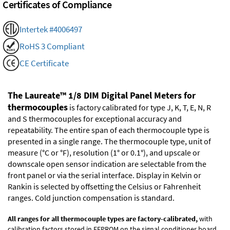
Certificates of Compliance
Intertek #4006497
RoHS 3 Compliant
CE Certificate
The Laureate™ 1/8 DIM Digital Panel Meters for
thermocouples
is factory calibrated for type J, K, T, E, N, R
and S thermocouples for exceptional accuracy and
repeatability. The entire span of each thermocouple type is
presented in a single range. The thermocouple type, unit of
measure (°C or °F), resolution (1° or 0.1°), and upscale or
downscale open sensor indication are selectable from the
front panel or via the serial interface. Display in Kelvin or
Rankin is selected by offsetting the Celsius or Fahrenheit
ranges. Cold junction compensation is standard.
All ranges for all thermocouple types are factory-calibrated,
with
calibration factors stored in EEPROM on the signal conditioner board.