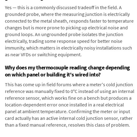
Yes — this is a commonly discussed tradeoff in the field. A
grounded probe, where the measuring junction is electrically
connected to the metal sheath, responds faster to temperature
changes but is more prone to picking up electrical noise and
ground loops. An ungrounded probe isolates the junction
electrically, trading some response speed for better noise
immunity, which matters in electrically noisy installations such
as near VFDs or switching equipment.
Why does my thermocouple reading change depending
on which panel or building it's wired into?
This has come up in field forums where a meter's cold junction
reference was manually fixed to 0°C instead of using an internal
reference sensor, which works fine on a bench but produces a
location-dependent error once installed in a real electrical
panel at ambient temperature. Confirming the meter or input
card actually has an active internal cold junction sensor, rather
than a fixed manual reference, resolves this class of problem.