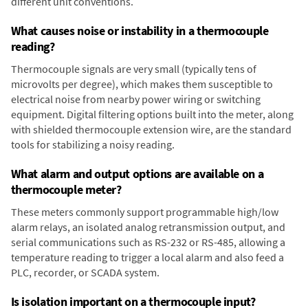
different unit conventions.
What causes noise or instability in a thermocouple
reading?
Thermocouple signals are very small (typically tens of
microvolts per degree), which makes them susceptible to
electrical noise from nearby power wiring or switching
equipment. Digital filtering options built into the meter, along
with shielded thermocouple extension wire, are the standard
tools for stabilizing a noisy reading.
What alarm and output options are available on a
thermocouple meter?
These meters commonly support programmable high/low
alarm relays, an isolated analog retransmission output, and
serial communications such as RS-232 or RS-485, allowing a
temperature reading to trigger a local alarm and also feed a
PLC, recorder, or SCADA system.
Is isolation important on a thermocouple input?