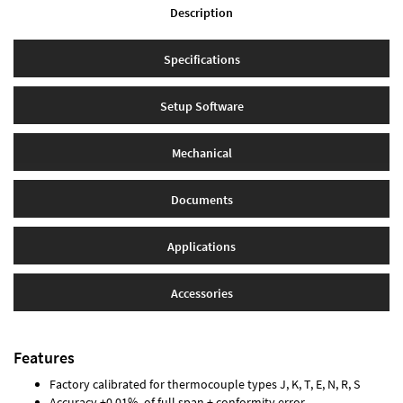
Description
Specifications
Setup Software
Mechanical
Documents
Applications
Accessories
Features
Factory calibrated for thermocouple types J, K, T, E, N, R, S
Accuracy ±0.01% of full span ± conformity error