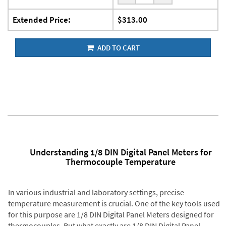
Extended Price:
$313.00
ADD TO CART
Understanding 1/8 DIN Digital Panel Meters for
Thermocouple Temperature
In various industrial and laboratory settings, precise
temperature measurement is crucial. One of the key tools used
for this purpose are 1/8 DIN Digital Panel Meters designed for
thermocouples. But what exactly are 1/8 DIN Digital Panel