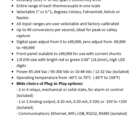
Entire range of each thermocouple in one scale
Selectable 1° or 0.°1, degrees Celsius, Fahrenheit, Kelvin or
Rankin
All input ranges are user selectable and factory calibrated
Up to 60 conversions per second, Ideal for peak or valley
capture
Digital span adjust from 0 to ±99,999, zero adjust from -99,999
to +99,999
Front panel scalable to ±99,999 for use with current shunts
1/8 DIN size with bright red or green 0.56" (14.2mm), high LED
digits
Power 85-264 Vac / 90-300 Vdc or 10-48 Vdc / 12-32 Vac (isolated)
Operating temperature from -40°C to 70°C (-40°F to 158°F)
Wide choice of Plug-in-Play options:
- 2 or 4 relays, mechanical or solid state, for alarm or control
(isolated)
- 1 or 2 Analog output, 4-20 mA, 0-20 mA, 0-10V, or -10V to +10V
(isolated)
- Communications: Ethernet, WiFi, USB, RS232, RS485 (isolated)