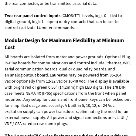
the rear connector, or be transmitted as serial data.
Two rear panel control Inputs
(CMOS/TTL levels, logic 0 = tied to
digital ground, logic 1 = open) or dry contacts that can be set to
control / activate 14 meter commands.
Modular Design for Maximum Flexibility at Minimum
Cost
All boards are isolated from meter and power grounds.
Optional Plug-
in-Play boards
for communications and control include
Ethernet, WiFi,
serial communication boards
,
dual or quad relay boards
, and
an
analog output board
. Laureates may be powered from
85-264
Vac
or optionally from
12-32 Vac or 10-48 Vdc
. The display is available
with bright red or green 0.56" (14.2mm) high LED digits. The
1/8 DIN
case
meets NEMA 4X (IP65) specifications from the front when panel
mounted. Any setup functions and front panel keys can be locked out
for simplified usage and security. A built-in
5, 10, 12, or 24 Vdc
excitation supply
can power transducers, eliminating the need for an
external power supply. All power and signal connections are via UL /
VDE / CSA rated screw clamp plugs.