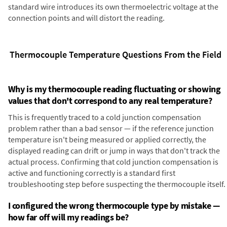
standard wire introduces its own thermoelectric voltage at the
connection points and will distort the reading.
Thermocouple Temperature Questions From the Field
Why is my thermocouple reading fluctuating or showing
values that don't correspond to any real temperature?
This is frequently traced to a cold junction compensation
problem rather than a bad sensor — if the reference junction
temperature isn't being measured or applied correctly, the
displayed reading can drift or jump in ways that don't track the
actual process. Confirming that cold junction compensation is
active and functioning correctly is a standard first
troubleshooting step before suspecting the thermocouple itself.
I configured the wrong thermocouple type by mistake —
how far off will my readings be?