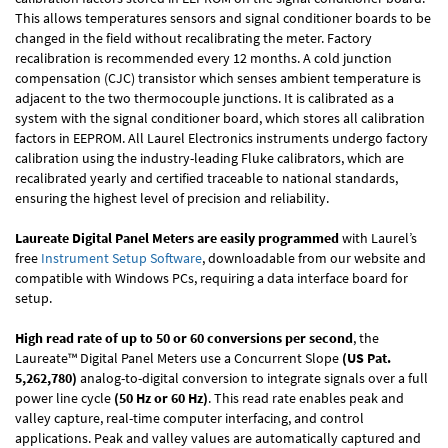
This allows temperatures sensors and signal conditioner boards to be
changed in the field without recalibrating the meter. Factory
recalibration is recommended every 12 months. A cold junction
compensation (CJC) transistor which senses ambient temperature is
adjacent to the two thermocouple junctions. It is calibrated as a
system with the signal conditioner board, which stores all calibration
factors in EEPROM. All Laurel Electronics instruments undergo factory
calibration using the industry-leading Fluke calibrators, which are
recalibrated yearly and certified traceable to national standards,
ensuring the highest level of precision and reliability.
Laureate Digital Panel Meters are easily programmed
with Laurel’s
free
Instrument Setup Software
, downloadable from our website and
compatible with Windows PCs, requiring a data interface board for
setup.
High read rate of up to 50 or 60 conversions per second
, the
Laureate™ Digital Panel Meters use a Concurrent Slope
(US Pat.
5,262,780)
analog-to-digital conversion to integrate signals over a full
power line cycle
(50 Hz or 60 Hz)
. This read rate enables peak and
valley capture, real-time computer interfacing, and control
applications. Peak and valley values are automatically captured and