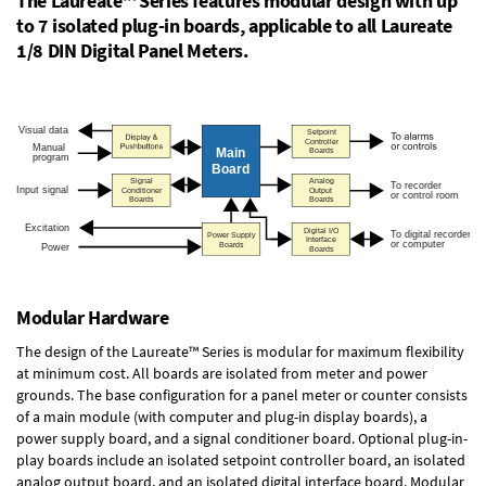
The Laureate™ Series features modular design with up
to 7 isolated plug-in boards, applicable to all Laureate
1/8 DIN Digital Panel Meters.
Modular Hardware
The design of the Laureate™ Series is modular for maximum flexibility
at minimum cost. All boards are isolated from meter and power
grounds. The base configuration for a panel meter or counter consists
of a main module (with computer and plug-in display boards), a
power supply board, and a signal conditioner board.
Optional plug-in-
play boards
include an isolated setpoint controller board, an isolated
analog output board, and an isolated digital interface board. Modular