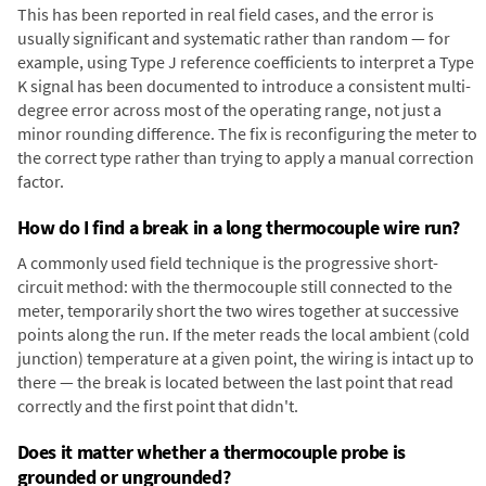
This has been reported in real field cases, and the error is
usually significant and systematic rather than random — for
example, using Type J reference coefficients to interpret a Type
K signal has been documented to introduce a consistent multi-
degree error across most of the operating range, not just a
minor rounding difference. The fix is reconfiguring the meter to
the correct type rather than trying to apply a manual correction
factor.
How do I find a break in a long thermocouple wire run?
A commonly used field technique is the progressive short-
circuit method: with the thermocouple still connected to the
meter, temporarily short the two wires together at successive
points along the run. If the meter reads the local ambient (cold
junction) temperature at a given point, the wiring is intact up to
there — the break is located between the last point that read
correctly and the first point that didn't.
Does it matter whether a thermocouple probe is
grounded or ungrounded?