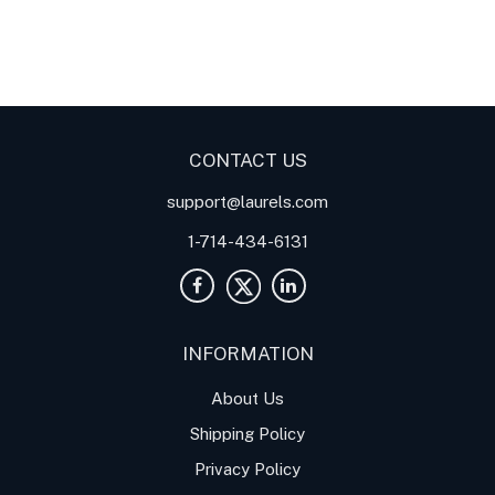
Digital Panel Meters
Digital
Digital Panel Meters for
Panel Meter
Panel Meter
Thermocouple Temperature
Panel Meters
Applications
CONTACT US
support@laurels.com
1-714-434-6131
INFORMATION
About Us
Shipping Policy
Privacy Policy