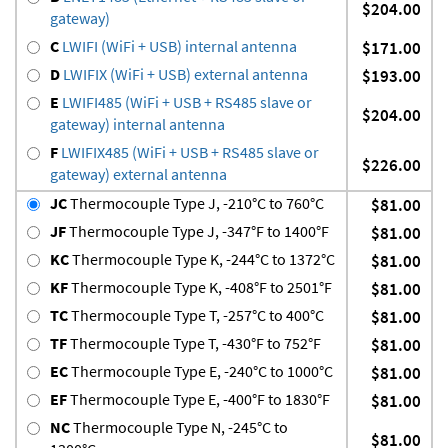
$204.00
gateway)
C
LWIFI (WiFi + USB) internal antenna
$171.00
D
LWIFIX (WiFi + USB) external antenna
$193.00
E
LWIFI485 (WiFi + USB + RS485 slave or
$204.00
gateway) internal antenna
F
LWIFIX485 (WiFi + USB + RS485 slave or
$226.00
gateway) external antenna
JC
Thermocouple Type J, -210°C to 760°C
$81.00
JF
Thermocouple Type J, -347°F to 1400°F
$81.00
KC
Thermocouple Type K, -244°C to 1372°C
$81.00
KF
Thermocouple Type K, -408°F to 2501°F
$81.00
TC
Thermocouple Type T, -257°C to 400°C
$81.00
TF
Thermocouple Type T, -430°F to 752°F
$81.00
EC
Thermocouple Type E, -240°C to 1000°C
$81.00
EF
Thermocouple Type E, -400°F to 1830°F
$81.00
NC
Thermocouple Type N, -245°C to
$81.00