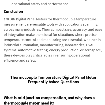
operational safety and performance.
Conclusion
1/8 DIN Digital Panel Meters for thermocouple temperature
measurement are versatile tools with applications spanning
across many industries. Their compact size, accuracy, and ease
of integration make them ideal for situations where precise
temperature control and monitoring are essential. Whether in
industrial automation, manufacturing, laboratories, HVAC
systems, automotive testing, energy production, or aerospace,
these devices play critical roles in ensuring operational
efficiency and safety.
Thermocouple Temperature Digital Panel Meter
Frequently Asked Questions
What is cold junction compensation, and why does a
thermocouple meter need it?