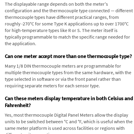
The displayable range depends on both the meter's
configuration and the thermocouple type connected — different
thermocouple types have different practical ranges, from
roughly -270°C for some Type K applications up to over 1700°C
for high-temperature types like R or S. The meter itself is
typically programmable to match the specific range needed for
the application.
Can one meter accept more than one thermocouple type?
Many 1/8 DIN thermocouple meters are programmable for
multiple thermocouple types from the same hardware, with the
type selected in software or via the front panel rather than
requiring separate meters for each sensor type.
Can these meters display temperature in both Celsius and
Fahrenheit?
Yes, most thermocouple Digital Panel Meters allow the display
units to be switched between °C and °F, which is useful when the
same meter platform is used across facilities or regions with