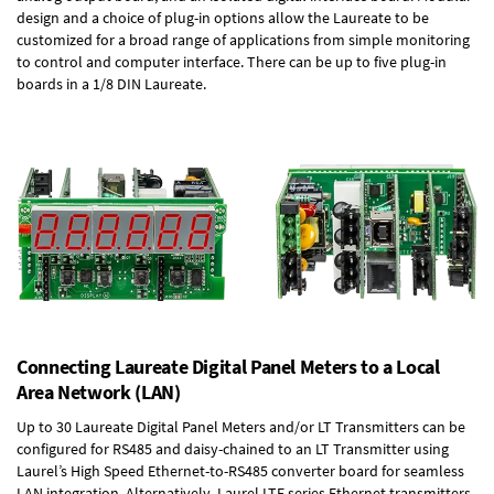
design and a choice of plug-in options allow the Laureate to be
customized for a broad range of applications from simple monitoring
to control and computer interface. There can be up to five plug-in
boards in a 1/8 DIN Laureate.
Connecting Laureate Digital Panel Meters to a Local
Area Network (LAN)
Up to 30 Laureate Digital Panel Meters and/or LT Transmitters can be
configured for RS485 and daisy-chained to an LT Transmitter using
Laurel’s High Speed
Ethernet-to-RS485 converter board
for seamless
LAN integration. Alternatively, Laurel
LTE series Ethernet transmitters