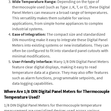
Wide Temperature Range:
Depending on the type of
thermocouple used (such as Type J, K, T, or E), these Digital
Panel Meters can measure a broad range of temperatures.
This versatility makes them suitable for various
applications, from simple home appliances to complex
industrial systems.
Ease of Integration:
The compact size and standardized
DIN mounting make it easy to integrate these Digital Panel
Meters into existing systems or new installations. They can
often be configured to fit into standard panel cutouts with
minimal modifications.
User-Friendly Interface:
Many 1/8 DIN Digital Panel Meters
feature clear digital displays, making it easy to read
temperature data at a glance. They may also offer features
such as alarm functions, programmable setpoints, and
data logging capabilities.
Where Are 1/8 DIN Digital Panel Meters for Thermocouple
Temperature Used?
1/8 DIN Digital Panel Meters for thermocouple temperature
measurement are specialized devices used across various