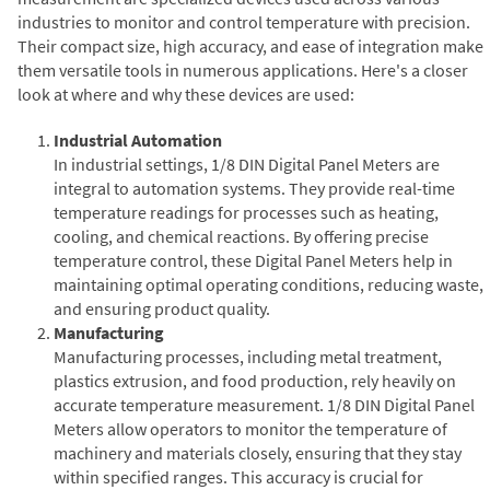
industries to monitor and control temperature with precision.
Their compact size, high accuracy, and ease of integration make
them versatile tools in numerous applications. Here's a closer
look at where and why these devices are used:
Industrial Automation
In industrial settings, 1/8 DIN Digital Panel Meters are
integral to automation systems. They provide real-time
temperature readings for processes such as heating,
cooling, and chemical reactions. By offering precise
temperature control, these Digital Panel Meters help in
maintaining optimal operating conditions, reducing waste,
and ensuring product quality.
Manufacturing
Manufacturing processes, including metal treatment,
plastics extrusion, and food production, rely heavily on
accurate temperature measurement. 1/8 DIN Digital Panel
Meters allow operators to monitor the temperature of
machinery and materials closely, ensuring that they stay
within specified ranges. This accuracy is crucial for