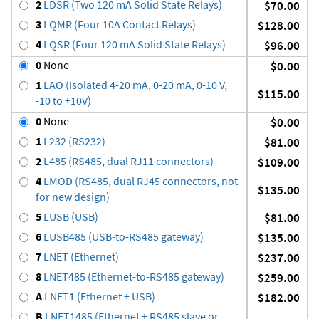
2
LDSR (Two 120 mA Solid State Relays)
$70.00
3
LQMR (Four 10A Contact Relays)
$128.00
4
LQSR (Four 120 mA Solid State Relays)
$96.00
0
None
$0.00
1
LAO (Isolated 4-20 mA, 0-20 mA, 0-10 V,
$115.00
-10 to +10V)
0
None
$0.00
1
L232 (RS232)
$81.00
2
L485 (RS485, dual RJ11 connectors)
$109.00
4
LMOD (RS485, dual RJ45 connectors, not
$135.00
for new design)
5
LUSB (USB)
$81.00
6
LUSB485 (USB-to-RS485 gateway)
$135.00
7
LNET (Ethernet)
$237.00
8
LNET485 (Ethernet-to-RS485 gateway)
$259.00
A
LNET1 (Ethernet + USB)
$182.00
B
LNET1485 (Ethernet + RS485 slave or