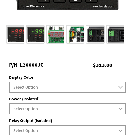
P/N
L20000JC
$313.00
Display Color
Power (Isolated)
Relay Output (Isolated)