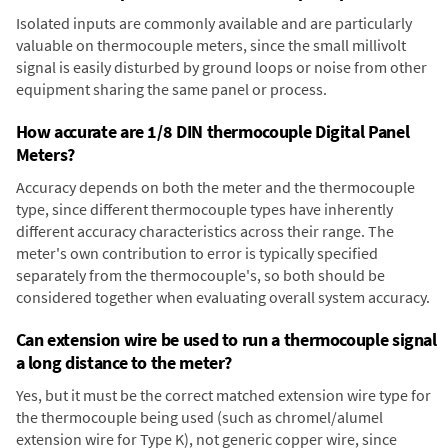
Isolated inputs are commonly available and are particularly
valuable on thermocouple meters, since the small millivolt
signal is easily disturbed by ground loops or noise from other
equipment sharing the same panel or process.
How accurate are 1/8 DIN thermocouple Digital Panel
Meters?
Accuracy depends on both the meter and the thermocouple
type, since different thermocouple types have inherently
different accuracy characteristics across their range. The
meter's own contribution to error is typically specified
separately from the thermocouple's, so both should be
considered together when evaluating overall system accuracy.
Can extension wire be used to run a thermocouple signal
a long distance to the meter?
Yes, but it must be the correct matched extension wire type for
the thermocouple being used (such as chromel/alumel
extension wire for Type K), not generic copper wire, since