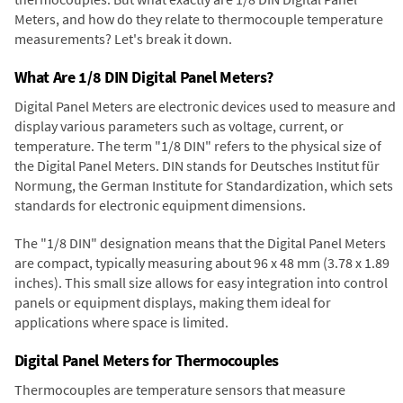
Meters, and how do they relate to thermocouple temperature
measurements? Let's break it down.
What Are 1/8 DIN Digital Panel Meters?
Digital Panel Meters are electronic devices used to measure and
display various parameters such as voltage, current, or
temperature. The term "1/8 DIN" refers to the physical size of
the Digital Panel Meters. DIN stands for Deutsches Institut für
Normung, the German Institute for Standardization, which sets
standards for electronic equipment dimensions.
The "1/8 DIN" designation means that the Digital Panel Meters
are compact, typically measuring about 96 x 48 mm (3.78 x 1.89
inches). This small size allows for easy integration into control
panels or equipment displays, making them ideal for
applications where space is limited.
Digital Panel Meters for Thermocouples
Thermocouples are temperature sensors that measure