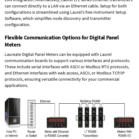
can connect directly to a LAN via an Ethernet cable. Setup for both
configurations is streamlined using Laurel’s free Instrument Setup
Software, which simplifies node discovery and transmitter
configuration.
Flexible Communication Options for Digital Panel
Meters
Laureate Digital Panel Meters can be equipped with Laurel
communication boards to support various interfaces and protocols.
These include serial interfaces with ASCII or Modbus RTU protocols,
and Ethernet interfaces with web access, ASCII, or Modbus TCP/IP
protocols, ensuring versatile connectivity for your commercial
applications.