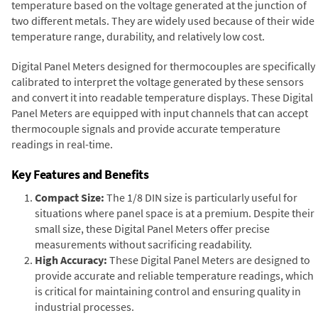
temperature based on the voltage generated at the junction of
two different metals. They are widely used because of their wide
temperature range, durability, and relatively low cost.
Digital Panel Meters designed for thermocouples are specifically
calibrated to interpret the voltage generated by these sensors
and convert it into readable temperature displays. These Digital
Panel Meters are equipped with input channels that can accept
thermocouple signals and provide accurate temperature
readings in real-time.
Key Features and Benefits
Compact Size:
The 1/8 DIN size is particularly useful for
situations where panel space is at a premium. Despite their
small size, these Digital Panel Meters offer precise
measurements without sacrificing readability.
High Accuracy:
These Digital Panel Meters are designed to
provide accurate and reliable temperature readings, which
is critical for maintaining control and ensuring quality in
industrial processes.