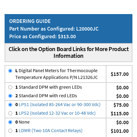
ORDERING GUIDE
Part Number as Configured: L20000JC
Price as Configured: $313.00
Click on the Option Board Links for More Product
Information
L
Digital Panel Meters for Thermocouple
$157.00
Temperature Applications P/N L21326JC
1
Standard DPM with green LEDs
$0.00
2
Standard DPM with red LEDs
$0.00
0
LPS1 (Isolated 85-264 Vac or 90-300 Vdc)
$75.00
1
LPS2 (Isolated 12-32 Vac or 10-48 Vdc)
$115.00
0
None
$0.00
1
LDMR (Two 10A Contact Relays)
$101.00