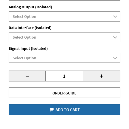
Analog Output (Isolated)
Data Interface (Isolated)
Signal Input (Isolated)
-
+
ORDER GUIDE
ADD TO CART