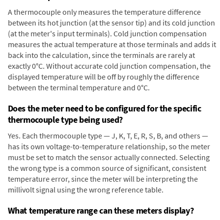
A thermocouple only measures the temperature difference
between its hot junction (at the sensor tip) and its cold junction
(at the meter's input terminals). Cold junction compensation
measures the actual temperature at those terminals and adds it
back into the calculation, since the terminals are rarely at
exactly 0°C. Without accurate cold junction compensation, the
displayed temperature will be off by roughly the difference
between the terminal temperature and 0°C.
Does the meter need to be configured for the specific
thermocouple type being used?
Yes. Each thermocouple type — J, K, T, E, R, S, B, and others —
has its own voltage-to-temperature relationship, so the meter
must be set to match the sensor actually connected. Selecting
the wrong type is a common source of significant, consistent
temperature error, since the meter will be interpreting the
millivolt signal using the wrong reference table.
What temperature range can these meters display?