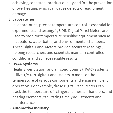
achieving consistent product quality and for the prevention
of overheating, which can cause defects or equipment
damage.
Laboratories
In laboratories, precise temperature control is essential for
experiments and testing. 1/8 DIN Digital Panel Meters are
used to monitor temperature-sensitive equipment such as
incubators, water baths, and environmental chambers.
These Digital Panel Meters provide accurate readings,
helping researchers and scientists maintain controlled
conditions and achieve reliable results.
HVAC Systems
Heating, ventilation, and air conditioning (HVAC) systems
utilize 1/8 DIN Digital Panel Meters to monitor the
temperature of various components and ensure efficient
operation. For example, these Digital Panel Meters can
track the temperature of refrigerant lines, air handlers, and
heating elements, facilitating timely adjustments and
maintenance.
Automotive Industry