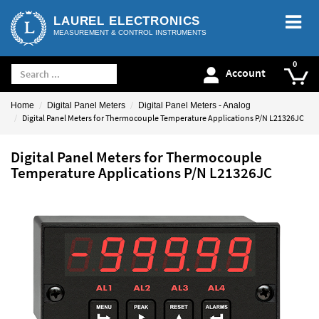
LAUREL ELECTRONICS
MEASUREMENT & CONTROL INSTRUMENTS
Account
Home
Digital Panel Meters
Digital Panel Meters - Analog
Digital Panel Meters for Thermocouple Temperature Applications P/N L21326JC
Digital Panel Meters for Thermocouple
Temperature Applications P/N L21326JC