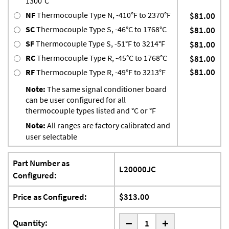
1300°C
NF
Thermocouple Type N, -410°F to 2370°F
$81.00
SC
Thermocouple Type S, -46°C to 1768°C
$81.00
SF
Thermocouple Type S, -51°F to 3214°F
$81.00
RC
Thermocouple Type R, -45°C to 1768°C
$81.00
$81.00
RF
Thermocouple Type R, -49°F to 3213°F
Note:
The same signal conditioner board
can be user configured for all
thermocouple types listed and °C or °F
Note:
All ranges are factory calibrated and
user selectable
Part Number as
L20000JC
Configured:
Price as Configured:
$313.00
-
Quantity:
+