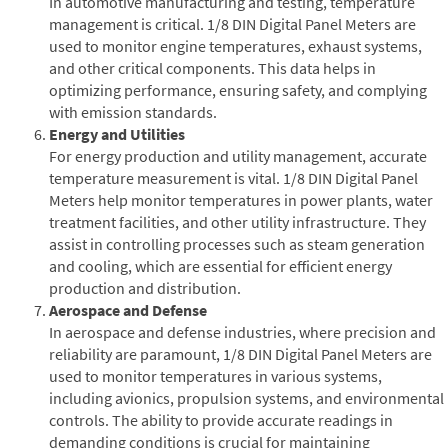
In automotive manufacturing and testing, temperature
management is critical. 1/8 DIN Digital Panel Meters are
used to monitor engine temperatures, exhaust systems,
and other critical components. This data helps in
optimizing performance, ensuring safety, and complying
with emission standards.
Energy and Utilities
For energy production and utility management, accurate
temperature measurement is vital. 1/8 DIN Digital Panel
Meters help monitor temperatures in power plants, water
treatment facilities, and other utility infrastructure. They
assist in controlling processes such as steam generation
and cooling, which are essential for efficient energy
production and distribution.
Aerospace and Defense
In aerospace and defense industries, where precision and
reliability are paramount, 1/8 DIN Digital Panel Meters are
used to monitor temperatures in various systems,
including avionics, propulsion systems, and environmental
controls. The ability to provide accurate readings in
demanding conditions is crucial for maintaining