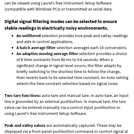
can be viewed using Laurel’s free Instrument Setup Software
(compatible with Windows PCs) or transmitted as serial data.
Digital signal filtering modes can be selected to ensure
stable readings in electrically noisy environments.
An unfiltered
selection provides true peak and valley readings
and aids in control applications.
A batch average filter
selection averages each 16 conversions.
An adaptive moving average filter
selection provides a choice
of 8 time constants from 80 ms to 9.6 seconds. When a
significant change in signal level occurs, the filter adapts by
briefly switching to the shortest time to follow the change,
then reverts back to its selected time constant. An Auto setting
selects the time constant selection based on signal noise.
Two tare functions:
auto-tare and manual tare. In auto-tare, an input
line is grounded by an external pushbutton. In manual tare, the tare
value can be entered manually via a control input pushbutton or
using Laurel's free
Instrument Setup Software
.
Peak and valley values
are automatically captured. These may be
displayed via a front panel pushbutton command or control signal at