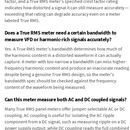
factor, and a True RMS meter's specified crest factor rating
indicates how distorted a signal it can still measure accurately —
exceeding that rating can degrade accuracy even on a meter
labeled True RMS.
Does a True RMS meter need a certain bandwidth to
measure VFD or harmonic-rich signals accurately?
Yes. A True RMS meter's bandwidth determines how much of
the harmonic content in a distorted waveform it can actually
capture. A meter with too narrow a bandwidth can miss higher-
frequency harmonic content and produce an inaccurate reading
despite being a genuine True RMS design, so the meter's
bandwidth spec should be checked against the frequency
content of the waveform being measured.
Can this meter measure both AC and DC coupled signals?
Many True RMS panel meters offer jumper-selectable AC or DC
coupling. AC coupling is useful for isolating the AC ripple
component from a DC signal, such as measuring ripple on a DC
power supply output, while DC coupling reads the full combined