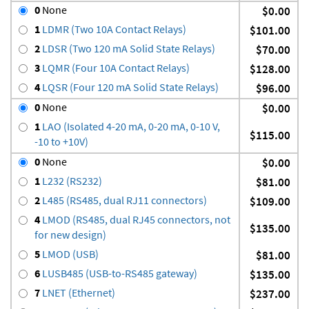
0
None
$0.00
1
LDMR (Two 10A Contact Relays)
$101.00
2
LDSR (Two 120 mA Solid State Relays)
$70.00
3
LQMR (Four 10A Contact Relays)
$128.00
4
LQSR (Four 120 mA Solid State Relays)
$96.00
0
None
$0.00
1
LAO (Isolated 4-20 mA, 0-20 mA, 0-10 V,
$115.00
-10 to +10V)
0
None
$0.00
1
L232 (RS232)
$81.00
2
L485 (RS485, dual RJ11 connectors)
$109.00
4
LMOD (RS485, dual RJ45 connectors, not
$135.00
for new design)
5
LMOD (USB)
$81.00
6
LUSB485 (USB-to-RS485 gateway)
$135.00
7
LNET (Ethernet)
$237.00