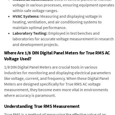
voltage in various processes, ensuring equipment operates
within safe voltage ranges.
HVAC Systems:
Measuring and displaying voltage in
heating, ventilation, and air conditioning systems to
maintain optimal performance.
Laboratory Testing:
Employed in test benches and
laboratories for accurate voltage measurement in research
and development projects.
Where Are 1/8 DIN Digital Panel Meters for True RMS AC
Voltage Used?
1/8 DIN Digital Panel Meters are crucial tools in various
industries for monitoring and displaying electrical parameters
like voltage, current, and frequency. When these Digital Panel
Meters are designed specifically for True RMS AC voltage
measurement, they become even more vital in environments
where accuracy is paramount.
Understanding True RMS Measurement
True RMS is a method of measuring the effective value of an