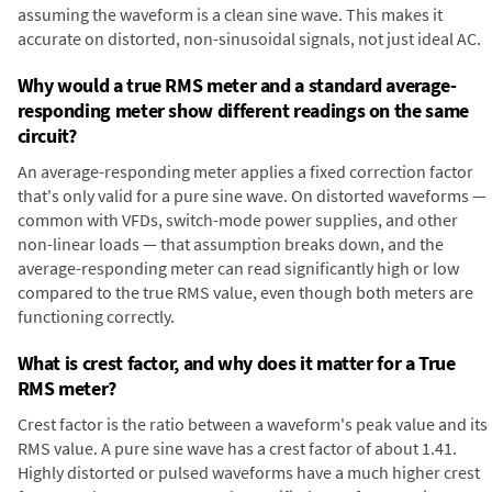
assuming the waveform is a clean sine wave. This makes it
accurate on distorted, non-sinusoidal signals, not just ideal AC.
Why would a true RMS meter and a standard average-
responding meter show different readings on the same
circuit?
An average-responding meter applies a fixed correction factor
that's only valid for a pure sine wave. On distorted waveforms —
common with VFDs, switch-mode power supplies, and other
non-linear loads — that assumption breaks down, and the
average-responding meter can read significantly high or low
compared to the true RMS value, even though both meters are
functioning correctly.
What is crest factor, and why does it matter for a True
RMS meter?
Crest factor is the ratio between a waveform's peak value and its
RMS value. A pure sine wave has a crest factor of about 1.41.
Highly distorted or pulsed waveforms have a much higher crest