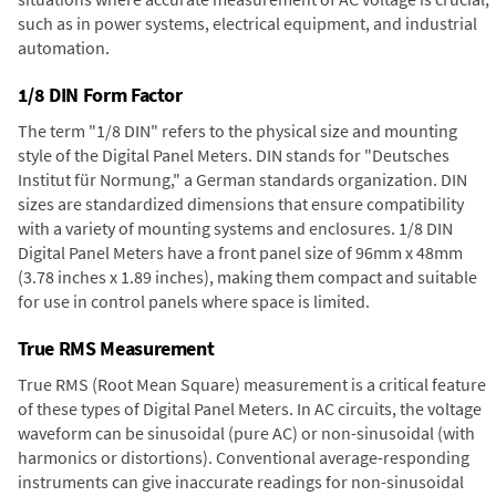
such as in power systems, electrical equipment, and industrial
automation.
1/8 DIN Form Factor
The term "1/8 DIN" refers to the physical size and mounting
style of the Digital Panel Meters. DIN stands for "Deutsches
Institut für Normung," a German standards organization. DIN
sizes are standardized dimensions that ensure compatibility
with a variety of mounting systems and enclosures. 1/8 DIN
Digital Panel Meters have a front panel size of 96mm x 48mm
(3.78 inches x 1.89 inches), making them compact and suitable
for use in control panels where space is limited.
True RMS Measurement
True RMS (Root Mean Square) measurement is a critical feature
of these types of Digital Panel Meters. In AC circuits, the voltage
waveform can be sinusoidal (pure AC) or non-sinusoidal (with
harmonics or distortions). Conventional average-responding
instruments can give inaccurate readings for non-sinusoidal