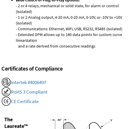
Wide choice of Plug-in-Play options:
- 2 or 4 relays, mechanical or solid state, for alarm or control
(isolated)
- 1 or 2 Analog output, 4-20 mA, 0-20 mA, 0-10V, or -10V to +10V
(isolated)
- Communications: Ethernet, WiFi, USB, RS232, RS485 (isolated)
- Extended DPM allows up to 180 data points for custom curve
linearization
and a rate derived from consecutive readings
Certificates of Compliance
Intertek #4006497
RoHS 3 Compliant
CE Certificate
The
Laureate™