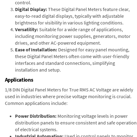
control.
Digital Display:
These Digital Panel Meters feature clear,
easy-to-read digital displays, typically with adjustable
brightness for visibility in various lighting conditions.
Versatility:
Suitable for a wide range of applications,
including monitoring power supplies, generators, motor
drives, and other AC-powered equipment.
Ease of Installation:
Designed for easy panel mounting,
these Digital Panel Meters often come with user-friendly
interfaces and standard connections, simplifying
installation and setup.
Applications
1/8 DIN Digital Panel Meters for True RMS AC Voltage are widely
used in industries where precise voltage monitoring is crucial.
Common applications include:
Power Distribution:
Monitoring voltage levels in power
distribution panels to ensure consistent and safe operation
of electrical systems.
Industrial Automation:
Used in control panels to monitor