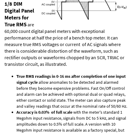
1/8 DIM
Digital Panel
Meters for
True RMS
are
60,000 count digital panel meters with exceptional
performance at half the price of a bench top meter. It can
measure true RMS voltages or current of AC signals where
there is considerable distortion of the waveform, such as
rectifier outputs or waveforms chopped by an SCR, TRIAC or
transistor circuit, as illustrated.
True RMS readings in 0-16 ms after completion of one input
signal cycle
allow anomalies to be detected and alarmed
before they become expensive problems. Fast On/Off control
and alarm can be achieved with optional dual or quad relays,
either contact or solid state. The meter can also capture peak
and valley readings that occur at the nominal rate of 50/60 Hz.
Accuracy is 0.03% of full scale
with the meter's standard 1
Megohm input resistance, signals from DC to 5 kHz, and signal
amplitudes down to 0.5% of full scale. A version with 10
Megohm input resistance is available as a factory special, but