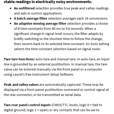
stable readings in electrically noisy environments.
An unfiltered
selection provides true peak and valley readings
and aids in control applications.
A batch average filter
selection averages each 16 conversions.
An adaptive moving average filter
selection provides a choice
of 8 time constants from 80 ms to 9.6 seconds. When a
significant change in signal level occurs, the filter adapts by
briefly switching to the shortest time to follow the change,
then reverts back to its selected time constant. An Auto setting
selects the time constant selection based on signal noise.
Two tare functions:
auto-tare and manual tare. In auto-tare, an input
line is grounded by an external pushbutton. In manual tare, the tare
value can be entered manually via the front panel or a computer
using Laurel's free
Instrument Setup Software
.
Peak and valley values
are automatically captured. These may be
displayed via a front panel pushbutton command or control signal at
the rear connector, or be transmitted as serial data.
Two rear panel control Inputs
(CMOS/TTL levels, logic 0 = tied to
digital ground, logic 1 = open) or dry contacts that can be set to