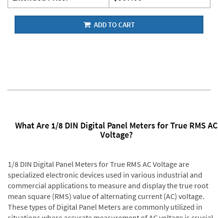
ADD TO CART
What Are 1/8 DIN Digital Panel Meters for True RMS AC
Voltage?
1/8 DIN Digital Panel Meters for True RMS AC Voltage are
specialized electronic devices used in various industrial and
commercial applications to measure and display the true root
mean square (RMS) value of alternating current (AC) voltage.
These types of Digital Panel Meters are commonly utilized in
situations where accurate measurement of AC voltage is crucial,