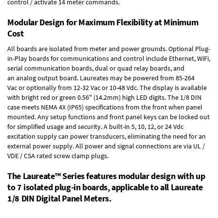
control / activate 14 meter commands.
Modular Design for Maximum Flexibility at Minimum
Cost
All boards are isolated from meter and power grounds.
Optional Plug-
in-Play boards
for communications and control include
Ethernet, WiFi,
serial communication boards
,
dual or quad relay boards
, and
an
analog output board
. Laureates may be powered from
85-264
Vac
or optionally from
12-32 Vac or 10-48 Vdc
. The display is available
with bright red or green 0.56" (14.2mm) high LED digits. The
1/8 DIN
case
meets NEMA 4X (IP65) specifications from the front when panel
mounted. Any setup functions and front panel keys can be locked out
for simplified usage and security. A built-in
5, 10, 12, or 24 Vdc
excitation supply
can power transducers, eliminating the need for an
external power supply. All power and signal connections are via UL /
VDE / CSA rated screw clamp plugs.
The Laureate™ Series features modular design with up
to 7 isolated plug-in boards, applicable to all Laureate
1/8 DIN Digital Panel Meters.