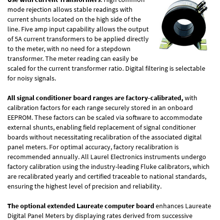
mode rejection allows stable readings with
current shunts located on the high side of the
line. Five amp input capability allows the output
of 5A current transformers to be applied directly
to the meter, with no need for a stepdown
transformer. The meter reading can easily be
scaled for the current transformer ratio. Digital filtering is selectable
for noisy signals.
All signal conditioner board ranges are factory-calibrated,
with
calibration factors for each range securely stored in an onboard
EEPROM. These factors can be scaled via software to accommodate
external shunts, enabling field replacement of signal conditioner
boards without necessitating recalibration of the associated digital
panel meters. For optimal accuracy, factory recalibration is
recommended annually. All Laurel Electronics instruments undergo
factory calibration using the industry-leading Fluke calibrators, which
are recalibrated yearly and certified traceable to national standards,
ensuring the highest level of precision and reliability.
The optional extended Laureate computer board
enhances Laureate
Digital Panel Meters by displaying rates derived from successive