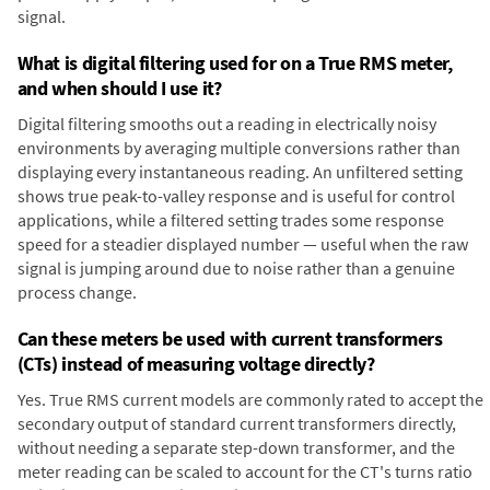
signal.
What is digital filtering used for on a True RMS meter,
and when should I use it?
Digital filtering smooths out a reading in electrically noisy
environments by averaging multiple conversions rather than
displaying every instantaneous reading. An unfiltered setting
shows true peak-to-valley response and is useful for control
applications, while a filtered setting trades some response
speed for a steadier displayed number — useful when the raw
signal is jumping around due to noise rather than a genuine
process change.
Can these meters be used with current transformers
(CTs) instead of measuring voltage directly?
Yes. True RMS current models are commonly rated to accept the
secondary output of standard current transformers directly,
without needing a separate step-down transformer, and the
meter reading can be scaled to account for the CT's turns ratio