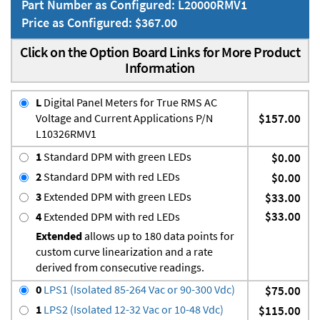
Part Number as Configured: L20000RMV1
Price as Configured: $367.00
Click on the Option Board Links for More Product
Information
L
Digital Panel Meters for True RMS AC
Voltage and Current Applications P/N
$157.00
L10326RMV1
1
Standard DPM with green LEDs
$0.00
2
Standard DPM with red LEDs
$0.00
3
Extended DPM with green LEDs
$33.00
$33.00
4
Extended DPM with red LEDs
Extended
allows up to 180 data points for
custom curve linearization and a rate
derived from consecutive readings.
0
LPS1 (Isolated 85-264 Vac or 90-300 Vdc)
$75.00
1
LPS2 (Isolated 12-32 Vac or 10-48 Vdc)
$115.00