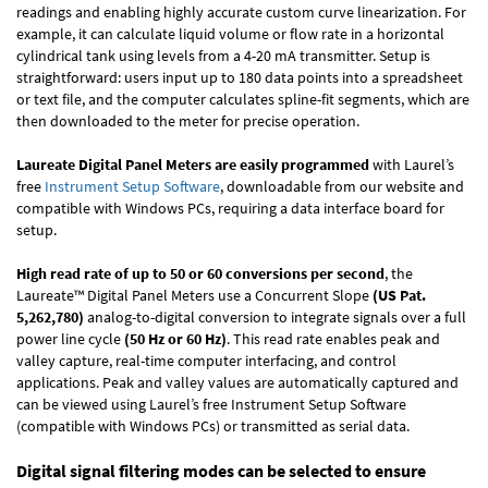
readings and enabling highly accurate custom curve linearization. For
example, it can calculate liquid volume or flow rate in a horizontal
cylindrical tank using levels from a 4-20 mA transmitter. Setup is
straightforward: users input up to 180 data points into a spreadsheet
or text file, and the computer calculates spline-fit segments, which are
then downloaded to the meter for precise operation.
Laureate Digital Panel Meters are easily programmed
with Laurel’s
free
Instrument Setup Software
, downloadable from our website and
compatible with Windows PCs, requiring a data interface board for
setup.
High read rate of up to 50 or 60 conversions per second
, the
Laureate™ Digital Panel Meters use a Concurrent Slope
(US Pat.
5,262,780)
analog-to-digital conversion to integrate signals over a full
power line cycle
(50 Hz or 60 Hz)
. This read rate enables peak and
valley capture, real-time computer interfacing, and control
applications. Peak and valley values are automatically captured and
can be viewed using Laurel’s free Instrument Setup Software
(compatible with Windows PCs) or transmitted as serial data.
Digital signal filtering modes can be selected to ensure