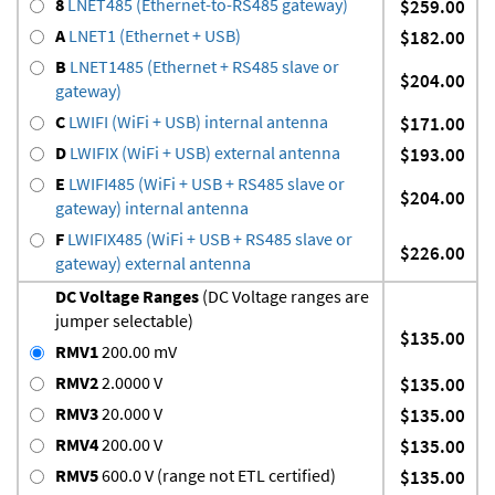
8
LNET485 (Ethernet-to-RS485 gateway)
$259.00
A
LNET1 (Ethernet + USB)
$182.00
B
LNET1485 (Ethernet + RS485 slave or
$204.00
gateway)
C
LWIFI (WiFi + USB) internal antenna
$171.00
D
LWIFIX (WiFi + USB) external antenna
$193.00
E
LWIFI485 (WiFi + USB + RS485 slave or
$204.00
gateway) internal antenna
F
LWIFIX485 (WiFi + USB + RS485 slave or
$226.00
gateway) external antenna
DC Voltage Ranges
(DC Voltage ranges are
jumper selectable)
$135.00
RMV1
200.00 mV
RMV2
2.0000 V
$135.00
RMV3
20.000 V
$135.00
RMV4
200.00 V
$135.00
RMV5
600.0 V (range not ETL certified)
$135.00