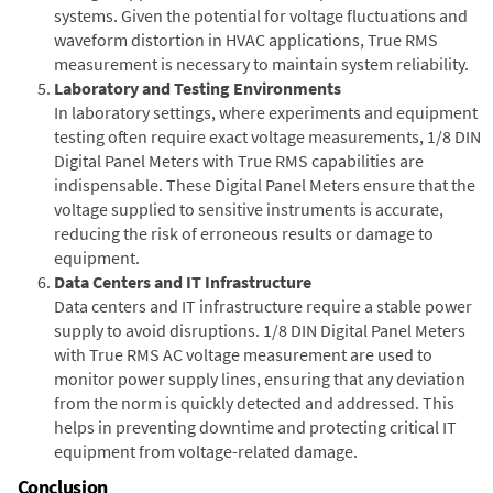
systems. Given the potential for voltage fluctuations and
waveform distortion in HVAC applications, True RMS
measurement is necessary to maintain system reliability.
Laboratory and Testing Environments
In laboratory settings, where experiments and equipment
testing often require exact voltage measurements, 1/8 DIN
Digital Panel Meters with True RMS capabilities are
indispensable. These Digital Panel Meters ensure that the
voltage supplied to sensitive instruments is accurate,
reducing the risk of erroneous results or damage to
equipment.
Data Centers and IT Infrastructure
Data centers and IT infrastructure require a stable power
supply to avoid disruptions. 1/8 DIN Digital Panel Meters
with True RMS AC voltage measurement are used to
monitor power supply lines, ensuring that any deviation
from the norm is quickly detected and addressed. This
helps in preventing downtime and protecting critical IT
equipment from voltage-related damage.
Conclusion