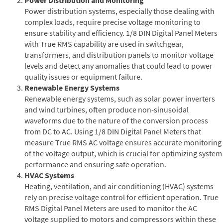
Power distribution systems, especially those dealing with
complex loads, require precise voltage monitoring to
ensure stability and efficiency. 1/8 DIN Digital Panel Meters
with True RMS capability are used in switchgear,
transformers, and distribution panels to monitor voltage
levels and detect any anomalies that could lead to power
quality issues or equipment failure.
Renewable Energy Systems
Renewable energy systems, such as solar power inverters
and wind turbines, often produce non-sinusoidal
waveforms due to the nature of the conversion process
from DC to AC. Using 1/8 DIN Digital Panel Meters that
measure True RMS AC voltage ensures accurate monitoring
of the voltage output, which is crucial for optimizing system
performance and ensuring safe operation.
HVAC Systems
Heating, ventilation, and air conditioning (HVAC) systems
rely on precise voltage control for efficient operation. True
RMS Digital Panel Meters are used to monitor the AC
voltage supplied to motors and compressors within these