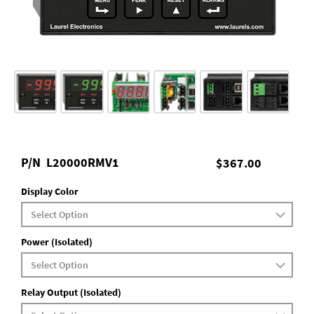
P/N
L20000RMV1
$367.00
Display Color
Power (Isolated)
Relay Output (Isolated)