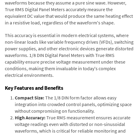
waveforms because they assume a pure sine wave. However,
True RMS Digital Panel Meters accurately measure the
equivalent DC value that would produce the same heating effect
in a resistive load, regardless of the waveform's shape.
This accuracy is essential in modern electrical systems, where
non-linear loads like variable frequency drives (VFDs), switching
power supplies, and other electronic devices generate distorted
waveforms. 1/8 DIN Digital Panel Meters with True RMS
capability ensure precise voltage measurement under these
conditions, making them invaluable in today's complex
electrical environments.
Key Features and Benefits
Compact Size:
The 1/8 DIN form factor allows easy
integration into crowded control panels, optimizing space
without compromising on functionality.
High Accuracy:
True RMS measurement ensures accurate
voltage readings even with distorted or non-sinusoidal
waveforms, which is critical for reliable monitoring and