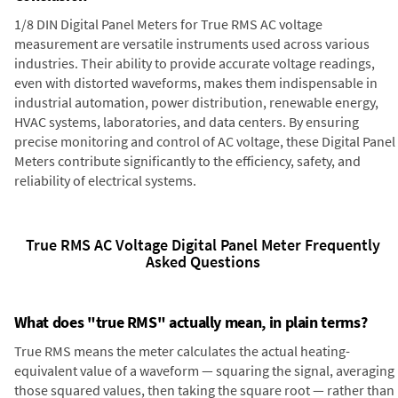
1/8 DIN Digital Panel Meters for True RMS AC voltage
measurement are versatile instruments used across various
industries. Their ability to provide accurate voltage readings,
even with distorted waveforms, makes them indispensable in
industrial automation, power distribution, renewable energy,
HVAC systems, laboratories, and data centers. By ensuring
precise monitoring and control of AC voltage, these Digital Panel
Meters contribute significantly to the efficiency, safety, and
reliability of electrical systems.
True RMS AC Voltage Digital Panel Meter Frequently
Asked Questions
What does "true RMS" actually mean, in plain terms?
True RMS means the meter calculates the actual heating-
equivalent value of a waveform — squaring the signal, averaging
those squared values, then taking the square root — rather than