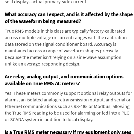
so it displays actual primary-side current.
What accuracy can I expect, and is it affected by the shape
of the waveform being measured?
True RMS models in this class are typically factory-calibrated
across multiple voltage or current ranges with the calibration
data stored on the signal conditioner board. Accuracy is
maintained across a range of waveform shapes precisely
because the meter isn't relying on a sine-wave assumption,
unlike an average-responding design.
Are relay, analog output, and communication options
available on True RMS AC meters?
Yes. These meters commonly support optional relay outputs for
alarms, an isolated analog retransmission output, and serial or
Ethernet communications such as RS-485 or Modbus, allowing
the True RMS reading to be used for alarming or fed into a PLC
or SCADA system in addition to local display.
Is a True RMS meter necessary if my equipment only sees