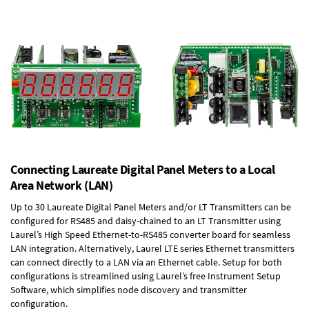
Connecting Laureate Digital Panel Meters to a Local
Area Network (LAN)
Up to 30 Laureate Digital Panel Meters and/or LT Transmitters can be
configured for RS485 and daisy-chained to an LT Transmitter using
Laurel’s High Speed
Ethernet-to-RS485 converter board
for seamless
LAN integration. Alternatively, Laurel
LTE series Ethernet transmitters
can connect directly to a LAN via an Ethernet cable. Setup for both
configurations is streamlined using Laurel’s free Instrument Setup
Software, which simplifies node discovery and transmitter
configuration.