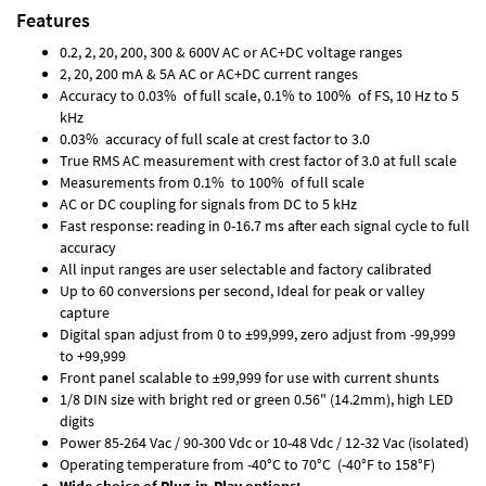
Features
0.2, 2, 20, 200, 300 & 600V AC or AC+DC voltage ranges
2, 20, 200 mA & 5A AC or AC+DC current ranges
Accuracy to 0.03% of full scale, 0.1% to 100% of FS, 10 Hz to 5
kHz
0.03% accuracy of full scale at crest factor to 3.0
True RMS AC measurement with crest factor of 3.0 at full scale
Measurements from 0.1% to 100% of full scale
AC or DC coupling for signals from DC to 5 kHz
Fast response: reading in 0-16.7 ms after each signal cycle to full
accuracy
All input ranges are user selectable and factory calibrated
Up to 60 conversions per second, Ideal for peak or valley
capture
Digital span adjust from 0 to ±99,999, zero adjust from -99,999
to +99,999
Front panel scalable to ±99,999 for use with current shunts
1/8 DIN size with bright red or green 0.56" (14.2mm), high LED
digits
Power 85-264 Vac / 90-300 Vdc or 10-48 Vdc / 12-32 Vac (isolated)
Operating temperature from -40°C to 70°C (-40°F to 158°F)