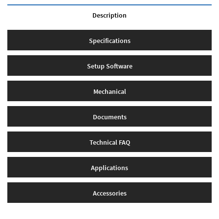
Description
Specifications
Setup Software
Mechanical
Documents
Technical FAQ
Applications
Accessories