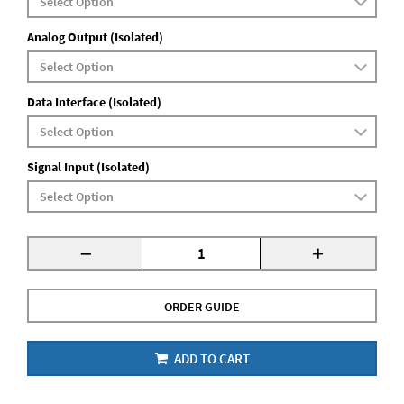
Analog Output (Isolated)
Data Interface (Isolated)
Signal Input (Isolated)
-
+
ORDER GUIDE
ADD TO CART