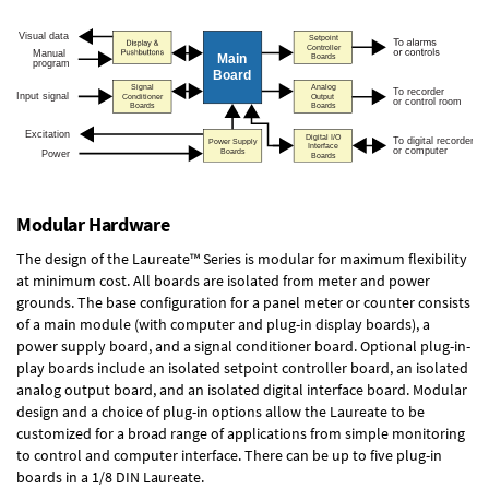
Modular Hardware
The design of the Laureate™ Series is modular for maximum flexibility
at minimum cost. All boards are isolated from meter and power
grounds. The base configuration for a panel meter or counter consists
of a main module (with computer and plug-in display boards), a
power supply board, and a signal conditioner board.
Optional plug-in-
play boards
include an isolated setpoint controller board, an isolated
analog output board, and an isolated digital interface board. Modular
design and a choice of plug-in options allow the Laureate to be
customized for a broad range of applications from simple monitoring
to control and computer interface. There can be up to five plug-in
boards in a 1/8 DIN Laureate.