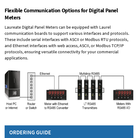
Flexible Communication Options for Digital Panel
Meters
Laureate Digital Panel Meters can be equipped with Laurel
communication boards to support various interfaces and protocols.
These include serial interfaces with ASCII or Modbus RTU protocols,
and Ethernet interfaces with web access, ASCII, or Modbus TCP/IP
protocols, ensuring versatile connectivity for your commercial
applications.
ORDERING GUIDE