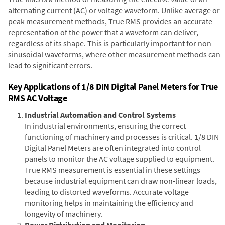
alternating current (AC) or voltage waveform. Unlike average or
peak measurement methods, True RMS provides an accurate
representation of the power that a waveform can deliver,
regardless of its shape. This is particularly important for non-
sinusoidal waveforms, where other measurement methods can
lead to significant errors.
Key Applications of 1/8 DIN Digital Panel Meters for True
RMS AC Voltage
Industrial Automation and Control Systems
In industrial environments, ensuring the correct
functioning of machinery and processes is critical. 1/8 DIN
Digital Panel Meters are often integrated into control
panels to monitor the AC voltage supplied to equipment.
True RMS measurement is essential in these settings
because industrial equipment can draw non-linear loads,
leading to distorted waveforms. Accurate voltage
monitoring helps in maintaining the efficiency and
longevity of machinery.
Power Distribution and Monitoring