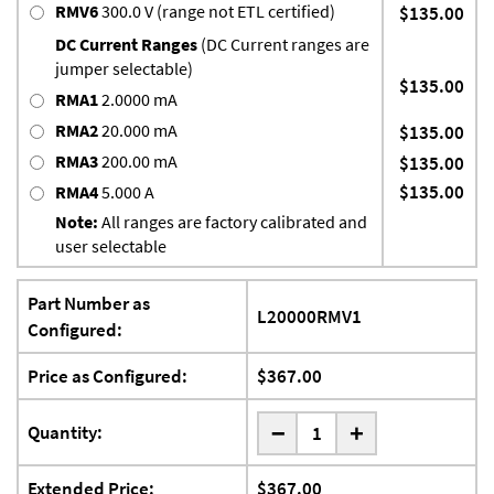
RMV6
300.0 V (range not ETL certified)
$135.00
DC Current Ranges
(DC Current ranges are
jumper selectable)
$135.00
RMA1
2.0000 mA
RMA2
20.000 mA
$135.00
RMA3
200.00 mA
$135.00
$135.00
RMA4
5.000 A
Note:
All ranges are factory calibrated and
user selectable
Part Number as
L20000RMV1
Configured:
Price as Configured:
$367.00
-
Quantity:
+
Extended Price:
$367.00