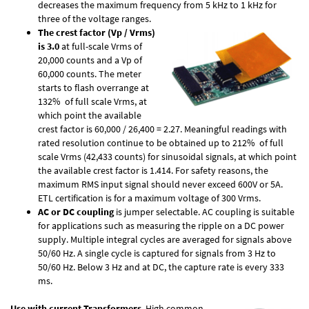
decreases the maximum frequency from 5 kHz to 1 kHz for
three of the voltage ranges.
The crest factor (Vp / Vrms)
is 3.0
at full-scale Vrms of
20,000 counts and a Vp of
60,000 counts. The meter
starts to flash overrange at
132% of full scale Vrms, at
which point the available
crest factor is 60,000 / 26,400 = 2.27. Meaningful readings with
rated resolution continue to be obtained up to 212% of full
scale Vrms (42,433 counts) for sinusoidal signals, at which point
the available crest factor is 1.414. For safety reasons, the
maximum RMS input signal should never exceed 600V or 5A.
ETL certification is for a maximum voltage of 300 Vrms.
AC or DC coupling
is jumper selectable. AC coupling is suitable
for applications such as measuring the ripple on a DC power
supply. Multiple integral cycles are averaged for signals above
50/60 Hz. A single cycle is captured for signals from 3 Hz to
50/60 Hz. Below 3 Hz and at DC, the capture rate is every 333
ms.
Use with current Transformers
. High common