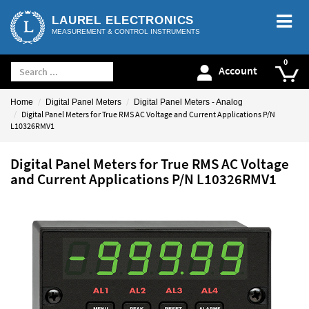
LAUREL ELECTRONICS
MEASUREMENT & CONTROL INSTRUMENTS
Account
Home
Digital Panel Meters
Digital Panel Meters - Analog
Digital Panel Meters for True RMS AC Voltage and Current Applications P/N
L10326RMV1
Digital Panel Meters for True RMS AC Voltage
and Current Applications P/N L10326RMV1