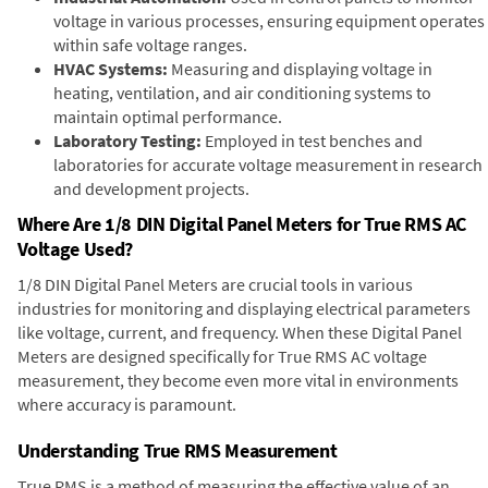
voltage in various processes, ensuring equipment operates
within safe voltage ranges.
HVAC Systems:
Measuring and displaying voltage in
heating, ventilation, and air conditioning systems to
maintain optimal performance.
Laboratory Testing:
Employed in test benches and
laboratories for accurate voltage measurement in research
and development projects.
Where Are 1/8 DIN Digital Panel Meters for True RMS AC
Voltage Used?
1/8 DIN Digital Panel Meters are crucial tools in various
industries for monitoring and displaying electrical parameters
like voltage, current, and frequency. When these Digital Panel
Meters are designed specifically for True RMS AC voltage
measurement, they become even more vital in environments
where accuracy is paramount.
Understanding True RMS Measurement
True RMS is a method of measuring the effective value of an