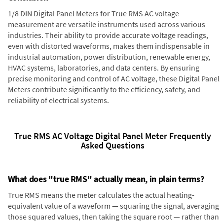
1/8 DIN Digital Panel Meters for True RMS AC voltage
measurement are versatile instruments used across various
industries. Their ability to provide accurate voltage readings,
even with distorted waveforms, makes them indispensable in
industrial automation, power distribution, renewable energy,
HVAC systems, laboratories, and data centers. By ensuring
precise monitoring and control of AC voltage, these Digital Panel
Meters contribute significantly to the efficiency, safety, and
reliability of electrical systems.
True RMS AC Voltage Digital Panel Meter Frequently
Asked Questions
What does "true RMS" actually mean, in plain terms?
True RMS means the meter calculates the actual heating-
equivalent value of a waveform — squaring the signal, averaging
those squared values, then taking the square root — rather than