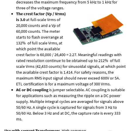
decreases the maximum frequency from 5 kHz to 1 kHz for
three of the voltage ranges.
The crest factor (Vp / Vrms)
is 3.0
at full-scale Vrms of
20,000 counts and a Vp of
60,000 counts. The meter
starts to flash overrange at
132% of full scale Vrms, at
which point the available
crest factor is 60,000 / 26,400 = 2.27. Meaningful readings with
rated resolution continue to be obtained up to 212% of full
scale Vrms (42,433 counts) for sinusoidal signals, at which point
the available crest factor is 1.414. For safety reasons, the
maximum RMS input signal should never exceed 600V or 5A.
ETL certification is for a maximum voltage of 300 Vrms.
AC or DC coupling
is jumper selectable. AC coupling is suitable
for applications such as measuring the ripple on a DC power
supply. Multiple integral cycles are averaged for signals above
50/60 Hz. A single cycle is captured for signals from 3 Hz to
50/60 Hz. Below 3 Hz and at DC, the capture rate is every 333
ms.
Use with current Transformers
. High common