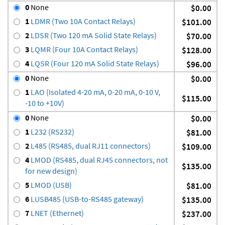
0
None
$0.00
1
LDMR (Two 10A Contact Relays)
$101.00
2
LDSR (Two 120 mA Solid State Relays)
$70.00
3
LQMR (Four 10A Contact Relays)
$128.00
4
LQSR (Four 120 mA Solid State Relays)
$96.00
0
None
$0.00
1
LAO (Isolated 4-20 mA, 0-20 mA, 0-10 V,
$115.00
-10 to +10V)
0
None
$0.00
1
L232 (RS232)
$81.00
2
L485 (RS485, dual RJ11 connectors)
$109.00
4
LMOD (RS485, dual RJ45 connectors, not
$135.00
for new design)
5
LMOD (USB)
$81.00
6
LUSB485 (USB-to-RS485 gateway)
$135.00
7
LNET (Ethernet)
$237.00