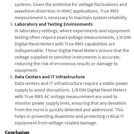
systems. Given the potential for voltage fluctuations and
waveform distortion in HVAC applications, True RMS
measurement is necessary to maintain system reliability.
Laboratory and Testing Environments
In laboratory settings, where experiments and equipment
testing often require exact voltage measurements, 1/8 DIN
Digital Panel Meters with True RMS capabilities are
indispensable. These Digital Panel Meters ensure that the
voltage supplied to sensitive instruments is accurate,
reducing the risk of erroneous results or damage to
equipment.
Data Centers and IT Infrastructure
Data centers and IT infrastructure require a stable power
supply to avoid disruptions. 1/8 DIN Digital Panel Meters
with True RMS AC voltage measurement are used to
monitor power supply lines, ensuring that any deviation
from the norm is quickly detected and addressed. This
helps in preventing downtime and protecting critical IT
equipment from voltage-related damage.
Conclusion