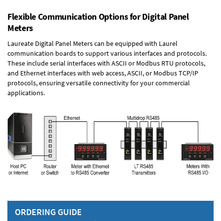
Flexible Communication Options for Digital Panel
Meters
Laureate Digital Panel Meters can be equipped with Laurel
communication boards to support various interfaces and protocols.
These include serial interfaces with ASCII or Modbus RTU protocols,
and Ethernet interfaces with web access, ASCII, or Modbus TCP/IP
protocols, ensuring versatile connectivity for your commercial
applications.
ORDERING GUIDE