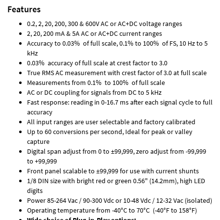
Features
0.2, 2, 20, 200, 300 & 600V AC or AC+DC voltage ranges
2, 20, 200 mA & 5A AC or AC+DC current ranges
Accuracy to 0.03% of full scale, 0.1% to 100% of FS, 10 Hz to 5
kHz
0.03% accuracy of full scale at crest factor to 3.0
True RMS AC measurement with crest factor of 3.0 at full scale
Measurements from 0.1% to 100% of full scale
AC or DC coupling for signals from DC to 5 kHz
Fast response: reading in 0-16.7 ms after each signal cycle to full
accuracy
All input ranges are user selectable and factory calibrated
Up to 60 conversions per second, Ideal for peak or valley
capture
Digital span adjust from 0 to ±99,999, zero adjust from -99,999
to +99,999
Front panel scalable to ±99,999 for use with current shunts
1/8 DIN size with bright red or green 0.56" (14.2mm), high LED
digits
Power 85-264 Vac / 90-300 Vdc or 10-48 Vdc / 12-32 Vac (isolated)
Operating temperature from -40°C to 70°C (-40°F to 158°F)