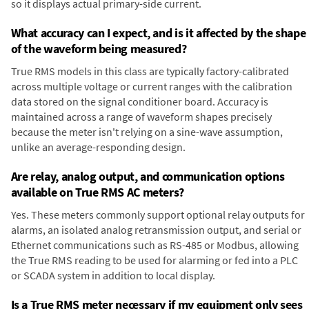
so it displays actual primary-side current.
What accuracy can I expect, and is it affected by the shape
of the waveform being measured?
True RMS models in this class are typically factory-calibrated
across multiple voltage or current ranges with the calibration
data stored on the signal conditioner board. Accuracy is
maintained across a range of waveform shapes precisely
because the meter isn't relying on a sine-wave assumption,
unlike an average-responding design.
Are relay, analog output, and communication options
available on True RMS AC meters?
Yes. These meters commonly support optional relay outputs for
alarms, an isolated analog retransmission output, and serial or
Ethernet communications such as RS-485 or Modbus, allowing
the True RMS reading to be used for alarming or fed into a PLC
or SCADA system in addition to local display.
Is a True RMS meter necessary if my equipment only sees