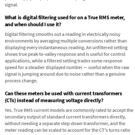
signal.
What is digital filtering used for on a True RMS meter,
and when should I use it?
Digital filtering smooths out a reading in electrically noisy
environments by averaging multiple conversions rather than
displaying every instantaneous reading. An unfiltered setting
shows true peak-to-valley response and is useful for control
applications, while a filtered setting trades some response
speed for a steadier displayed number — useful when the raw
signal is jumping around due to noise rather than a genuine
process change.
Can these meters be used with current transformers
(CTs) instead of measuring voltage directly?
Yes. True RMS current models are commonly rated to accept the
secondary output of standard current transformers directly,
without needing a separate step-down transformer, and the
meter reading can be scaled to account for the CT's turns ratio