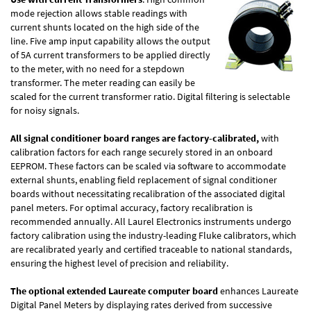
mode rejection allows stable readings with
current shunts located on the high side of the
line. Five amp input capability allows the output
of 5A current transformers to be applied directly
to the meter, with no need for a stepdown
transformer. The meter reading can easily be
scaled for the current transformer ratio. Digital filtering is selectable
for noisy signals.
All signal conditioner board ranges are factory-calibrated,
with
calibration factors for each range securely stored in an onboard
EEPROM. These factors can be scaled via software to accommodate
external shunts, enabling field replacement of signal conditioner
boards without necessitating recalibration of the associated digital
panel meters. For optimal accuracy, factory recalibration is
recommended annually. All Laurel Electronics instruments undergo
factory calibration using the industry-leading Fluke calibrators, which
are recalibrated yearly and certified traceable to national standards,
ensuring the highest level of precision and reliability.
The optional extended Laureate computer board
enhances Laureate
Digital Panel Meters by displaying rates derived from successive