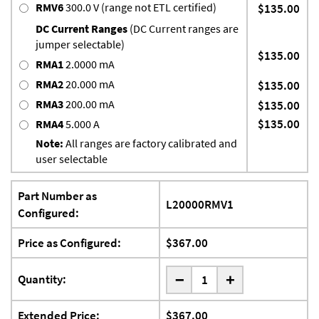
RMV6
300.0 V (range not ETL certified)
$135.00
DC Current Ranges
(DC Current ranges are
jumper selectable)
$135.00
RMA1
2.0000 mA
RMA2
20.000 mA
$135.00
RMA3
200.00 mA
$135.00
$135.00
RMA4
5.000 A
Note:
All ranges are factory calibrated and
user selectable
Part Number as
L20000RMV1
Configured:
Price as Configured:
$367.00
-
Quantity:
+
Extended Price:
$367.00