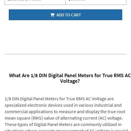
ADD TO CART
What Are 1/8 DIN Digital Panel Meters for True RMS AC
Voltage?
1/8 DIN Digital Panel Meters for True RMS AC Voltage are
specialized electronic devices used in various industrial and
commercial applications to measure and display the true root
mean square (RMS) value of alternating current (AC) voltage.
These types of Digital Panel Meters are commonly utilized in
situations where accurate measurement of AC voltage is crucial,