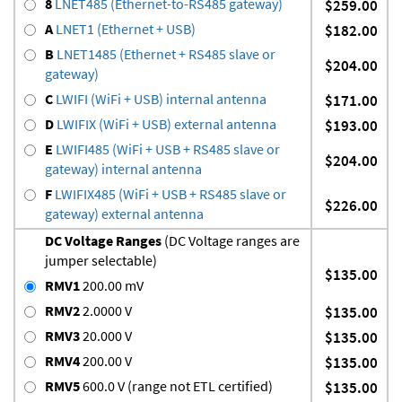
8
LNET485 (Ethernet-to-RS485 gateway)
$259.00
A
LNET1 (Ethernet + USB)
$182.00
B
LNET1485 (Ethernet + RS485 slave or
$204.00
gateway)
C
LWIFI (WiFi + USB) internal antenna
$171.00
D
LWIFIX (WiFi + USB) external antenna
$193.00
E
LWIFI485 (WiFi + USB + RS485 slave or
$204.00
gateway) internal antenna
F
LWIFIX485 (WiFi + USB + RS485 slave or
$226.00
gateway) external antenna
DC Voltage Ranges
(DC Voltage ranges are
jumper selectable)
$135.00
RMV1
200.00 mV
RMV2
2.0000 V
$135.00
RMV3
20.000 V
$135.00
RMV4
200.00 V
$135.00
RMV5
600.0 V (range not ETL certified)
$135.00