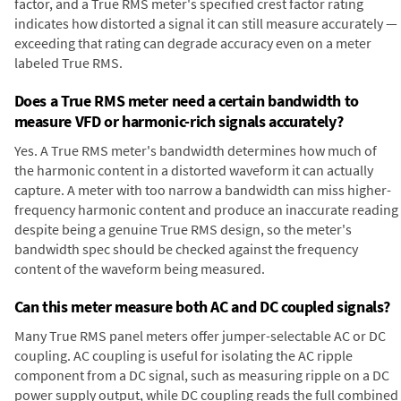
factor, and a True RMS meter's specified crest factor rating
indicates how distorted a signal it can still measure accurately —
exceeding that rating can degrade accuracy even on a meter
labeled True RMS.
Does a True RMS meter need a certain bandwidth to
measure VFD or harmonic-rich signals accurately?
Yes. A True RMS meter's bandwidth determines how much of
the harmonic content in a distorted waveform it can actually
capture. A meter with too narrow a bandwidth can miss higher-
frequency harmonic content and produce an inaccurate reading
despite being a genuine True RMS design, so the meter's
bandwidth spec should be checked against the frequency
content of the waveform being measured.
Can this meter measure both AC and DC coupled signals?
Many True RMS panel meters offer jumper-selectable AC or DC
coupling. AC coupling is useful for isolating the AC ripple
component from a DC signal, such as measuring ripple on a DC
power supply output, while DC coupling reads the full combined