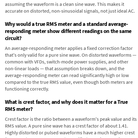
assuming the waveform is a clean sine wave. This makes it
accurate on distorted, non-sinusoidal signals, not just ideal AC.
Why would a true RMS meter and a standard average-
responding meter show different readings on the same
circuit?
An average-responding meter applies a fixed correction factor
that's only valid for a pure sine wave. On distorted waveforms —
common with VFDs, switch-mode power supplies, and other
non-linear loads — that assumption breaks down, and the
average-responding meter can read significantly high or low
compared to the true RMS value, even though both meters are
functioning correctly.
What is crest factor, and why does it matter for a True
RMS meter?
Crest factor is the ratio between a waveform's peak value and its
RMS value. A pure sine wave has a crest factor of about 1.41.
Highly distorted or pulsed waveforms have a much higher crest