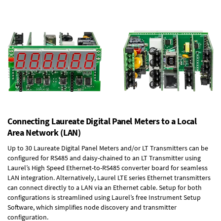
Connecting Laureate Digital Panel Meters to a Local
Area Network (LAN)
Up to 30 Laureate Digital Panel Meters and/or LT Transmitters can be
configured for RS485 and daisy-chained to an LT Transmitter using
Laurel’s High Speed
Ethernet-to-RS485 converter board
for seamless
LAN integration. Alternatively, Laurel
LTE series Ethernet transmitters
can connect directly to a LAN via an Ethernet cable. Setup for both
configurations is streamlined using Laurel’s free Instrument Setup
Software, which simplifies node discovery and transmitter
configuration.