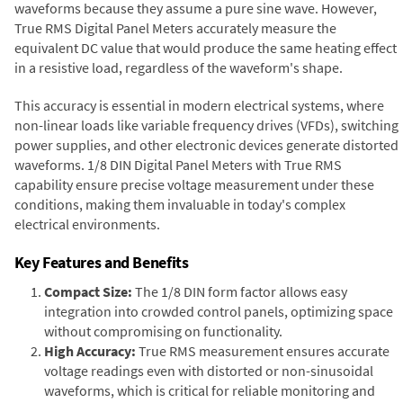
waveforms because they assume a pure sine wave. However,
True RMS Digital Panel Meters accurately measure the
equivalent DC value that would produce the same heating effect
in a resistive load, regardless of the waveform's shape.
This accuracy is essential in modern electrical systems, where
non-linear loads like variable frequency drives (VFDs), switching
power supplies, and other electronic devices generate distorted
waveforms. 1/8 DIN Digital Panel Meters with True RMS
capability ensure precise voltage measurement under these
conditions, making them invaluable in today's complex
electrical environments.
Key Features and Benefits
Compact Size:
The 1/8 DIN form factor allows easy
integration into crowded control panels, optimizing space
without compromising on functionality.
High Accuracy:
True RMS measurement ensures accurate
voltage readings even with distorted or non-sinusoidal
waveforms, which is critical for reliable monitoring and