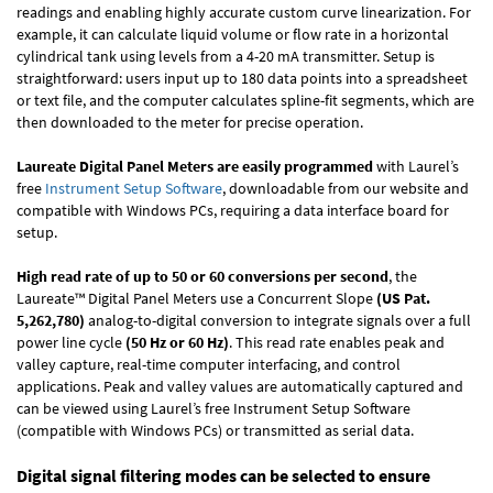
readings and enabling highly accurate custom curve linearization. For
example, it can calculate liquid volume or flow rate in a horizontal
cylindrical tank using levels from a 4-20 mA transmitter. Setup is
straightforward: users input up to 180 data points into a spreadsheet
or text file, and the computer calculates spline-fit segments, which are
then downloaded to the meter for precise operation.
Laureate Digital Panel Meters are easily programmed
with Laurel’s
free
Instrument Setup Software
, downloadable from our website and
compatible with Windows PCs, requiring a data interface board for
setup.
High read rate of up to 50 or 60 conversions per second
, the
Laureate™ Digital Panel Meters use a Concurrent Slope
(US Pat.
5,262,780)
analog-to-digital conversion to integrate signals over a full
power line cycle
(50 Hz or 60 Hz)
. This read rate enables peak and
valley capture, real-time computer interfacing, and control
applications. Peak and valley values are automatically captured and
can be viewed using Laurel’s free Instrument Setup Software
(compatible with Windows PCs) or transmitted as serial data.
Digital signal filtering modes can be selected to ensure