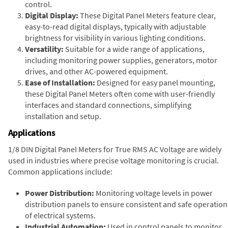
control.
Digital Display:
These Digital Panel Meters feature clear,
easy-to-read digital displays, typically with adjustable
brightness for visibility in various lighting conditions.
Versatility:
Suitable for a wide range of applications,
including monitoring power supplies, generators, motor
drives, and other AC-powered equipment.
Ease of Installation:
Designed for easy panel mounting,
these Digital Panel Meters often come with user-friendly
interfaces and standard connections, simplifying
installation and setup.
Applications
1/8 DIN Digital Panel Meters for True RMS AC Voltage are widely
used in industries where precise voltage monitoring is crucial.
Common applications include:
Power Distribution:
Monitoring voltage levels in power
distribution panels to ensure consistent and safe operation
of electrical systems.
Industrial Automation:
Used in control panels to monitor