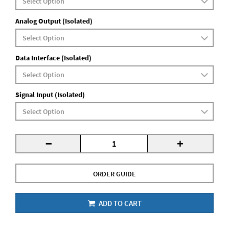
Analog Output (Isolated)
Data Interface (Isolated)
Signal Input (Isolated)
-
+
ORDER GUIDE
ADD TO CART