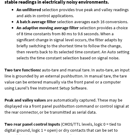
stable readings in electrically noisy environments.
An unfiltered
selection provides true peak and valley readings
and aids in control applications.
A batch average filter
selection averages each 16 conversions.
An adaptive moving average filter
selection provides a choice
of 8 time constants from 80 ms to 9.6 seconds. When a
significant change in signal level occurs, the filter adapts by
briefly switching to the shortest time to follow the change,
then reverts back to its selected time constant. An Auto setting
selects the time constant selection based on signal noise.
Two tare functions:
auto-tare and manual tare. In auto-tare, an input
line is grounded by an external pushbutton. In manual tare, the tare
value can be entered manually via the front panel or a computer
using Laurel's free
Instrument Setup Software
.
Peak and valley values
are automatically captured. These may be
displayed via a front panel pushbutton command or control signal at
the rear connector, or be transmitted as serial data.
Two rear panel control Inputs
(CMOS/TTL levels, logic 0 = tied to
digital ground, logic 1 = open) or dry contacts that can be set to