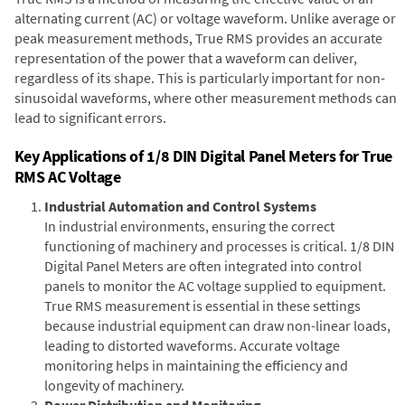
alternating current (AC) or voltage waveform. Unlike average or
peak measurement methods, True RMS provides an accurate
representation of the power that a waveform can deliver,
regardless of its shape. This is particularly important for non-
sinusoidal waveforms, where other measurement methods can
lead to significant errors.
Key Applications of 1/8 DIN Digital Panel Meters for True
RMS AC Voltage
Industrial Automation and Control Systems
In industrial environments, ensuring the correct
functioning of machinery and processes is critical. 1/8 DIN
Digital Panel Meters are often integrated into control
panels to monitor the AC voltage supplied to equipment.
True RMS measurement is essential in these settings
because industrial equipment can draw non-linear loads,
leading to distorted waveforms. Accurate voltage
monitoring helps in maintaining the efficiency and
longevity of machinery.
Power Distribution and Monitoring