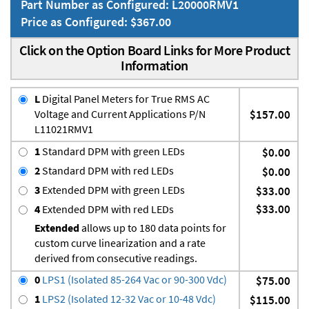
Part Number as Configured: L20000RMV1
Price as Configured: $367.00
Click on the Option Board Links for More Product
Information
L
Digital Panel Meters for True RMS AC
Voltage and Current Applications P/N
$157.00
L11021RMV1
1
Standard DPM with green LEDs
$0.00
2
Standard DPM with red LEDs
$0.00
3
Extended DPM with green LEDs
$33.00
$33.00
4
Extended DPM with red LEDs
Extended
allows up to 180 data points for
custom curve linearization and a rate
derived from consecutive readings.
0
LPS1 (Isolated 85-264 Vac or 90-300 Vdc)
$75.00
1
LPS2 (Isolated 12-32 Vac or 10-48 Vdc)
$115.00