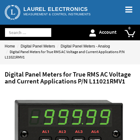
LAUREL ELECTRONICS
MEASUREMENT & CONTROL INSTRUMENTS
Account
Home
Digital Panel Meters
Digital Panel Meters - Analog
Digital Panel Meters for True RMS AC Voltage and Current Applications P/N
L11021RMV1
Digital Panel Meters for True RMS AC Voltage
and Current Applications P/N L11021RMV1