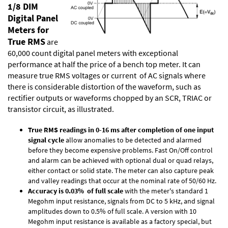
1/8 DIM
Digital Panel
Meters for
True RMS
are
60,000 count digital panel meters with exceptional
performance at half the price of a bench top meter. It can
measure true RMS voltages or current of AC signals where
there is considerable distortion of the waveform, such as
rectifier outputs or waveforms chopped by an SCR, TRIAC or
transistor circuit, as illustrated.
True RMS readings in 0-16 ms after completion of one input
signal cycle
allow anomalies to be detected and alarmed
before they become expensive problems. Fast On/Off control
and alarm can be achieved with optional dual or quad relays,
either contact or solid state. The meter can also capture peak
and valley readings that occur at the nominal rate of 50/60 Hz.
Accuracy is 0.03% of full scale
with the meter's standard 1
Megohm input resistance, signals from DC to 5 kHz, and signal
amplitudes down to 0.5% of full scale. A version with 10
Megohm input resistance is available as a factory special, but