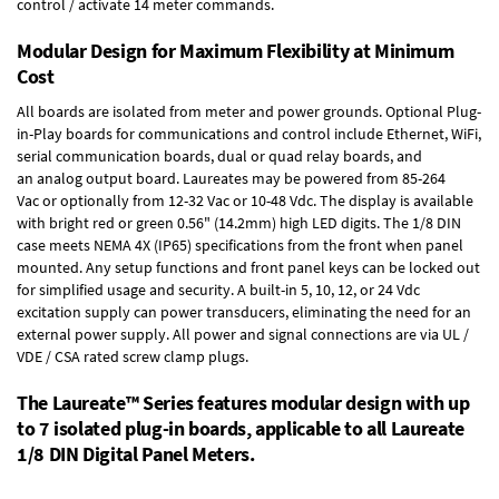
control / activate 14 meter commands.
Modular Design for Maximum Flexibility at Minimum
Cost
All boards are isolated from meter and power grounds.
Optional Plug-
in-Play boards
for communications and control include
Ethernet, WiFi,
serial communication boards
,
dual or quad relay boards
, and
an
analog output board
. Laureates may be powered from
85-264
Vac
or optionally from
12-32 Vac or 10-48 Vdc
. The display is available
with bright red or green 0.56" (14.2mm) high LED digits. The
1/8 DIN
case
meets NEMA 4X (IP65) specifications from the front when panel
mounted. Any setup functions and front panel keys can be locked out
for simplified usage and security. A built-in
5, 10, 12, or 24 Vdc
excitation supply
can power transducers, eliminating the need for an
external power supply. All power and signal connections are via UL /
VDE / CSA rated screw clamp plugs.
The Laureate™ Series features modular design with up
to 7 isolated plug-in boards, applicable to all Laureate
1/8 DIN Digital Panel Meters.