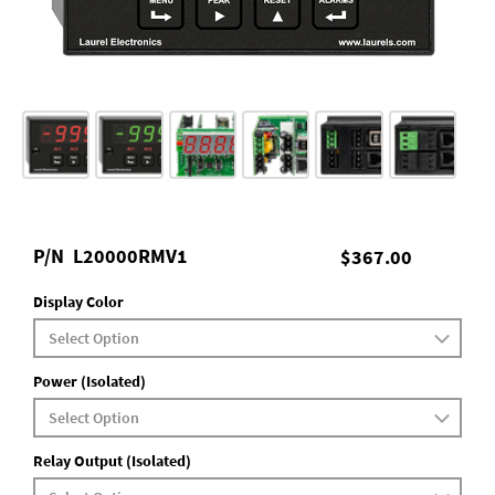
P/N
L20000RMV1
$367.00
Display Color
Power (Isolated)
Relay Output (Isolated)