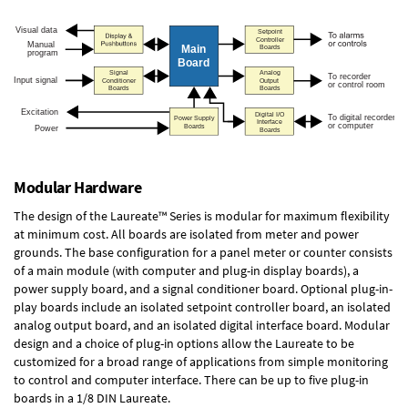
Modular Hardware
The design of the Laureate™ Series is modular for maximum flexibility
at minimum cost. All boards are isolated from meter and power
grounds. The base configuration for a panel meter or counter consists
of a main module (with computer and plug-in display boards), a
power supply board, and a signal conditioner board.
Optional plug-in-
play boards
include an isolated setpoint controller board, an isolated
analog output board, and an isolated digital interface board. Modular
design and a choice of plug-in options allow the Laureate to be
customized for a broad range of applications from simple monitoring
to control and computer interface. There can be up to five plug-in
boards in a 1/8 DIN Laureate.