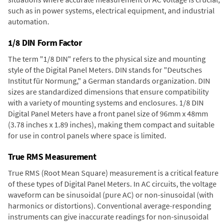
such as in power systems, electrical equipment, and industrial
automation.
1/8 DIN Form Factor
The term "1/8 DIN" refers to the physical size and mounting
style of the Digital Panel Meters. DIN stands for "Deutsches
Institut für Normung," a German standards organization. DIN
sizes are standardized dimensions that ensure compatibility
with a variety of mounting systems and enclosures. 1/8 DIN
Digital Panel Meters have a front panel size of 96mm x 48mm
(3.78 inches x 1.89 inches), making them compact and suitable
for use in control panels where space is limited.
True RMS Measurement
True RMS (Root Mean Square) measurement is a critical feature
of these types of Digital Panel Meters. In AC circuits, the voltage
waveform can be sinusoidal (pure AC) or non-sinusoidal (with
harmonics or distortions). Conventional average-responding
instruments can give inaccurate readings for non-sinusoidal