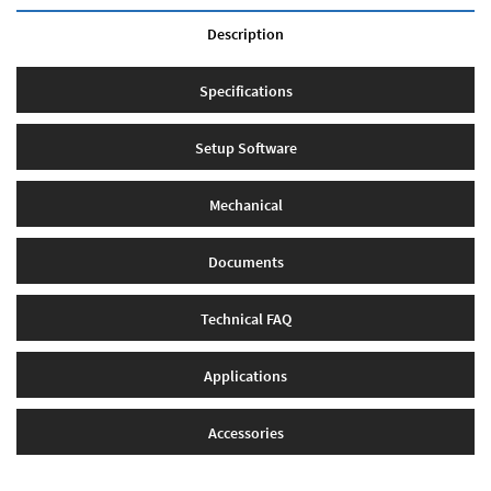
Description
Specifications
Setup Software
Mechanical
Documents
Technical FAQ
Applications
Accessories