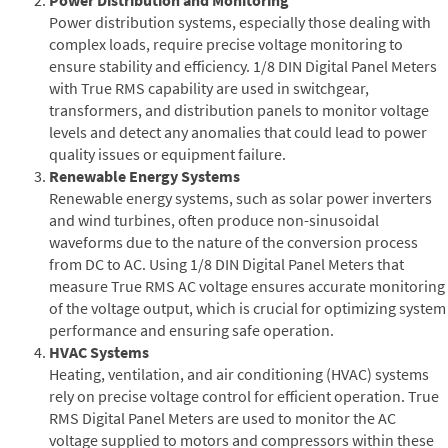
Power distribution systems, especially those dealing with
complex loads, require precise voltage monitoring to
ensure stability and efficiency. 1/8 DIN Digital Panel Meters
with True RMS capability are used in switchgear,
transformers, and distribution panels to monitor voltage
levels and detect any anomalies that could lead to power
quality issues or equipment failure.
Renewable Energy Systems
Renewable energy systems, such as solar power inverters
and wind turbines, often produce non-sinusoidal
waveforms due to the nature of the conversion process
from DC to AC. Using 1/8 DIN Digital Panel Meters that
measure True RMS AC voltage ensures accurate monitoring
of the voltage output, which is crucial for optimizing system
performance and ensuring safe operation.
HVAC Systems
Heating, ventilation, and air conditioning (HVAC) systems
rely on precise voltage control for efficient operation. True
RMS Digital Panel Meters are used to monitor the AC
voltage supplied to motors and compressors within these