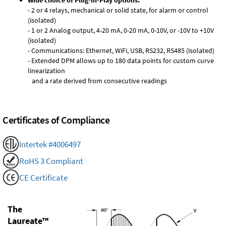
Wide choice of Plug-in-Play options:
- 2 or 4 relays, mechanical or solid state, for alarm or control
(isolated)
- 1 or 2 Analog output, 4-20 mA, 0-20 mA, 0-10V, or -10V to +10V
(isolated)
- Communications: Ethernet, WiFi, USB, RS232, RS485 (isolated)
- Extended DPM allows up to 180 data points for custom curve
linearization
and a rate derived from consecutive readings
Certificates of Compliance
Intertek #4006497
RoHS 3 Compliant
CE Certificate
The
Laureate™